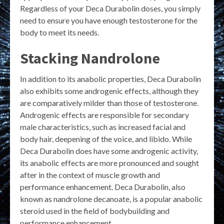
Regardless of your Deca Durabolin doses, you simply
need to ensure you have enough testosterone for the
body to meet its needs.
Stacking Nandrolone
In addition to its anabolic properties, Deca Durabolin
also exhibits some androgenic effects, although they
are comparatively milder than those of testosterone.
Androgenic effects are responsible for secondary
male characteristics, such as increased facial and
body hair, deepening of the voice, and libido. While
Deca Durabolin does have some androgenic activity,
its anabolic effects are more pronounced and sought
after in the context of muscle growth and
performance enhancement. Deca Durabolin, also
known as nandrolone decanoate, is a popular anabolic
steroid used in the field of bodybuilding and
performance enhancement.