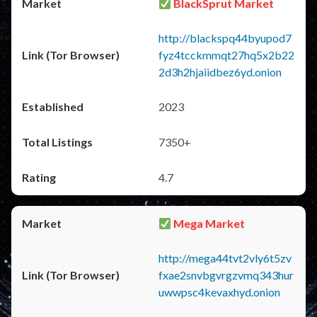
BlackSprut Market
http://blackspq44byupod7
fyz4tcckmmqt27hq5x2b22
2d3h2hjaiidbez6yd.onion
2023
7350+
4.7
Mega Market
http://mega44tvt2vly6t5zv
fxae2snvbgvrgzvmq343hur
uwwpsc4kevaxhyd.onion