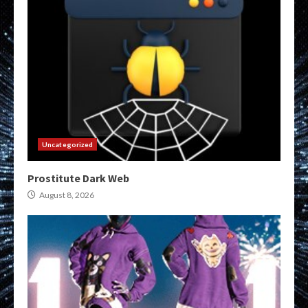
Uncategorized
Prostitute Dark Web
August 8, 2026