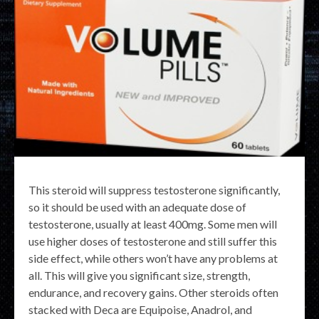
This steroid will suppress testosterone significantly,
so it should be used with an adequate dose of
testosterone, usually at least 400mg. Some men will
use higher doses of testosterone and still suffer this
side effect, while others won’t have any problems at
all. This will give you significant size, strength,
endurance, and recovery gains. Other steroids often
stacked with Deca are Equipoise, Anadrol, and