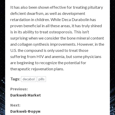
It has also been shown effective for treating pituitary
deficient dwarfism, as well as development
retardation in children. While Deca Durabolin has
proven beneficial in all these areas, it has truly shined
is in its ability to treat osteoporosis. This isn’t
surprising when we consider the bone mineral content
and collagen synthesis improvements. However, in the
U.S. the compound is only used to treat those
suffering from HIV and anemia, but some physicians
are beginning to recognize the potential for
therapeutic rejuvenation plans.
Tags:
decabol
pills
Continue
Previous:
Darkweb Market
Reading
Next:
Darkweb Форум