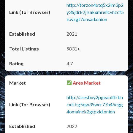
http://torzon4xtq5x2im3p2
y36jdrk2jlsakxmrellcvhzcf5
iswzgt7onsad.onion
2021
9831+
4.7
Ares Market
http://aresbuy2pgeaolftrbh
cxlsbg5qw35wer77h45egg
4omainek2gtpxid.onion
2022