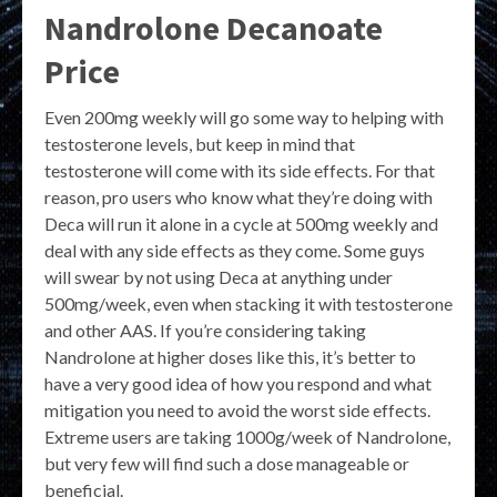
Nandrolone Decanoate
Price
Even 200mg weekly will go some way to helping with
testosterone levels, but keep in mind that
testosterone will come with its side effects. For that
reason, pro users who know what they’re doing with
Deca will run it alone in a cycle at 500mg weekly and
deal with any side effects as they come. Some guys
will swear by not using Deca at anything under
500mg/week, even when stacking it with testosterone
and other AAS. If you’re considering taking
Nandrolone at higher doses like this, it’s better to
have a very good idea of how you respond and what
mitigation you need to avoid the worst side effects.
Extreme users are taking 1000g/week of Nandrolone,
but very few will find such a dose manageable or
beneficial.