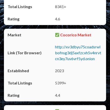
8341+
4.6
Cocorico Market
http://xv3dbyu75coadsrwl
bofnsg3dj5axfzcxh5v4nrvt
cn3ey7uv6vrf5yd.onion
2023
5399+
4.4