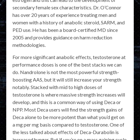
secondary female sex characteristics. Dr. O’Connor
has over 20 years of experience treating men and
women with a history of anabolic steroid, SARM, and
PED use. He has been a board-certified MD since
2005 and provides guidance on harm reduction
methodologies.
For more significant anabolic effects, testosterone at
performance doses is one of the best stacks we can
do. Nandrolone is not the most powerful strength-
boosting AAS, but it will still increase your strength
notably. Stacked with mid to high doses of
testosterone is where massive strength increases will
develop, and this is a common way of using Deca or
NPP. Most Deca users will find the strength gains of
Deca alone to be more potent than what you’d get on
a mg per mg basis compared to testosterone. One of
the less talked about effects of Deca-Durabolin is
increased hunger. But if you’re on a mass gaining cycle,