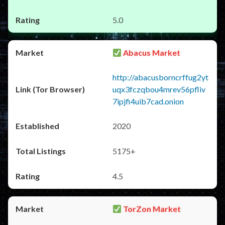
5.0
Abacus Market
http://abacusborncrffug2yt
uqx3fczqbou4mrev56pfliv
7ipjfi4uib7cad.onion
2020
5175+
4.5
TorZon Market