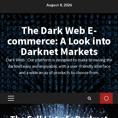
Skip
August 8, 2026
to
content
The Dark Web E-
commerce: A Look into
Darknet Markets
Dark Web : Our platform is designed to make browsing the
darknet easy and enjoyable, with a user-friendly interface
and a wide array of products to choose from.
Primary
Menu