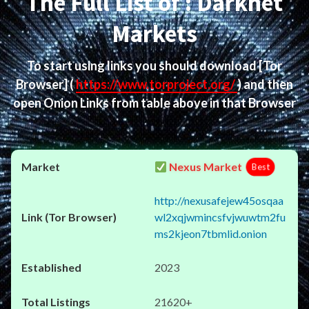
The Full List of : Darknet
Markets
To start using links you should download
[Tor
Browser]
(
https://www.torproject.org/
) and then
open Onion Links from table above in that Browser
Nexus Market
Best
http://nexusafejew45osqaa
wl2xqjwmincsfvjwuwtm2fu
ms2kjeon7tbmlid.onion
2023
21620+