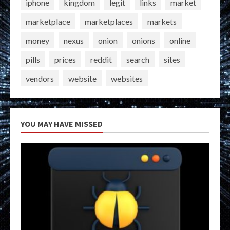
iphone
kingdom
legit
links
market
marketplace
marketplaces
markets
money
nexus
onion
onions
online
pills
prices
reddit
search
sites
vendors
website
websites
YOU MAY HAVE MISSED