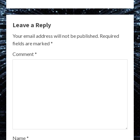
Leave a Reply
Your email address will not be published.
Required
fields are marked
*
Comment
*
Name
*