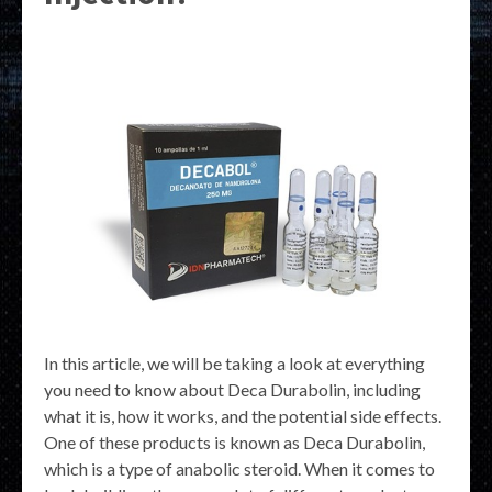
In this article, we will be taking a look at everything
you need to know about Deca Durabolin, including
what it is, how it works, and the potential side effects.
One of these products is known as Deca Durabolin,
which is a type of anabolic steroid. When it comes to