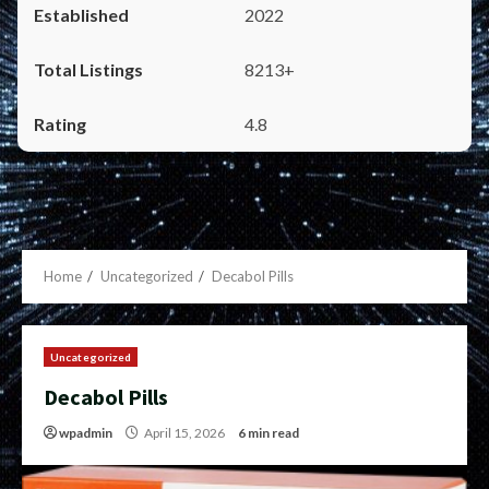
2022
8213+
4.8
Home
Uncategorized
Decabol Pills
Uncategorized
Decabol Pills
wpadmin
April 15, 2026
6 min read