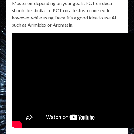
Masteron, depending on your goals. PCT on deca
should be similar to PCT on a testosterone cycle;
however, while using Deca, it’s a good idea to use AI
such as Arimidex or Aromasin.