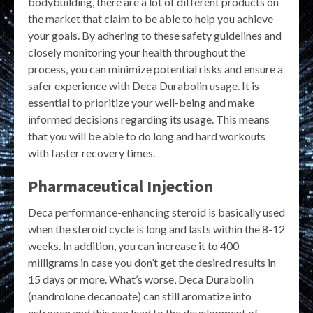
bodybuilding, there are a lot of different products on
the market that claim to be able to help you achieve
your goals. By adhering to these safety guidelines and
closely monitoring your health throughout the
process, you can minimize potential risks and ensure a
safer experience with Deca Durabolin usage. It is
essential to prioritize your well-being and make
informed decisions regarding its usage. This means
that you will be able to do long and hard workouts
with faster recovery times.
Pharmaceutical Injection
Deca performance-enhancing steroid is basically used
when the steroid cycle is long and lasts within the 8-12
weeks. In addition, you can increase it to 400
milligrams in case you don’t get the desired results in
15 days or more. What’s worse, Deca Durabolin
(nandrolone decanoate) can still aromatize into
estrogen and this can lead to the development of