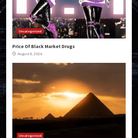
Uncategorized
Price Of Black Market Drugs
August 8, 2026
Uncategorized