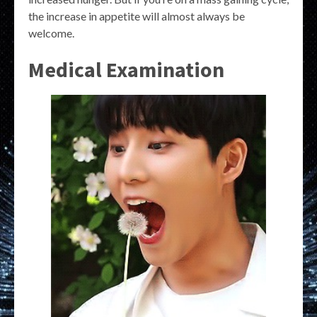
the increase in appetite will almost always be
welcome.
Medical Examination