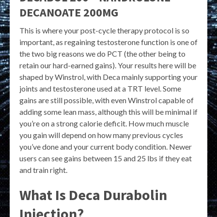
DECANOATE 200MG
This is where your post-cycle therapy protocol is so
important, as regaining testosterone function is one of
the two big reasons we do PCT (the other being to
retain our hard-earned gains). Your results here will be
shaped by Winstrol, with Deca mainly supporting your
joints and testosterone used at a TRT level. Some
gains are still possible, with even Winstrol capable of
adding some lean mass, although this will be minimal if
you’re on a strong calorie deficit. How much muscle
you gain will depend on how many previous cycles
you’ve done and your current body condition. Newer
users can see gains between 15 and 25 lbs if they eat
and train right.
What Is Deca Durabolin
Injection?