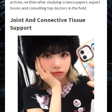
articles, written after studying science papers, expert
books and consulting top doctors in the field.
Joint And Connective Tissue
Support