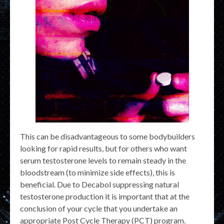
This can be disadvantageous to some bodybuilders
looking for rapid results, but for others who want
serum testosterone levels to remain steady in the
bloodstream (to minimize side effects), this is
beneficial. Due to Decabol suppressing natural
testosterone production it is important that at the
conclusion of your cycle that you undertake an
appropriate Post Cycle Therapy (PCT) program.