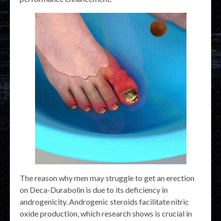
The reason why men may struggle to get an erection
on Deca-Durabolin is due to its deficiency in
androgenicity. Androgenic steroids facilitate nitric
oxide production, which research shows is crucial in