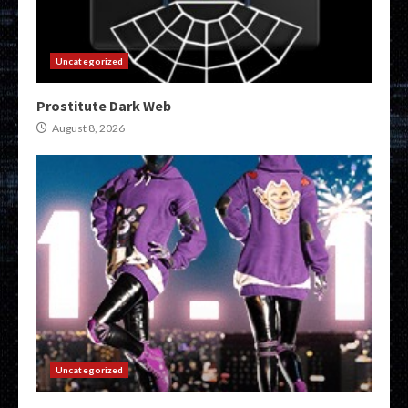
Uncategorized
Prostitute Dark Web
August 8, 2026
Uncategorized