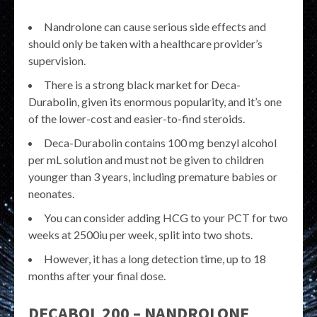
Nandrolone can cause serious side effects and
should only be taken with a healthcare provider’s
supervision.
There is a strong black market for Deca-
Durabolin, given its enormous popularity, and it’s one
of the lower-cost and easier-to-find steroids.
Deca-Durabolin contains 100 mg benzyl alcohol
per mL solution and must not be given to children
younger than 3 years, including premature babies or
neonates.
You can consider adding HCG to your PCT for two
weeks at 2500iu per week, split into two shots.
However, it has a long detection time, up to 18
months after your final dose.
DECABOL 200 – NANDROLONE