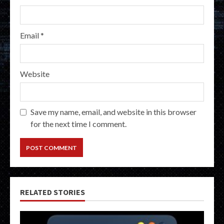
Email
*
Website
Save my name, email, and website in this browser
for the next time I comment.
RELATED STORIES