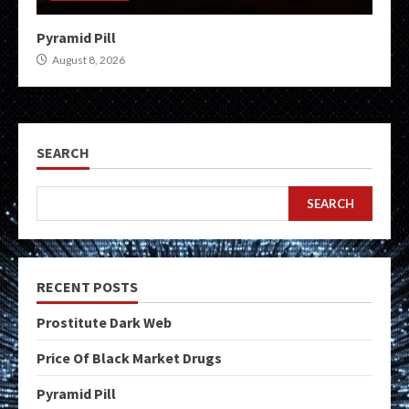
Pyramid Pill
August 8, 2026
SEARCH
SEARCH
RECENT POSTS
Prostitute Dark Web
Price Of Black Market Drugs
Pyramid Pill