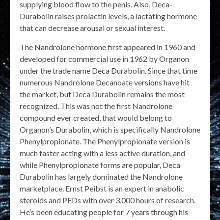
supplying blood flow to the penis. Also, Deca-
Durabolin raises prolactin levels, a lactating hormone
that can decrease arousal or sexual interest.
The Nandrolone hormone first appeared in 1960 and
developed for commercial use in 1962 by Organon
under the trade name Deca Durabolin. Since that time
numerous Nandrolone Decanoate versions have hit
the market, but Deca Durabolin remains the most
recognized. This was not the first Nandrolone
compound ever created, that would belong to
Organon’s Durabolin, which is specifically Nandrolone
Phenylpropionate. The Phenylpropionate version is
much faster acting with a less active duration, and
while Phenylpropionate forms are popular, Deca
Durabolin has largely dominated the Nandrolone
marketplace. Ernst Peibst is an expert in anabolic
steroids and PEDs with over 3,000 hours of research.
He’s been educating people for 7 years through his