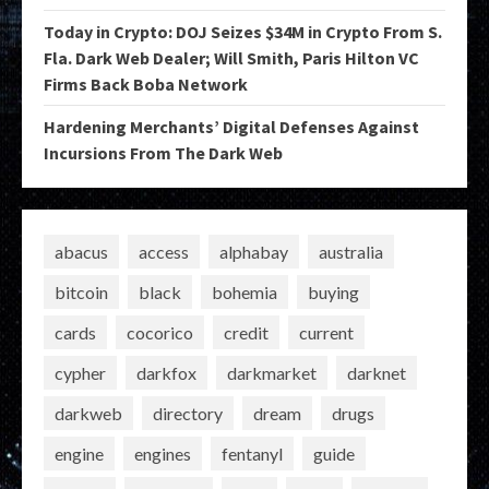
Today in Crypto: DOJ Seizes $34M in Crypto From S.
Fla. Dark Web Dealer; Will Smith, Paris Hilton VC
Firms Back Boba Network
Hardening Merchants’ Digital Defenses Against
Incursions From The Dark Web
abacus
access
alphabay
australia
bitcoin
black
bohemia
buying
cards
cocorico
credit
current
cypher
darkfox
darkmarket
darknet
darkweb
directory
dream
drugs
engine
engines
fentanyl
guide