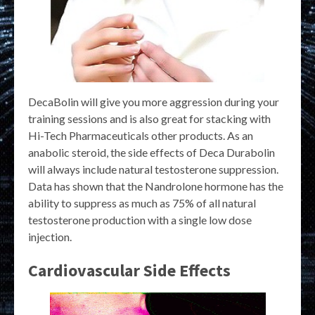
DecaBolin will give you more aggression during your
training sessions and is also great for stacking with
Hi-Tech Pharmaceuticals other products. As an
anabolic steroid, the side effects of Deca Durabolin
will always include natural testosterone suppression.
Data has shown that the Nandrolone hormone has the
ability to suppress as much as 75% of all natural
testosterone production with a single low dose
injection.
Cardiovascular Side Effects