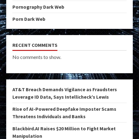
Pornography Dark Web
Porn Dark Web
RECENT COMMENTS
No comments to show.
AT&T Breach Demands Vigilance as Fraudsters
Leverage ID Data, Says Intellicheck’s Lewis
Rise of AI-Powered Deepfake Imposter Scams
Threatens Individuals and Banks
Blackbird.AI Raises $20 Million to Fight Market
Manipulation