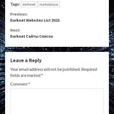
Tags:
darkweb
marketplace
Continue
Previous:
Darknet Websites List 2023
Reading
Next:
Darknet Сайты Список
Leave a Reply
Your email address will not be published.
Required
fields are marked
*
Comment
*