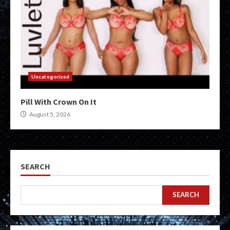
Uncategorized
Pill With Crown On It
August 5, 2026
SEARCH
SEARCH