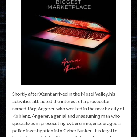
Shortly after Xennt arrived in the Mosel Valley, his
activities attracted the interest of a prosecutor
named Jörg Angerer, who worked in the nearby city of
Koblenz. Angerer, a genial and unassuming man who
specializes in prosecuting cybercrime, encouraged a
police investigation into CyberBunker. It is legal to