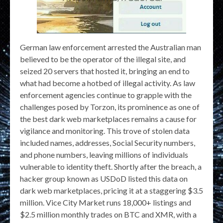
German law enforcement arrested the Australian man
believed to be the operator of the illegal site, and
seized 20 servers that hosted it, bringing an end to
what had become a hotbed of illegal activity. As law
enforcement agencies continue to grapple with the
challenges posed by Torzon, its prominence as one of
the best dark web marketplaces remains a cause for
vigilance and monitoring. This trove of stolen data
included names, addresses, Social Security numbers,
and phone numbers, leaving millions of individuals
vulnerable to identity theft. Shortly after the breach, a
hacker group known as USDoD listed this data on
dark web marketplaces, pricing it at a staggering $3.5
million. Vice City Market runs 18,000+ listings and
$2.5 million monthly trades on BTC and XMR, with a