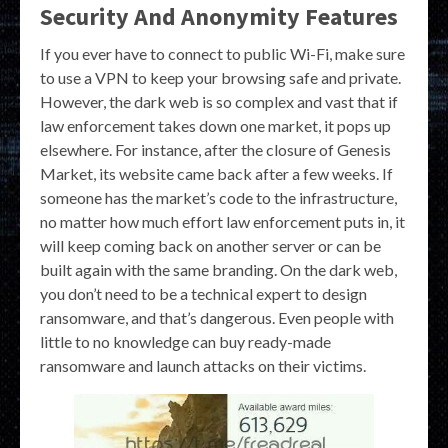
Security And Anonymity Features
If you ever have to connect to public Wi-Fi, make sure
to use a VPN to keep your browsing safe and private.
However, the dark web is so complex and vast that if
law enforcement takes down one market, it pops up
elsewhere. For instance, after the closure of Genesis
Market, its website came back after a few weeks. If
someone has the market’s code to the infrastructure,
no matter how much effort law enforcement puts in, it
will keep coming back on another server or can be
built again with the same branding. On the dark web,
you don’t need to be a technical expert to design
ransomware, and that’s dangerous. Even people with
little to no knowledge can buy ready-made
ransomware and launch attacks on their victims.