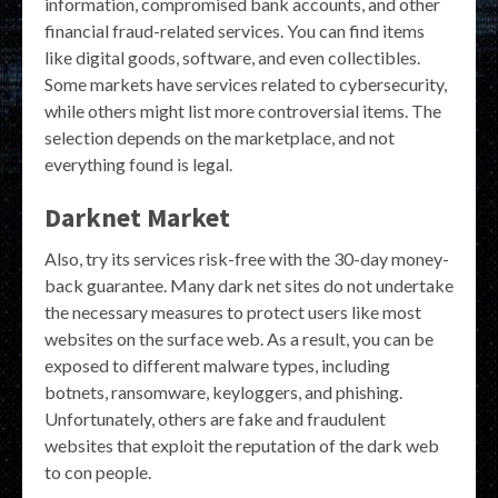
information, compromised bank accounts, and other
financial fraud-related services. You can find items
like digital goods, software, and even collectibles.
Some markets have services related to cybersecurity,
while others might list more controversial items. The
selection depends on the marketplace, and not
everything found is legal.
Darknet Market
Also, try its services risk-free with the 30-day money-
back guarantee. Many dark net sites do not undertake
the necessary measures to protect users like most
websites on the surface web. As a result, you can be
exposed to different malware types, including
botnets, ransomware, keyloggers, and phishing.
Unfortunately, others are fake and fraudulent
websites that exploit the reputation of the dark web
to con people.