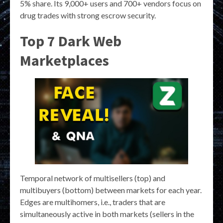
5% share. Its 9,000+ users and 700+ vendors focus on
drug trades with strong escrow security.
Top 7 Dark Web
Marketplaces
Temporal network of multisellers (top) and
multibuyers (bottom) between markets for each year.
Edges are multihomers, i.e., traders that are
simultaneously active in both markets (sellers in the