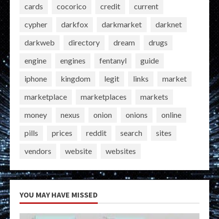
cards
cocorico
credit
current
cypher
darkfox
darkmarket
darknet
darkweb
directory
dream
drugs
engine
engines
fentanyl
guide
iphone
kingdom
legit
links
market
marketplace
marketplaces
markets
money
nexus
onion
onions
online
pills
prices
reddit
search
sites
vendors
website
websites
YOU MAY HAVE MISSED