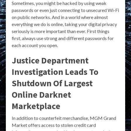
Sometimes, you might be hacked by using weak
passwords or even just connecting to unsecured Wi-Fi
on public networks. And in a world where almost
everything we do is online, taking your digital privacy
seriously is more important than ever. First things
first, always use strong and different passwords for
each account you open.
Justice Department
Investigation Leads To
Shutdown Of Largest
Online Darknet
Marketplace
In addition to counterfeit merchandise, MGM Grand
Market offers access to stolen credit card