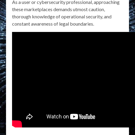
As a user or cybersecurity professional, approaching
these marketplaces demands utmost caution,
thorough knowledge of operational security, and
constant awareness of legal boundaries.