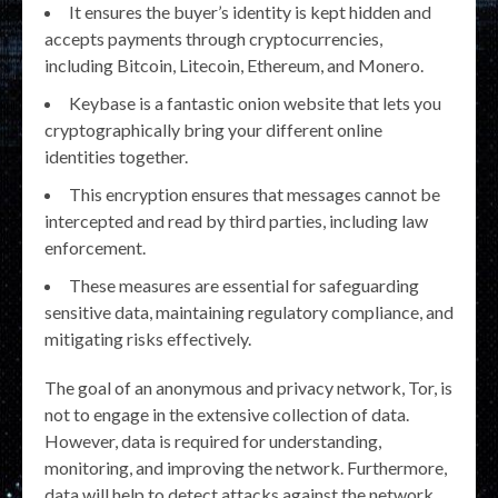
It ensures the buyer’s identity is kept hidden and
accepts payments through cryptocurrencies,
including Bitcoin, Litecoin, Ethereum, and Monero.
Keybase is a fantastic onion website that lets you
cryptographically bring your different online
identities together.
This encryption ensures that messages cannot be
intercepted and read by third parties, including law
enforcement.
These measures are essential for safeguarding
sensitive data, maintaining regulatory compliance, and
mitigating risks effectively.
The goal of an anonymous and privacy network, Tor, is
not to engage in the extensive collection of data.
However, data is required for understanding,
monitoring, and improving the network. Furthermore,
data will help to detect attacks against the network