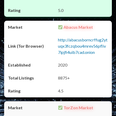
5.0
Abacus Market
http://abacusborncrffug2yt
uqx3fczqbou4mrev56pfliv
7ipjfi4uib7cad.onion
2020
8875+
4.5
TorZon Market