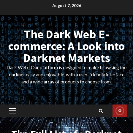
Skip
August 7, 2026
to
content
The Dark Web E-
commerce: A Look into
Darknet Markets
Dark Web : Our platform is designed to make browsing the
darknet easy and enjoyable, with a user-friendly interface
and a wide array of products to choose from.
Primary
Menu