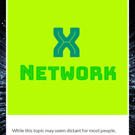
While this topic may seem distant for most people,