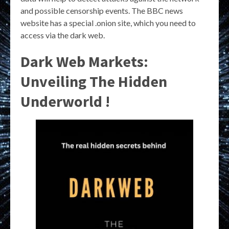
and possible censorship events. The BBC news
website has a special .onion site, which you need to
access via the dark web.
Dark Web Markets:
Unveiling The Hidden
Underworld !