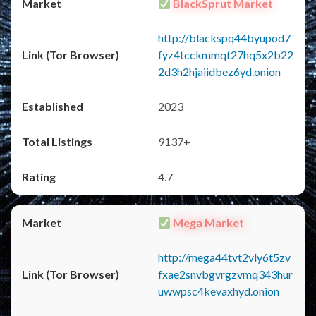
BlackSprut Market
http://blackspq44byupod7
fyz4tcckmmqt27hq5x2b22
2d3h2hjaiidbez6yd.onion
2023
9137+
4.7
Mega Market
http://mega44tvt2vly6t5zv
fxae2snvbgvrgzvmq343hur
uwwpsc4kevaxhyd.onion