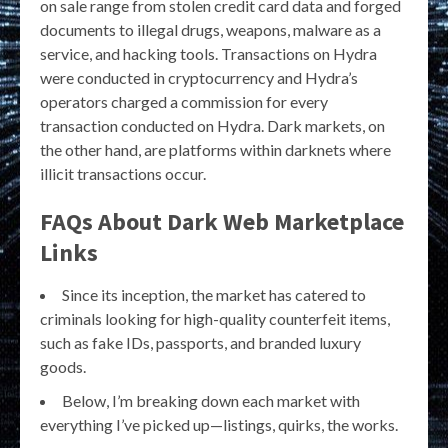
on sale range from stolen credit card data and forged
documents to illegal drugs, weapons, malware as a
service, and hacking tools. Transactions on Hydra
were conducted in cryptocurrency and Hydra’s
operators charged a commission for every
transaction conducted on Hydra. Dark markets, on
the other hand, are platforms within darknets where
illicit transactions occur.
FAQs About Dark Web Marketplace
Links
Since its inception, the market has catered to
criminals looking for high-quality counterfeit items,
such as fake IDs, passports, and branded luxury
goods.
Below, I’m breaking down each market with
everything I’ve picked up—listings, quirks, the works.