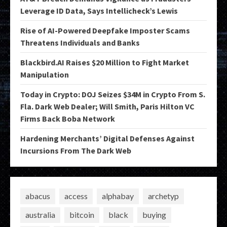
Leverage ID Data, Says Intellicheck’s Lewis
Rise of AI-Powered Deepfake Imposter Scams
Threatens Individuals and Banks
Blackbird.AI Raises $20 Million to Fight Market
Manipulation
Today in Crypto: DOJ Seizes $34M in Crypto From S.
Fla. Dark Web Dealer; Will Smith, Paris Hilton VC
Firms Back Boba Network
Hardening Merchants’ Digital Defenses Against
Incursions From The Dark Web
abacus
access
alphabay
archetyp
australia
bitcoin
black
buying