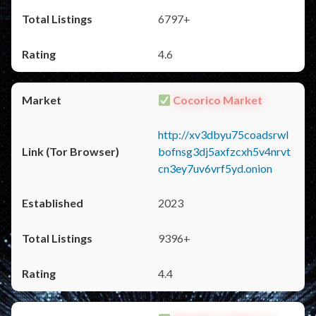
6797+
4.6
Cocorico Market
http://xv3dbyu75coadsrwl
bofnsg3dj5axfzcxh5v4nrvt
cn3ey7uv6vrf5yd.onion
2023
9396+
4.4