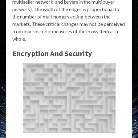
multiseller network, and buyers in the multibuyer
network). The width of the edges is proportional to
the number of multihomers acting between the
markets. These critical changes may not be perceived
from macroscopic measures of the ecosystem as a
whole.
Encryption And Security