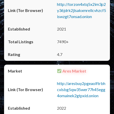
http://torzon4xtq5x2im3p2
y36jdrk2jlsakxmrellcvhzcf5
iswzgt7onsad.onion
2021
7490+
4.7
Ares Market
http://aresbuy2pgeaolftrbh
cxlsbg5qw35wer77h45egg
4omainek2gtpxid.onion
2022