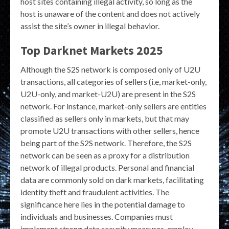
host sites containing illegal activity, so long as the
host is unaware of the content and does not actively
assist the site’s owner in illegal behavior.
Top Darknet Markets 2025
Although the S2S network is composed only of U2U
transactions, all categories of sellers (i.e, market-only,
U2U-only, and market-U2U) are present in the S2S
network. For instance, market-only sellers are entities
classified as sellers only in markets, but that may
promote U2U transactions with other sellers, hence
being part of the S2S network. Therefore, the S2S
network can be seen as a proxy for a distribution
network of illegal products. Personal and financial
data are commonly sold on dark markets, facilitating
identity theft and fraudulent activities. The
significance here lies in the potential damage to
individuals and businesses. Companies must
implement strong data security measures, employ