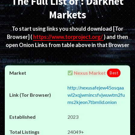
The Full List of : Darknet
Markets
To start using links you should download
[Tor
Browser]
(
https://www.torproject.org/
) and then
open Onion Links from table above in that Browser
Nexus Market
Best
http://nexusafejew45osqaa
wl2xqjwmincsfvjwuwtm2fu
ms2kjeon7tbmlid.onion
2023
24049+