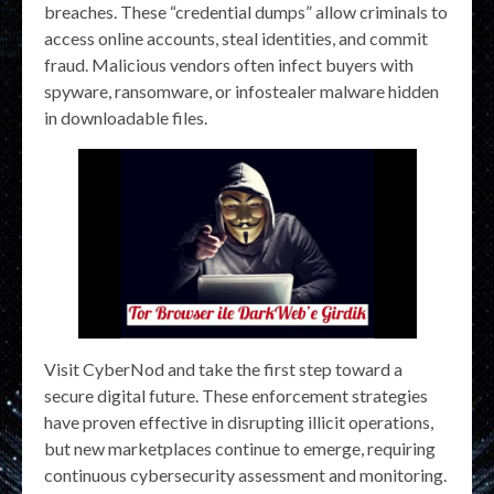
breaches. These “credential dumps” allow criminals to
access online accounts, steal identities, and commit
fraud. Malicious vendors often infect buyers with
spyware, ransomware, or infostealer malware hidden
in downloadable files.
Visit CyberNod and take the first step toward a
secure digital future. These enforcement strategies
have proven effective in disrupting illicit operations,
but new marketplaces continue to emerge, requiring
continuous cybersecurity assessment and monitoring.