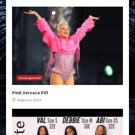
Uncategorized
Pink Versace Pill
August 6, 2026