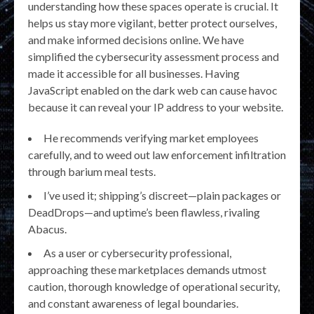
understanding how these spaces operate is crucial. It
helps us stay more vigilant, better protect ourselves,
and make informed decisions online. We have
simplified the cybersecurity assessment process and
made it accessible for all businesses. Having
JavaScript enabled on the dark web can cause havoc
because it can reveal your IP address to your website.
He recommends verifying market employees
carefully, and to weed out law enforcement infiltration
through barium meal tests.
I’ve used it; shipping’s discreet—plain packages or
DeadDrops—and uptime’s been flawless, rivaling
Abacus.
As a user or cybersecurity professional,
approaching these marketplaces demands utmost
caution, thorough knowledge of operational security,
and constant awareness of legal boundaries.