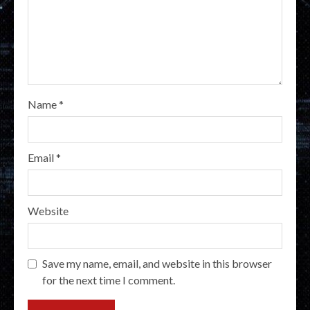
Name
*
Email
*
Website
Save my name, email, and website in this browser
for the next time I comment.