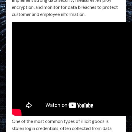
encryption, and monitor for data breaches to protect
customer and employee information.
One of the most common types of illicit goods is
stolen login credentials, often collected from data