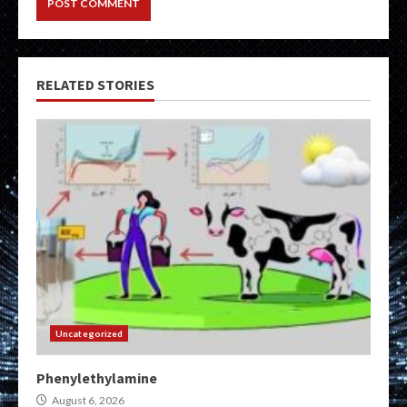
RELATED STORIES
Uncategorized
Phenylethylamine
August 6, 2026