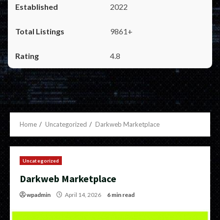
2022
9861+
4.8
Home
Uncategorized
Darkweb Marketplace
Uncategorized
Darkweb Marketplace
wpadmin
April 14, 2026
6 min read