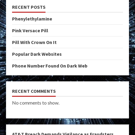
RECENT POSTS
Phenylethylamine
Pink Versace Pill
Pill With Crown On It
Popular Dark Websites
Phone Number Found On Dark Web
RECENT COMMENTS
No comments to show.
AT&T Breach Demands Vigilance as Fraudsters