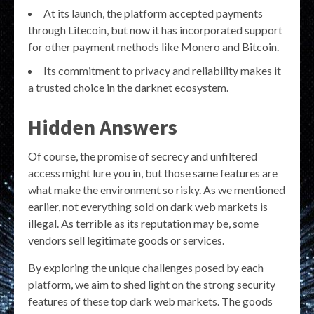
At its launch, the platform accepted payments
through Litecoin, but now it has incorporated support
for other payment methods like Monero and Bitcoin.
Its commitment to privacy and reliability makes it
a trusted choice in the darknet ecosystem.
Hidden Answers
Of course, the promise of secrecy and unfiltered
access might lure you in, but those same features are
what make the environment so risky. As we mentioned
earlier, not everything sold on dark web markets is
illegal. As terrible as its reputation may be, some
vendors sell legitimate goods or services.
By exploring the unique challenges posed by each
platform, we aim to shed light on the strong security
features of these top dark web markets. The goods