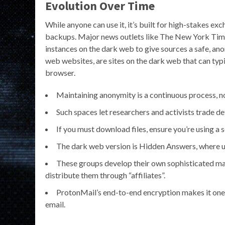
Evolution Over Time
While anyone can use it, it’s built for high-stakes exc
backups. Major news outlets like The New York Tim
instances on the dark web to give sources a safe, an
web websites, are sites on the dark web that can typi
browser.
Maintaining anonymity is a continuous process, no
Such spaces let researchers and activists trade d
If you must download files, ensure you’re using a 
The dark web version is Hidden Answers, where us
These groups develop their own sophisticated ma
distribute them through “affiliates”.
ProtonMail’s end-to-end encryption makes it one 
email.