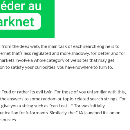
s from the deep web, the main task of each search engine is to
internet that’s less regulated and more shadowy, for better and for
markets involve a whole category of websites that may get
on to satisfy your curiosities, you have nowhere to turn to.
eud or rather its evil twin. For those of you unfamiliar with this,
the answers to some random or topic-related search strings. For
 give you a string such as “can I eat…? Tor was initially
ication for informants. Similarly, the CIA launched its .onion
esources.