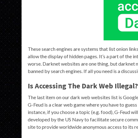
These search engines are systems that list onion link
allow the display of hidden pages. It’s a part of the 
worse. Darknet websites are one thing, but darknet 
banned by search engines. If all you need is a discussi
Is Accessing The Dark Web Illegal?
The last item on our dark web websites list is Google F
G-Feud is a clear web game where you have to guess 
instance, if you choose a topic (e.g. food), G-Feud will
developed by the US Navy to facilitate secure commun
site to provide worldwide anonymous access to its r