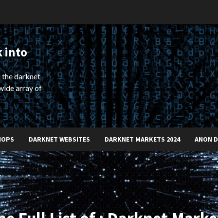
 into
 the darknet
wide array of
HOPS
DARKNET WEBSITES
DARKNET MARKETS 2024
ANON 