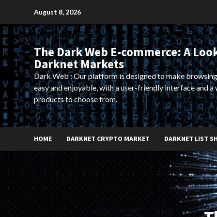
Skip
August 8, 2026
to
content
The Dark Web E-commerce: A Look
Darknet Markets
Dark Web : Our platform is designed to make browsing
easy and enjoyable, with a user-friendly interface and a 
products to choose from.
HOME
DARKNET CRYPTO MARKET
DARKNET LIST S