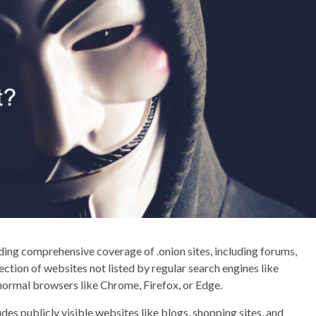
iding comprehensive coverage of .onion sites, including forums,
ction of websites not listed by regular search engines like
 normal browsers like Chrome, Firefox, or Edge.
udes publicly visible websites like blogs, shopping sites, and