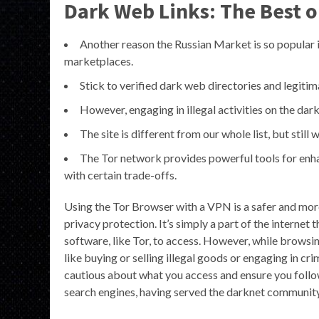
Dark Web Links: The Best o
Another reason the Russian Market is so popular i
marketplaces.
Stick to verified dark web directories and legitim
However, engaging in illegal activities on the dark
The site is different from our whole list, but still
The Tor network provides powerful tools for enha
with certain trade-offs.
Using the Tor Browser with a VPN is a safer and more
privacy protection. It’s simply a part of the internet 
software, like Tor, to access. However, while browsing 
like buying or selling illegal goods or engaging in cri
cautious about what you access and ensure you follow 
search engines, having served the darknet community