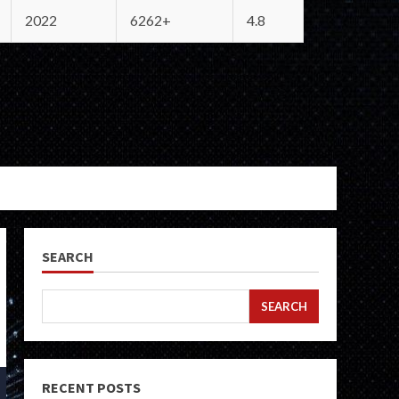
2022
6262+
4.8
SEARCH
SEARCH
RECENT POSTS