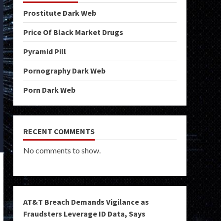
Prostitute Dark Web
Price Of Black Market Drugs
Pyramid Pill
Pornography Dark Web
Porn Dark Web
RECENT COMMENTS
No comments to show.
AT&T Breach Demands Vigilance as
Fraudsters Leverage ID Data, Says