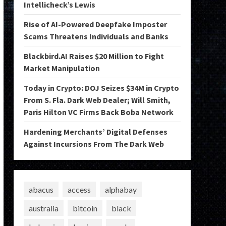
Intellicheck’s Lewis
Rise of AI-Powered Deepfake Imposter
Scams Threatens Individuals and Banks
Blackbird.AI Raises $20 Million to Fight
Market Manipulation
Today in Crypto: DOJ Seizes $34M in Crypto
From S. Fla. Dark Web Dealer; Will Smith,
Paris Hilton VC Firms Back Boba Network
Hardening Merchants’ Digital Defenses
Against Incursions From The Dark Web
abacus
access
alphabay
australia
bitcoin
black