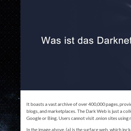
It boasts a vast archive of over 400,000 pages, prov
blogs, and marketplaces. The Dark Web is just a colle
Google or Bing. Users cannot visit .onion sites using
In the image above, (a) is the surface web, which incl