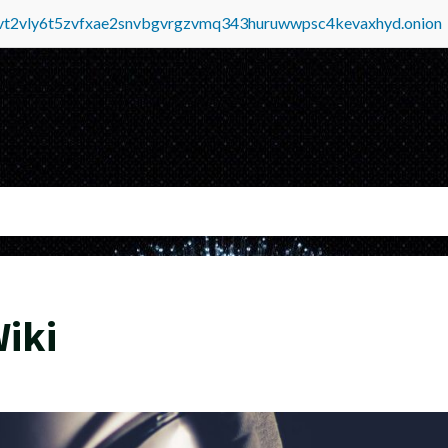
tvt2vly6t5zvfxae2snvbgvrgzvmq343huruwwpsc4kevaxhyd.onion
iki