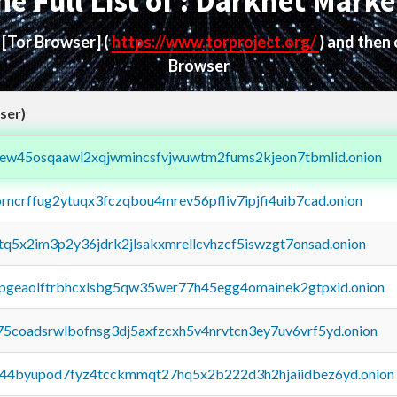
he Full List of : Darknet Marke
d
[Tor Browser]
(
https://www.torproject.org/
) and then
Browser
ser)
fejew45osqaawl2xqjwmincsfvjwuwtm2fums2kjeon7tbmlid.onion
orncrffug2ytuqx3fczqbou4mrev56pfliv7ipjfi4uib7cad.onion
xtq5x2im3p2y36jdrk2jlsakxmrellcvhzcf5iswzgt7onsad.onion
y2pgeaolftrbhcxlsbg5qw35wer77h45egg4omainek2gtpxid.onion
75coadsrwlbofnsg3dj5axfzcxh5v4nrvtcn3ey7uv6vrf5yd.onion
pq44byupod7fyz4tcckmmqt27hq5x2b222d3h2hjaiidbez6yd.onion