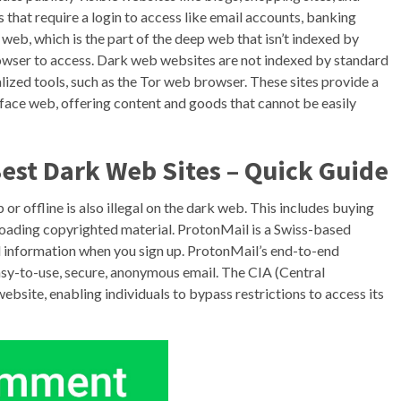
es that require a login to access like email accounts, banking
k web, which is the part of the deep web that isn’t indexed by
Browser to access. Dark web websites are not indexed by standard
lized tools, such as the Tor web browser. These sites provide a
rface web, offering content and goods that cannot be easily
est Dark Web Sites – Quick Guide
 or offline is also illegal on the dark web. This includes buying
ownloading copyrighted material. ProtonMail is a Swiss-based
al information when you sign up. ProtonMail’s end-to-end
easy-to-use, secure, anonymous email. The CIA (Central
website, enabling individuals to bypass restrictions to access its