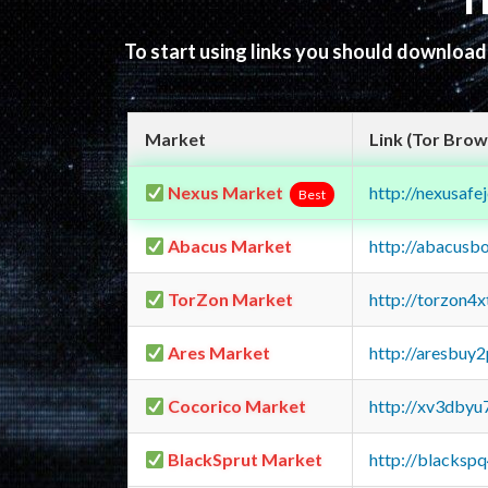
T
To start using links you should downloa
Market
Link (Tor Brow
Nexus Market
http://nexusa
Best
Abacus Market
http://abacusb
TorZon Market
http://torzon4
Ares Market
http://aresbu
Cocorico Market
http://xv3dbyu
BlackSprut Market
http://blacks