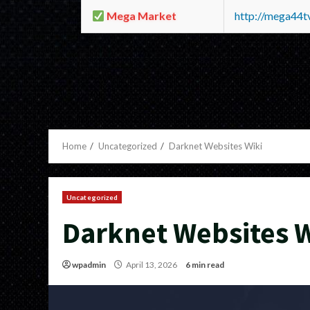
Mega Market
http://mega44
Home
Uncategorized
Darknet Websites Wiki
Uncategorized
Darknet Websites W
wpadmin
April 13, 2026
6 min read