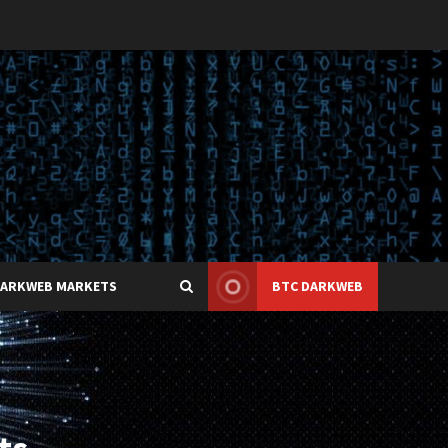
DARKWEB MARKETS
BTC DARKWEB