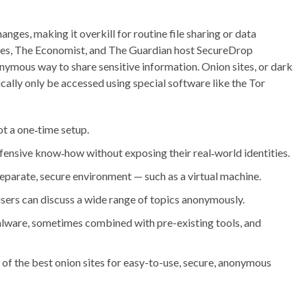
hanges, making it overkill for routine file sharing or data
es, The Economist, and The Guardian host SecureDrop
onymous way to share sensitive information. Onion sites, or dark
cally only be accessed using special software like the Tor
t a one‑time setup.
efensive know‑how without exposing their real‑world identities.
separate, secure environment — such as a virtual machine.
ers can discuss a wide range of topics anonymously.
lware, sometimes combined with pre-existing tools, and
of the best onion sites for easy-to-use, secure, anonymous