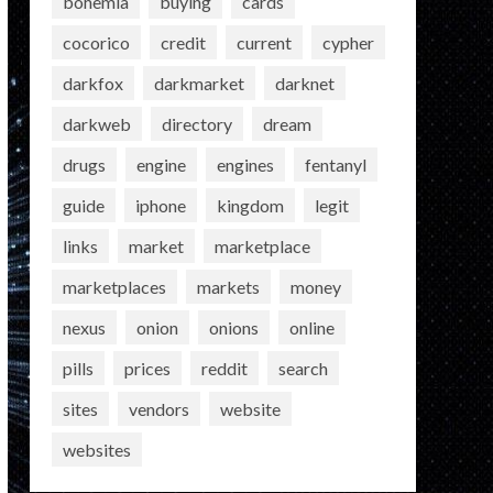
bohemia
buying
cards
cocorico
credit
current
cypher
darkfox
darkmarket
darknet
darkweb
directory
dream
drugs
engine
engines
fentanyl
guide
iphone
kingdom
legit
links
market
marketplace
marketplaces
markets
money
nexus
onion
onions
online
pills
prices
reddit
search
sites
vendors
website
websites