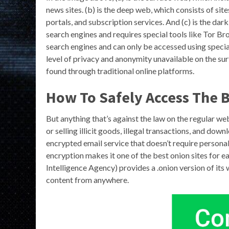
news sites. (b) is the deep web, which consists of sit
portals, and subscription services. And (c) is the dar
search engines and requires special tools like Tor 
search engines and can only be accessed using specia
level of privacy and anonymity unavailable on the su
found through traditional online platforms.
How To Safely Access The B
But anything that’s against the law on the regular web
or selling illicit goods, illegal transactions, and d
encrypted email service that doesn’t require person
encryption makes it one of the best onion sites for 
Intelligence Agency) provides a .onion version of its 
content from anywhere.