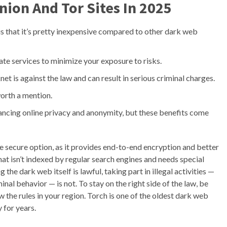
nion And Tor Sites In 2025
s that it’s pretty inexpensive compared to other dark web
ate services to minimize your exposure to risks.
net is against the law and can result in serious criminal charges.
 worth a mention.
ncing online privacy and anonymity, but these benefits come
 secure option, as it provides end-to-end encryption and better
that isn’t indexed by regular search engines and needs special
the dark web itself is lawful, taking part in illegal activities —
minal behavior — is not. To stay on the right side of the law, be
the rules in your region. Torch is one of the oldest dark web
 for years.