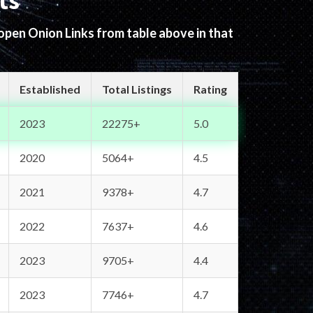
ts
 open Onion Links from table above in that
Established
Total Listings
Rating
2023
22275+
5.0
2020
5064+
4.5
2021
9378+
4.7
2022
7637+
4.6
2023
9705+
4.4
2023
7746+
4.7