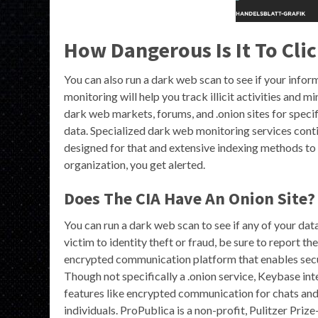
How Dangerous Is It To Cl
You can also run a dark web scan to see if your info
monitoring will help you track illicit activities and m
dark web markets, forums, and .onion sites for speci
data. Specialized dark web monitoring services conti
designed for that and extensive indexing methods to 
organization, you get alerted.
Does The CIA Have An Onion Site?
You can run a dark web scan to see if any of your dat
victim to identity theft or fraud, be sure to report t
encrypted communication platform that enables secu
Though not specifically a .onion service, Keybase int
features like encrypted communication for chats and 
individuals. ProPublica is a non-profit, Pulitzer Pri