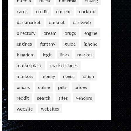
bitcoin
black
bohemia
buying
cards
credit
current
darkfox
darkmarket
darknet
darkweb
directory
dream
drugs
engine
engines
fentanyl
guide
iphone
kingdom
legit
links
market
marketplace
marketplaces
markets
money
nexus
onion
onions
online
pills
prices
reddit
search
sites
vendors
website
websites