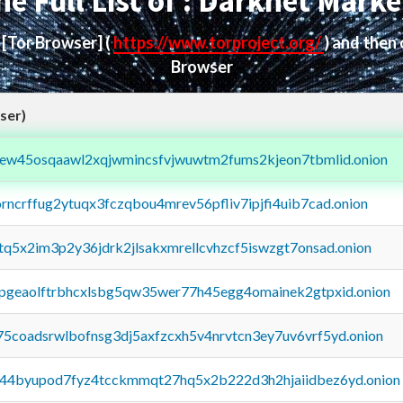
he Full List of : Darknet Marke
d
[Tor Browser]
(
https://www.torproject.org/
) and then
Browser
ser)
fejew45osqaawl2xqjwmincsfvjwuwtm2fums2kjeon7tbmlid.onion
orncrffug2ytuqx3fczqbou4mrev56pfliv7ipjfi4uib7cad.onion
xtq5x2im3p2y36jdrk2jlsakxmrellcvhzcf5iswzgt7onsad.onion
y2pgeaolftrbhcxlsbg5qw35wer77h45egg4omainek2gtpxid.onion
75coadsrwlbofnsg3dj5axfzcxh5v4nrvtcn3ey7uv6vrf5yd.onion
pq44byupod7fyz4tcckmmqt27hq5x2b222d3h2hjaiidbez6yd.onion