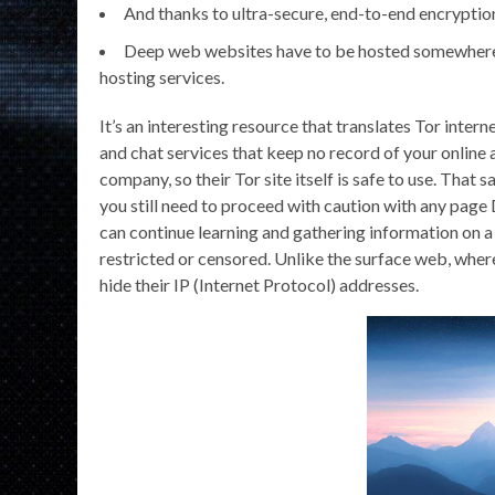
And thanks to ultra-secure, end-to-end encryption,
Deep web websites have to be hosted somewhere
hosting services.
It’s an interesting resource that translates Tor intern
and chat services that keep no record of your onlin
company, so their Tor site itself is safe to use. That sa
you still need to proceed with caution with any pag
can continue learning and gathering information on a 
restricted or censored. Unlike the surface web, wher
hide their IP (Internet Protocol) addresses.