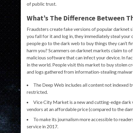
of public trust.
What’s The Difference Between T
Fraudsters create fake versions of popular darknet site
you fall for it and log in, they immediately steal you
people go to the dark web to buy things they can’t fin
harm you? Scammers on darknet markets claim to offer
malicious software that can infect your device. In fac
in the world. People visit this market to buy stolen 
and logs gathered from information-stealing malwar
The Deep Web includes all content not indexed by s
restricted.
Vice City Market is a new and cutting-edge dark
vendors at an affordable price (compared to the dama
To make its journalism more accessible to reader
service in 2017.