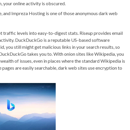
 your online activity is obscured.
, and Impreza Hosting is one of those anonymous dark web
et traffic levels into easy-to-digest stats. Riseup provides email
e activity. DuckDuckGo is a reputable US-based software
id, you still might get malicious links in your search results, so
e DuckDuckGo takes you to. With onion sites like Wikipedia, you
wealth of issues, even in places where the standard Wikipedia is
e pages are easily searchable, dark web sites use encryption to