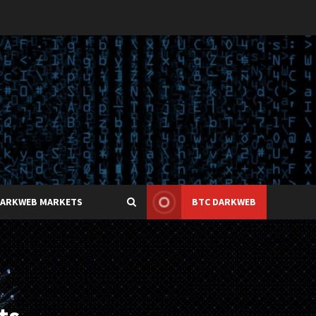
DARKWEB MARKETS
BTC DARKWEB