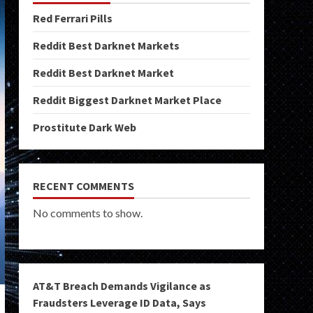
Red Ferrari Pills
Reddit Best Darknet Markets
Reddit Best Darknet Market
Reddit Biggest Darknet Market Place
Prostitute Dark Web
RECENT COMMENTS
No comments to show.
AT&T Breach Demands Vigilance as
Fraudsters Leverage ID Data, Says