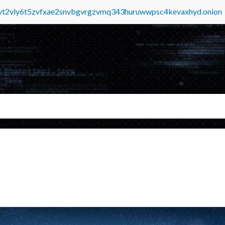
tvt2vly6t5zvfxae2snvbgvrgzvmq343huruwwpsc4kevaxhyd.onion