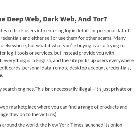
he Deep Web, Dark Web, And Tor?
s to trick users into entering login details or personal data. If
r credentials and either sell or use them for other scams. Many
d elsewhere, but what if what you’re buying is also trying to
 legit tools or services, but instead provide you with
t, everything is in English, and the site picks up users everywhere
credit cards, personal data, remote desktop account credentials,
e.
earch engines.This isn’t necessarily illegal—it’s just private or
 web marketplace where you can find a range of products and
ge they do to the victims).
s around the world, the New York Times launched its onion