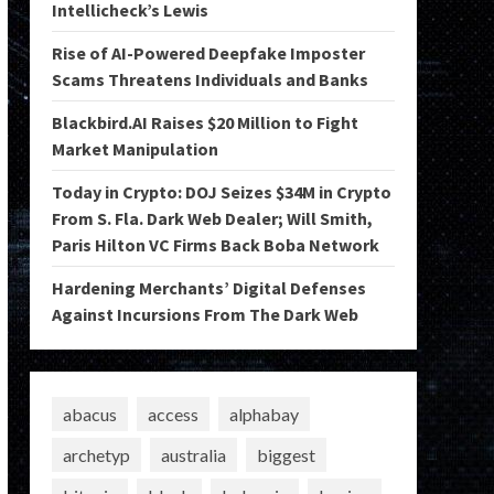
Intellicheck’s Lewis
Rise of AI-Powered Deepfake Imposter
Scams Threatens Individuals and Banks
Blackbird.AI Raises $20 Million to Fight
Market Manipulation
Today in Crypto: DOJ Seizes $34M in Crypto
From S. Fla. Dark Web Dealer; Will Smith,
Paris Hilton VC Firms Back Boba Network
Hardening Merchants’ Digital Defenses
Against Incursions From The Dark Web
abacus
access
alphabay
archetyp
australia
biggest