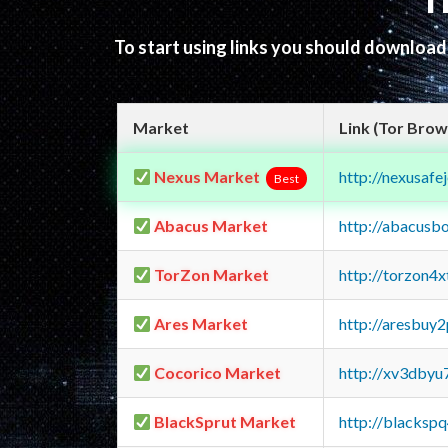
T
To start using links you should downloa
Market
Link (Tor Brow
Nexus Market
http://nexusa
Best
Abacus Market
http://abacusb
TorZon Market
http://torzon4
Ares Market
http://aresbu
Cocorico Market
http://xv3dbyu
BlackSprut Market
http://blacks