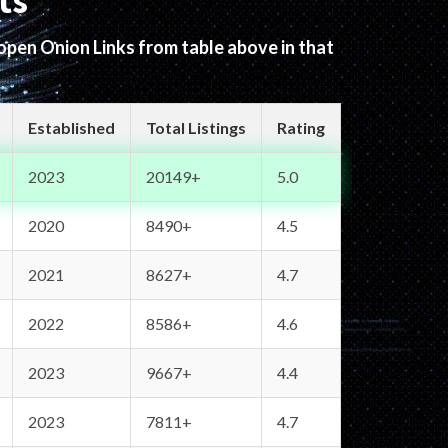
ts
 open Onion Links from table above in that
Established
Total Listings
Rating
2023
20149+
5.0
2020
8490+
4.5
2021
8627+
4.7
2022
8586+
4.6
2023
9667+
4.4
2023
7811+
4.7