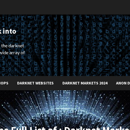
 into
 the darknet
wide array of
HOPS
DARKNET WEBSITES
DARKNET MARKETS 2024
ANON 