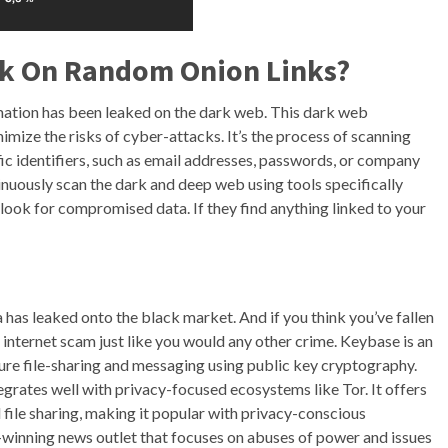
ick On Random Onion Links?
rmation has been leaked on the dark web. This dark web
inimize the risks of cyber-attacks. It’s the process of scanning
fic identifiers, such as email addresses, passwords, or company
nuously scan the dark and deep web using tools specifically
look for compromised data. If they find anything linked to your
a has leaked onto the black market. And if you think you’ve fallen
he internet scam just like you would any other crime. Keybase is an
re file-sharing and messaging using public key cryptography.
egrates well with privacy-focused ecosystems like Tor. It offers
file sharing, making it popular with privacy-conscious
ze-winning news outlet that focuses on abuses of power and issues