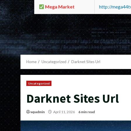
Mega Market
http://mega44
Home
Uncategorized
Darknet Sites Url
Uncategorized
Darknet Sites Url
wpadmin
April 11, 2026
6 min read