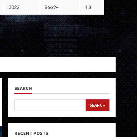
2022
8669+
4.8
SEARCH
SEARCH
RECENT POSTS