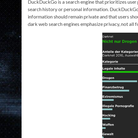
DuckDuckGo is a search engine that prioritizes user 
search history or personal information. DuckDuckGo’s
information should remain private and that users sho
dark web search engines emphasize privacy, not all f