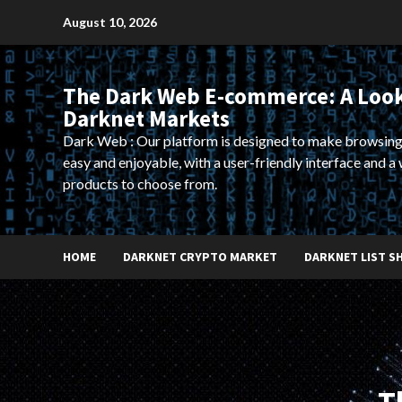
Skip
August 10, 2026
to
content
The Dark Web E-commerce: A Look
Darknet Markets
Dark Web : Our platform is designed to make browsing
easy and enjoyable, with a user-friendly interface and a 
products to choose from.
HOME
DARKNET CRYPTO MARKET
DARKNET LIST S