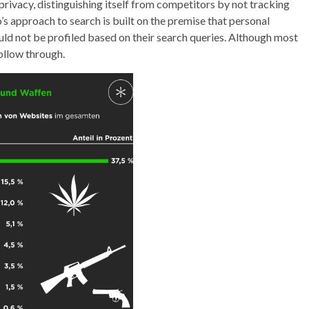
privacy, distinguishing itself from competitors by not tracking
 approach to search is built on the premise that personal
uld not be profiled based on their search queries. Although most
ollow through.