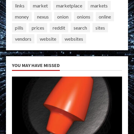
links
market
marketplace
markets
money
nexus
onion
onions
online
pills
prices
reddit
search
sites
vendors
website
websites
YOU MAY HAVE MISSED