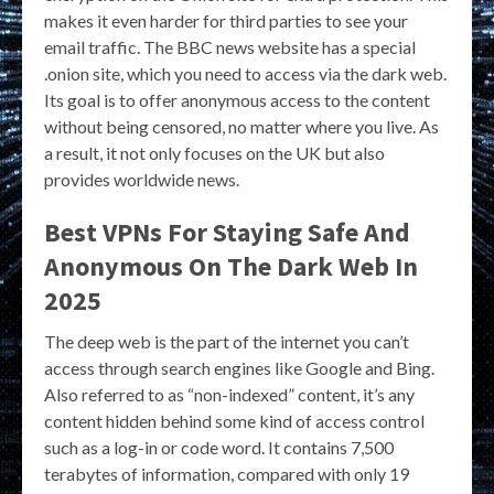
makes it even harder for third parties to see your
email traffic. The BBC news website has a special
.onion site, which you need to access via the dark web.
Its goal is to offer anonymous access to the content
without being censored, no matter where you live. As
a result, it not only focuses on the UK but also
provides worldwide news.
Best VPNs For Staying Safe And
Anonymous On The Dark Web In
2025
The deep web is the part of the internet you can’t
access through search engines like Google and Bing.
Also referred to as “non-indexed” content, it’s any
content hidden behind some kind of access control
such as a log-in or code word. It contains 7,500
terabytes of information, compared with only 19