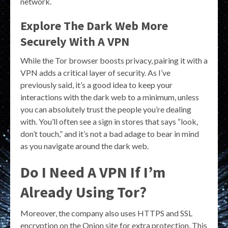
network.
Explore The Dark Web More
Securely With A VPN
While the Tor browser boosts privacy, pairing it with a
VPN adds a critical layer of security. As I’ve
previously said, it’s a good idea to keep your
interactions with the dark web to a minimum, unless
you can absolutely trust the people you’re dealing
with. You’ll often see a sign in stores that says “look,
don’t touch,” and it’s not a bad adage to bear in mind
as you navigate around the dark web.
Do I Need A VPN If I’m
Already Using Tor?
Moreover, the company also uses HTTPS and SSL
encryption on the Onion site for extra protection. This