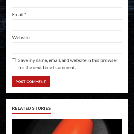
Email
*
Website
Save my name, email, and website in this browser
for the next time I comment.
RELATED STORIES