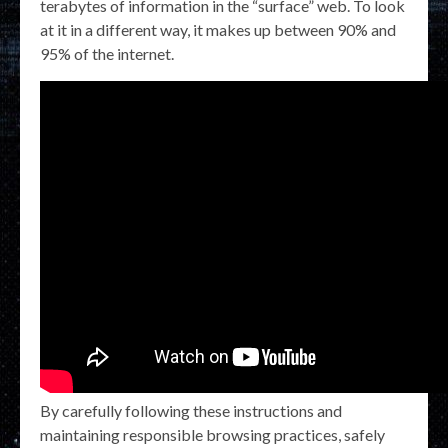
terabytes of information in the “surface” web. To look
at it in a different way, it makes up between 90% and
95% of the internet.
By carefully following these instructions and
maintaining responsible browsing practices, safely