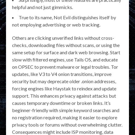
helpful and not just gimmicks.
True to its name, Not Evil distinguishes itself by
not employing advertising or web tracking.
Others are clicking unverified links without cross-
checks, downloading files without scans, or using the
same setup for surface and dark web browsing. Start
slow with filtered engines, use Tails OS, and educate
on OPSEC to prevent malware or legal troubles. Tor
updates, like V3 to V4 onion transitions, improve
security but may deprecate older .onion addresses,
forcing engines like Haystak to reindex and update
support. This enhances privacy against attacks but
causes temporary downtime or broken links. It’s
beginner-friendly with simple keyword searches and
no registration required, making it easier to explore
privacy tools or forums without overwhelming clutter.
Consequences might include ISP monitoring, data