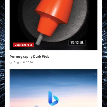
Uncategorized
Pornography Dark Web
August 8, 2026