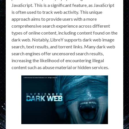
JavaScript. This is a significant feature, as JavaScript
is often used to track web activity. This unique
approach aims to provide users with a more
comprehensive search experience across different
types of online content, including content found on the
dark web. Notably, LibreY supports dark web image
search, text results, and torrent links. Many dark web
search engines offer uncensored search results,
increasing the likelihood of encountering illegal
content such as abuse material or hidden services.