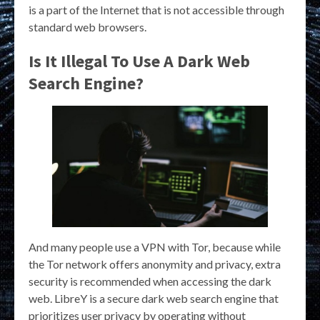
is a part of the Internet that is not accessible through
standard web browsers.
Is It Illegal To Use A Dark Web
Search Engine?
And many people use a VPN with Tor, because while
the Tor network offers anonymity and privacy, extra
security is recommended when accessing the dark
web. LibreY is a secure dark web search engine that
prioritizes user privacy by operating without