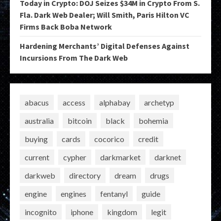
Today in Crypto: DOJ Seizes $34M in Crypto From S.
Fla. Dark Web Dealer; Will Smith, Paris Hilton VC
Firms Back Boba Network
Hardening Merchants’ Digital Defenses Against
Incursions From The Dark Web
abacus
access
alphabay
archetyp
australia
bitcoin
black
bohemia
buying
cards
cocorico
credit
current
cypher
darkmarket
darknet
darkweb
directory
dream
drugs
engine
engines
fentanyl
guide
incognito
iphone
kingdom
legit