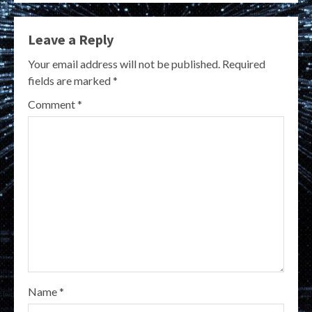
Leave a Reply
Your email address will not be published.
Required
fields are marked
*
Comment
*
Name
*