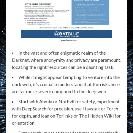
In the vast and often enigmatic realm of the
Darknet, where anonymity and privacy are paramount,
locating the right resources can be a daunting task.
While it might appear tempting to venture into the
dark web, it’s crucial to understand that the risks here
are far more severe compared to the deep web.
Start with Ahmia or NotEvil for safety, experiment
with DeepSearch for precision, use Haystak or Torch
for depth, and lean on Torlinks or The Hidden Wiki for
orientation.
Surprisingly, most of these features are practically