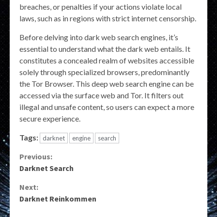
breaches, or penalties if your actions violate local
laws, such as in regions with strict internet censorship.
Before delving into dark web search engines, it’s
essential to understand what the dark web entails. It
constitutes a concealed realm of websites accessible
solely through specialized browsers, predominantly
the Tor Browser. This deep web search engine can be
accessed via the surface web and Tor. It filters out
illegal and unsafe content, so users can expect a more
secure experience.
Tags:
darknet
engine
search
Continue
Previous:
Darknet Search
Reading
Next:
Darknet Reinkommen