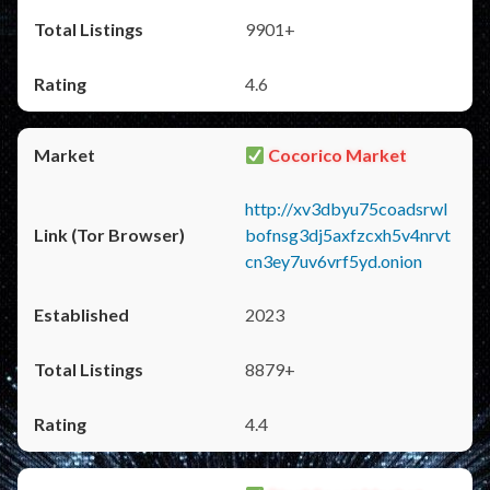
9901+
4.6
Cocorico Market
http://xv3dbyu75coadsrwl
bofnsg3dj5axfzcxh5v4nrvt
cn3ey7uv6vrf5yd.onion
2023
8879+
4.4