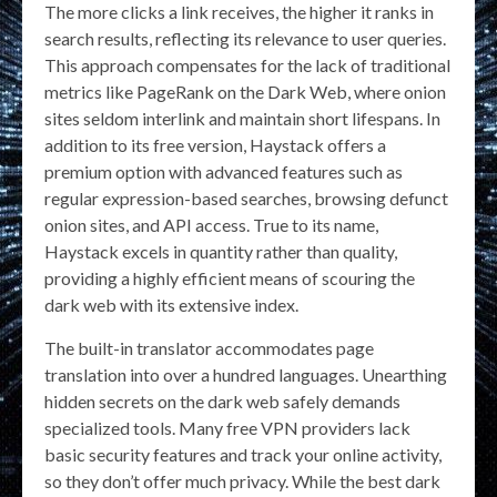
The more clicks a link receives, the higher it ranks in
search results, reflecting its relevance to user queries.
This approach compensates for the lack of traditional
metrics like PageRank on the Dark Web, where onion
sites seldom interlink and maintain short lifespans. In
addition to its free version, Haystack offers a
premium option with advanced features such as
regular expression-based searches, browsing defunct
onion sites, and API access. True to its name,
Haystack excels in quantity rather than quality,
providing a highly efficient means of scouring the
dark web with its extensive index.
The built-in translator accommodates page
translation into over a hundred languages. Unearthing
hidden secrets on the dark web safely demands
specialized tools. Many free VPN providers lack
basic security features and track your online activity,
so they don’t offer much privacy. While the best dark