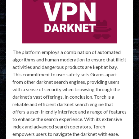
The platform employs a combination of automated
algorithms and human moderation to ensure that illicit
activities and dangerous products are kept at bay.
This commitment to user safety sets Grams apart
from other darknet search engines, providing users
with a sense of security when browsing through the
darknet’s vast offerings. In conclusion, Torch is a
reliable and efficient darknet search engine that
offers a user-friendly interface and a range of features
to enhance the search experience. With its extensive
index and advanced search operators, Torch
empowers users to navigate the darknet with ease.