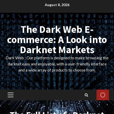
Skip
August 8, 2026
to
content
The Dark Web E-
commerce: A Look into
Darknet Markets
Dark Web : Our platform is designed to make browsing the
darknet easy and enjoyable, with a user-friendly interface
and a wide array of products to choose from.
Primary
Menu