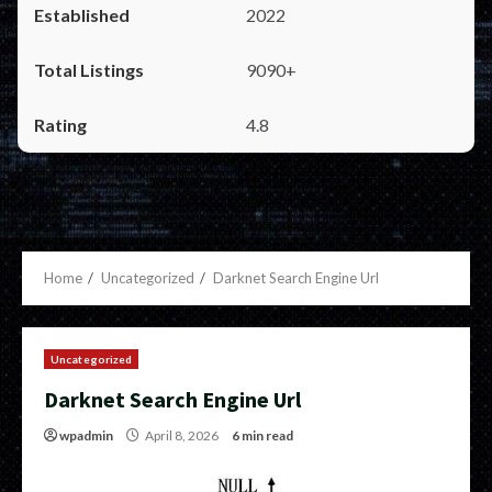
2022
9090+
4.8
Home
Uncategorized
Darknet Search Engine Url
Uncategorized
Darknet Search Engine Url
wpadmin
April 8, 2026
6 min read