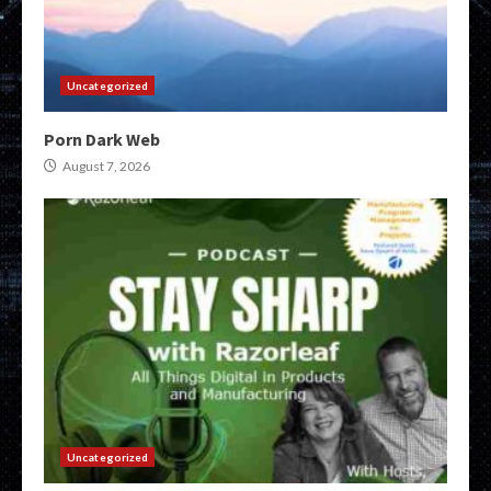
Uncategorized
Porn Dark Web
August 7, 2026
Uncategorized