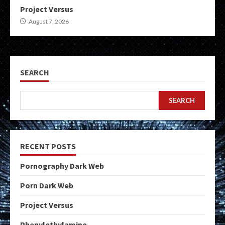
Project Versus
August 7, 2026
SEARCH
SEARCH
RECENT POSTS
Pornography Dark Web
Porn Dark Web
Project Versus
Phenylethylamine