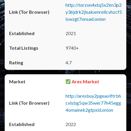
http://torzon4xtq5x2im3p2
y36jdrk2jlsakxmrellcvhzcf5
iswzgt7onsad.onion
2021
9740+
4.7
Ares Market
http://aresbuy2pgeaolftrbh
cxlsbg5qw35wer77h45egg
4omainek2gtpxid.onion
2022