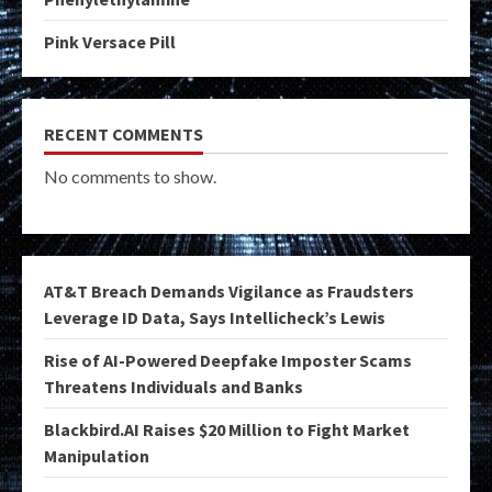
Pink Versace Pill
RECENT COMMENTS
No comments to show.
AT&T Breach Demands Vigilance as Fraudsters
Leverage ID Data, Says Intellicheck’s Lewis
Rise of AI-Powered Deepfake Imposter Scams
Threatens Individuals and Banks
Blackbird.AI Raises $20 Million to Fight Market
Manipulation