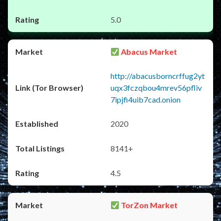
5.0
Abacus Market
http://abacusborncrffug2yt
uqx3fczqbou4mrev56pfliv
7ipjfi4uib7cad.onion
2020
8141+
4.5
TorZon Market