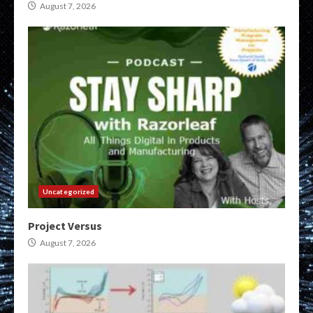
August 7, 2026
Uncategorized
Project Versus
August 7, 2026