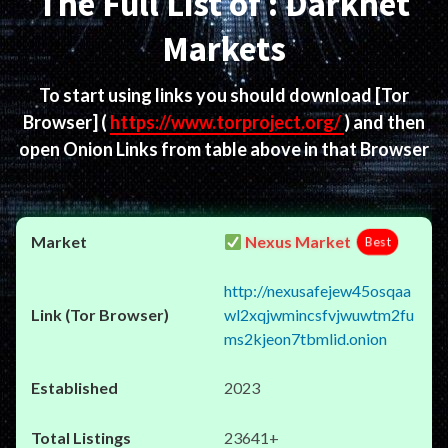
The Full List of : Darknet
Markets
To start using links you should download
[Tor
Browser]
(
https://www.torproject.org/
) and then
open Onion Links from table above in that Browser
Nexus Market
Best
http://nexusafejew45osqaa
wl2xqjwmincsfvjwuwtm2fu
ms2kjeon7tbmlid.onion
2023
23641+