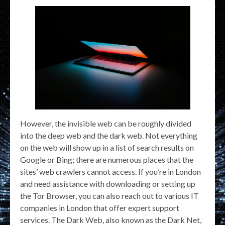
However, the invisible web can be roughly divided
into the deep web and the dark web. Not everything
on the web will show up in a list of search results on
Google or Bing; there are numerous places that the
sites’ web crawlers cannot access. If you’re in London
and need assistance with downloading or setting up
the Tor Browser, you can also reach out to various IT
companies in London that offer expert support
services. The Dark Web, also known as the Dark Net,