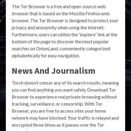
The Tor Browser is a free and open-source web
browser that is based on the Mozilla Firefox web
browser. The Tor Browser is designed to protect your
privacy and anonymity when using the internet.
Furthermore, users can utilize the “explore” link at the
bottom of the page to discover the most popular
searches on OnionLand, conveniently categorized
alphabetically for easy navigation.
News And Journalism
Torch doesn’t censor any of its search results, meaning
you can find anything you want safely. Download Tor
Browser to experience real private browsing without
tracking, surveillance, or censorship. With Tor
Browser, you are free to access sites your home
network may have blocked. Your traffic is relayed and
encrypted three times as it passes over the Tor