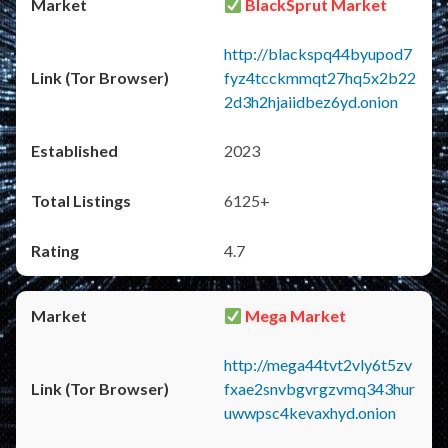
BlackSprut Market
http://blackspq44byupod7
fyz4tcckmmqt27hq5x2b22
2d3h2hjaiidbez6yd.onion
2023
6125+
4.7
Mega Market
http://mega44tvt2vly6t5zv
fxae2snvbgvrgzvmq343hur
uwwpsc4kevaxhyd.onion