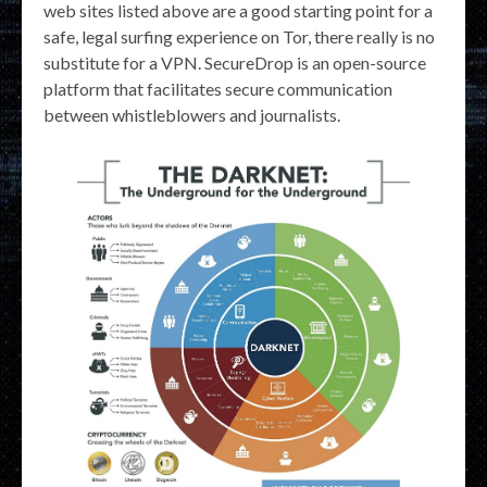
web sites listed above are a good starting point for a
safe, legal surfing experience on Tor, there really is no
substitute for a VPN. SecureDrop is an open-source
platform that facilitates secure communication
between whistleblowers and journalists.