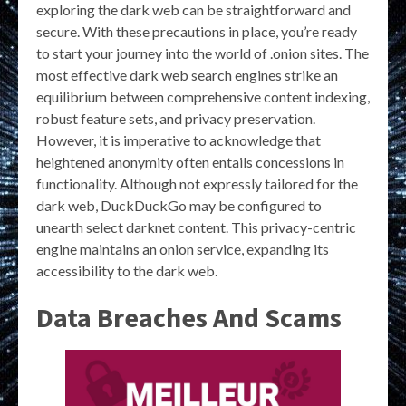
exploring the dark web can be straightforward and
secure. With these precautions in place, you’re ready
to start your journey into the world of .onion sites. The
most effective dark web search engines strike an
equilibrium between comprehensive content indexing,
robust feature sets, and privacy preservation.
However, it is imperative to acknowledge that
heightened anonymity often entails concessions in
functionality. Although not expressly tailored for the
dark web, DuckDuckGo may be configured to
unearth select darknet content. This privacy-centric
engine maintains an onion service, expanding its
accessibility to the dark web.
Data Breaches And Scams