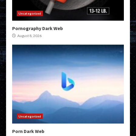
Uncategorized
Pornography Dark Web
August 8, 2026
Uncategorized
Porn Dark Web