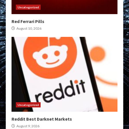
Uncategorized
Red Ferrari Pills
August 10, 2026
Uncategorized
Reddit Best Darknet Markets
August 9, 2026