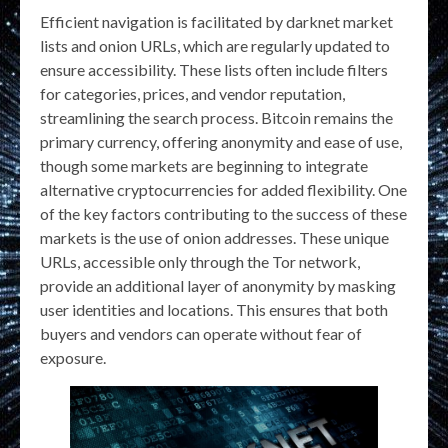
Efficient navigation is facilitated by darknet market
lists and onion URLs, which are regularly updated to
ensure accessibility. These lists often include filters
for categories, prices, and vendor reputation,
streamlining the search process. Bitcoin remains the
primary currency, offering anonymity and ease of use,
though some markets are beginning to integrate
alternative cryptocurrencies for added flexibility. One
of the key factors contributing to the success of these
markets is the use of onion addresses. These unique
URLs, accessible only through the Tor network,
provide an additional layer of anonymity by masking
user identities and locations. This ensures that both
buyers and vendors can operate without fear of
exposure.