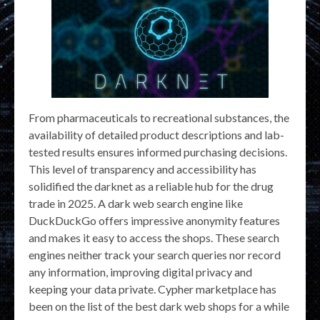
From pharmaceuticals to recreational substances, the
availability of detailed product descriptions and lab-
tested results ensures informed purchasing decisions.
This level of transparency and accessibility has
solidified the darknet as a reliable hub for the drug
trade in 2025. A dark web search engine like
DuckDuckGo offers impressive anonymity features
and makes it easy to access the shops. These search
engines neither track your search queries nor record
any information, improving digital privacy and
keeping your data private. Cypher marketplace has
been on the list of the best dark web shops for a while