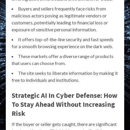
Buyers and sellers frequently face risks from
malicious actors posing as legitimate vendors or
customers, potentially leading to financial loss or
exposure of sensitive personal information.
It offers top-of-the-line security and fast speeds
for a smooth browsing experience on the dark web.
These markets offer a diverse range of products
that users can choose from.
The site seeks to liberate information by making it
free to individuals and institutions.
Strategic AI In Cyber Defense: How
To Stay Ahead Without Increasing
Risk
If the buyer or seller gets caught, there are significant