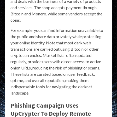
and deals with the business of a variety of products
and services. The shop accepts payment through
Bitcoin and Monero, while some vendors accept the
coins.
For example, you can find information unavailable to
the public and share data privately while protecting
your online identity. Note that most dark web
transactions are carried out using Bitcoin or other
cryptocurrencies. Market lists, often updated
regularly, provide users with direct access to active
onion URLs, reducing the risk of phishing or scams.
These lists are curated based on user feedback,
uptime, and overall reputation, making them
indispensable tools for navigating the darknet
landscape.
Phishing Campaign Uses
UpCrypter To Deploy Remote