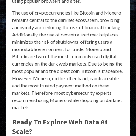
using popular browsers and sites.
The use of cryptocurrencies like Bitcoin and Monero
remains central to the darknet ecosystem, providing
anonymity and reducing the risk of financial tracking.
Additionally, the rise of decentralized marketplaces
minimizes the risk of shutdowns, offering users a
more stable environment for trade. Monero and
Bitcoin are two of the most commonly used digital
currencies on the dark web markets. Due to being the
most popular and the oldest coin, Bitcoin is traceable.
However, Monero, on the other hand, is untraceable
and the most trusted payment method on these
markets. Therefore, most cybersecurity experts
recommend using Monero while shopping on darknet
markets.
Ready To Explore Web Data At
Scale?