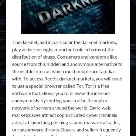
The darknet, and in particular the darknet markets,
play an increasingly important role in terms of the
distribution of drugs. Consumers and vendors alike
source from this hidden and anonymous alternative to
the visible Internet which most people are familiar
with. To access Reddit darknet markets, you will need
to use a special browser called Tor. Tor is a free
software that allows you to browse the internet
anonymously by routing your traffic through a
network of servers around the world. Dark-web
marketplaces attract sophisticated cybercriminals
adept at launching phishing scams, malware attacks,
or ransomware threats. Buyers and sellers frequently