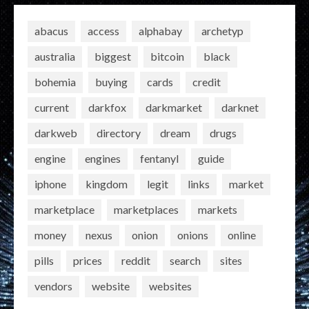
abacus
access
alphabay
archetyp
australia
biggest
bitcoin
black
bohemia
buying
cards
credit
current
darkfox
darkmarket
darknet
darkweb
directory
dream
drugs
engine
engines
fentanyl
guide
iphone
kingdom
legit
links
market
marketplace
marketplaces
markets
money
nexus
onion
onions
online
pills
prices
reddit
search
sites
vendors
website
websites