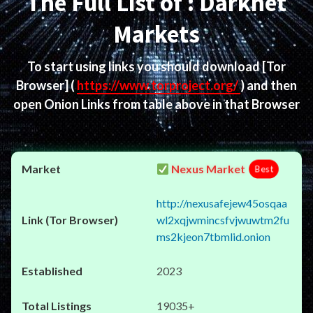
The Full List of : Darknet
Markets
To start using links you should download
[Tor
Browser]
(
https://www.torproject.org/
) and then
open Onion Links from table above in that Browser
Nexus Market
Best
http://nexusafejew45osqaa
wl2xqjwmincsfvjwuwtm2fu
ms2kjeon7tbmlid.onion
2023
19035+