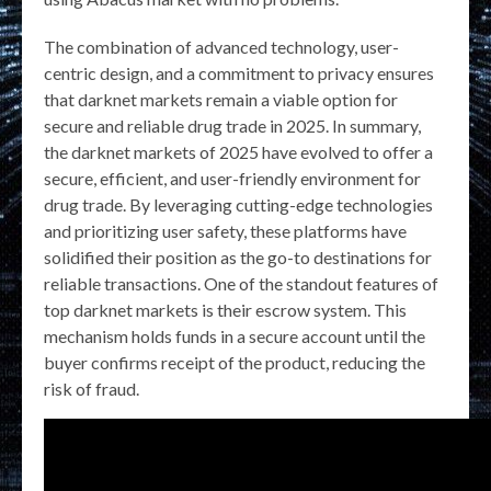
The combination of advanced technology, user-
centric design, and a commitment to privacy ensures
that darknet markets remain a viable option for
secure and reliable drug trade in 2025. In summary,
the darknet markets of 2025 have evolved to offer a
secure, efficient, and user-friendly environment for
drug trade. By leveraging cutting-edge technologies
and prioritizing user safety, these platforms have
solidified their position as the go-to destinations for
reliable transactions. One of the standout features of
top darknet markets is their escrow system. This
mechanism holds funds in a secure account until the
buyer confirms receipt of the product, reducing the
risk of fraud.