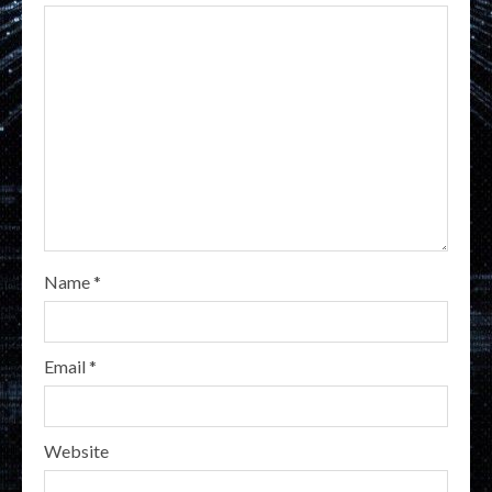
Name
*
Email
*
Website