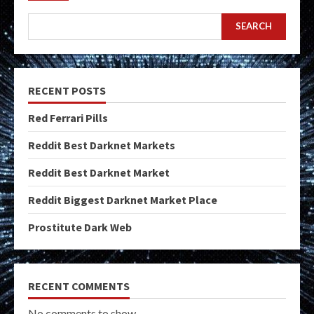
SEARCH
RECENT POSTS
Red Ferrari Pills
Reddit Best Darknet Markets
Reddit Best Darknet Market
Reddit Biggest Darknet Market Place
Prostitute Dark Web
RECENT COMMENTS
No comments to show.