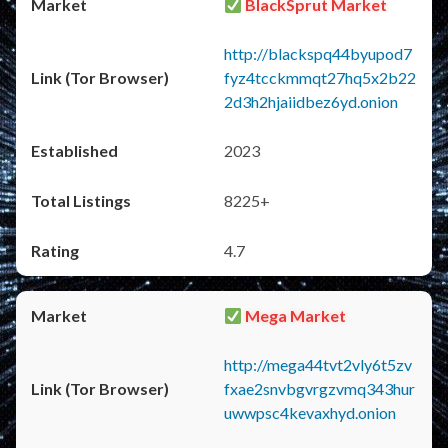
BlackSprut Market
http://blackspq44byupod7
fyz4tcckmmqt27hq5x2b22
2d3h2hjaiidbez6yd.onion
2023
8225+
4.7
Mega Market
http://mega44tvt2vly6t5zv
fxae2snvbgvrgzvmq343hur
uwwpsc4kevaxhyd.onion