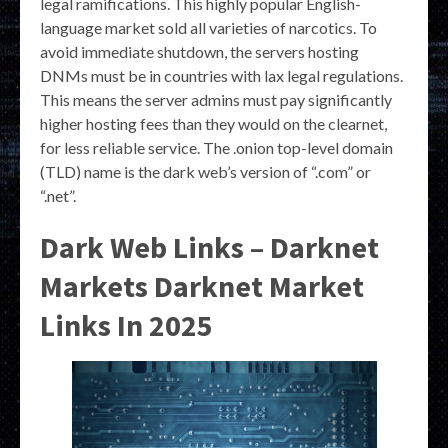
legal ramifications. This highly popular English-
language market sold all varieties of narcotics. To
avoid immediate shutdown, the servers hosting
DNMs must be in countries with lax legal regulations.
This means the server admins must pay significantly
higher hosting fees than they would on the clearnet,
for less reliable service. The .onion top-level domain
(TLD) name is the dark web’s version of “.com” or
“.net”.
Dark Web Links – Darknet
Markets Darknet Market
Links In 2025