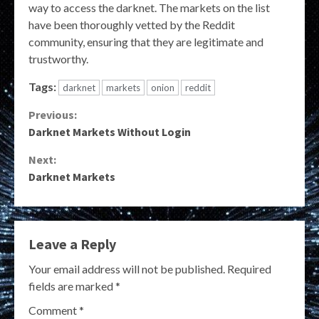
way to access the darknet. The markets on the list
have been thoroughly vetted by the Reddit
community, ensuring that they are legitimate and
trustworthy.
Tags:
darknet
markets
onion
reddit
Continue
Previous:
Darknet Markets Without Login
Reading
Next:
Darknet Markets
Leave a Reply
Your email address will not be published.
Required
fields are marked
*
Comment
*