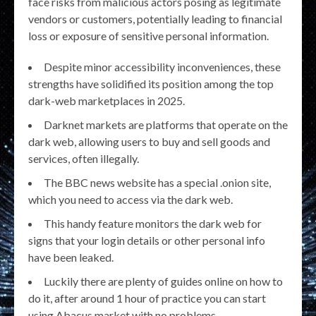
face risks from malicious actors posing as legitimate
vendors or customers, potentially leading to financial
loss or exposure of sensitive personal information.
Despite minor accessibility inconveniences, these
strengths have solidified its position among the top
dark-web marketplaces in 2025.
Darknet markets are platforms that operate on the
dark web, allowing users to buy and sell goods and
services, often illegally.
The BBC news website has a special .onion site,
which you need to access via the dark web.
This handy feature monitors the dark web for
signs that your login details or other personal info
have been leaked.
Luckily there are plenty of guides online on how to
do it, after around 1 hour of practice you can start
using Abacus market with no problems.