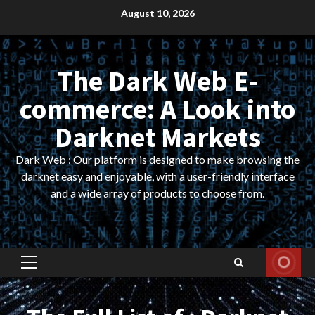
Skip
August 10, 2026
to
content
The Dark Web E-
commerce: A Look into
Darknet Markets
Dark Web : Our platform is designed to make browsing the
darknet easy and enjoyable, with a user-friendly interface
and a wide array of products to choose from.
Primary
Menu