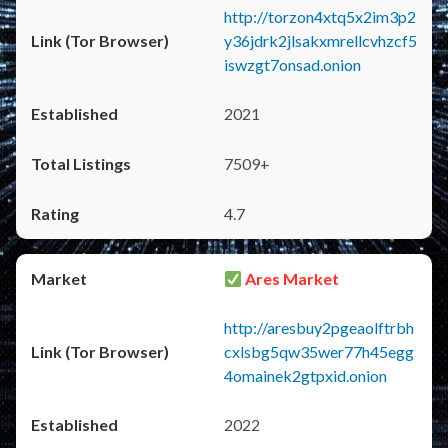
http://torzon4xtq5x2im3p2
y36jdrk2jlsakxmrellcvhzcf5
iswzgt7onsad.onion
2021
7509+
4.7
Ares Market
http://aresbuy2pgeaolftrbh
cxlsbg5qw35wer77h45egg
4omainek2gtpxid.onion
2022