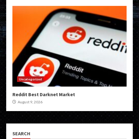
Uncategorized
Reddit Best Darknet Market
August 9, 2026
SEARCH