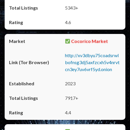
5343+
4.6
Cocorico Market
http://xv3dbyu75coadsrwl
bofnsg3dj5axfzcxh5v4nrvt
cn3ey7uv6vrf5yd.onion
2023
7917+
4.4