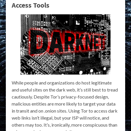
Access Tools
While people and organizations do host legitimate
and useful sites on the dark web, it’s still best to tread
cautiously. Despite Tor’s privacy-focused design,
malicious entities are more likely to target your data
in transit and on .onion sites. Using Tor to access dark
web links isn’t illegal, but your ISP will notice, and
others may too. It’s, ironically, more conspicuous than