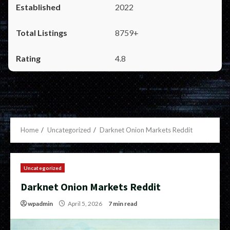
2022
8759+
4.8
Home
Uncategorized
Darknet Onion Markets Reddit
Uncategorized
Darknet Onion Markets Reddit
wpadmin
April 5, 2026
7 min read