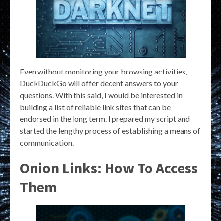
Even without monitoring your browsing activities,
DuckDuckGo will offer decent answers to your
questions. With this said, I would be interested in
building a list of reliable link sites that can be
endorsed in the long term. I prepared my script and
started the lengthy process of establishing a means of
communication.
Onion Links: How To Access
Them