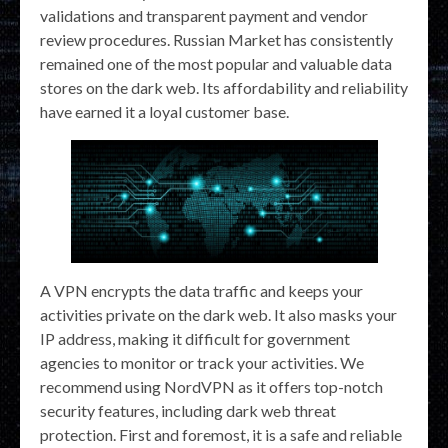
validations and transparent payment and vendor
review procedures. Russian Market has consistently
remained one of the most popular and valuable data
stores on the dark web. Its affordability and reliability
have earned it a loyal customer base.
A VPN encrypts the data traffic and keeps your
activities private on the dark web. It also masks your
IP address, making it difficult for government
agencies to monitor or track your activities. We
recommend using NordVPN as it offers top-notch
security features, including dark web threat
protection. First and foremost, it is a safe and reliable