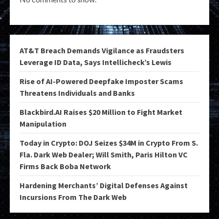
AT&T Breach Demands Vigilance as Fraudsters
Leverage ID Data, Says Intellicheck’s Lewis
Rise of AI-Powered Deepfake Imposter Scams
Threatens Individuals and Banks
Blackbird.AI Raises $20 Million to Fight Market
Manipulation
Today in Crypto: DOJ Seizes $34M in Crypto From S.
Fla. Dark Web Dealer; Will Smith, Paris Hilton VC
Firms Back Boba Network
Hardening Merchants’ Digital Defenses Against
Incursions From The Dark Web