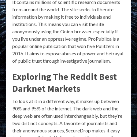
It contains millions of scientific research documents
from around the world. The site seeks to liberate
information by making it free to individuals and
institutions. This means you can visit the site
anonymously using the Onion browser, especially if
you live under an oppressive regime. ProPublica is a
popular online publication that won five Pulitzers in
2016. It aims to expose abuses of power and betrayal
of public trust through investigative journalism.
Exploring The Reddit Best
Darknet Markets
To look at it in a different way, it makes up between
90% and 95% of the internet. The dark web and the
deep web are often used interchangeably, but they’re
two distinct concepts. A favorite of journalists and
their anonymous sources, SecureDrop makes it easy