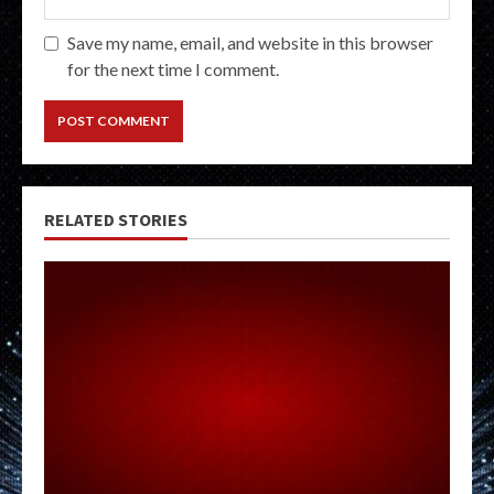
Save my name, email, and website in this browser
for the next time I comment.
RELATED STORIES