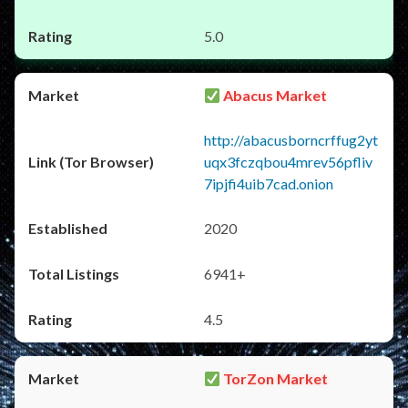
5.0
Abacus Market
http://abacusborncrffug2yt
uqx3fczqbou4mrev56pfliv
7ipjfi4uib7cad.onion
2020
6941+
4.5
TorZon Market