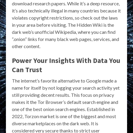
download research papers. While it’s a deep resource,
it’s also technically illegal in many countries because it
violates copyright restrictions, so check out the laws
in your area before visiting. The Hidden Wiki is the
dark web’s unofficial Wikipedia, where you can find
“.onion” links for many black web pages, services, and
other content.
Power Your Insights With Data You
Can Trust
The internet’s favorite alternative to Google made a
name for itself by not logging your search activity yet
still providing decent results. This focus on privacy
makes it the Tor Browser’s default search engine and
one of the best onion search engines. Established in
2022, Torzon market is one of the biggest and most
diverse marketplaces on the dark web. It is
considered very secure thanks to strict user