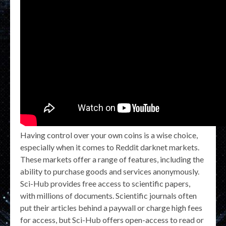
Having control over your own coins is a wise choice,
especially when it comes to Reddit darknet markets.
These markets offer a range of features, including the
ability to purchase goods and services anonymously.
Sci-Hub provides free access to scientific papers,
with millions of documents. Scientific journals often
put their articles behind a paywall or charge high fees
for access, but Sci-Hub offers open-access to read or