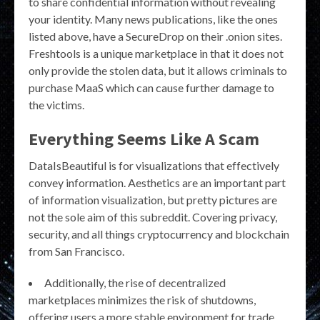
to share confidential information without revealing
your identity. Many news publications, like the ones
listed above, have a SecureDrop on their .onion sites.
Freshtools is a unique marketplace in that it does not
only provide the stolen data, but it allows criminals to
purchase MaaS which can cause further damage to
the victims.
Everything Seems Like A Scam
DataIsBeautiful is for visualizations that effectively
convey information. Aesthetics are an important part
of information visualization, but pretty pictures are
not the sole aim of this subreddit. Covering privacy,
security, and all things cryptocurrency and blockchain
from San Francisco.
Additionally, the rise of decentralized
marketplaces minimizes the risk of shutdowns,
offering users a more stable environment for trade.