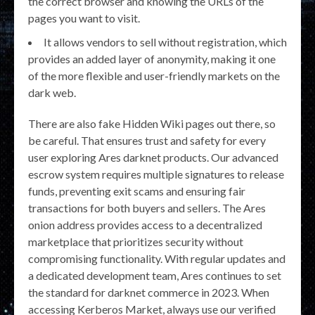
the correct browser and knowing the URLs of the
pages you want to visit.
It allows vendors to sell without registration, which
provides an added layer of anonymity, making it one
of the more flexible and user-friendly markets on the
dark web.
There are also fake Hidden Wiki pages out there, so
be careful. That ensures trust and safety for every
user exploring Ares darknet products. Our advanced
escrow system requires multiple signatures to release
funds, preventing exit scams and ensuring fair
transactions for both buyers and sellers. The Ares
onion address provides access to a decentralized
marketplace that prioritizes security without
compromising functionality. With regular updates and
a dedicated development team, Ares continues to set
the standard for darknet commerce in 2023. When
accessing Kerberos Market, always use our verified