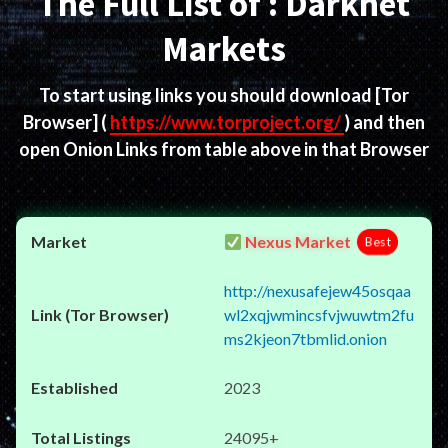
The Full List of : Darknet
Markets
To start using links you should download
[Tor
Browser]
(
https://www.torproject.org/
) and then
open Onion Links from table above in that Browser
Nexus Market
Best
http://nexusafejew45osqaa
wl2xqjwmincsfvjwuwtm2fu
ms2kjeon7tbmlid.onion
2023
24095+