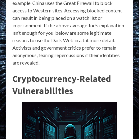
example, China uses the Great Firewall to block
access to Western sites. Accessing blocked content
can result in being placed on a watch list or
imprisonment. If the above average Joe’s explanation
isn’t enough for you, below are some legitimate
reasons to use the Dark Web in a bit more detail.
Activists and government critics prefer to remain
anonymous, fearing repercussions if their identities
are revealed.
Cryptocurrency-Related
Vulnerabilities