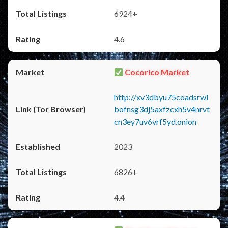
6924+
4.6
Cocorico Market
http://xv3dbyu75coadsrwl
bofnsg3dj5axfzcxh5v4nrvt
cn3ey7uv6vrf5yd.onion
2023
6826+
4.4