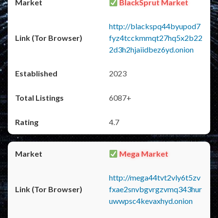
BlackSprut Market
http://blackspq44byupod7
fyz4tcckmmqt27hq5x2b22
2d3h2hjaiidbez6yd.onion
2023
6087+
4.7
Mega Market
http://mega44tvt2vly6t5zv
fxae2snvbgvrgzvmq343hur
uwwpsc4kevaxhyd.onion