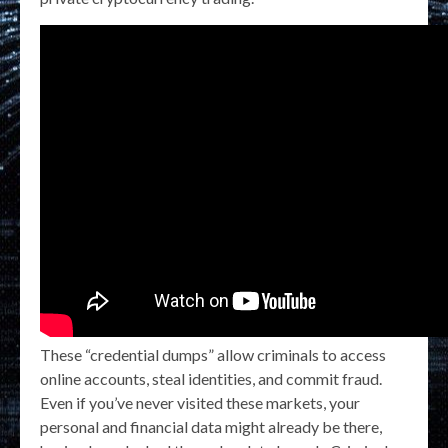
These “credential dumps” allow criminals to access
online accounts, steal identities, and commit fraud.
Even if you’ve never visited these markets, your
personal and financial data might already be there,