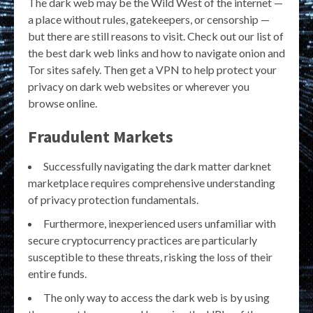
The dark web may be the Wild West of the internet —
a place without rules, gatekeepers, or censorship —
but there are still reasons to visit. Check out our list of
the best dark web links and how to navigate onion and
Tor sites safely. Then get a VPN to help protect your
privacy on dark web websites or wherever you
browse online.
Fraudulent Markets
Successfully navigating the dark matter darknet
marketplace requires comprehensive understanding
of privacy protection fundamentals.
Furthermore, inexperienced users unfamiliar with
secure cryptocurrency practices are particularly
susceptible to these threats, risking the loss of their
entire funds.
The only way to access the dark web is by using