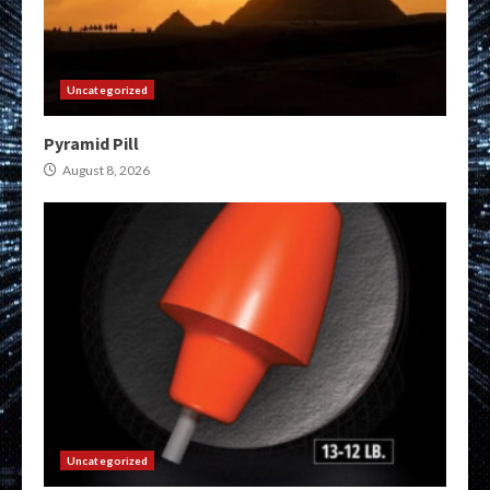
Uncategorized
Pyramid Pill
August 8, 2026
Uncategorized