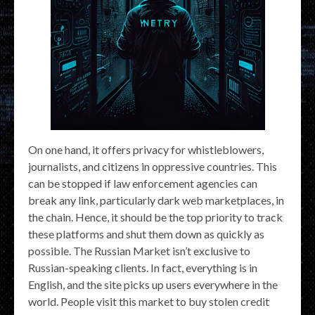
On one hand, it offers privacy for whistleblowers,
journalists, and citizens in oppressive countries. This
can be stopped if law enforcement agencies can
break any link, particularly dark web marketplaces, in
the chain. Hence, it should be the top priority to track
these platforms and shut them down as quickly as
possible. The Russian Market isn’t exclusive to
Russian-speaking clients. In fact, everything is in
English, and the site picks up users everywhere in the
world. People visit this market to buy stolen credit