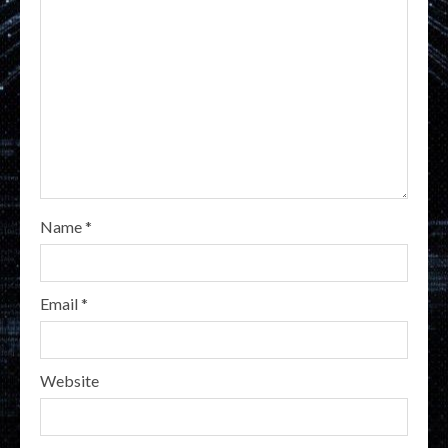
Name
*
Email
*
Website