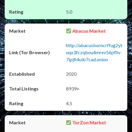
5.0
Abacus Market
http://abacusborncrffug2yt
uqx3fczqbou4mrev56pfliv
7ipjfi4uib7cad.onion
2020
8939+
4.5
TorZon Market