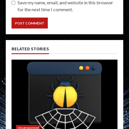
Save my name, email, and website in this browser
for the next time I comment.
RELATED STORIES
Uncategorized