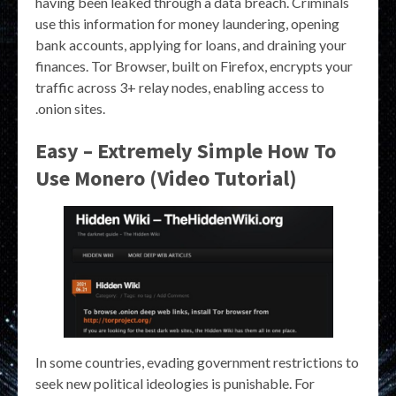
having been leaked through a data breach. Criminals
use this information for money laundering, opening
bank accounts, applying for loans, and draining your
finances. Tor Browser, built on Firefox, encrypts your
traffic across 3+ relay nodes, enabling access to
.onion sites.
Easy – Extremely Simple How To
Use Monero (Video Tutorial)
In some countries, evading government restrictions to
seek new political ideologies is punishable. For