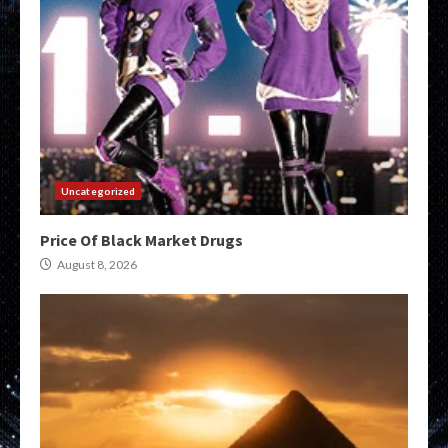
Uncategorized
Price Of Black Market Drugs
August 8, 2026