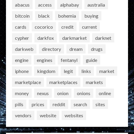
abacus
access
alphabay
australia
bitcoin
black
bohemia
buying
cards
cocorico
credit
current
cypher
darkfox
darkmarket
darknet
darkweb
directory
dream
drugs
engine
engines
fentanyl
guide
iphone
kingdom
legit
links
market
marketplace
marketplaces
markets
money
nexus
onion
onions
online
pills
prices
reddit
search
sites
vendors
website
websites