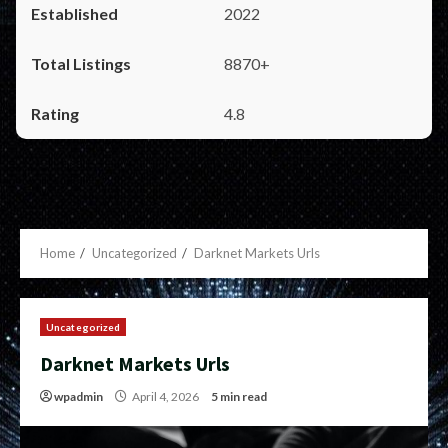
2022
8870+
4.8
Home
Uncategorized
Darknet Markets Urls
Uncategorized
Darknet Markets Urls
wpadmin
April 4, 2026
5 min read