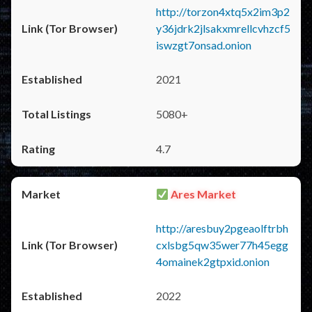
http://torzon4xtq5x2im3p2
y36jdrk2jlsakxmrellcvhzcf5
iswzgt7onsad.onion
2021
5080+
4.7
Ares Market
http://aresbuy2pgeaolftrbh
cxlsbg5qw35wer77h45egg
4omainek2gtpxid.onion
2022