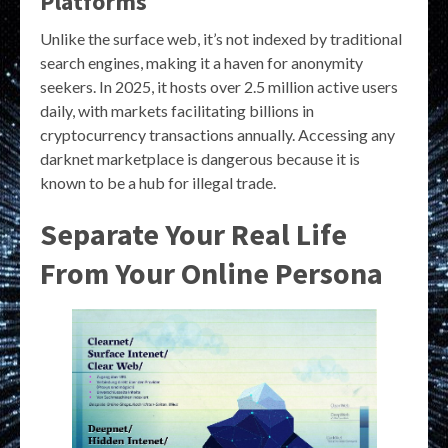
Platforms
Unlike the surface web, it’s not indexed by traditional
search engines, making it a haven for anonymity
seekers. In 2025, it hosts over 2.5 million active users
daily, with markets facilitating billions in
cryptocurrency transactions annually. Accessing any
darknet marketplace is dangerous because it is
known to be a hub for illegal trade.
Separate Your Real Life
From Your Online Persona