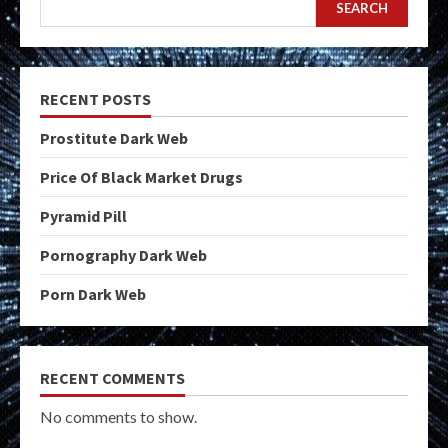
SEARCH
RECENT POSTS
Prostitute Dark Web
Price Of Black Market Drugs
Pyramid Pill
Pornography Dark Web
Porn Dark Web
RECENT COMMENTS
No comments to show.