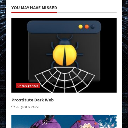
YOU MAY HAVE MISSED
Uncategorized
Prostitute Dark Web
August 8, 2026