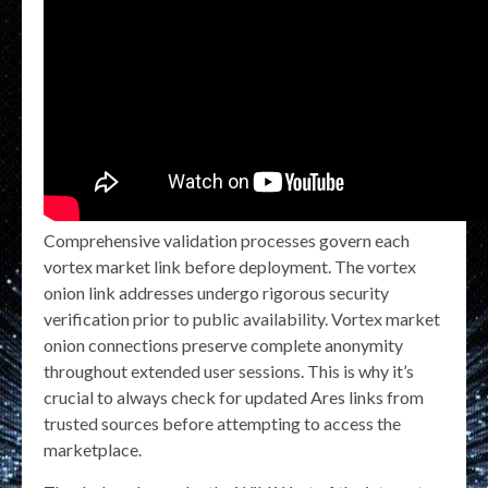
Comprehensive validation processes govern each
vortex market link before deployment. The vortex
onion link addresses undergo rigorous security
verification prior to public availability. Vortex market
onion connections preserve complete anonymity
throughout extended user sessions. This is why it’s
crucial to always check for updated Ares links from
trusted sources before attempting to access the
marketplace.