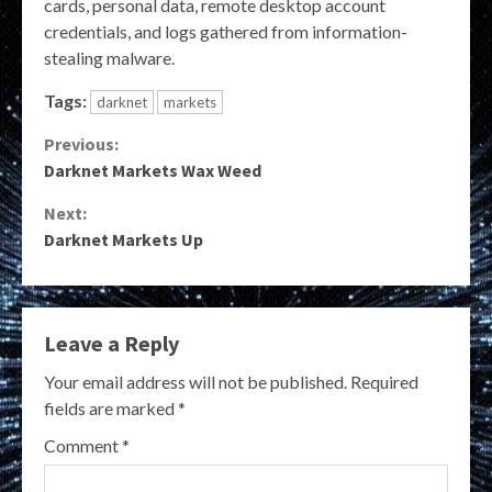
cards, personal data, remote desktop account
credentials, and logs gathered from information-
stealing malware.
Tags:
darknet
markets
Continue
Previous:
Darknet Markets Wax Weed
Reading
Next:
Darknet Markets Up
Leave a Reply
Your email address will not be published.
Required
fields are marked
*
Comment
*