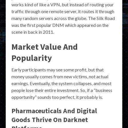
works kind of like a VPN, but instead of routing your
traffic through one remote server, it routes it through
many random servers across the globe. The Silk Road
was the first popular DNM which appeared on the
scene in back in 2011.
Market Value And
Popularity
Early participants may see some profit, but that
money usually comes from new victims, not actual
earnings. Eventually, the system collapses, and most
people lose their entire investment. So, if a “business
opportunity” sounds too perfect, it probably is.
Pharmaceuticals And Digital
Goods Thrive On Darknet