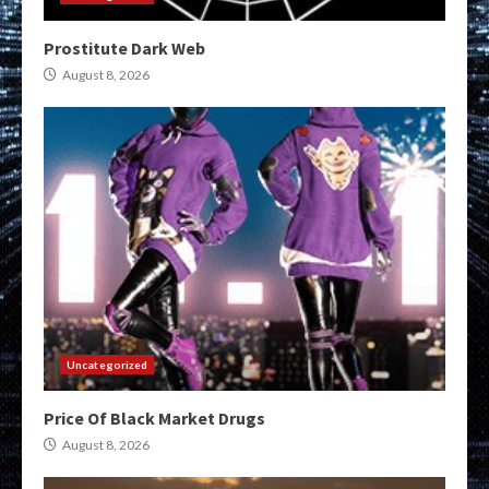
Prostitute Dark Web
August 8, 2026
Uncategorized
Price Of Black Market Drugs
August 8, 2026