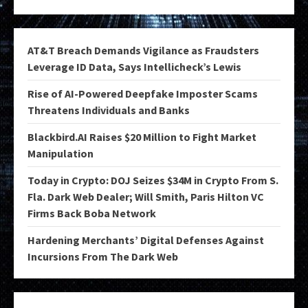
AT&T Breach Demands Vigilance as Fraudsters
Leverage ID Data, Says Intellicheck’s Lewis
Rise of AI-Powered Deepfake Imposter Scams
Threatens Individuals and Banks
Blackbird.AI Raises $20 Million to Fight Market
Manipulation
Today in Crypto: DOJ Seizes $34M in Crypto From S.
Fla. Dark Web Dealer; Will Smith, Paris Hilton VC
Firms Back Boba Network
Hardening Merchants’ Digital Defenses Against
Incursions From The Dark Web