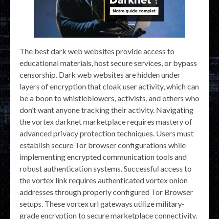
The best dark web websites provide access to
educational materials, host secure services, or bypass
censorship. Dark web websites are hidden under
layers of encryption that cloak user activity, which can
be a boon to whistleblowers, activists, and others who
don’t want anyone tracking their activity. Navigating
the vortex darknet marketplace requires mastery of
advanced privacy protection techniques. Users must
establish secure Tor browser configurations while
implementing encrypted communication tools and
robust authentication systems. Successful access to
the vortex link requires authenticated vortex onion
addresses through properly configured Tor Browser
setups. These vortex url gateways utilize military-
grade encryption to secure marketplace connectivity.