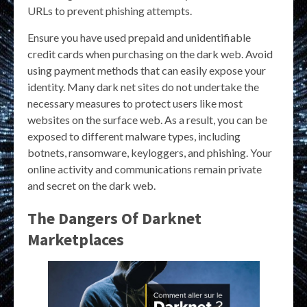
URLs to prevent phishing attempts.
Ensure you have used prepaid and unidentifiable
credit cards when purchasing on the dark web. Avoid
using payment methods that can easily expose your
identity. Many dark net sites do not undertake the
necessary measures to protect users like most
websites on the surface web. As a result, you can be
exposed to different malware types, including
botnets, ransomware, keyloggers, and phishing. Your
online activity and communications remain private
and secret on the dark web.
The Dangers Of Darknet
Marketplaces