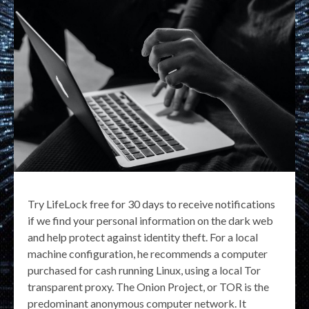
Try LifeLock free for 30 days to receive notifications
if we find your personal information on the dark web
and help protect against identity theft. For a local
machine configuration, he recommends a computer
purchased for cash running Linux, using a local Tor
transparent proxy. The Onion Project, or TOR is the
predominant anonymous computer network. It