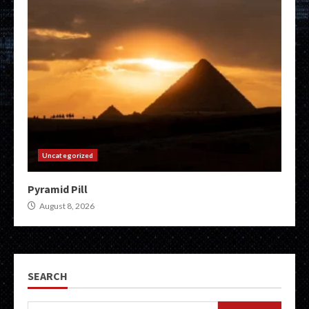
Uncategorized
Pyramid Pill
August 8, 2026
SEARCH