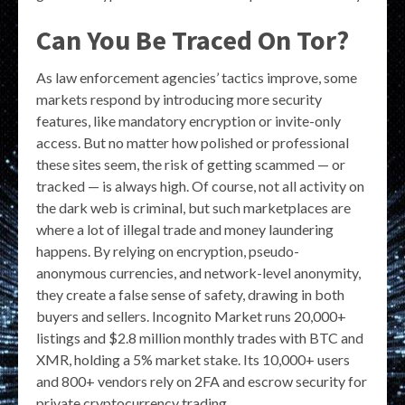
Can You Be Traced On Tor?
As law enforcement agencies’ tactics improve, some
markets respond by introducing more security
features, like mandatory encryption or invite-only
access. But no matter how polished or professional
these sites seem, the risk of getting scammed — or
tracked — is always high. Of course, not all activity on
the dark web is criminal, but such marketplaces are
where a lot of illegal trade and money laundering
happens. By relying on encryption, pseudo-
anonymous currencies, and network-level anonymity,
they create a false sense of safety, drawing in both
buyers and sellers. Incognito Market runs 20,000+
listings and $2.8 million monthly trades with BTC and
XMR, holding a 5% market stake. Its 10,000+ users
and 800+ vendors rely on 2FA and escrow security for
private cryptocurrency trading.