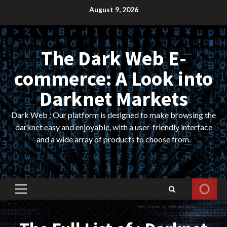
Skip
August 9, 2026
to
content
The Dark Web E-
commerce: A Look into
Darknet Markets
Dark Web : Our platform is designed to make browsing the
darknet easy and enjoyable, with a user-friendly interface
and a wide array of products to choose from.
Primary
Menu