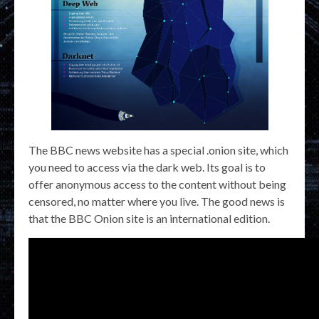
The BBC news website has a special .onion site, which
you need to access via the dark web. Its goal is to
offer anonymous access to the content without being
censored, no matter where you live. The good news is
that the BBC Onion site is an international edition.