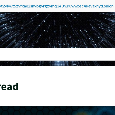
tvt2vly6t5zvfxae2snvbgvrgzvmq343huruwwpsc4kevaxhyd.onion
read