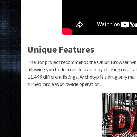
Unique Features
The Tor project recommends the Onion Browser, which 
allowing you to do a quick search by clicking on a cat
11,499 different listings. Archetyp is a drug only mar
turned into a Worldwide operation.