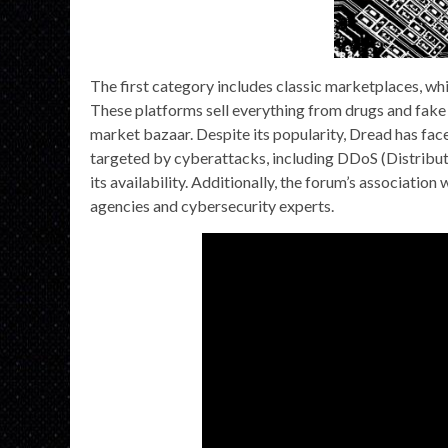
The first category includes classic marketplaces, whi
These platforms sell everything from drugs and fake 
market bazaar. Despite its popularity, Dread has fac
targeted by cyberattacks, including DDoS (Distribut
its availability. Additionally, the forum’s association
agencies and cybersecurity experts.