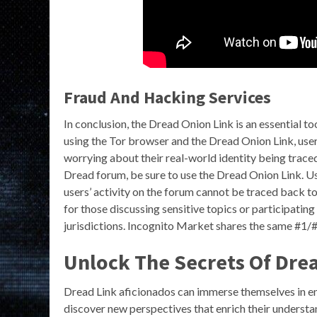
Fraud And Hacking Services
In conclusion, the Dread Onion Link is an essential 
using the Tor browser and the Dread Onion Link, user
worrying about their real-world identity being traced.
Dread forum, be sure to use the Dread Onion Link. Us
users’ activity on the forum cannot be traced back to 
for those discussing sensitive topics or participating 
jurisdictions. Incognito Market shares the same #1/
Unlock The Secrets Of Dre
Dread Link aficionados can immerse themselves in en
discover new perspectives that enrich their understa