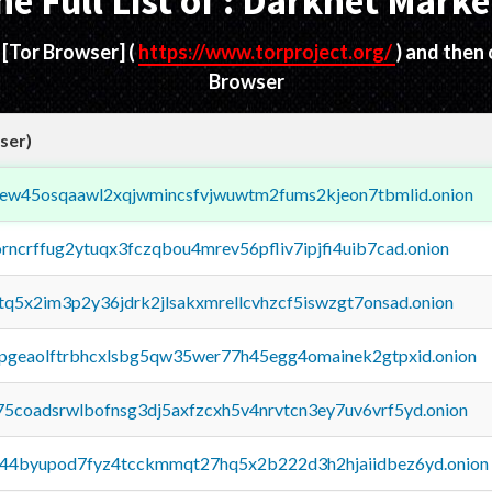
he Full List of : Darknet Marke
d
[Tor Browser]
(
https://www.torproject.org/
) and then
Browser
ser)
fejew45osqaawl2xqjwmincsfvjwuwtm2fums2kjeon7tbmlid.onion
orncrffug2ytuqx3fczqbou4mrev56pfliv7ipjfi4uib7cad.onion
xtq5x2im3p2y36jdrk2jlsakxmrellcvhzcf5iswzgt7onsad.onion
y2pgeaolftrbhcxlsbg5qw35wer77h45egg4omainek2gtpxid.onion
75coadsrwlbofnsg3dj5axfzcxh5v4nrvtcn3ey7uv6vrf5yd.onion
pq44byupod7fyz4tcckmmqt27hq5x2b222d3h2hjaiidbez6yd.onion