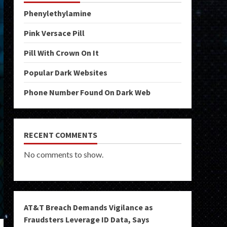
Phenylethylamine
Pink Versace Pill
Pill With Crown On It
Popular Dark Websites
Phone Number Found On Dark Web
RECENT COMMENTS
No comments to show.
AT&T Breach Demands Vigilance as
Fraudsters Leverage ID Data, Says