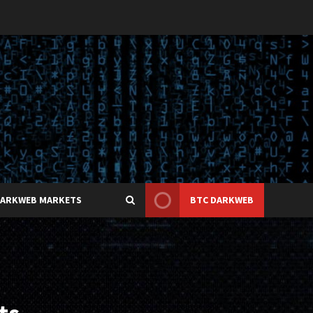
DARKWEB MARKETS
BTC DARKWEB