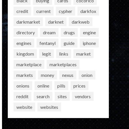
black
buying
cards
cocorico
credit
current
cypher
darkfox
darkmarket
darknet
darkweb
directory
dream
drugs
engine
engines
fentanyl
guide
iphone
kingdom
legit
links
market
marketplace
marketplaces
markets
money
nexus
onion
onions
online
pills
prices
reddit
search
sites
vendors
website
websites