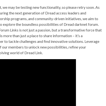
, we may be testing new functionality, so please retry soon. As
turing the next generation of Dread access leaders and
orship programs, and community-driven initiatives, we aim to
o explore the boundless possibilities of Dread darknet forum.
orum Links is not just a passion, but a transformative force that
more than just a place to share information – it’s a
to tackle challenges and find innovative solutions. Leverage
of our members to unlock new possibilities, refine your
volving world of Dread Link.