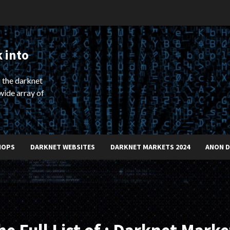
 into
 the darknet
wide array of
HOPS
DARKNET WEBSITES
DARKNET MARKETS 2024
ANON 