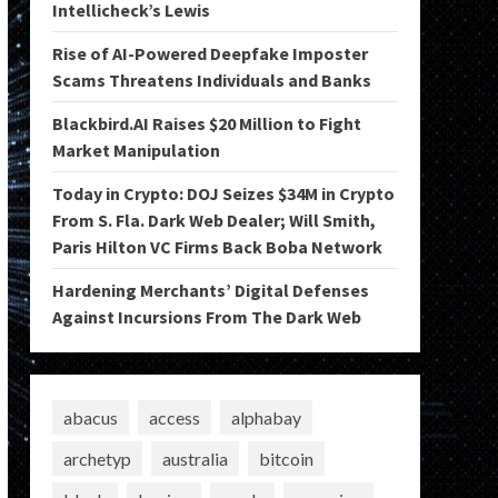
Intellicheck’s Lewis
Rise of AI-Powered Deepfake Imposter
Scams Threatens Individuals and Banks
Blackbird.AI Raises $20 Million to Fight
Market Manipulation
Today in Crypto: DOJ Seizes $34M in Crypto
From S. Fla. Dark Web Dealer; Will Smith,
Paris Hilton VC Firms Back Boba Network
Hardening Merchants’ Digital Defenses
Against Incursions From The Dark Web
abacus
access
alphabay
archetyp
australia
bitcoin