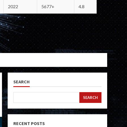
2022
5677+
4.8
SEARCH
SEARCH
RECENT POSTS