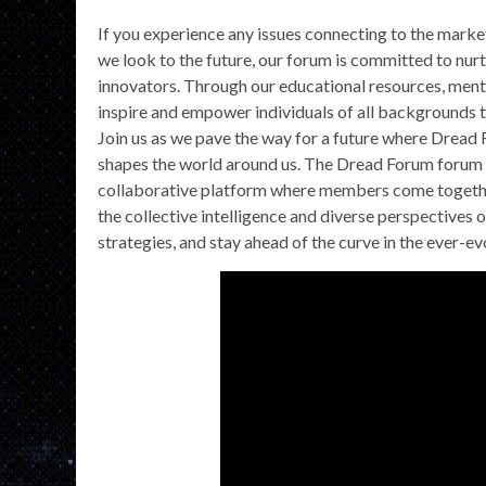
If you experience any issues connecting to the market
we look to the future, our forum is committed to nur
innovators. Through our educational resources, ment
inspire and empower individuals of all backgrounds t
Join us as we pave the way for a future where Dread F
shapes the world around us. The Dread Forum forum is 
collaborative platform where members come together 
the collective intelligence and diverse perspectives 
strategies, and stay ahead of the curve in the ever-e