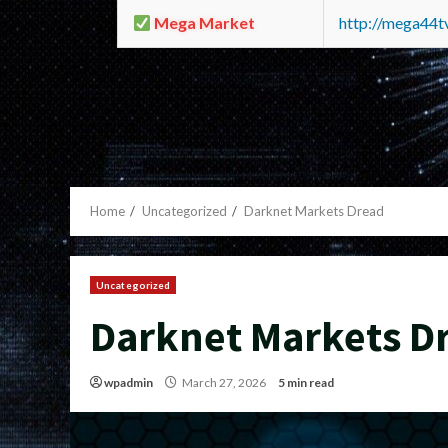
Mega Market
http://mega44
Home
Uncategorized
Darknet Markets Dread
Uncategorized
Darknet Markets D
wpadmin
March 27, 2026
5 min read