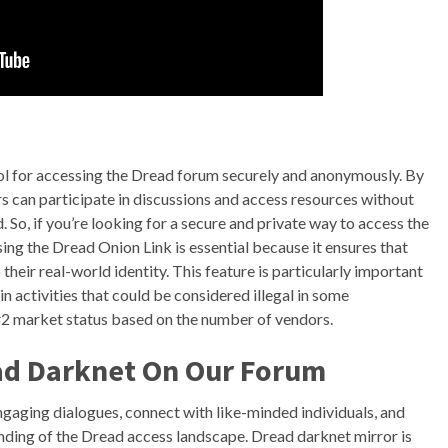
tool for accessing the Dread forum securely and anonymously. By
s can participate in discussions and access resources without
 So, if you’re looking for a secure and private way to access the
ing the Dread Onion Link is essential because it ensures that
their real-world identity. This feature is particularly important
in activities that could be considered illegal in some
#2 market status based on the number of vendors.
ad Darknet On Our Forum
gaging dialogues, connect with like-minded individuals, and
nding of the Dread access landscape. Dread darknet mirror is