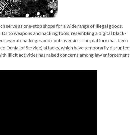
ch serve as one-stop shops for a wide range of illegal goods.
IDs to weapons and hacking tools, resembling a digital black-
ed several challenges and controversies. The platform has been
ed Denial of Service) attacks, which have temporarily disrupted
 with illicit activities has raised concerns among law enforcement