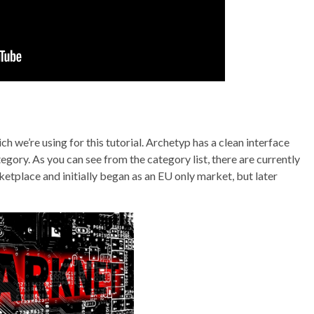
we’re using for this tutorial. Archetyp has a clean interface
egory. As you can see from the category list, there are currently
ketplace and initially began as an EU only market, but later