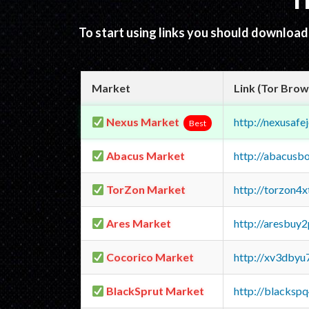
T
To start using links you should downloa
Market
Link (Tor Brow
Nexus Market
http://nexusa
Best
Abacus Market
http://abacusb
TorZon Market
http://torzon4
Ares Market
http://aresbu
Cocorico Market
http://xv3dbyu
BlackSprut Market
http://blacks