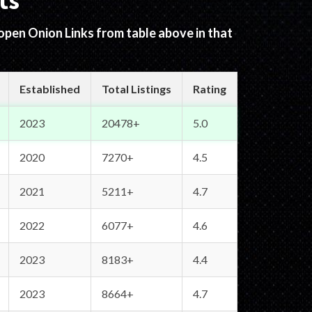
ts
 open Onion Links from table above in that
Established
Total Listings
Rating
2023
20478+
5.0
2020
7270+
4.5
2021
5211+
4.7
2022
6077+
4.6
2023
8183+
4.4
2023
8664+
4.7