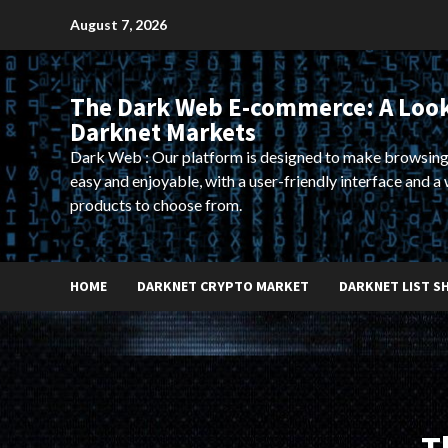
Skip
August 7, 2026
to
content
The Dark Web E-commerce: A Look
Darknet Markets
Dark Web : Our platform is designed to make browsing
easy and enjoyable, with a user-friendly interface and a 
products to choose from.
HOME
DARKNET CRYPTO MARKET
DARKNET LIST S