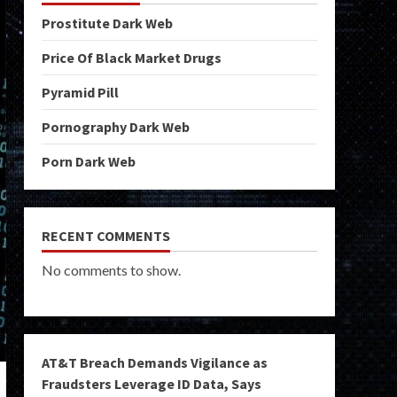
Prostitute Dark Web
Price Of Black Market Drugs
Pyramid Pill
Pornography Dark Web
Porn Dark Web
RECENT COMMENTS
No comments to show.
AT&T Breach Demands Vigilance as
Fraudsters Leverage ID Data, Says