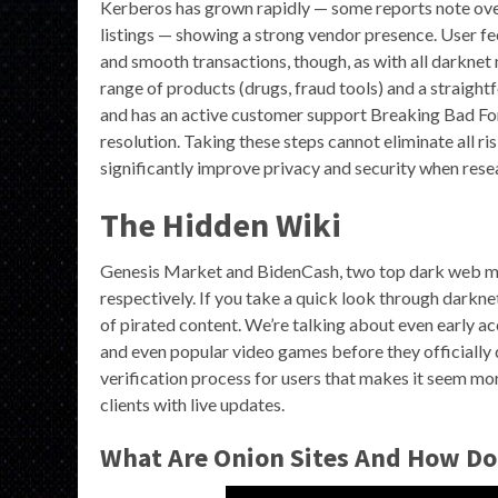
Kerberos has grown rapidly — some reports note over
listings — showing a strong vendor presence. User fee
and smooth transactions, though, as with all darknet
range of products (drugs, fraud tools) and a straight
and has an active customer support Breaking Bad Fo
resolution. Taking these steps cannot eliminate all ri
significantly improve privacy and security when res
The Hidden Wiki
Genesis Market and BidenCash, two top dark web ma
respectively. If you take a quick look through darkne
of pirated content. We’re talking about even early a
and even popular video games before they officially 
verification process for users that makes it seem mo
clients with live updates.
What Are Onion Sites And How Do