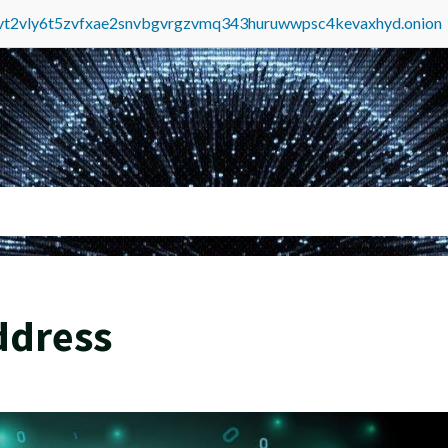
tvt2vly6t5zvfxae2snvbgvrgzvmq343huruwwpsc4kevaxhyd.onion
ddress