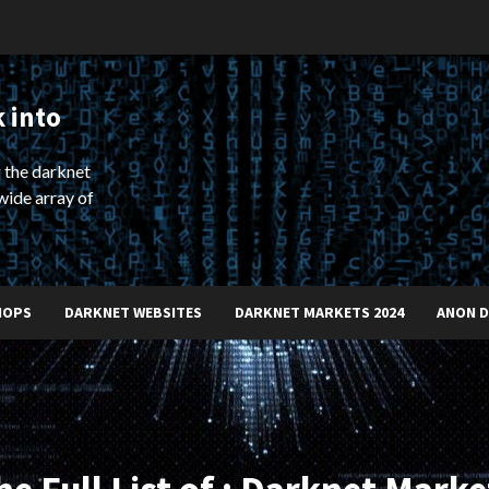
 into
 the darknet
wide array of
HOPS
DARKNET WEBSITES
DARKNET MARKETS 2024
ANON 