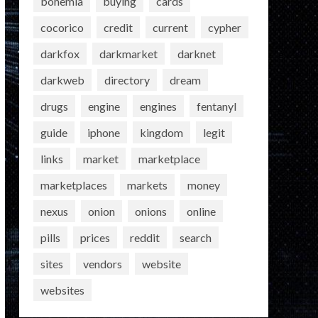
bohemia
buying
cards
cocorico
credit
current
cypher
darkfox
darkmarket
darknet
darkweb
directory
dream
drugs
engine
engines
fentanyl
guide
iphone
kingdom
legit
links
market
marketplace
marketplaces
markets
money
nexus
onion
onions
online
pills
prices
reddit
search
sites
vendors
website
websites