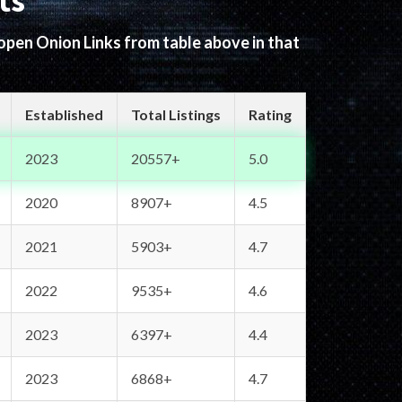
ts
 open Onion Links from table above in that
Established
Total Listings
Rating
2023
20557+
5.0
2020
8907+
4.5
2021
5903+
4.7
2022
9535+
4.6
2023
6397+
4.4
2023
6868+
4.7