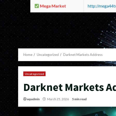
Mega Market
http://mega44
Home
Uncategorized
Darknet Markets Address
Uncategorized
Darknet Markets A
wpadmin
March 25, 2026
5 min read