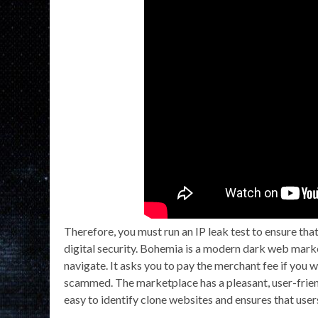
Therefore, you must run an IP leak test to ensure tha
digital security. Bohemia is a modern dark web market
navigate. It asks you to pay the merchant fee if you 
scammed. The marketplace has a pleasant, user-friend
easy to identify clone websites and ensures that users