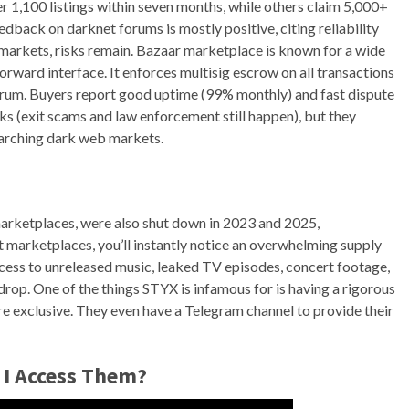
 1,100 listings within seven months, while others claim 5,000+
dback on darknet forums is mostly positive, citing reliability
 markets, risks remain. Bazaar marketplace is known for a wide
forward interface. It enforces multisig escrow on all transactions
rum. Buyers report good uptime (99% monthly) and fast dispute
sks (exit scams and law enforcement still happen), but they
earching dark web markets.
rketplaces, were also shut down in 2023 and 2025,
t marketplaces, you’ll instantly notice an overwhelming supply
ccess to unreleased music, leaked TV episodes, concert footage,
drop. One of the things STYX is infamous for is having a rigorous
re exclusive. They even have a Telegram channel to provide their
 I Access Them?