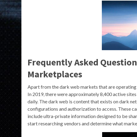
Frequently Asked Question
Marketplaces
Apart from the dark web markets that are operating
In 2019, there were approximately 8,400 active sites
daily. The dark web is content that exists on dark net
configurations and authorization to access. These can
include ultra-private information designed to be share
start researching vendors and determine what market