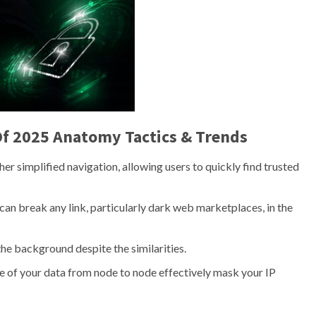
f 2025 Anatomy Tactics & Trends
er simplified navigation, allowing users to quickly find trusted
an break any link, particularly dark web marketplaces, in the
the background despite the similarities.
e of your data from node to node effectively mask your IP