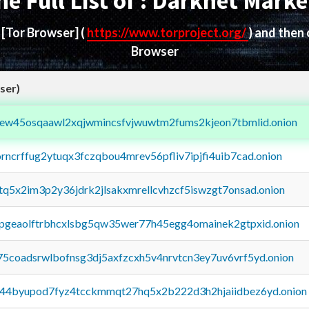
he Full List of : Darknet Marke
d
[Tor Browser]
(
https://www.torproject.org/
) and then
Browser
ser)
fejew45osqaawl2xqjwmincsfvjwuwtm2fums2kjeon7tbmlid.onion
orncrffug2ytuqx3fczqbou4mrev56pfliv7ipjfi4uib7cad.onion
xtq5x2im3p2y36jdrk2jlsakxmrellcvhzcf5iswzgt7onsad.onion
y2pgeaolftrbhcxlsbg5qw35wer77h45egg4omainek2gtpxid.onion
75coadsrwlbofnsg3dj5axfzcxh5v4nrvtcn3ey7uv6vrf5yd.onion
pq44byupod7fyz4tcckmmqt27hq5x2b222d3h2hjaiidbez6yd.onion