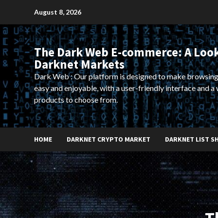
Skip
August 8, 2026
to
content
The Dark Web E-commerce: A Look
Darknet Markets
Dark Web : Our platform is designed to make browsing
easy and enjoyable, with a user-friendly interface and a 
products to choose from.
HOME
DARKNET CRYPTO MARKET
DARKNET LIST S