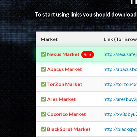
T
To start using links you should downloa
Market
Link (Tor Brow
Nexus Market
http://nexusa
Best
Abacus Market
http://abacusb
TorZon Market
http://torzon4
Ares Market
http://aresbu
Cocorico Market
http://xv3dbyu
BlackSprut Market
http://blacks