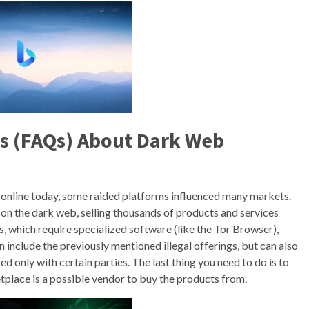
s (FAQs) About Dark Web
 online today, some raided platforms influenced many markets.
 on the dark web, selling thousands of products and services
s, which require specialized software (like the Tor Browser),
 include the previously mentioned illegal offerings, but can also
d only with certain parties. The last thing you need to do is to
place is a possible vendor to buy the products from.