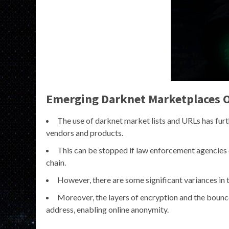
Emerging Darknet Marketplaces O
The use of darknet market lists and URLs has furth
vendors and products.
This can be stopped if law enforcement agencies c
chain.
However, there are some significant variances in 
Moreover, the layers of encryption and the bounc
address, enabling online anonymity.