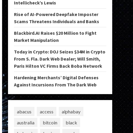
Intellicheck’s Lewis
Rise of AI-Powered Deepfake Imposter
Scams Threatens Individuals and Banks
Blackbird.AI Raises $20 Million to Fight
Market Manipulation
Today in Crypto: DOJ Seizes $34M in Crypto
From S. Fla. Dark Web Dealer; Will Smith,
Paris Hilton VC Firms Back Boba Network
Hardening Merchants’ Digital Defenses
Against Incursions From The Dark Web
abacus
access
alphabay
australia
bitcoin
black