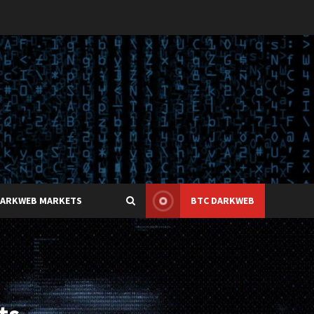
DARKWEB MARKETS
BTC DARKWEB