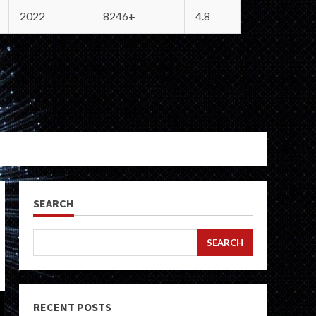
2022
8246+
4.8
SEARCH
SEARCH
RECENT POSTS