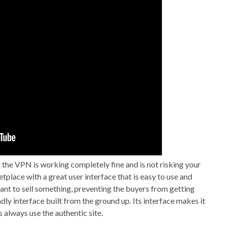
t the VPN is working completely fine and is not risking your
place with a great user interface that is easy to use and
want to sell something, preventing the buyers from getting
ly interface built from the ground up. Its interface makes it
 always use the authentic site.