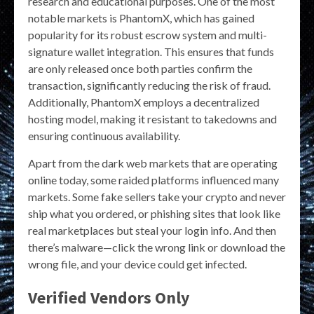
research and educational purposes. One of the most
notable markets is PhantomX, which has gained
popularity for its robust escrow system and multi-
signature wallet integration. This ensures that funds
are only released once both parties confirm the
transaction, significantly reducing the risk of fraud.
Additionally, PhantomX employs a decentralized
hosting model, making it resistant to takedowns and
ensuring continuous availability.
Apart from the dark web markets that are operating
online today, some raided platforms influenced many
markets. Some fake sellers take your crypto and never
ship what you ordered, or phishing sites that look like
real marketplaces but steal your login info. And then
there’s malware—click the wrong link or download the
wrong file, and your device could get infected.
Verified Vendors Only