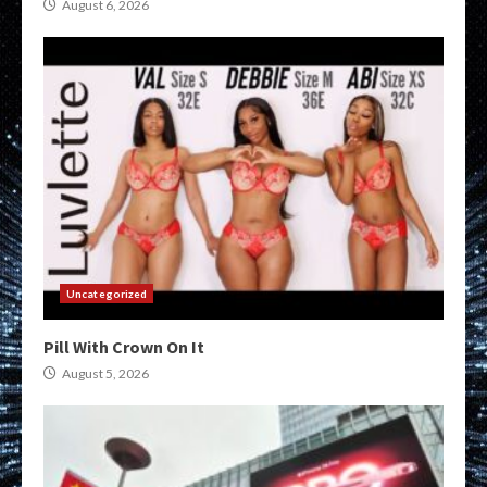
August 6, 2026
Uncategorized
Pill With Crown On It
August 5, 2026