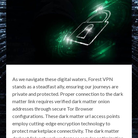
As we navigate these digital waters, Forest VPN
stands as a steadfast ally, ensuring our journeys are
private and protected. Proper connection to the dark
matter link requires verified dark matter onion
addresses through secure Tor Browser
configurations. These dark matter url access points
employ cutting-edge encryption technology to
protect marketplace connectivity. The dark matter