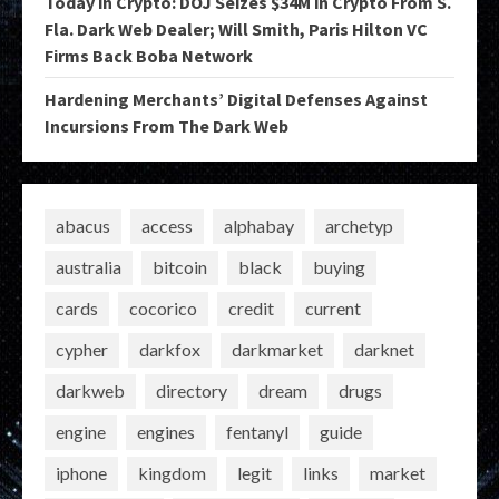
Today in Crypto: DOJ Seizes $34M in Crypto From S.
Fla. Dark Web Dealer; Will Smith, Paris Hilton VC
Firms Back Boba Network
Hardening Merchants’ Digital Defenses Against
Incursions From The Dark Web
abacus
access
alphabay
archetyp
australia
bitcoin
black
buying
cards
cocorico
credit
current
cypher
darkfox
darkmarket
darknet
darkweb
directory
dream
drugs
engine
engines
fentanyl
guide
iphone
kingdom
legit
links
market