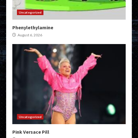
Uncategorized
Phenylethylamine
August 6, 2026
Uncategorized
Pink Versace Pill