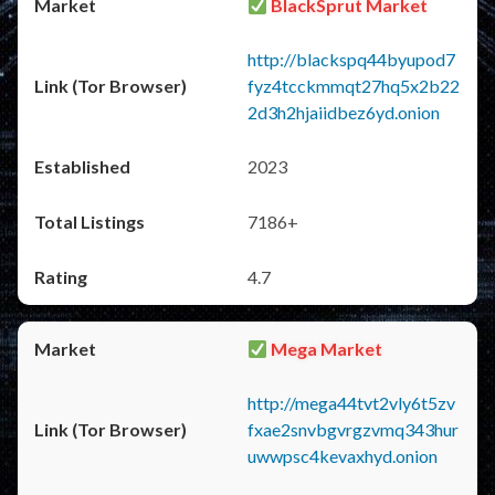
BlackSprut Market
http://blackspq44byupod7
fyz4tcckmmqt27hq5x2b22
2d3h2hjaiidbez6yd.onion
2023
7186+
4.7
Mega Market
http://mega44tvt2vly6t5zv
fxae2snvbgvrgzvmq343hur
uwwpsc4kevaxhyd.onion