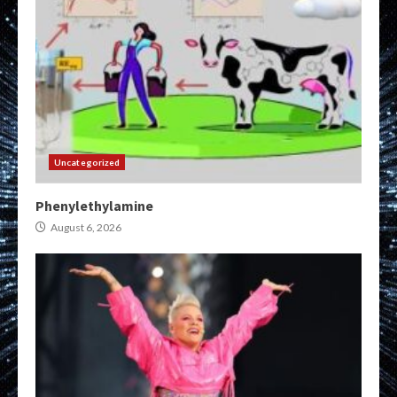
Uncategorized
Phenylethylamine
August 6, 2026