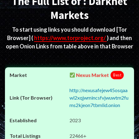
The Full List of : Darknet
Markets
To start using links you should download
[Tor
Browser]
(
https://www.torproject.org/
) and then
open Onion Links from table above in that Browser
Nexus Market
Best
http://nexusafejew45osqaa
wl2xqjwmincsfvjwuwtm2fu
ms2kjeon7tbmlid.onion
2023
22466+