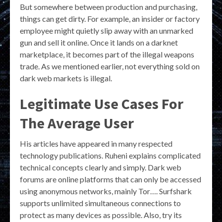
But somewhere between production and purchasing,
things can get dirty. For example, an insider or factory
employee might quietly slip away with an unmarked
gun and sell it online. Once it lands on a darknet
marketplace, it becomes part of the illegal weapons
trade. As we mentioned earlier, not everything sold on
dark web markets is illegal.
Legitimate Use Cases For
The Average User
His articles have appeared in many respected
technology publications. Ruheni explains complicated
technical concepts clearly and simply. Dark web
forums are online platforms that can only be accessed
using anonymous networks, mainly Tor…. Surfshark
supports unlimited simultaneous connections to
protect as many devices as possible. Also, try its