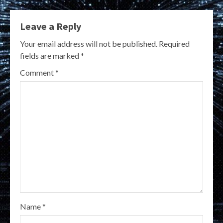
Leave a Reply
Your email address will not be published.
Required
fields are marked
*
Comment
*
Name
*