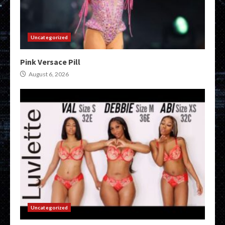
Uncategorized
Pink Versace Pill
August 6, 2026
Uncategorized