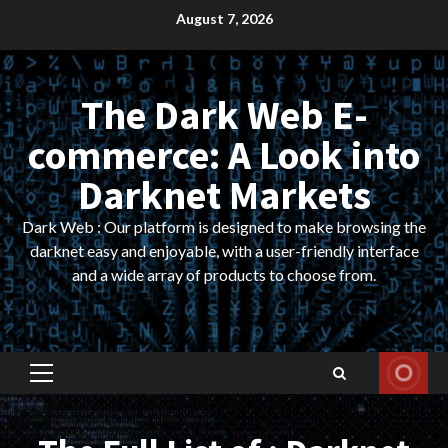
Skip
August 7, 2026
to
content
The Dark Web E-
commerce: A Look into
Darknet Markets
Dark Web : Our platform is designed to make browsing the
darknet easy and enjoyable, with a user-friendly interface
and a wide array of products to choose from.
Primary
Menu