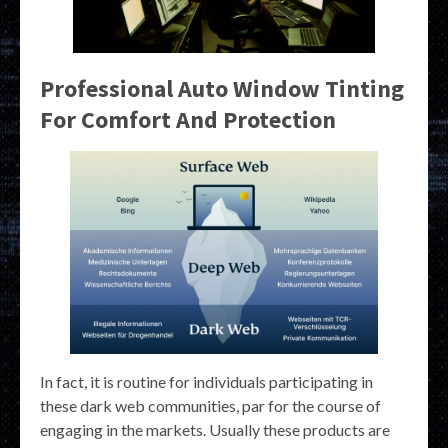
Professional Auto Window Tinting
For Comfort And Protection
In fact, it is routine for individuals participating in
these dark web communities, par for the course of
engaging in the markets. Usually these products are