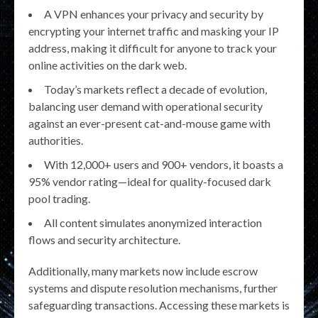
A VPN enhances your privacy and security by
encrypting your internet traffic and masking your IP
address, making it difficult for anyone to track your
online activities on the dark web.
Today’s markets reflect a decade of evolution,
balancing user demand with operational security
against an ever-present cat-and-mouse game with
authorities.
With 12,000+ users and 900+ vendors, it boasts a
95% vendor rating—ideal for quality-focused dark
pool trading.
All content simulates anonymized interaction
flows and security architecture.
Additionally, many markets now include escrow
systems and dispute resolution mechanisms, further
safeguarding transactions. Accessing these markets is