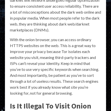
darknet link network undergoes regular optimization
to ensure consistent user access reliability. There are
a lot of misconceptions about the dark web online and
in popular media. When most people refer to the dark
web, they are thinking about dark web/darknet
marketplaces (DNMs).
With the onion browser, you can access ordinary
HTTPS websites on the web. This is a great way to
improve your privacy because Tor isolates each
website you visit, meaning third-party trackers and
ISPs can’t reveal your identity. Keep in mind that
you’ve to use very specific keywords when searching.
And most importantly, be patient as you’ve to sort
through a lot of useless results. These search engines
work best if you already know what site you’re
looking for, not for general browsing.
Is It Illegal To Visit Onion