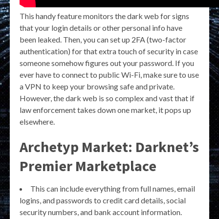
This handy feature monitors the dark web for signs
that your login details or other personal info have
been leaked. Then, you can set up 2FA (two-factor
authentication) for that extra touch of security in case
someone somehow figures out your password. If you
ever have to connect to public Wi-Fi, make sure to use
a VPN to keep your browsing safe and private.
However, the dark web is so complex and vast that if
law enforcement takes down one market, it pops up
elsewhere.
Archetyp Market: Darknet’s
Premier Marketplace
This can include everything from full names, email
logins, and passwords to credit card details, social
security numbers, and bank account information.