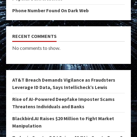
Phone Number Found On Dark Web
RECENT COMMENTS
No comments to show.
AT&T Breach Demands Vigilance as Fraudsters
Leverage ID Data, Says Intellicheck’s Lewis
Rise of AI-Powered Deepfake Imposter Scams
Threatens Individuals and Banks
Blackbird.AI Raises $20 Million to Fight Market
Manipulation