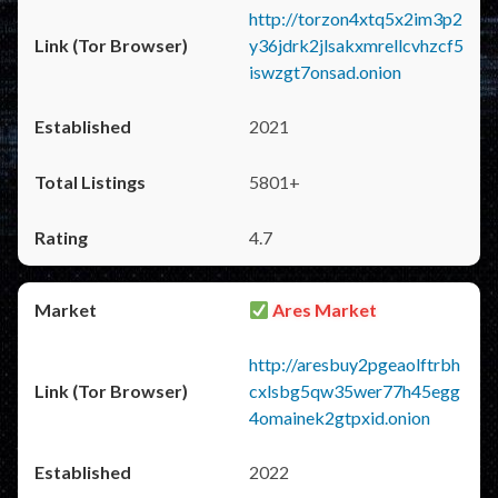
http://torzon4xtq5x2im3p2
y36jdrk2jlsakxmrellcvhzcf5
iswzgt7onsad.onion
2021
5801+
4.7
Ares Market
http://aresbuy2pgeaolftrbh
cxlsbg5qw35wer77h45egg
4omainek2gtpxid.onion
2022