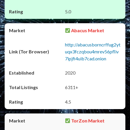
5.0
Abacus Market
http://abacusborncrffug2yt
uqx3fczqbou4mrev56pfliv
7ipjfi4uib7cad.onion
2020
6311+
4.5
TorZon Market