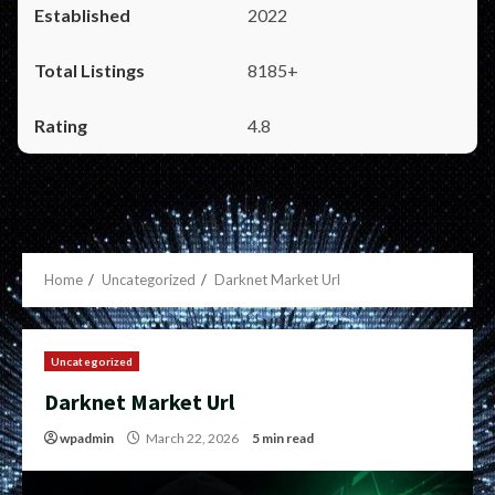
2022
8185+
4.8
Home
Uncategorized
Darknet Market Url
Uncategorized
Darknet Market Url
wpadmin
March 22, 2026
5 min read