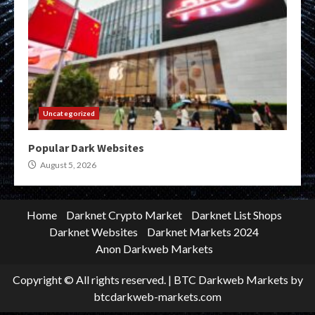
Uncategorized
Popular Dark Websites
August 5, 2026
Home
Darknet Crypto Market
Darknet List Shops
Darknet Websites
Darknet Markets 2024
Anon Darkweb Markets
Copyright © All rights reserved.
|
BTC Darkweb Markets
by
btcdarkweb-markets.com