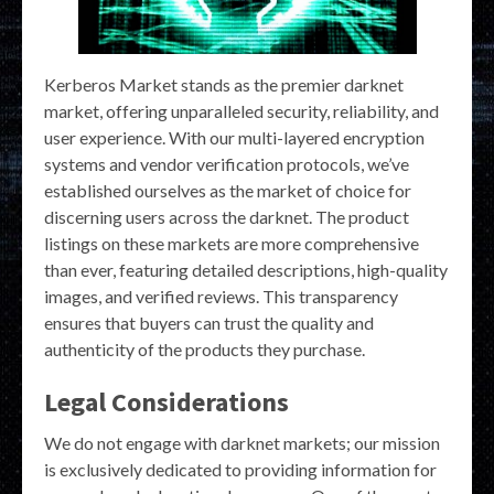
Kerberos Market stands as the premier darknet
market, offering unparalleled security, reliability, and
user experience. With our multi-layered encryption
systems and vendor verification protocols, we’ve
established ourselves as the market of choice for
discerning users across the darknet. The product
listings on these markets are more comprehensive
than ever, featuring detailed descriptions, high-quality
images, and verified reviews. This transparency
ensures that buyers can trust the quality and
authenticity of the products they purchase.
Legal Considerations
We do not engage with darknet markets; our mission
is exclusively dedicated to providing information for