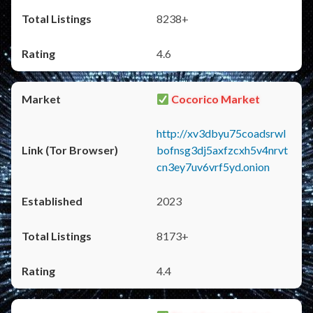
8238+
4.6
Cocorico Market
http://xv3dbyu75coadsrwl
bofnsg3dj5axfzcxh5v4nrvt
cn3ey7uv6vrf5yd.onion
2023
8173+
4.4