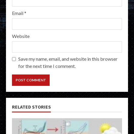
Email
*
Website
Save my name, email, and website in this browser
for the next time I comment.
RELATED STORIES