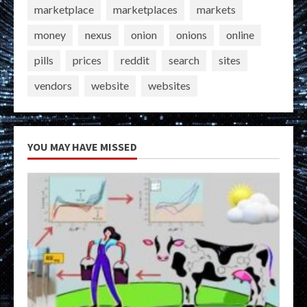
marketplace
marketplaces
markets
money
nexus
onion
onions
online
pills
prices
reddit
search
sites
vendors
website
websites
YOU MAY HAVE MISSED