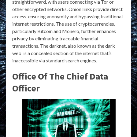
straightforward, with users connecting via Tor or
other encrypted networks. Onion links provide direct
access, ensuring anonymity and bypassing traditional
internet restrictions. The use of cryptocurrencies,
particularly Bitcoin and Monero, further enhances
privacy by eliminating traceable financial
transactions. The darknet, also known as the dark
web, is a concealed section of the internet that’s
inaccessible via standard search engines.
Office Of The Chief Data
Officer