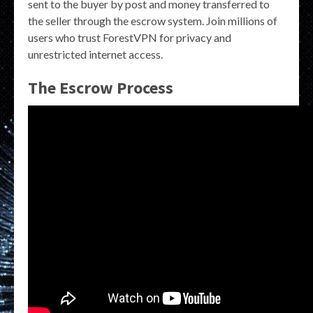
sent to the buyer by post and money transferred to
the seller through the escrow system. Join millions of
users who trust ForestVPN for privacy and
unrestricted internet access.
The Escrow Process