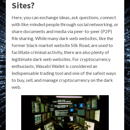
Sites?
Here, you can exchange ideas, ask questions, connect
with like-minded people through social networking, or
share documents and media via peer-to-peer (P2P)
file sharing. While many dark web websites, like the
former black market website Silk Road, are used to
facilitate criminal activity, there are also plenty of
legitimate dark web websites. For cryptocurrency
enthusiasts, Wasabi Wallet is considered an
indispensable trading tool and one of the safest ways
to buy, sell, and manage cryptocurrency on the dark
web.