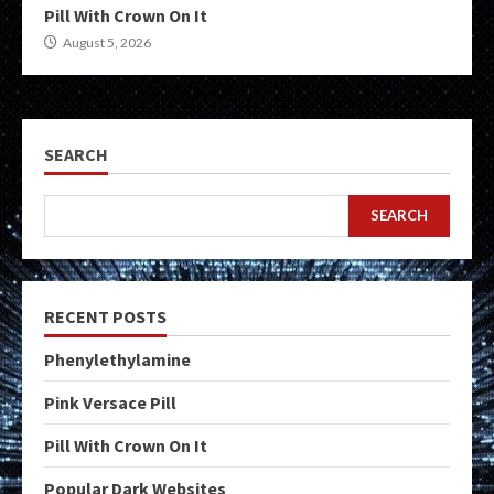
Pill With Crown On It
August 5, 2026
SEARCH
SEARCH
RECENT POSTS
Phenylethylamine
Pink Versace Pill
Pill With Crown On It
Popular Dark Websites