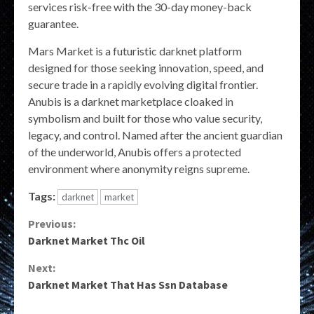
services risk-free with the 30-day money-back
guarantee.
Mars Market is a futuristic darknet platform
designed for those seeking innovation, speed, and
secure trade in a rapidly evolving digital frontier.
Anubis is a darknet marketplace cloaked in
symbolism and built for those who value security,
legacy, and control. Named after the ancient guardian
of the underworld, Anubis offers a protected
environment where anonymity reigns supreme.
Tags:
darknet
market
Continue
Previous:
Darknet Market Thc Oil
Reading
Next:
Darknet Market That Has Ssn Database