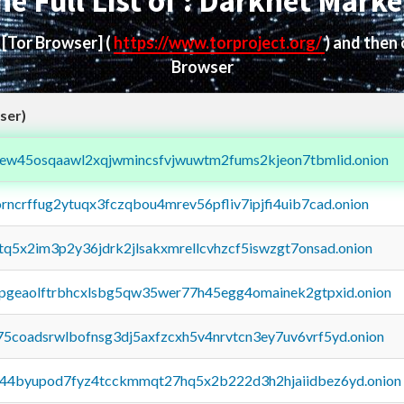
he Full List of : Darknet Marke
d
[Tor Browser]
(
https://www.torproject.org/
) and then
Browser
ser)
fejew45osqaawl2xqjwmincsfvjwuwtm2fums2kjeon7tbmlid.onion
orncrffug2ytuqx3fczqbou4mrev56pfliv7ipjfi4uib7cad.onion
xtq5x2im3p2y36jdrk2jlsakxmrellcvhzcf5iswzgt7onsad.onion
y2pgeaolftrbhcxlsbg5qw35wer77h45egg4omainek2gtpxid.onion
75coadsrwlbofnsg3dj5axfzcxh5v4nrvtcn3ey7uv6vrf5yd.onion
pq44byupod7fyz4tcckmmqt27hq5x2b222d3h2hjaiidbez6yd.onion