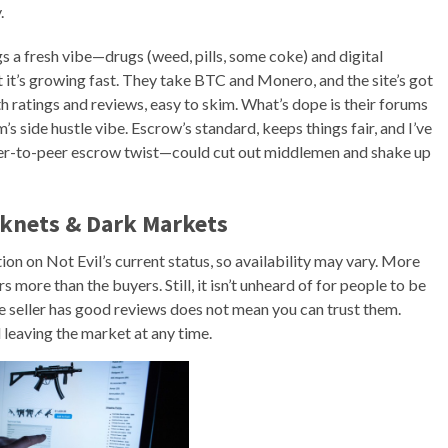
.
 fresh vibe—drugs (weed, pills, some coke) and digital
ut it’s growing fast. They take BTC and Monero, and the site’s got
 ratings and reviews, easy to skim. What’s dope is their forums
’s side hustle vibe. Escrow’s standard, keeps things fair, and I’ve
 peer-to-peer escrow twist—could cut out middlemen and shake up
rknets & Dark Markets
ion on Not Evil’s current status, so availability may vary. More
s more than the buyers. Still, it isn’t unheard of for people to be
 seller has good reviews does not mean you can trust them.
 leaving the market at any time.