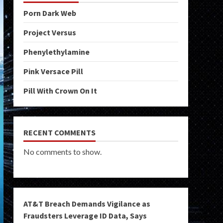
Porn Dark Web
Project Versus
Phenylethylamine
Pink Versace Pill
Pill With Crown On It
RECENT COMMENTS
No comments to show.
AT&T Breach Demands Vigilance as
Fraudsters Leverage ID Data, Says