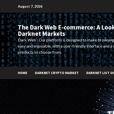
Skip
August 7, 2026
to
content
The Dark Web E-commerce: A Look
Darknet Markets
Dark Web : Our platform is designed to make browsing
easy and enjoyable, with a user-friendly interface and a 
products to choose from.
HOME
DARKNET CRYPTO MARKET
DARKNET LIST S