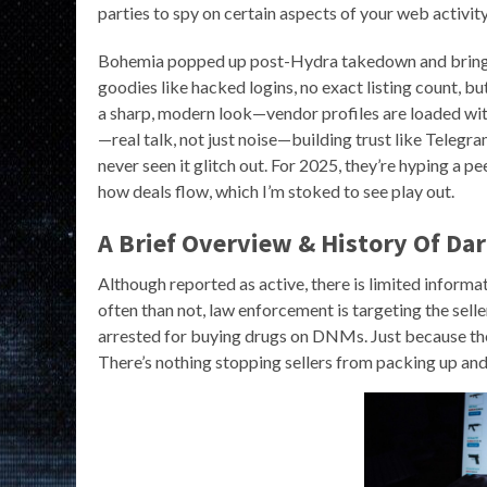
parties to spy on certain aspects of your web activity
Bohemia popped up post-Hydra takedown and brings a
goodies like hacked logins, no exact listing count, b
a sharp, modern look—vendor profiles are loaded with
—real talk, not just noise—building trust like Telegram
never seen it glitch out. For 2025, they’re hyping a
how deals flow, which I’m stoked to see play out.
A Brief Overview & History Of Da
Although reported as active, there is limited informat
often than not, law enforcement is targeting the seller
arrested for buying drugs on DNMs. Just because the
There’s nothing stopping sellers from packing up and