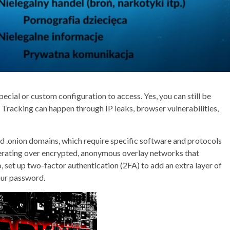
pecial or custom configuration to access. Yes, you can still be
. Tracking can happen through IP leaks, browser vulnerabilities,
d .onion domains, which require specific software and protocols
operating over encrypted, anonymous overlay networks that
so, set up two-factor authentication (2FA) to add an extra layer of
our password.