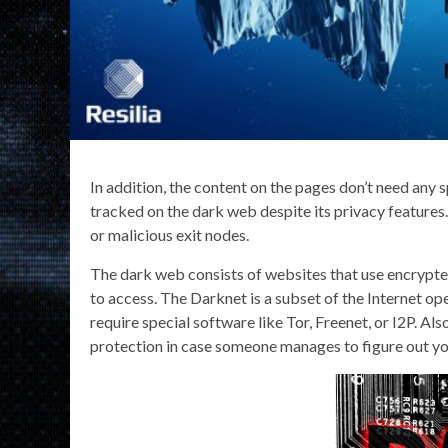
In addition, the content on the pages don’t need any s
tracked on the dark web despite its privacy features
or malicious exit nodes.
The dark web consists of websites that use encrypte
to access. The Darknet is a subset of the Internet 
require special software like Tor, Freenet, or I2P. Al
protection in case someone manages to figure out y