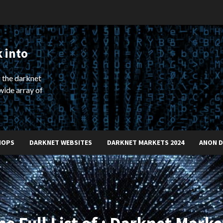
 into
 the darknet
wide array of
HOPS
DARKNET WEBSITES
DARKNET MARKETS 2024
ANON 