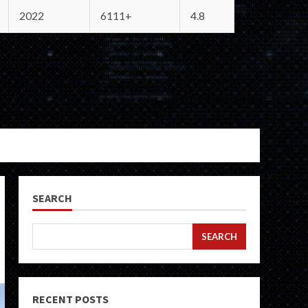
2022
6111+
4.8
SEARCH
SEARCH
RECENT POSTS