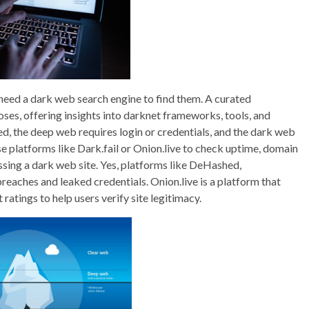
need a dark web search engine to find them. A curated
oses, offering insights into darknet frameworks, tools, and
ed, the deep web requires login or credentials, and the dark web
Use platforms like Dark.fail or Onion.live to check uptime, domain
ssing a dark web site. Yes, platforms like DeHashed,
eaches and leaked credentials. Onion.live is a platform that
ratings to help users verify site legitimacy.