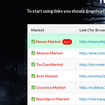
T
To start using links you should downloa
Market
Link (Tor Brow
Nexus Market
http://nexusa
Best
Abacus Market
http://abacusb
TorZon Market
http://torzon4
Ares Market
http://aresbu
Cocorico Market
http://xv3dbyu
BlackSprut Market
http://blacks