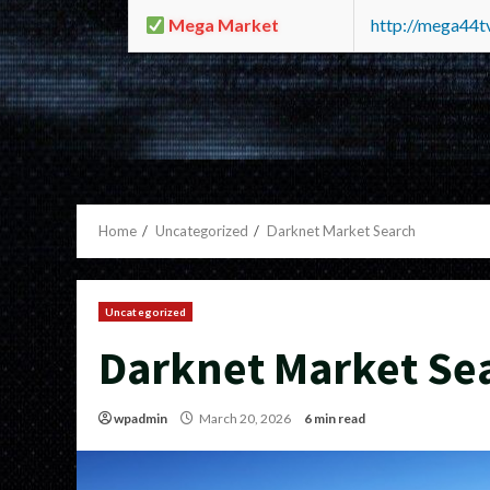
Mega Market
http://mega44
Home
Uncategorized
Darknet Market Search
Uncategorized
Darknet Market Se
wpadmin
March 20, 2026
6 min read