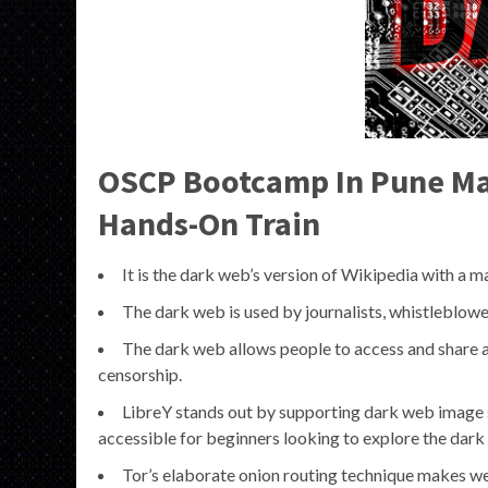
OSCP Bootcamp In Pune Mas
Hands-On Train
It is the dark web’s version of Wikipedia with a ma
The dark web is used by journalists, whistleblowers
The dark web allows people to access and share all
censorship.
LibreY stands out by supporting dark web image sea
accessible for beginners looking to explore the dark
Tor’s elaborate onion routing technique makes web t