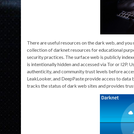
There are useful resources on the dark web, and you 
collection of darknet resources for educational purp
security practices. The surface web is publicly index
is intentionally hidden and accessed via Tor or I2P. 
authenticity, and community trust levels before acce
LeakLooker, and DeepPaste provide access to data br
tracks the status of dark web sites and provides trust 