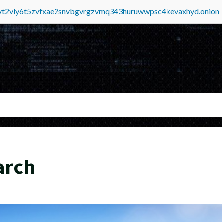
tvt2vly6t5zvfxae2snvbgvrgzvmq343huruwwpsc4kevaxhyd.onion
arch