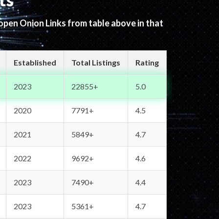
ts
 open Onion Links from table above in that
Established
Total Listings
Rating
2023
22855+
5.0
2020
7791+
4.5
2021
5849+
4.7
2022
9692+
4.6
2023
7490+
4.4
2023
5361+
4.7