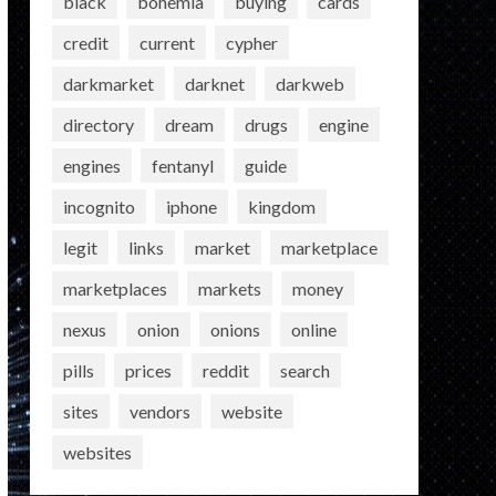
black
bohemia
buying
cards
credit
current
cypher
darkmarket
darknet
darkweb
directory
dream
drugs
engine
engines
fentanyl
guide
incognito
iphone
kingdom
legit
links
market
marketplace
marketplaces
markets
money
nexus
onion
onions
online
pills
prices
reddit
search
sites
vendors
website
websites