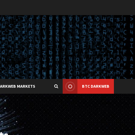
DARKWEB MARKETS
BTC DARKWEB