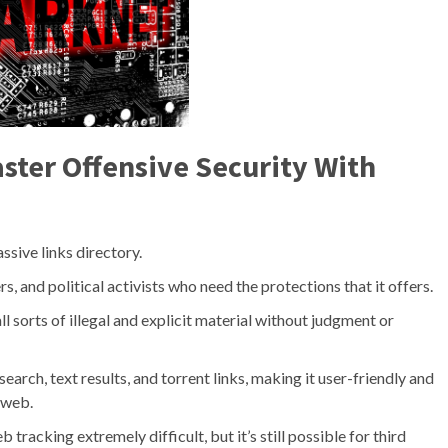
ter Offensive Security With
ssive links directory.
, and political activists who need the protections that it offers.
 sorts of illegal and explicit material without judgment or
rch, text results, and torrent links, making it user-friendly and
 web.
racking extremely difficult, but it’s still possible for third