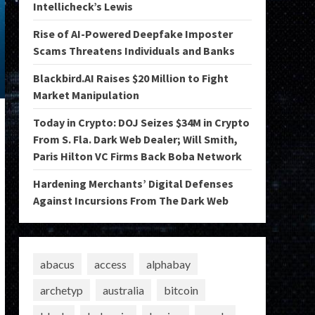
Intellicheck’s Lewis
Rise of AI-Powered Deepfake Imposter
Scams Threatens Individuals and Banks
Blackbird.AI Raises $20 Million to Fight
Market Manipulation
Today in Crypto: DOJ Seizes $34M in Crypto
From S. Fla. Dark Web Dealer; Will Smith,
Paris Hilton VC Firms Back Boba Network
Hardening Merchants’ Digital Defenses
Against Incursions From The Dark Web
abacus
access
alphabay
archetyp
australia
bitcoin