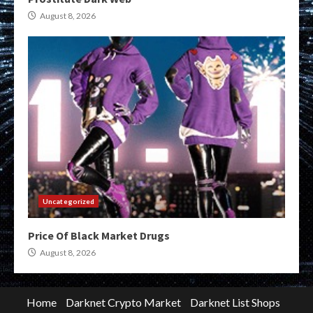
August 8, 2026
Uncategorized
Price Of Black Market Drugs
August 8, 2026
Home
Darknet Crypto Market
Darknet List Shops