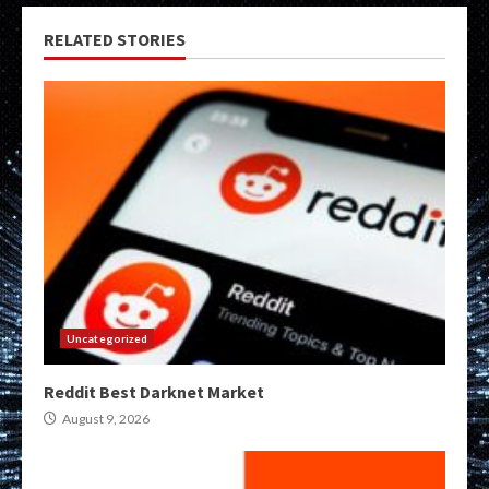
RELATED STORIES
Uncategorized
Reddit Best Darknet Market
August 9, 2026