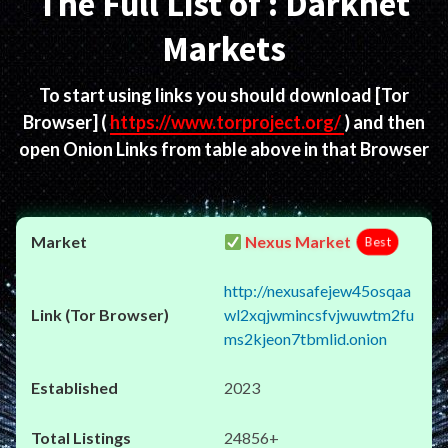
The Full List of : Darknet
Markets
To start using links you should download
[Tor
Browser]
(
https://www.torproject.org/
) and then
open Onion Links from table above in that Browser
Nexus Market
Best
http://nexusafejew45osqaa
wl2xqjwmincsfvjwuwtm2fu
ms2kjeon7tbmlid.onion
2023
24856+