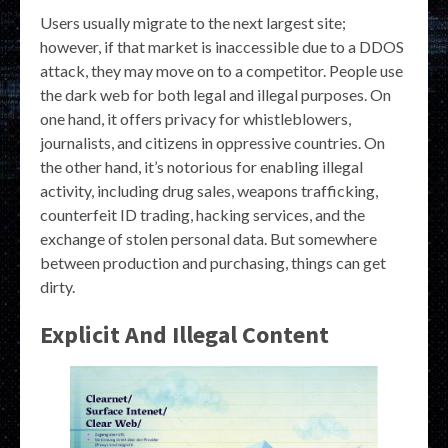
Users usually migrate to the next largest site;
however, if that market is inaccessible due to a DDOS
attack, they may move on to a competitor. People use
the dark web for both legal and illegal purposes. On
one hand, it offers privacy for whistleblowers,
journalists, and citizens in oppressive countries. On
the other hand, it’s notorious for enabling illegal
activity, including drug sales, weapons trafficking,
counterfeit ID trading, hacking services, and the
exchange of stolen personal data. But somewhere
between production and purchasing, things can get
dirty.
Explicit And Illegal Content