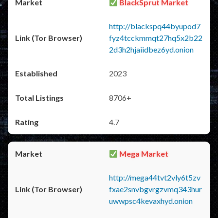
BlackSprut Market
http://blackspq44byupod7
fyz4tcckmmqt27hq5x2b22
2d3h2hjaiidbez6yd.onion
2023
8706+
4.7
Mega Market
http://mega44tvt2vly6t5zv
fxae2snvbgvrgzvmq343hur
uwwpsc4kevaxhyd.onion