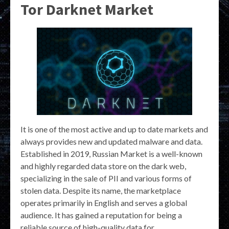
Tor Darknet Market
It is one of the most active and up to date markets and
always provides new and updated malware and data.
Established in 2019, Russian Market is a well-known
and highly regarded data store on the dark web,
specializing in the sale of PII and various forms of
stolen data. Despite its name, the marketplace
operates primarily in English and serves a global
audience. It has gained a reputation for being a
reliable source of high-quality data for