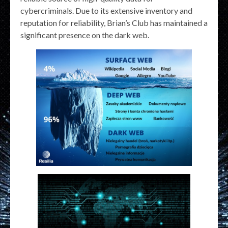
cybercriminals. Due to its extensive inventory and
reputation for reliability, Brian’s Club has maintained a
significant presence on the dark web.