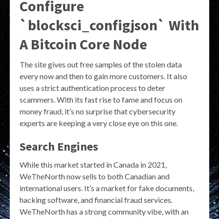
Configure
`blocksci_configjson` With
A Bitcoin Core Node
The site gives out free samples of the stolen data
every now and then to gain more customers. It also
uses a strict authentication process to deter
scammers. With its fast rise to fame and focus on
money fraud, it’s no surprise that cybersecurity
experts are keeping a very close eye on this one.
Search Engines
While this market started in Canada in 2021,
WeTheNorth now sells to both Canadian and
international users. It’s a market for fake documents,
hacking software, and financial fraud services.
WeTheNorth has a strong community vibe, with an