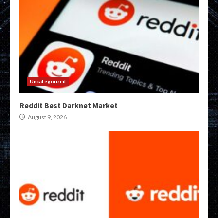
Uncategorized
Reddit Best Darknet Market
August 9, 2026