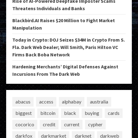
Rise of AI-Powered Deepfake Imposter Scams
Threatens Individuals and Banks
Blackbird.AI Raises $20 Million to Fight Market
Manipulation
Today in Crypto: DOJ Seizes $34M in Crypto From S.
Fla. Dark Web Dealer; Will Smith, Paris Hilton VC
Firms Back Boba Network
Hardening Merchants’ Digital Defenses Against
Incursions From The Dark Web
abacus
access
alphabay
australia
biggest
bitcoin
black
buying
cards
cocorico
credit
current
cypher
darkfox
darkmarket
darknet
darkweb