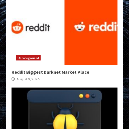
Uncategorized
Reddit Biggest Darknet Market Place
August 9, 2026