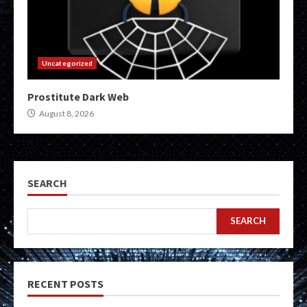
Uncategorized
Prostitute Dark Web
August 8, 2026
SEARCH
SEARCH
RECENT POSTS