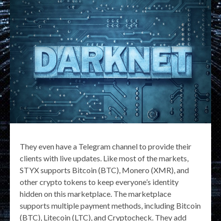
They even have a Telegram channel to provide their
clients with live updates. Like most of the markets,
STYX supports Bitcoin (BTC), Monero (XMR), and
other crypto tokens to keep everyone’s identity
hidden on this marketplace. The marketplace
supports multiple payment methods, including Bitcoin
(BTC), Litecoin (LTC), and Cryptocheck. They add