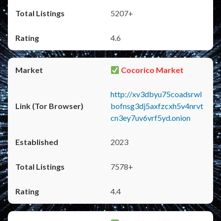
5207+
4.6
Cocorico Market
http://xv3dbyu75coadsrwl
bofnsg3dj5axfzcxh5v4nrvt
cn3ey7uv6vrf5yd.onion
2023
7578+
4.4