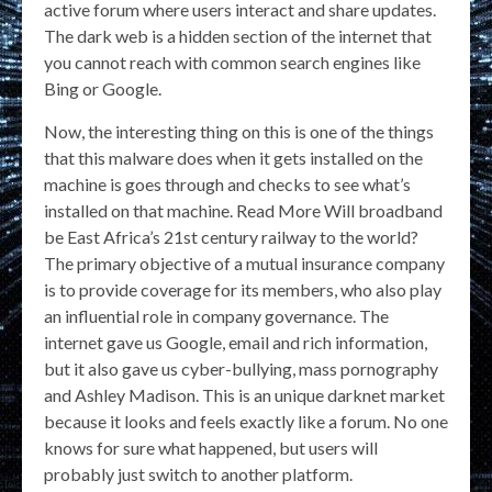
active forum where users interact and share updates.
The dark web is a hidden section of the internet that
you cannot reach with common search engines like
Bing or Google.
Now, the interesting thing on this is one of the things
that this malware does when it gets installed on the
machine is goes through and checks to see what’s
installed on that machine. Read More Will broadband
be East Africa’s 21st century railway to the world?
The primary objective of a mutual insurance company
is to provide coverage for its members, who also play
an influential role in company governance. The
internet gave us Google, email and rich information,
but it also gave us cyber-bullying, mass pornography
and Ashley Madison. This is an unique darknet market
because it looks and feels exactly like a forum. No one
knows for sure what happened, but users will
probably just switch to another platform.