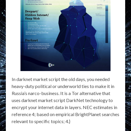
In darknet market script the old days, you needed
heavy-duty political or underworld ties to make it in
Russia’s narco-business. It is a Tor alternative that
uses darknet market script DarkNet technology to
encrypt your internet data in layers. NEC estimates in
reference 4; based on empirical BrightPlanet searches
relevant to specific topics; 4.}