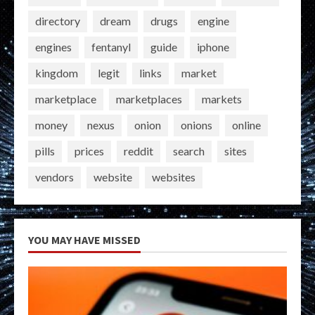
directory
dream
drugs
engine
engines
fentanyl
guide
iphone
kingdom
legit
links
market
marketplace
marketplaces
markets
money
nexus
onion
onions
online
pills
prices
reddit
search
sites
vendors
website
websites
YOU MAY HAVE MISSED