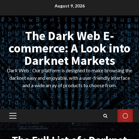
Skip
August 9, 2026
to
content
The Dark Web E-
commerce: A Look into
Darknet Markets
Dark Web : Our platform is designed to make browsing the
darknet easy and enjoyable, with a user-friendly interface
and a wide array of products to choose from.
Primary
Menu