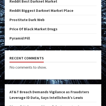
Reddit Best Darknet Market
Reddit Biggest Darknet Market Place
Prostitute Dark Web
Price Of Black Market Drugs
Pyramid Pill
RECENT COMMENTS
No comments to show.
AT&T Breach Demands Vigilance as Fraudsters
Leverage ID Data, Says Intellicheck’s Lewis