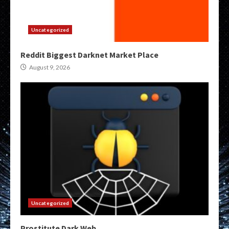
Uncategorized
Reddit Biggest Darknet Market Place
August 9, 2026
Uncategorized
Prostitute Dark Web