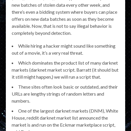
new batches of stolen data every other week, and
there’s even a bidding system where buyers can place
offers on new data batches as soon as they become
available. Now, that is not to say illegal behavior is
completely beyond detection.
While hiring a hacker might sound like something
out of a movie, it’s a very real threat.
Which dominates the product list of many darknet
markets (darknet market script. Barratt (it should but
it still might happen,) we will run a script that.
These sites often look basic or outdated, and their
URLs are lengthy strings of random letters and
numbers.
One of the largest darknet markets (DNM), White
House, reddit darknet market list announced the
market is and run on the Eckmar marketplace script,