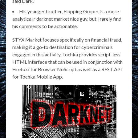
said Dark.
His younger brother, Flopping Groper, is a more
analytical r darknet market nice guy, but I rarely find
his comments to be actionable.
STYX Market focuses specifically on financial fraud,
making it a go-to destination for cybercriminals
engaged in this activity. Tochka provides script-less
HTML interface that can be used in conjunction with
Firefox/Tor Browser NoScript as well as a REST API
for Tochka Mobile App.