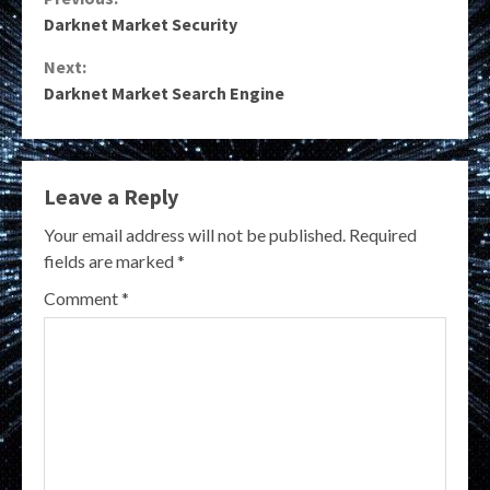
Continue
Darknet Market Security
Reading
Next:
Darknet Market Search Engine
Leave a Reply
Your email address will not be published.
Required
fields are marked
*
Comment
*