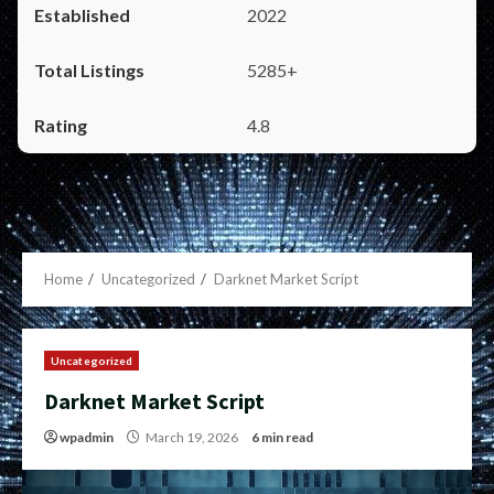
2022
5285+
4.8
Home
Uncategorized
Darknet Market Script
Uncategorized
Darknet Market Script
wpadmin
March 19, 2026
6 min read