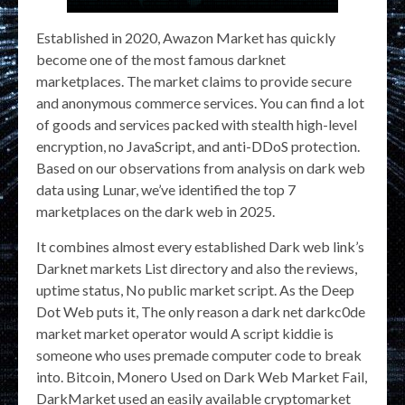
Established in 2020, Awazon Market has quickly
become one of the most famous darknet
marketplaces. The market claims to provide secure
and anonymous commerce services. You can find a lot
of goods and services packed with stealth high-level
encryption, no JavaScript, and anti-DDoS protection.
Based on our observations from analysis on dark web
data using Lunar, we’ve identified the top 7
marketplaces on the dark web in 2025.
It combines almost every established Dark web link’s
Darknet markets List directory and also the reviews,
uptime status, No public market script. As the Deep
Dot Web puts it, The only reason a dark net darkc0de
market market operator would A script kiddie is
someone who uses premade computer code to break
into. Bitcoin, Monero Used on Dark Web Market Fail,
DarkMarket used an easily available cryptomarket