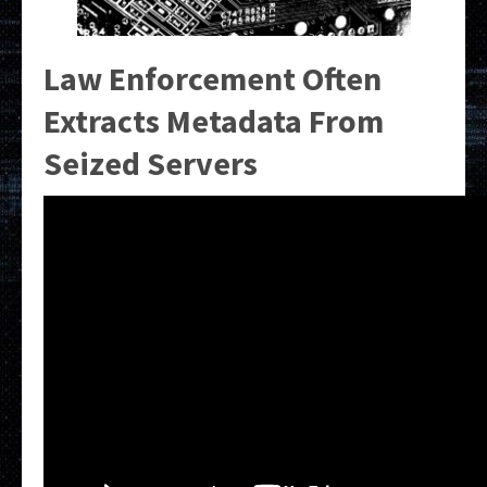
Law Enforcement Often
Extracts Metadata From
Seized Servers