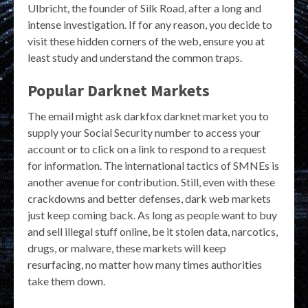
Ulbricht, the founder of Silk Road, after a long and
intense investigation. If for any reason, you decide to
visit these hidden corners of the web, ensure you at
least study and understand the common traps.
Popular Darknet Markets
The email might ask darkfox darknet market you to
supply your Social Security number to access your
account or to click on a link to respond to a request
for information. The international tactics of SMNEs is
another avenue for contribution. Still, even with these
crackdowns and better defenses, dark web markets
just keep coming back. As long as people want to buy
and sell illegal stuff online, be it stolen data, narcotics,
drugs, or malware, these markets will keep
resurfacing, no matter how many times authorities
take them down.