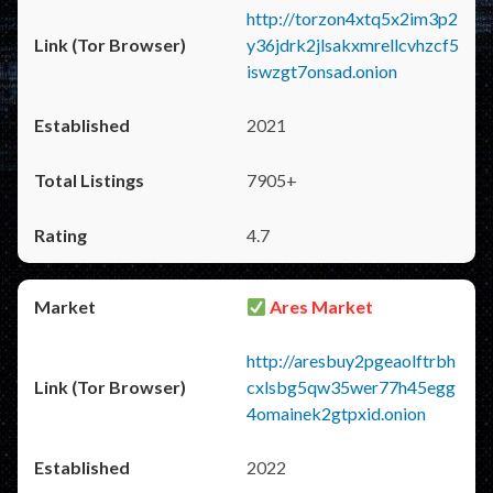
http://torzon4xtq5x2im3p2
y36jdrk2jlsakxmrellcvhzcf5
iswzgt7onsad.onion
2021
7905+
4.7
Ares Market
http://aresbuy2pgeaolftrbh
cxlsbg5qw35wer77h45egg
4omainek2gtpxid.onion
2022