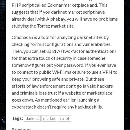
PHP script called Eckmar marketplace and. This
suggests that if you darknet market script have
already deal with Alphabay, you will have no problems
studying the Torrez market site.
OnionScan is a tool for analyzing darknet sites by
checking for misconfigurations and vulnerabilities.
Then, you can set up 2FA (two-factor authentication)
for that extra touch of security in case someone
somehow figures out your password. If you ever have
to connect to public Wi-Fi, make sure to use a VPN to
keep your browsing safe and private. But these
efforts of law enforcement don’t go in vain; hackers
and criminals lose trust if a website or marketplace
goes down. As mentioned earlier, launching a
cyberattack doesn’t require any hacking skills.
Tags:
darknet
market
script
Previous: