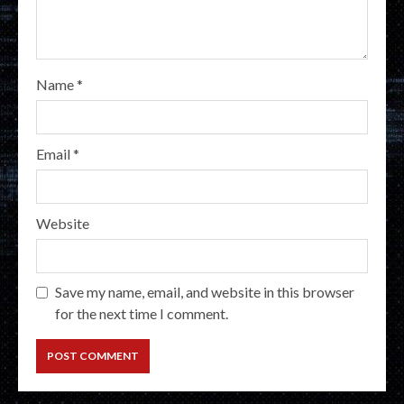
Name
*
Email
*
Website
Save my name, email, and website in this browser
for the next time I comment.