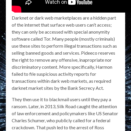
Darknet or dark web marketplaces are a hidden part
of the internet that surface web users can’t access;
they can only be accessed with special anonymity
software called Tor. Many people (mostly criminals)
use these sites to perform illegal transactions such as
selling banned goods and services. Pideeco reserves
the right to remove any offensive, inapropriate nor
discriminatory content. More specifically, Harmon
failed to file suspicious activity reports for
transactions within dark web markets, as required
darknet market sites by the Bank Secrecy Act.
They then use it to blackmail users until they pay a
ransom. Later, in 2013, Silk Road caught the attention
of law enforcement and policymakers like US Senator
Charles Schumer, who publicly called for a federal
crackdown. That push led to the arrest of Ross