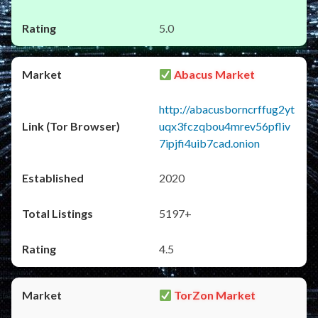
5.0
Abacus Market
http://abacusborncrffug2yt
uqx3fczqbou4mrev56pfliv
7ipjfi4uib7cad.onion
2020
5197+
4.5
TorZon Market