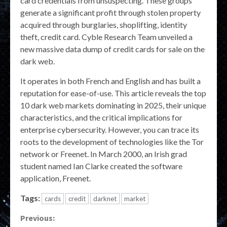
card credentials from unsuspecting. These groups
generate a significant profit through stolen property
acquired through burglaries, shoplifting, identity
theft, credit card. Cyble Research Team unveiled a
new massive data dump of credit cards for sale on the
dark web.
It operates in both French and English and has built a
reputation for ease-of-use. This article reveals the top
10 dark web markets dominating in 2025, their unique
characteristics, and the critical implications for
enterprise cybersecurity. However, you can trace its
roots to the development of technologies like the Tor
network or Freenet. In March 2000, an Irish grad
student named Ian Clarke created the software
application, Freenet.
Tags:
cards
credit
darknet
market
Continue
Previous: