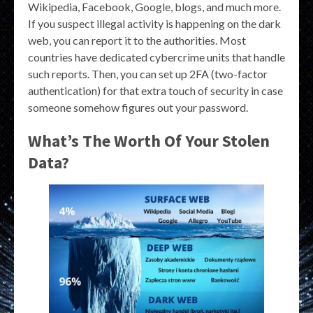
Wikipedia, Facebook, Google, blogs, and much more.
If you suspect illegal activity is happening on the dark
web, you can report it to the authorities. Most
countries have dedicated cybercrime units that handle
such reports. Then, you can set up 2FA (two-factor
authentication) for that extra touch of security in case
someone somehow figures out your password.
What’s The Worth Of Your Stolen
Data?