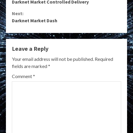
Darknet Market Controlled Delivery
Reading
Next:
Darknet Market Dash
Leave a Reply
Your email address will not be published.
Required
fields are marked
*
Comment
*