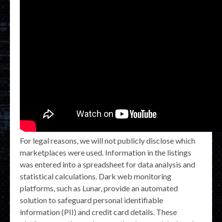
For legal reasons, we will not publicly disclose which
marketplaces were used. Information in the listings
was entered into a spreadsheet for data analysis and
statistical calculations. Dark web monitoring
platforms, such as Lunar, provide an automated
solution to safeguard personal identifiable
information (PII) and credit card details. These