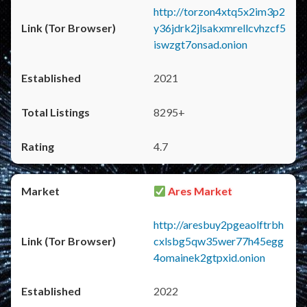
http://torzon4xtq5x2im3p2
y36jdrk2jlsakxmrellcvhzcf5
iswzgt7onsad.onion
2021
8295+
4.7
Ares Market
http://aresbuy2pgeaolftrbh
cxlsbg5qw35wer77h45egg
4omainek2gtpxid.onion
2022