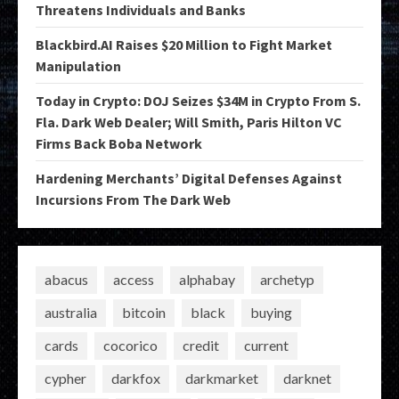
Threatens Individuals and Banks
Blackbird.AI Raises $20 Million to Fight Market
Manipulation
Today in Crypto: DOJ Seizes $34M in Crypto From S.
Fla. Dark Web Dealer; Will Smith, Paris Hilton VC
Firms Back Boba Network
Hardening Merchants’ Digital Defenses Against
Incursions From The Dark Web
abacus
access
alphabay
archetyp
australia
bitcoin
black
buying
cards
cocorico
credit
current
cypher
darkfox
darkmarket
darknet