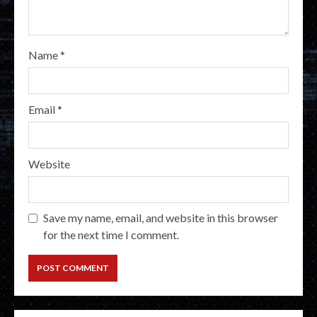
Name
*
Email
*
Website
Save my name, email, and website in this browser
for the next time I comment.