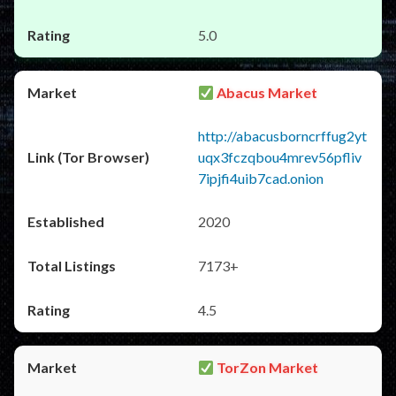
5.0
Abacus Market
http://abacusborncrffug2yt
uqx3fczqbou4mrev56pfliv
7ipjfi4uib7cad.onion
2020
7173+
4.5
TorZon Market