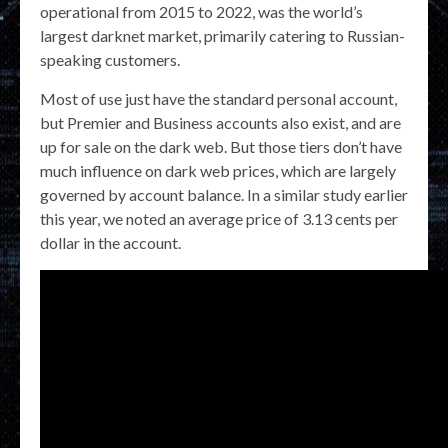
operational from 2015 to 2022, was the world’s
largest darknet market, primarily catering to Russian-
speaking customers.
Most of use just have the standard personal account,
but Premier and Business accounts also exist, and are
up for sale on the dark web. But those tiers don’t have
much influence on dark web prices, which are largely
governed by account balance. In a similar study earlier
this year, we noted an average price of 3.13 cents per
dollar in the account.