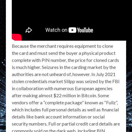
Because the merchant requires equipment to clone
the card and must send the buyer a physical product
complete with PIN number, the price for cloned cards
is much higher. Seizures in the carding market by the
authorities are not unheard of, however. In July 2021
stolen credentials market Slilpp was seized by the FBI
in collaboration with numerous European agencies
after making almost $22 million in Bitcoin. Some
vendors offer a “complete package” known as “Fullz”,
which includes full personal details as well as financial
details like bank account information or social
security numbers. Full or partial credit card details are
commonly sold on the dark web, including BIN