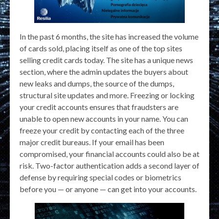
In the past 6 months, the site has increased the volume
of cards sold, placing itself as one of the top sites
selling credit cards today. The site has a unique news
section, where the admin updates the buyers about
new leaks and dumps, the source of the dumps,
structural site updates and more. Freezing or locking
your credit accounts ensures that fraudsters are
unable to open new accounts in your name. You can
freeze your credit by contacting each of the three
major credit bureaus. If your email has been
compromised, your financial accounts could also be at
risk. Two-factor authentication adds a second layer of
defense by requiring special codes or biometrics
before you — or anyone — can get into your accounts.