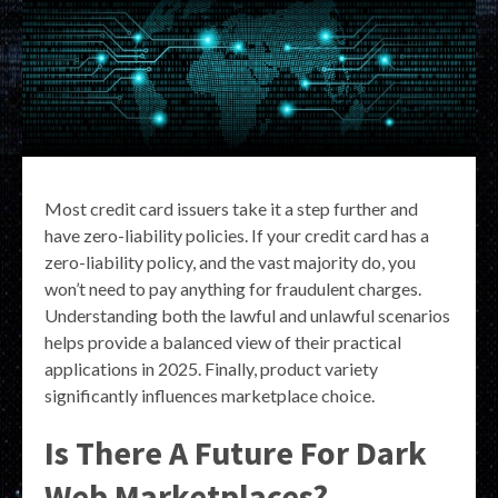
Most credit card issuers take it a step further and
have zero-liability policies. If your credit card has a
zero-liability policy, and the vast majority do, you
won’t need to pay anything for fraudulent charges.
Understanding both the lawful and unlawful scenarios
helps provide a balanced view of their practical
applications in 2025. Finally, product variety
significantly influences marketplace choice.
Is There A Future For Dark
Web Marketplaces?