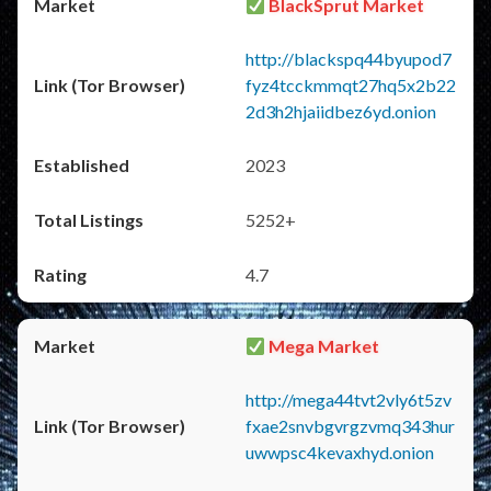
BlackSprut Market
http://blackspq44byupod7
fyz4tcckmmqt27hq5x2b22
2d3h2hjaiidbez6yd.onion
2023
5252+
4.7
Mega Market
http://mega44tvt2vly6t5zv
fxae2snvbgvrgzvmq343hur
uwwpsc4kevaxhyd.onion