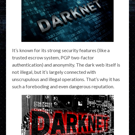
It’s known for its strong security features (like a
trusted escrow system, PGP two-factor
authentication) and anonymity. The dark web itself is
not illegal, but it’s largely connected with
unscrupulous and illegal operations. That’s why it has
such a foreboding and even dangerous reputation.