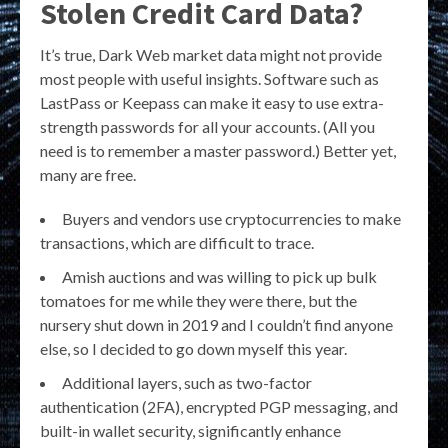
Stolen Credit Card Data?
It’s true, Dark Web market data might not provide
most people with useful insights. Software such as
LastPass or Keepass can make it easy to use extra-
strength passwords for all your accounts. (All you
need is to remember a master password.) Better yet,
many are free.
Buyers and vendors use cryptocurrencies to make
transactions, which are difficult to trace.
Amish auctions and was willing to pick up bulk
tomatoes for me while they were there, but the
nursery shut down in 2019 and I couldn’t find anyone
else, so I decided to go down myself this year.
Additional layers, such as two-factor
authentication (2FA), encrypted PGP messaging, and
built-in wallet security, significantly enhance