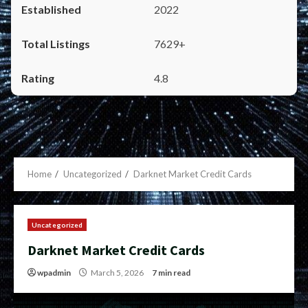
2022
7629+
4.8
Home
Uncategorized
Darknet Market Credit Cards
Uncategorized
Darknet Market Credit Cards
wpadmin
March 5, 2026
7 min read