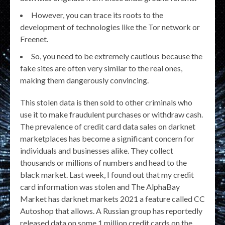
However, you can trace its roots to the
development of technologies like the Tor network or
Freenet.
So, you need to be extremely cautious because the
fake sites are often very similar to the real ones,
making them dangerously convincing.
This stolen data is then sold to other criminals who
use it to make fraudulent purchases or withdraw cash.
The prevalence of credit card data sales on darknet
marketplaces has become a significant concern for
individuals and businesses alike. They collect
thousands or millions of numbers and head to the
black market. Last week, I found out that my credit
card information was stolen and The AlphaBay
Market has darknet markets 2021 a feature called CC
Autoshop that allows. A Russian group has reportedly
released data on some 1 million credit cards on the