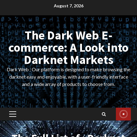
Skip
August 7, 2026
to
content
The Dark Web E-
commerce: A Look into
Darknet Markets
Dark Web : Our platform is designed to make browsing the
darknet easy and enjoyable, with a user-friendly interface
and a wide array of products to choose from.
Primary
Menu