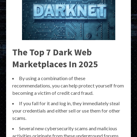
The Top 7 Dark Web
Marketplaces In 2025
By using a combination of these
recommendations, you can help protect yourself from
becoming a victim of credit card fraud.
If you fall for it and log in, they immediately steal
your credentials and either sell or use them for other
scams.
Several new cybersecurity scams and malicious
activities originate from these underground forums.