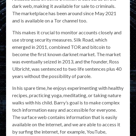
dark web, making it available for sale to criminals.
The marketplace has been around since May 2021
and is available on a Tor channel too.
This makes it crucial to monitor accounts closely and
use strong security measures. Silk Road, which
emerged in 2011, combined TOR and bitcoin to
become the first known darknet market. The market
was eventually seized in 2013, and the founder, Ross
Ulbricht, was sentenced to two life sentences plus 40
years without the possibility of parole.
In his spare time, he enjoys experimenting with healthy
recipes, practicing yoga, meditating, or taking nature
walks with his child. Barry’s goal is to make complex
tech information easy and accessible for everyone.
The surface web contains information that is easily
available on the internet, and we are able to access it
by surfing the internet, for example, YouTube,