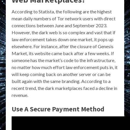
According to Statista, the following are the highest
mean daily numbers of Tor network users with direct
connections between June and September 2023.
However, the dark web is so complex and vast that if
law enforcement takes down one market, it pops up
elsewhere. For instance, after the closure of Genesis
Market, its website came back after a few weeks. If
someone has the market’s code to the infrastructure,
no matter how much effort law enforcement puts in, it
will keep coming back on another server or can be
built again with the same branding. According to a
recent trend, the dark marketplaces faced a decline in
revenue.
Use A Secure Payment Method