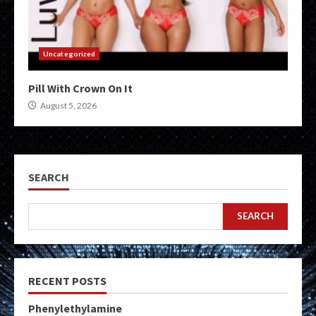
Uncategorized
Pill With Crown On It
August 5, 2026
SEARCH
SEARCH
RECENT POSTS
Phenylethylamine