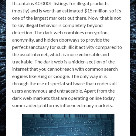
It contains 40,000+ listings for illegal products
(mostly) and is worth an estimated $15 million, so it’s
one of the largest markets out there. Now, that is not
to say illegal behavior is completely beyond
detection. The dark web combines encryption,
anonymity, and hidden doorways to provide the
perfect sanctuary for such illicit activity compared to
the usual internet, which is more vulnerable and
trackable. The dark web is a hidden section of the
internet that you cannot reach with common search
engines like Bing or Google. The only way in is
through the use of special software that renders all
users anonymous and untraceable. Apart from the
dark web markets that are operating online today,
some raided platforms influenced many markets.