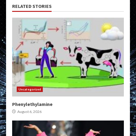
RELATED STORIES
Uncategorized
Phenylethylamine
August 6, 2026