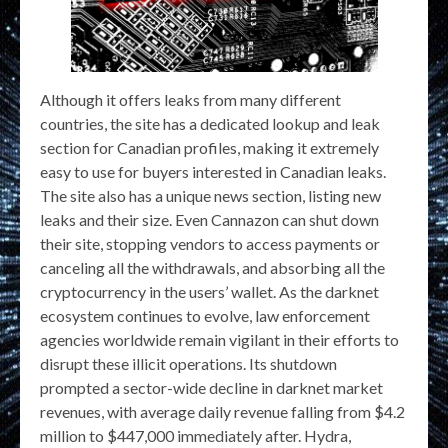
Although it offers leaks from many different
countries, the site has a dedicated lookup and leak
section for Canadian profiles, making it extremely
easy to use for buyers interested in Canadian leaks.
The site also has a unique news section, listing new
leaks and their size. Even Cannazon can shut down
their site, stopping vendors to access payments or
canceling all the withdrawals, and absorbing all the
cryptocurrency in the users’ wallet. As the darknet
ecosystem continues to evolve, law enforcement
agencies worldwide remain vigilant in their efforts to
disrupt these illicit operations. Its shutdown
prompted a sector-wide decline in darknet market
revenues, with average daily revenue falling from $4.2
million to $447,000 immediately after. Hydra,