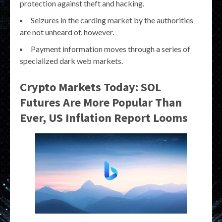
protection against theft and hacking.
Seizures in the carding market by the authorities
are not unheard of, however.
Payment information moves through a series of
specialized dark web markets.
Crypto Markets Today: SOL
Futures Are More Popular Than
Ever, US Inflation Report Looms