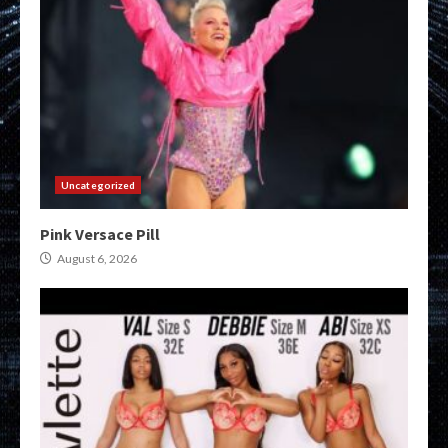
Uncategorized
Pink Versace Pill
August 6, 2026