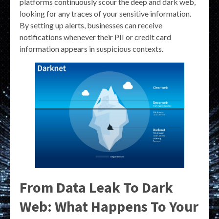
platforms continuously scour the deep and dark web,
looking for any traces of your sensitive information.
By setting up alerts, businesses can receive
notifications whenever their PII or credit card
information appears in suspicious contexts.
From Data Leak To Dark
Web: What Happens To Your