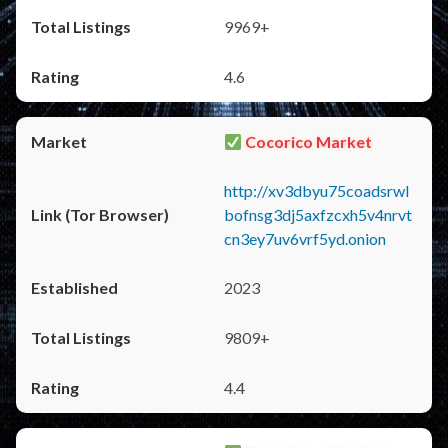
9969+
4.6
Cocorico Market
http://xv3dbyu75coadsrwl
bofnsg3dj5axfzcxh5v4nrvt
cn3ey7uv6vrf5yd.onion
2023
9809+
4.4