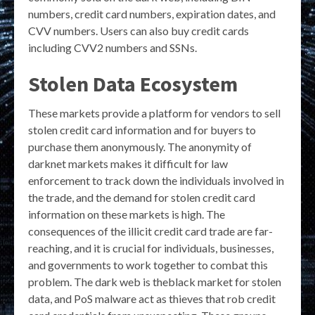
numbers, credit card numbers, expiration dates, and
CVV numbers. Users can also buy credit cards
including CVV2 numbers and SSNs.
Stolen Data Ecosystem
These markets provide a platform for vendors to sell
stolen credit card information and for buyers to
purchase them anonymously. The anonymity of
darknet markets makes it difficult for law
enforcement to track down the individuals involved in
the trade, and the demand for stolen credit card
information on these markets is high. The
consequences of the illicit credit card trade are far-
reaching, and it is crucial for individuals, businesses,
and governments to work together to combat this
problem. The dark web is theblack market for stolen
data, and PoS malware act as thieves that rob credit