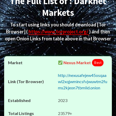
The Full List of : Darknet
Markets
To start using links you should download
[Tor
Browser]
(
https://www.torproject.org/
) and then
open Onion Links from table above in that Browser
Nexus Market
Best
http://nexusafejew45osqaa
wl2xqjwmincsfvjwuwtm2fu
ms2kjeon7tbmlid.onion
2023
23579+