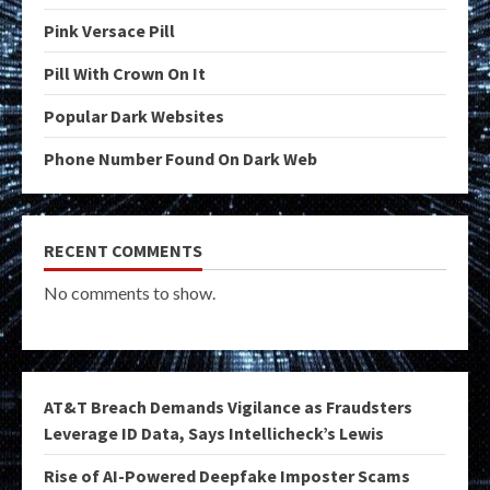
Pink Versace Pill
Pill With Crown On It
Popular Dark Websites
Phone Number Found On Dark Web
RECENT COMMENTS
No comments to show.
AT&T Breach Demands Vigilance as Fraudsters
Leverage ID Data, Says Intellicheck’s Lewis
Rise of AI-Powered Deepfake Imposter Scams