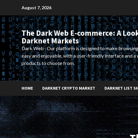
Skip
August 7, 2026
to
content
The Dark Web E-commerce: A Look
Darknet Markets
Dark Web : Our platform is designed to make browsing
easy and enjoyable, with a user-friendly interface and a 
products to choose from.
HOME
DARKNET CRYPTO MARKET
DARKNET LIST S