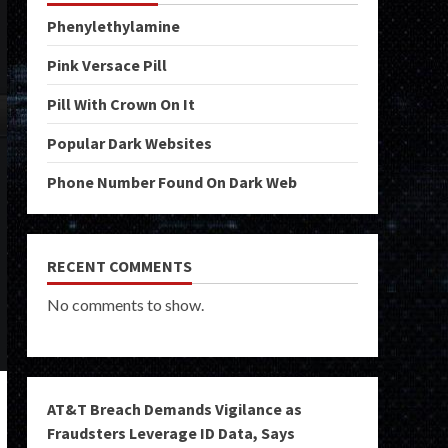
Phenylethylamine
Pink Versace Pill
Pill With Crown On It
Popular Dark Websites
Phone Number Found On Dark Web
RECENT COMMENTS
No comments to show.
AT&T Breach Demands Vigilance as
Fraudsters Leverage ID Data, Says