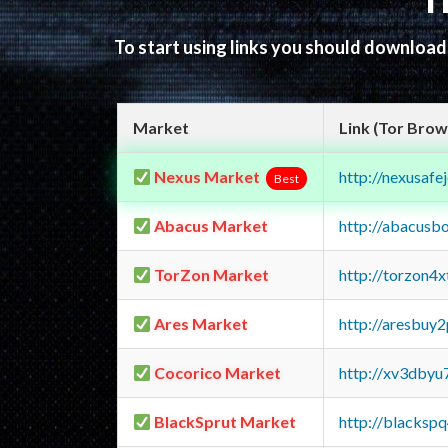
T
To start using links you should downloa
Market
Link (Tor Brow
Nexus Market
http://nexusa
Best
Abacus Market
http://abacusb
TorZon Market
http://torzon4
Ares Market
http://aresbu
Cocorico Market
http://xv3dbyu
BlackSprut Market
http://blacks