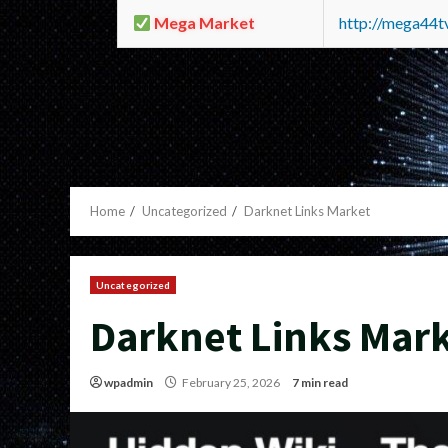
Mega Market
http://mega44
Home
Uncategorized
Darknet Links Market
Uncategorized
Darknet Links Mar
wpadmin
February 25, 2026
7 min read