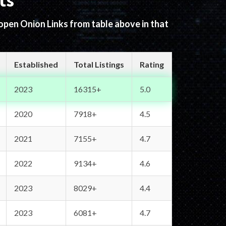
ts
 open Onion Links from table above in that
Established
Total Listings
Rating
2023
16315+
5.0
2020
7918+
4.5
2021
7155+
4.7
2022
9134+
4.6
2023
8029+
4.4
2023
6081+
4.7