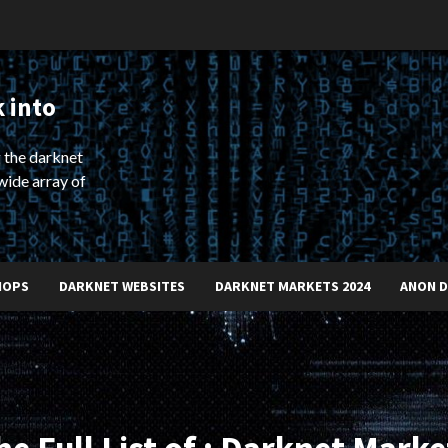
 into
 the darknet
wide array of
HOPS
DARKNET WEBSITES
DARKNET MARKETS 2024
ANON 