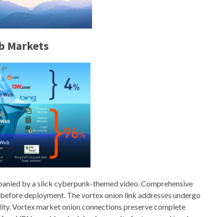
b Markets
mpanied by a slick cyberpunk-themed video. Comprehensive
 before deployment. The vortex onion link addresses undergo
bility. Vortex market onion connections preserve complete