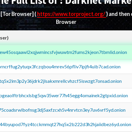
he Full List of : Darknet Marke
d
[Tor Browser]
(
https://www.torproject.org/
) and then
Browser
ser)
fejew45osqaawl2xqjwmincsfvjwuwtm2fums2kjeon7tbmlid.onion
orncrffug2ytuqx3fczqbou4mrev56pfliv7ipjfi4uib7cad.onion
xtq5x2im3p2y36jdrk2jlsakxmrellcvhzcf5iswzgt7onsad.onion
y2pgeaolftrbhcxlsbg5qw35wer77h45egg4omainek2gtpxid.onion
75coadsrwlbofnsg3dj5axfzcxh5v4nrvtcn3ey7uv6vrf5yd.onion
pq44byupod7fyz4tcckmmqt27hq5x2b222d3h2hjaiidbez6yd.onion