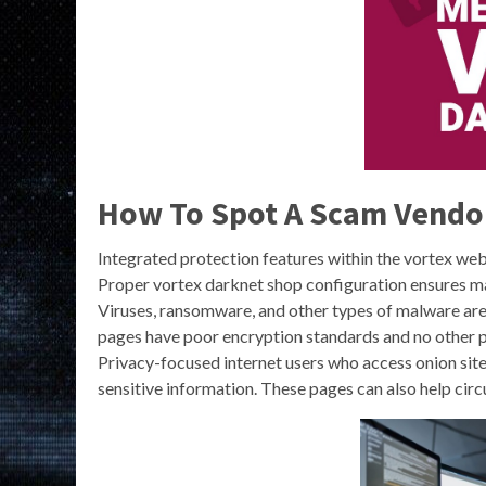
How To Spot A Scam Vendo
Integrated protection features within the vortex we
Proper vortex darknet shop configuration ensures m
Viruses, ransomware, and other types of malware ar
pages have poor encryption standards and no other pro
Privacy-focused internet users who access onion sit
sensitive information. These pages can also help c