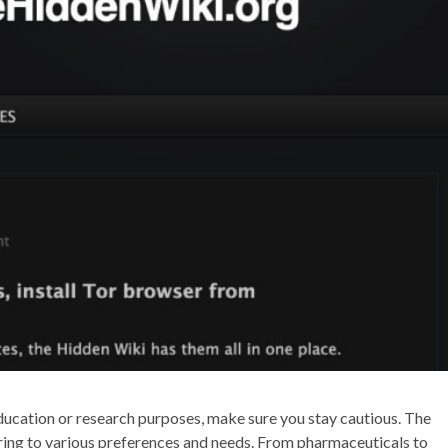
 education or research purposes, make sure you stay cautious. The
ering to various preferences and needs. From pharmaceuticals to