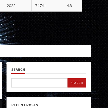
2022
7474+
4.8
SEARCH
SEARCH
RECENT POSTS