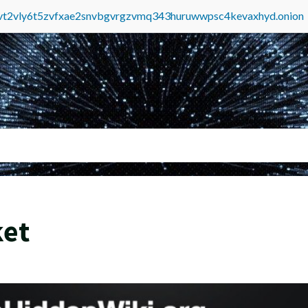
tvt2vly6t5zvfxae2snvbgvrgzvmq343huruwwpsc4kevaxhyd.onion
ket