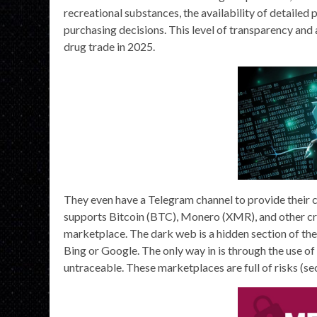
recreational substances, the availability of detailed
purchasing decisions. This level of transparency and a
drug trade in 2025.
They even have a Telegram channel to provide their c
supports Bitcoin (BTC), Monero (XMR), and other cry
marketplace. The dark web is a hidden section of th
Bing or Google. The only way in is through the use o
untraceable. These marketplaces are full of risks (secur