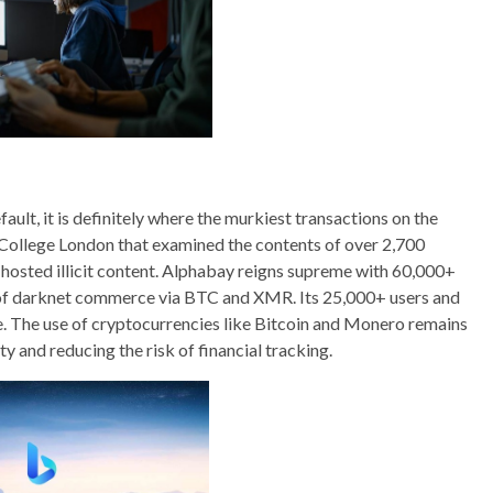
ault, it is definitely where the murkiest transactions on the
s College London that examined the contents of over 2,700
hosted illicit content. Alphabay reigns supreme with 60,000+
of darknet commerce via BTC and XMR. Its 25,000+ users and
. The use of cryptocurrencies like Bitcoin and Monero remains
 and reducing the risk of financial tracking.