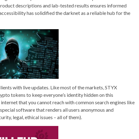
 product descriptions and lab-tested results ensures informed
ccessibility has solidified the darknet as a reliable hub for the
lients with live updates. Like most of the markets, STYX
pto tokens to keep everyone’s identity hidden on this
e internet that you cannot reach with common search engines like
f special software that renders all users anonymous and
ity, legal, ethical issues – all of them).