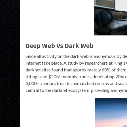
Deep Web Vs Dark Web
Since all activity on the dark web is anonymous by def
internet take place. A study by researchers at King’
darknet sites found that approximately 60% of them 
listings and $20M monthly trades, dominating 20% 
3,000+ vendors trust its unmatched escrow and scale
central to the darknet ecosystem, providing anonymity