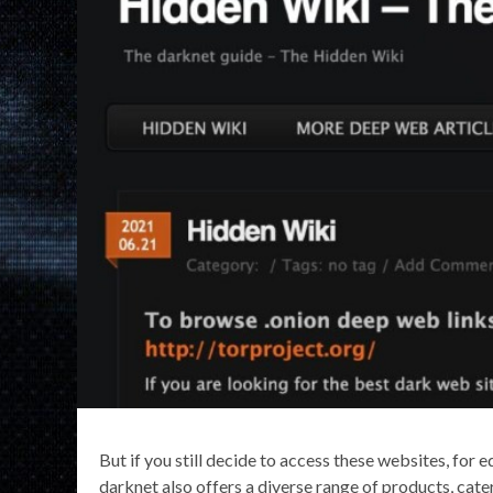
But if you still decide to access these websites, for
darknet also offers a diverse range of products, cat