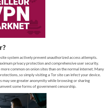
r?
bsite system actively prevent unauthorized access attempts.
aximum privacy protection and comprehensive user security.
e more common on onion sites than on the normal internet. Many
tections, so simply visiting a Tor site can infect your device.
es may see greater anonymity while browsing or sharing
ircumvent some forms of government censorship.