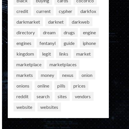
black
buying
cards
cocorico
credit
current
cypher
darkfox
darkmarket
darknet
darkweb
directory
dream
drugs
engine
engines
fentanyl
guide
iphone
kingdom
legit
links
market
marketplace
marketplaces
markets
money
nexus
onion
onions
online
pills
prices
reddit
search
sites
vendors
website
websites