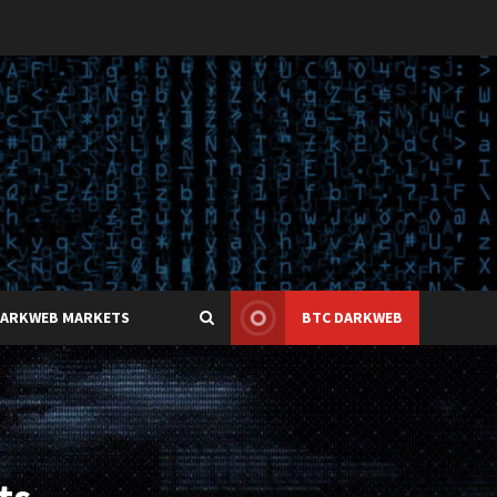
DARKWEB MARKETS
BTC DARKWEB