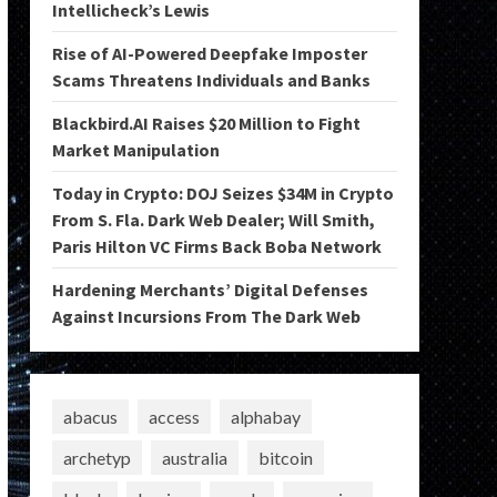
Intellicheck’s Lewis
Rise of AI-Powered Deepfake Imposter
Scams Threatens Individuals and Banks
Blackbird.AI Raises $20 Million to Fight
Market Manipulation
Today in Crypto: DOJ Seizes $34M in Crypto
From S. Fla. Dark Web Dealer; Will Smith,
Paris Hilton VC Firms Back Boba Network
Hardening Merchants’ Digital Defenses
Against Incursions From The Dark Web
abacus
access
alphabay
archetyp
australia
bitcoin