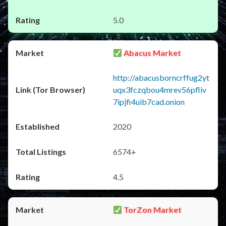
5.0
Abacus Market
http://abacusborncrffug2yt
uqx3fczqbou4mrev56pfliv
7ipjfi4uib7cad.onion
2020
6574+
4.5
TorZon Market