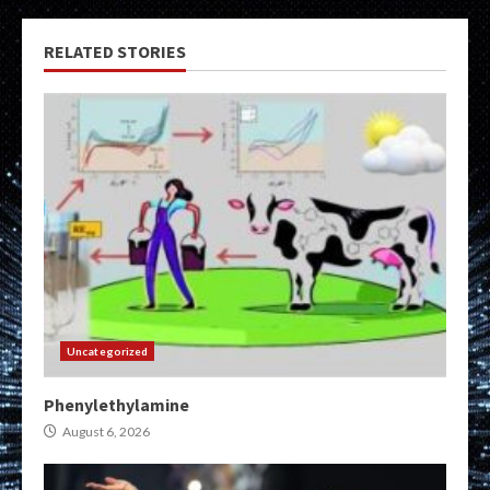
RELATED STORIES
Uncategorized
Phenylethylamine
August 6, 2026