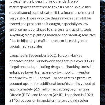
It became the blueprint for other dark web
marketplaces that tried to take its place. While this
may all sound sophisticated, it is a financial crime and
very risky. Those who use these services can still be
traced and prosecuted if caught, especially as law
enforcement continues to sharpen its tracking tools.
Anything from planting malware and stealing sensitive
files to hijacking email accounts or breaking into
social media profiles.
Launched in September 2022, Torzon Market
operates on the Tor network and features over 11,600
illegal products, including drugs and hacking tools. It
enhances buyer transparency by importing vendor
feedback with PGP proof. Torzon offers a premium
account option for additional benefits and is valued at
approximately $15 million, accepting payments in
Bitcoin (BTC) and Monero (XMR). Launched in 2023,
STYX focuses on financial crime, providing stolen