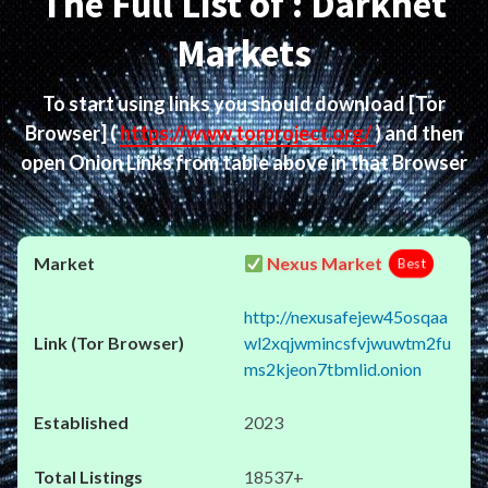
The Full List of : Darknet
Markets
To start using links you should download
[Tor
Browser]
(
https://www.torproject.org/
) and then
open Onion Links from table above in that Browser
Nexus Market
Best
http://nexusafejew45osqaa
wl2xqjwmincsfvjwuwtm2fu
ms2kjeon7tbmlid.onion
2023
18537+