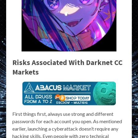
Risks Associated With Darknet CC
Markets
First things first, always use strong and different
passwords for each account you open. As mentioned
earlier, launching a cyberattack doesn’t require any
hacking skills. Even people with zero technical