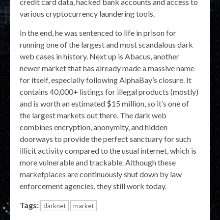
credit card data, hacked bank accounts and access to
various cryptocurrency laundering tools.
In the end, he was sentenced to life in prison for
running one of the largest and most scandalous dark
web cases in history. Next up is Abacus, another
newer market that has already made a massive name
for itself, especially following AlphaBay’s closure. It
contains 40,000+ listings for illegal products (mostly)
and is worth an estimated $15 million, so it’s one of
the largest markets out there. The dark web
combines encryption, anonymity, and hidden
doorways to provide the perfect sanctuary for such
illicit activity compared to the usual internet, which is
more vulnerable and trackable. Although these
marketplaces are continuously shut down by law
enforcement agencies, they still work today.
Tags:
darknet
market