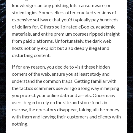
knowledge can buy phishing kits, ransomware, or
stolen logins. Some sellers offer cracked versions of
expensive software that you’d typically pay hundreds
of dollars for. Others sell pirated eBooks, academic
materials, and entire premium courses ripped straight
from paid platforms. Unfortunately, the dark web
hosts not only explicit but also deeply illegal and
disturbing content.
If for any reason, you decide to visit these hidden
corners of the web, ensure you at least study and
understand the common traps. Getting familiar with
the tactics scammers use will go a long way in helping
you protect your online data and assets. Once many
users begin to rely on the site and store funds in
escrow, the operators disappear, taking all the money
with them and leaving their customers and clients with
nothing.