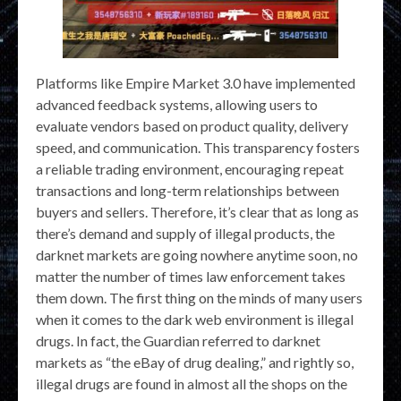
Platforms like Empire Market 3.0 have implemented
advanced feedback systems, allowing users to
evaluate vendors based on product quality, delivery
speed, and communication. This transparency fosters
a reliable trading environment, encouraging repeat
transactions and long-term relationships between
buyers and sellers. Therefore, it’s clear that as long as
there’s demand and supply of illegal products, the
darknet markets are going nowhere anytime soon, no
matter the number of times law enforcement takes
them down. The first thing on the minds of many users
when it comes to the dark web environment is illegal
drugs. In fact, the Guardian referred to darknet
markets as “the eBay of drug dealing,” and rightly so,
illegal drugs are found in almost all the shops on the