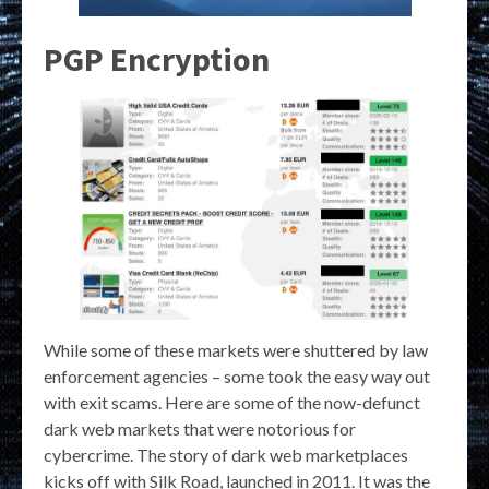
PGP Encryption
While some of these markets were shuttered by law
enforcement agencies – some took the easy way out
with exit scams. Here are some of the now-defunct
dark web markets that were notorious for
cybercrime. The story of dark web marketplaces
kicks off with Silk Road, launched in 2011. It was the