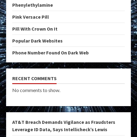
Phenylethylamine
Pink Versace Pill
Pill With Crown On It
Popular Dark Websites
Phone Number Found On Dark Web
RECENT COMMENTS
No comments to show.
AT&T Breach Demands Vigilance as Fraudsters
Leverage ID Data, Says Intellicheck’s Lewis