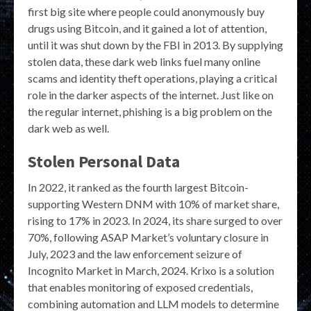
first big site where people could anonymously buy
drugs using Bitcoin, and it gained a lot of attention,
until it was shut down by the FBI in 2013. By supplying
stolen data, these dark web links fuel many online
scams and identity theft operations, playing a critical
role in the darker aspects of the internet. Just like on
the regular internet, phishing is a big problem on the
dark web as well.
Stolen Personal Data
In 2022, it ranked as the fourth largest Bitcoin-
supporting Western DNM with 10% of market share,
rising to 17% in 2023. In 2024, its share surged to over
70%, following ASAP Market’s voluntary closure in
July, 2023 and the law enforcement seizure of
Incognito Market in March, 2024. Krixo is a solution
that enables monitoring of exposed credentials,
combining automation and LLM models to determine