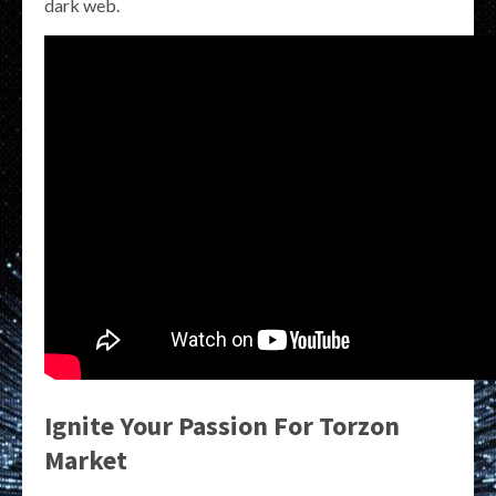
dark web.
Ignite Your Passion For Torzon
Market