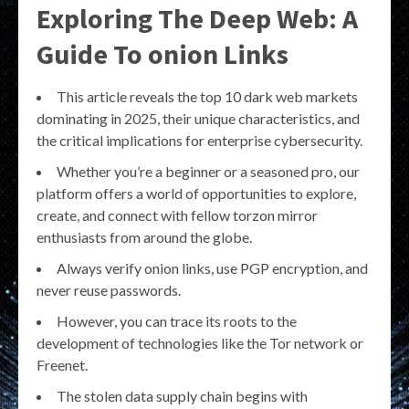
Exploring The Deep Web: A
Guide To onion Links
This article reveals the top 10 dark web markets
dominating in 2025, their unique characteristics, and
the critical implications for enterprise cybersecurity.
Whether you’re a beginner or a seasoned pro, our
platform offers a world of opportunities to explore,
create, and connect with fellow torzon mirror
enthusiasts from around the globe.
Always verify onion links, use PGP encryption, and
never reuse passwords.
However, you can trace its roots to the
development of technologies like the Tor network or
Freenet.
The stolen data supply chain begins with