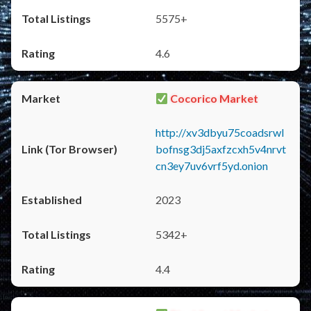
5575+
4.6
Cocorico Market
http://xv3dbyu75coadsrwl
bofnsg3dj5axfzcxh5v4nrvt
cn3ey7uv6vrf5yd.onion
2023
5342+
4.4