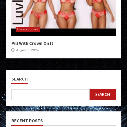
Uncategorized
Pill With Crown On It
August 5, 2026
SEARCH
SEARCH
RECENT POSTS