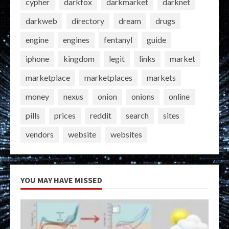
cypher
darkfox
darkmarket
darknet
darkweb
directory
dream
drugs
engine
engines
fentanyl
guide
iphone
kingdom
legit
links
market
marketplace
marketplaces
markets
money
nexus
onion
onions
online
pills
prices
reddit
search
sites
vendors
website
websites
YOU MAY HAVE MISSED