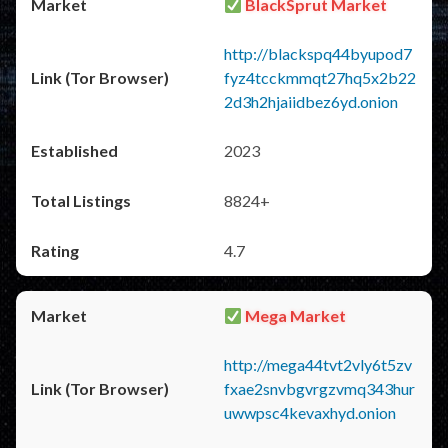
BlackSprut Market
http://blackspq44byupod7
fyz4tcckmmqt27hq5x2b22
2d3h2hjaiidbez6yd.onion
2023
8824+
4.7
Mega Market
http://mega44tvt2vly6t5zv
fxae2snvbgvrgzvmq343hur
uwwpsc4kevaxhyd.onion