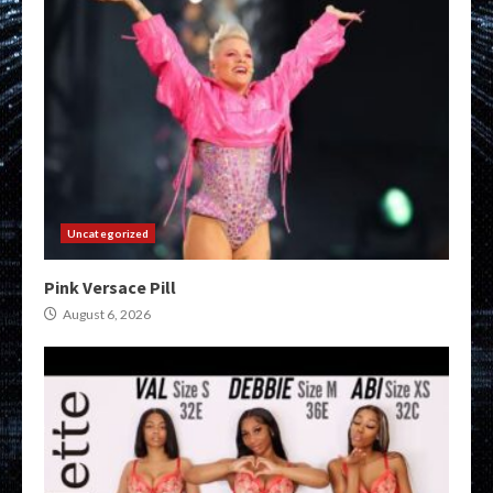
Uncategorized
Pink Versace Pill
August 6, 2026