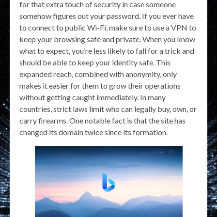
for that extra touch of security in case someone
somehow figures out your password. If you ever have
to connect to public Wi-Fi, make sure to use a VPN to
keep your browsing safe and private. When you know
what to expect, you’re less likely to fall for a trick and
should be able to keep your identity safe. This
expanded reach, combined with anonymity, only
makes it easier for them to grow their operations
without getting caught immediately. In many
countries, strict laws limit who can legally buy, own, or
carry firearms. One notable fact is that the site has
changed its domain twice since its formation.