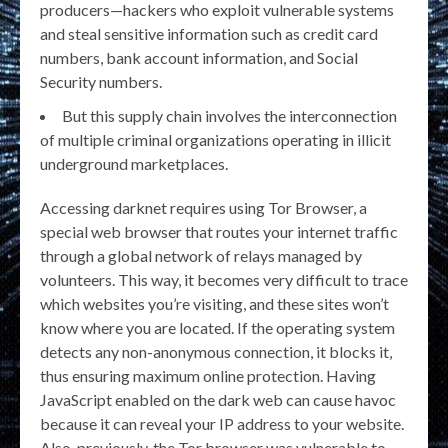
producers—hackers who exploit vulnerable systems
and steal sensitive information such as credit card
numbers, bank account information, and Social
Security numbers.
But this supply chain involves the interconnection
of multiple criminal organizations operating in illicit
underground marketplaces.
Accessing darknet requires using Tor Browser, a
special web browser that routes your internet traffic
through a global network of relays managed by
volunteers. This way, it becomes very difficult to trace
which websites you’re visiting, and these sites won’t
know where you are located. If the operating system
detects any non-anonymous connection, it blocks it,
thus ensuring maximum online protection. Having
JavaScript enabled on the dark web can cause havoc
because it can reveal your IP address to your website.
Also, previously, the Tor browser was vulnerable to