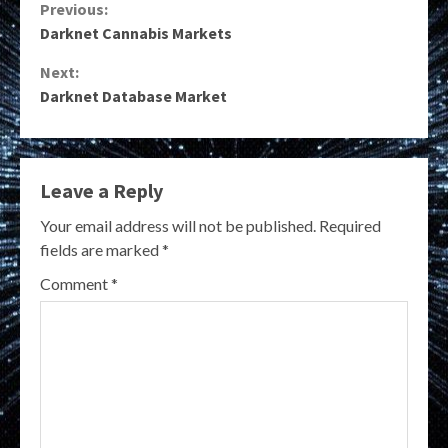
Continue
Previous:
Darknet Cannabis Markets
Reading
Next:
Darknet Database Market
Leave a Reply
Your email address will not be published.
Required
fields are marked
*
Comment
*