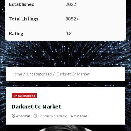
2022
8852+
4.8
Home
Uncategorized
Darknet Cc Market
Uncategorized
Darknet Cc Market
wpadmin
February 10, 2026
6 min read