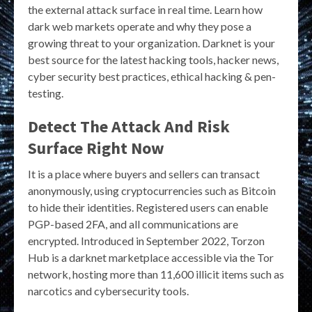
the external attack surface in real time. Learn how
dark web markets operate and why they pose a
growing threat to your organization. Darknet is your
best source for the latest hacking tools, hacker news,
cyber security best practices, ethical hacking & pen-
testing.
Detect The Attack And Risk
Surface Right Now
It is a place where buyers and sellers can transact
anonymously, using cryptocurrencies such as Bitcoin
to hide their identities. Registered users can enable
PGP-based 2FA, and all communications are
encrypted. Introduced in September 2022, Torzon
Hub is a darknet marketplace accessible via the Tor
network, hosting more than 11,600 illicit items such as
narcotics and cybersecurity tools.