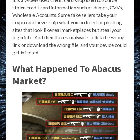
stolen credit card information such as dumps, CVVs,
Wholesale Accounts. Some fake sellers take your
crypto and never ship what you ordered, or phishing
sites that look like real marketplaces but steal your
login info. And then there’s malware—click the wrong
link or download the wrong file, and your device could
get infected.
What Happened To Abacus
Market?