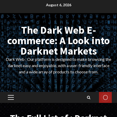
Skip
August 6, 2026
to
content
The Dark Web E-
commerce: A Look into
Darknet Markets
Dark Web : Our platform is designed to make browsing the
darknet easy and enjoyable, with a user-friendly interface
and a wide array of products to choose from.
Primary
Menu