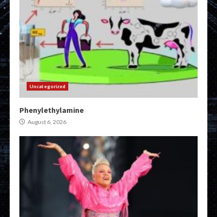
Uncategorized
Phenylethylamine
August 6, 2026