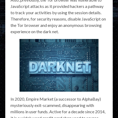
JavaScript attacks as it provided hackers a pathway
to track your activities by using the session details.
Therefore, for security reasons, disable JavaScript on
the Tor browser and enjoy an anonymous browsing
experience on the dark net.
In 2020, Empire Market (a successor to AlphaBay)
mysteriously exit-scammed, disappearing with
millions in user funds. Active for a decade since 2014,
it is a widely used credit card shop used to source