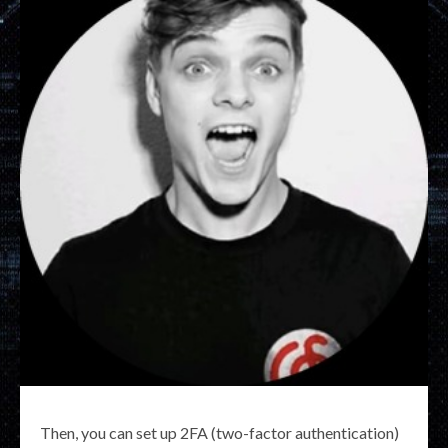
Then, you can set up 2FA (two-factor authentication)