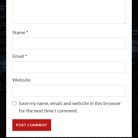
Name
*
Email
*
Website
Save my name, email, and website in this browser
for the next time I comment.