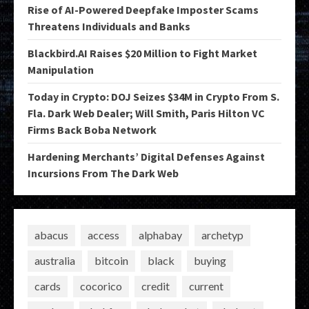
Rise of AI-Powered Deepfake Imposter Scams
Threatens Individuals and Banks
Blackbird.AI Raises $20 Million to Fight Market
Manipulation
Today in Crypto: DOJ Seizes $34M in Crypto From S.
Fla. Dark Web Dealer; Will Smith, Paris Hilton VC
Firms Back Boba Network
Hardening Merchants’ Digital Defenses Against
Incursions From The Dark Web
abacus
access
alphabay
archetyp
australia
bitcoin
black
buying
cards
cocorico
credit
current