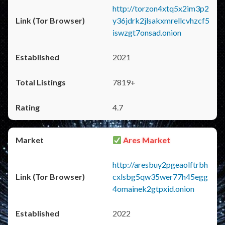
http://torzon4xtq5x2im3p2
y36jdrk2jlsakxmrellcvhzcf5
iswzgt7onsad.onion
2021
7819+
4.7
Ares Market
http://aresbuy2pgeaolftrbh
cxlsbg5qw35wer77h45egg
4omainek2gtpxid.onion
2022