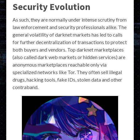
Security Evolution
As such, they are normally under intense scrutiny from
law enforcement and security professionals alike. The
general volatility of darknet markets has led to calls
for further decentralization of transactions to protect
both buyers and vendors. Top darknet marketplaces
(also called dark web markets or hidden services) are
anonymous marketplaces reachable only via
specialized networks like Tor. They often sell illegal
drugs, hacking tools, fake IDs, stolen data and other
contraband.