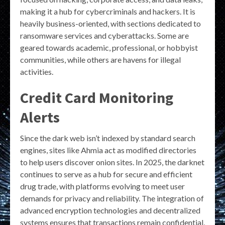
making it a hub for cybercriminals and hackers. It is
heavily business-oriented, with sections dedicated to
ransomware services and cyberattacks. Some are
geared towards academic, professional, or hobbyist
communities, while others are havens for illegal
activities.
Credit Card Monitoring
Alerts
Since the dark web isn’t indexed by standard search
engines, sites like Ahmia act as modified directories
to help users discover onion sites. In 2025, the darknet
continues to serve as a hub for secure and efficient
drug trade, with platforms evolving to meet user
demands for privacy and reliability. The integration of
advanced encryption technologies and decentralized
systems ensures that transactions remain confidential,