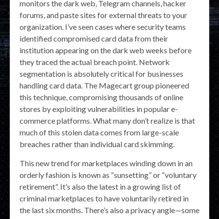
monitors the dark web, Telegram channels, hacker
forums, and paste sites for external threats to your
organization. I’ve seen cases where security teams
identified compromised card data from their
institution appearing on the dark web weeks before
they traced the actual breach point. Network
segmentation is absolutely critical for businesses
handling card data. The Magecart group pioneered
this technique, compromising thousands of online
stores by exploiting vulnerabilities in popular e-
commerce platforms. What many don’t realize is that
much of this stolen data comes from large-scale
breaches rather than individual card skimming.
This new trend for marketplaces winding down in an
orderly fashion is known as “sunsetting” or “voluntary
retirement”. It’s also the latest in a growing list of
criminal marketplaces to have voluntarily retired in
the last six months. There’s also a privacy angle—some