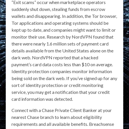
“Exit scams” occur when marketplace operators
suddenly shut down, stealing funds from escrow
wallets and disappearing. In addition, the Tor browser,
Tor applications and operating systems should be
kept up to date, and companies might want to limit or
monitor their use. Research by NordVPN found that
there were nearly 1.6 million sets of payment card
details available from the United States alone on the
dark web. NordVPN reported that a hacked
payment’s card data costs less than $10 on average.
Identity protection companies monitor information
being sold on the dark web. If you’ve signed up for any
sort of identity protection or credit monitoring
service, you may get a notification that your credit
card information was detected.
Connect with a Chase Private Client Banker at your
nearest Chase branch to learn about eligibility
requirements and all available benefits. Breachsense