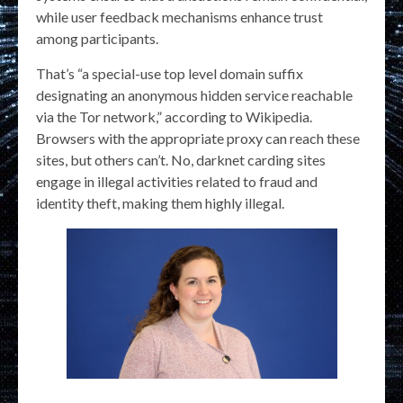
while user feedback mechanisms enhance trust
among participants.
That’s “a special-use top level domain suffix
designating an anonymous hidden service reachable
via the Tor network,” according to Wikipedia.
Browsers with the appropriate proxy can reach these
sites, but others can’t. No, darknet carding sites
engage in illegal activities related to fraud and
identity theft, making them highly illegal.