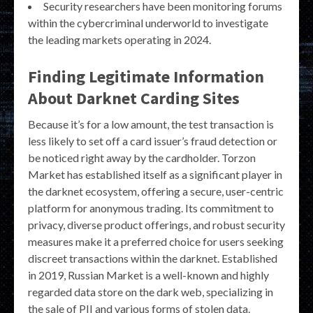
Security researchers have been monitoring forums
within the cybercriminal underworld to investigate
the leading markets operating in 2024.
Finding Legitimate Information
About Darknet Carding Sites
Because it’s for a low amount, the test transaction is
less likely to set off a card issuer’s fraud detection or
be noticed right away by the cardholder. Torzon
Market has established itself as a significant player in
the darknet ecosystem, offering a secure, user-centric
platform for anonymous trading. Its commitment to
privacy, diverse product offerings, and robust security
measures make it a preferred choice for users seeking
discreet transactions within the darknet. Established
in 2019, Russian Market is a well-known and highly
regarded data store on the dark web, specializing in
the sale of PII and various forms of stolen data.