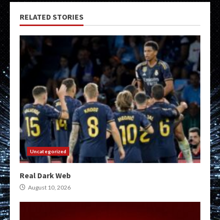
RELATED STORIES
Uncategorized
Real Dark Web
August 10, 2026