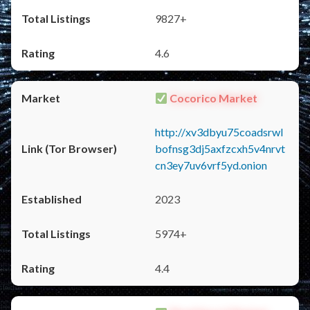
9827+
4.6
Cocorico Market
http://xv3dbyu75coadsrwl
bofnsg3dj5axfzcxh5v4nrvt
cn3ey7uv6vrf5yd.onion
2023
5974+
4.4