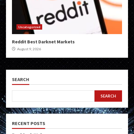
Uncategorized
Reddit Best Darknet Markets
August 9, 2026
SEARCH
SEARCH
RECENT POSTS