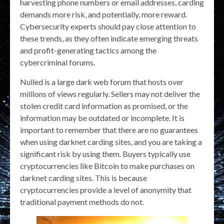
harvesting phone numbers or email addresses, carding
demands more risk, and potentially, more reward.
Cybersecurity experts should pay close attention to
these trends, as they often indicate emerging threats
and profit-generating tactics among the
cybercriminal forums.
Nulled is a large dark web forum that hosts over
millions of views regularly. Sellers may not deliver the
stolen credit card information as promised, or the
information may be outdated or incomplete. It is
important to remember that there are no guarantees
when using darknet carding sites, and you are taking a
significant risk by using them. Buyers typically use
cryptocurrencies like Bitcoin to make purchases on
darknet carding sites. This is because
cryptocurrencies provide a level of anonymity that
traditional payment methods do not.