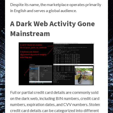
Despite its name, the marketplace operates primarily
in English and serves a global audience.
A Dark Web Activity Gone
Mainstream
Full or partial credit card details are commonly sold
on the dark web, including BIN numbers, credit card
numbers, expiration dates, and CVV numbers. Stolen
credit card details can be categorized into different