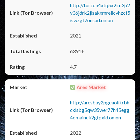
http://torzon4xtq5x2im3p2
y36jdrk2jlsakxmrellcvhzcf5
iswzgt7onsad.onion
2021
6391+
4.7
Ares Market
http://aresbuy2pgeaolftrbh
cxlsbg5qw35wer77h45egg
4omainek2gtpxid.onion
2022