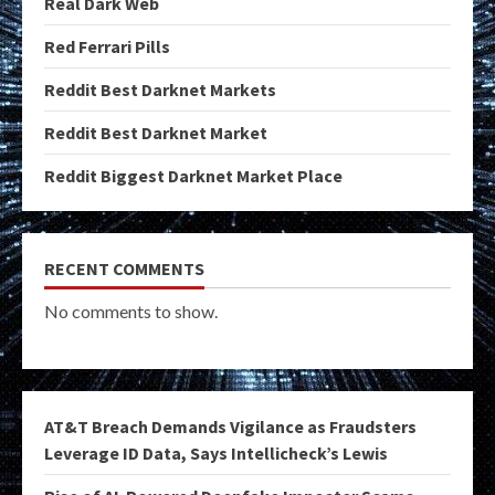
Real Dark Web
Red Ferrari Pills
Reddit Best Darknet Markets
Reddit Best Darknet Market
Reddit Biggest Darknet Market Place
RECENT COMMENTS
No comments to show.
AT&T Breach Demands Vigilance as Fraudsters
Leverage ID Data, Says Intellicheck’s Lewis