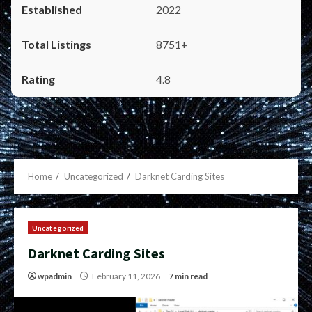
2022
8751+
4.8
Home
Uncategorized
Darknet Carding Sites
Uncategorized
Darknet Carding Sites
wpadmin
February 11, 2026
7 min read