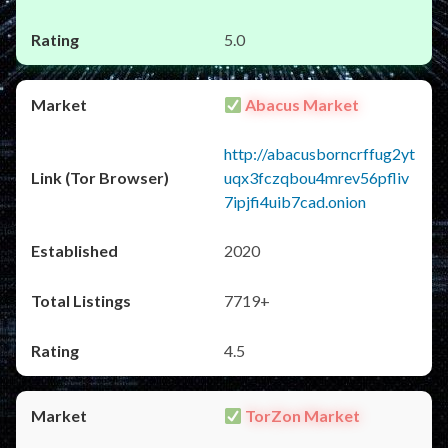
5.0
Abacus Market
http://abacusborncrffug2yt
uqx3fczqbou4mrev56pfliv
7ipjfi4uib7cad.onion
2020
7719+
4.5
TorZon Market