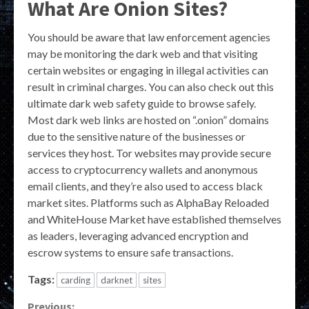
What Are Onion Sites?
You should be aware that law enforcement agencies
may be monitoring the dark web and that visiting
certain websites or engaging in illegal activities can
result in criminal charges. You can also check out this
ultimate dark web safety guide to browse safely.
Most dark web links are hosted on “.onion” domains
due to the sensitive nature of the businesses or
services they host. Tor websites may provide secure
access to cryptocurrency wallets and anonymous
email clients, and they’re also used to access black
market sites. Platforms such as AlphaBay Reloaded
and WhiteHouse Market have established themselves
as leaders, leveraging advanced encryption and
escrow systems to ensure safe transactions.
Tags:
carding
darknet
sites
Previous: