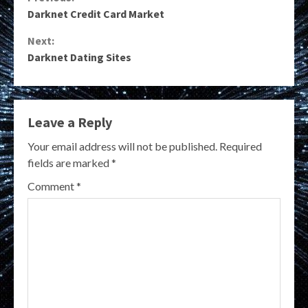
Continue
Darknet Credit Card Market
Reading
Next:
Darknet Dating Sites
Leave a Reply
Your email address will not be published.
Required
fields are marked
*
Comment
*