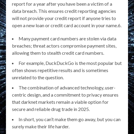
report for a year after you have been a victim of a
data breach. This ensures credit reporting agencies
will not provide your credit report if anyone tries to
open a new loan or credit card account in your name.6.
Many payment card numbers are stolen via data
breaches; threat actors compromise payment sites,
allowing them to stealth credit card numbers.
For example, DuckDuckGo is the most popular but
often shows repetitive results and is sometimes
unrelated to the question.
The combination of advanced technology, user-
centric design, and a commitment to privacy ensures
that darknet markets remain a viable option for
secure and reliable drug trade in 2025.
In short, you can’t make them go away, but you can
surely make their life harder.