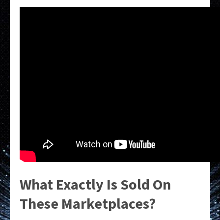
What Exactly Is Sold On
These Marketplaces?