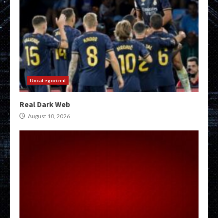
Uncategorized
Real Dark Web
August 10, 2026