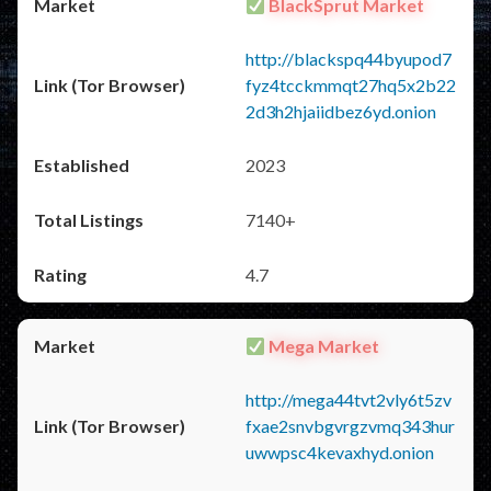
BlackSprut Market
http://blackspq44byupod7
fyz4tcckmmqt27hq5x2b22
2d3h2hjaiidbez6yd.onion
2023
7140+
4.7
Mega Market
http://mega44tvt2vly6t5zv
fxae2snvbgvrgzvmq343hur
uwwpsc4kevaxhyd.onion