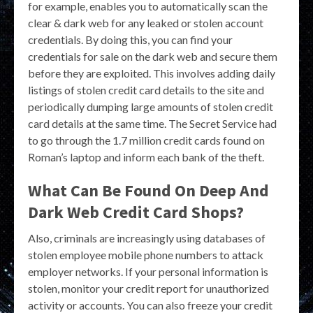
for example, enables you to automatically scan the
clear & dark web for any leaked or stolen account
credentials. By doing this, you can find your
credentials for sale on the dark web and secure them
before they are exploited. This involves adding daily
listings of stolen credit card details to the site and
periodically dumping large amounts of stolen credit
card details at the same time. The Secret Service had
to go through the 1.7 million credit cards found on
Roman’s laptop and inform each bank of the theft.
What Can Be Found On Deep And
Dark Web Credit Card Shops?
Also, criminals are increasingly using databases of
stolen employee mobile phone numbers to attack
employer networks. If your personal information is
stolen, monitor your credit report for unauthorized
activity or accounts. You can also freeze your credit