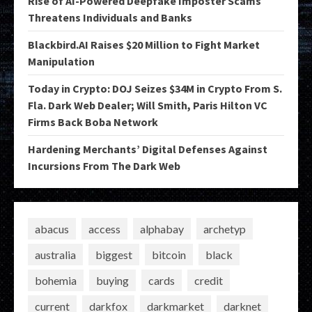
Rise of AI-Powered Deepfake Imposter Scams
Threatens Individuals and Banks
Blackbird.AI Raises $20 Million to Fight Market
Manipulation
Today in Crypto: DOJ Seizes $34M in Crypto From S.
Fla. Dark Web Dealer; Will Smith, Paris Hilton VC
Firms Back Boba Network
Hardening Merchants’ Digital Defenses Against
Incursions From The Dark Web
abacus
access
alphabay
archetyp
australia
biggest
bitcoin
black
bohemia
buying
cards
credit
current
darkfox
darkmarket
darknet