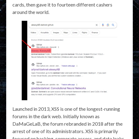
cards, then gave it to fourteen different cashers
around the world.
Launched in 2013, XSS is one of the longest-running
forums in the dark web. Initially known as
DaMaGeLaB, the forum rebranded in 2018 after the
arrest of one of its administrators. XSS is primarily
focused on hacking, corporate access, and data leaks,