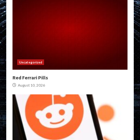
Uncategorized
Red Ferrari Pills
August 10, 2026