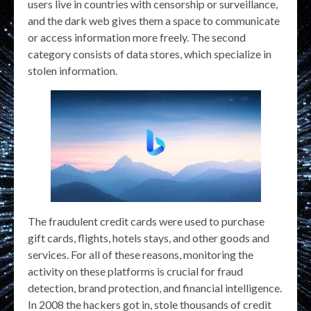
users live in countries with censorship or surveillance,
and the dark web gives them a space to communicate
or access information more freely. The second
category consists of data stores, which specialize in
stolen information.
The fraudulent credit cards were used to purchase
gift cards, flights, hotels stays, and other goods and
services. For all of these reasons, monitoring the
activity on these platforms is crucial for fraud
detection, brand protection, and financial intelligence.
In 2008 the hackers got in, stole thousands of credit