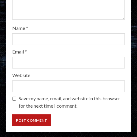
Name
*
Email
*
Website
Save my name, email, and website in this browser
for the next time I comment.