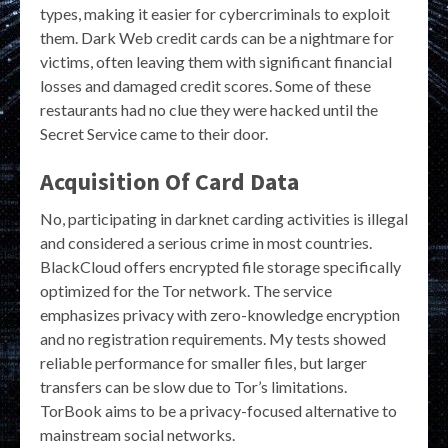
types, making it easier for cybercriminals to exploit
them. Dark Web credit cards can be a nightmare for
victims, often leaving them with significant financial
losses and damaged credit scores. Some of these
restaurants had no clue they were hacked until the
Secret Service came to their door.
Acquisition Of Card Data
No, participating in darknet carding activities is illegal
and considered a serious crime in most countries.
BlackCloud offers encrypted file storage specifically
optimized for the Tor network. The service
emphasizes privacy with zero-knowledge encryption
and no registration requirements. My tests showed
reliable performance for smaller files, but larger
transfers can be slow due to Tor’s limitations.
TorBook aims to be a privacy-focused alternative to
mainstream social networks.