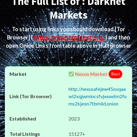
The Full List of : Darknet
Markets
To start using links you should download
[Tor
Browser]
(
https://www.torproject.org/
) and then
open Onion Links from table above in that Browser
Nexus Market
Best
http://nexusafejew45osqaa
wl2xqjwmincsfvjwuwtm2fu
ms2kjeon7tbmlid.onion
2023
15127+