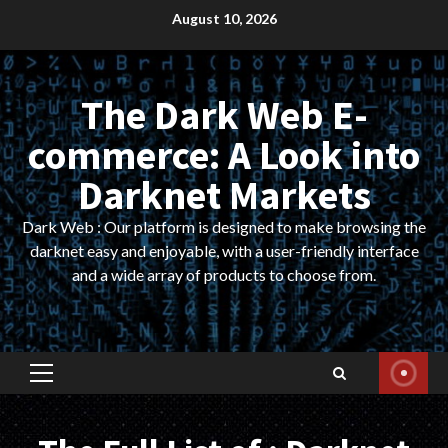
Skip
August 10, 2026
to
content
The Dark Web E-
commerce: A Look into
Darknet Markets
Dark Web : Our platform is designed to make browsing the
darknet easy and enjoyable, with a user-friendly interface
and a wide array of products to choose from.
Primary
Menu