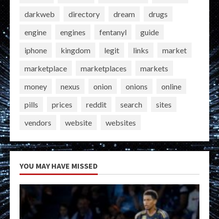
darkweb
directory
dream
drugs
engine
engines
fentanyl
guide
iphone
kingdom
legit
links
market
marketplace
marketplaces
markets
money
nexus
onion
onions
online
pills
prices
reddit
search
sites
vendors
website
websites
YOU MAY HAVE MISSED