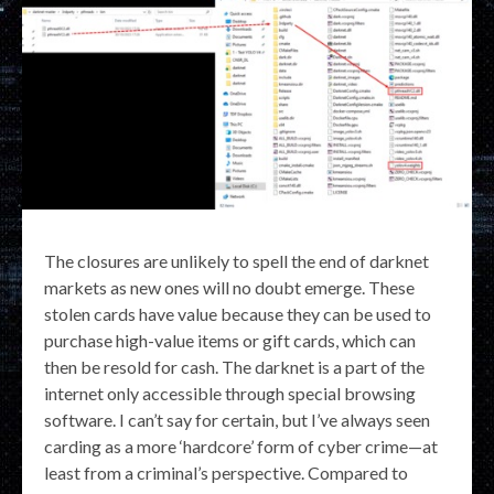
The closures are unlikely to spell the end of darknet
markets as new ones will no doubt emerge. These
stolen cards have value because they can be used to
purchase high-value items or gift cards, which can
then be resold for cash. The darknet is a part of the
internet only accessible through special browsing
software. I can’t say for certain, but I’ve always seen
carding as a more ‘hardcore’ form of cyber crime—at
least from a criminal’s perspective. Compared to