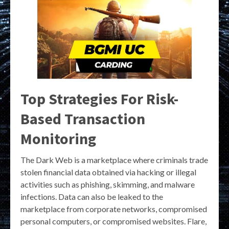
Top Strategies For Risk-
Based Transaction
Monitoring
The Dark Web is a marketplace where criminals trade
stolen financial data obtained via hacking or illegal
activities such as phishing, skimming, and malware
infections. Data can also be leaked to the
marketplace from corporate networks, compromised
personal computers, or compromised websites. Flare,