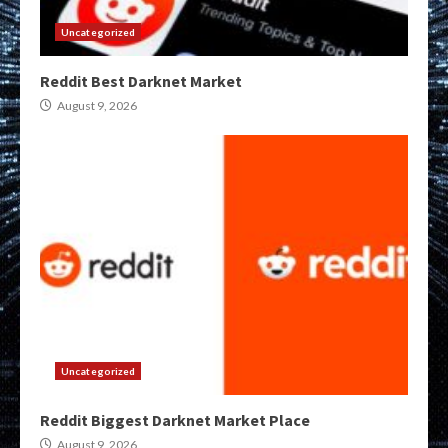
Uncategorized
Reddit Best Darknet Market
August 9, 2026
Uncategorized
Reddit Biggest Darknet Market Place
August 9, 2026