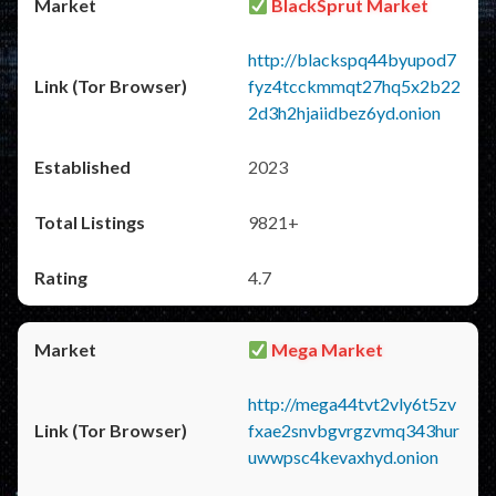
BlackSprut Market
http://blackspq44byupod7
fyz4tcckmmqt27hq5x2b22
2d3h2hjaiidbez6yd.onion
2023
9821+
4.7
Mega Market
http://mega44tvt2vly6t5zv
fxae2snvbgvrgzvmq343hur
uwwpsc4kevaxhyd.onion