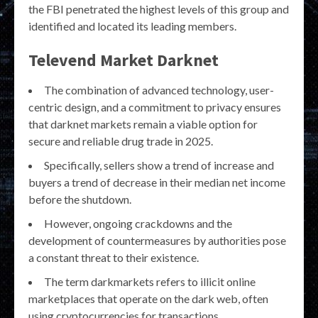
the FBI penetrated the highest levels of this group and
identified and located its leading members.
Televend Market Darknet
The combination of advanced technology, user-
centric design, and a commitment to privacy ensures
that darknet markets remain a viable option for
secure and reliable drug trade in 2025.
Specifically, sellers show a trend of increase and
buyers a trend of decrease in their median net income
before the shutdown.
However, ongoing crackdowns and the
development of countermeasures by authorities pose
a constant threat to their existence.
The term darkmarkets refers to illicit online
marketplaces that operate on the dark web, often
using cryptocurrencies for transactions.