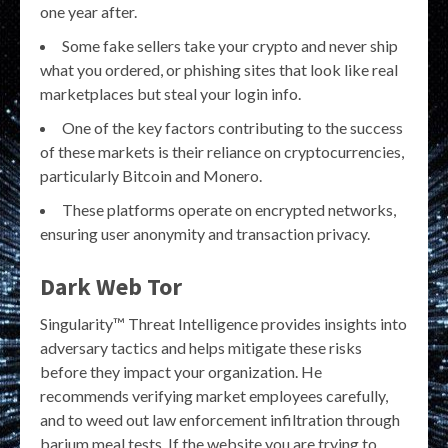
one year after.
Some fake sellers take your crypto and never ship
what you ordered, or phishing sites that look like real
marketplaces but steal your login info.
One of the key factors contributing to the success
of these markets is their reliance on cryptocurrencies,
particularly Bitcoin and Monero.
These platforms operate on encrypted networks,
ensuring user anonymity and transaction privacy.
Dark Web Tor
Singularity™ Threat Intelligence provides insights into
adversary tactics and helps mitigate these risks
before they impact your organization. He
recommends verifying market employees carefully,
and to weed out law enforcement infiltration through
barium meal tests. If the website you are trying to