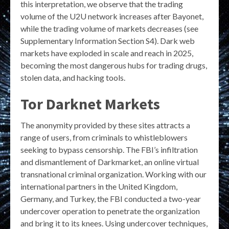
this interpretation, we observe that the trading
volume of the U2U network increases after Bayonet,
while the trading volume of markets decreases (see
Supplementary Information Section S4). Dark web
markets have exploded in scale and reach in 2025,
becoming the most dangerous hubs for trading drugs,
stolen data, and hacking tools.
Tor Darknet Markets
The anonymity provided by these sites attracts a
range of users, from criminals to whistleblowers
seeking to bypass censorship. The FBI’s infiltration
and dismantlement of Darkmarket, an online virtual
transnational criminal organization. Working with our
international partners in the United Kingdom,
Germany, and Turkey, the FBI conducted a two-year
undercover operation to penetrate the organization
and bring it to its knees. Using undercover techniques,