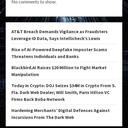
No comments to show.
AT&T Breach Demands Vigilance as Fraudsters
Leverage ID Data, Says Intellicheck’s Lewis
Rise of AI-Powered Deepfake Imposter Scams
Threatens Individuals and Banks
Blackbird.AI Raises $20 Million to Fight Market
Manipulation
Today in Crypto: DOJ Seizes $34M in Crypto From S.
Fla. Dark Web Dealer; Will Smith, Paris Hilton VC
Firms Back Boba Network
Hardening Merchants’ Digital Defenses Against
Incursions From The Dark Web