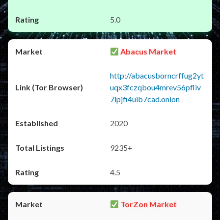
5.0
Abacus Market
http://abacusborncrffug2yt
uqx3fczqbou4mrev56pfliv
7ipjfi4uib7cad.onion
2020
9235+
4.5
TorZon Market