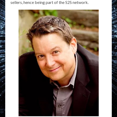
sellers, hence being part of the S2S network.