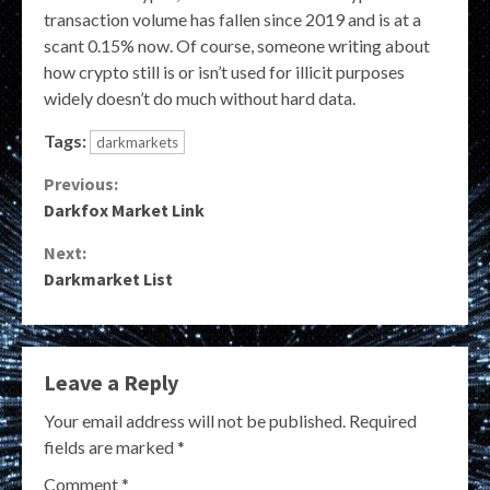
transaction volume has fallen since 2019 and is at a
scant 0.15% now. Of course, someone writing about
how crypto still is or isn’t used for illicit purposes
widely doesn’t do much without hard data.
Tags:
darkmarkets
Continue
Previous:
Darkfox Market Link
Reading
Next:
Darkmarket List
Leave a Reply
Your email address will not be published.
Required
fields are marked
*
Comment
*