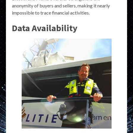
anonymity of buyers and sellers, making it nearly
impossible to trace financial activities.
Data Availability