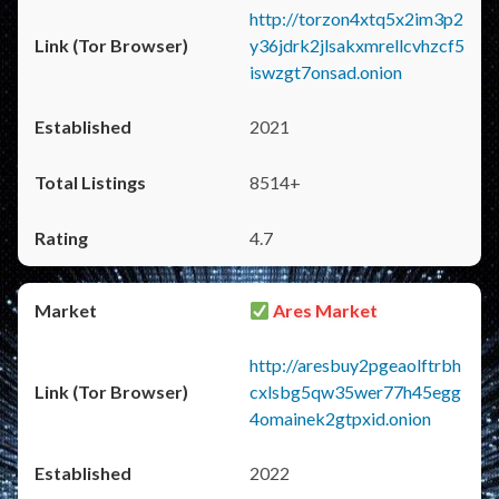
http://torzon4xtq5x2im3p2
y36jdrk2jlsakxmrellcvhzcf5
iswzgt7onsad.onion
2021
8514+
4.7
Ares Market
http://aresbuy2pgeaolftrbh
cxlsbg5qw35wer77h45egg
4omainek2gtpxid.onion
2022