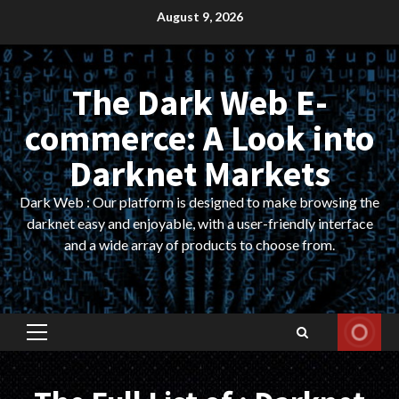
Skip
August 9, 2026
to
content
The Dark Web E-
commerce: A Look into
Darknet Markets
Dark Web : Our platform is designed to make browsing the
darknet easy and enjoyable, with a user-friendly interface
and a wide array of products to choose from.
Primary
Menu