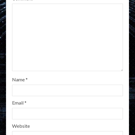
Name
*
Email
*
Website