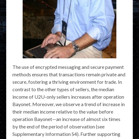
The use of encrypted messaging and secure payment
methods ensures that transactions remain private and
secure, fostering a thriving environment for trade. In
contrast to the other types of sellers, the median
income of U2U-only sellers increases after operation
Bayonet. Moreover, we observe a trend of increase in
their median income relative to the value before
operation Bayonet—an increase of almost six times
by the end of the period of observation (see
Supplementary Information S4). Further supporting