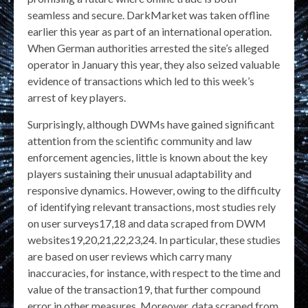
seamless and secure. DarkMarket was taken offline
earlier this year as part of an international operation.
When German authorities arrested the site’s alleged
operator in January this year, they also seized valuable
evidence of transactions which led to this week’s
arrest of key players.
Surprisingly, although DWMs have gained significant
attention from the scientific community and law
enforcement agencies, little is known about the key
players sustaining their unusual adaptability and
responsive dynamics. However, owing to the difficulty
of identifying relevant transactions, most studies rely
on user surveys17,18 and data scraped from DWM
websites19,20,21,22,23,24. In particular, these studies
are based on user reviews which carry many
inaccuracies, for instance, with respect to the time and
value of the transaction19, that further compound
error in other measures. Moreover, data scraped from