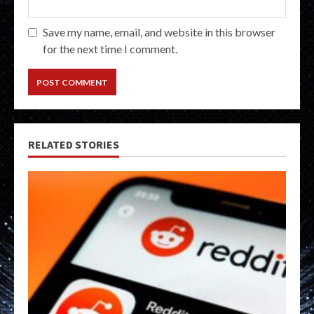
Save my name, email, and website in this browser
for the next time I comment.
RELATED STORIES