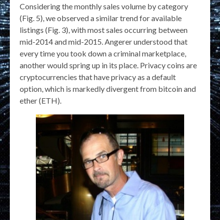
Considering the monthly sales volume by category
(Fig. 5), we observed a similar trend for available
listings (Fig. 3), with most sales occurring between
mid-2014 and mid-2015. Angerer understood that
every time you took down a criminal marketplace,
another would spring up in its place. Privacy coins are
cryptocurrencies that have privacy as a default
option, which is markedly divergent from bitcoin and
ether (ETH).