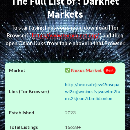
The Full List of : Darknet
Markets
To start using links you should download
[Tor
Browser]
(
https://www.torproject.org/
) and then
open Onion Links from table above in that Browser
Nexus Market
Best
http://nexusafejew45osqaa
wl2xqjwmincsfvjwuwtm2fu
ms2kjeon7tbmlid.onion
2023
16638+