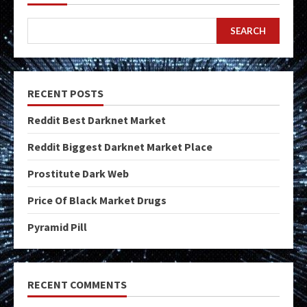
SEARCH
RECENT POSTS
Reddit Best Darknet Market
Reddit Biggest Darknet Market Place
Prostitute Dark Web
Price Of Black Market Drugs
Pyramid Pill
RECENT COMMENTS