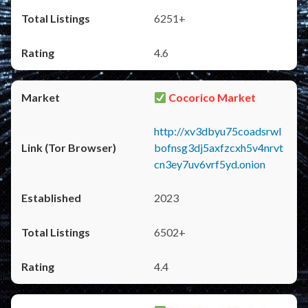
6251+
4.6
Cocorico Market
http://xv3dbyu75coadsrwl
bofnsg3dj5axfzcxh5v4nrvt
cn3ey7uv6vrf5yd.onion
2023
6502+
4.4