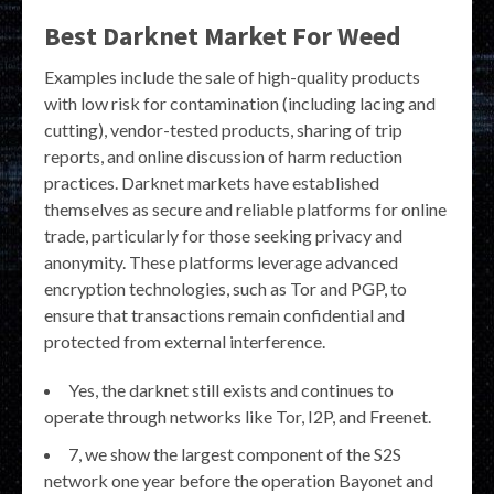
Best Darknet Market For Weed
Examples include the sale of high-quality products
with low risk for contamination (including lacing and
cutting), vendor-tested products, sharing of trip
reports, and online discussion of harm reduction
practices. Darknet markets have established
themselves as secure and reliable platforms for online
trade, particularly for those seeking privacy and
anonymity. These platforms leverage advanced
encryption technologies, such as Tor and PGP, to
ensure that transactions remain confidential and
protected from external interference.
Yes, the darknet still exists and continues to
operate through networks like Tor, I2P, and Freenet.
7, we show the largest component of the S2S
network one year before the operation Bayonet and