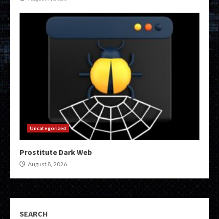
Uncategorized
Prostitute Dark Web
August 8, 2026
SEARCH