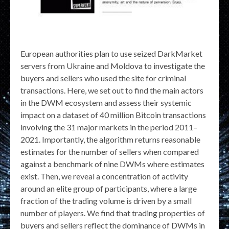
European authorities plan to use seized DarkMarket
servers from Ukraine and Moldova to investigate the
buyers and sellers who used the site for criminal
transactions. Here, we set out to find the main actors
in the DWM ecosystem and assess their systemic
impact on a dataset of 40 million Bitcoin transactions
involving the 31 major markets in the period 2011–
2021. Importantly, the algorithm returns reasonable
estimates for the number of sellers when compared
against a benchmark of nine DWMs where estimates
exist. Then, we reveal a concentration of activity
around an elite group of participants, where a large
fraction of the trading volume is driven by a small
number of players. We find that trading properties of
buyers and sellers reflect the dominance of DWMs in