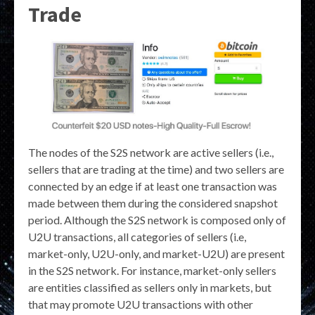
Trade
The nodes of the S2S network are active sellers (i.e.,
sellers that are trading at the time) and two sellers are
connected by an edge if at least one transaction was
made between them during the considered snapshot
period. Although the S2S network is composed only of
U2U transactions, all categories of sellers (i.e,
market-only, U2U-only, and market-U2U) are present
in the S2S network. For instance, market-only sellers
are entities classified as sellers only in markets, but
that may promote U2U transactions with other