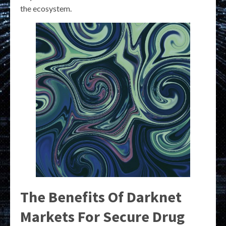
the ecosystem.
The Benefits Of Darknet
Markets For Secure Drug