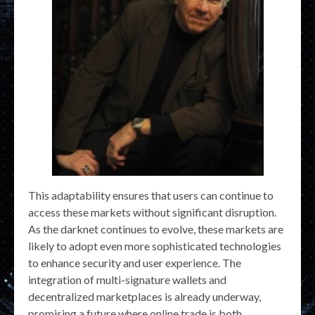
This adaptability ensures that users can continue to
access these markets without significant disruption.
As the darknet continues to evolve, these markets are
likely to adopt even more sophisticated technologies
to enhance security and user experience. The
integration of multi-signature wallets and
decentralized marketplaces is already underway,
promising a future where online trade is both