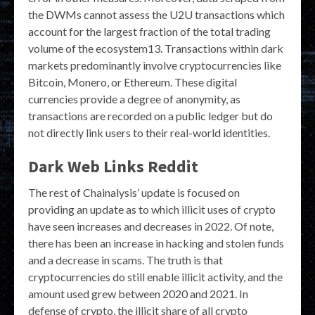
the DWMs cannot assess the U2U transactions which
account for the largest fraction of the total trading
volume of the ecosystem13. Transactions within dark
markets predominantly involve cryptocurrencies like
Bitcoin, Monero, or Ethereum. These digital
currencies provide a degree of anonymity, as
transactions are recorded on a public ledger but do
not directly link users to their real-world identities.
Dark Web Links Reddit
The rest of Chainalysis’ update is focused on
providing an update as to which illicit uses of crypto
have seen increases and decreases in 2022. Of note,
there has been an increase in hacking and stolen funds
and a decrease in scams. The truth is that
cryptocurrencies do still enable illicit activity, and the
amount used grew between 2020 and 2021. In
defense of crypto, the illicit share of all crypto