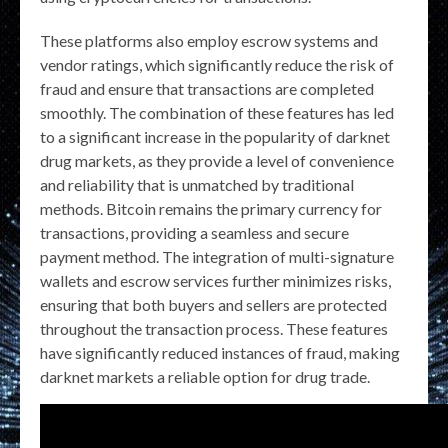
These platforms also employ escrow systems and
vendor ratings, which significantly reduce the risk of
fraud and ensure that transactions are completed
smoothly. The combination of these features has led
to a significant increase in the popularity of darknet
drug markets, as they provide a level of convenience
and reliability that is unmatched by traditional
methods. Bitcoin remains the primary currency for
transactions, providing a seamless and secure
payment method. The integration of multi-signature
wallets and escrow services further minimizes risks,
ensuring that both buyers and sellers are protected
throughout the transaction process. These features
have significantly reduced instances of fraud, making
darknet markets a reliable option for drug trade.