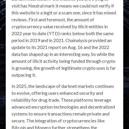
visit has Neutral mark it means we could not verify if
this website is a legit or a scam one, since it has mixed
reviews. First and foremost, the amount of
cryptocurrency value received by illicit entities in
2022 year to date (YTD) ranks below both the same
period in 2019 and in 2021. Chainalysis provided an
update to its 2021 report on Aug. 16 and the 2022
data has shaped up in an interesting way. So while the
amount of illicit activity being funded through crypto
is growing, the growth of legitimate crypto uses is far
outpacing it.
In 2025, the landscape of darknet markets continues
to evolve, offering users enhanced security and
reliability for drug trade. These platforms leverage
advanced encryption technologies and decentralized
systems to ensure transactions remain private and
secure. The integration of cryptocurrencies like
Bitcoin and Monero further strengthens the