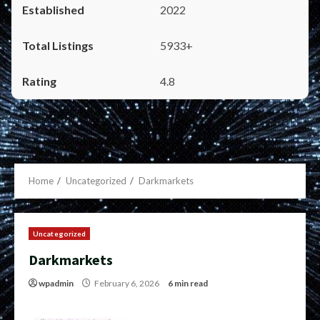
2022
5933+
4.8
Home
Uncategorized
Darkmarkets
Uncategorized
Darkmarkets
wpadmin
February 6, 2026
6 min read