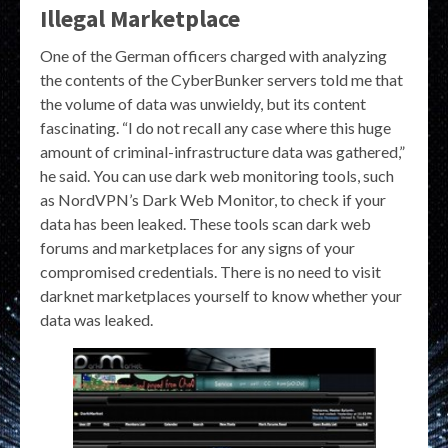
Illegal Marketplace
One of the German officers charged with analyzing
the contents of the CyberBunker servers told me that
the volume of data was unwieldy, but its content
fascinating. “I do not recall any case where this huge
amount of criminal-infrastructure data was gathered,”
he said. You can use dark web monitoring tools, such
as NordVPN’s Dark Web Monitor, to check if your
data has been leaked. These tools scan dark web
forums and marketplaces for any signs of your
compromised credentials. There is no need to visit
darknet marketplaces yourself to know whether your
data was leaked.