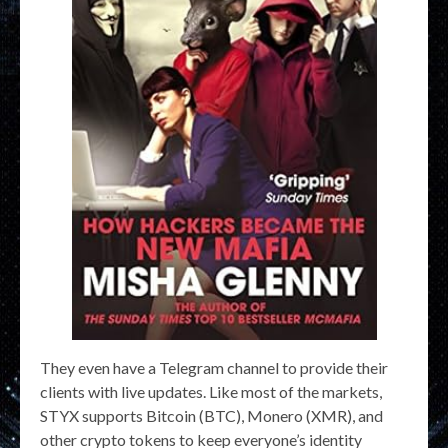
They even have a Telegram channel to provide their
clients with live updates. Like most of the markets,
STYX supports Bitcoin (BTC), Monero (XMR), and
other crypto tokens to keep everyone’s identity