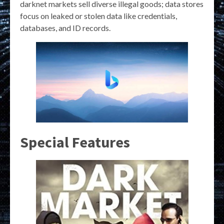
darknet markets sell diverse illegal goods; data stores
focus on leaked or stolen data like credentials,
databases, and ID records.
Special Features