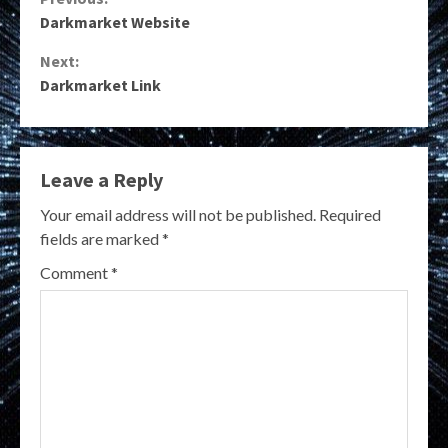
Continue
Darkmarket Website
Reading
Next:
Darkmarket Link
Leave a Reply
Your email address will not be published.
Required
fields are marked
*
Comment
*