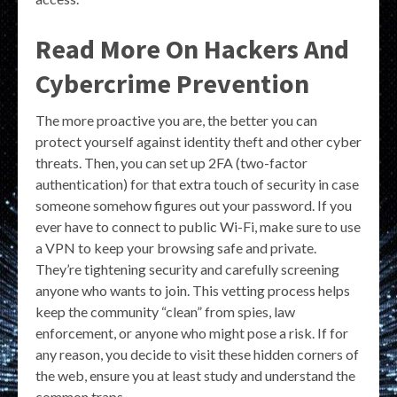
Read More On Hackers And
Cybercrime Prevention
The more proactive you are, the better you can
protect yourself against identity theft and other cyber
threats. Then, you can set up 2FA (two-factor
authentication) for that extra touch of security in case
someone somehow figures out your password. If you
ever have to connect to public Wi-Fi, make sure to use
a VPN to keep your browsing safe and private.
They’re tightening security and carefully screening
anyone who wants to join. This vetting process helps
keep the community “clean” from spies, law
enforcement, or anyone who might pose a risk. If for
any reason, you decide to visit these hidden corners of
the web, ensure you at least study and understand the
common traps.