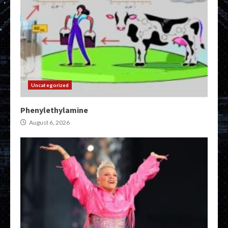
Uncategorized
Phenylethylamine
August 6, 2026