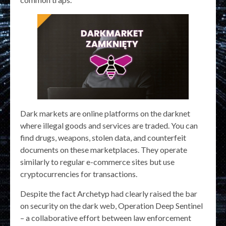
Dark markets are online platforms on the darknet
where illegal goods and services are traded. You can
find drugs, weapons, stolen data, and counterfeit
documents on these marketplaces. They operate
similarly to regular e-commerce sites but use
cryptocurrencies for transactions.
Despite the fact Archetyp had clearly raised the bar
on security on the dark web, Operation Deep Sentinel
– a collaborative effort between law enforcement