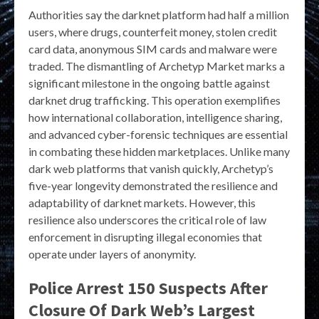
Authorities say the darknet platform had half a million
users, where drugs, counterfeit money, stolen credit
card data, anonymous SIM cards and malware were
traded. The dismantling of Archetyp Market marks a
significant milestone in the ongoing battle against
darknet drug trafficking. This operation exemplifies
how international collaboration, intelligence sharing,
and advanced cyber-forensic techniques are essential
in combating these hidden marketplaces. Unlike many
dark web platforms that vanish quickly, Archetyp’s
five-year longevity demonstrated the resilience and
adaptability of darknet markets. However, this
resilience also underscores the critical role of law
enforcement in disrupting illegal economies that
operate under layers of anonymity.
Police Arrest 150 Suspects After
Closure Of Dark Web’s Largest