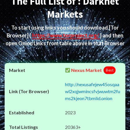
The Full List of : Darknet
Markets
To start using links you should download
[Tor
Browser]
(
https://www.torproject.org/
) and then
open Onion Links from table above in that Browser
Nexus Market
Best
http://nexusafejew45osqaa
wl2xqjwmincsfvjwuwtm2fu
ms2kjeon7tbmlid.onion
2023
20363+