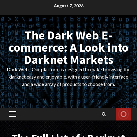
Skip
August 7, 2026
to
content
The Dark Web E-
commerce: A Look into
Darknet Markets
Dark Web : Our platform is designed to make browsing the
darknet easy and enjoyable, with a user-friendly interface
and a wide array of products to choose from.
Primary
Menu