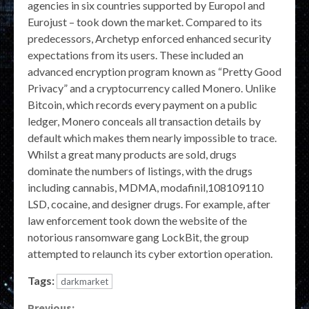
agencies in six countries supported by Europol and
Eurojust – took down the market. Compared to its
predecessors, Archetyp enforced enhanced security
expectations from its users. These included an
advanced encryption program known as “Pretty Good
Privacy” and a cryptocurrency called Monero. Unlike
Bitcoin, which records every payment on a public
ledger, Monero conceals all transaction details by
default which makes them nearly impossible to trace.
Whilst a great many products are sold, drugs
dominate the numbers of listings, with the drugs
including cannabis, MDMA, modafinil,108109110
LSD, cocaine, and designer drugs. For example, after
law enforcement took down the website of the
notorious ransomware gang LockBit, the group
attempted to relaunch its cyber extortion operation.
Tags:
darkmarket
Previous: