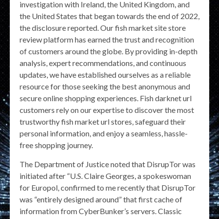
investigation with Ireland, the United Kingdom, and
the United States that began towards the end of 2022,
the disclosure reported. Our fish market site store
review platform has earned the trust and recognition
of customers around the globe. By providing in-depth
analysis, expert recommendations, and continuous
updates, we have established ourselves as a reliable
resource for those seeking the best anonymous and
secure online shopping experiences. Fish darknet url
customers rely on our expertise to discover the most
trustworthy fish market url stores, safeguard their
personal information, and enjoy a seamless, hassle-
free shopping journey.
The Department of Justice noted that DisrupTor was
initiated after “U.S. Claire Georges, a spokeswoman
for Europol, confirmed to me recently that DisrupTor
was “entirely designed around” that first cache of
information from CyberBunker’s servers. Classic