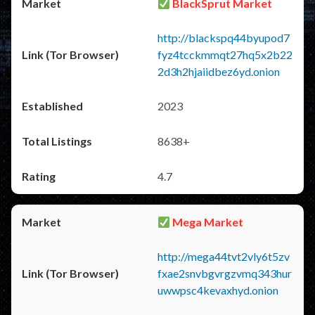
BlackSprut Market
http://blackspq44byupod7
fyz4tcckmmqt27hq5x2b22
2d3h2hjaiidbez6yd.onion
2023
8638+
4.7
Mega Market
http://mega44tvt2vly6t5zv
fxae2snvbgvrgzvmq343hur
uwwpsc4kevaxhyd.onion