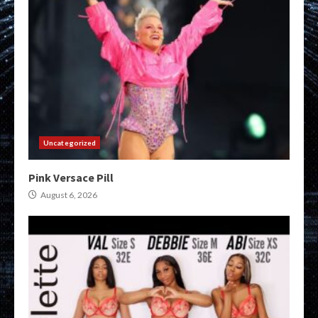
Uncategorized
Pink Versace Pill
August 6, 2026