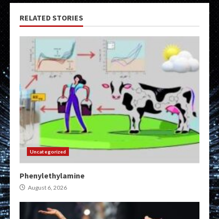
RELATED STORIES
Uncategorized
Phenylethylamine
August 6, 2026