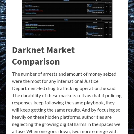
Darknet Market
Comparison
The number of arrests and amount of money seized
were the most for any international Justice
Department-led drug trafficking operation, he said.
The durability of these markets tells us that if policing
responses keep following the same playbook, they
will keep getting the same results. And by focusing so
heavily on these hidden platforms, authorities are
neglecting the growing digital harms in the spaces we
all use. When one goes down, two more emerge with