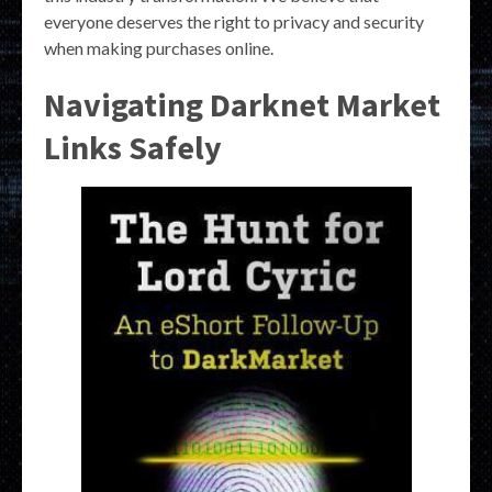
everyone deserves the right to privacy and security
when making purchases online.
Navigating Darknet Market
Links Safely