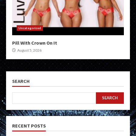
Uncategorized
Pill With Crown On It
August 5, 2026
SEARCH
SEARCH
RECENT POSTS