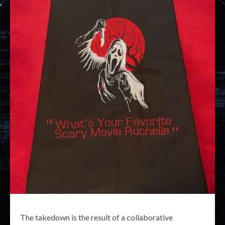
The takedown is the result of a collaborative