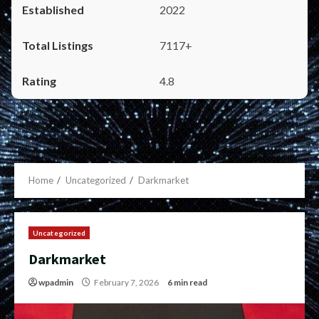
2022
7117+
4.8
Home
Uncategorized
Darkmarket
Uncategorized
Darkmarket
wpadmin
February 7, 2026
6 min read