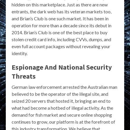
hidden on this marketplace. Just as there are new
entrants, the dark web has its veteran markets too,
and Brian’s Club is one such market. It has been in
operation for more than a decade since its debut in
2014. Brian’s Club is one of the best place to buy
stolen credit card info, including CVVs, dumps, and
even full account packages without revealing your
identity.
Espionage And National Security
Threats
German law enforcement arrested the Australian man
believed to be the operator of the illegal site, and
seized 20 servers that hosted it, bringing an end to
what had become a hotbed of illegal activity. As the
demand for fish market and secure online shopping
continues to grow, our platform is at the forefront of
this industry transformation. We believe that