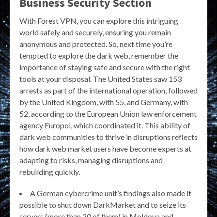
Business Security Section
With Forest VPN, you can explore this intriguing
world safely and securely, ensuring you remain
anonymous and protected. So, next time you’re
tempted to explore the dark web, remember the
importance of staying safe and secure with the right
tools at your disposal. The United States saw 153
arrests as part of the international operation, followed
by the United Kingdom, with 55, and Germany, with
52, according to the European Union law enforcement
agency Europol, which coordinated it. This ability of
dark web communities to thrive in disruptions reflects
how dark web market users have become experts at
adapting to risks, managing disruptions and
rebuilding quickly.
A German cybercrime unit’s findings also made it
possible to shut down DarkMarket and to seize its
servers (more than 20 of them) in Moldova and