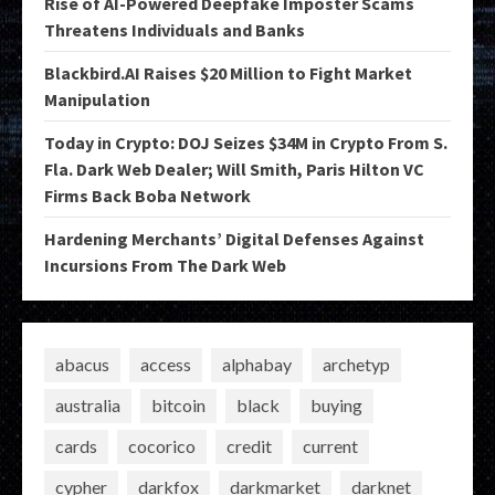
Rise of AI-Powered Deepfake Imposter Scams
Threatens Individuals and Banks
Blackbird.AI Raises $20 Million to Fight Market
Manipulation
Today in Crypto: DOJ Seizes $34M in Crypto From S.
Fla. Dark Web Dealer; Will Smith, Paris Hilton VC
Firms Back Boba Network
Hardening Merchants’ Digital Defenses Against
Incursions From The Dark Web
abacus
access
alphabay
archetyp
australia
bitcoin
black
buying
cards
cocorico
credit
current
cypher
darkfox
darkmarket
darknet