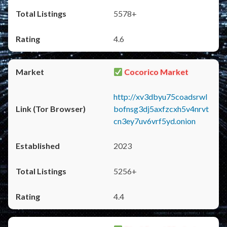
5578+
4.6
Cocorico Market
http://xv3dbyu75coadsrwl
bofnsg3dj5axfzcxh5v4nrvt
cn3ey7uv6vrf5yd.onion
2023
5256+
4.4