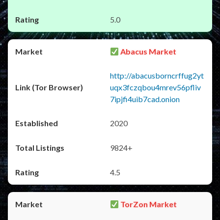
5.0
Abacus Market
http://abacusborncrffug2yt
uqx3fczqbou4mrev56pfliv
7ipjfi4uib7cad.onion
2020
9824+
4.5
TorZon Market