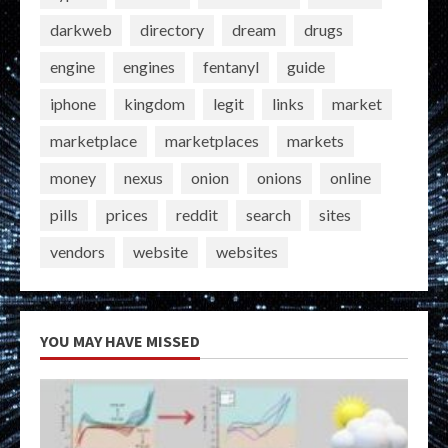
darkweb
directory
dream
drugs
engine
engines
fentanyl
guide
iphone
kingdom
legit
links
market
marketplace
marketplaces
markets
money
nexus
onion
onions
online
pills
prices
reddit
search
sites
vendors
website
websites
YOU MAY HAVE MISSED