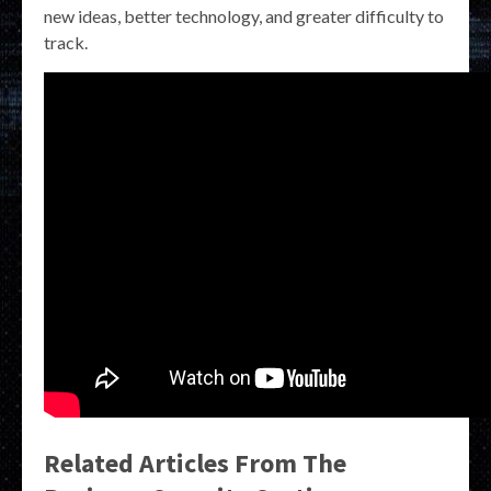
new ideas, better technology, and greater difficulty to
track.
Related Articles From The