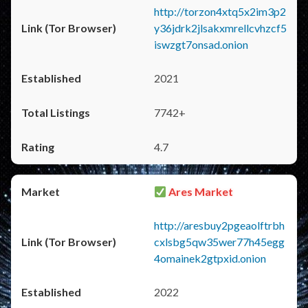
http://torzon4xtq5x2im3p2
y36jdrk2jlsakxmrellcvhzcf5
iswzgt7onsad.onion
2021
7742+
4.7
Ares Market
http://aresbuy2pgeaolftrbh
cxlsbg5qw35wer77h45egg
4omainek2gtpxid.onion
2022