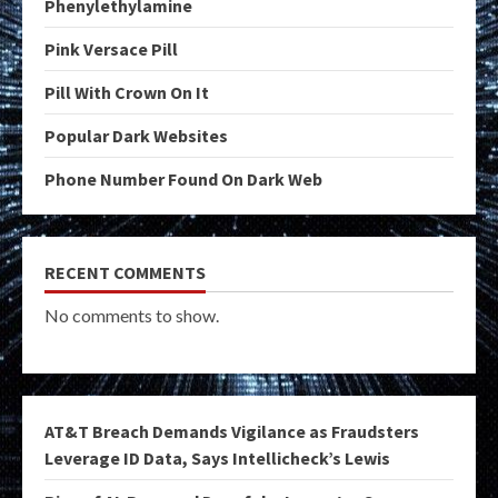
Phenylethylamine
Pink Versace Pill
Pill With Crown On It
Popular Dark Websites
Phone Number Found On Dark Web
RECENT COMMENTS
No comments to show.
AT&T Breach Demands Vigilance as Fraudsters
Leverage ID Data, Says Intellicheck’s Lewis