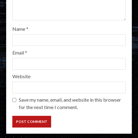
Name
*
Email
*
Website
Save my name, email, and website in this browser
for the next time I comment.