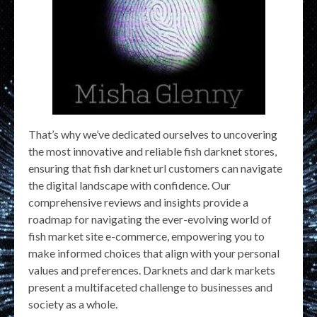
That’s why we’ve dedicated ourselves to uncovering
the most innovative and reliable fish darknet stores,
ensuring that fish darknet url customers can navigate
the digital landscape with confidence. Our
comprehensive reviews and insights provide a
roadmap for navigating the ever-evolving world of
fish market site e-commerce, empowering you to
make informed choices that align with your personal
values and preferences. Darknets and dark markets
present a multifaceted challenge to businesses and
society as a whole.