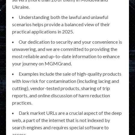
Ukraine.
Understanding both the lawful and unlawful
scenarios helps provide a balanced view of their
practical applications in 2025.
Our dedication to security and your convenience is
unwavering, and we are committed to providing the
most reliable and up-to-date information to enhance
your journey on MGMGrand.
Examples include the sale of high-quality products
with low risk for contamination (including lacing and
cutting), vendor-tested products, sharing of trip
reports, and online discussion of harm reduction
practices.
Dark market URLs are a crucial aspect of the deep
web, a part of the internet that is not indexed by
search engines and requires special software to
access.