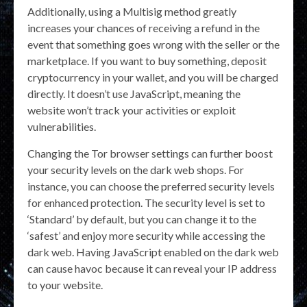
Additionally, using a Multisig method greatly
increases your chances of receiving a refund in the
event that something goes wrong with the seller or the
marketplace. If you want to buy something, deposit
cryptocurrency in your wallet, and you will be charged
directly. It doesn’t use JavaScript, meaning the
website won’t track your activities or exploit
vulnerabilities.
Changing the Tor browser settings can further boost
your security levels on the dark web shops. For
instance, you can choose the preferred security levels
for enhanced protection. The security level is set to
‘Standard’ by default, but you can change it to the
‘safest’ and enjoy more security while accessing the
dark web. Having JavaScript enabled on the dark web
can cause havoc because it can reveal your IP address
to your website.