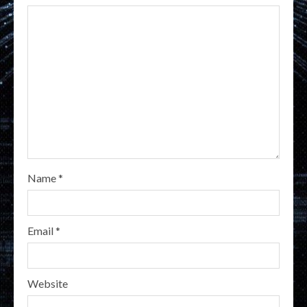
Name
*
Email
*
Website