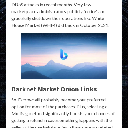
DDoS attacks in recent months. Very few
marketplace administrators publicly “retire” and
gracefully shutdown their operations like White
House Market (WHM) did back in October 2021.
Darknet Market Onion Links
So, Escrow will probably become your preferred
option for most of the purchases. Plus, selecting a
Multisig method significantly boosts your chances of
getting a refund in case something happens with the
seller or the marketplace. Such things are prohibited