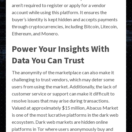
aren’t required to register or apply for a vendor
account while using this platform. It ensures the
buyer’s identity is kept hidden and accepts payments
through cryptocurrencies, including Bitcoin, Litecoin,
Ethereum, and Monero.
Power Your Insights With
Data You Can Trust
The anonymity of the marketplace can also make it
challenging to trust vendors, which may deter some
users from using the market. Additionally, the lack of
customer service or support can make it difficult to
resolve issues that may arise during transactions.
Valued at approximately $15 million, Abacus Market
is one of the most lucrative platforms in the dark web
ecosystem. Dark web markets are hidden online
platforms in Tor where users anonymously buy and