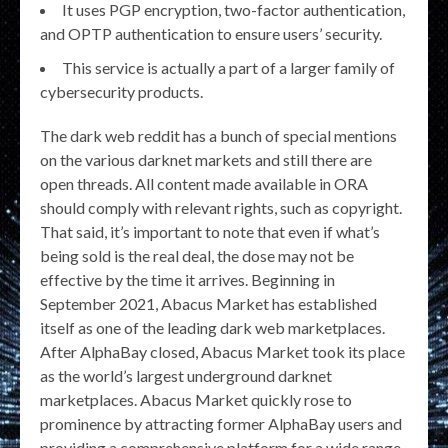
It uses PGP encryption, two-factor authentication,
and OPTP authentication to ensure users’ security.
This service is actually a part of a larger family of
cybersecurity products.
The dark web reddit has a bunch of special mentions
on the various darknet markets and still there are
open threads. All content made available in ORA
should comply with relevant rights, such as copyright.
That said, it’s important to note that even if what’s
being sold is the real deal, the dose may not be
effective by the time it arrives. Beginning in
September 2021, Abacus Market has established
itself as one of the leading dark web marketplaces.
After AlphaBay closed, Abacus Market took its place
as the world’s largest underground darknet
marketplaces. Abacus Market quickly rose to
prominence by attracting former AlphaBay users and
providing a comprehensive platform for a wide range