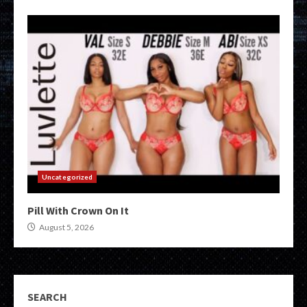
Uncategorized
Pill With Crown On It
August 5, 2026
SEARCH