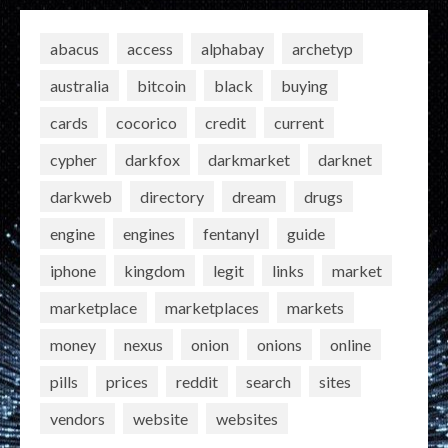
abacus
access
alphabay
archetyp
australia
bitcoin
black
buying
cards
cocorico
credit
current
cypher
darkfox
darkmarket
darknet
darkweb
directory
dream
drugs
engine
engines
fentanyl
guide
iphone
kingdom
legit
links
market
marketplace
marketplaces
markets
money
nexus
onion
onions
online
pills
prices
reddit
search
sites
vendors
website
websites