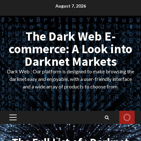
Skip
August 7, 2026
to
content
The Dark Web E-
commerce: A Look into
Darknet Markets
Dark Web : Our platform is designed to make browsing the
darknet easy and enjoyable, with a user-friendly interface
and a wide array of products to choose from.
Primary
Menu