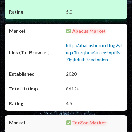
5.0
Abacus Market
http://abacusborncrffug2yt
uqx3fczqbou4mrev56pfliv
7ipjfi4uib7cad.onion
2020
8612+
4.5
TorZon Market