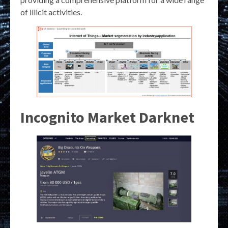
of illicit activities.
Incognito Market Darknet