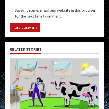
Save my name, email, and website in this browser
for the next time I comment.
RELATED STORIES