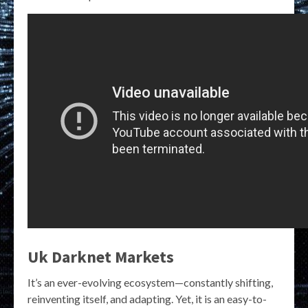
Uk Darknet Markets
It’s an ever-evolving ecosystem—constantly shifting,
reinventing itself, and adapting. Yet, it is an easy-to-