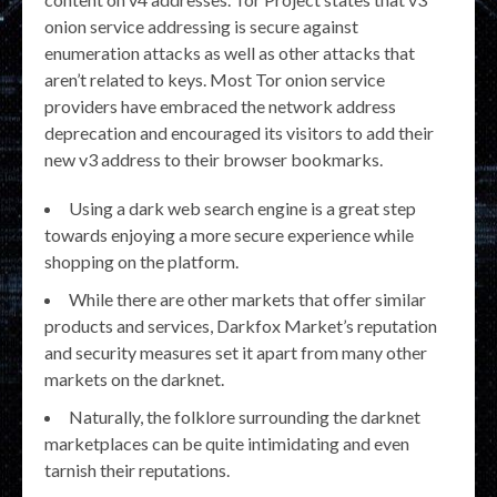
onion service addressing is secure against
enumeration attacks as well as other attacks that
aren’t related to keys. Most Tor onion service
providers have embraced the network address
deprecation and encouraged its visitors to add their
new v3 address to their browser bookmarks.
Using a dark web search engine is a great step
towards enjoying a more secure experience while
shopping on the platform.
While there are other markets that offer similar
products and services, Darkfox Market’s reputation
and security measures set it apart from many other
markets on the darknet.
Naturally, the folklore surrounding the darknet
marketplaces can be quite intimidating and even
tarnish their reputations.