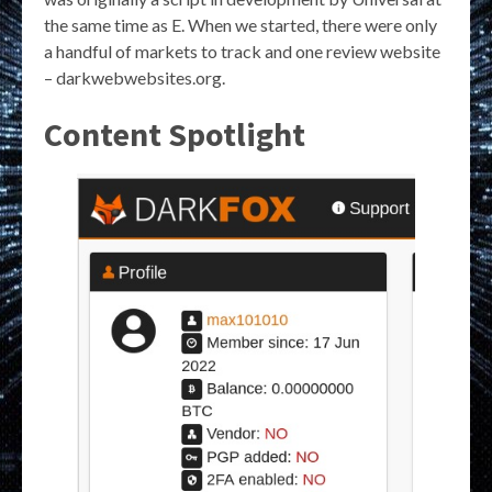
the same time as E. When we started, there were only
a handful of markets to track and one review website
– darkwebwebsites.org.
Content Spotlight