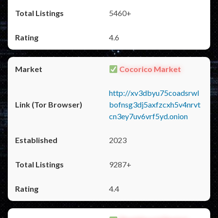
5460+
4.6
Cocorico Market
http://xv3dbyu75coadsrwl
bofnsg3dj5axfzcxh5v4nrvt
cn3ey7uv6vrf5yd.onion
2023
9287+
4.4