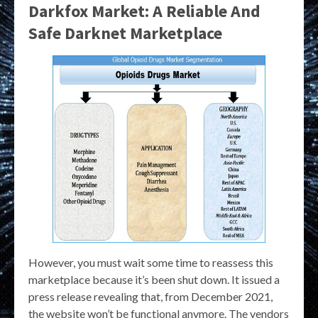
Darkfox Market: A Reliable And
Safe Darknet Marketplace
However, you must wait some time to reassess this
marketplace because it’s been shut down. It issued a
press release revealing that, from December 2021,
the website won’t be functional anymore. The vendors