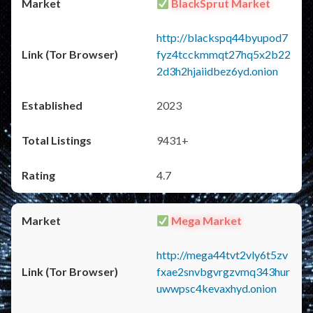
BlackSprut Market
http://blackspq44byupod7
fyz4tcckmmqt27hq5x2b22
2d3h2hjaiidbez6yd.onion
2023
9431+
4.7
Mega Market
http://mega44tvt2vly6t5zv
fxae2snvbgvrgzvmq343hur
uwwpsc4kevaxhyd.onion