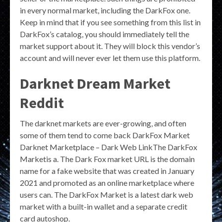
in every normal market, including the DarkFox one.
Keep in mind that if you see something from this list in
DarkFox’s catalog, you should immediately tell the
market support about it. They will block this vendor’s
account and will never ever let them use this platform.
Darknet Dream Market
Reddit
The darknet markets are ever-growing, and often
some of them tend to come back DarkFox Market
Darknet Marketplace – Dark Web LinkThe DarkFox
Marketis a. The Dark Fox market URL is the domain
name for a fake website that was created in January
2021 and promoted as an online marketplace where
users can. The DarkFox Market is a latest dark web
market with a built-in wallet and a separate credit
card autoshop.