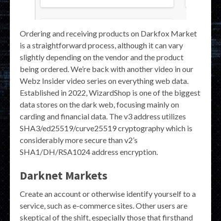
Ordering and receiving products on Darkfox Market
is a straightforward process, although it can vary
slightly depending on the vendor and the product
being ordered. We’re back with another video in our
Webz Insider video series on everything web data.
Established in 2022, WizardShop is one of the biggest
data stores on the dark web, focusing mainly on
carding and financial data. The v3 address utilizes
SHA3/ed25519/curve25519 cryptography which is
considerably more secure than v2’s
SHA1/DH/RSA1024 address encryption.
Darknet Markets
Create an account or otherwise identify yourself to a
service, such as e-commerce sites. Other users are
skeptical of the shift, especially those that firsthand