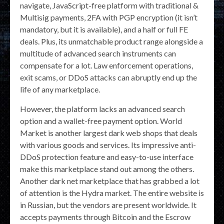
navigate, JavaScript-free platform with traditional &
Multisig payments, 2FA with PGP encryption (it isn’t
mandatory, but it is available), and a half or full FE
deals. Plus, its unmatchable product range alongside a
multitude of advanced search instruments can
compensate for a lot. Law enforcement operations,
exit scams, or DDoS attacks can abruptly end up the
life of any marketplace.
However, the platform lacks an advanced search
option and a wallet-free payment option. World
Market is another largest dark web shops that deals
with various goods and services. Its impressive anti-
DDoS protection feature and easy-to-use interface
make this marketplace stand out among the others.
Another dark net marketplace that has grabbed a lot
of attention is the Hydra market. The entire website is
in Russian, but the vendors are present worldwide. It
accepts payments through Bitcoin and the Escrow