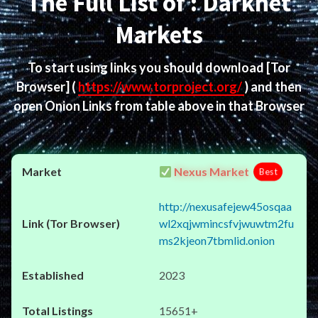
The Full List of : Darknet
Markets
To start using links you should download
[Tor
Browser]
(
https://www.torproject.org/
) and then
open Onion Links from table above in that Browser
Nexus Market
Best
http://nexusafejew45osqaa
wl2xqjwmincsfvjwuwtm2fu
ms2kjeon7tbmlid.onion
2023
15651+