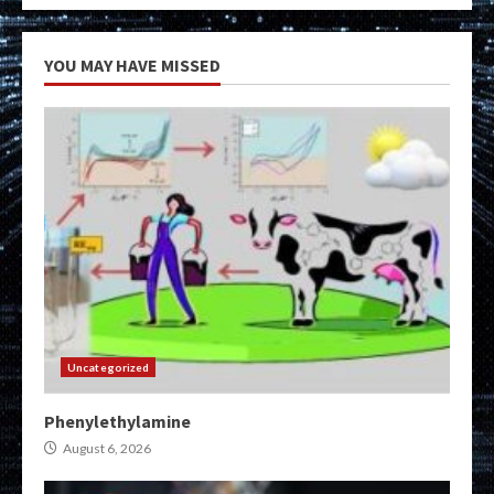
YOU MAY HAVE MISSED
Uncategorized
Phenylethylamine
August 6, 2026