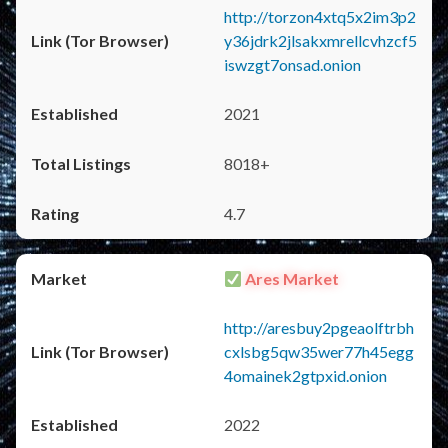
http://torzon4xtq5x2im3p2
y36jdrk2jlsakxmrellcvhzcf5
iswzgt7onsad.onion
2021
8018+
4.7
Ares Market
http://aresbuy2pgeaolftrbh
cxlsbg5qw35wer77h45egg
4omainek2gtpxid.onion
2022