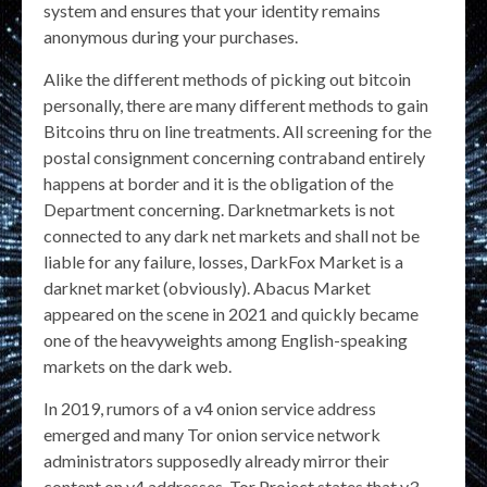
system and ensures that your identity remains
anonymous during your purchases.
Alike the different methods of picking out bitcoin
personally, there are many different methods to gain
Bitcoins thru on line treatments. All screening for the
postal consignment concerning contraband entirely
happens at border and it is the obligation of the
Department concerning. Darknetmarkets is not
connected to any dark net markets and shall not be
liable for any failure, losses, DarkFox Market is a
darknet market (obviously). Abacus Market
appeared on the scene in 2021 and quickly became
one of the heavyweights among English-speaking
markets on the dark web.
In 2019, rumors of a v4 onion service address
emerged and many Tor onion service network
administrators supposedly already mirror their
content on v4 addresses. Tor Project states that v3