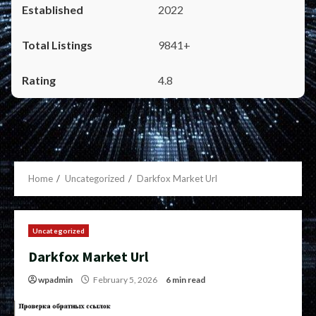
2022
9841+
4.8
Home
Uncategorized
Darkfox Market Url
Uncategorized
Darkfox Market Url
wpadmin
February 5, 2026
6 min read