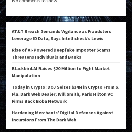
No comments to show.
AT&T Breach Demands Vigilance as Fraudsters
Leverage ID Data, Says Intellicheck’s Lewis
Rise of AI-Powered Deepfake Imposter Scams
Threatens Individuals and Banks
Blackbird.AI Raises $20 Million to Fight Market
Manipulation
Today in Crypto: DOJ Seizes $34M in Crypto From S.
Fla. Dark Web Dealer; Will Smith, Paris Hilton VC
Firms Back Boba Network
Hardening Merchants’ Digital Defenses Against
Incursions From The Dark Web