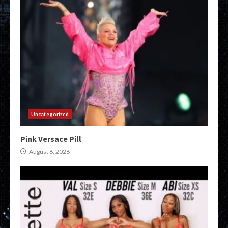
Uncategorized
Pink Versace Pill
August 6, 2026