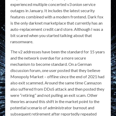
experienced multiple concerted v3 onion service
outages in January. It includes the latest security
features combined with a modern frontend. Dark fox
is the only darknet marketplace that currently has an
auto-replacement credit card store. Although I was a
bit scared when you started talking about that
ransomware.
The v2 addresses have been the standard for 15 years
and the network overdue for a more secure
mechanism to become standard. On a German
discussion forum, one user posted that they believe
Monopoly Market – offline since the end of 2021 had
also exit scammed. Around the same time Cannazon
also suffered from DDoS attack and then posted they
were “retiring” and not pulling an exit scam. Other
theories around this shift in the market point to the
potential scenario of administrator burnout and
subsequent retirement after reportedly repeated