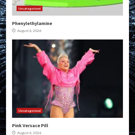
Uncategorized
Phenylethylamine
August 6, 2026
Uncategorized
Pink Versace Pill
August 6, 2026