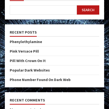
SEARCH
RECENT POSTS
Phenylethylamine
Pink Versace Pill
Pill With Crown On It
Popular Dark Websites
Phone Number Found On Dark Web
RECENT COMMENTS