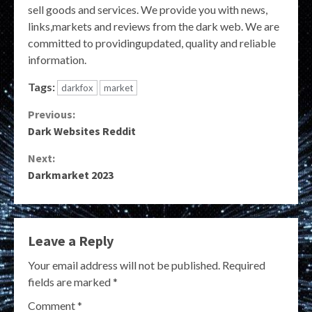
sell goods and services. We provide you with news,
links,markets and reviews from the dark web. We are
committed to providingupdated, quality and reliable
information.
Tags:
darkfox
market
Continue
Previous:
Dark Websites Reddit
Reading
Next:
Darkmarket 2023
Leave a Reply
Your email address will not be published.
Required
fields are marked
*
Comment
*