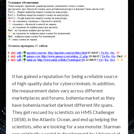
It has gained a reputation for being a reliable source
of high-quality data for cybercriminals. In addition,
the measurement dates vary across different
marketplaces and forums, bohemia market as they
have bohemia market darknet different life spans.
They get rescued by scientists on HMS Challenger
(1858), in the Atlantic Ocean, and end up helping the
scientists, who are looking for a sea monster. Starman
was originally a script in development by Universal at