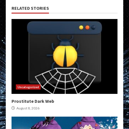
RELATED STORIES
Uncategorized
Prostitute Dark Web
August 8, 2026