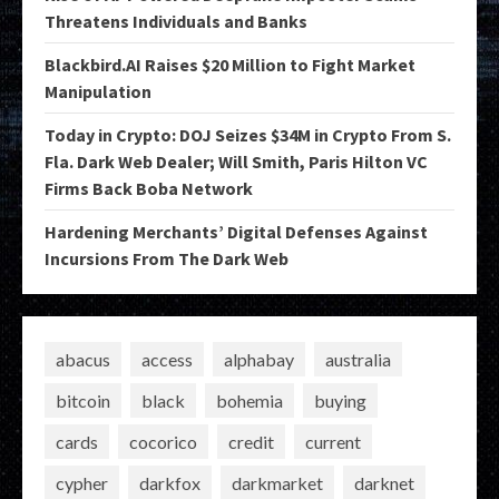
Threatens Individuals and Banks
Blackbird.AI Raises $20 Million to Fight Market
Manipulation
Today in Crypto: DOJ Seizes $34M in Crypto From S.
Fla. Dark Web Dealer; Will Smith, Paris Hilton VC
Firms Back Boba Network
Hardening Merchants’ Digital Defenses Against
Incursions From The Dark Web
abacus
access
alphabay
australia
bitcoin
black
bohemia
buying
cards
cocorico
credit
current
cypher
darkfox
darkmarket
darknet