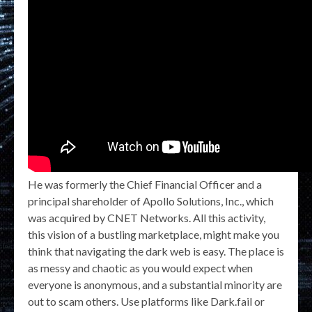
He was formerly the Chief Financial Officer and a
principal shareholder of Apollo Solutions, Inc., which
was acquired by CNET Networks. All this activity,
this vision of a bustling marketplace, might make you
think that navigating the dark web is easy. The place is
as messy and chaotic as you would expect when
everyone is anonymous, and a substantial minority are
out to scam others. Use platforms like Dark.fail or