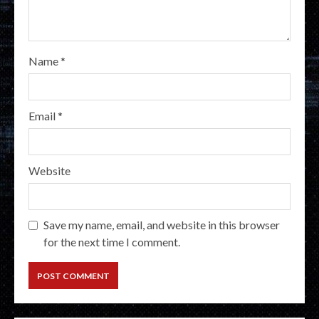
Name
*
Email
*
Website
Save my name, email, and website in this browser
for the next time I comment.