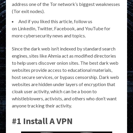
address one of the Tor network’s biggest weaknesses
(Tor exit nodes).
And if you liked this article, follow us
on LinkedIn, Twitter, Facebook, and YouTube for
more cybersecurity news and topics.
Since the dark web isn’t indexed by standard search
engines, sites like Ahmia act as modified directories
to help users discover onion sites. The best dark web
websites provide access to educational materials,
host secure services, or bypass censorship. Dark web
websites are hidden under layers of encryption that
cloak user activity, which can be a boon to
whistleblowers, activists, and others who don’t want
anyone tracking their activity.
#1 Install A VPN