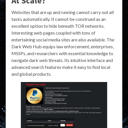
At Scale?
Websites that are up and running cannot carry out all
tasks automatically. It cannot be construed as an
excellent option to hide beneath TOR networks.
Interesting web pages coupled with tons of
entertaining social media sites are also available. The
Dark Web Hub equips law enforcement, enterprises,
MSSPs, and researchers with essential knowledge to
navigate dark web threats. Its intuitive interface and
advanced search features make it easy to find local
and global products.