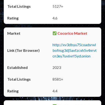
5127+
4.6
Cocorico Market
http://xv3dbyu75coadsrwl
bofnsg3dj5axfzcxh5v4nrvt
cn3ey7uv6vrf5yd.onion
2023
8581+
4.4