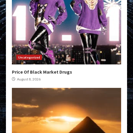
Uncategorized
Price Of Black Market Drugs
August 8, 2026