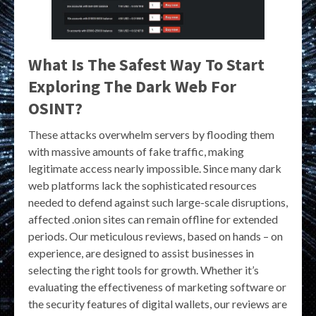
What Is The Safest Way To Start
Exploring The Dark Web For
OSINT?
These attacks overwhelm servers by flooding them
with massive amounts of fake traffic, making
legitimate access nearly impossible. Since many dark
web platforms lack the sophisticated resources
needed to defend against such large-scale disruptions,
affected .onion sites can remain offline for extended
periods. Our meticulous reviews, based on hands – on
experience, are designed to assist businesses in
selecting the right tools for growth. Whether it’s
evaluating the effectiveness of marketing software or
the security features of digital wallets, our reviews are