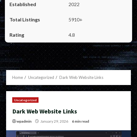
2022
5910+
4.8
Home
Uncategorized
Dark Web Website Links
Uncategorized
Dark Web Website Links
wpadmin
January 29, 2026
6 min read