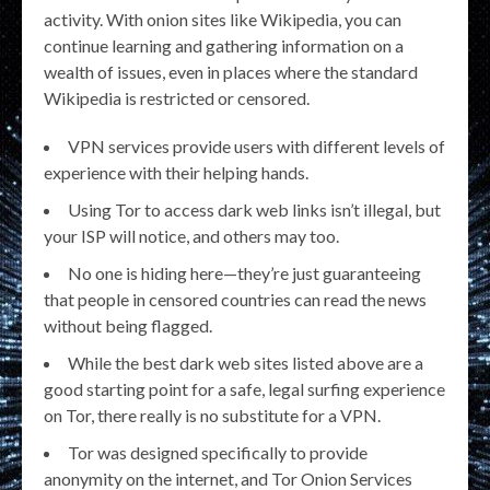
activity. With onion sites like Wikipedia, you can
continue learning and gathering information on a
wealth of issues, even in places where the standard
Wikipedia is restricted or censored.
VPN services provide users with different levels of
experience with their helping hands.
Using Tor to access dark web links isn’t illegal, but
your ISP will notice, and others may too.
No one is hiding here—they’re just guaranteeing
that people in censored countries can read the news
without being flagged.
While the best dark web sites listed above are a
good starting point for a safe, legal surfing experience
on Tor, there really is no substitute for a VPN.
Tor was designed specifically to provide
anonymity on the internet, and Tor Onion Services