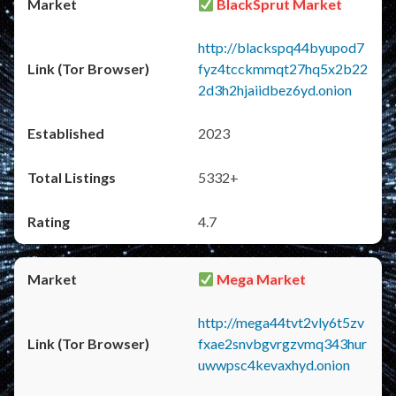
BlackSprut Market
http://blackspq44byupod7
fyz4tcckmmqt27hq5x2b22
2d3h2hjaiidbez6yd.onion
2023
5332+
4.7
Mega Market
http://mega44tvt2vly6t5zv
fxae2snvbgvrgzvmq343hur
uwwpsc4kevaxhyd.onion