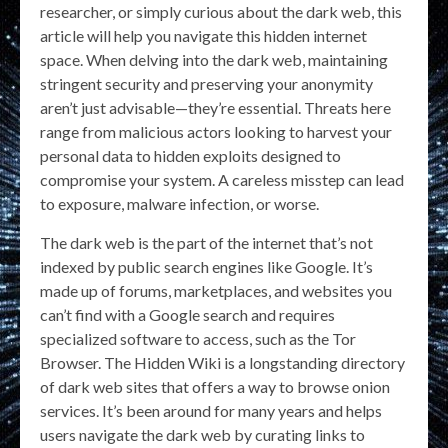
researcher, or simply curious about the dark web, this
article will help you navigate this hidden internet
space. When delving into the dark web, maintaining
stringent security and preserving your anonymity
aren’t just advisable—they’re essential. Threats here
range from malicious actors looking to harvest your
personal data to hidden exploits designed to
compromise your system. A careless misstep can lead
to exposure, malware infection, or worse.
The dark web is the part of the internet that’s not
indexed by public search engines like Google. It’s
made up of forums, marketplaces, and websites you
can’t find with a Google search and requires
specialized software to access, such as the Tor
Browser. The Hidden Wiki is a longstanding directory
of dark web sites that offers a way to browse onion
services. It’s been around for many years and helps
users navigate the dark web by curating links to