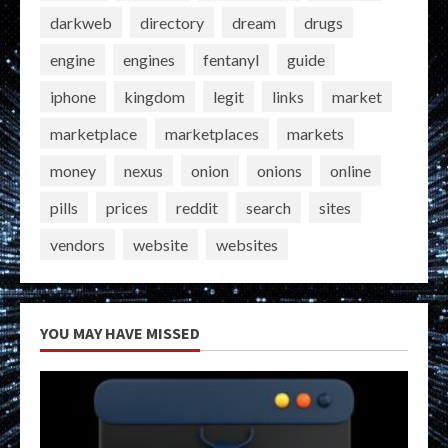
darkweb
directory
dream
drugs
engine
engines
fentanyl
guide
iphone
kingdom
legit
links
market
marketplace
marketplaces
markets
money
nexus
onion
onions
online
pills
prices
reddit
search
sites
vendors
website
websites
YOU MAY HAVE MISSED