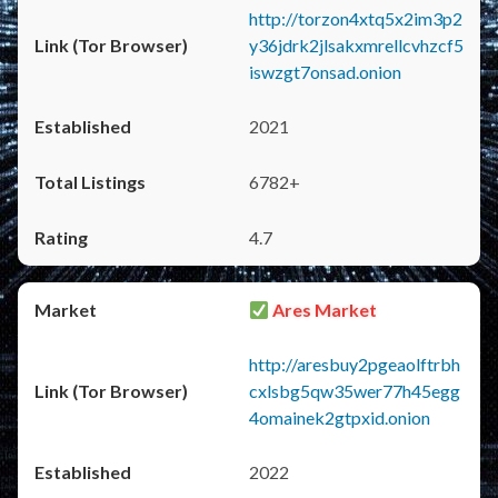
http://torzon4xtq5x2im3p2
y36jdrk2jlsakxmrellcvhzcf5
iswzgt7onsad.onion
2021
6782+
4.7
Ares Market
http://aresbuy2pgeaolftrbh
cxlsbg5qw35wer77h45egg
4omainek2gtpxid.onion
2022