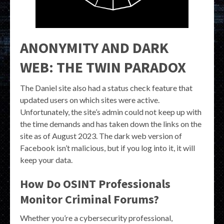
ANONYMITY AND DARK
WEB: THE TWIN PARADOX
The Daniel site also had a status check feature that
updated users on which sites were active.
Unfortunately, the site’s admin could not keep up with
the time demands and has taken down the links on the
site as of August 2023. The dark web version of
Facebook isn’t malicious, but if you log into it, it will
keep your data.
How Do OSINT Professionals
Monitor Criminal Forums?
Whether you’re a cybersecurity professional,