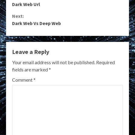
Dark Web Url
Reading
Next:
Dark Web Vs Deep Web
Leave a Reply
Your email address will not be published.
Required
fields are marked
*
Comment
*