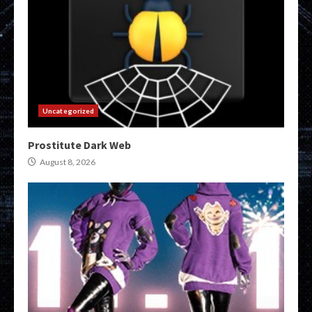
Uncategorized
Prostitute Dark Web
August 8, 2026