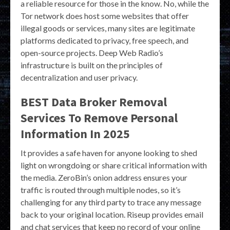
a reliable resource for those in the know. No, while the
Tor network does host some websites that offer
illegal goods or services, many sites are legitimate
platforms dedicated to privacy, free speech, and
open-source projects. Deep Web Radio’s
infrastructure is built on the principles of
decentralization and user privacy.
BEST Data Broker Removal
Services To Remove Personal
Information In 2025
It provides a safe haven for anyone looking to shed
light on wrongdoing or share critical information with
the media. ZeroBin’s onion address ensures your
traffic is routed through multiple nodes, so it’s
challenging for any third party to trace any message
back to your original location. Riseup provides email
and chat services that keep no record of your online