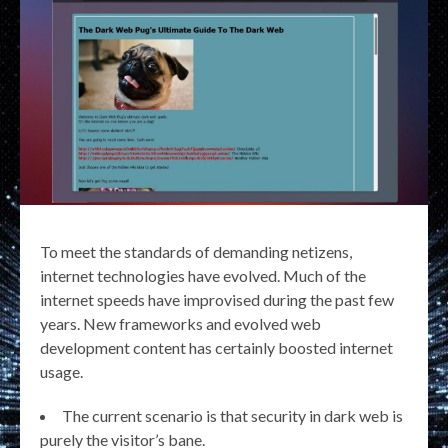
To meet the standards of demanding netizens,
internet technologies have evolved. Much of the
internet speeds have improvised during the past few
years. New frameworks and evolved web
development content has certainly boosted internet
usage.
The current scenario is that security in dark web is
purely the visitor’s bane.