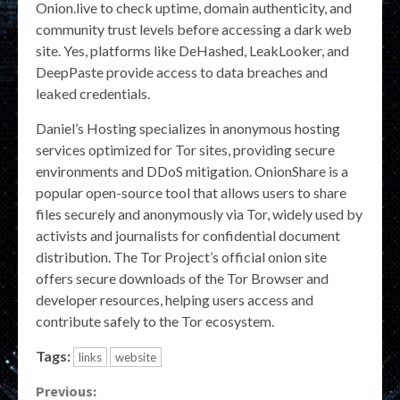
Onion.live to check uptime, domain authenticity, and
community trust levels before accessing a dark web
site. Yes, platforms like DeHashed, LeakLooker, and
DeepPaste provide access to data breaches and
leaked credentials.
Daniel’s Hosting specializes in anonymous hosting
services optimized for Tor sites, providing secure
environments and DDoS mitigation. OnionShare is a
popular open-source tool that allows users to share
files securely and anonymously via Tor, widely used by
activists and journalists for confidential document
distribution. The Tor Project’s official onion site
offers secure downloads of the Tor Browser and
developer resources, helping users access and
contribute safely to the Tor ecosystem.
Tags:
links
website
Continue
Previous: