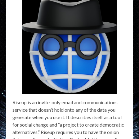
Riseup is an invite-only email and communications
service that doesn’t hold onto any of the data you
generate when you use it. It describes itself as a tool
for social change and “a project to create democratic
alternatives.” Riseup requires you to have the onion