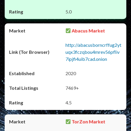
5.0
Abacus Market
http://abacusborncrffug2yt
uqx3fczqbou4mrev56pfliv
7ipjfi4uib7cad.onion
2020
7469+
4.5
TorZon Market