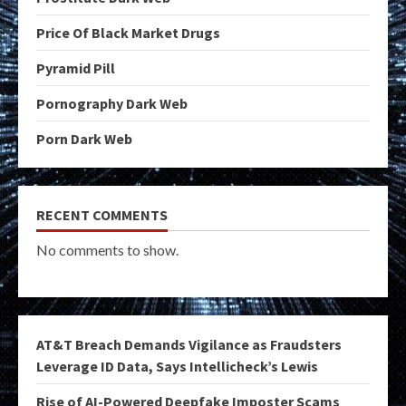
Price Of Black Market Drugs
Pyramid Pill
Pornography Dark Web
Porn Dark Web
RECENT COMMENTS
No comments to show.
AT&T Breach Demands Vigilance as Fraudsters
Leverage ID Data, Says Intellicheck’s Lewis
Rise of AI-Powered Deepfake Imposter Scams