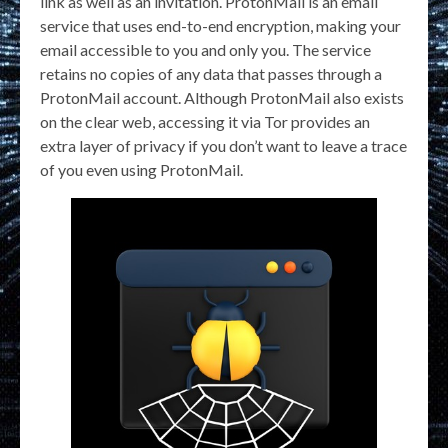
link as well as an invitation. ProtonMail is an email
service that uses end-to-end encryption, making your
email accessible to you and only you. The service
retains no copies of any data that passes through a
ProtonMail account. Although ProtonMail also exists
on the clear web, accessing it via Tor provides an
extra layer of privacy if you don’t want to leave a trace
of you even using ProtonMail.