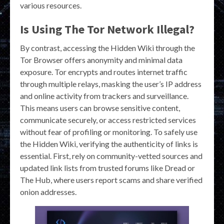
various resources.
Is Using The Tor Network Illegal?
By contrast, accessing the Hidden Wiki through the
Tor Browser offers anonymity and minimal data
exposure. Tor encrypts and routes internet traffic
through multiple relays, masking the user’s IP address
and online activity from trackers and surveillance.
This means users can browse sensitive content,
communicate securely, or access restricted services
without fear of profiling or monitoring. To safely use
the Hidden Wiki, verifying the authenticity of links is
essential. First, rely on community-vetted sources and
updated link lists from trusted forums like Dread or
The Hub, where users report scams and share verified
onion addresses.