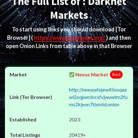
The Full List of : Darknet
Markets
To start using links you should download
[Tor
Browser]
(
https://www.torproject.org/
) and then
open Onion Links from table above in that Browser
Nexus Market
Best
http://nexusafejew45osqaa
wl2xqjwmincsfvjwuwtm2fu
ms2kjeon7tbmlid.onion
2023
20419+