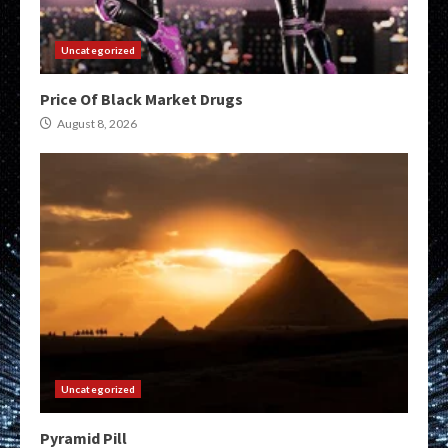
Uncategorized
Price Of Black Market Drugs
August 8, 2026
Uncategorized
Pyramid Pill