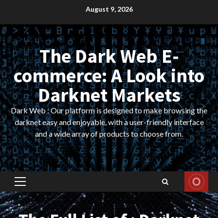
Skip
August 9, 2026
to
content
The Dark Web E-
commerce: A Look into
Darknet Markets
Dark Web : Our platform is designed to make browsing the
darknet easy and enjoyable, with a user-friendly interface
and a wide array of products to choose from.
Primary
Menu