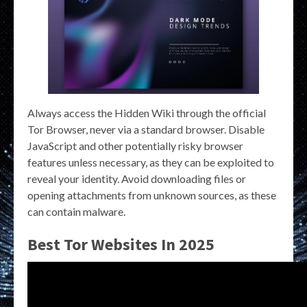
Always access the Hidden Wiki through the official
Tor Browser, never via a standard browser. Disable
JavaScript and other potentially risky browser
features unless necessary, as they can be exploited to
reveal your identity. Avoid downloading files or
opening attachments from unknown sources, as these
can contain malware.
Best Tor Websites In 2025