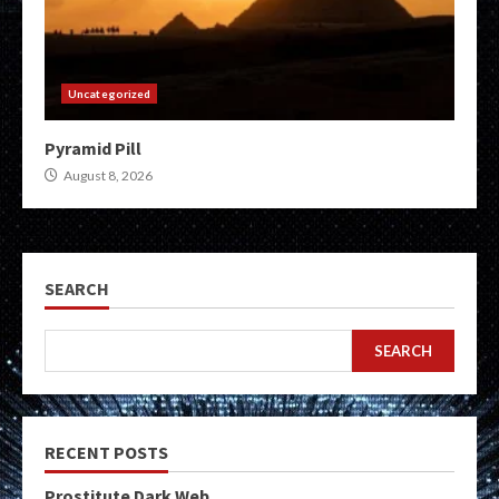
Uncategorized
Pyramid Pill
August 8, 2026
SEARCH
SEARCH
RECENT POSTS
Prostitute Dark Web