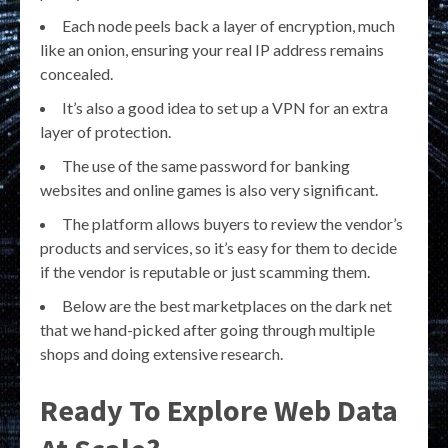
Each node peels back a layer of encryption, much
like an onion, ensuring your real IP address remains
concealed.
It’s also a good idea to set up a VPN for an extra
layer of protection.
The use of the same password for banking
websites and online games is also very significant.
The platform allows buyers to review the vendor’s
products and services, so it’s easy for them to decide
if the vendor is reputable or just scamming them.
Below are the best marketplaces on the dark net
that we hand-picked after going through multiple
shops and doing extensive research.
Ready To Explore Web Data