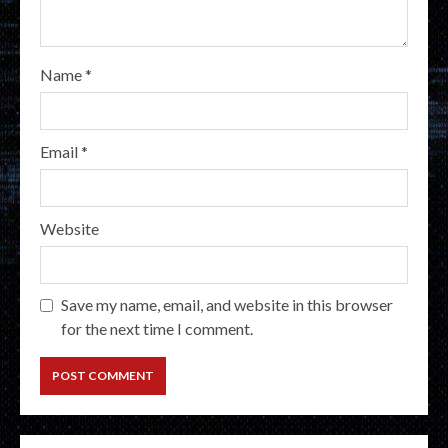
Name
*
Email
*
Website
Save my name, email, and website in this browser
for the next time I comment.