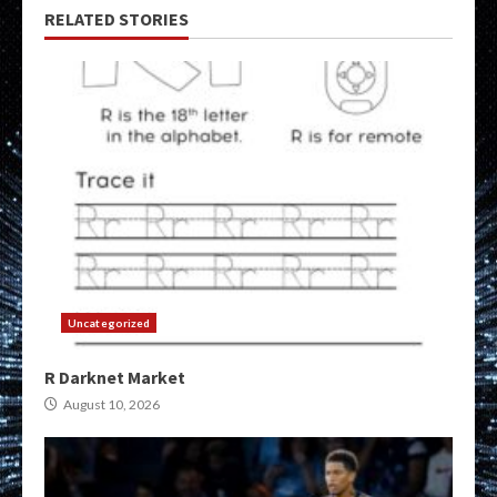
RELATED STORIES
Uncategorized
R Darknet Market
August 10, 2026