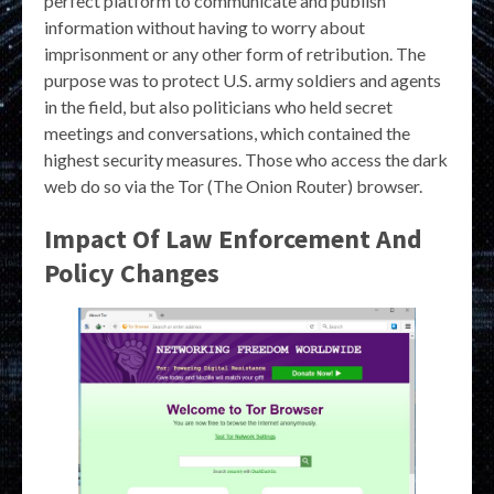
perfect platform to communicate and publish
information without having to worry about
imprisonment or any other form of retribution. The
purpose was to protect U.S. army soldiers and agents
in the field, but also politicians who held secret
meetings and conversations, which contained the
highest security measures. Those who access the dark
web do so via the Tor (The Onion Router) browser.
Impact Of Law Enforcement And
Policy Changes