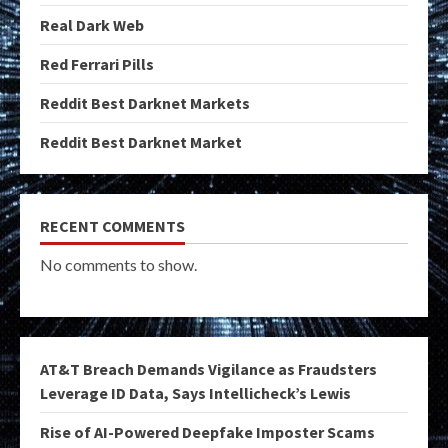
Real Dark Web
Red Ferrari Pills
Reddit Best Darknet Markets
Reddit Best Darknet Market
RECENT COMMENTS
No comments to show.
AT&T Breach Demands Vigilance as Fraudsters
Leverage ID Data, Says Intellicheck’s Lewis
Rise of AI-Powered Deepfake Imposter Scams