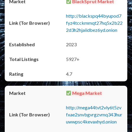
BlackSprut Market
http://blackspq44byupod7
fyz4tcckmmqt27hq5x2b22
2d3h2hjaiidbez6yd.onion
2023
5927+
4.7
Mega Market
http://mega44tvt2vly6t5zv
fxae2snvbgvrgzvmq343hur
uwwpsc4kevaxhyd.onion