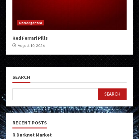
Uncategorized
Red Ferrari Pills
August 10, 2026
SEARCH
SEARCH
RECENT POSTS
R Darknet Market