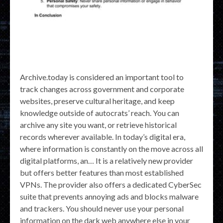
Archive.today is considered an important tool to
track changes across government and corporate
websites, preserve cultural heritage, and keep
knowledge outside of autocrats’ reach. You can
archive any site you want, or retrieve historical
records wherever available. In today’s digital era,
where information is constantly on the move across all
digital platforms, an… It is a relatively new provider
but offers better features than most established
VPNs. The provider also offers a dedicated CyberSec
suite that prevents annoying ads and blocks malware
and trackers. You should never use your personal
information on the dark web anywhere else in your