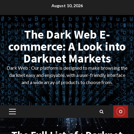
Skip
August 10, 2026
to
content
The Dark Web E-
commerce: A Look into
Darknet Markets
Dark Web : Our platform is designed to make browsing the
darknet easy and enjoyable, with a user-friendly interface
and a wide array of products to choose from.
Primary
Menu