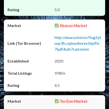
5.0
Abacus Market
http://abacusborncrffug2yt
uqx3fczqbou4mrev56pfliv
7ipjfi4uib7cad.onion
2020
9780+
4.5
TorZon Market