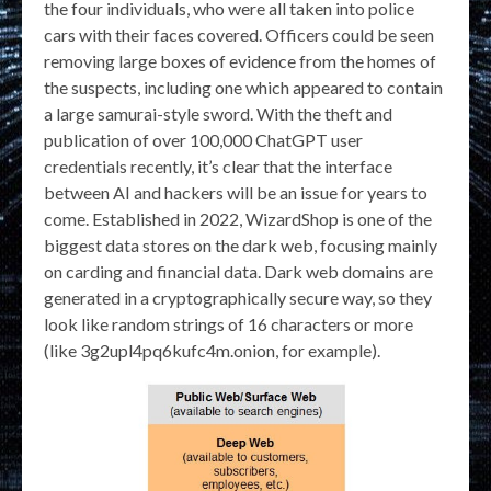
the four individuals, who were all taken into police
cars with their faces covered. Officers could be seen
removing large boxes of evidence from the homes of
the suspects, including one which appeared to contain
a large samurai-style sword. With the theft and
publication of over 100,000 ChatGPT user
credentials recently, it’s clear that the interface
between AI and hackers will be an issue for years to
come. Established in 2022, WizardShop is one of the
biggest data stores on the dark web, focusing mainly
on carding and financial data. Dark web domains are
generated in a cryptographically secure way, so they
look like random strings of 16 characters or more
(like 3g2upl4pq6kufc4m.onion, for example).