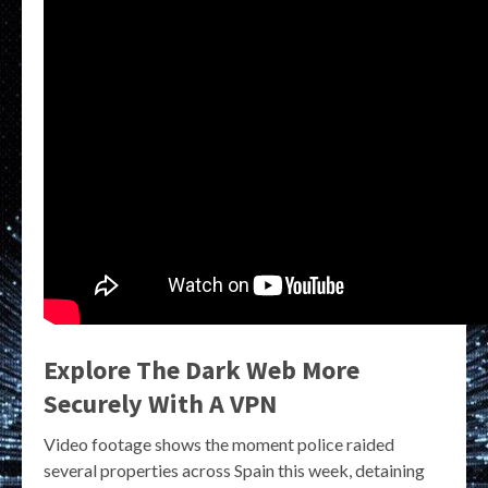
Explore The Dark Web More
Securely With A VPN
Video footage shows the moment police raided
several properties across Spain this week, detaining