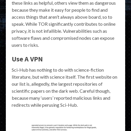
these links as helpful, others view them as dangerous
because they make it easy for people to find and
access things that aren’t always above board, so to
speak. While TOR significantly contributes to online
privacy, it is not infallible. Vulnerabilities such as
software flaws and compromised nodes can expose
users to risks.
Use A VPN
Sci-Hub has nothing to do with science-fiction
literature, but with science itself. The first website on
our list is, allegedly, the largest repositories of
scientific papers on the dark web. Careful though,
because many ‘users’ reported malicious links and
redirects while perusing Sci-Hub.