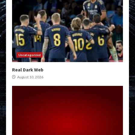
Uncategorized
Real Dark Web
August 10, 2026