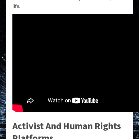
life.
Activist And Human Rights
Platforms