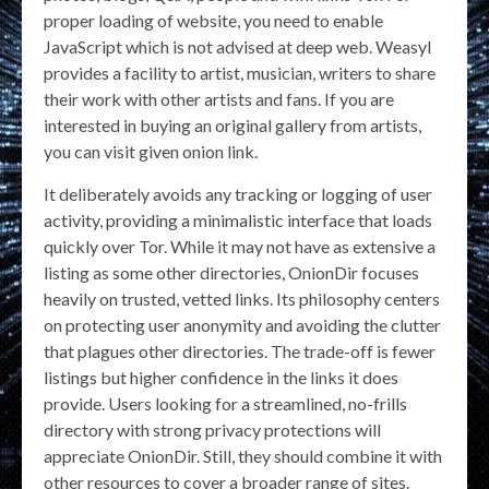
proper loading of website, you need to enable
JavaScript which is not advised at deep web. Weasyl
provides a facility to artist, musician, writers to share
their work with other artists and fans. If you are
interested in buying an original gallery from artists,
you can visit given onion link.
It deliberately avoids any tracking or logging of user
activity, providing a minimalistic interface that loads
quickly over Tor. While it may not have as extensive a
listing as some other directories, OnionDir focuses
heavily on trusted, vetted links. Its philosophy centers
on protecting user anonymity and avoiding the clutter
that plagues other directories. The trade-off is fewer
listings but higher confidence in the links it does
provide. Users looking for a streamlined, no-frills
directory with strong privacy protections will
appreciate OnionDir. Still, they should combine it with
other resources to cover a broader range of sites.