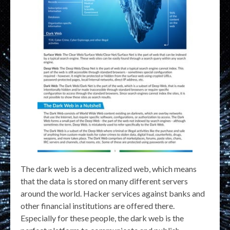
The dark web is a decentralized web, which means
that the data is stored on many different servers
around the world. Hacker services against banks and
other financial institutions are offered there.
Especially for these people, the dark web is the