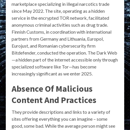
marketplace specializing in illegal narcotics trade
since May 2022. The site, operating as a hidden
service in the encrypted TOR network, facilitated
anonymous criminal activities such as drug trade.
Finnish Customs, in coordination with international
partners from Germany and Lithuania, Europol,
Eurojust, and Romanian cybersecurity firm
Bitdefender, conducted the operation. The Dark Web
—a hidden part of the internet accessible only through
specialized software like Tor—has become
increasingly significant as we enter 2025.
Absence Of Malicious
Content And Practices
They provide descriptions and links to a variety of
sites offering everything you can imagine – some
good, some bad. While the average person might see