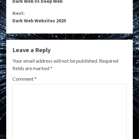
Dark Web Vs Deep Web
Reading
Next:
Dark Web Websites 2025
Leave a Reply
Your email address will not be published.
Required
fields are marked
*
Comment
*