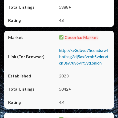
5888+
4.6
Cocorico Market
http://xv3dbyu75coadsrwl
bofnsg3dj5axfzcxh5v4nrvt
cn3ey7uv6vrf5yd.onion
2023
5042+
4.4