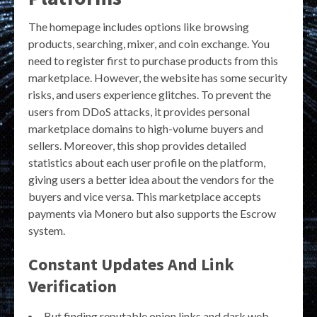
The homepage includes options like browsing
products, searching, mixer, and coin exchange. You
need to register first to purchase products from this
marketplace. However, the website has some security
risks, and users experience glitches. To prevent the
users from DDoS attacks, it provides personal
marketplace domains to high-volume buyers and
sellers. Moreover, this shop provides detailed
statistics about each user profile on the platform,
giving users a better idea about the vendors for the
buyers and vice versa. This marketplace accepts
payments via Monero but also supports the Escrow
system.
Constant Updates And Link
Verification
But finding reputable onion links and dark web