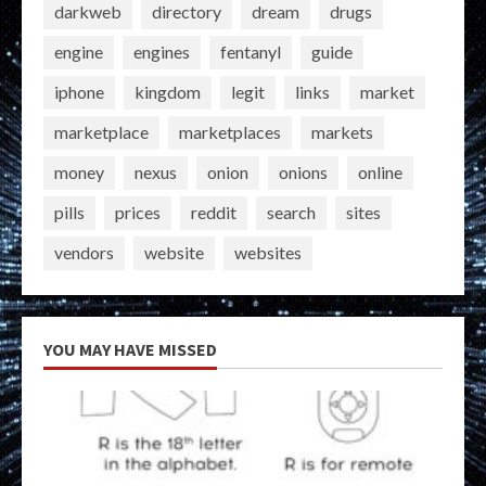
darkweb
directory
dream
drugs
engine
engines
fentanyl
guide
iphone
kingdom
legit
links
market
marketplace
marketplaces
markets
money
nexus
onion
onions
online
pills
prices
reddit
search
sites
vendors
website
websites
YOU MAY HAVE MISSED