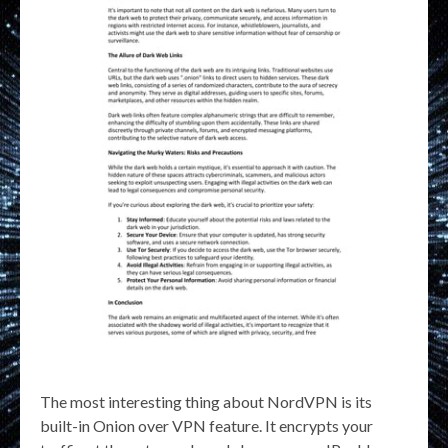
The most interesting thing about NordVPN is its
built-in Onion over VPN feature. It encrypts your