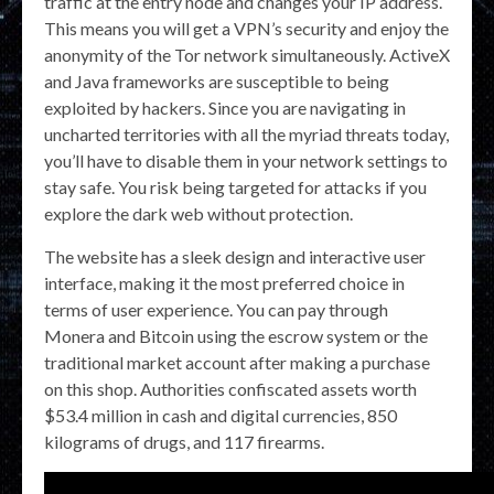
traffic at the entry node and changes your IP address.
This means you will get a VPN’s security and enjoy the
anonymity of the Tor network simultaneously. ActiveX
and Java frameworks are susceptible to being
exploited by hackers. Since you are navigating in
uncharted territories with all the myriad threats today,
you’ll have to disable them in your network settings to
stay safe. You risk being targeted for attacks if you
explore the dark web without protection.
The website has a sleek design and interactive user
interface, making it the most preferred choice in
terms of user experience. You can pay through
Monera and Bitcoin using the escrow system or the
traditional market account after making a purchase
on this shop. Authorities confiscated assets worth
$53.4 million in cash and digital currencies, 850
kilograms of drugs, and 117 firearms.