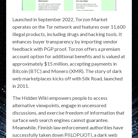
Launched in September 2022, Torzon Market
operates on the Tor network and features over 11,600
illegal products, including drugs and hacking tools. It
enhances buyer transparency by importing vendor
feedback with PGP proof. Torzon offers a premium
account option for additional benefits and is valued at
approximately $15 million, accepting payments in
Bitcoin (BTC) and Monero (XMR). The story of dark
web marketplaces kicks off with Silk Road, launched
in 2011.
The Hidden Wiki empowers people to access
alternative viewpoints, engage in uncensored
discussions, and exercise freedom of information that
surface web search engines cannot guarantee.
Meanwhile, Finnish law enforcement authorities have
successfully taken down PIILOPUOTI, a dark web