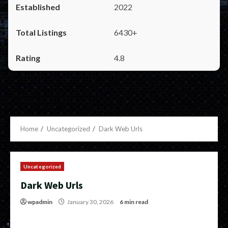
2022
6430+
4.8
Home
Uncategorized
Dark Web Urls
Uncategorized
Dark Web Urls
wpadmin
January 30, 2026
6 min read