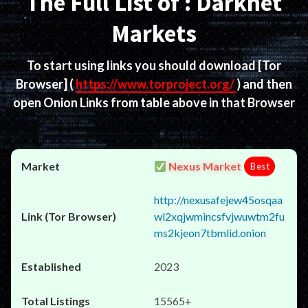
The Full List of : Darknet
Markets
To start using links you should download
[Tor
Browser]
(
https://www.torproject.org/
) and then
open Onion Links from table above in that Browser
Nexus Market
Best
http://nexusafejew45osqaa
wl2xqjwmincsfvjwuwtm2fu
ms2kjeon7tbmlid.onion
2023
15565+