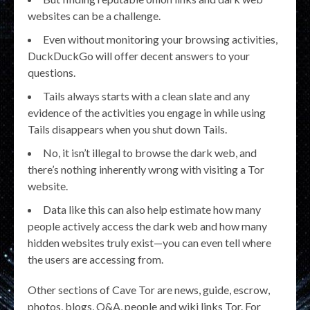
websites can be a challenge.
Even without monitoring your browsing activities,
DuckDuckGo will offer decent answers to your
questions.
Tails always starts with a clean slate and any
evidence of the activities you engage in while using
Tails disappears when you shut down Tails.
No, it isn’t illegal to browse the dark web, and
there’s nothing inherently wrong with visiting a Tor
website.
Data like this can also help estimate how many
people actively access the dark web and how many
hidden websites truly exist—you can even tell where
the users are accessing from.
Other sections of Cave Tor are news, guide, escrow,
photos, blogs, Q&A, people and wiki links Tor. For