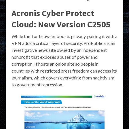
Acronis Cyber Protect
Cloud: New Version C2505
While the Tor browser boosts privacy, pairing it with a
VPN adds a critical layer of security. ProPublica is an
investigative news site owned by an independent
nonprofit that exposes abuses of power and
corruption. It hosts an onion site so people in
countries with restricted press freedom can access its
journalism, which covers everything from hacktivism
to government repression.