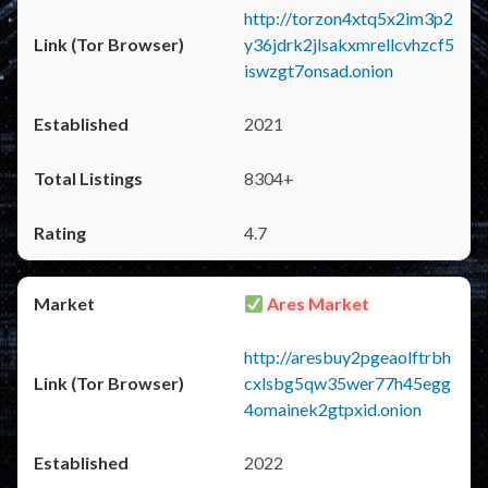
http://torzon4xtq5x2im3p2
y36jdrk2jlsakxmrellcvhzcf5
iswzgt7onsad.onion
2021
8304+
4.7
Ares Market
http://aresbuy2pgeaolftrbh
cxlsbg5qw35wer77h45egg
4omainek2gtpxid.onion
2022