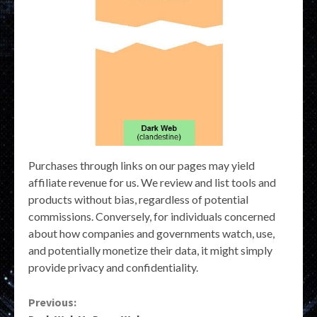
Purchases through links on our pages may yield
affiliate revenue for us. We review and list tools and
products without bias, regardless of potential
commissions. Conversely, for individuals concerned
about how companies and governments watch, use,
and potentially monetize their data, it might simply
provide privacy and confidentiality.
Continue
Previous: