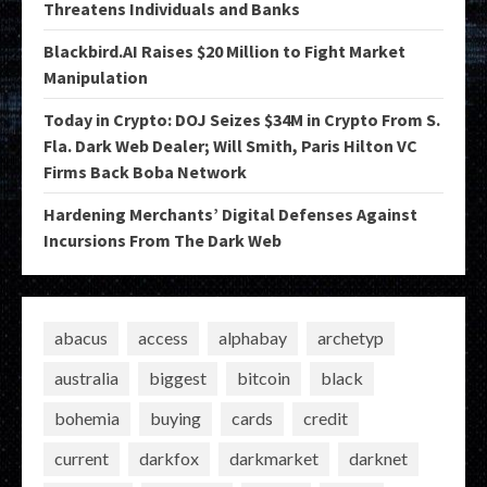
Threatens Individuals and Banks
Blackbird.AI Raises $20 Million to Fight Market
Manipulation
Today in Crypto: DOJ Seizes $34M in Crypto From S.
Fla. Dark Web Dealer; Will Smith, Paris Hilton VC
Firms Back Boba Network
Hardening Merchants’ Digital Defenses Against
Incursions From The Dark Web
abacus
access
alphabay
archetyp
australia
biggest
bitcoin
black
bohemia
buying
cards
credit
current
darkfox
darkmarket
darknet