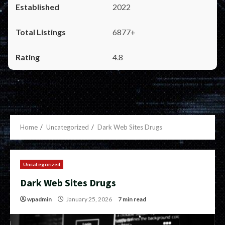
2022
6877+
4.8
Home
Uncategorized
Dark Web Sites Drugs
Uncategorized
Dark Web Sites Drugs
wpadmin
January 25, 2026
7 min read