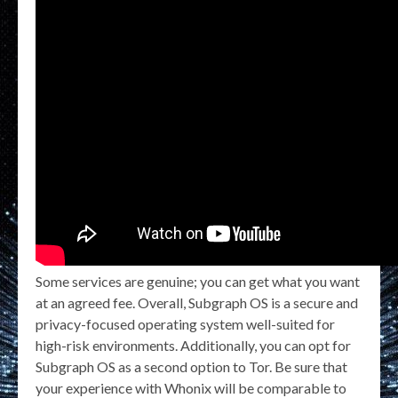
Some services are genuine; you can get what you want
at an agreed fee. Overall, Subgraph OS is a secure and
privacy-focused operating system well-suited for
high-risk environments. Additionally, you can opt for
Subgraph OS as a second option to Tor. Be sure that
your experience with Whonix will be comparable to