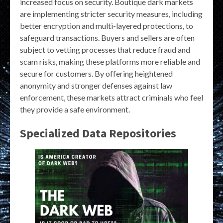
increased focus on security. Boutique dark markets
are implementing stricter security measures, including
better encryption and multi-layered protections, to
safeguard transactions. Buyers and sellers are often
subject to vetting processes that reduce fraud and
scam risks, making these platforms more reliable and
secure for customers. By offering heightened
anonymity and stronger defenses against law
enforcement, these markets attract criminals who feel
they provide a safe environment.
Specialized Data Repositories