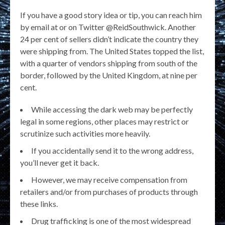
If you have a good story idea or tip, you can reach him
by email at or on Twitter @ReidSouthwick. Another
24 per cent of sellers didn’t indicate the country they
were shipping from. The United States topped the list,
with a quarter of vendors shipping from south of the
border, followed by the United Kingdom, at nine per
cent.
While accessing the dark web may be perfectly
legal in some regions, other places may restrict or
scrutinize such activities more heavily.
If you accidentally send it to the wrong address,
you’ll never get it back.
However, we may receive compensation from
retailers and/or from purchases of products through
these links.
Drug trafficking is one of the most widespread