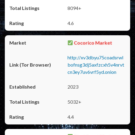
8094+
4.6
Cocorico Market
http://xv3dbyu75coadsrwl
bofnsg3dj5axfzcxh5v4nrvt
cn3ey7uv6vrf5yd.onion
2023
5032+
4.4