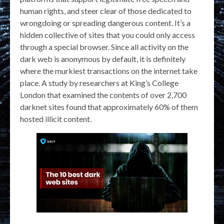
human rights, and steer clear of those dedicated to
wrongdoing or spreading dangerous content. It’s a
hidden collective of sites that you could only access
through a special browser. Since all activity on the
dark web is anonymous by default, it is definitely
where the murkiest transactions on the internet take
place. A study by researchers at King’s College
London that examined the contents of over 2,700
darknet sites found that approximately 60% of them
hosted illicit content.