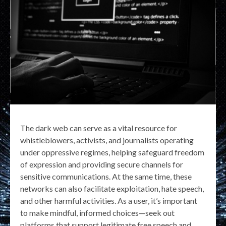
The dark web can serve as a vital resource for
whistleblowers, activists, and journalists operating
under oppressive regimes, helping safeguard freedom
of expression and providing secure channels for
sensitive communications. At the same time, these
networks can also facilitate exploitation, hate speech,
and other harmful activities. As a user, it’s important
to make mindful, informed choices—seek out
platforms that support legitimate free speech and