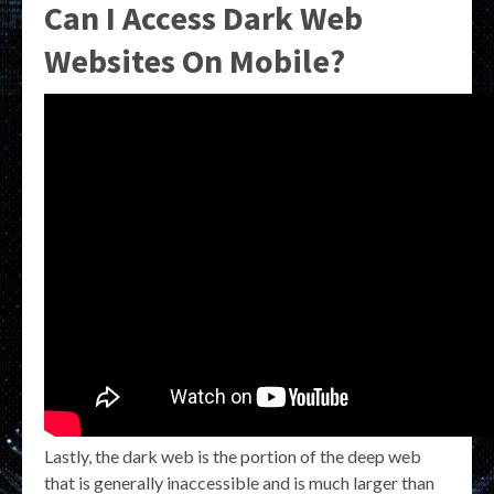
Can I Access Dark Web
Websites On Mobile?
Lastly, the dark web is the portion of the deep web
that is generally inaccessible and is much larger than