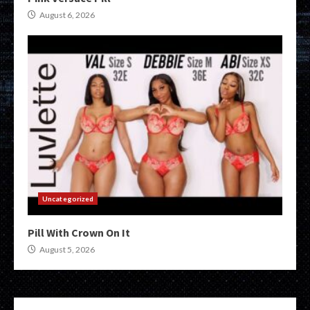
August 6, 2026
Uncategorized
Pill With Crown On It
August 5, 2026