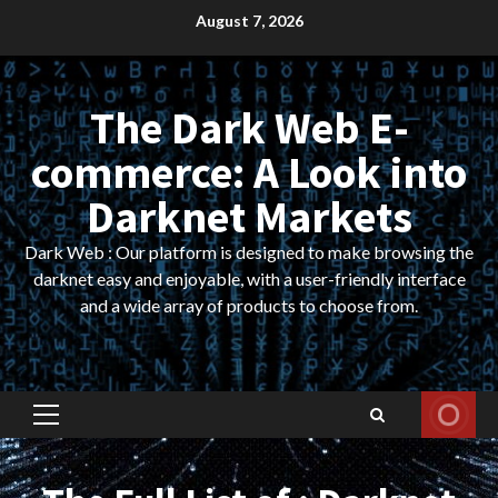
Skip
August 7, 2026
to
content
The Dark Web E-
commerce: A Look into
Darknet Markets
Dark Web : Our platform is designed to make browsing the
darknet easy and enjoyable, with a user-friendly interface
and a wide array of products to choose from.
Primary
Menu