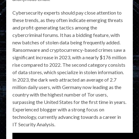
Cybersecurity experts should pay close attention to
these trends, as they often indicate emerging threats
and profit-generating tactics among the
cybercriminal forums. It has a bidding feature, with
new batches of stolen data being frequently added.
Ransomware and cryptocurrency-based crimes saw a
significant increase in 2023, with a nearly $176 million
rise compared to 2022. The second category consists
of data stores, which specialize in stolen information.
In 2023, the dark web attracted an average of 2.7
million daily users, with Germany now leading as the
country with the highest number of Tor users,
surpassing the United States for the first time in years.
Experienced blogger with a strong focus on
technology, currently advancing towards a career in
IT Security Analysis.