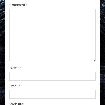
Comment
*
Name
*
Email
*
Website