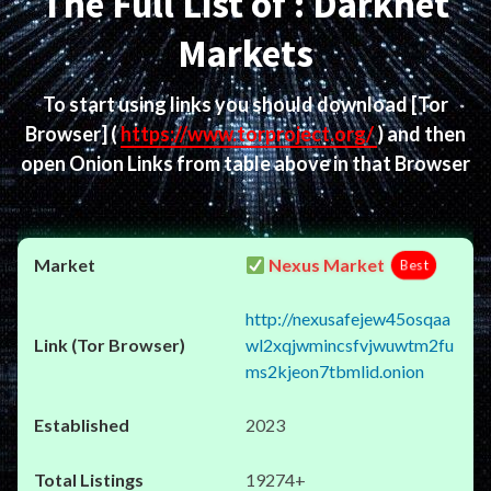
The Full List of : Darknet
Markets
To start using links you should download
[Tor
Browser]
(
https://www.torproject.org/
) and then
open Onion Links from table above in that Browser
Nexus Market
Best
http://nexusafejew45osqaa
wl2xqjwmincsfvjwuwtm2fu
ms2kjeon7tbmlid.onion
2023
19274+