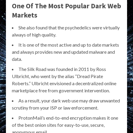
One Of The Most Popular Dark Web
Markets
She also found that the psychedelics were virtually
always of high quality.
It is one of the most active and up to date markets
and always provides new and updated malware and
data.
The Silk Road was founded in 2011 by Ross
Ulbricht, who went by the alias “Dread Pirate
Roberts.” Ulbricht envisioned a decentralized online
marketplace free from government intervention.
As a result, your dark web use may draw unwanted
scrutiny from your ISP or law enforcement.
ProtonMail’s end-to-end encryption makes it one
of the best onion sites for easy-to-use, secure,
anonymous email.