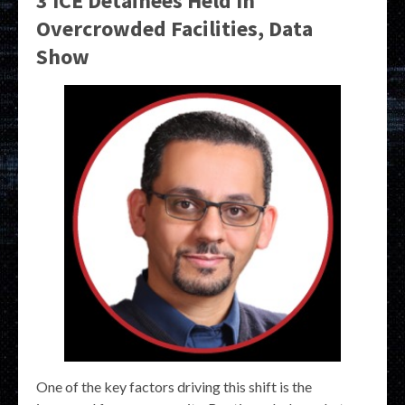
3 ICE Detainees Held In
Overcrowded Facilities, Data
Show
One of the key factors driving this shift is the