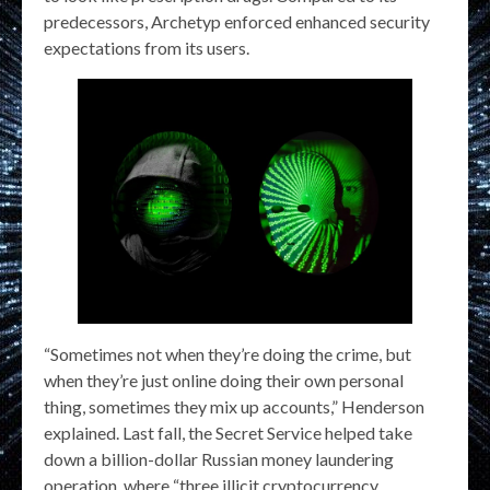
predecessors, Archetyp enforced enhanced security
expectations from its users.
“Sometimes not when they’re doing the crime, but
when they’re just online doing their own personal
thing, sometimes they mix up accounts,” Henderson
explained. Last fall, the Secret Service helped take
down a billion-dollar Russian money laundering
operation, where “three illicit cryptocurrency