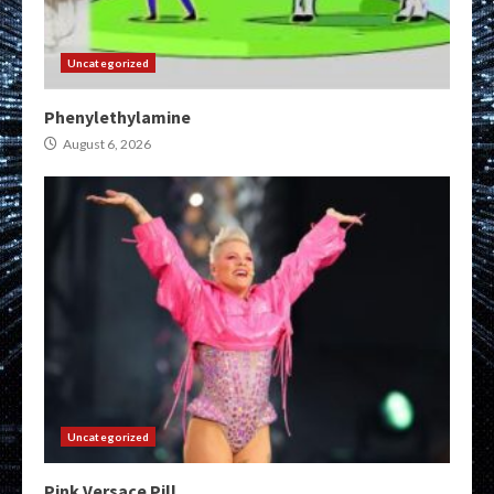
Uncategorized
Phenylethylamine
August 6, 2026
Uncategorized
Pink Versace Pill