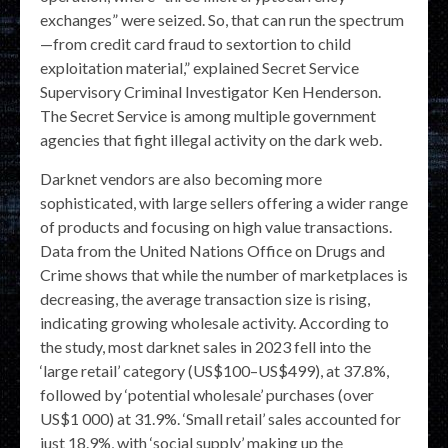
exchanges” were seized. So, that can run the spectrum
—from credit card fraud to sextortion to child
exploitation material,” explained Secret Service
Supervisory Criminal Investigator Ken Henderson.
The Secret Service is among multiple government
agencies that fight illegal activity on the dark web.
Darknet vendors are also becoming more
sophisticated, with large sellers offering a wider range
of products and focusing on high value transactions.
Data from the United Nations Office on Drugs and
Crime shows that while the number of marketplaces is
decreasing, the average transaction size is rising,
indicating growing wholesale activity. According to
the study, most darknet sales in 2023 fell into the
‘large retail’ category (US$100–US$499), at 37.8%,
followed by ‘potential wholesale’ purchases (over
US$1 000) at 31.9%. ‘Small retail’ sales accounted for
just 18.9%, with ‘social supply’ making up the