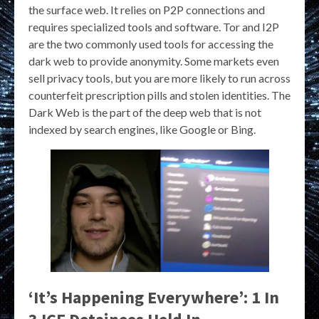
the surface web. It relies on P2P connections and
requires specialized tools and software. Tor and I2P
are the two commonly used tools for accessing the
dark web to provide anonymity. Some markets even
sell privacy tools, but you are more likely to run across
counterfeit prescription pills and stolen identities. The
Dark Web is the part of the deep web that is not
indexed by search engines, like Google or Bing.
‘It’s Happening Everywhere’: 1 In