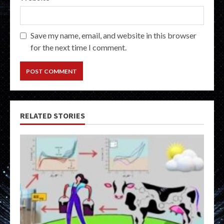
Save my name, email, and website in this browser
for the next time I comment.
RELATED STORIES