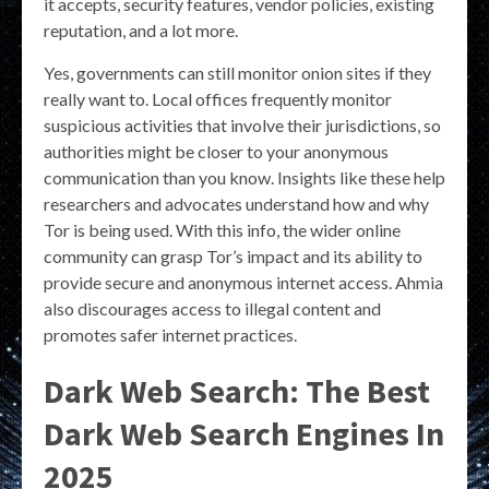
it accepts, security features, vendor policies, existing
reputation, and a lot more.
Yes, governments can still monitor onion sites if they
really want to. Local offices frequently monitor
suspicious activities that involve their jurisdictions, so
authorities might be closer to your anonymous
communication than you know. Insights like these help
researchers and advocates understand how and why
Tor is being used. With this info, the wider online
community can grasp Tor’s impact and its ability to
provide secure and anonymous internet access. Ahmia
also discourages access to illegal content and
promotes safer internet practices.
Dark Web Search: The Best
Dark Web Search Engines In
2025