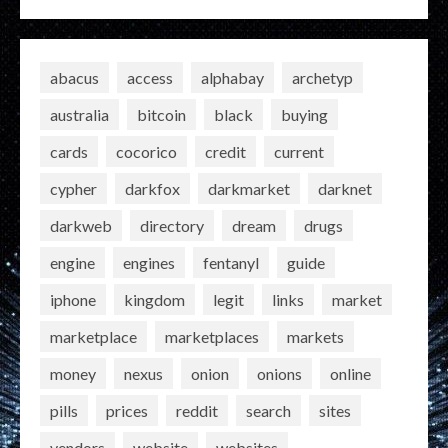
abacus
access
alphabay
archetyp
australia
bitcoin
black
buying
cards
cocorico
credit
current
cypher
darkfox
darkmarket
darknet
darkweb
directory
dream
drugs
engine
engines
fentanyl
guide
iphone
kingdom
legit
links
market
marketplace
marketplaces
markets
money
nexus
onion
onions
online
pills
prices
reddit
search
sites
vendors
website
websites