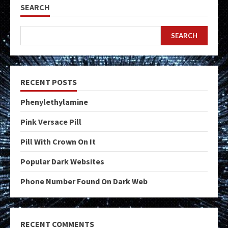
SEARCH
SEARCH
RECENT POSTS
Phenylethylamine
Pink Versace Pill
Pill With Crown On It
Popular Dark Websites
Phone Number Found On Dark Web
RECENT COMMENTS