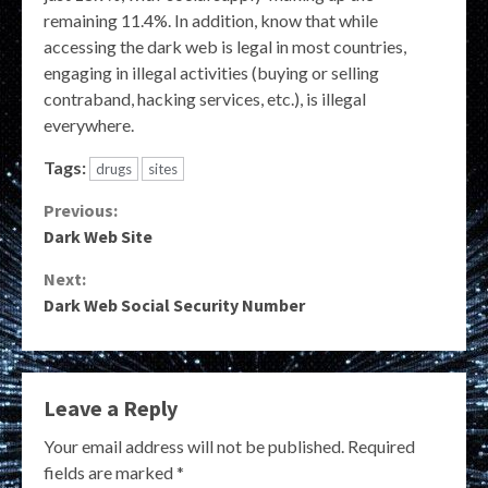
remaining 11.4%. In addition, know that while
accessing the dark web is legal in most countries,
engaging in illegal activities (buying or selling
contraband, hacking services, etc.), is illegal
everywhere.
Tags:
drugs
sites
Continue
Previous:
Dark Web Site
Reading
Next:
Dark Web Social Security Number
Leave a Reply
Your email address will not be published.
Required
fields are marked
*