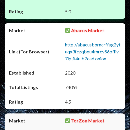
5.0
Abacus Market
http://abacusborncrffug2yt
uqx3fczqbou4mrev56pfliv
7ipjfi4uib7cad.onion
2020
7409+
4.5
TorZon Market