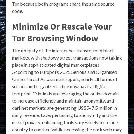
Tor because both programs share the same source
code.
Minimize Or Rescale Your
Tor Browsing Window
The ubiquity of the internet has transformed black
markets, with shadowy street transactions now taking
place in sophisticated digital marketplaces.
According to Europol’s 2025 Serious and Organised
Crime Threat Assessment report, nearly all forms of
serious and organized crime now have a digital
footprint. Criminals are leveraging the online domain
to increase efficiency and maintain anonymity, and
darknet markets are generating US$5–7.5 million in
daily revenue. Laws pertaining to anonymity and the
use of privacy-enhancing tools vary widely from one
country to another. While accessing the dark web may