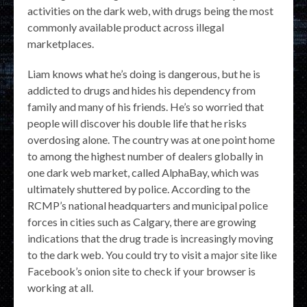
activities on the dark web, with drugs being the most
commonly available product across illegal
marketplaces.
Liam knows what he’s doing is dangerous, but he is
addicted to drugs and hides his dependency from
family and many of his friends. He’s so worried that
people will discover his double life that he risks
overdosing alone. The country was at one point home
to among the highest number of dealers globally in
one dark web market, called AlphaBay, which was
ultimately shuttered by police. According to the
RCMP’s national headquarters and municipal police
forces in cities such as Calgary, there are growing
indications that the drug trade is increasingly moving
to the dark web. You could try to visit a major site like
Facebook’s onion site to check if your browser is
working at all.