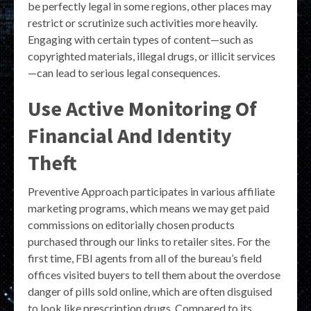
be perfectly legal in some regions, other places may
restrict or scrutinize such activities more heavily.
Engaging with certain types of content—such as
copyrighted materials, illegal drugs, or illicit services
—can lead to serious legal consequences.
Use Active Monitoring Of
Financial And Identity
Theft
Preventive Approach participates in various affiliate
marketing programs, which means we may get paid
commissions on editorially chosen products
purchased through our links to retailer sites. For the
first time, FBI agents from all of the bureau’s field
offices visited buyers to tell them about the overdose
danger of pills sold online, which are often disguised
to look like prescription drugs. Compared to its