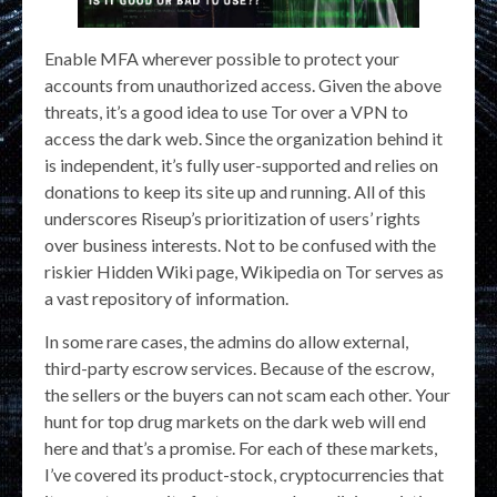
Enable MFA wherever possible to protect your
accounts from unauthorized access. Given the above
threats, it’s a good idea to use Tor over a VPN to
access the dark web. Since the organization behind it
is independent, it’s fully user-supported and relies on
donations to keep its site up and running. All of this
underscores Riseup’s prioritization of users’ rights
over business interests. Not to be confused with the
riskier Hidden Wiki page, Wikipedia on Tor serves as
a vast repository of information.
In some rare cases, the admins do allow external,
third-party escrow services. Because of the escrow,
the sellers or the buyers can not scam each other. Your
hunt for top drug markets on the dark web will end
here and that’s a promise. For each of these markets,
I’ve covered its product-stock, cryptocurrencies that