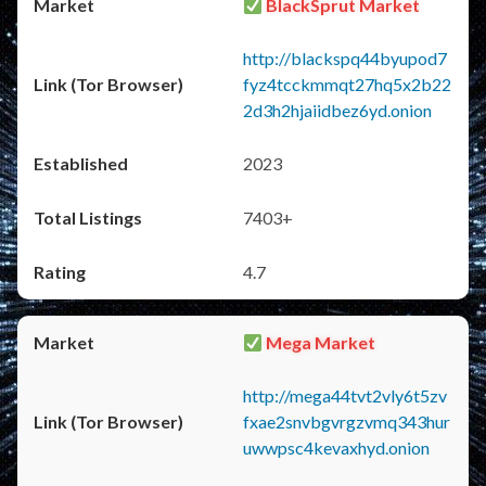
BlackSprut Market
http://blackspq44byupod7
fyz4tcckmmqt27hq5x2b22
2d3h2hjaiidbez6yd.onion
2023
7403+
4.7
Mega Market
http://mega44tvt2vly6t5zv
fxae2snvbgvrgzvmq343hur
uwwpsc4kevaxhyd.onion