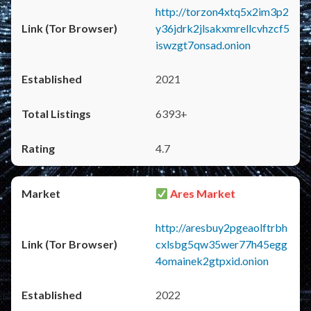
http://torzon4xtq5x2im3p2
y36jdrk2jlsakxmrellcvhzcf5
iswzgt7onsad.onion
2021
6393+
4.7
Ares Market
http://aresbuy2pgeaolftrbh
cxlsbg5qw35wer77h45egg
4omainek2gtpxid.onion
2022