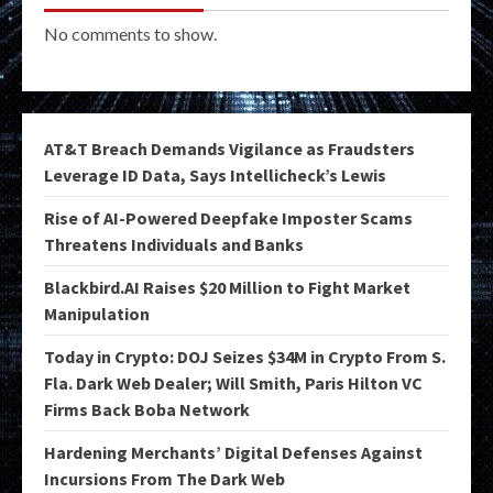
No comments to show.
AT&T Breach Demands Vigilance as Fraudsters
Leverage ID Data, Says Intellicheck’s Lewis
Rise of AI-Powered Deepfake Imposter Scams
Threatens Individuals and Banks
Blackbird.AI Raises $20 Million to Fight Market
Manipulation
Today in Crypto: DOJ Seizes $34M in Crypto From S.
Fla. Dark Web Dealer; Will Smith, Paris Hilton VC
Firms Back Boba Network
Hardening Merchants’ Digital Defenses Against
Incursions From The Dark Web