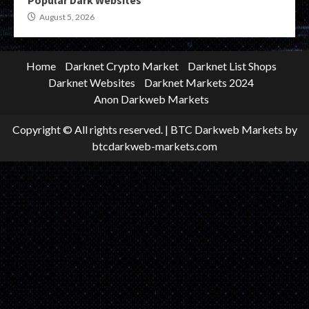
August 5, 2026
Home
Darknet Crypto Market
Darknet List Shops
Darknet Websites
Darknet Markets 2024
Anon Darkweb Markets
Copyright © All rights reserved.
|
BTC Darkweb Markets
by
btcdarkweb-markets.com