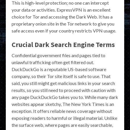
This is high-level protection; no one can intercept
your data or activities. ExpressVPN is an excellent
choice for Tor and accessing the Dark Web. It has a
proprietary onion site in the Tor network to give you
safe access even if your country restricts VPN usage.
Crucial Dark Search Engine Terms
Confidential government files and pages tied to
unlawful trafficking often get filtered out.
DuckDuckGo is a reputable US-based software
company, so their Tor site itself is safe to use. That
said, you still might get malicious links in your search
results, so you still need to proceed with caution with
any page DuckDuckGo takes you to. While many dark
websites appear sketchy, The New York Times is an
exception. It offers reliable news coverage without
exposing readers to harmful or illegal material. Unlike
the surface web, where pages are easily searchable,