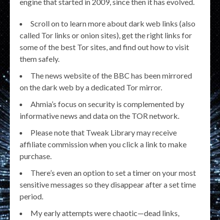
engine that started in 2009, since then it has evolved.
Scroll on to learn more about dark web links (also
called Tor links or onion sites), get the right links for
some of the best Tor sites, and find out how to visit
them safely.
The news website of the BBC has been mirrored
on the dark web by a dedicated Tor mirror.
Ahmia’s focus on security is complemented by
informative news and data on the TOR network.
Please note that Tweak Library may receive
affiliate commission when you click a link to make
purchase.
There’s even an option to set a timer on your most
sensitive messages so they disappear after a set time
period.
My early attempts were chaotic—dead links,