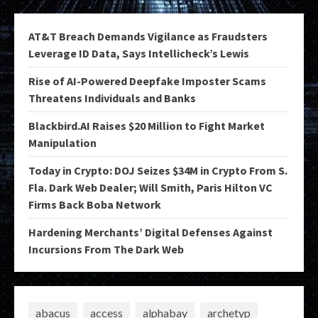
AT&T Breach Demands Vigilance as Fraudsters
Leverage ID Data, Says Intellicheck’s Lewis
Rise of AI-Powered Deepfake Imposter Scams
Threatens Individuals and Banks
Blackbird.AI Raises $20 Million to Fight Market
Manipulation
Today in Crypto: DOJ Seizes $34M in Crypto From S.
Fla. Dark Web Dealer; Will Smith, Paris Hilton VC
Firms Back Boba Network
Hardening Merchants’ Digital Defenses Against
Incursions From The Dark Web
abacus
access
alphabay
archetyp