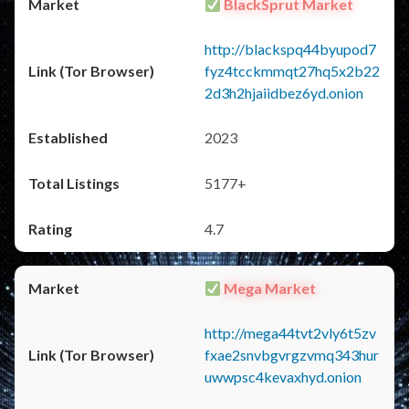
BlackSprut Market
http://blackspq44byupod7
fyz4tcckmmqt27hq5x2b22
2d3h2hjaiidbez6yd.onion
2023
5177+
4.7
Mega Market
http://mega44tvt2vly6t5zv
fxae2snvbgvrgzvmq343hur
uwwpsc4kevaxhyd.onion