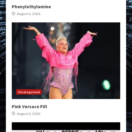
Phenylethylamine
August 6, 2026
Uncategorized
Pink Versace Pill
August 6, 2026