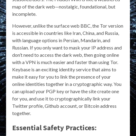
map of the dark web—nostalgic, foundational, but
incomplete.
However, unlike the surface web BBC, the Tor version
is accessible in countries like Iran, China, and Russia,
with language options in Persian, Mandarin, and
Russian. If you only want to mask your IP address and
don’t need to access the dark web, then going online
with a VPN is much easier and faster than using Tor.
Keybase is an exciting identity service that aims to
make it easy for you to link the presence of your
online identities together in a cryptographic way. You
can upload your PGP key or have the site create one
for you, and use it to cryptographically link your
Twitter profile, Github account, or Bitcoin address
together.
Essential Safety Practices: