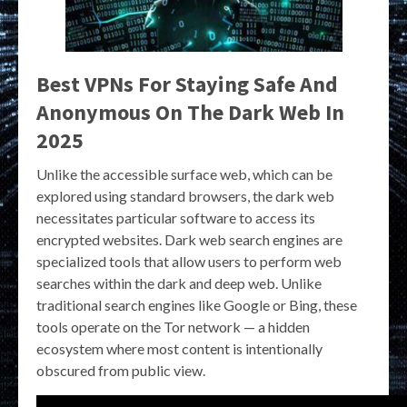
Best VPNs For Staying Safe And
Anonymous On The Dark Web In
2025
Unlike the accessible surface web, which can be
explored using standard browsers, the dark web
necessitates particular software to access its
encrypted websites. Dark web search engines are
specialized tools that allow users to perform web
searches within the dark and deep web. Unlike
traditional search engines like Google or Bing, these
tools operate on the Tor network — a hidden
ecosystem where most content is intentionally
obscured from public view.