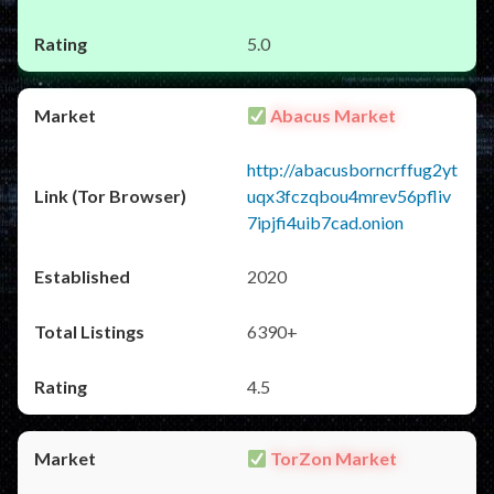
5.0
Abacus Market
http://abacusborncrffug2yt
uqx3fczqbou4mrev56pfliv
7ipjfi4uib7cad.onion
2020
6390+
4.5
TorZon Market