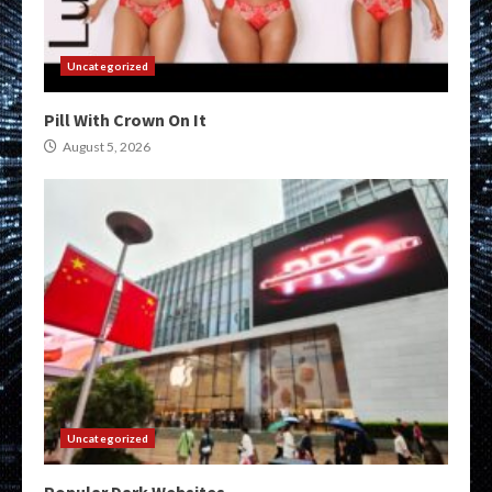
Uncategorized
Pill With Crown On It
August 5, 2026
Uncategorized
Popular Dark Websites