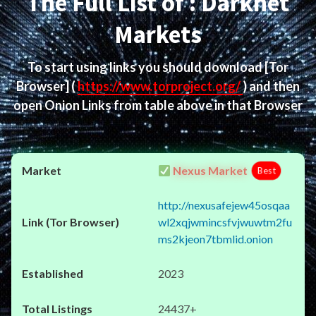
The Full List of : Darknet
Markets
To start using links you should download
[Tor
Browser]
(
https://www.torproject.org/
) and then
open Onion Links from table above in that Browser
Nexus Market
Best
http://nexusafejew45osqaa
wl2xqjwmincsfvjwuwtm2fu
ms2kjeon7tbmlid.onion
2023
24437+