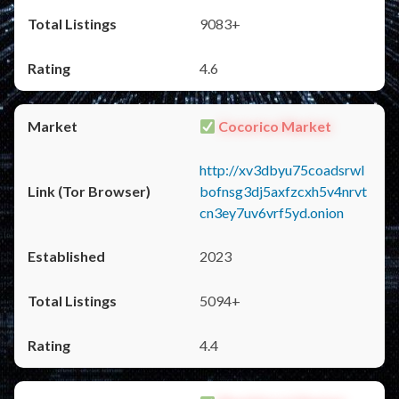
9083+
4.6
Cocorico Market
http://xv3dbyu75coadsrwl
bofnsg3dj5axfzcxh5v4nrvt
cn3ey7uv6vrf5yd.onion
2023
5094+
4.4