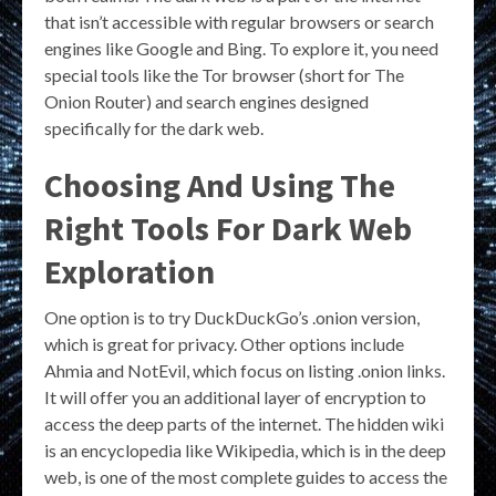
that isn’t accessible with regular browsers or search
engines like Google and Bing. To explore it, you need
special tools like the Tor browser (short for The
Onion Router) and search engines designed
specifically for the dark web.
Choosing And Using The
Right Tools For Dark Web
Exploration
One option is to try DuckDuckGo’s .onion version,
which is great for privacy. Other options include
Ahmia and NotEvil, which focus on listing .onion links.
It will offer you an additional layer of encryption to
access the deep parts of the internet. The hidden wiki
is an encyclopedia like Wikipedia, which is in the deep
web, is one of the most complete guides to access the