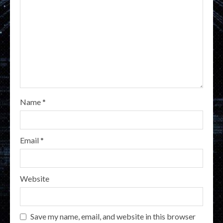
Name
*
Email
*
Website
Save my name, email, and website in this browser