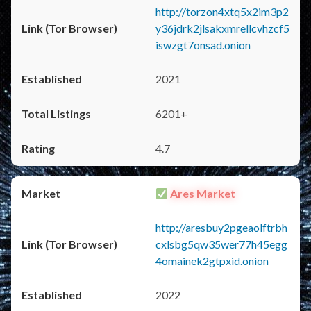
http://torzon4xtq5x2im3p2
y36jdrk2jlsakxmrellcvhzcf5
iswzgt7onsad.onion
2021
6201+
4.7
Ares Market
http://aresbuy2pgeaolftrbh
cxlsbg5qw35wer77h45egg
4omainek2gtpxid.onion
2022