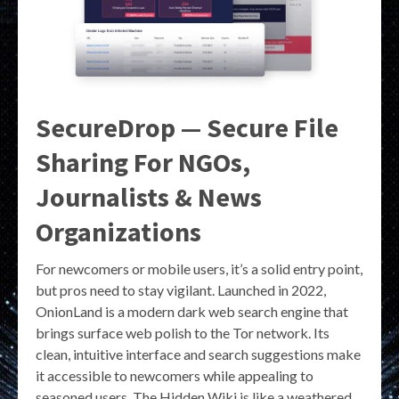
SecureDrop — Secure File
Sharing For NGOs,
Journalists & News
Organizations
For newcomers or mobile users, it’s a solid entry point,
but pros need to stay vigilant. Launched in 2022,
OnionLand is a modern dark web search engine that
brings surface web polish to the Tor network. Its
clean, intuitive interface and search suggestions make
it accessible to newcomers while appealing to
seasoned users. The Hidden Wiki is like a weathered