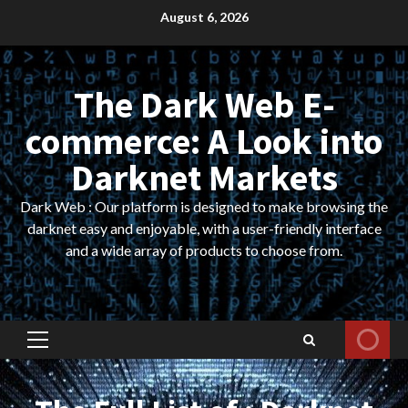
Skip
August 6, 2026
to
content
The Dark Web E-
commerce: A Look into
Darknet Markets
Dark Web : Our platform is designed to make browsing the
darknet easy and enjoyable, with a user-friendly interface
and a wide array of products to choose from.
Primary
Menu