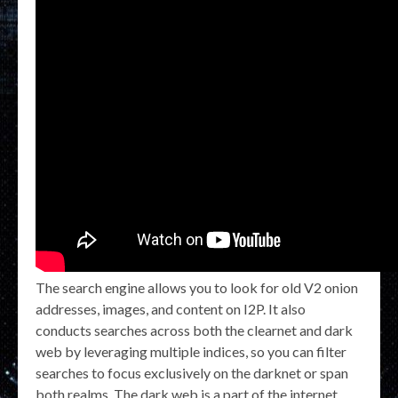
The search engine allows you to look for old V2 onion
addresses, images, and content on I2P. It also
conducts searches across both the clearnet and dark
web by leveraging multiple indices, so you can filter
searches to focus exclusively on the darknet or span
both realms. The dark web is a part of the internet