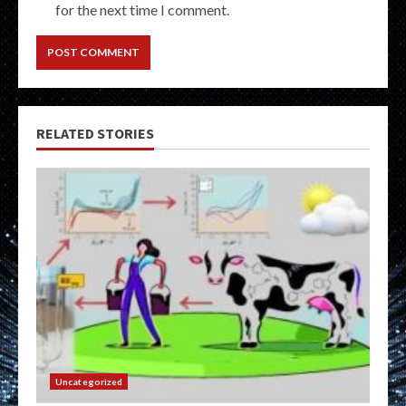
for the next time I comment.
RELATED STORIES
Uncategorized