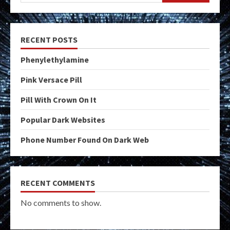
RECENT POSTS
Phenylethylamine
Pink Versace Pill
Pill With Crown On It
Popular Dark Websites
Phone Number Found On Dark Web
RECENT COMMENTS
No comments to show.