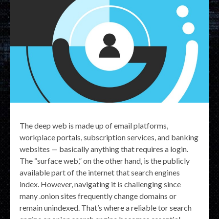
The deep web is made up of email platforms,
workplace portals, subscription services, and banking
websites — basically anything that requires a login.
The “surface web,” on the other hand, is the publicly
available part of the internet that search engines
index. However, navigating it is challenging since
many .onion sites frequently change domains or
remain unindexed. That’s where a reliable tor search