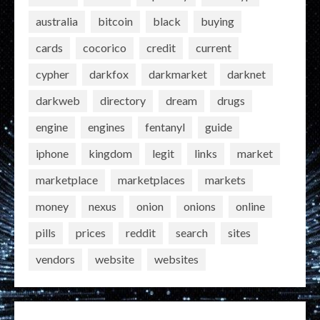
australia
bitcoin
black
buying
cards
cocorico
credit
current
cypher
darkfox
darkmarket
darknet
darkweb
directory
dream
drugs
engine
engines
fentanyl
guide
iphone
kingdom
legit
links
market
marketplace
marketplaces
markets
money
nexus
onion
onions
online
pills
prices
reddit
search
sites
vendors
website
websites