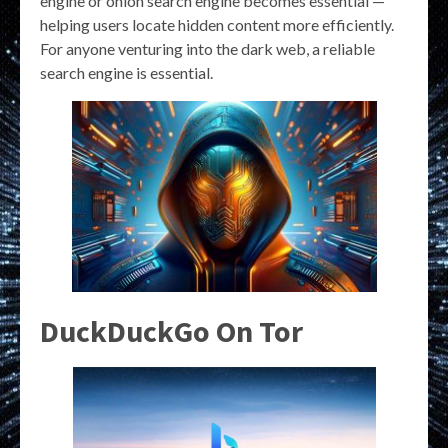
engine or onion search engine becomes essential —
helping users locate hidden content more efficiently.
For anyone venturing into the dark web, a reliable
search engine is essential.
DuckDuckGo On Tor