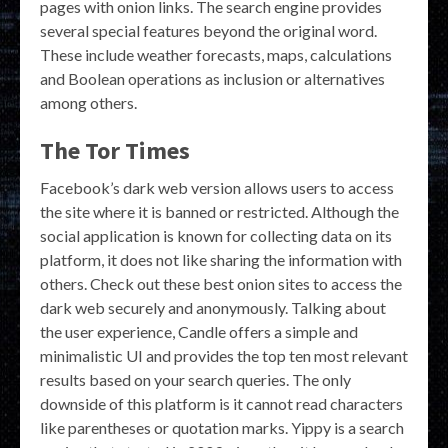
pages with onion links. The search engine provides
several special features beyond the original word.
These include weather forecasts, maps, calculations
and Boolean operations as inclusion or alternatives
among others.
The Tor Times
Facebook’s dark web version allows users to access
the site where it is banned or restricted. Although the
social application is known for collecting data on its
platform, it does not like sharing the information with
others. Check out these best onion sites to access the
dark web securely and anonymously. Talking about
the user experience, Candle offers a simple and
minimalistic UI and provides the top ten most relevant
results based on your search queries. The only
downside of this platform is it cannot read characters
like parentheses or quotation marks. Yippy is a search