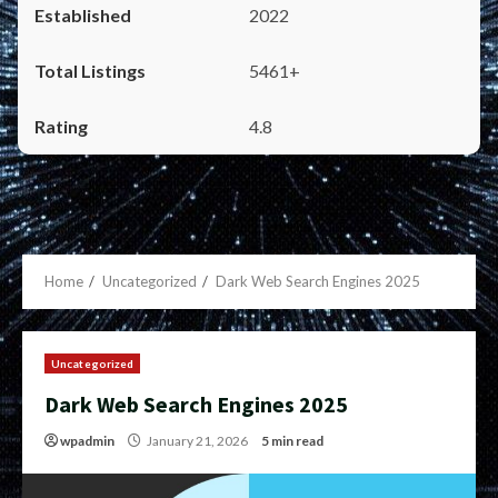
2022
5461+
4.8
Home
Uncategorized
Dark Web Search Engines 2025
Uncategorized
Dark Web Search Engines 2025
wpadmin
January 21, 2026
5 min read