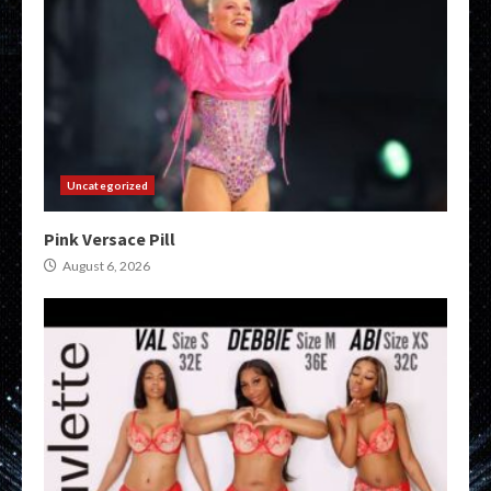
Uncategorized
Pink Versace Pill
August 6, 2026