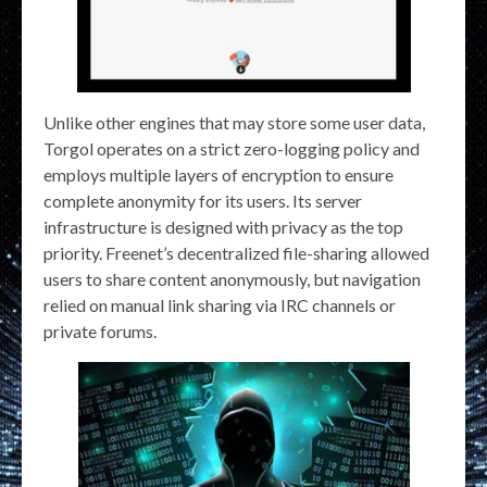
Unlike other engines that may store some user data,
Torgol operates on a strict zero-logging policy and
employs multiple layers of encryption to ensure
complete anonymity for its users. Its server
infrastructure is designed with privacy as the top
priority. Freenet’s decentralized file-sharing allowed
users to share content anonymously, but navigation
relied on manual link sharing via IRC channels or
private forums.