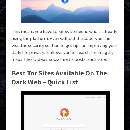
This means you have to know someone who is already
using the platform. Even without the code, you can
visit the security section to get tips on improving your
daily life privacy. It allows you to search for images,
maps, files, videos, social media posts, and more.
Best Tor Sites Available On The
Dark Web – Quick List