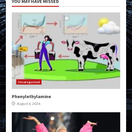
YOU MAY HAVE MISSED
Uncategorized
Phenylethylamine
August 6, 2026