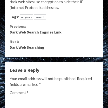
dark web sites use encryption to hide their IP
(Internet Protocol) addresses.
Tags:
engines
search
Continue
Previous:
Dark Web Search Engines Link
Reading
Next:
Dark Web Searching
Leave a Reply
Your email address will not be published.
Required
fields are marked
*
Comment
*