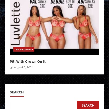
Uncategorized
Pill With Crown On It
August 5, 2026
SEARCH
SEARCH