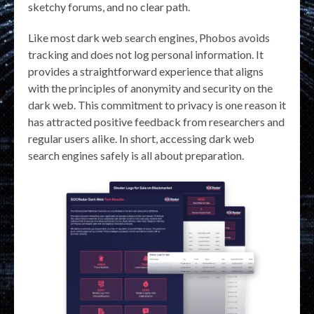
sketchy forums, and no clear path.
Like most dark web search engines, Phobos avoids
tracking and does not log personal information. It
provides a straightforward experience that aligns
with the principles of anonymity and security on the
dark web. This commitment to privacy is one reason it
has attracted positive feedback from researchers and
regular users alike. In short, accessing dark web
search engines safely is all about preparation.