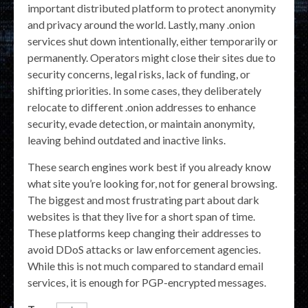
important distributed platform to protect anonymity
and privacy around the world. Lastly, many .onion
services shut down intentionally, either temporarily or
permanently. Operators might close their sites due to
security concerns, legal risks, lack of funding, or
shifting priorities. In some cases, they deliberately
relocate to different .onion addresses to enhance
security, evade detection, or maintain anonymity,
leaving behind outdated and inactive links.
These search engines work best if you already know
what site you’re looking for, not for general browsing.
The biggest and most frustrating part about dark
websites is that they live for a short span of time.
These platforms keep changing their addresses to
avoid DDoS attacks or law enforcement agencies.
While this is not much compared to standard email
services, it is enough for PGP-encrypted messages.