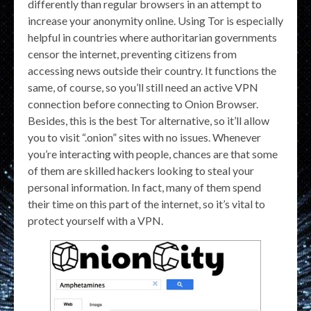
differently than regular browsers in an attempt to
increase your anonymity online. Using Tor is especially
helpful in countries where authoritarian governments
censor the internet, preventing citizens from
accessing news outside their country. It functions the
same, of course, so you’ll still need an active VPN
connection before connecting to Onion Browser.
Besides, this is the best Tor alternative, so it’ll allow
you to visit “.onion” sites with no issues. Whenever
you’re interacting with people, chances are that some
of them are skilled hackers looking to steal your
personal information. In fact, many of them spend
their time on this part of the internet, so it’s vital to
protect yourself with a VPN.