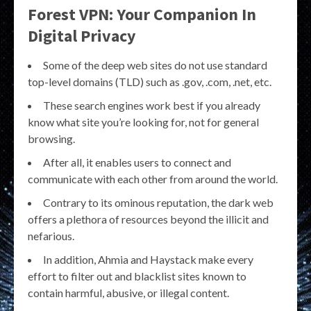
Forest VPN: Your Companion In
Digital Privacy
Some of the deep web sites do not use standard
top-level domains (TLD) such as .gov, .com, .net, etc.
These search engines work best if you already
know what site you’re looking for, not for general
browsing.
After all, it enables users to connect and
communicate with each other from around the world.
Contrary to its ominous reputation, the dark web
offers a plethora of resources beyond the illicit and
nefarious.
In addition, Ahmia and Haystack make every
effort to filter out and blacklist sites known to
contain harmful, abusive, or illegal content.