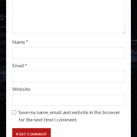
Name
*
Email
*
Website
Save my name, email, and website in this browser
for the next time I comment.