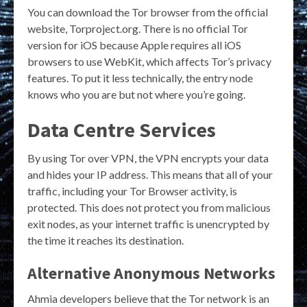
You can download the Tor browser from the official
website, Torproject.org. There is no official Tor
version for iOS because Apple requires all iOS
browsers to use WebKit, which affects Tor’s privacy
features. To put it less technically, the entry node
knows who you are but not where you’re going.
Data Centre Services
By using Tor over VPN, the VPN encrypts your data
and hides your IP address. This means that all of your
traffic, including your Tor Browser activity, is
protected. This does not protect you from malicious
exit nodes, as your internet traffic is unencrypted by
the time it reaches its destination.
Alternative Anonymous Networks
Ahmia developers believe that the Tor network is an