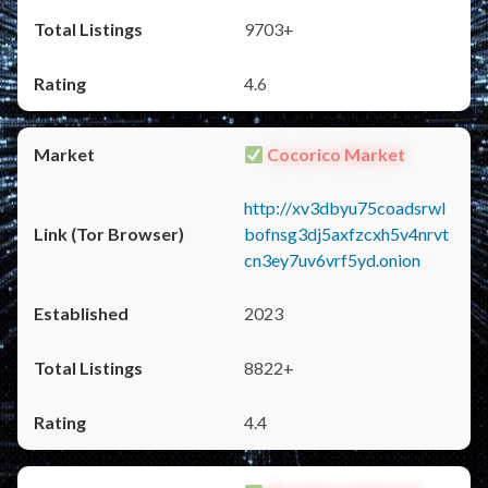
9703+
4.6
Cocorico Market
http://xv3dbyu75coadsrwl
bofnsg3dj5axfzcxh5v4nrvt
cn3ey7uv6vrf5yd.onion
2023
8822+
4.4