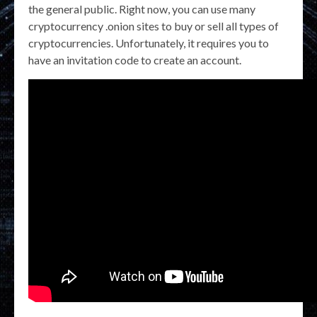
the general public. Right now, you can use many
cryptocurrency .onion sites to buy or sell all types of
cryptocurrencies. Unfortunately, it requires you to
have an invitation code to create an account.