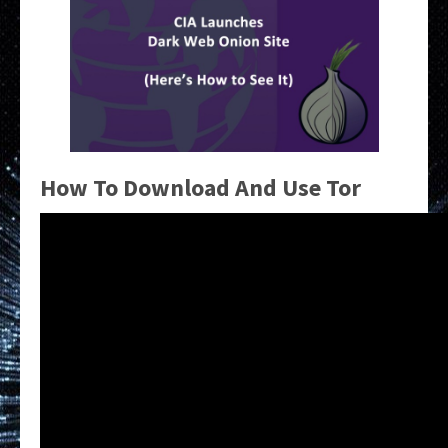
How To Download And Use Tor