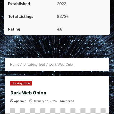
2022
8373+
4.8
Home
Uncategorized
Dark Web Onion
Uncategorized
Dark Web Onion
wpadmin
January 16, 2026
6 min read