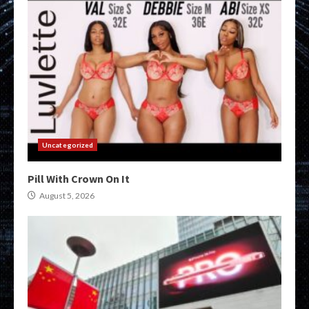
Uncategorized
Pill With Crown On It
August 5, 2026