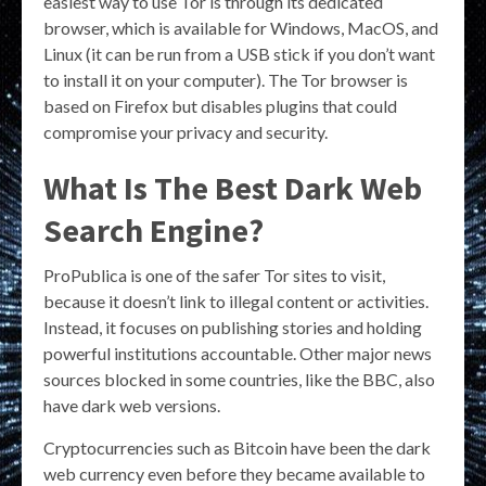
easiest way to use Tor is through its dedicated
browser, which is available for Windows, MacOS, and
Linux (it can be run from a USB stick if you don’t want
to install it on your computer). The Tor browser is
based on Firefox but disables plugins that could
compromise your privacy and security.
What Is The Best Dark Web
Search Engine?
ProPublica is one of the safer Tor sites to visit,
because it doesn’t link to illegal content or activities.
Instead, it focuses on publishing stories and holding
powerful institutions accountable. Other major news
sources blocked in some countries, like the BBC, also
have dark web versions.
Cryptocurrencies such as Bitcoin have been the dark
web currency even before they became available to