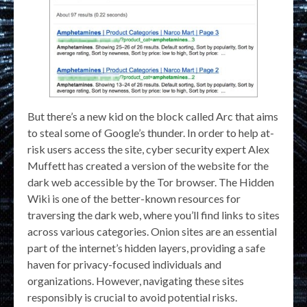
But there’s a new kid on the block called Arc that aims
to steal some of Google’s thunder. In order to help at-
risk users access the site, cyber security expert Alex
Muffett has created a version of the website for the
dark web accessible by the Tor browser. The Hidden
Wiki is one of the better-known resources for
traversing the dark web, where you’ll find links to sites
across various categories. Onion sites are an essential
part of the internet’s hidden layers, providing a safe
haven for privacy-focused individuals and
organizations. However, navigating these sites
responsibly is crucial to avoid potential risks.