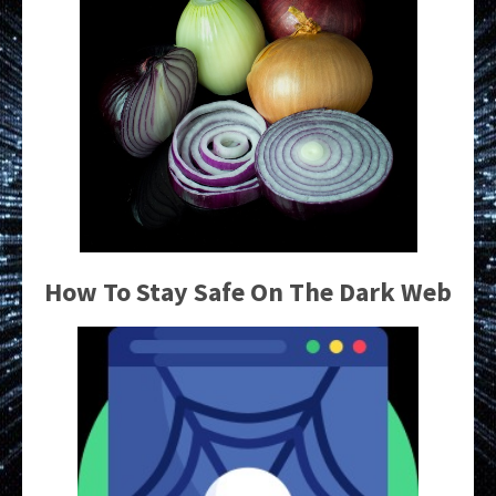
How To Stay Safe On The Dark Web