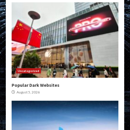
Uncategorized
Popular Dark Websites
August 5, 2026