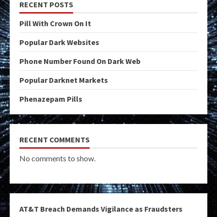
RECENT POSTS
Pill With Crown On It
Popular Dark Websites
Phone Number Found On Dark Web
Popular Darknet Markets
Phenazepam Pills
RECENT COMMENTS
No comments to show.
AT&T Breach Demands Vigilance as Fraudsters