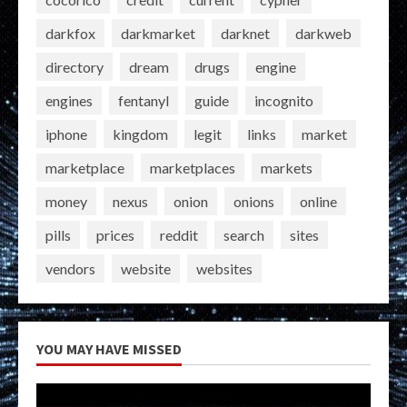
darkfox
darkmarket
darknet
darkweb
directory
dream
drugs
engine
engines
fentanyl
guide
incognito
iphone
kingdom
legit
links
market
marketplace
marketplaces
markets
money
nexus
onion
onions
online
pills
prices
reddit
search
sites
vendors
website
websites
YOU MAY HAVE MISSED