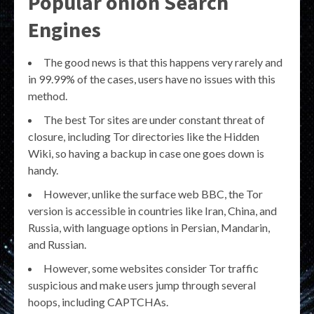
Popular onion Search
Engines
The good news is that this happens very rarely and
in 99.99% of the cases, users have no issues with this
method.
The best Tor sites are under constant threat of
closure, including Tor directories like the Hidden
Wiki, so having a backup in case one goes down is
handy.
However, unlike the surface web BBC, the Tor
version is accessible in countries like Iran, China, and
Russia, with language options in Persian, Mandarin,
and Russian.
However, some websites consider Tor traffic
suspicious and make users jump through several
hoops, including CAPTCHAs.