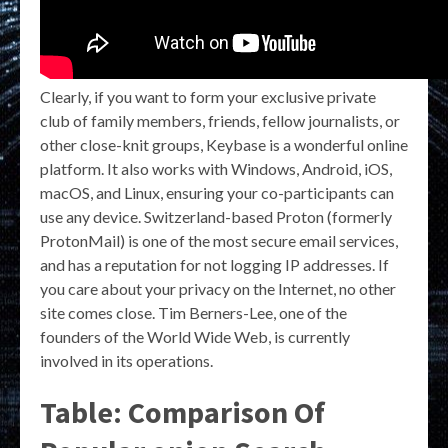
Clearly, if you want to form your exclusive private
club of family members, friends, fellow journalists, or
other close-knit groups, Keybase is a wonderful online
platform. It also works with Windows, Android, iOS,
macOS, and Linux, ensuring your co-participants can
use any device. Switzerland-based Proton (formerly
ProtonMail) is one of the most secure email services,
and has a reputation for not logging IP addresses. If
you care about your privacy on the Internet, no other
site comes close. Tim Berners-Lee, one of the
founders of the World Wide Web, is currently
involved in its operations.
Table: Comparison Of