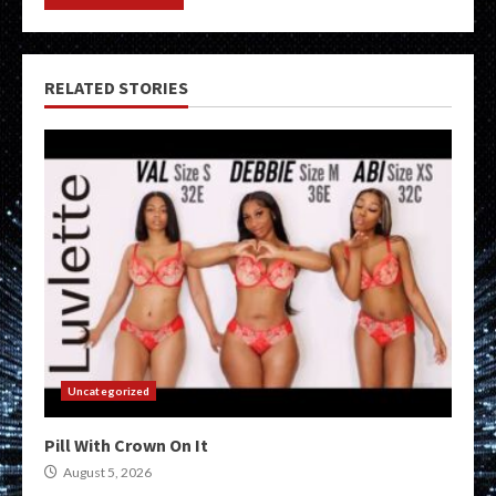
RELATED STORIES
Uncategorized
Pill With Crown On It
August 5, 2026