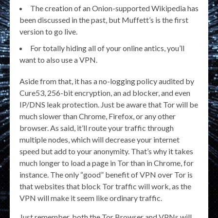
The creation of an Onion-supported Wikipedia has
been discussed in the past, but Muffett’s is the first
version to go live.
For totally hiding all of your online antics, you’ll
want to also use a VPN.
Aside from that, it has a no-logging policy audited by
Cure53, 256-bit encryption, an ad blocker, and even
IP/DNS leak protection. Just be aware that Tor will be
much slower than Chrome, Firefox, or any other
browser. As said, it’ll route your traffic through
multiple nodes, which will decrease your internet
speed but add to your anonymity. That’s why it takes
much longer to load a page in Tor than in Chrome, for
instance. The only “good” benefit of VPN over Tor is
that websites that block Tor traffic will work, as the
VPN will make it seem like ordinary traffic.
Just remember, both the Tor Browser and VPNs will