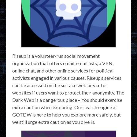
Riseup is a volunteer-run social movement
organization that offers email, email lists, a VPN,
online chat, and other online services for political
activists engaged in various causes. Riseup’s services
can be accessed on the surface web or via Tor
websites if users want to protect their anonymity. The
Dark Web is a dangerous place – You should exercise
extra caution when exploring. Our search engine at
GOTDW is here to help you explore more safely, but
we still urge extra caution as you dive in.