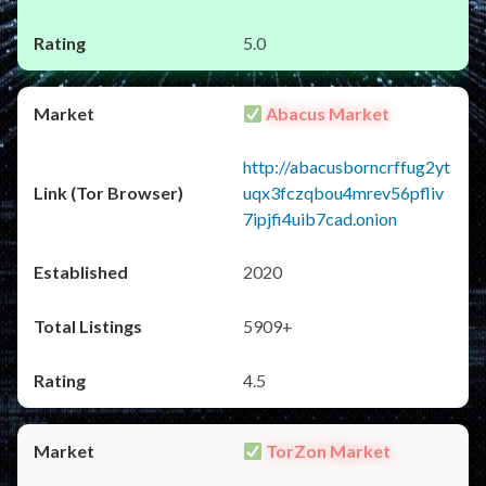
5.0
Abacus Market
http://abacusborncrffug2yt
uqx3fczqbou4mrev56pfliv
7ipjfi4uib7cad.onion
2020
5909+
4.5
TorZon Market