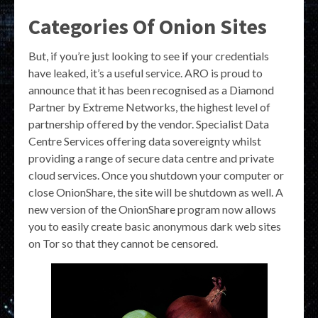
Categories Of Onion Sites
But, if you’re just looking to see if your credentials
have leaked, it’s a useful service. ARO is proud to
announce that it has been recognised as a Diamond
Partner by Extreme Networks, the highest level of
partnership offered by the vendor. Specialist Data
Centre Services offering data sovereignty whilst
providing a range of secure data centre and private
cloud services. Once you shutdown your computer or
close OnionShare, the site will be shutdown as well. A
new version of the OnionShare program now allows
you to easily create basic anonymous dark web sites
on Tor so that they cannot be censored.