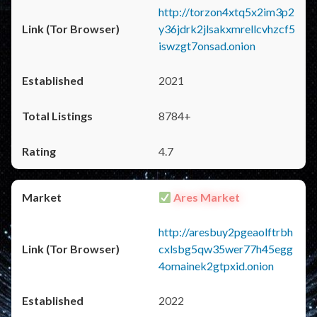
http://torzon4xtq5x2im3p2
y36jdrk2jlsakxmrellcvhzcf5
iswzgt7onsad.onion
2021
8784+
4.7
Ares Market
http://aresbuy2pgeaolftrbh
cxlsbg5qw35wer77h45egg
4omainek2gtpxid.onion
2022