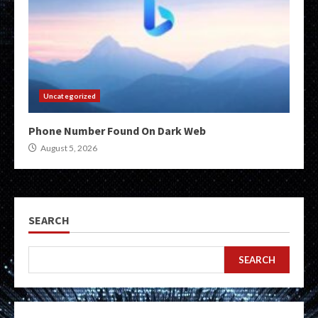
Uncategorized
Phone Number Found On Dark Web
August 5, 2026
SEARCH
SEARCH