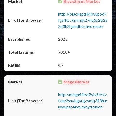
BlackSprut Market
http://blackspq44byupod7
fyz4tcckmmqt27hq5x2b22
2d3h2hjaiidbez6yd.onion
2023
7010+
4.7
Mega Market
http://mega44tvt2vly6t5zv
fxae2snvbgvrgzvmq343hur
uwwpsc4kevaxhyd.onion