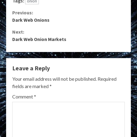
Tags:
onion
Continue
Previous:
Dark Web Onions
Reading
Next:
Dark Web Onion Markets
Leave a Reply
Your email address will not be published.
Required
fields are marked
*
Comment
*