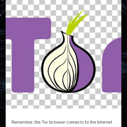
Remember, the Tor browser connects to the internet