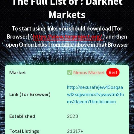
The Full List of : Darknet
Markets
To start using links you should download
[Tor
Browser]
(
https://www.torproject.org/
) and then
open Onion Links from table above in that Browser
Nexus Market
Best
http://nexusafejew45osqaa
wl2xqjwmincsfvjwuwtm2fu
ms2kjeon7tbmlid.onion
2023
21317+