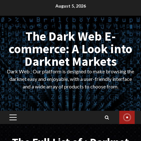
Skip
August 5, 2026
to
content
The Dark Web E-
commerce: A Look into
Darknet Markets
Dark Web : Our platform is designed to make browsing the
darknet easy and enjoyable, with a user-friendly interface
and a wide array of products to choose from.
Primary
Menu