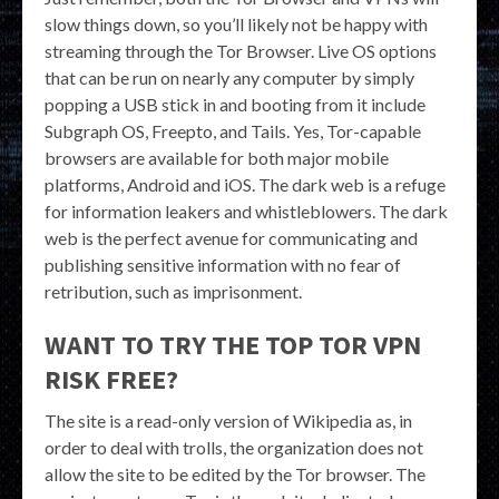
slow things down, so you’ll likely not be happy with
streaming through the Tor Browser. Live OS options
that can be run on nearly any computer by simply
popping a USB stick in and booting from it include
Subgraph OS, Freepto, and Tails. Yes, Tor-capable
browsers are available for both major mobile
platforms, Android and iOS. The dark web is a refuge
for information leakers and whistleblowers. The dark
web is the perfect avenue for communicating and
publishing sensitive information with no fear of
retribution, such as imprisonment.
WANT TO TRY THE TOP TOR VPN
RISK FREE?
The site is a read-only version of Wikipedia as, in
order to deal with trolls, the organization does not
allow the site to be edited by the Tor browser. The