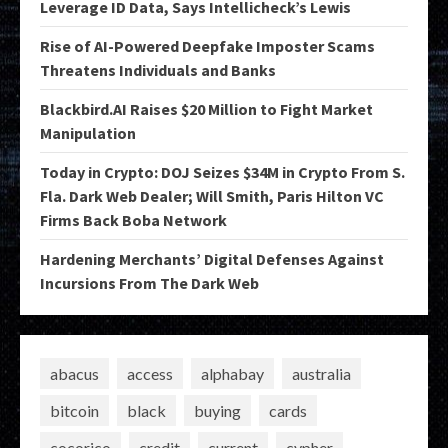
Leverage ID Data, Says Intellicheck’s Lewis
Rise of AI-Powered Deepfake Imposter Scams
Threatens Individuals and Banks
Blackbird.AI Raises $20 Million to Fight Market
Manipulation
Today in Crypto: DOJ Seizes $34M in Crypto From S.
Fla. Dark Web Dealer; Will Smith, Paris Hilton VC
Firms Back Boba Network
Hardening Merchants’ Digital Defenses Against
Incursions From The Dark Web
abacus
access
alphabay
australia
bitcoin
black
buying
cards
cocorico
credit
current
cypher