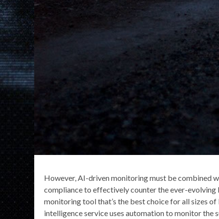
However, AI-driven monitoring must be combined wit
compliance to effectively counter the ever-evolving 
monitoring tool that’s the best choice for all sizes o
intelligence service uses automation to monitor the 