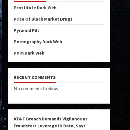
Prostitute Dark Web
Price Of Black Market Drugs
Pyramid Pill
Pornography Dark Web
Porn Dark Web
RECENT COMMENTS
No comments to show.
AT&T Breach Demands Vigilance as
Fraudsters Leverage ID Data, Says