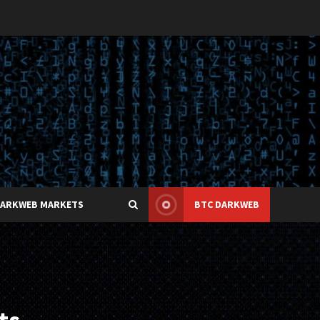
DARKWEB MARKETS
BTC DARKWEB