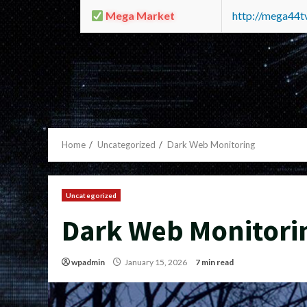
Mega Market
http://mega44
Home
Uncategorized
Dark Web Monitoring
Uncategorized
Dark Web Monitori
wpadmin
January 15, 2026
7 min read