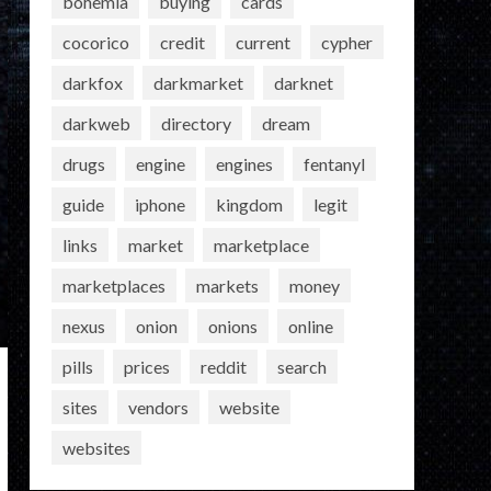
bohemia
buying
cards
cocorico
credit
current
cypher
darkfox
darkmarket
darknet
darkweb
directory
dream
drugs
engine
engines
fentanyl
guide
iphone
kingdom
legit
links
market
marketplace
marketplaces
markets
money
nexus
onion
onions
online
pills
prices
reddit
search
sites
vendors
website
websites