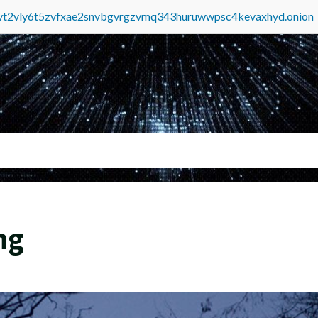
tvt2vly6t5zvfxae2snvbgvrgzvmq343huruwwpsc4kevaxhyd.onion
ng