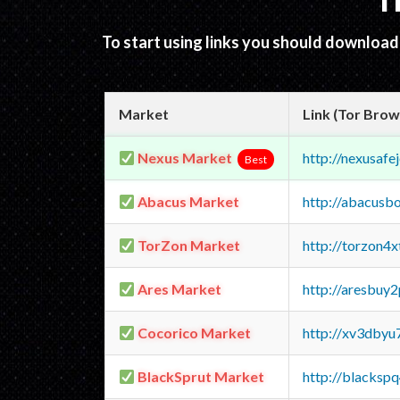
T
To start using links you should downloa
Market
Link (Tor Brow
Nexus Market
http://nexusa
Best
Abacus Market
http://abacusb
TorZon Market
http://torzon4
Ares Market
http://aresbu
Cocorico Market
http://xv3dbyu
BlackSprut Market
http://blacks