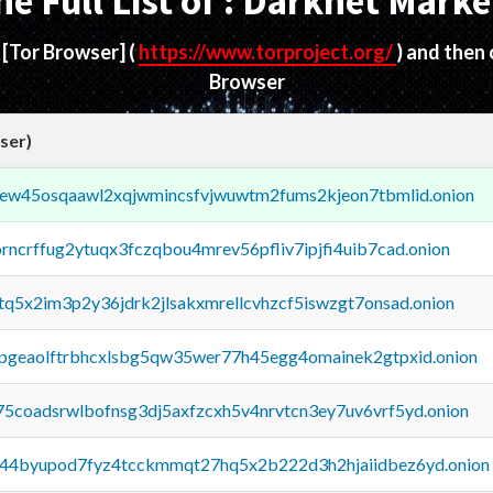
he Full List of : Darknet Marke
d
[Tor Browser]
(
https://www.torproject.org/
) and then
Browser
ser)
fejew45osqaawl2xqjwmincsfvjwuwtm2fums2kjeon7tbmlid.onion
orncrffug2ytuqx3fczqbou4mrev56pfliv7ipjfi4uib7cad.onion
xtq5x2im3p2y36jdrk2jlsakxmrellcvhzcf5iswzgt7onsad.onion
y2pgeaolftrbhcxlsbg5qw35wer77h45egg4omainek2gtpxid.onion
75coadsrwlbofnsg3dj5axfzcxh5v4nrvtcn3ey7uv6vrf5yd.onion
pq44byupod7fyz4tcckmmqt27hq5x2b222d3h2hjaiidbez6yd.onion