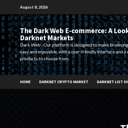
Skip
August 8, 2026
to
content
The Dark Web E-commerce: A Look
Darknet Markets
Dark Web : Our platform is designed to make browsing
easy and enjoyable, with a user-friendly interface and a 
products to choose from.
HOME
DARKNET CRYPTO MARKET
DARKNET LIST S