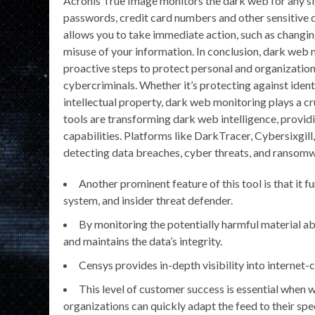
Acronis True Image monitors the dark web for any si
passwords, credit card numbers and other sensitive 
allows you to take immediate action, such as changi
misuse of your information. In conclusion, dark web m
proactive steps to protect personal and organizationa
cybercriminals. Whether it’s protecting against iden
intellectual property, dark web monitoring plays a c
tools are transforming dark web intelligence, provi
capabilities. Platforms like DarkTracer, Cybersixgill
detecting data breaches, cyber threats, and ransom
Another prominent feature of this tool is that it 
system, and insider threat defender.
By monitoring the potentially harmful material a
and maintains the data’s integrity.
Censys provides in-depth visibility into internet-
This level of customer success is essential when
organizations can quickly adapt the feed to their spec