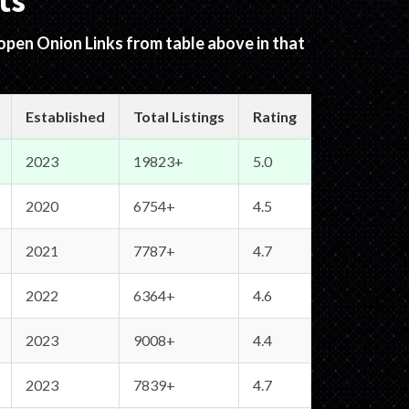
ts
 open Onion Links from table above in that
Established
Total Listings
Rating
2023
19823+
5.0
2020
6754+
4.5
2021
7787+
4.7
2022
6364+
4.6
2023
9008+
4.4
2023
7839+
4.7