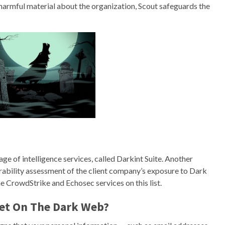
 harmful material about the organization, Scout safeguards the
e of intelligence services, called Darkint Suite. Another
lnerability assessment of the client company’s exposure to Dark
 CrowdStrike and Echosec services on this list.
et On The Dark Web?