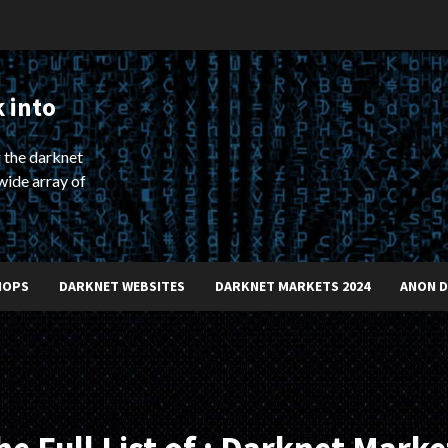
 into
 the darknet
wide array of
HOPS
DARKNET WEBSITES
DARKNET MARKETS 2024
ANON 