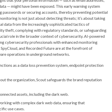
gns that your personal information — such as email addresses,
data — might have been exposed. This early warning system
ng passwords or securing accounts, thereby preventing potential
onitoring is not just about detecting threats; it’s about taking
l data from the increasingly sophisticated tactics of
tity theft, complying with regulatory standards, or safeguarding
rucial role in the broader context of cybersecurity. AI-powered
ding cybersecurity professionals with enhanced monitoring
, SpyCloud, and Recorded Future are at the forefront of
ware operations in underground networks.
functions as a data loss prevention system, endpoint protection
bout the organization, Scout safeguards the brand reputation
connected assets, including the dark web.
 working with complex dark web data, ensuring that
ific use cases.