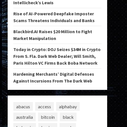
Intellicheck’s Lewis
Rise of AI-Powered Deepfake Imposter
Scams Threatens Individuals and Banks
Blackbird.AI Raises $20 Million to Fight
Market Manipulation
Today in Crypto: DOJ Seizes $34M in Crypto
From S. Fla. Dark Web Dealer; Will Smith,
Paris Hilton VC Firms Back Boba Network
Hardening Merchants’ Digital Defenses
Against Incursions From The Dark Web
abacus
access
alphabay
australia
bitcoin
black