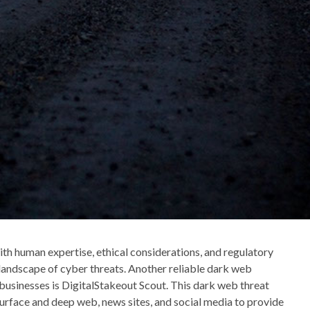
h human expertise, ethical considerations, and regulatory
landscape of cyber threats. Another reliable dark web
f businesses is DigitalStakeout Scout. This dark web threat
surface and deep web, news sites, and social media to provide