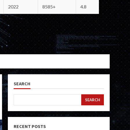
2022
8585+
4.8
SEARCH
SEARCH
RECENT POSTS