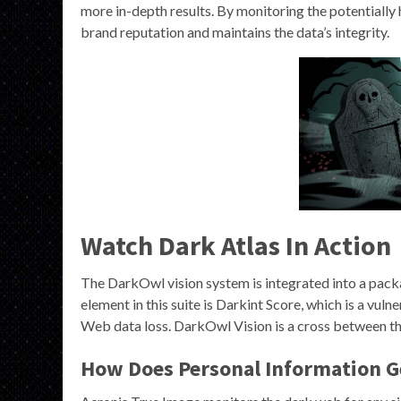
more in-depth results. By monitoring the potentially
brand reputation and maintains the data’s integrity.
Watch Dark Atlas In Action
The DarkOwl vision system is integrated into a packag
element in this suite is Darkint Score, which is a vu
Web data loss. DarkOwl Vision is a cross between the
How Does Personal Information G