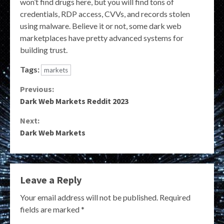
won’t find drugs here, but you will find tons of
credentials, RDP access, CVVs, and records stolen
using malware. Believe it or not, some dark web
marketplaces have pretty advanced systems for
building trust.
Tags:
markets
Continue
Previous:
Dark Web Markets Reddit 2023
Reading
Next:
Dark Web Markets
Leave a Reply
Your email address will not be published.
Required
fields are marked
*