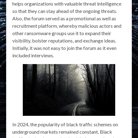
helps organizations with valuable threat intelligence
so that they can stay ahead of the ongoing threats.
Also, the forum served as a promotional as well as
recruitment platform, whereby malicious actors and
other ransomware groups use it to expand their
visibility, bolster reputations, and exchange ideas.
Initially, it was not easy to join the forum as it even
included interviews.
In 2024, the popularity of black traffic schemes on
underground markets remained constant. Black