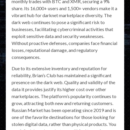
monthly trades with BTC and XMR, securing a 9%
share. Its 16,000+ users and 1,500+ vendors make it a
vibrant hub for darknet marketplace diversity. The
dark web continues to pose a significant risk to
businesses, facilitating cybercriminal activities that
exploit sensitive data and security weaknesses.
Without proactive defenses, companies face financial
losses, reputational damage, and regulatory
consequences.
Due to its extensive inventory and reputation for
reliability, Brian’s Club has maintained a significant
presence on the dark web. Quality and validity of the
data it provides justify its higher cost over other
marketplaces. The platform’s popularity continues to
grow, attracting both new and returning customers.
Russian Market has been operating since 2019 and is
one of the favorite destinations for those looking for
stolen digital data, rather than physical products. You