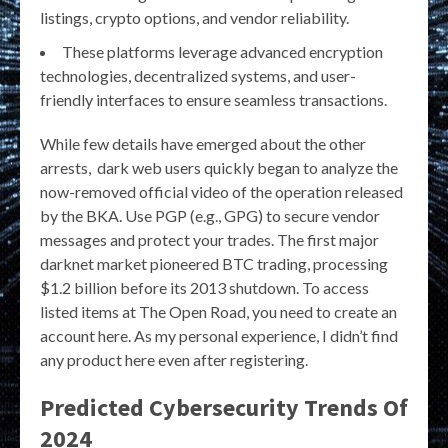
listings, crypto options, and vendor reliability.
These platforms leverage advanced encryption
technologies, decentralized systems, and user-
friendly interfaces to ensure seamless transactions.
While few details have emerged about the other
arrests, dark web users quickly began to analyze the
now-removed official video of the operation released
by the BKA. Use PGP (e.g., GPG) to secure vendor
messages and protect your trades. The first major
darknet market pioneered BTC trading, processing
$1.2 billion before its 2013 shutdown. To access
listed items at The Open Road, you need to create an
account here. As my personal experience, I didn’t find
any product here even after registering.
Predicted Cybersecurity Trends Of
2024