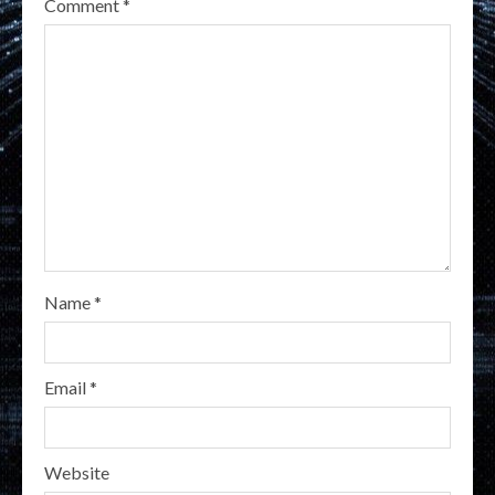
Comment
*
Name
*
Email
*
Website