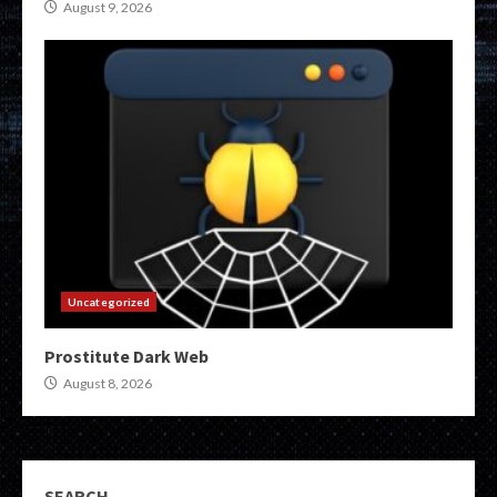
August 9, 2026
Uncategorized
Prostitute Dark Web
August 8, 2026
SEARCH