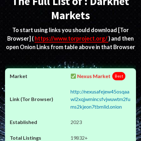
The Full List of : Darknet
Markets
To start using links you should download
[Tor
Browser]
(
https://www.torproject.org/
) and then
open Onion Links from table above in that Browser
Nexus Market
Best
http://nexusafejew45osqaa
wl2xqjwmincsfvjwuwtm2fu
ms2kjeon7tbmlid.onion
2023
19832+