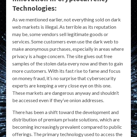
Technologies:
As we mentioned earlier, not everything sold on dark
web markets is illegal. As terrible as its reputation
may be, some vendors sell legitimate goods or
services. Some customers even use the dark web to
make anonymous purchases, especially in areas where
privacy is a huge concern. The site gives out free
samples of the stolen data every now and then to gain
more customers. With its fast rise to fame and focus
on money fraud, it’s no surprise that cybersecurity
experts are keeping a very close eye on this one.
These markets are dangerous anyway and shouldn’t
be accessed even if they’ve onion addresses.
There has been a shift toward the development and
distribution of premium private solutions, which are
becoming increasingly prevalent compared to public
offerings. The primary technology used to access the