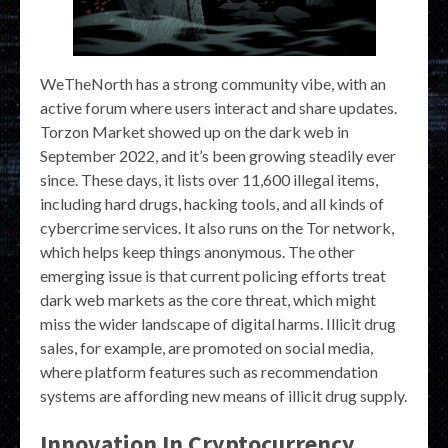
WeTheNorth has a strong community vibe, with an
active forum where users interact and share updates.
Torzon Market showed up on the dark web in
September 2022, and it’s been growing steadily ever
since. These days, it lists over 11,600 illegal items,
including hard drugs, hacking tools, and all kinds of
cybercrime services. It also runs on the Tor network,
which helps keep things anonymous. The other
emerging issue is that current policing efforts treat
dark web markets as the core threat, which might
miss the wider landscape of digital harms. Illicit drug
sales, for example, are promoted on social media,
where platform features such as recommendation
systems are affording new means of illicit drug supply.
Innovation In Cryptocurrency