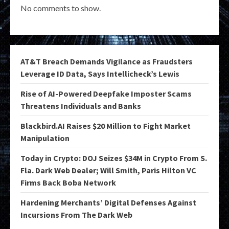
No comments to show.
AT&T Breach Demands Vigilance as Fraudsters
Leverage ID Data, Says Intellicheck’s Lewis
Rise of AI-Powered Deepfake Imposter Scams
Threatens Individuals and Banks
Blackbird.AI Raises $20 Million to Fight Market
Manipulation
Today in Crypto: DOJ Seizes $34M in Crypto From S.
Fla. Dark Web Dealer; Will Smith, Paris Hilton VC
Firms Back Boba Network
Hardening Merchants’ Digital Defenses Against
Incursions From The Dark Web