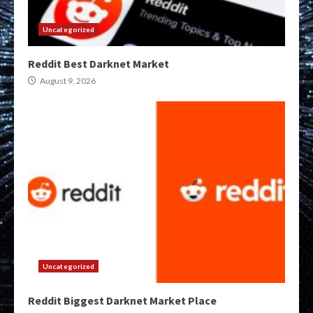
Uncategorized
Reddit Best Darknet Market
August 9, 2026
Uncategorized
Reddit Biggest Darknet Market Place