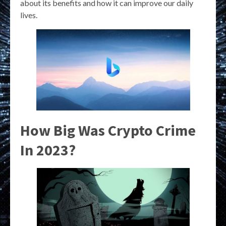
about its benefits and how it can improve our daily
lives.
How Big Was Crypto Crime
In 2023?