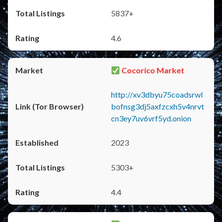
5837+
4.6
Cocorico Market
http://xv3dbyu75coadsrwl
bofnsg3dj5axfzcxh5v4nrvt
cn3ey7uv6vrf5yd.onion
2023
5303+
4.4