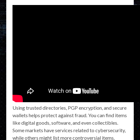
Using trusted directories, PGP encryption, and secure
wallets helps protect against fraud. You can find items
like digital goods, software, and even collectibles.
Some markets have services related to cybersecurity,
while others might list more controversial items.