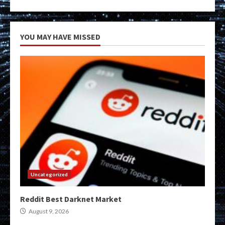
YOU MAY HAVE MISSED
Uncategorized
Reddit Best Darknet Market
August 9, 2026