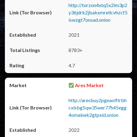
http://torzon4xtq5x2im3p2
y36jdrk2jlsakxmrellcvhzcf5
iswzgt7onsad.onion
2021
8783+
4.7
Ares Market
http://aresbuy2pgeaolftrbh
cxlsbg5qw35wer77h45egg
4omainek2gtpxid.onion
2022