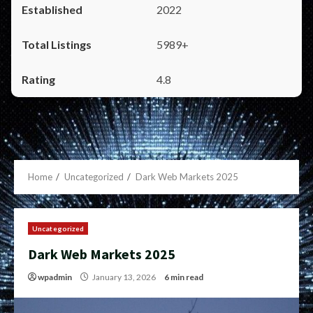
2022
5989+
4.8
Home
Uncategorized
Dark Web Markets 2025
Uncategorized
Dark Web Markets 2025
wpadmin
January 13, 2026
6 min read