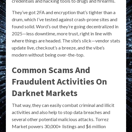
credentials and hacking tools to drugs and firearms.
They’ve got 2FA and encryption that’s tighter than a
drum, which I’ve tested against crash-prone sites and
found solid. Word’s out they’re going decentralized in
2025—less downtime, more trust, right in line with
where things are headed. The site’s slick—vendor stats
update live, checkout’s a breeze, and the vibe’s
modern without being over-the-top.
Common Scams And
Fraudulent Activities On
Darknet Markets
That way, they can easily combat criminal and illicit
activities and also help to stop data breaches and
several other potential malicious attacks. Torrez
Market powers 30,000+ listings and $6 million