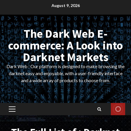
Skip
August 9, 2026
to
content
The Dark Web E-
commerce: A Look into
Darknet Markets
Dark Web : Our platform is designed to make browsing the
darknet easy and enjoyable, with a user-friendly interface
and a wide array of products to choose from.
Primary
Menu