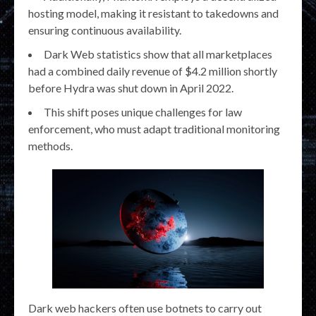
hosting model, making it resistant to takedowns and
ensuring continuous availability.
Dark Web statistics show that all marketplaces
had a combined daily revenue of $4.2 million shortly
before Hydra was shut down in April 2022.
This shift poses unique challenges for law
enforcement, who must adapt traditional monitoring
methods.
Dark web hackers often use botnets to carry out