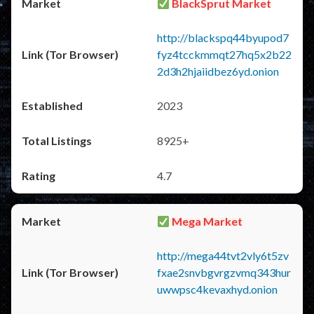
BlackSprut Market
http://blackspq44byupod7
fyz4tcckmmqt27hq5x2b22
2d3h2hjaiidbez6yd.onion
2023
8925+
4.7
Mega Market
http://mega44tvt2vly6t5zv
fxae2snvbgvrgzvmq343hur
uwwpsc4kevaxhyd.onion