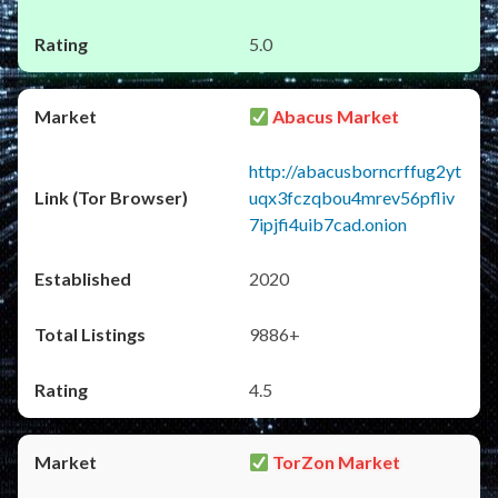
5.0
Abacus Market
http://abacusborncrffug2yt
uqx3fczqbou4mrev56pfliv
7ipjfi4uib7cad.onion
2020
9886+
4.5
TorZon Market