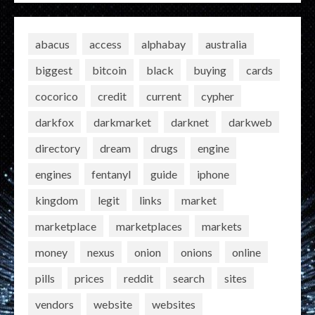
abacus
access
alphabay
australia
biggest
bitcoin
black
buying
cards
cocorico
credit
current
cypher
darkfox
darkmarket
darknet
darkweb
directory
dream
drugs
engine
engines
fentanyl
guide
iphone
kingdom
legit
links
market
marketplace
marketplaces
markets
money
nexus
onion
onions
online
pills
prices
reddit
search
sites
vendors
website
websites