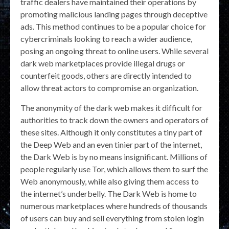
traffic dealers have maintained their operations by
promoting malicious landing pages through deceptive
ads. This method continues to be a popular choice for
cybercriminals looking to reach a wider audience,
posing an ongoing threat to online users. While several
dark web marketplaces provide illegal drugs or
counterfeit goods, others are directly intended to
allow threat actors to compromise an organization.
The anonymity of the dark web makes it difficult for
authorities to track down the owners and operators of
these sites. Although it only constitutes a tiny part of
the Deep Web and an even tinier part of the internet,
the Dark Web is by no means insignificant. Millions of
people regularly use Tor, which allows them to surf the
Web anonymously, while also giving them access to
the internet’s underbelly. The Dark Web is home to
numerous marketplaces where hundreds of thousands
of users can buy and sell everything from stolen login