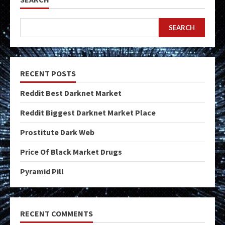
SEARCH
RECENT POSTS
Reddit Best Darknet Market
Reddit Biggest Darknet Market Place
Prostitute Dark Web
Price Of Black Market Drugs
Pyramid Pill
RECENT COMMENTS