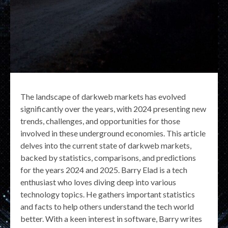
The landscape of darkweb markets has evolved
significantly over the years, with 2024 presenting new
trends, challenges, and opportunities for those
involved in these underground economies. This article
delves into the current state of darkweb markets,
backed by statistics, comparisons, and predictions
for the years 2024 and 2025. Barry Elad is a tech
enthusiast who loves diving deep into various
technology topics. He gathers important statistics
and facts to help others understand the tech world
better. With a keen interest in software, Barry writes