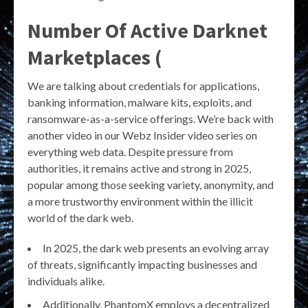
Number Of Active Darknet
Marketplaces (
We are talking about credentials for applications,
banking information, malware kits, exploits, and
ransomware-as-a-service offerings. We’re back with
another video in our Webz Insider video series on
everything web data. Despite pressure from
authorities, it remains active and strong in 2025,
popular among those seeking variety, anonymity, and
a more trustworthy environment within the illicit
world of the dark web.
In 2025, the dark web presents an evolving array
of threats, significantly impacting businesses and
individuals alike.
Additionally, PhantomX employs a decentralized