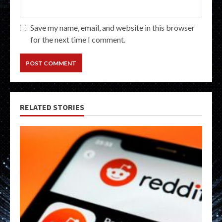
Save my name, email, and website in this browser
for the next time I comment.
RELATED STORIES