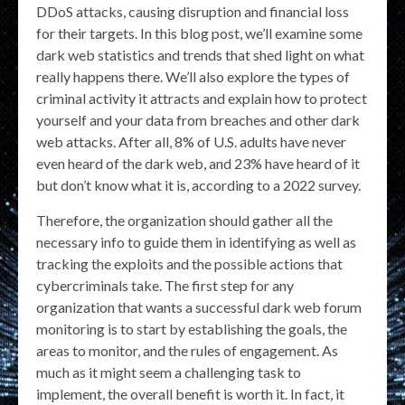
DDoS attacks, causing disruption and financial loss
for their targets. In this blog post, we’ll examine some
dark web statistics and trends that shed light on what
really happens there. We’ll also explore the types of
criminal activity it attracts and explain how to protect
yourself and your data from breaches and other dark
web attacks. After all, 8% of U.S. adults have never
even heard of the dark web, and 23% have heard of it
but don’t know what it is, according to a 2022 survey.
Therefore, the organization should gather all the
necessary info to guide them in identifying as well as
tracking the exploits and the possible actions that
cybercriminals take. The first step for any
organization that wants a successful dark web forum
monitoring is to start by establishing the goals, the
areas to monitor, and the rules of engagement. As
much as it might seem a challenging task to
implement, the overall benefit is worth it. In fact, it