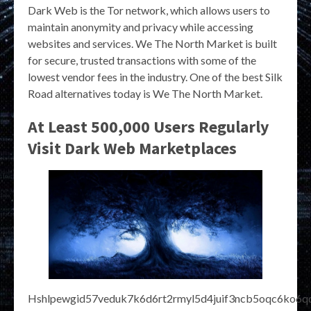
Dark Web is the Tor network, which allows users to
maintain anonymity and privacy while accessing
websites and services. We The North Market is built
for secure, trusted transactions with some of the
lowest vendor fees in the industry. One of the best Silk
Road alternatives today is We The North Market.
At Least 500,000 Users Regularly
Visit Dark Web Marketplaces
Hshlpewgid57veduk7k6d6rt2rmyl5d4juif3ncb5oqc6ko6qd