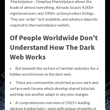
Marketplace – DeepSea Marketplace allows the
trade of almost everything. Already boasts 4,000+
registered users and 1000+ active product listings.
“Pay-per-order” isn’t available, and advance deposits
required to the marketplace wallets.
Of People Worldwide Don’t
Understand How The Dark
Web Works
But beneath the surface of familiar websites lies a
hidden world known as the dark web.
These are communities stretched across dark and
surface web forums which develop shared tutorials
and help one another adapt to any new changes.
A comprehensive overview of 2025’s leading
darknet trading hubs—each with unique strengths in