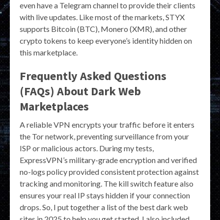
even have a Telegram channel to provide their clients
with live updates. Like most of the markets, STYX
supports Bitcoin (BTC), Monero (XMR), and other
crypto tokens to keep everyone’s identity hidden on
this marketplace.
Frequently Asked Questions
(FAQs) About Dark Web
Marketplaces
A reliable VPN encrypts your traffic before it enters
the Tor network, preventing surveillance from your
ISP or malicious actors. During my tests,
ExpressVPN’s military-grade encryption and verified
no-logs policy provided consistent protection against
tracking and monitoring. The kill switch feature also
ensures your real IP stays hidden if your connection
drops. So, I put together a list of the best dark web
sites in 2025 to help you get started. I also included