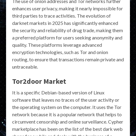
The use of onion addresses and Tor networks further
enhances user privacy, making it nearly impossible for
third parties to trace activities. The evolution of
darknet markets in 2025 has significantly enhanced
the security and reliability of drug trade, making them
a preferred platform for users seeking anonymity and
quality. These platforms leverage advanced
encryption technologies, such as Tor and onion
routing, to ensure that transactions remain private and
untraceable.
Tor2door Market
It is a specific Debian-based version of Linux
software that leaves no traces of the user activity or
the operating system on the computer. It uses the Tor
network because it is a popular network that helps to
circumvent censorship and online surveillance. Cypher
marketplace has been on the list of the best dark web