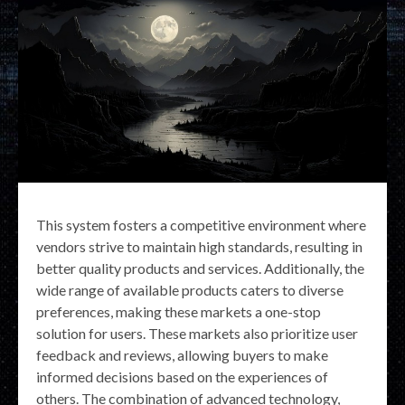
This system fosters a competitive environment where
vendors strive to maintain high standards, resulting in
better quality products and services. Additionally, the
wide range of available products caters to diverse
preferences, making these markets a one-stop
solution for users. These markets also prioritize user
feedback and reviews, allowing buyers to make
informed decisions based on the experiences of
others. The combination of advanced technology,