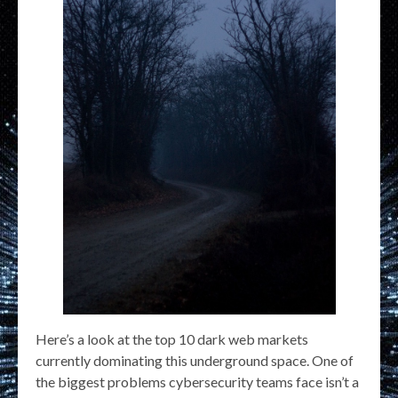
Here’s a look at the top 10 dark web markets
currently dominating this underground space. One of
the biggest problems cybersecurity teams face isn’t a