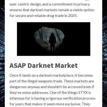
user-centric design, and a commitment to privacy
ensures that darknet markets remain a viable option
for secure and reliable drug trade in 2025.
ASAP Darknet Market
Once it lands on a darknet marketplace, it becomes
part of the illegal weapons trade. These markets are
dangerous anyway and shouldn’t be accessed even if
they’ve onion addresses. One of the things STYX is
infamous for is having a rigorous verification process
for users that makes it seem more exclusive. They