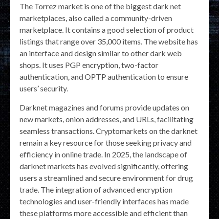
The Torrez market is one of the biggest dark net
marketplaces, also called a community-driven
marketplace. It contains a good selection of product
listings that range over 35,000 items. The website has
an interface and design similar to other dark web
shops. It uses PGP encryption, two-factor
authentication, and OPTP authentication to ensure
users’ security.
Darknet magazines and forums provide updates on
new markets, onion addresses, and URLs, facilitating
seamless transactions. Cryptomarkets on the darknet
remain a key resource for those seeking privacy and
efficiency in online trade. In 2025, the landscape of
darknet markets has evolved significantly, offering
users a streamlined and secure environment for drug
trade. The integration of advanced encryption
technologies and user-friendly interfaces has made
these platforms more accessible and efficient than