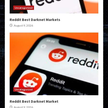
Uncategorized
Reddit Best Darknet Markets
August 9, 2026
Uncategorized
Reddit Best Darknet Market
August 9, 2026