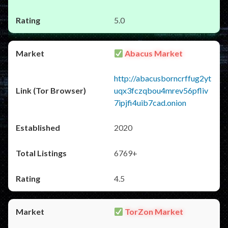
5.0
Abacus Market
http://abacusborncrffug2yt
uqx3fczqbou4mrev56pfliv
7ipjfi4uib7cad.onion
2020
6769+
4.5
TorZon Market