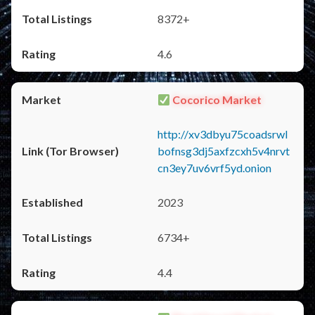
8372+
4.6
Cocorico Market
http://xv3dbyu75coadsrwl
bofnsg3dj5axfzcxh5v4nrvt
cn3ey7uv6vrf5yd.onion
2023
6734+
4.4