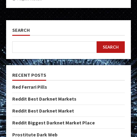
SEARCH
SEARCH
RECENT POSTS
Red Ferrari Pills
Reddit Best Darknet Markets
Reddit Best Darknet Market
Reddit Biggest Darknet Market Place
Prostitute Dark Web