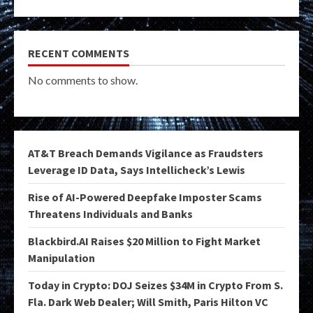
RECENT COMMENTS
No comments to show.
AT&T Breach Demands Vigilance as Fraudsters
Leverage ID Data, Says Intellicheck’s Lewis
Rise of AI-Powered Deepfake Imposter Scams
Threatens Individuals and Banks
Blackbird.AI Raises $20 Million to Fight Market
Manipulation
Today in Crypto: DOJ Seizes $34M in Crypto From S.
Fla. Dark Web Dealer; Will Smith, Paris Hilton VC