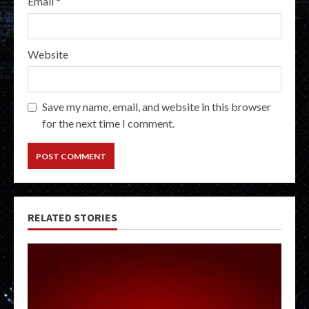
Email
*
Website
Save my name, email, and website in this browser
for the next time I comment.
RELATED STORIES