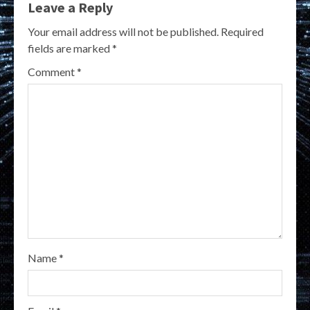
Leave a Reply
Your email address will not be published.
Required
fields are marked
*
Comment
*
Name
*