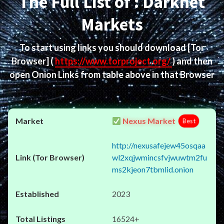
The Full List of : Darknet
Markets
To start using links you should download
[Tor
Browser]
(
https://www.torproject.org/
) and then
open Onion Links from table above in that Browser
Nexus Market
Best
http://nexusafejew45osqaa
wl2xqjwmincsfvjwuwtm2fu
ms2kjeon7tbmlid.onion
2023
16524+