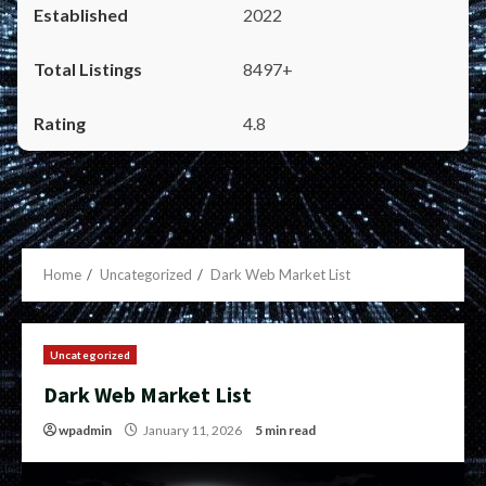
2022
8497+
4.8
Home
Uncategorized
Dark Web Market List
Uncategorized
Dark Web Market List
wpadmin
January 11, 2026
5 min read