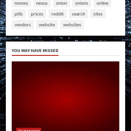
money
nexus
onion
onions
online
pills
prices
reddit
search
sites
vendors
website
websites
YOU MAY HAVE MISSED
Uncategorized