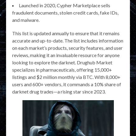
Launched in 2020, Cypher Marketplace sells
fraudulent documents, stolen credit cards, fake IDs,
and malware.
This list is updated annually to ensure that it remains
accurate and up-to-date. The list includes information
on each market’s products, security features, and user
reviews, making it an invaluable resource for anyone
looking to explore the darknet. Drughub Market
specializes in pharmaceuticals, offering 15,000+
listings and $2 million monthly via BTC. With 8,000+
users and 600+ vendors, it commands a 10% share of
darknet drug trades—a rising star since 2023.