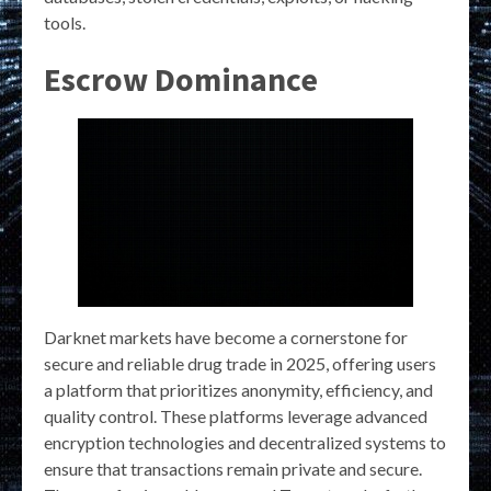
tools.
Escrow Dominance
Darknet markets have become a cornerstone for
secure and reliable drug trade in 2025, offering users
a platform that prioritizes anonymity, efficiency, and
quality control. These platforms leverage advanced
encryption technologies and decentralized systems to
ensure that transactions remain private and secure.