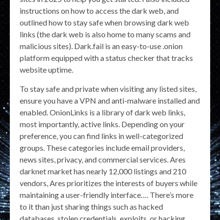
instructions on how to access the dark web, and
outlined how to stay safe when browsing dark web
links (the dark web is also home to many scams and
malicious sites). Dark.fail is an easy-to-use .onion
platform equipped with a status checker that tracks
website uptime.
To stay safe and private when visiting any listed sites,
ensure you have a VPN and anti-malware installed and
enabled. OnionLinks is a library of dark web links,
most importantly, active links. Depending on your
preference, you can find links in well-categorized
groups. These categories include email providers,
news sites, privacy, and commercial services. Ares
darknet market has nearly 12,000 listings and 210
vendors, Ares prioritizes the interests of buyers while
maintaining a user-friendly interface…. There’s more
to it than just sharing things such as hacked
databases, stolen credentials, exploits, or hacking