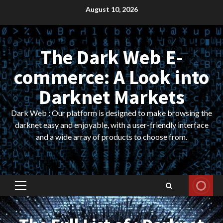
Skip
August 10, 2026
to
content
The Dark Web E-
commerce: A Look into
Darknet Markets
Dark Web : Our platform is designed to make browsing the
darknet easy and enjoyable, with a user-friendly interface
and a wide array of products to choose from.
Primary
Menu