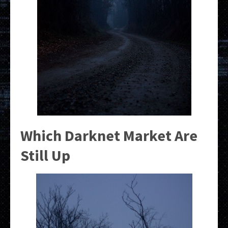
Which Darknet Market Are
Still Up