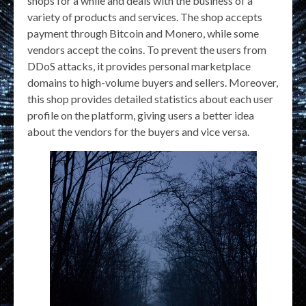
shops for a while and deals with the business of a
variety of products and services. The shop accepts
payment through Bitcoin and Monero, while some
vendors accept the coins. To prevent the users from
DDoS attacks, it provides personal marketplace
domains to high-volume buyers and sellers. Moreover,
this shop provides detailed statistics about each user
profile on the platform, giving users a better idea
about the vendors for the buyers and vice versa.