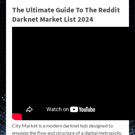
The Ultimate Guide To The Reddit
Darknet Market List 2024
City Market is a modern darknet hub designed to
emulate the flow and structure of a digital metropolis.