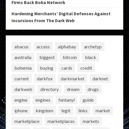
Firms Back Boba Network
Hardening Merchants’ Digital Defenses Against
Incursions From The Dark Web
abacus
access
alphabay
archetyp
australia
biggest
bitcoin
black
bohemia
buying
cards
credit
current
darkfox
darkmarket
darknet
darkweb
directory
dream
drugs
engine
engines
fentanyl
guide
iphone
kingdom
legit
links
market
marketplace
marketplaces
markets