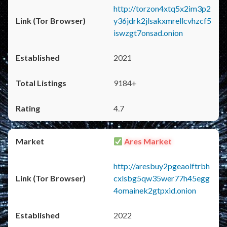
http://torzon4xtq5x2im3p2
y36jdrk2jlsakxmrellcvhzcf5
iswzgt7onsad.onion
2021
9184+
4.7
Ares Market
http://aresbuy2pgeaolftrbh
cxlsbg5qw35wer77h45egg
4omainek2gtpxid.onion
2022