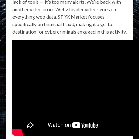
lack of tools — it’s too many alerts. We’re back with
another video in our Webz Insider video series on
everything web data. STYX Market focuses
specifically on financial fraud, making it a go-to
destination for cybercriminals engaged in this activity.