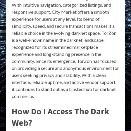
With intuitive navigation, categorized listings, and
responsive support, City Market offers a smooth
experience for users at any level. Its blend of
simplicity, speed, and secure transactions makes it a
reliable choice in the evolving darknet space. TorZon
is a well-known name in the darknet landscape,
recognized for its streamlined marketplace
experience and long-standing presence in the
community. Since its emergence, TorZon has focused
on providing a secure and anonymous environment for
users seeking privacy and stability. With a clean
interface, reliable uptime, and active vendor support,
it continues to stand out as a trusted hub for darknet
commerce.
How Do I Access The Dark
Web?