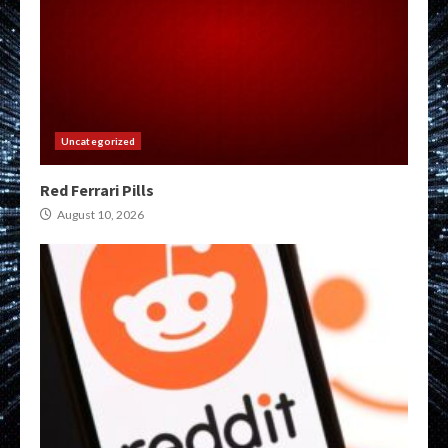
Uncategorized
Red Ferrari Pills
August 10, 2026