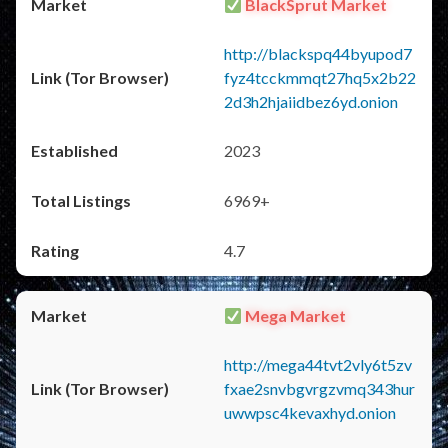
BlackSprut Market
http://blackspq44byupod7
fyz4tcckmmqt27hq5x2b22
2d3h2hjaiidbez6yd.onion
2023
6969+
4.7
Mega Market
http://mega44tvt2vly6t5zv
fxae2snvbgvrgzvmq343hur
uwwpsc4kevaxhyd.onion