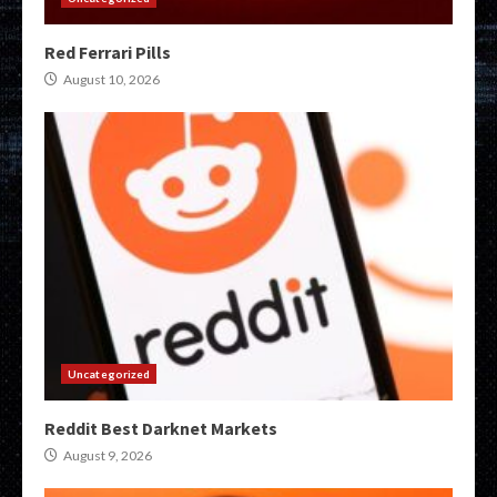
Red Ferrari Pills
August 10, 2026
Uncategorized
Reddit Best Darknet Markets
August 9, 2026