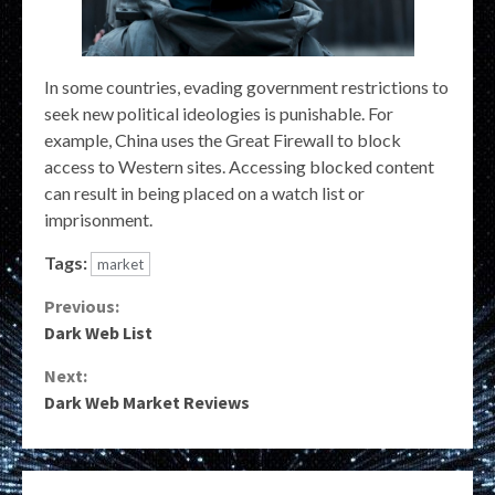
In some countries, evading government restrictions to
seek new political ideologies is punishable. For
example, China uses the Great Firewall to block
access to Western sites. Accessing blocked content
can result in being placed on a watch list or
imprisonment.
Tags:
market
Continue
Previous:
Dark Web List
Reading
Next:
Dark Web Market Reviews