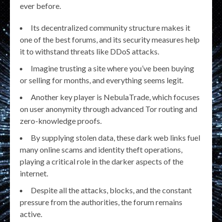
ever before.
Its decentralized community structure makes it
one of the best forums, and its security measures help
it to withstand threats like DDoS attacks.
Imagine trusting a site where you’ve been buying
or selling for months, and everything seems legit.
Another key player is NebulaTrade, which focuses
on user anonymity through advanced Tor routing and
zero-knowledge proofs.
By supplying stolen data, these dark web links fuel
many online scams and identity theft operations,
playing a critical role in the darker aspects of the
internet.
Despite all the attacks, blocks, and the constant
pressure from the authorities, the forum remains
active.