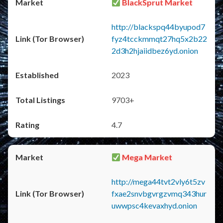
BlackSprut Market
http://blackspq44byupod7
fyz4tcckmmqt27hq5x2b22
2d3h2hjaiidbez6yd.onion
2023
9703+
4.7
Mega Market
http://mega44tvt2vly6t5zv
fxae2snvbgvrgzvmq343hur
uwwpsc4kevaxhyd.onion