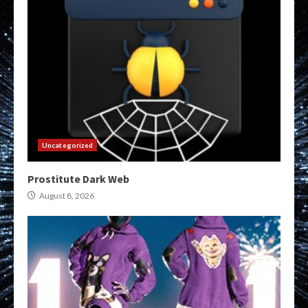
Uncategorized
Prostitute Dark Web
August 8, 2026