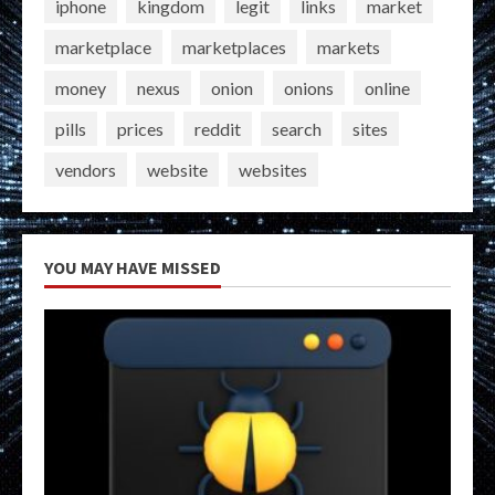
iphone
kingdom
legit
links
market
marketplace
marketplaces
markets
money
nexus
onion
onions
online
pills
prices
reddit
search
sites
vendors
website
websites
YOU MAY HAVE MISSED