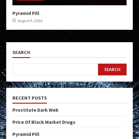
Pyramid Pill
August 8, 2026
SEARCH
SEARCH
RECENT POSTS
Prostitute Dark Web
Price Of Black Market Drugs
Pyramid Pill