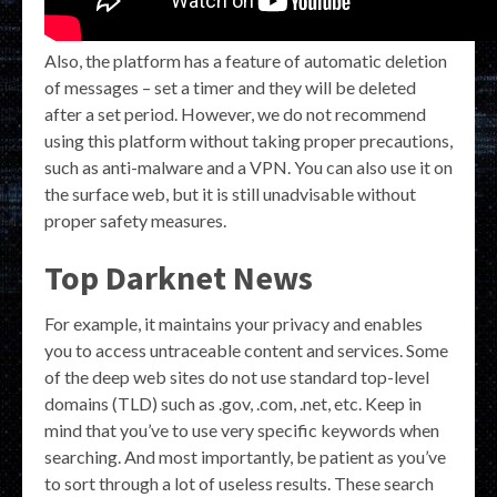
Also, the platform has a feature of automatic deletion
of messages – set a timer and they will be deleted
after a set period. However, we do not recommend
using this platform without taking proper precautions,
such as anti-malware and a VPN. You can also use it on
the surface web, but it is still unadvisable without
proper safety measures.
Top Darknet News
For example, it maintains your privacy and enables
you to access untraceable content and services. Some
of the deep web sites do not use standard top-level
domains (TLD) such as .gov, .com, .net, etc. Keep in
mind that you’ve to use very specific keywords when
searching. And most importantly, be patient as you’ve
to sort through a lot of useless results. These search