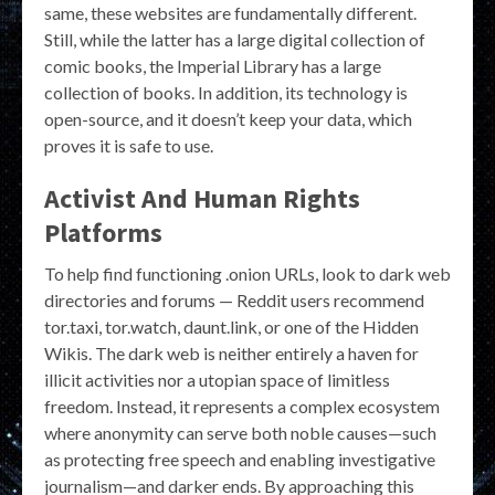
same, these websites are fundamentally different.
Still, while the latter has a large digital collection of
comic books, the Imperial Library has a large
collection of books. In addition, its technology is
open-source, and it doesn’t keep your data, which
proves it is safe to use.
Activist And Human Rights
Platforms
To help find functioning .onion URLs, look to dark web
directories and forums — Reddit users recommend
tor.taxi, tor.watch, daunt.link, or one of the Hidden
Wikis. The dark web is neither entirely a haven for
illicit activities nor a utopian space of limitless
freedom. Instead, it represents a complex ecosystem
where anonymity can serve both noble causes—such
as protecting free speech and enabling investigative
journalism—and darker ends. By approaching this