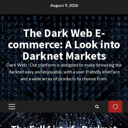
Skip
August 9, 2026
to
content
The Dark Web E-
commerce: A Look into
Darknet Markets
Dark Web : Our platform is designed to make browsing the
darknet easy and enjoyable, with a user-friendly interface
and a wide array of products to choose from.
Primary
Menu