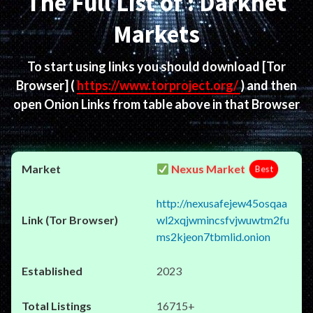
The Full List of : Darknet
Markets
To start using links you should download
[Tor
Browser]
(
https://www.torproject.org/
) and then
open Onion Links from table above in that Browser
Nexus Market
Best
http://nexusafejew45osqaa
wl2xqjwmincsfvjwuwtm2fu
ms2kjeon7tbmlid.onion
2023
16715+