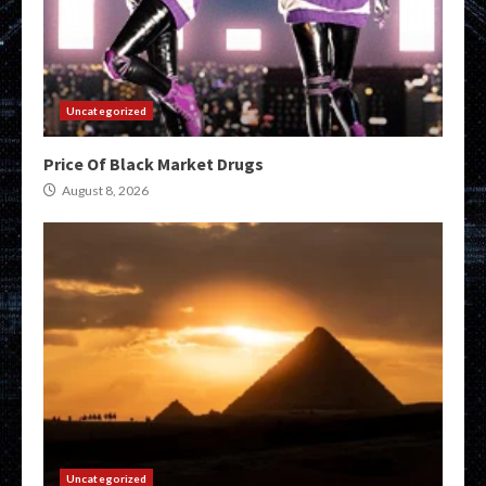
Uncategorized
Price Of Black Market Drugs
August 8, 2026
Uncategorized