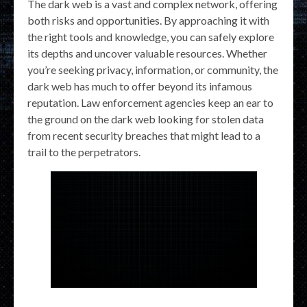
The dark web is a vast and complex network, offering
both risks and opportunities. By approaching it with
the right tools and knowledge, you can safely explore
its depths and uncover valuable resources. Whether
you’re seeking privacy, information, or community, the
dark web has much to offer beyond its infamous
reputation. Law enforcement agencies keep an ear to
the ground on the dark web looking for stolen data
from recent security breaches that might lead to a
trail to the perpetrators.