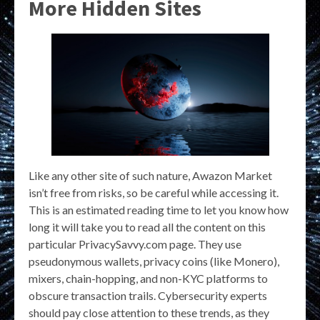
More Hidden Sites
Like any other site of such nature, Awazon Market
isn’t free from risks, so be careful while accessing it.
This is an estimated reading time to let you know how
long it will take you to read all the content on this
particular PrivacySavvy.com page. They use
pseudonymous wallets, privacy coins (like Monero),
mixers, chain-hopping, and non-KYC platforms to
obscure transaction trails. Cybersecurity experts
should pay close attention to these trends, as they