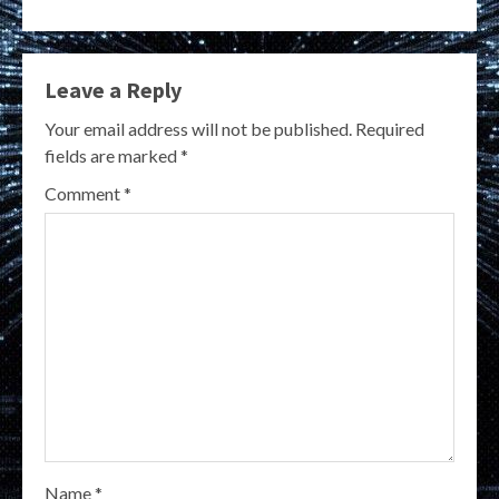
Leave a Reply
Your email address will not be published.
Required
fields are marked
*
Comment
*
Name
*