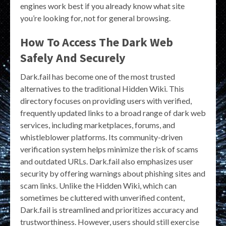
engines work best if you already know what site
you’re looking for, not for general browsing.
How To Access The Dark Web
Safely And Securely
Dark.fail has become one of the most trusted
alternatives to the traditional Hidden Wiki. This
directory focuses on providing users with verified,
frequently updated links to a broad range of dark web
services, including marketplaces, forums, and
whistleblower platforms. Its community-driven
verification system helps minimize the risk of scams
and outdated URLs. Dark.fail also emphasizes user
security by offering warnings about phishing sites and
scam links. Unlike the Hidden Wiki, which can
sometimes be cluttered with unverified content,
Dark.fail is streamlined and prioritizes accuracy and
trustworthiness. However, users should still exercise