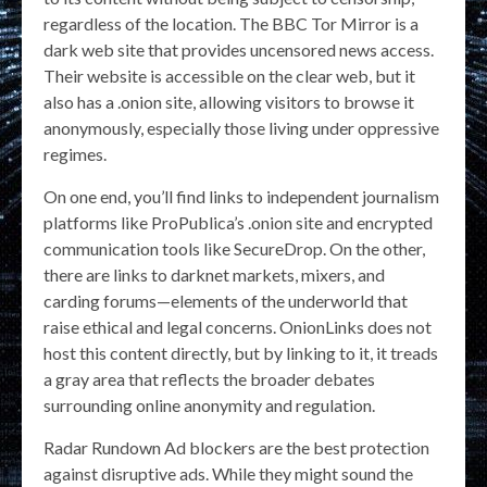
regardless of the location. The BBC Tor Mirror is a
dark web site that provides uncensored news access.
Their website is accessible on the clear web, but it
also has a .onion site, allowing visitors to browse it
anonymously, especially those living under oppressive
regimes.
On one end, you’ll find links to independent journalism
platforms like ProPublica’s .onion site and encrypted
communication tools like SecureDrop. On the other,
there are links to darknet markets, mixers, and
carding forums—elements of the underworld that
raise ethical and legal concerns. OnionLinks does not
host this content directly, but by linking to it, it treads
a gray area that reflects the broader debates
surrounding online anonymity and regulation.
Radar Rundown Ad blockers are the best protection
against disruptive ads. While they might sound the