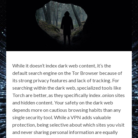
While it doesn’t index dark web content, it’s the
default search engine on the Tor Browser because of
its strong privacy features and lack of tracking. For
searching within the dark web, specialized tools like
Torch are better, as they specifically index .onion sites
and hidden content. Your safety on the dark web
depends more on cautious browsing habits than any
single security tool. While a VPN adds valuable
protection, being selective about which sites you visit
and never sharing personal information are equally