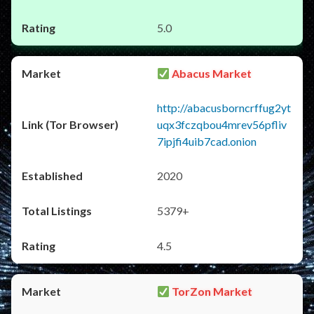
5.0
Abacus Market
http://abacusborncrffug2yt
uqx3fczqbou4mrev56pfliv
7ipjfi4uib7cad.onion
2020
5379+
4.5
TorZon Market