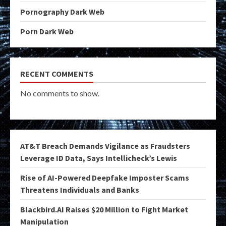
Pornography Dark Web
Porn Dark Web
RECENT COMMENTS
No comments to show.
AT&T Breach Demands Vigilance as Fraudsters
Leverage ID Data, Says Intellicheck’s Lewis
Rise of AI-Powered Deepfake Imposter Scams
Threatens Individuals and Banks
Blackbird.AI Raises $20 Million to Fight Market
Manipulation