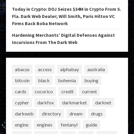
Today in Crypto: DOJ Seizes $34M in Crypto From S.
Fla. Dark Web Dealer; Will Smith, Paris Hilton VC
Firms Back Boba Network
Hardening Merchants’ Digital Defenses Against
Incursions From The Dark Web
abacus
access
alphabay
australia
bitcoin
black
bohemia
buying
cards
cocorico
credit
current
cypher
darkfox
darkmarket
darknet
darkweb
directory
dream
drugs
engine
engines
fentanyl
guide