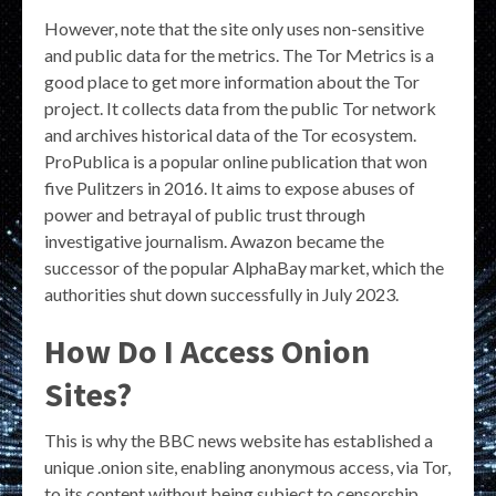
However, note that the site only uses non-sensitive
and public data for the metrics. The Tor Metrics is a
good place to get more information about the Tor
project. It collects data from the public Tor network
and archives historical data of the Tor ecosystem.
ProPublica is a popular online publication that won
five Pulitzers in 2016. It aims to expose abuses of
power and betrayal of public trust through
investigative journalism. Awazon became the
successor of the popular AlphaBay market, which the
authorities shut down successfully in July 2023.
How Do I Access Onion
Sites?
This is why the BBC news website has established a
unique .onion site, enabling anonymous access, via Tor,
to its content without being subject to censorship,