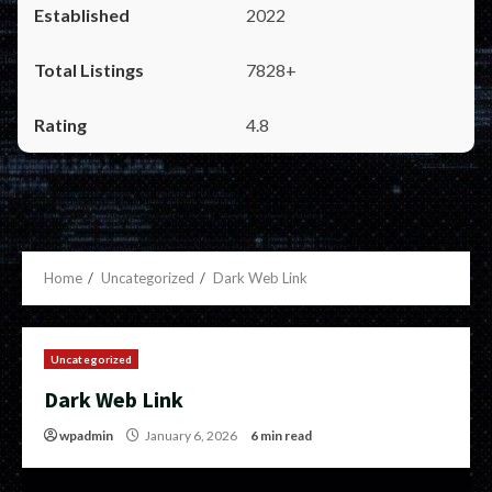
2022
7828+
4.8
Home
Uncategorized
Dark Web Link
Uncategorized
Dark Web Link
wpadmin
January 6, 2026
6 min read