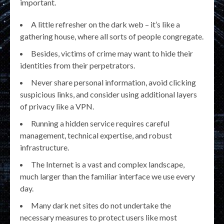
important.
A little refresher on the dark web – it’s like a
gathering house, where all sorts of people congregate.
Besides, victims of crime may want to hide their
identities from their perpetrators.
Never share personal information, avoid clicking
suspicious links, and consider using additional layers
of privacy like a VPN.
Running a hidden service requires careful
management, technical expertise, and robust
infrastructure.
The Internet is a vast and complex landscape,
much larger than the familiar interface we use every
day.
Many dark net sites do not undertake the
necessary measures to protect users like most