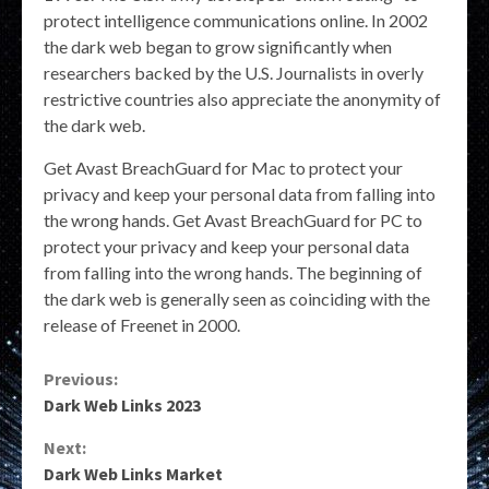
protect intelligence communications online. In 2002
the dark web began to grow significantly when
researchers backed by the U.S. Journalists in overly
restrictive countries also appreciate the anonymity of
the dark web.
Get Avast BreachGuard for Mac to protect your
privacy and keep your personal data from falling into
the wrong hands. Get Avast BreachGuard for PC to
protect your privacy and keep your personal data
from falling into the wrong hands. The beginning of
the dark web is generally seen as coinciding with the
release of Freenet in 2000.
Continue
Previous:
Dark Web Links 2023
Reading
Next:
Dark Web Links Market