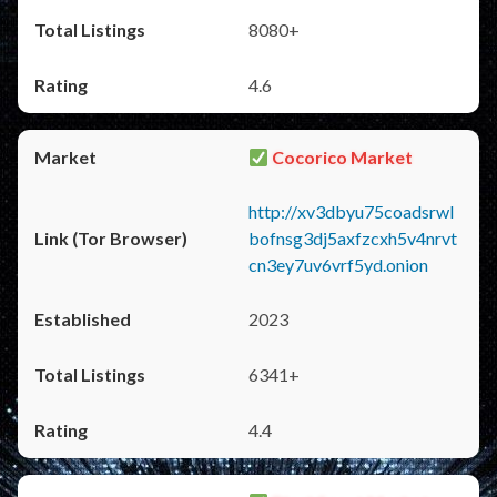
8080+
4.6
Cocorico Market
http://xv3dbyu75coadsrwl
bofnsg3dj5axfzcxh5v4nrvt
cn3ey7uv6vrf5yd.onion
2023
6341+
4.4