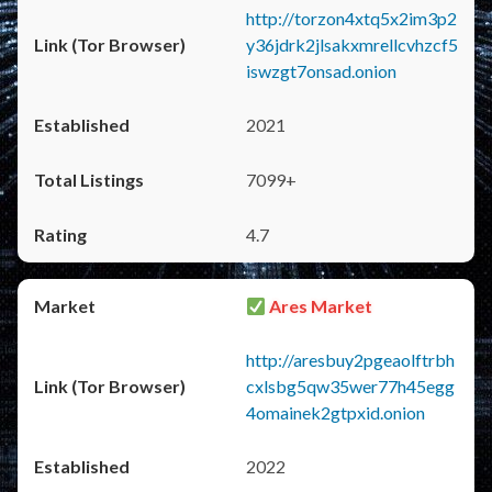
http://torzon4xtq5x2im3p2
y36jdrk2jlsakxmrellcvhzcf5
iswzgt7onsad.onion
2021
7099+
4.7
Ares Market
http://aresbuy2pgeaolftrbh
cxlsbg5qw35wer77h45egg
4omainek2gtpxid.onion
2022