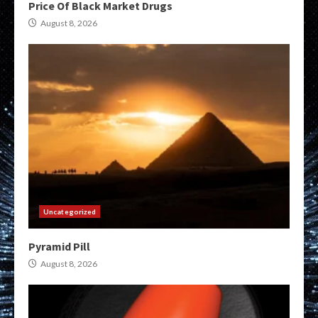
Price Of Black Market Drugs
August 8, 2026
Uncategorized
Pyramid Pill
August 8, 2026