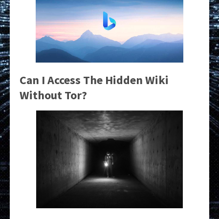
Can I Access The Hidden Wiki
Without Tor?