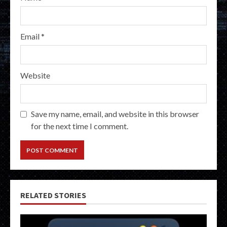
Email
*
Website
Save my name, email, and website in this browser
for the next time I comment.
RELATED STORIES