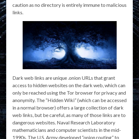
caution as no directory is entirely immune to malicious
links.
Dark web links are unique .onion URLs that grant
access to hidden websites on the dark web, which can
only be reached using the Tor browser for privacy and
anonymity. The “Hidden Wiki” (which can be accessed
in a normal browser) offers a large collection of dark
web links, but be careful, as many of those links are to
dangerous websites. Naval Research Laboratory
mathematicians and computer scientists in the mid-
1990s. The U.S. Army developed “onion routing” to