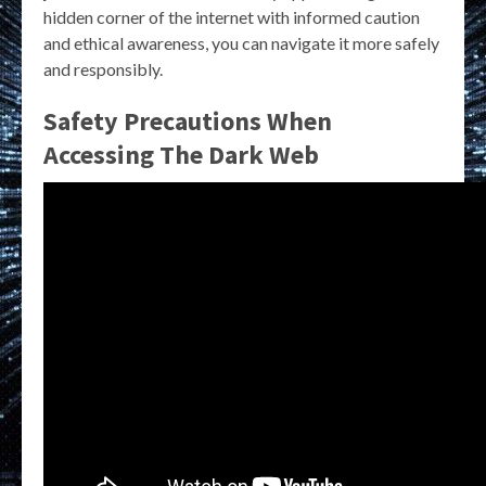
hidden corner of the internet with informed caution
and ethical awareness, you can navigate it more safely
and responsibly.
Safety Precautions When
Accessing The Dark Web