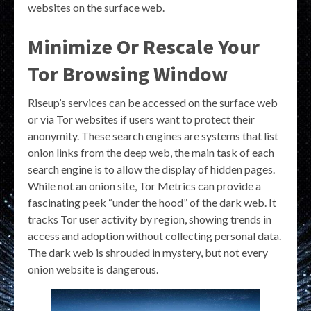
websites on the surface web.
Minimize Or Rescale Your
Tor Browsing Window
Riseup’s services can be accessed on the surface web
or via Tor websites if users want to protect their
anonymity. These search engines are systems that list
onion links from the deep web, the main task of each
search engine is to allow the display of hidden pages.
While not an onion site, Tor Metrics can provide a
fascinating peek “under the hood” of the dark web. It
tracks Tor user activity by region, showing trends in
access and adoption without collecting personal data.
The dark web is shrouded in mystery, but not every
onion website is dangerous.