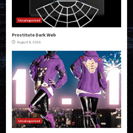
Uncategorized
Prostitute Dark Web
August 8, 2026
Uncategorized