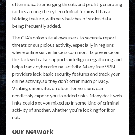
often indicate emerging threats and profit-generating
tactics among the cybercriminal forums. It has a
bidding feature, with new batches of stolen data
being frequently added.
The CIA’s onion site allows users to securely report
threats or suspicious activity, especially in regions
where online surveillance is common. Its presence on
the dark web also supports intelligence gathering and
helps track cybercriminal activity. Many free VPN
providers lack basic security features and track your
online activity, so they don’t offer much privacy.
Visiting onion sites on older Tor versions can
needlessly expose you to added risks. Many dark web
links could get you mixed up in some kind of criminal
activity of another, whether you’re looking for it or
not.
Our Network