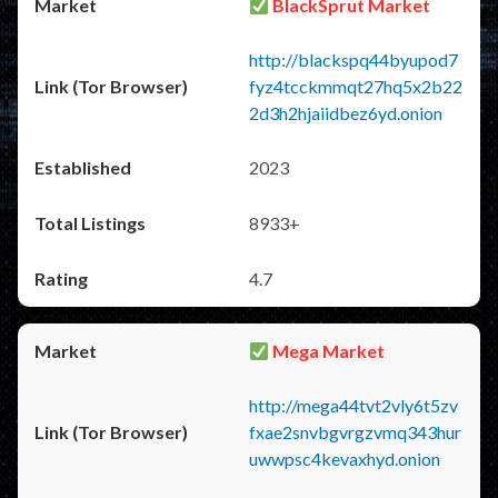
BlackSprut Market
http://blackspq44byupod7
fyz4tcckmmqt27hq5x2b22
2d3h2hjaiidbez6yd.onion
2023
8933+
4.7
Mega Market
http://mega44tvt2vly6t5zv
fxae2snvbgvrgzvmq343hur
uwwpsc4kevaxhyd.onion