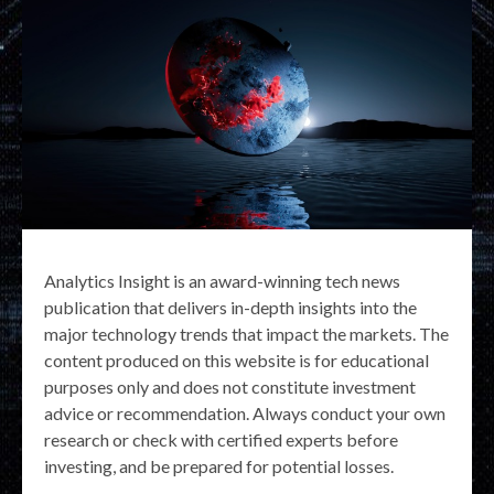
Analytics Insight is an award-winning tech news
publication that delivers in-depth insights into the
major technology trends that impact the markets. The
content produced on this website is for educational
purposes only and does not constitute investment
advice or recommendation. Always conduct your own
research or check with certified experts before
investing, and be prepared for potential losses.