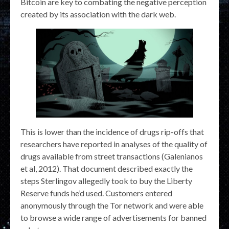
Bitcoin are key to combating the negative perception
created by its association with the dark web.
This is lower than the incidence of drugs rip-offs that
researchers have reported in analyses of the quality of
drugs available from street transactions (Galenianos
et al, 2012). That document described exactly the
steps Sterlingov allegedly took to buy the Liberty
Reserve funds he’d used. Customers entered
anonymously through the Tor network and were able
to browse a wide range of advertisements for banned