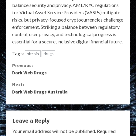
balance security and privacy. AML/KYC regulations
for Virtual Asset Service Providers (VASPs) mitigate
risks, but privacy-focused cryptocurrencies challenge
enforcement. Striking a balance between regulatory
control, user privacy, and technological progress is
essential for a secure, inclusive digital financial future.
Tags:
bitcoin
drugs
Continue
Previous:
Dark Web Drugs
Reading
Next:
Dark Web Drugs Australia
Leave a Reply
Your email address will not be published.
Required