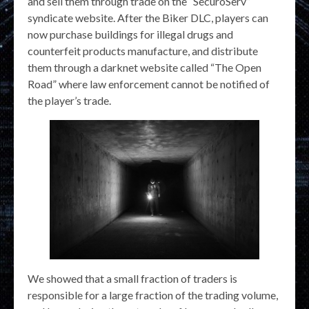
and sell them through trade on the “SecuroServ”
syndicate website. After the Biker DLC, players can
now purchase buildings for illegal drugs and
counterfeit products manufacture, and distribute
them through a darknet website called “The Open
Road” where law enforcement cannot be notified of
the player’s trade.
We showed that a small fraction of traders is
responsible for a large fraction of the trading volume,