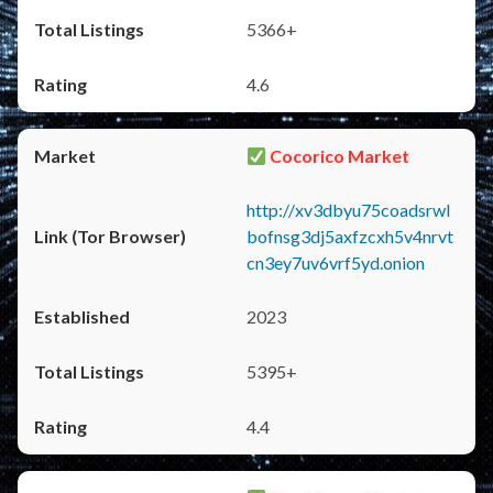
5366+
4.6
Cocorico Market
http://xv3dbyu75coadsrwl
bofnsg3dj5axfzcxh5v4nrvt
cn3ey7uv6vrf5yd.onion
2023
5395+
4.4