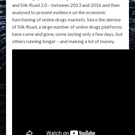
and Silk Road 2.0 – between 2013 and 2016 and then
analysed to present evidence on the economic
functioning of online drugs markets. Since the demise
of Silk Road, a large number of online drugs platforms
have come and gone, some lasting only a few days, but
others running longer – and making a lot of money.