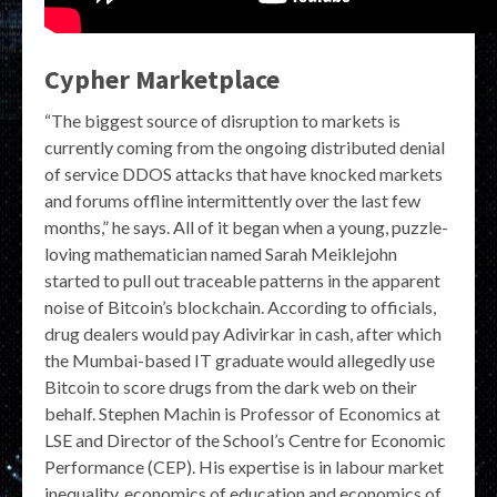
Cypher Marketplace
“The biggest source of disruption to markets is
currently coming from the ongoing distributed denial
of service DDOS attacks that have knocked markets
and forums offline intermittently over the last few
months,” he says. All of it began when a young, puzzle-
loving mathematician named Sarah Meiklejohn
started to pull out traceable patterns in the apparent
noise of Bitcoin’s blockchain. According to officials,
drug dealers would pay Adivirkar in cash, after which
the Mumbai-based IT graduate would allegedly use
Bitcoin to score drugs from the dark web on their
behalf. Stephen Machin is Professor of Economics at
LSE and Director of the School’s Centre for Economic
Performance (CEP). His expertise is in labour market
inequality, economics of education and economics of