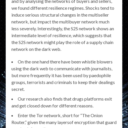
and by analysing the networks of buyers and sellers,
we found different resilience regimes. Shocks tend to
induce serious structural changes in the multiseller
network, but impact the multibuyer network much
less severely. Interestingly, the S2S network shows an
intermediate level of resilience, which suggests that
the S2S network might play the role of a supply chain
network on the dark web.
On the one hand there have been whistle blowers
using the dark web to communicate with journalists,
but more frequently it has been used by paedophile
groups, terrorists and criminals to keep their dealings
secret.
Our research also finds that drugs platforms exit
and get closed down for different reasons.
Enter the Tor network, short for “The Onion
Router,” given the many layersof encryption that guard