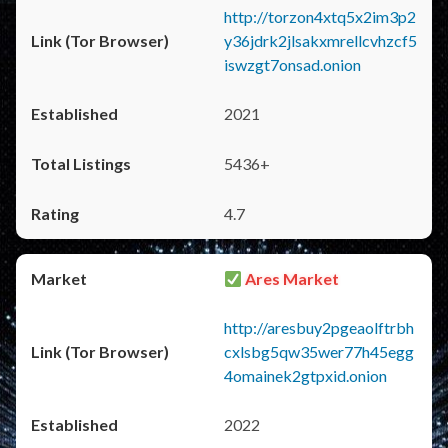
http://torzon4xtq5x2im3p2
y36jdrk2jlsakxmrellcvhzcf5
iswzgt7onsad.onion
2021
5436+
4.7
Ares Market
http://aresbuy2pgeaolftrbh
cxlsbg5qw35wer77h45egg
4omainek2gtpxid.onion
2022