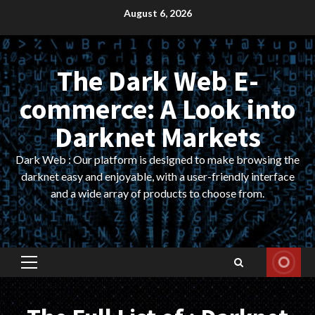
Skip
August 6, 2026
to
content
The Dark Web E-
commerce: A Look into
Darknet Markets
Dark Web : Our platform is designed to make browsing the
darknet easy and enjoyable, with a user-friendly interface
and a wide array of products to choose from.
Primary
Menu