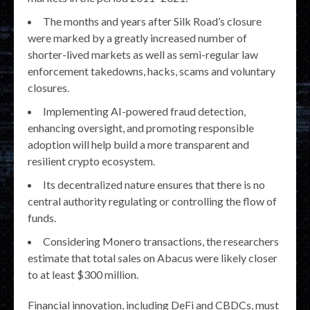
The months and years after Silk Road’s closure
were marked by a greatly increased number of
shorter-lived markets as well as semi-regular law
enforcement takedowns, hacks, scams and voluntary
closures.
Implementing AI-powered fraud detection,
enhancing oversight, and promoting responsible
adoption will help build a more transparent and
resilient crypto ecosystem.
Its decentralized nature ensures that there is no
central authority regulating or controlling the flow of
funds.
Considering Monero transactions, the researchers
estimate that total sales on Abacus were likely closer
to at least $300 million.
Financial innovation, including DeFi and CBDCs, must