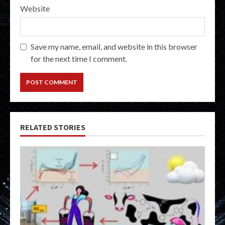
Website
Save my name, email, and website in this browser
for the next time I comment.
RELATED STORIES