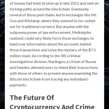
of money had been broken up in late 2012 and sent on
forking paths around the blockchain. Eventually,
several of those peel chains led to exchanges like Mt.
Gox and Bitstamp, where they seemed to be cashed
out for traditional currency. But anyone with the
subpoena power of law enforcement, Meiklejohn
realized, could very likely force those exchanges to
hand over information about the accounts behind
those transactions and solve the mystery of the $7.5
million stash. According to the IRS criminal
investigations division, Sterlingov, a citizen of Russia
and Sweden, allowed users to blend their transactions
with those of others to prevent anyone examining the
Bitcoin blockchain from tracing any individual’s
payments.
The Future Of
Cryptocurrency And Crime