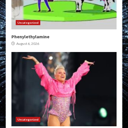
Uncategorized
Phenylethylamine
August 6, 2026
Uncategorized