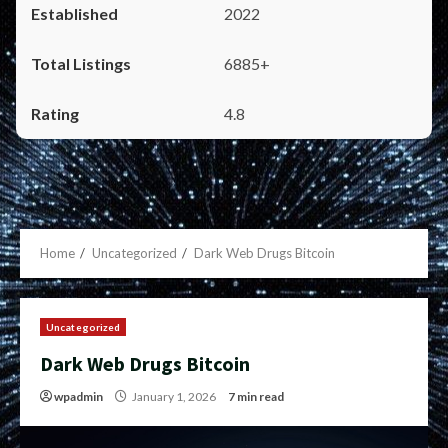
2022
6885+
4.8
Home
Uncategorized
Dark Web Drugs Bitcoin
Uncategorized
Dark Web Drugs Bitcoin
wpadmin
January 1, 2026
7 min read