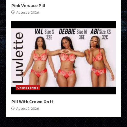
Pink Versace Pill
August 6, 2026
Uncategorized
Pill With Crown On It
August 5, 2026