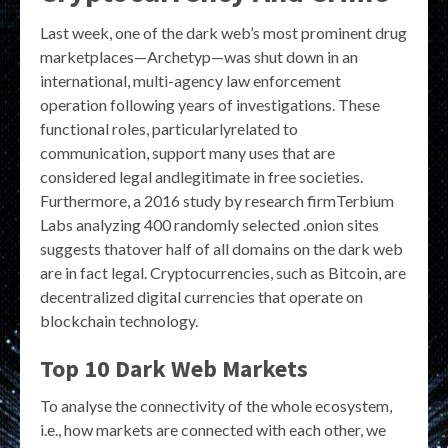
Last week, one of the dark web’s most prominent drug
marketplaces—Archetyp—was shut down in an
international, multi-agency law enforcement
operation following years of investigations. These
functional roles, particularlyrelated to
communication, support many uses that are
considered legal andlegitimate in free societies.
Furthermore, a 2016 study by research firmTerbium
Labs analyzing 400 randomly selected .onion sites
suggests thatover half of all domains on the dark web
are in fact legal. Cryptocurrencies, such as Bitcoin, are
decentralized digital currencies that operate on
blockchain technology.
Top 10 Dark Web Markets
To analyse the connectivity of the whole ecosystem,
i.e., how markets are connected with each other, we