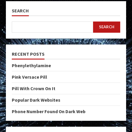
SEARCH
SEARCH
RECENT POSTS
Phenylethylamine
Pink Versace Pill
Pill With Crown On It
Popular Dark Websites
Phone Number Found On Dark Web