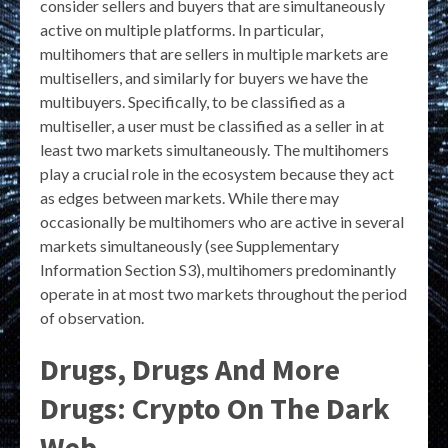
consider sellers and buyers that are simultaneously
active on multiple platforms. In particular,
multihomers that are sellers in multiple markets are
multisellers, and similarly for buyers we have the
multibuyers. Specifically, to be classified as a
multiseller, a user must be classified as a seller in at
least two markets simultaneously. The multihomers
play a crucial role in the ecosystem because they act
as edges between markets. While there may
occasionally be multihomers who are active in several
markets simultaneously (see Supplementary
Information Section S3), multihomers predominantly
operate in at most two markets throughout the period
of observation.
Drugs, Drugs And More
Drugs: Crypto On The Dark
Web