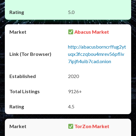
5.0
Abacus Market
http://abacusborncrffug2yt
uqx3fczqbou4mrev56pfliv
7ipjfi4uib7cad.onion
2020
9126+
4.5
TorZon Market