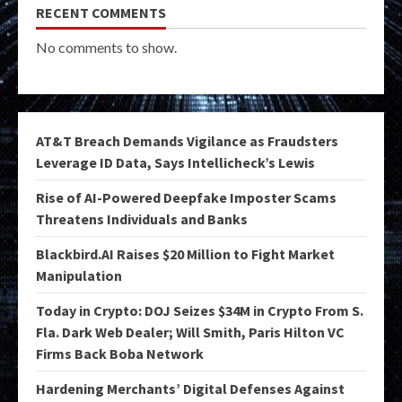
RECENT COMMENTS
No comments to show.
AT&T Breach Demands Vigilance as Fraudsters
Leverage ID Data, Says Intellicheck’s Lewis
Rise of AI-Powered Deepfake Imposter Scams
Threatens Individuals and Banks
Blackbird.AI Raises $20 Million to Fight Market
Manipulation
Today in Crypto: DOJ Seizes $34M in Crypto From S.
Fla. Dark Web Dealer; Will Smith, Paris Hilton VC
Firms Back Boba Network
Hardening Merchants’ Digital Defenses Against