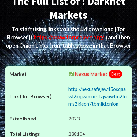
The Full List of : Darknet
Markets
To start using links you should download
[Tor
Browser]
(
https://www.torproject.org/
) and then
open Onion Links from table above in that Browser
Nexus Market
Best
http://nexusafejew45osqaa
wl2xqjwmincsfvjwuwtm2fu
ms2kjeon7tbmlid.onion
2023
23810+