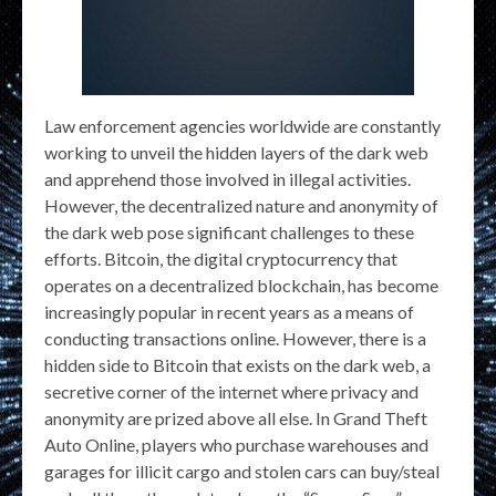
Law enforcement agencies worldwide are constantly
working to unveil the hidden layers of the dark web
and apprehend those involved in illegal activities.
However, the decentralized nature and anonymity of
the dark web pose significant challenges to these
efforts. Bitcoin, the digital cryptocurrency that
operates on a decentralized blockchain, has become
increasingly popular in recent years as a means of
conducting transactions online. However, there is a
hidden side to Bitcoin that exists on the dark web, a
secretive corner of the internet where privacy and
anonymity are prized above all else. In Grand Theft
Auto Online, players who purchase warehouses and
garages for illicit cargo and stolen cars can buy/steal