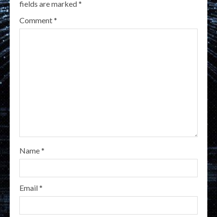
fields are marked
*
Comment
*
Name
*
Email
*