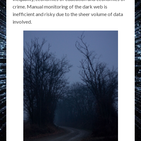
crime. Manual monitoring of the dark web is
inefficient and risky due to the sheer volume of data
involved.