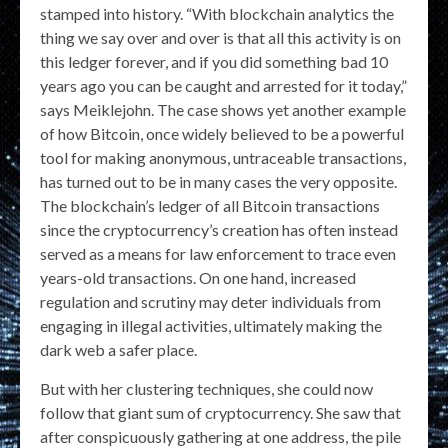
stamped into history. “With blockchain analytics the
thing we say over and over is that all this activity is on
this ledger forever, and if you did something bad 10
years ago you can be caught and arrested for it today,”
says Meiklejohn. The case shows yet another example
of how Bitcoin, once widely believed to be a powerful
tool for making anonymous, untraceable transactions,
has turned out to be in many cases the very opposite.
The blockchain’s ledger of all Bitcoin transactions
since the cryptocurrency’s creation has often instead
served as a means for law enforcement to trace even
years-old transactions. On one hand, increased
regulation and scrutiny may deter individuals from
engaging in illegal activities, ultimately making the
dark web a safer place.
But with her clustering techniques, she could now
follow that giant sum of cryptocurrency. She saw that
after conspicuously gathering at one address, the pile