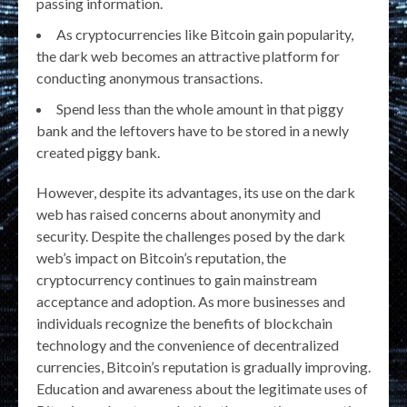
passing information.
As cryptocurrencies like Bitcoin gain popularity,
the dark web becomes an attractive platform for
conducting anonymous transactions.
Spend less than the whole amount in that piggy
bank and the leftovers have to be stored in a newly
created piggy bank.
However, despite its advantages, its use on the dark
web has raised concerns about anonymity and
security. Despite the challenges posed by the dark
web’s impact on Bitcoin’s reputation, the
cryptocurrency continues to gain mainstream
acceptance and adoption. As more businesses and
individuals recognize the benefits of blockchain
technology and the convenience of decentralized
currencies, Bitcoin’s reputation is gradually improving.
Education and awareness about the legitimate uses of