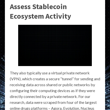
Assess Stablecoin
Ecosystem Activity
They also typically use a virtual private network
(VPN), which creates a secure “tunnel” for sending and
receiving data across shared or public networks by
configuring their computing devices as if they were
directly connected by a private network. For our
research, data were scraped from four of the largest
online drugs platforms – Agora, Evolution, Nucleus