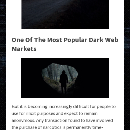
One Of The Most Popular Dark Web
Markets
But it is becoming increasingly difficult for people to
use for illicit purposes and expect to remain
anonymous. Any transaction found to have involved
the purchase of narcotics is permanently time-