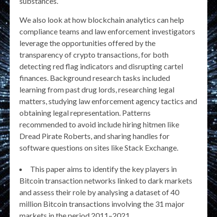
substances.
We also look at how blockchain analytics can help
compliance teams and law enforcement investigators
leverage the opportunities offered by the
transparency of crypto transactions, for both
detecting red flag indicators and disrupting cartel
finances. Background research tasks included
learning from past drug lords, researching legal
matters, studying law enforcement agency tactics and
obtaining legal representation. Patterns
recommended to avoid include hiring hitmen like
Dread Pirate Roberts, and sharing handles for
software questions on sites like Stack Exchange.
This paper aims to identify the key players in
Bitcoin transaction networks linked to dark markets
and assess their role by analysing a dataset of 40
million Bitcoin transactions involving the 31 major
markets in the period 2011–2021.