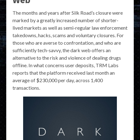
The months and years after Silk Road’s closure were
marked by a greatly increased number of shorter-
lived markets as well as semi-regular law enforcement
takedowns, hacks, scams and voluntary closures. For
those who are averse to confrontation, and who are
sufficiently tech-savvy, the dark web offers an
alternative to the risk and violence of dealing drugs
offline. In what concerns user deposits, TRM Labs
reports that the platform received last month an
average of $230,000 per day, across 1,400
transactions.