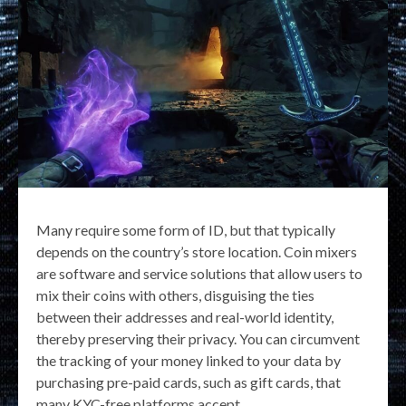
Many require some form of ID, but that typically
depends on the country’s store location. Coin mixers
are software and service solutions that allow users to
mix their coins with others, disguising the ties
between their addresses and real-world identity,
thereby preserving their privacy. You can circumvent
the tracking of your money linked to your data by
purchasing pre-paid cards, such as gift cards, that
many KYC-free platforms accept.