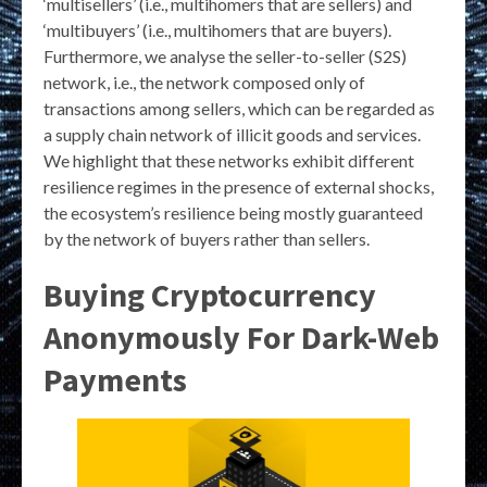
‘multisellers’ (i.e., multihomers that are sellers) and
‘multibuyers’ (i.e., multihomers that are buyers).
Furthermore, we analyse the seller-to-seller (S2S)
network, i.e., the network composed only of
transactions among sellers, which can be regarded as
a supply chain network of illicit goods and services.
We highlight that these networks exhibit different
resilience regimes in the presence of external shocks,
the ecosystem’s resilience being mostly guaranteed
by the network of buyers rather than sellers.
Buying Cryptocurrency
Anonymously For Dark-Web
Payments