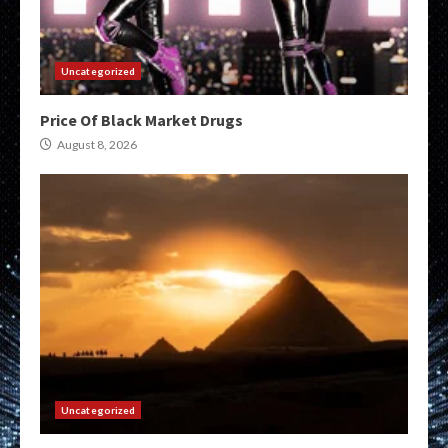
Uncategorized
Price Of Black Market Drugs
August 8, 2026
Uncategorized