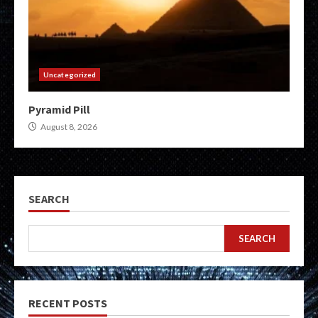
Uncategorized
Pyramid Pill
August 8, 2026
SEARCH
SEARCH
RECENT POSTS