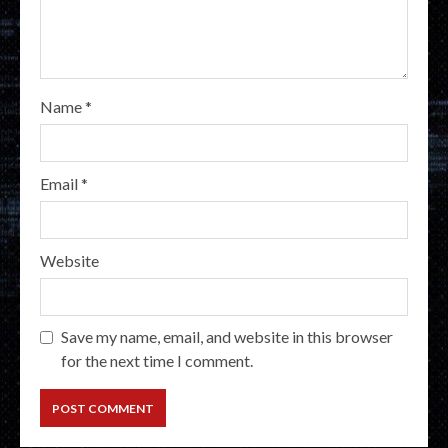
Name
*
Email
*
Website
Save my name, email, and website in this browser
for the next time I comment.