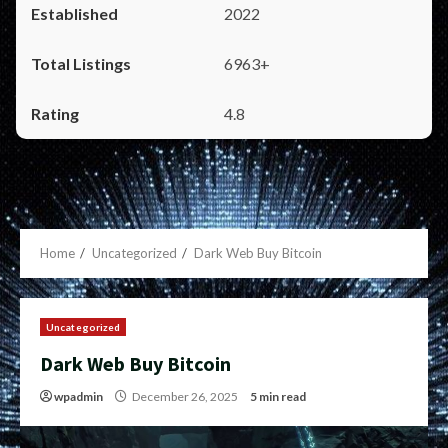
2022
6963+
4.8
Home
Uncategorized
Dark Web Buy Bitcoin
Uncategorized
Dark Web Buy Bitcoin
wpadmin
December 26, 2025
5 min read