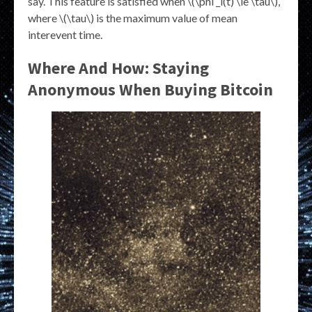
say. This feature is satisfied when \(\phi _i(t) \le \tau\),
where \(\tau\) is the maximum value of mean
interevent time.
Where And How: Staying
Anonymous When Buying Bitcoin