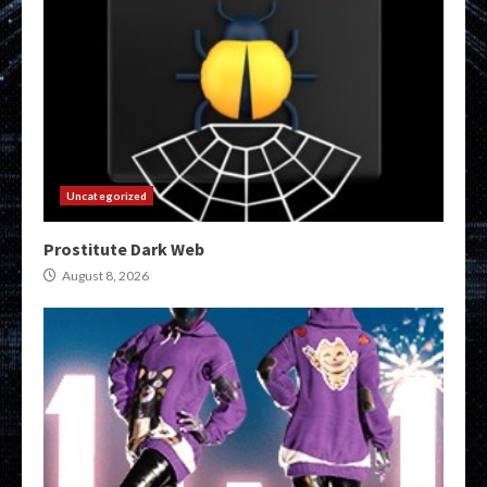
Uncategorized
Prostitute Dark Web
August 8, 2026