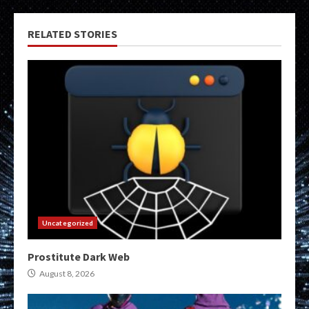
RELATED STORIES
Uncategorized
Prostitute Dark Web
August 8, 2026