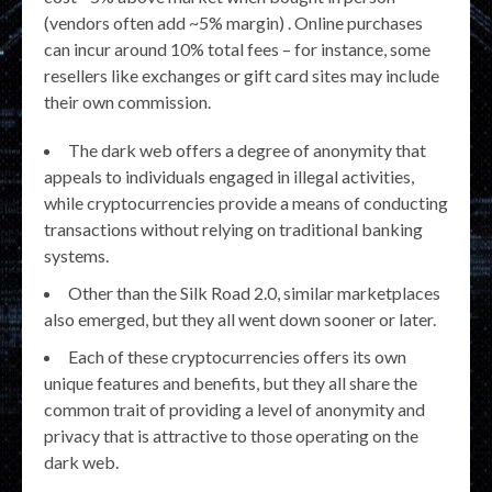
(vendors often add ~5% margin) . Online purchases
can incur around 10% total fees – for instance, some
resellers like exchanges or gift card sites may include
their own commission.
The dark web offers a degree of anonymity that
appeals to individuals engaged in illegal activities,
while cryptocurrencies provide a means of conducting
transactions without relying on traditional banking
systems.
Other than the Silk Road 2.0, similar marketplaces
also emerged, but they all went down sooner or later.
Each of these cryptocurrencies offers its own
unique features and benefits, but they all share the
common trait of providing a level of anonymity and
privacy that is attractive to those operating on the
dark web.