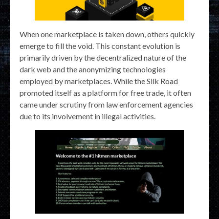
When one marketplace is taken down, others quickly
emerge to fill the void. This constant evolution is
primarily driven by the decentralized nature of the
dark web and the anonymizing technologies
employed by marketplaces. While the Silk Road
promoted itself as a platform for free trade, it often
came under scrutiny from law enforcement agencies
due to its involvement in illegal activities.