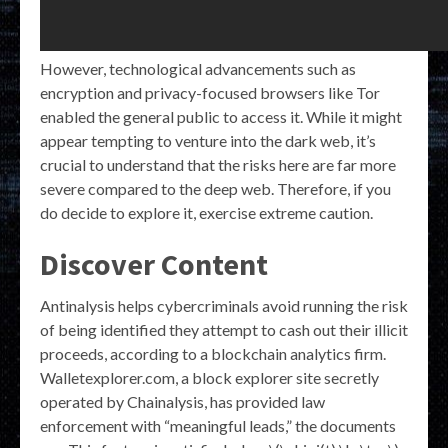
However, technological advancements such as
encryption and privacy-focused browsers like Tor
enabled the general public to access it. While it might
appear tempting to venture into the dark web, it’s
crucial to understand that the risks here are far more
severe compared to the deep web. Therefore, if you
do decide to explore it, exercise extreme caution.
Discover Content
Antinalysis helps cybercriminals avoid running the risk
of being identified they attempt to cash out their illicit
proceeds, according to a blockchain analytics firm.
Walletexplorer.com, a block explorer site secretly
operated by Chainalysis, has provided law
enforcement with “meaningful leads,” the documents