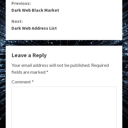
Continue
Previous:
Dark Web Black Market
Reading
Next:
Dark Web Address List
Leave a Reply
Your email address will not be published.
Required
fields are marked
*
Comment
*