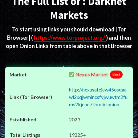
The Full List of : Darknet
Markets
To start using links you should download
[Tor
Browser]
(
https://www.torproject.org/
) and then
open Onion Links from table above in that Browser
Nexus Market
Best
http://nexusafejew45osqaa
wl2xqjwmincsfvjwuwtm2fu
ms2kjeon7tbmlid.onion
2023
19225+