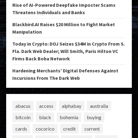
Rise of AI-Powered Deepfake Imposter Scams
Threatens Individuals and Banks
Blackbird.AI Raises $20 Million to Fight Market
Manipulation
Today in Crypto: DOJ Seizes $34M in Crypto From S.
Fla. Dark Web Dealer; Will Smith, Paris Hilton VC
Firms Back Boba Network
Hardening Merchants’ Digital Defenses Against
Incursions From The Dark Web
abacus
access
alphabay
australia
bitcoin
black
bohemia
buying
cards
cocorico
credit
current