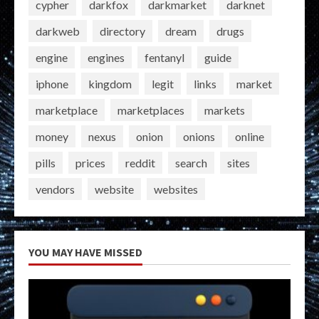
cypher
darkfox
darkmarket
darknet
darkweb
directory
dream
drugs
engine
engines
fentanyl
guide
iphone
kingdom
legit
links
market
marketplace
marketplaces
markets
money
nexus
onion
onions
online
pills
prices
reddit
search
sites
vendors
website
websites
YOU MAY HAVE MISSED