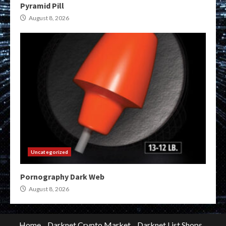
Pyramid Pill
August 8, 2026
Uncategorized
Pornography Dark Web
August 8, 2026
Home
Darknet Crypto Market
Darknet List Shops