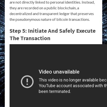
are not directly linked to personal identities. Instead,
they are recorded on a public blockchain, a
decentralized and transparent ledger that preserves
the pseudonymous nature of bitcoin transactions.
Step 5: Initiate And Safely Execute
The Transaction