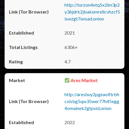
http://torzon4xtq5x2im3p2
y36jdrk2jlsakxmrellcvhzcf5
iswzgt7onsad.onion
2021
6306+
4.7
Ares Market
http://aresbuy2pgeaolftrbh
cxlsbg5qw35wer77h45egg
4omainek2gtpxid.onion
2022