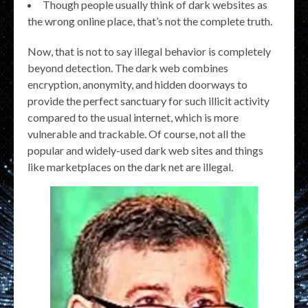
Though people usually think of dark websites as
the wrong online place, that’s not the complete truth.
Now, that is not to say illegal behavior is completely
beyond detection. The dark web combines
encryption, anonymity, and hidden doorways to
provide the perfect sanctuary for such illicit activity
compared to the usual internet, which is more
vulnerable and trackable. Of course, not all the
popular and widely-used dark web sites and things
like marketplaces on the dark net are illegal.