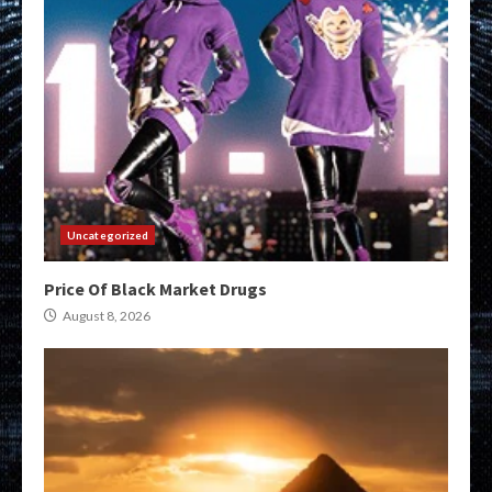
Uncategorized
Price Of Black Market Drugs
August 8, 2026