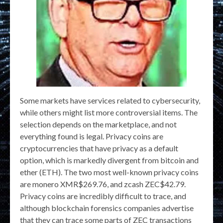
Some markets have services related to cybersecurity,
while others might list more controversial items. The
selection depends on the marketplace, and not
everything found is legal. Privacy coins are
cryptocurrencies that have privacy as a default
option, which is markedly divergent from bitcoin and
ether (ETH). The two most well-known privacy coins
are monero XMR$269.76, and zcash ZEC$42.79.
Privacy coins are incredibly difficult to trace, and
although blockchain forensics companies advertise
that they can trace some parts of ZEC transactions