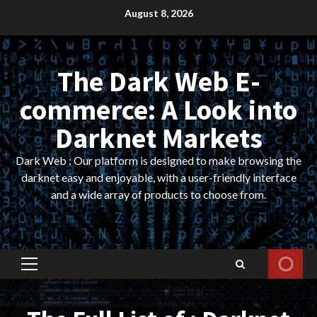
Skip
August 8, 2026
to
content
The Dark Web E-
commerce: A Look into
Darknet Markets
Dark Web : Our platform is designed to make browsing the
darknet easy and enjoyable, with a user-friendly interface
and a wide array of products to choose from.
Primary
Menu