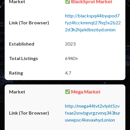
BlackSprut Market
http://blackspq44byupod7
fyz4tcckmmqt27hq5x2b22
2d3h2hjaiidbez6yd.onion
2023
6940+
4.7
Mega Market
http://mega44tvt2vly6t5zv
fxae2snvbgvrgzvmq343hur
uwwpsc4kevaxhyd.onion