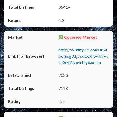
9541+
4.6
Cocorico Market
http://xv3dbyu75coadsrwl
bofnsg3dj5axfzcxh5v4nrvt
cn3ey7uv6vrf5yd.onion
2023
7118+
4.4