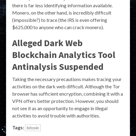
there is far less identifying information available.
Monero, on the other hand, is incredibly difficult
(impossible?) to trace (the IRS is even offering
$625,000 to anyone who can crack monero).
Alleged Dark Web
Blockchain Analytics Tool
Antinalysis Suspended
Taking the necessary precautions makes tracing your
activities on the dark web difficult. Although the Tor
browser has sufficient encryption, combining it with a
VPN offers better protection. However, you should
not see it as an opportunity to engage in illegal
activities to avoid trouble with authorities.
Tags:
bitcoin