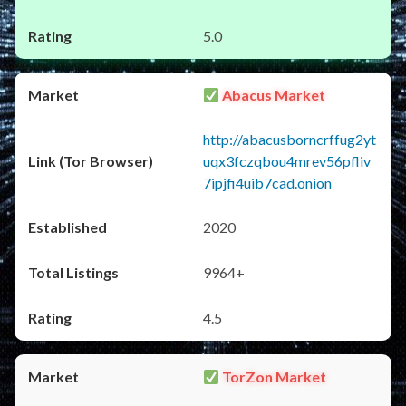
5.0
Abacus Market
http://abacusborncrffug2yt
uqx3fczqbou4mrev56pfliv
7ipjfi4uib7cad.onion
2020
9964+
4.5
TorZon Market