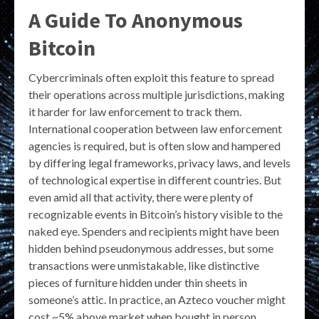
A Guide To Anonymous
Bitcoin
Cybercriminals often exploit this feature to spread
their operations across multiple jurisdictions, making
it harder for law enforcement to track them.
International cooperation between law enforcement
agencies is required, but is often slow and hampered
by differing legal frameworks, privacy laws, and levels
of technological expertise in different countries. But
even amid all that activity, there were plenty of
recognizable events in Bitcoin’s history visible to the
naked eye. Spenders and recipients might have been
hidden behind pseudonymous addresses, but some
transactions were unmistakable, like distinctive
pieces of furniture hidden under thin sheets in
someone’s attic. In practice, an Azteco voucher might
cost ~5% above market when bought in person