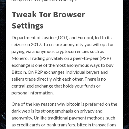
Tweak Tor Browser
Settings
Department of Justice (DOJ) and Europol, led to its
seizure in 2017. To ensure anonymity you will opt for
paying via anonymous cryptocurrencies such as
Monero. Trading privately on a peer-to-peer (P2P)
exchange is one of the most anonymous ways to buy
Bitcoin. On P2P exchanges, individual buyers and
sellers trade directly with each other. There is no
centralized exchange that holds your funds or
personal information.
One of the key reasons why bitcoin is preferred on the
dark web is its strong emphasis on privacy and
anonymity. Unlike traditional payment methods, such
as credit cards or bank transfers, bitcoin transactions