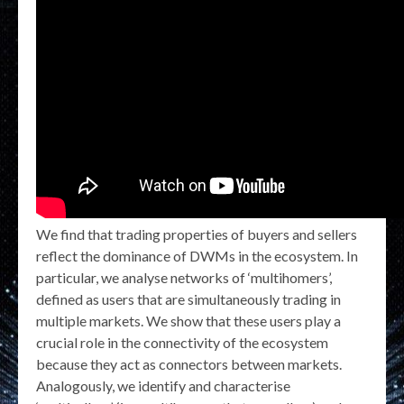
We find that trading properties of buyers and sellers
reflect the dominance of DWMs in the ecosystem. In
particular, we analyse networks of ‘multihomers’,
defined as users that are simultaneously trading in
multiple markets. We show that these users play a
crucial role in the connectivity of the ecosystem
because they act as connectors between markets.
Analogously, we identify and characterise