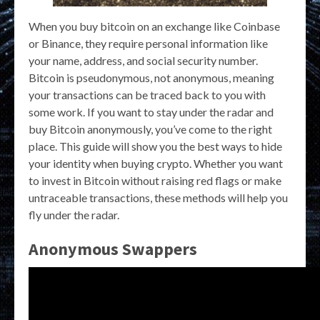
When you buy bitcoin on an exchange like Coinbase
or Binance, they require personal information like
your name, address, and social security number.
Bitcoin is pseudonymous, not anonymous, meaning
your transactions can be traced back to you with
some work. If you want to stay under the radar and
buy Bitcoin anonymously, you’ve come to the right
place. This guide will show you the best ways to hide
your identity when buying crypto. Whether you want
to invest in Bitcoin without raising red flags or make
untraceable transactions, these methods will help you
fly under the radar.
Anonymous Swappers