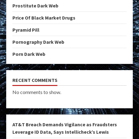
Prostitute Dark Web
Price Of Black Market Drugs
Pyramid Pill
Pornography Dark Web
Porn Dark Web
RECENT COMMENTS
No comments to show.
AT&T Breach Demands Vigilance as Fraudsters
Leverage ID Data, Says Intellicheck’s Lewis