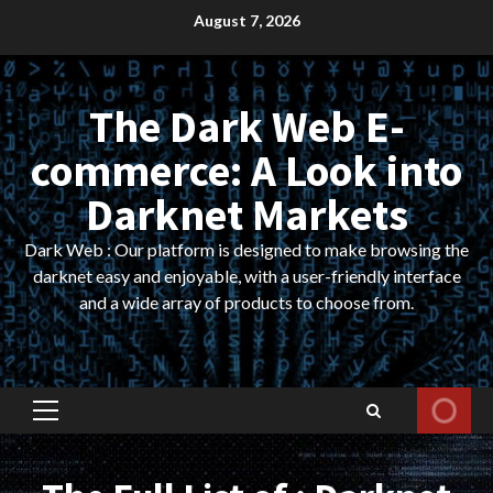
Skip
August 7, 2026
to
content
The Dark Web E-
commerce: A Look into
Darknet Markets
Dark Web : Our platform is designed to make browsing the
darknet easy and enjoyable, with a user-friendly interface
and a wide array of products to choose from.
Primary
Menu