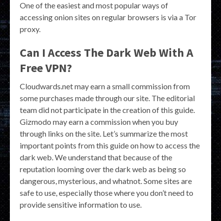
One of the easiest and most popular ways of
accessing onion sites on regular browsers is via a Tor
proxy.
Can I Access The Dark Web With A
Free VPN?
Cloudwards.net may earn a small commission from
some purchases made through our site. The editorial
team did not participate in the creation of this guide.
Gizmodo may earn a commission when you buy
through links on the site. Let’s summarize the most
important points from this guide on how to access the
dark web. We understand that because of the
reputation looming over the dark web as being so
dangerous, mysterious, and whatnot. Some sites are
safe to use, especially those where you don’t need to
provide sensitive information to use.