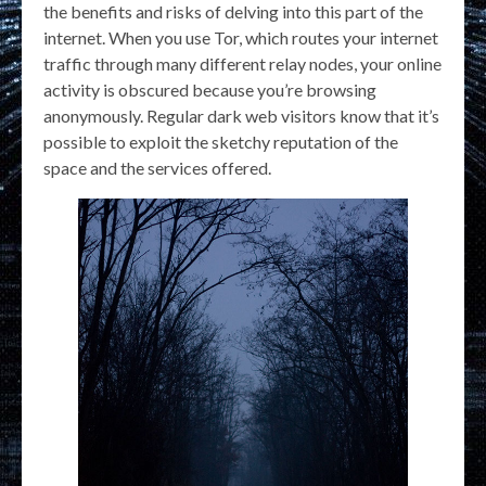
the benefits and risks of delving into this part of the
internet. When you use Tor, which routes your internet
traffic through many different relay nodes, your online
activity is obscured because you’re browsing
anonymously. Regular dark web visitors know that it’s
possible to exploit the sketchy reputation of the
space and the services offered.