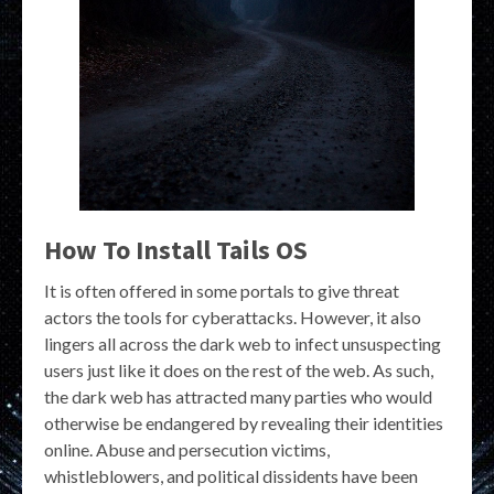
How To Install Tails OS
It is often offered in some portals to give threat
actors the tools for cyberattacks. However, it also
lingers all across the dark web to infect unsuspecting
users just like it does on the rest of the web. As such,
the dark web has attracted many parties who would
otherwise be endangered by revealing their identities
online. Abuse and persecution victims,
whistleblowers, and political dissidents have been