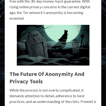
free with the 30-day money-back guarantee. With
rising online privacy concerns in the current digital
age, the Tor network’s anonymity is becoming
essential.
The Future Of Anonymity And
Privacy Tools
While the process is not overly complicated, it
demands attention to detail, adherence to best
practices, and an understanding of the risks. Freenet is