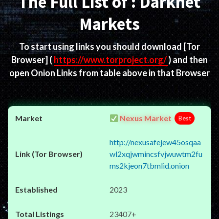
The Full List of : Darknet
Markets
To start using links you should download
[Tor
Browser]
(
https://www.torproject.org/
) and then
open Onion Links from table above in that Browser
Nexus Market
Best
http://nexusafejew45osqaa
wl2xqjwmincsfvjwuwtm2fu
ms2kjeon7tbmlid.onion
2023
23407+