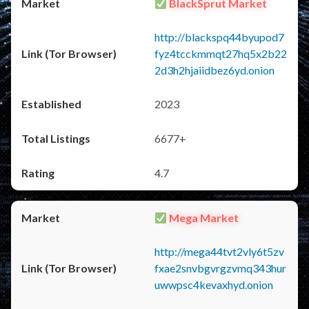
BlackSprut Market
http://blackspq44byupod7
fyz4tcckmmqt27hq5x2b22
2d3h2hjaiidbez6yd.onion
2023
6677+
4.7
Mega Market
http://mega44tvt2vly6t5zv
fxae2snvbgvrgzvmq343hur
uwwpsc4kevaxhyd.onion