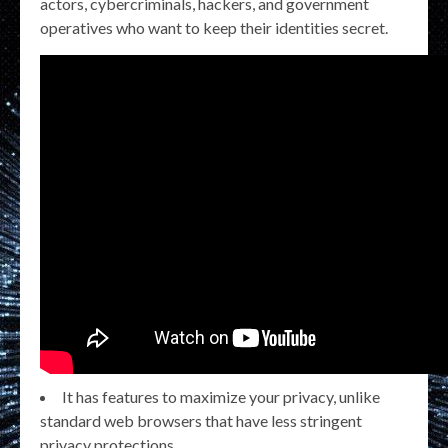
actors, cybercriminals, hackers, and government
operatives who want to keep their identities secret.
It has features to maximize your privacy, unlike
standard web browsers that have less stringent
privacy protections.