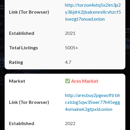
http://torzon4xtq5x2im3p2
y36jdrk2jlsakxmrellcvhzcf5
iswzgt7onsad.onion
2021
5005+
4.7
Ares Market
http://aresbuy2pgeaolftrbh
cxlsbg5qw35wer77h45egg
4omainek2gtpxid.onion
2022