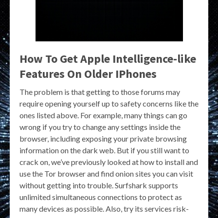
How To Get Apple Intelligence-like
Features On Older IPhones
The problem is that getting to those forums may
require opening yourself up to safety concerns like the
ones listed above. For example, many things can go
wrong if you try to change any settings inside the
browser, including exposing your private browsing
information on the dark web. But if you still want to
crack on, we’ve previously looked at how to install and
use the Tor browser and find onion sites you can visit
without getting into trouble. Surfshark supports
unlimited simultaneous connections to protect as
many devices as possible. Also, try its services risk-