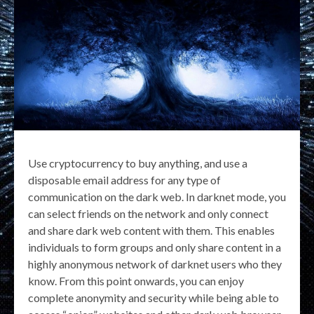
Use cryptocurrency to buy anything, and use a
disposable email address for any type of
communication on the dark web. In darknet mode, you
can select friends on the network and only connect
and share dark web content with them. This enables
individuals to form groups and only share content in a
highly anonymous network of darknet users who they
know. From this point onwards, you can enjoy
complete anonymity and security while being able to