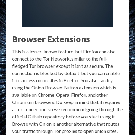
Browser Extensions
This is a lesser-known feature, but Firefox can also
connect to the Tor Network, similar to the full-
fledged Tor browser, except it isn’t as secure. The
connection is blocked by default, but you can enable
it to access onion sites in Firefox. You also can try
using the Onion Browser Button extension which is
available on Chrome, Opera, Firefox, and other
Chromium browsers. Do keep in mind that it requires
a Tor connection, so we recommend going through the
official Github repository before you start using it.
Browse with Onion is another alternative that routes
your traffic through Tor proxies to open onion sites.