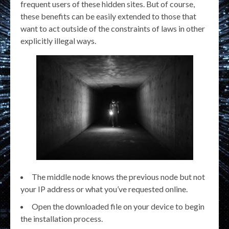
frequent users of these hidden sites. But of course,
these benefits can be easily extended to those that
want to act outside of the constraints of laws in other
explicitly illegal ways.
The middle node knows the previous node but not
your IP address or what you’ve requested online.
Open the downloaded file on your device to begin
the installation process.