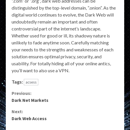
“.com” or “.org”, dark web addresses can be
distinguished by the top-level domain, “.onion“. As the
digital world continues to evolve, the Dark Web will
undoubtedly remain an important and often
controversial part of the internet’s landscape.
Whether used for good or ill, its shadowy nature is
unlikely to fade anytime soon. Carefully matching
your needs to the strengths and weaknesses of each
solution ensures optimal privacy, security, and
usability. For totally hiding all of your online antics,
you’ll want to also use a VPN.
Tags:
acsess
Continue
Previous:
Dark Net Markets
Reading
Next:
Dark Web Access