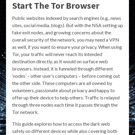
Start The Tor Browser
Public websites indexed by search engines (e.g., news
sites, social media, blogs). But with the NSA setting up
fake exit nodes, and growing concerns about the
overall security of the network, you may need a VPN
as well, if you want to ensure your privacy. When using
Tor, your traffic will never reach its intended
destination directly, as it would on surface web
browsers. Instead, it is funneled through different
‘nodes’ – other user’s computers – before coming out
the other side. These computers are all owned by
volunteers, passionate about privacy and happy to
offer up their device to help others. Traffic is relayed
through three nodes each time it passes through the
Tor network.
This guide explores how to access the dark web
safely on different devices while also covering both