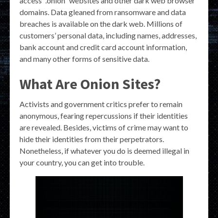
access “.onion” websites and other dark web browser
domains. Data gleaned from ransomware and data
breaches is available on the dark web. Millions of
customers’ personal data, including names, addresses,
bank account and credit card account information,
and many other forms of sensitive data.
What Are Onion Sites?
Activists and government critics prefer to remain
anonymous, fearing repercussions if their identities
are revealed. Besides, victims of crime may want to
hide their identities from their perpetrators.
Nonetheless, if whatever you do is deemed illegal in
your country, you can get into trouble.