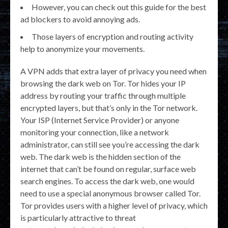
However, you can check out this guide for the best
ad blockers to avoid annoying ads.
Those layers of encryption and routing activity
help to anonymize your movements.
A VPN adds that extra layer of privacy you need when
browsing the dark web on Tor. Tor hides your IP
address by routing your traffic through multiple
encrypted layers, but that’s only in the Tor network.
Your ISP (Internet Service Provider) or anyone
monitoring your connection, like a network
administrator, can still see you’re accessing the dark
web. The dark web is the hidden section of the
internet that can’t be found on regular, surface web
search engines. To access the dark web, one would
need to use a special anonymous browser called Tor.
Tor provides users with a higher level of privacy, which
is particularly attractive to threat