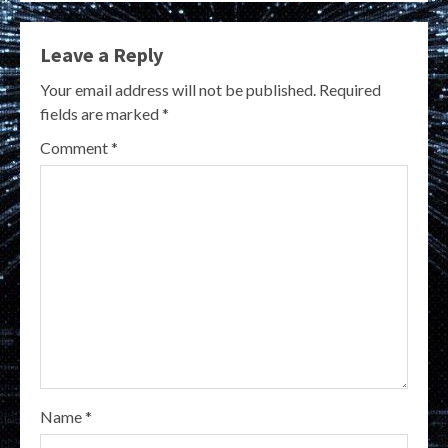
Leave a Reply
Your email address will not be published.
Required
fields are marked
*
Comment
*
Name
*