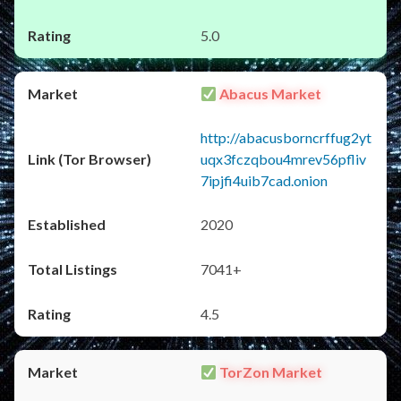
5.0
Abacus Market
http://abacusborncrffug2yt
uqx3fczqbou4mrev56pfliv
7ipjfi4uib7cad.onion
2020
7041+
4.5
TorZon Market