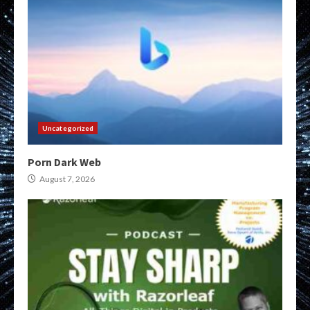
Uncategorized
Porn Dark Web
August 7, 2026