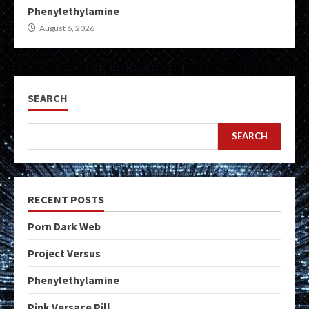
Phenylethylamine
August 6, 2026
SEARCH
SEARCH
RECENT POSTS
Porn Dark Web
Project Versus
Phenylethylamine
Pink Versace Pill