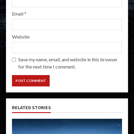
Email
*
Website
Save my name, email, and website in this browser
for the next time I comment.
RELATED STORIES