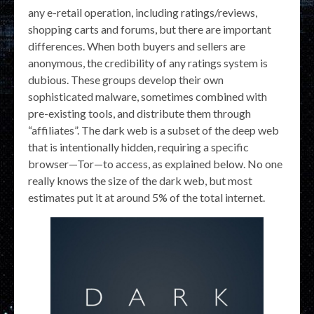
any e-retail operation, including ratings/reviews,
shopping carts and forums, but there are important
differences. When both buyers and sellers are
anonymous, the credibility of any ratings system is
dubious. These groups develop their own
sophisticated malware, sometimes combined with
pre-existing tools, and distribute them through
“affiliates”. The dark web is a subset of the deep web
that is intentionally hidden, requiring a specific
browser—Tor—to access, as explained below. No one
really knows the size of the dark web, but most
estimates put it at around 5% of the total internet.