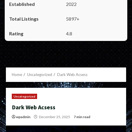
2022
5897+
4.8
Home
Uncategorized
Dark Web Acsess
Uncategorized
Dark Web Acsess
wpadmin
December 25, 2025
7 min read