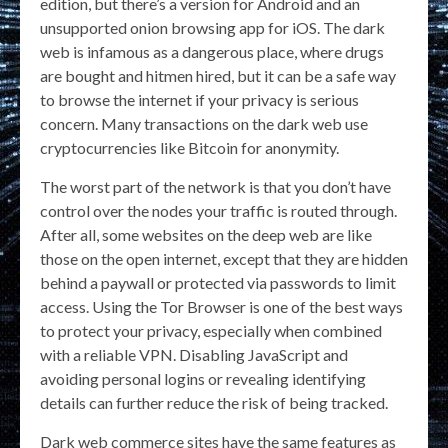
edition, but there’s a version for Android and an
unsupported onion browsing app for iOS. The dark
web is infamous as a dangerous place, where drugs
are bought and hitmen hired, but it can be a safe way
to browse the internet if your privacy is serious
concern. Many transactions on the dark web use
cryptocurrencies like Bitcoin for anonymity.
The worst part of the network is that you don’t have
control over the nodes your traffic is routed through.
After all, some websites on the deep web are like
those on the open internet, except that they are hidden
behind a paywall or protected via passwords to limit
access. Using the Tor Browser is one of the best ways
to protect your privacy, especially when combined
with a reliable VPN. Disabling JavaScript and
avoiding personal logins or revealing identifying
details can further reduce the risk of being tracked.
Dark web commerce sites have the same features as