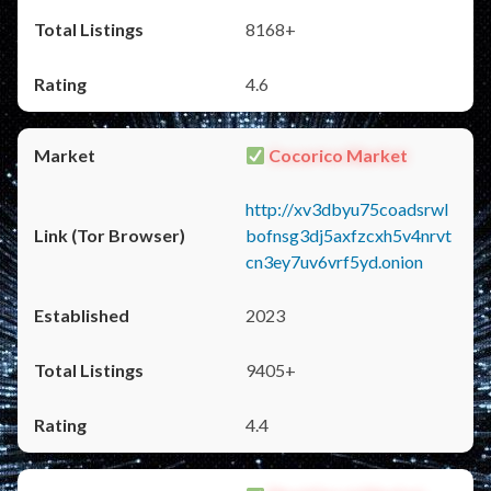
8168+
4.6
Cocorico Market
http://xv3dbyu75coadsrwl
bofnsg3dj5axfzcxh5v4nrvt
cn3ey7uv6vrf5yd.onion
2023
9405+
4.4