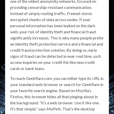
one of the oldest anonymity networks, focused on
providing censorship-resistant communication.
Instead of simply routing traffic, Freenet stores
encrypted chunks of data across nodes. If your
personal information has been leaked on the dark
web, your risk of identity theft and financial fraud
significantly increases. This is why many people prefer
an identity theft protection service and a financial and
credit fraud protection solution. By doing so, early
signs of fraud can be detected in near-real time, such
as new inquiries on your credit file like new credit
cards or bank loans.
To reach Geekflare.com, you can either type its URL in
your standard web browser or search for Geekflare in
your favorite search engine. Based on Mozilla’s
Firefox, this browser hides all that pinging about in
the background. “It’s a web browser. Use it like one.
It’s that simple,” says Muffett. That’s the desktop