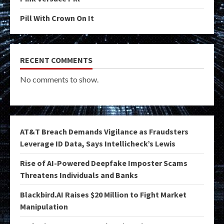
Pill With Crown On It
RECENT COMMENTS
No comments to show.
AT&T Breach Demands Vigilance as Fraudsters
Leverage ID Data, Says Intellicheck’s Lewis
Rise of AI-Powered Deepfake Imposter Scams
Threatens Individuals and Banks
Blackbird.AI Raises $20 Million to Fight Market
Manipulation