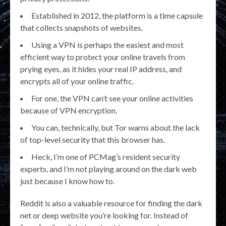
Established in 2012, the platform is a time capsule
that collects snapshots of websites.
Using a VPN is perhaps the easiest and most
efficient way to protect your online travels from
prying eyes, as it hides your real IP address, and
encrypts all of your online traffic.
For one, the VPN can’t see your online activities
because of VPN encryption.
You can, technically, but Tor warns about the lack
of top-level security that this browser has.
Heck, I’m one of PCMag’s resident security
experts, and I’m not playing around on the dark web
just because I know how to.
Reddit is also a valuable resource for finding the dark
net or deep website you’re looking for. Instead of