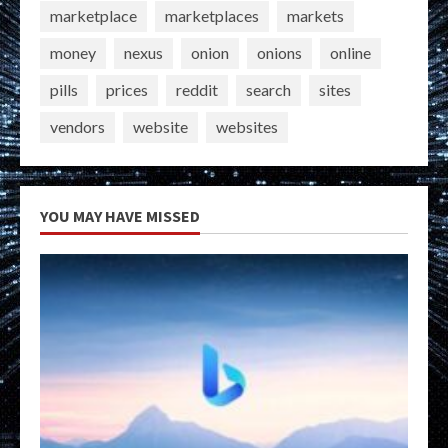
marketplace
marketplaces
markets
money
nexus
onion
onions
online
pills
prices
reddit
search
sites
vendors
website
websites
YOU MAY HAVE MISSED