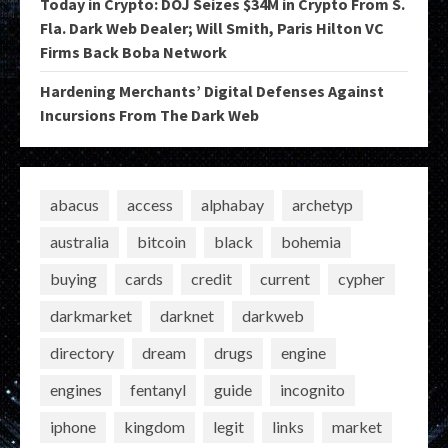
Today in Crypto: DOJ Seizes $34M in Crypto From S.
Fla. Dark Web Dealer; Will Smith, Paris Hilton VC
Firms Back Boba Network
Hardening Merchants’ Digital Defenses Against
Incursions From The Dark Web
abacus
access
alphabay
archetyp
australia
bitcoin
black
bohemia
buying
cards
credit
current
cypher
darkmarket
darknet
darkweb
directory
dream
drugs
engine
engines
fentanyl
guide
incognito
iphone
kingdom
legit
links
market