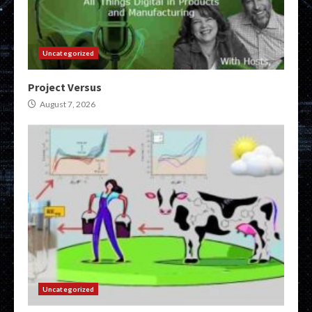
Uncategorized
Project Versus
August 7, 2026
Uncategorized