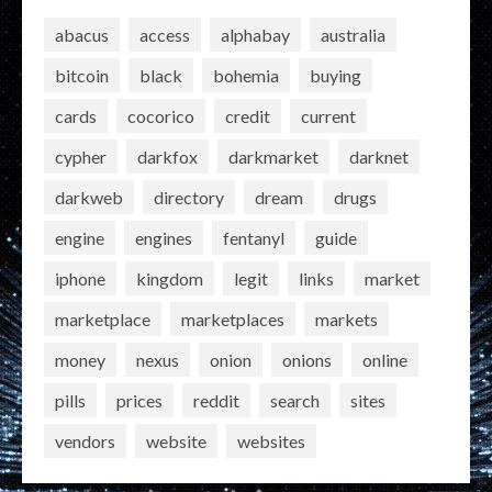
abacus
access
alphabay
australia
bitcoin
black
bohemia
buying
cards
cocorico
credit
current
cypher
darkfox
darkmarket
darknet
darkweb
directory
dream
drugs
engine
engines
fentanyl
guide
iphone
kingdom
legit
links
market
marketplace
marketplaces
markets
money
nexus
onion
onions
online
pills
prices
reddit
search
sites
vendors
website
websites