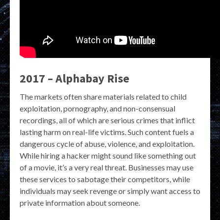
2017 – Alphabay Rise
The markets often share materials related to child
exploitation, pornography, and non-consensual
recordings, all of which are serious crimes that inflict
lasting harm on real-life victims. Such content fuels a
dangerous cycle of abuse, violence, and exploitation.
While hiring a hacker might sound like something out
of a movie, it’s a very real threat. Businesses may use
these services to sabotage their competitors, while
individuals may seek revenge or simply want access to
private information about someone.