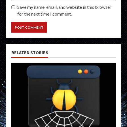
Save my name, email, and website in this browser
for the next time I comment.
RELATED STORIES