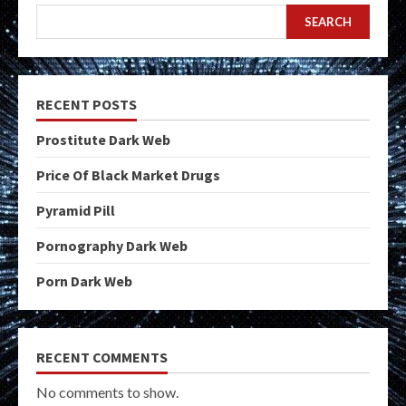
SEARCH
RECENT POSTS
Prostitute Dark Web
Price Of Black Market Drugs
Pyramid Pill
Pornography Dark Web
Porn Dark Web
RECENT COMMENTS
No comments to show.