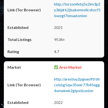
http://torzon4xtq5x2im3p2
y36jdrk2jlsakxmrellcvhzcf5
iswzgt7onsad.onion
2021
9534+
4.7
Ares Market
http://aresbuy2pgeaolftrbh
cxlsbg5qw35wer77h45egg
4omainek2gtpxid.onion
2022