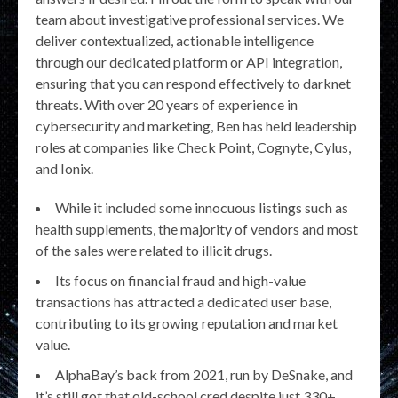
team about investigative professional services. We
deliver contextualized, actionable intelligence
through our dedicated platform or API integration,
ensuring that you can respond effectively to darknet
threats. With over 20 years of experience in
cybersecurity and marketing, Ben has held leadership
roles at companies like Check Point, Cognyte, Cylus,
and Ionix.
While it included some innocuous listings such as
health supplements, the majority of vendors and most
of the sales were related to illicit drugs.
Its focus on financial fraud and high-value
transactions has attracted a dedicated user base,
contributing to its growing reputation and market
value.
AlphaBay’s back from 2021, run by DeSnake, and
it’s still got that old-school cred despite just 330+