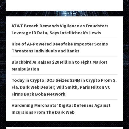
AT&T Breach Demands Vigilance as Fraudsters
Leverage ID Data, Says Intellicheck’s Lewis
Rise of AI-Powered Deepfake Imposter Scams
Threatens Individuals and Banks
Blackbird.AI Raises $20 Million to Fight Market
Manipulation
Today in Crypto: DOJ Seizes $34M in Crypto From S.
Fla. Dark Web Dealer; Will Smith, Paris Hilton VC
Firms Back Boba Network
Hardening Merchants’ Digital Defenses Against
Incursions From The Dark Web