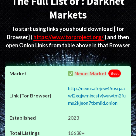
The Full List of : Darknet
Markets
To start using links you should download
[Tor
Browser]
(
https://www.torproject.org/
) and then
open Onion Links from table above in that Browser
Nexus Market
Best
http://nexusafejew45osqaa
wl2xqjwmincsfvjwuwtm2fu
ms2kjeon7tbmlid.onion
2023
16638+