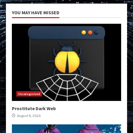
YOU MAY HAVE MISSED
Uncategorized
Prostitute Dark Web
August 8, 2026