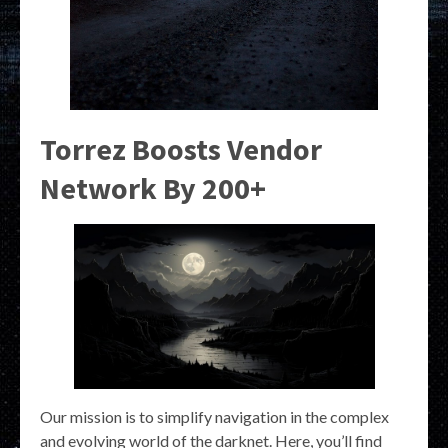
Torrez Boosts Vendor
Network By 200+
Our mission is to simplify navigation in the complex
and evolving world of the darknet. Here, you’ll find