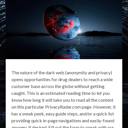
The nature of the dark web (anonymity and privacy)
opens opportunities for drug dealers to reach a wide
customer base across the globe without getting
caught. This is an estimated reading time to let you
know how long it will take you to read all the content
on this particular PrivacyRadar.com page. However, it
has a sneak peek, easy guide steps, and/or a quick list
providing quick in-page navigations and easily-found
answers if desired. Fill out the form to speak with our