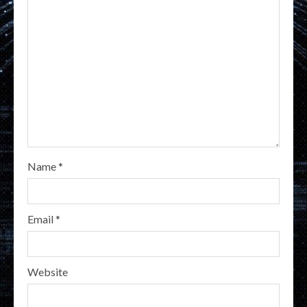
Name
*
Email
*
Website