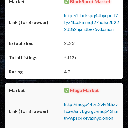
BlackSprut Market
http://blackspq44byupod7
fyz4tcckmmqt27hq5x2b22
2d3h2hjaiidbez6yd.onion
2023
5412+
4.7
Mega Market
http://mega44tvt2vly6t5zv
fxae2snvbgvrgzvmq343hur
uwwpsc4kevaxhyd.onion