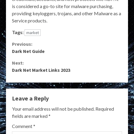
is considered a go-to site for malware purchasing,
providing keyloggers, trojans, and other Malware as a
Service products.
Tags:
market
Continue
Previous:
Dark Net Guide
Reading
Next:
Dark Net Market Links 2023
Leave a Reply
Your email address will not be published.
Required
fields are marked
*
Comment
*