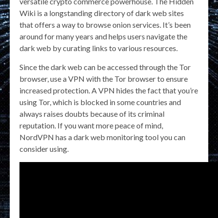
versatile crypto commerce powerhouse. The Hidden
Wiki is a longstanding directory of dark web sites
that offers a way to browse onion services. It’s been
around for many years and helps users navigate the
dark web by curating links to various resources.
Since the dark web can be accessed through the Tor
browser, use a VPN with the Tor browser to ensure
increased protection. A VPN hides the fact that you’re
using Tor, which is blocked in some countries and
always raises doubts because of its criminal
reputation. If you want more peace of mind,
NordVPN has a dark web monitoring tool you can
consider using.