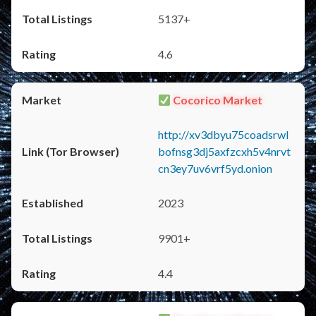
5137+
4.6
Cocorico Market
http://xv3dbyu75coadsrwl
bofnsg3dj5axfzcxh5v4nrvt
cn3ey7uv6vrf5yd.onion
2023
9901+
4.4