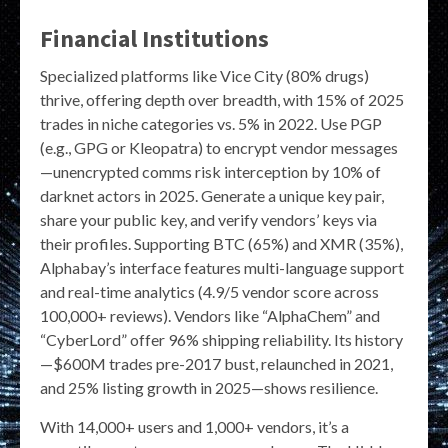
Financial Institutions
Specialized platforms like Vice City (80% drugs)
thrive, offering depth over breadth, with 15% of 2025
trades in niche categories vs. 5% in 2022. Use PGP
(e.g., GPG or Kleopatra) to encrypt vendor messages
—unencrypted comms risk interception by 10% of
darknet actors in 2025. Generate a unique key pair,
share your public key, and verify vendors’ keys via
their profiles. Supporting BTC (65%) and XMR (35%),
Alphabay’s interface features multi-language support
and real-time analytics (4.9/5 vendor score across
100,000+ reviews). Vendors like “AlphaChem” and
“CyberLord” offer 96% shipping reliability. Its history
—$600M trades pre-2017 bust, relaunched in 2021,
and 25% listing growth in 2025—shows resilience.
With 14,000+ users and 1,000+ vendors, it’s a