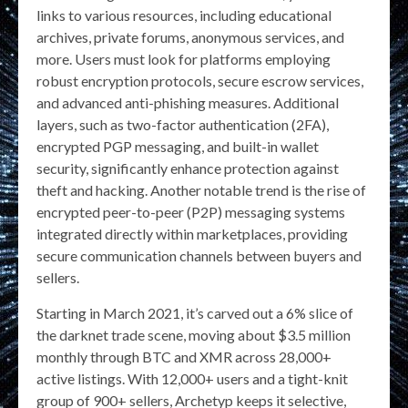
links to various resources, including educational
archives, private forums, anonymous services, and
more. Users must look for platforms employing
robust encryption protocols, secure escrow services,
and advanced anti-phishing measures. Additional
layers, such as two-factor authentication (2FA),
encrypted PGP messaging, and built-in wallet
security, significantly enhance protection against
theft and hacking. Another notable trend is the rise of
encrypted peer-to-peer (P2P) messaging systems
integrated directly within marketplaces, providing
secure communication channels between buyers and
sellers.
Starting in March 2021, it’s carved out a 6% slice of
the darknet trade scene, moving about $3.5 million
monthly through BTC and XMR across 28,000+
active listings. With 12,000+ users and a tight-knit
group of 900+ sellers, Archetyp keeps it selective,