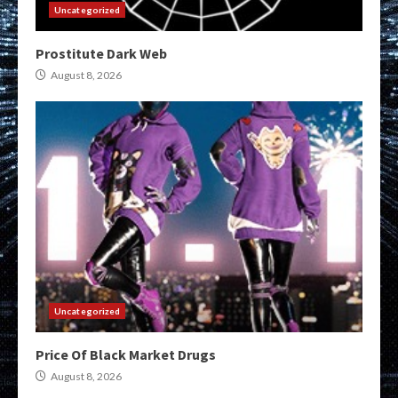
Uncategorized
Prostitute Dark Web
August 8, 2026
Uncategorized
Price Of Black Market Drugs
August 8, 2026