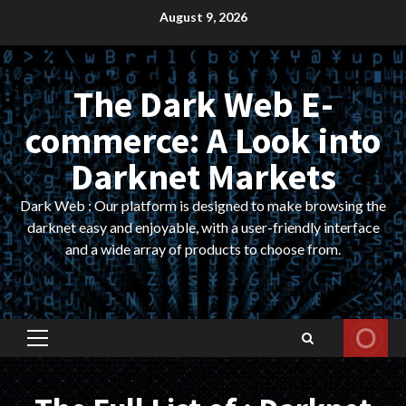
Skip
August 9, 2026
to
content
The Dark Web E-
commerce: A Look into
Darknet Markets
Dark Web : Our platform is designed to make browsing the
darknet easy and enjoyable, with a user-friendly interface
and a wide array of products to choose from.
Primary
Menu