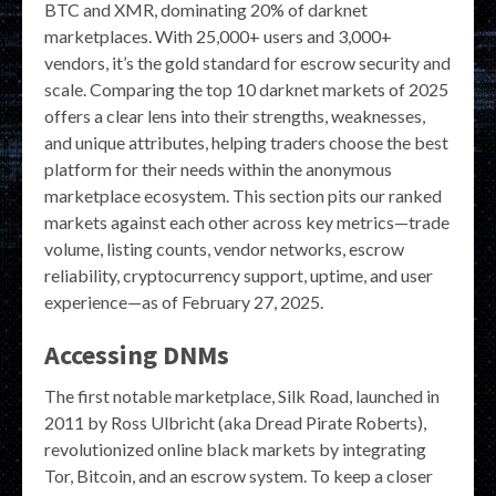
BTC and XMR, dominating 20% of darknet
marketplaces. With 25,000+ users and 3,000+
vendors, it’s the gold standard for escrow security and
scale. Comparing the top 10 darknet markets of 2025
offers a clear lens into their strengths, weaknesses,
and unique attributes, helping traders choose the best
platform for their needs within the anonymous
marketplace ecosystem. This section pits our ranked
markets against each other across key metrics—trade
volume, listing counts, vendor networks, escrow
reliability, cryptocurrency support, uptime, and user
experience—as of February 27, 2025.
Accessing DNMs
The first notable marketplace, Silk Road, launched in
2011 by Ross Ulbricht (aka Dread Pirate Roberts),
revolutionized online black markets by integrating
Tor, Bitcoin, and an escrow system. To keep a closer