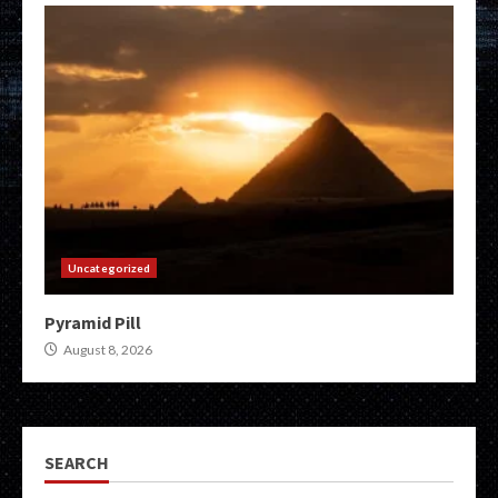
Uncategorized
Pyramid Pill
August 8, 2026
SEARCH