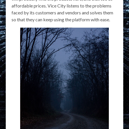
affordable prices. Vice City listens to the problems
faced by its customers and vendors and solves them
so that they can keep using the platform with ease.