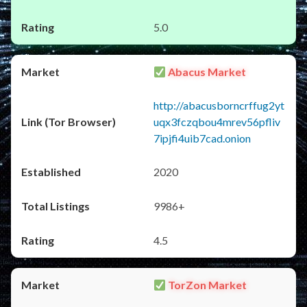
5.0
Abacus Market
http://abacusborncrffug2yt
uqx3fczqbou4mrev56pfliv
7ipjfi4uib7cad.onion
2020
9986+
4.5
TorZon Market