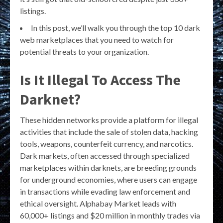
listings.
In this post, we’ll walk you through the top 10 dark
web marketplaces that you need to watch for
potential threats to your organization.
Is It Illegal To Access The
Darknet?
These hidden networks provide a platform for illegal
activities that include the sale of stolen data, hacking
tools, weapons, counterfeit currency, and narcotics.
Dark markets, often accessed through specialized
marketplaces within darknets, are breeding grounds
for underground economies, where users can engage
in transactions while evading law enforcement and
ethical oversight. Alphabay Market leads with
60,000+ listings and $20 million in monthly trades via