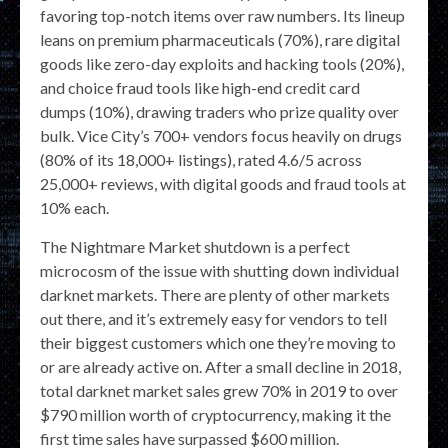
favoring top-notch items over raw numbers. Its lineup
leans on premium pharmaceuticals (70%), rare digital
goods like zero-day exploits and hacking tools (20%),
and choice fraud tools like high-end credit card
dumps (10%), drawing traders who prize quality over
bulk. Vice City’s 700+ vendors focus heavily on drugs
(80% of its 18,000+ listings), rated 4.6/5 across
25,000+ reviews, with digital goods and fraud tools at
10% each.
The Nightmare Market shutdown is a perfect
microcosm of the issue with shutting down individual
darknet markets. There are plenty of other markets
out there, and it’s extremely easy for vendors to tell
their biggest customers which one they’re moving to
or are already active on. After a small decline in 2018,
total darknet market sales grew 70% in 2019 to over
$790 million worth of cryptocurrency, making it the
first time sales have surpassed $600 million.