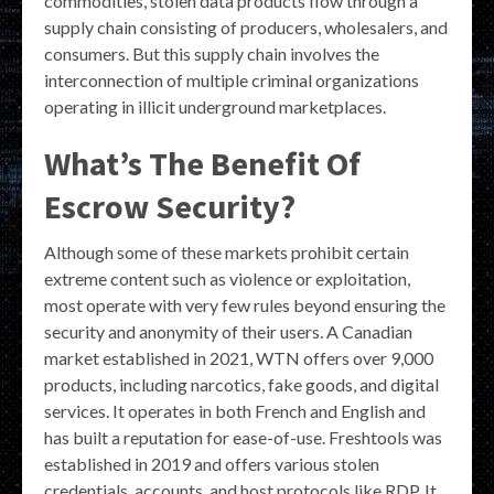
commodities, stolen data products flow through a
supply chain consisting of producers, wholesalers, and
consumers. But this supply chain involves the
interconnection of multiple criminal organizations
operating in illicit underground marketplaces.
What’s The Benefit Of
Escrow Security?
Although some of these markets prohibit certain
extreme content such as violence or exploitation,
most operate with very few rules beyond ensuring the
security and anonymity of their users. A Canadian
market established in 2021, WTN offers over 9,000
products, including narcotics, fake goods, and digital
services. It operates in both French and English and
has built a reputation for ease-of-use. Freshtools was
established in 2019 and offers various stolen
credentials, accounts, and host protocols like RDP. It