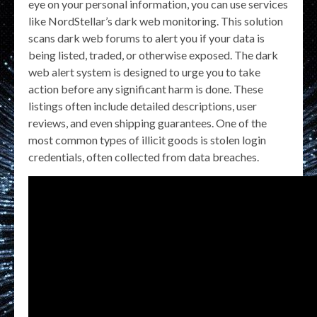
eye on your personal information, you can use services
like NordStellar’s dark web monitoring. This solution
scans dark web forums to alert you if your data is
being listed, traded, or otherwise exposed. The dark
web alert system is designed to urge you to take
action before any significant harm is done. These
listings often include detailed descriptions, user
reviews, and even shipping guarantees. One of the
most common types of illicit goods is stolen login
credentials, often collected from data breaches.