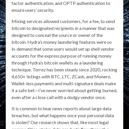
factor authentication, and OPTP authentication to
ensure users’ security.
Mixing services allowed customers, for a fee, to send
bitcoin to designated recipients in a manner that was
designed to conceal the source or owner of the
bitcoin. Hydra’s money laundering features were so
in-demand that some users would set up shell vendor
accounts for the express purpose of running money
through Hydra’s bitcoin wallets as a laundering
technique. Torrez has been steady since 2020, rocking
4,650+ listings with BTC, LTC, ZCash, and Monero.
Wallet-less payments and multi-signature deals make
it a safe bet—I’ve never worried about getting burned,
even after a close call with a dodgy vendor once.
It is common to hear news reports about large data
breaches, but what happens once your personal data
is stolen? Our research shows that, like most legal