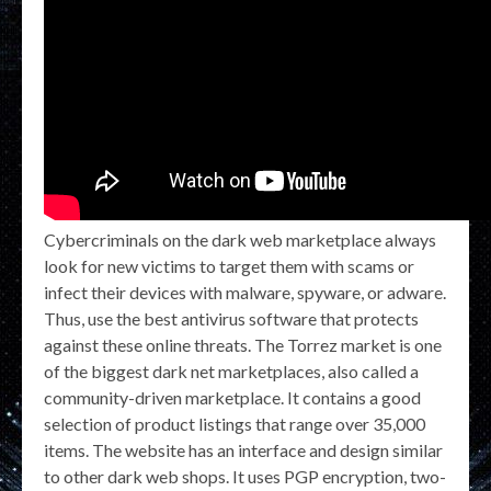
Cybercriminals on the dark web marketplace always
look for new victims to target them with scams or
infect their devices with malware, spyware, or adware.
Thus, use the best antivirus software that protects
against these online threats. The Torrez market is one
of the biggest dark net marketplaces, also called a
community-driven marketplace. It contains a good
selection of product listings that range over 35,000
items. The website has an interface and design similar
to other dark web shops. It uses PGP encryption, two-