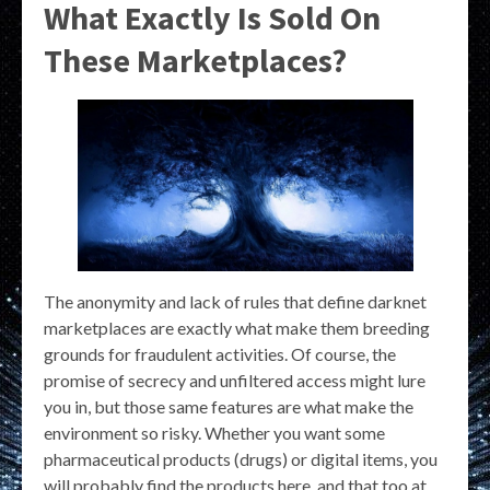
What Exactly Is Sold On
These Marketplaces?
The anonymity and lack of rules that define darknet
marketplaces are exactly what make them breeding
grounds for fraudulent activities. Of course, the
promise of secrecy and unfiltered access might lure
you in, but those same features are what make the
environment so risky. Whether you want some
pharmaceutical products (drugs) or digital items, you
will probably find the products here, and that too at