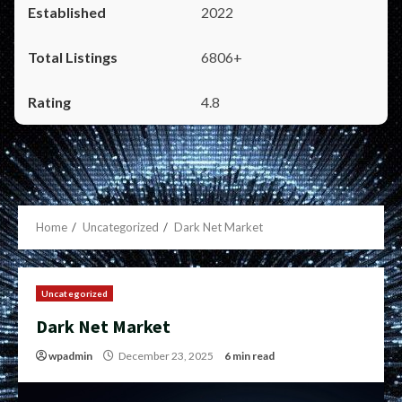
2022
6806+
4.8
Home
Uncategorized
Dark Net Market
Uncategorized
Dark Net Market
wpadmin
December 23, 2025
6 min read