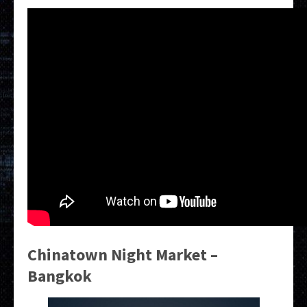
Chinatown Night Market –
Bangkok