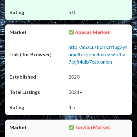
5.0
Abacus Market
http://abacusborncrffug2yt
uqx3fczqbou4mrev56pfliv
7ipjfi4uib7cad.onion
2020
5021+
4.5
TorZon Market