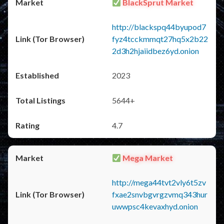
BlackSprut Market
http://blackspq44byupod7
fyz4tcckmmqt27hq5x2b22
2d3h2hjaiidbez6yd.onion
2023
5644+
4.7
Mega Market
http://mega44tvt2vly6t5zv
fxae2snvbgvrgzvmq343hur
uwwpsc4kevaxhyd.onion