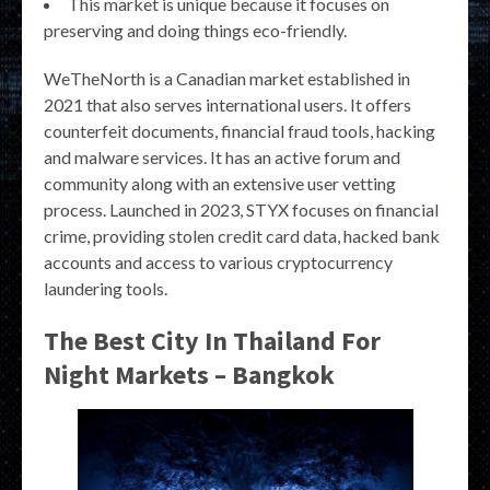
This market is unique because it focuses on
preserving and doing things eco-friendly.
WeTheNorth is a Canadian market established in
2021 that also serves international users. It offers
counterfeit documents, financial fraud tools, hacking
and malware services. It has an active forum and
community along with an extensive user vetting
process. Launched in 2023, STYX focuses on financial
crime, providing stolen credit card data, hacked bank
accounts and access to various cryptocurrency
laundering tools.
The Best City In Thailand For
Night Markets – Bangkok