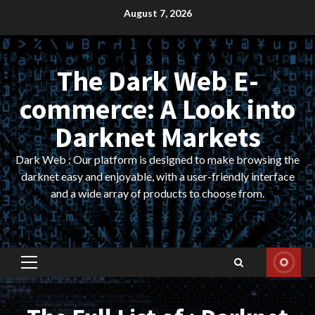
Skip
August 7, 2026
to
content
The Dark Web E-
commerce: A Look into
Darknet Markets
Dark Web : Our platform is designed to make browsing the
darknet easy and enjoyable, with a user-friendly interface
and a wide array of products to choose from.
Primary
Menu