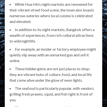
While Hua Hin’s night markets are renowned for
their vibrant street food scene, the town also boasts
numerous eateries where local cuisine is celebrated
and elevated.
In addition to its night markets, Bangkok offers a
wealth of experiences, from rich cultural attractions
to wild nightlife.
For example, an insider or factory employee might
quietly slip away with an unmarked gun and sell it
online.
These hidden gems are not just places to shop;
they are vibrant hubs of culture, food, and local life
that come alive under the glow of neon lights.
The seafood is particularly popular, with vendors
grilling fresh prawns, squid, and fish right in front of
you.