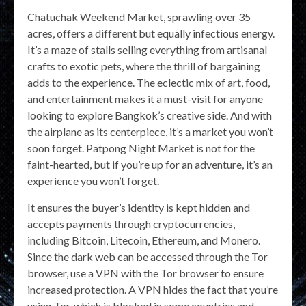
Chatuchak Weekend Market, sprawling over 35
acres, offers a different but equally infectious energy.
It’s a maze of stalls selling everything from artisanal
crafts to exotic pets, where the thrill of bargaining
adds to the experience. The eclectic mix of art, food,
and entertainment makes it a must-visit for anyone
looking to explore Bangkok’s creative side. And with
the airplane as its centerpiece, it’s a market you won’t
soon forget. Patpong Night Market is not for the
faint-hearted, but if you’re up for an adventure, it’s an
experience you won’t forget.
It ensures the buyer’s identity is kept hidden and
accepts payments through cryptocurrencies,
including Bitcoin, Litecoin, Ethereum, and Monero.
Since the dark web can be accessed through the Tor
browser, use a VPN with the Tor browser to ensure
increased protection. A VPN hides the fact that you’re
using Tor, which is blocked in some countries and