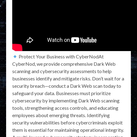
Protect Your Business with CyberNodAt
CyberNod, we provide comprehensive Dark Web
scanning and cybersecurity assessments to help
businesses identify and mitigate risks. Don’t wait for a
security breach—conduct a Dark Web scan today to
safeguard your data. Businesses must prioritize
cybersecurity by implementing Dark Web scanning
tools, strengthening access controls, and educating
employees about emerging threats. Identifying
security vulnerabilities before cybercriminals exploit
them is essential for maintaining operational integrity.