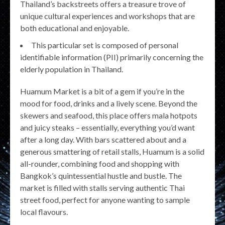
Thailand’s backstreets offers a treasure trove of
unique cultural experiences and workshops that are
both educational and enjoyable.
This particular set is composed of personal
identifiable information (PII) primarily concerning the
elderly population in Thailand.
Huamum Market is a bit of a gem if you’re in the
mood for food, drinks and a lively scene. Beyond the
skewers and seafood, this place offers mala hotpots
and juicy steaks – essentially, everything you’d want
after a long day. With bars scattered about and a
generous smattering of retail stalls, Huamum is a solid
all-rounder, combining food and shopping with
Bangkok’s quintessential hustle and bustle. The
market is filled with stalls serving authentic Thai
street food, perfect for anyone wanting to sample
local flavours.