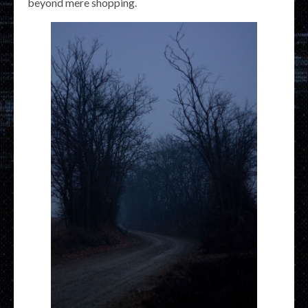
beyond mere shopping.