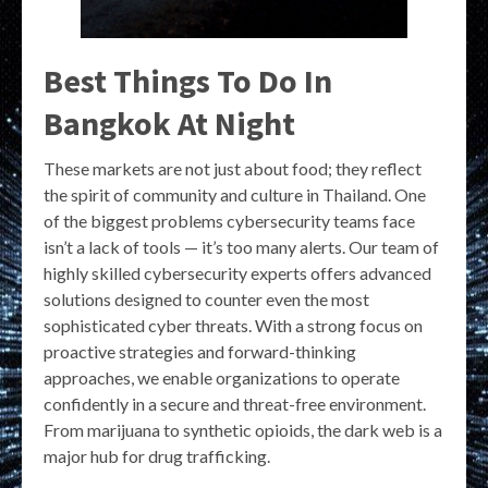
Best Things To Do In
Bangkok At Night
These markets are not just about food; they reflect
the spirit of community and culture in Thailand. One
of the biggest problems cybersecurity teams face
isn’t a lack of tools — it’s too many alerts. Our team of
highly skilled cybersecurity experts offers advanced
solutions designed to counter even the most
sophisticated cyber threats. With a strong focus on
proactive strategies and forward-thinking
approaches, we enable organizations to operate
confidently in a secure and threat-free environment.
From marijuana to synthetic opioids, the dark web is a
major hub for drug trafficking.