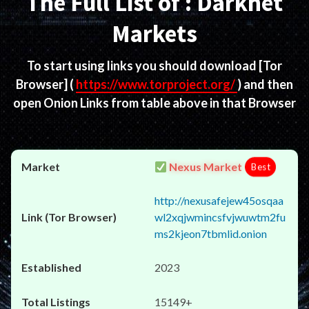
The Full List of : Darknet
Markets
To start using links you should download
[Tor
Browser]
(
https://www.torproject.org/
) and then
open Onion Links from table above in that Browser
Nexus Market
Best
http://nexusafejew45osqaa
wl2xqjwmincsfvjwuwtm2fu
ms2kjeon7tbmlid.onion
2023
15149+