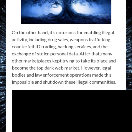
On the other hand, it’s notorious for enabling illegal
activity, including drug sales, weapons trafficking,
counterfeit ID trading, hacking services, and the
exchange of stolen personal data. After that, many
other marketplaces kept trying to take its place and
become the top dark web market. However, legal
bodies and law enforcement operations made this
impossible and shut down these illegal communities.