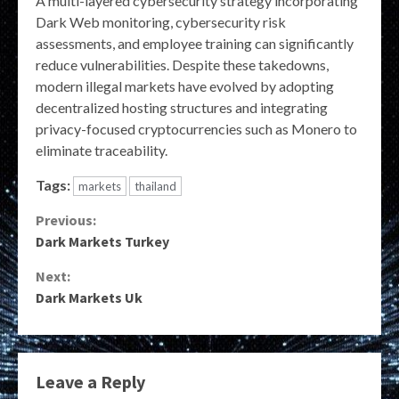
A multi-layered cybersecurity strategy incorporating
Dark Web monitoring, cybersecurity risk
assessments, and employee training can significantly
reduce vulnerabilities. Despite these takedowns,
modern illegal markets have evolved by adopting
decentralized hosting structures and integrating
privacy-focused cryptocurrencies such as Monero to
eliminate traceability.
Tags:
markets
thailand
Continue
Previous:
Dark Markets Turkey
Reading
Next:
Dark Markets Uk
Leave a Reply