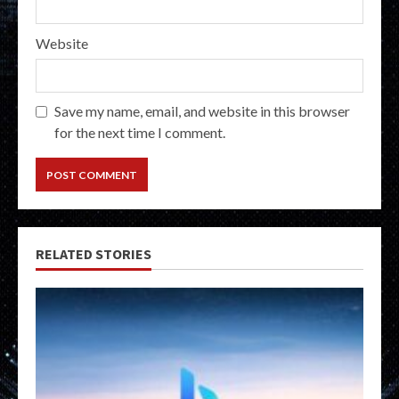
Website
Save my name, email, and website in this browser
for the next time I comment.
RELATED STORIES