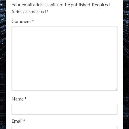
Your email address will not be published.
Required
fields are marked
*
Comment
*
Name
*
Email
*