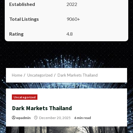
2022
9060+
4.8
Home
Uncategorized
Dark Markets Thailand
Uncategorized
Dark Markets Thailand
wpadmin
December 20, 2025
6 min read