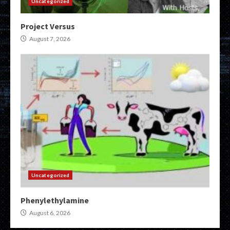
Uncategorized
Project Versus
August 7, 2026
Uncategorized
Phenylethylamine
August 6, 2026