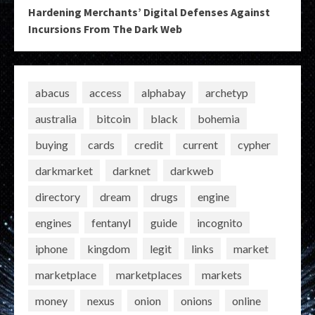
Hardening Merchants’ Digital Defenses Against
Incursions From The Dark Web
abacus
access
alphabay
archetyp
australia
bitcoin
black
bohemia
buying
cards
credit
current
cypher
darkmarket
darknet
darkweb
directory
dream
drugs
engine
engines
fentanyl
guide
incognito
iphone
kingdom
legit
links
market
marketplace
marketplaces
markets
money
nexus
onion
onions
online