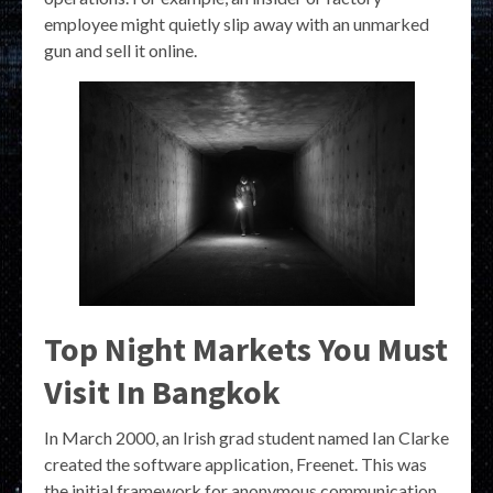
employee might quietly slip away with an unmarked
gun and sell it online.
Top Night Markets You Must
Visit In Bangkok
In March 2000, an Irish grad student named Ian Clarke
created the software application, Freenet. This was
the initial framework for anonymous communication