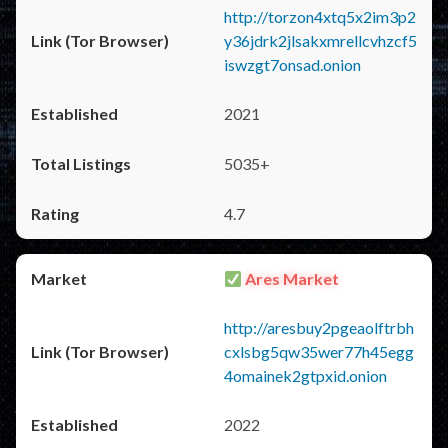
http://torzon4xtq5x2im3p2
y36jdrk2jlsakxmrellcvhzcf5
iswzgt7onsad.onion
2021
5035+
4.7
Ares Market
http://aresbuy2pgeaolftrbh
cxlsbg5qw35wer77h45egg
4omainek2gtpxid.onion
2022