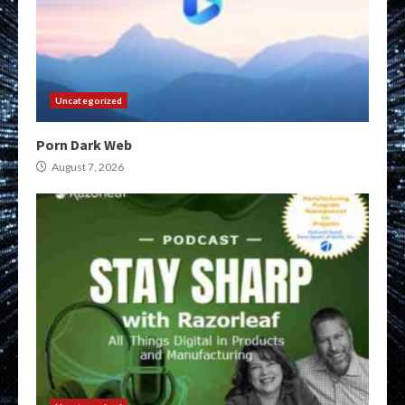
Uncategorized
Porn Dark Web
August 7, 2026