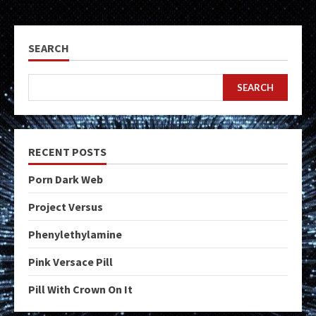
SEARCH
SEARCH
RECENT POSTS
Porn Dark Web
Project Versus
Phenylethylamine
Pink Versace Pill
Pill With Crown On It