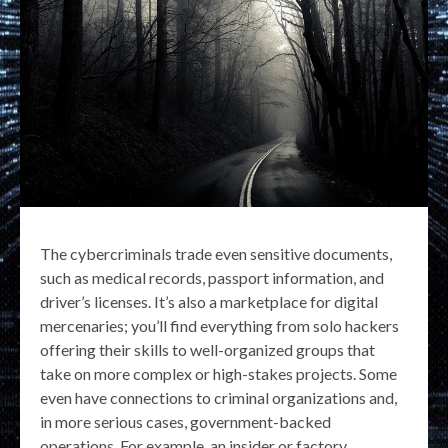
The cybercriminals trade even sensitive documents,
such as medical records, passport information, and
driver’s licenses. It’s also a marketplace for digital
mercenaries; you’ll find everything from solo hackers
offering their skills to well-organized groups that
take on more complex or high-stakes projects. Some
even have connections to criminal organizations and,
in more serious cases, government-backed
operations. For example, an insider or factory