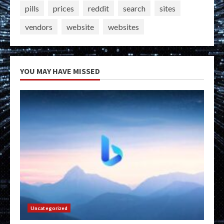
pills
prices
reddit
search
sites
vendors
website
websites
YOU MAY HAVE MISSED
Uncategorized