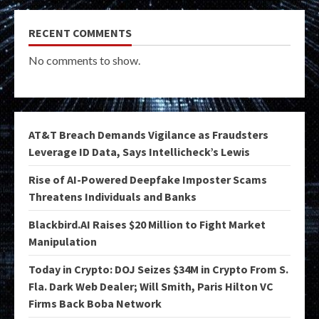
RECENT COMMENTS
No comments to show.
AT&T Breach Demands Vigilance as Fraudsters
Leverage ID Data, Says Intellicheck’s Lewis
Rise of AI-Powered Deepfake Imposter Scams
Threatens Individuals and Banks
Blackbird.AI Raises $20 Million to Fight Market
Manipulation
Today in Crypto: DOJ Seizes $34M in Crypto From S.
Fla. Dark Web Dealer; Will Smith, Paris Hilton VC
Firms Back Boba Network