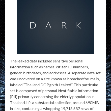
The leaked data included sensitive personal
information such as names, citizen ID numbers,
gender, birthdates, and addresses. A separate data set
was uncovered on a site known as breachedforums.is,
labeled “Thailand DOP.go.th Leaked”. This particular
set is composed of personal identifiable information
(PII) primarily concerning the elderly population in
Thailand. It’s a substantial collection, around 690MB
in size, containing a whopping 19,718,687 rows of