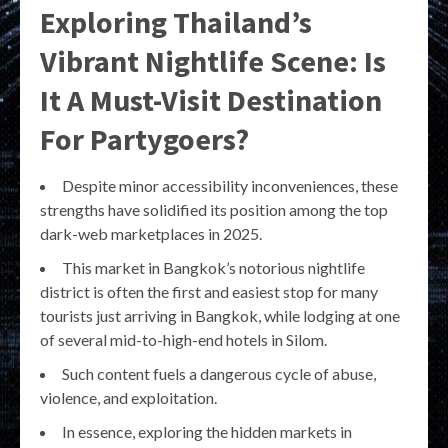
Exploring Thailand’s
Vibrant Nightlife Scene: Is
It A Must-Visit Destination
For Partygoers?
Despite minor accessibility inconveniences, these
strengths have solidified its position among the top
dark-web marketplaces in 2025.
This market in Bangkok’s notorious nightlife
district is often the first and easiest stop for many
tourists just arriving in Bangkok, while lodging at one
of several mid-to-high-end hotels in Silom.
Such content fuels a dangerous cycle of abuse,
violence, and exploitation.
In essence, exploring the hidden markets in