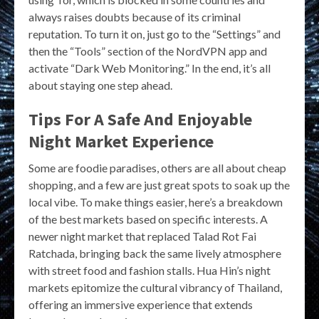
always raises doubts because of its criminal
reputation. To turn it on, just go to the “Settings” and
then the “Tools” section of the NordVPN app and
activate “Dark Web Monitoring.” In the end, it’s all
about staying one step ahead.
Tips For A Safe And Enjoyable
Night Market Experience
Some are foodie paradises, others are all about cheap
shopping, and a few are just great spots to soak up the
local vibe. To make things easier, here’s a breakdown
of the best markets based on specific interests. A
newer night market that replaced Talad Rot Fai
Ratchada, bringing back the same lively atmosphere
with street food and fashion stalls. Hua Hin’s night
markets epitomize the cultural vibrancy of Thailand,
offering an immersive experience that extends