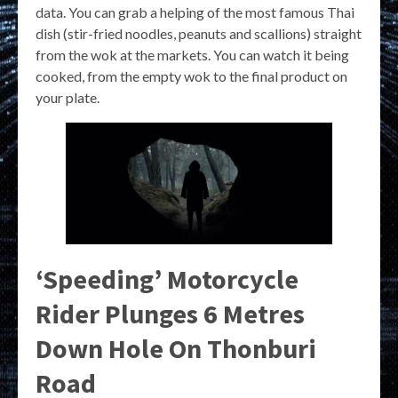
data. You can grab a helping of the most famous Thai
dish (stir-fried noodles, peanuts and scallions) straight
from the wok at the markets. You can watch it being
cooked, from the empty wok to the final product on
your plate.
‘Speeding’ Motorcycle
Rider Plunges 6 Metres
Down Hole On Thonburi
Road