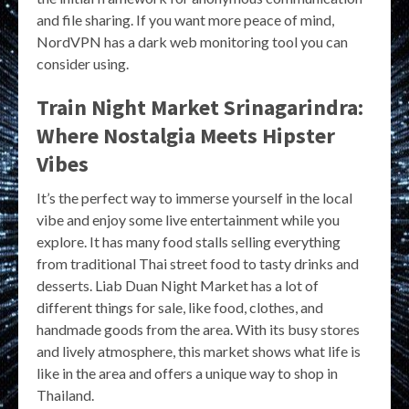
and file sharing. If you want more peace of mind,
NordVPN has a dark web monitoring tool you can
consider using.
Train Night Market Srinagarindra:
Where Nostalgia Meets Hipster
Vibes
It’s the perfect way to immerse yourself in the local
vibe and enjoy some live entertainment while you
explore. It has many food stalls selling everything
from traditional Thai street food to tasty drinks and
desserts. Liab Duan Night Market has a lot of
different things for sale, like food, clothes, and
handmade goods from the area. With its busy stores
and lively atmosphere, this market shows what life is
like in the area and offers a unique way to shop in
Thailand.