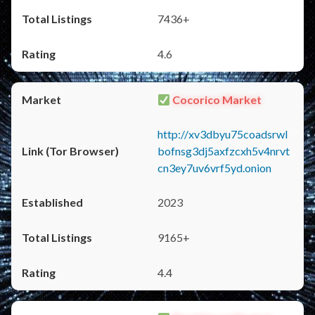
7436+
4.6
Cocorico Market
http://xv3dbyu75coadsrwl
bofnsg3dj5axfzcxh5v4nrvt
cn3ey7uv6vrf5yd.onion
2023
9165+
4.4