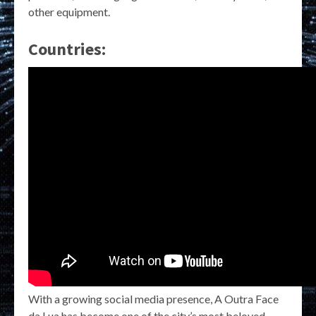
other equipment.
Countries:
With a growing social media presence, A Outra Face
da Lua has become one of the city’s most beloved