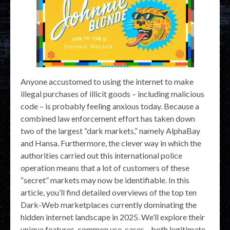
Anyone accustomed to using the internet to make
illegal purchases of illicit goods – including malicious
code – is probably feeling anxious today. Because a
combined law enforcement effort has taken down
two of the largest “dark markets,” namely AlphaBay
and Hansa. Furthermore, the clever way in which the
authorities carried out this international police
operation means that a lot of customers of these
“secret” markets may now be identifiable. In this
article, you’ll find detailed overviews of the top ten
Dark-Web marketplaces currently dominating the
hidden internet landscape in 2025. We’ll explore their
unique features, common use-cases—both legitimate