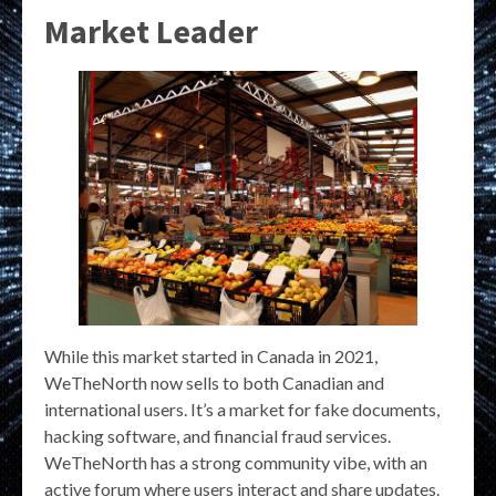
Market Leader
While this market started in Canada in 2021,
WeTheNorth now sells to both Canadian and
international users. It’s a market for fake documents,
hacking software, and financial fraud services.
WeTheNorth has a strong community vibe, with an
active forum where users interact and share updates.