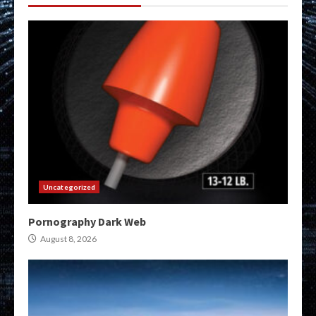
Uncategorized
Pornography Dark Web
August 8, 2026