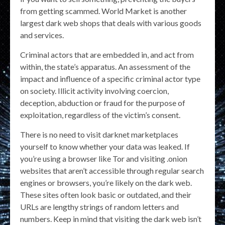
from getting scammed. World Market is another
largest dark web shops that deals with various goods
and services.
Criminal actors that are embedded in, and act from
within, the state’s apparatus. An assessment of the
impact and influence of a specific criminal actor type
on society. Illicit activity involving coercion,
deception, abduction or fraud for the purpose of
exploitation, regardless of the victim’s consent.
There is no need to visit darknet marketplaces
yourself to know whether your data was leaked. If
you’re using a browser like Tor and visiting .onion
websites that aren’t accessible through regular search
engines or browsers, you’re likely on the dark web.
These sites often look basic or outdated, and their
URLs are lengthy strings of random letters and
numbers. Keep in mind that visiting the dark web isn’t