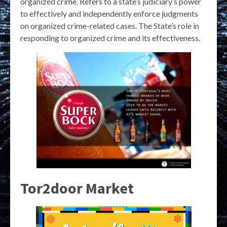
organized crime. Refers to a state’s judiciary’s power
to effectively and independently enforce judgments
on organized crime-related cases. The State’s role in
responding to organized crime and its effectiveness.
Tor2door Market