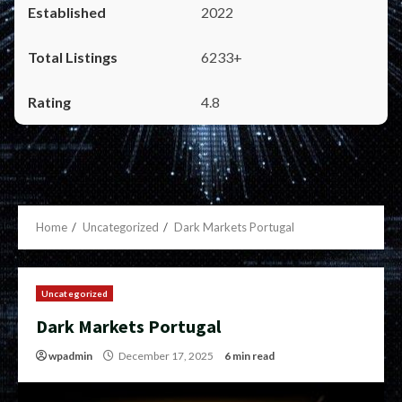
2022
6233+
4.8
Home
Uncategorized
Dark Markets Portugal
Uncategorized
Dark Markets Portugal
wpadmin
December 17, 2025
6 min read