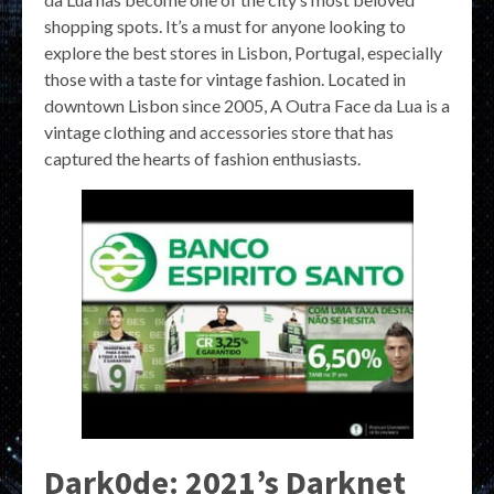
shopping spots. It’s a must for anyone looking to
explore the best stores in Lisbon, Portugal, especially
those with a taste for vintage fashion. Located in
downtown Lisbon since 2005, A Outra Face da Lua is a
vintage clothing and accessories store that has
captured the hearts of fashion enthusiasts.
Dark0de: 2021’s Darknet