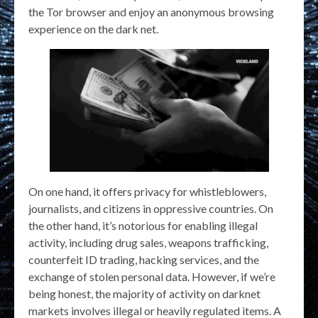
the Tor browser and enjoy an anonymous browsing
experience on the dark net.
On one hand, it offers privacy for whistleblowers,
journalists, and citizens in oppressive countries. On
the other hand, it’s notorious for enabling illegal
activity, including drug sales, weapons trafficking,
counterfeit ID trading, hacking services, and the
exchange of stolen personal data. However, if we’re
being honest, the majority of activity on darknet
markets involves illegal or heavily regulated items. A