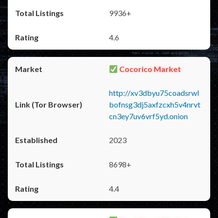
9936+
4.6
Cocorico Market
http://xv3dbyu75coadsrwl
bofnsg3dj5axfzcxh5v4nrvt
cn3ey7uv6vrf5yd.onion
2023
8698+
4.4