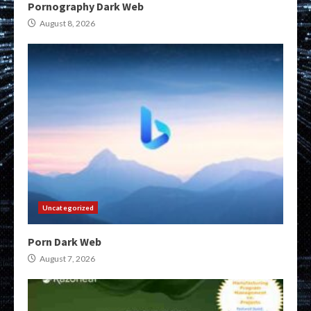
Pornography Dark Web
August 8, 2026
Uncategorized
Porn Dark Web
August 7, 2026