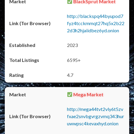
BlackSprut Market
http://blackspq44byupod7
fyz4tcckmmqt27hq5x2b22
2d3h2hjaiidbez6yd.onion
2023
6595+
4.7
Mega Market
http://mega44tvt2vly6t5zv
fxae2snvbgvrgzvmq343hur
uwwpsc4kevaxhyd.onion