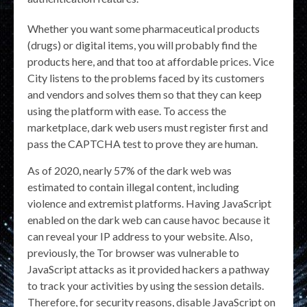
Whether you want some pharmaceutical products
(drugs) or digital items, you will probably find the
products here, and that too at affordable prices. Vice
City listens to the problems faced by its customers
and vendors and solves them so that they can keep
using the platform with ease. To access the
marketplace, dark web users must register first and
pass the CAPTCHA test to prove they are human.
As of 2020, nearly 57% of the dark web was
estimated to contain illegal content, including
violence and extremist platforms. Having JavaScript
enabled on the dark web can cause havoc because it
can reveal your IP address to your website. Also,
previously, the Tor browser was vulnerable to
JavaScript attacks as it provided hackers a pathway
to track your activities by using the session details.
Therefore, for security reasons, disable JavaScript on