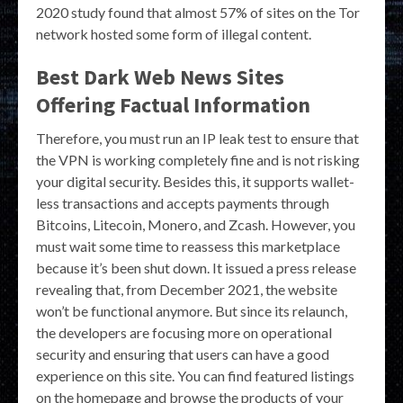
2020 study found that almost 57% of sites on the Tor
network hosted some form of illegal content.
Best Dark Web News Sites
Offering Factual Information
Therefore, you must run an IP leak test to ensure that
the VPN is working completely fine and is not risking
your digital security. Besides this, it supports wallet-
less transactions and accepts payments through
Bitcoins, Litecoin, Monero, and Zcash. However, you
must wait some time to reassess this marketplace
because it’s been shut down. It issued a press release
revealing that, from December 2021, the website
won’t be functional anymore. But since its relaunch,
the developers are focusing more on operational
security and ensuring that users can have a good
experience on this site. You can find featured listings
on the homepage and browse the products of your