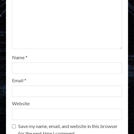
Name
*
Email
*
Website
Save my name, email, and website in this browser
for the next time I comment.