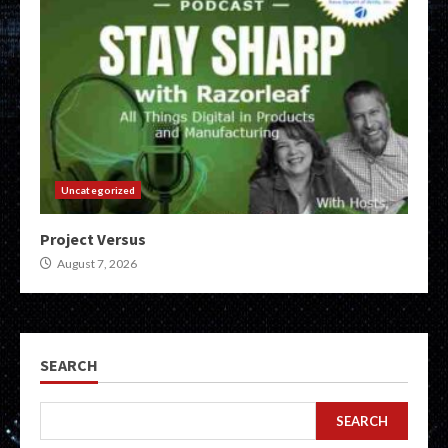
Uncategorized
Project Versus
August 7, 2026
SEARCH
SEARCH