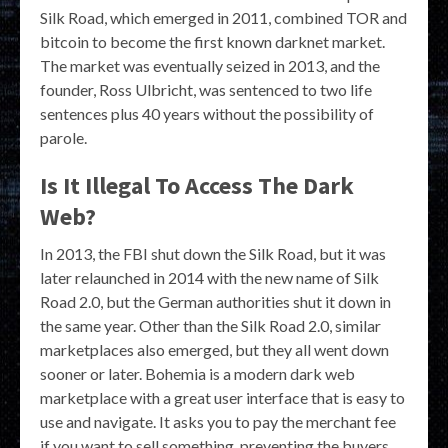
Silk Road, which emerged in 2011, combined TOR and
bitcoin to become the first known darknet market.
The market was eventually seized in 2013, and the
founder, Ross Ulbricht, was sentenced to two life
sentences plus 40 years without the possibility of
parole.
Is It Illegal To Access The Dark
Web?
In 2013, the FBI shut down the Silk Road, but it was
later relaunched in 2014 with the new name of Silk
Road 2.0, but the German authorities shut it down in
the same year. Other than the Silk Road 2.0, similar
marketplaces also emerged, but they all went down
sooner or later. Bohemia is a modern dark web
marketplace with a great user interface that is easy to
use and navigate. It asks you to pay the merchant fee
if you want to sell something, preventing the buyers