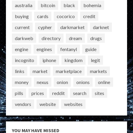
australia
bitcoin
black
bohemia
buying
cards
cocorico
credit
current
cypher
darkmarket
darknet
darkweb
directory
dream
drugs
engine
engines
fentanyl
guide
incognito
iphone
kingdom
legit
links
market
marketplace
markets
money
nexus
onion
onions
online
pills
prices
reddit
search
sites
vendors
website
websites
YOU MAY HAVE MISSED