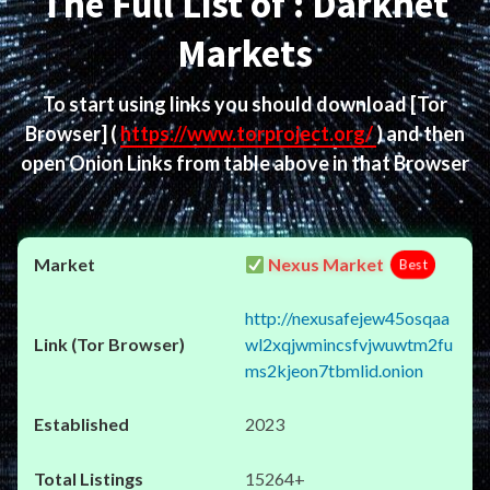
The Full List of : Darknet
Markets
To start using links you should download
[Tor
Browser]
(
https://www.torproject.org/
) and then
open Onion Links from table above in that Browser
Nexus Market
Best
http://nexusafejew45osqaa
wl2xqjwmincsfvjwuwtm2fu
ms2kjeon7tbmlid.onion
2023
15264+