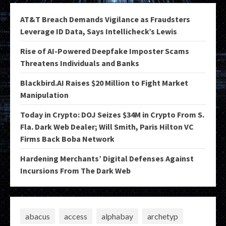
AT&T Breach Demands Vigilance as Fraudsters
Leverage ID Data, Says Intellicheck’s Lewis
Rise of AI-Powered Deepfake Imposter Scams
Threatens Individuals and Banks
Blackbird.AI Raises $20 Million to Fight Market
Manipulation
Today in Crypto: DOJ Seizes $34M in Crypto From S.
Fla. Dark Web Dealer; Will Smith, Paris Hilton VC
Firms Back Boba Network
Hardening Merchants’ Digital Defenses Against
Incursions From The Dark Web
abacus
access
alphabay
archetyp