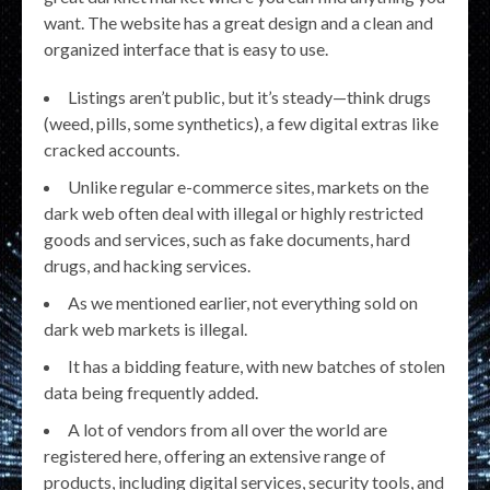
want. The website has a great design and a clean and
organized interface that is easy to use.
Listings aren’t public, but it’s steady—think drugs
(weed, pills, some synthetics), a few digital extras like
cracked accounts.
Unlike regular e-commerce sites, markets on the
dark web often deal with illegal or highly restricted
goods and services, such as fake documents, hard
drugs, and hacking services.
As we mentioned earlier, not everything sold on
dark web markets is illegal.
It has a bidding feature, with new batches of stolen
data being frequently added.
A lot of vendors from all over the world are
registered here, offering an extensive range of
products, including digital services, security tools, and