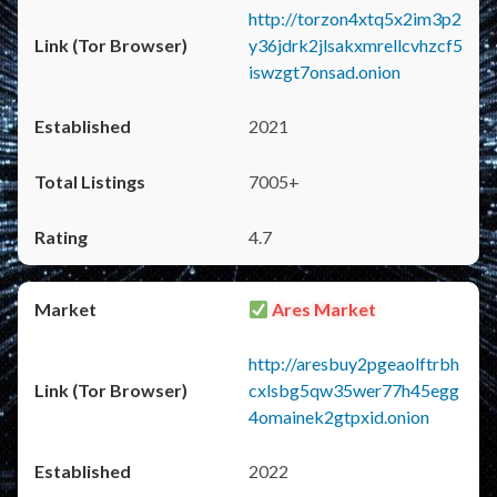
http://torzon4xtq5x2im3p2
y36jdrk2jlsakxmrellcvhzcf5
iswzgt7onsad.onion
2021
7005+
4.7
Ares Market
http://aresbuy2pgeaolftrbh
cxlsbg5qw35wer77h45egg
4omainek2gtpxid.onion
2022