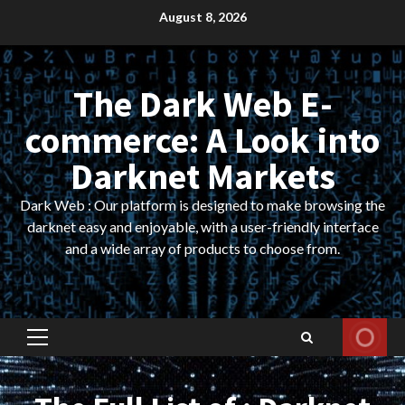
Skip
August 8, 2026
to
content
The Dark Web E-
commerce: A Look into
Darknet Markets
Dark Web : Our platform is designed to make browsing the
darknet easy and enjoyable, with a user-friendly interface
and a wide array of products to choose from.
Primary
Menu