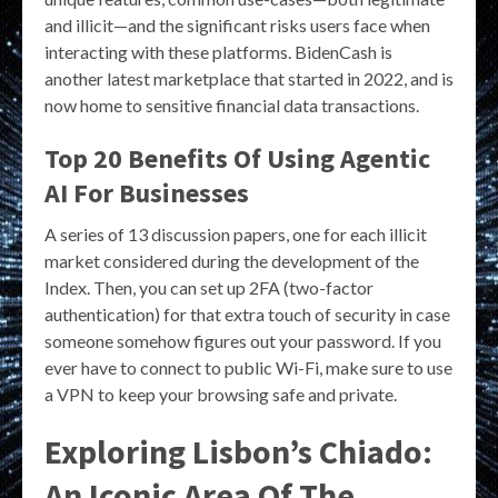
and illicit—and the significant risks users face when
interacting with these platforms. BidenCash is
another latest marketplace that started in 2022, and is
now home to sensitive financial data transactions.
Top 20 Benefits Of Using Agentic
AI For Businesses
A series of 13 discussion papers, one for each illicit
market considered during the development of the
Index. Then, you can set up 2FA (two-factor
authentication) for that extra touch of security in case
someone somehow figures out your password. If you
ever have to connect to public Wi-Fi, make sure to use
a VPN to keep your browsing safe and private.
Exploring Lisbon’s Chiado:
An Iconic Area Of The