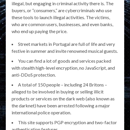
illegal, but engaging in criminal activity there is. The
buyers, or “consumers,” are cybercriminals who use
these tools to launch illegal activities. The victims,
who are common users, businesses, and even banks,
who end up paying the price.
Street markets in Portugal are full of life and very
festive in summer and invite renowned musical guests.
You can find a lot of goods and services packed
with stealth high-level encryption, no JavaScript, and
anti-DDoS protection.
A total of 150 people – including 24 Britons –
alleged to be involved in buying or selling illicit
products or services on the dark web (also known as
the darknet) have been arrested following a major
international police operation.
This site supports PGP encryption and two-factor
authentication features.