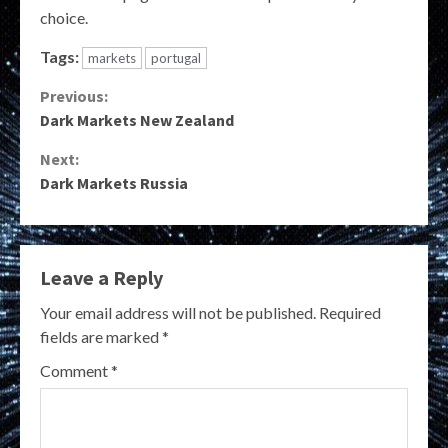
choice.
Tags:
markets
portugal
Continue
Previous:
Dark Markets New Zealand
Reading
Next:
Dark Markets Russia
Leave a Reply
Your email address will not be published.
Required
fields are marked
*
Comment
*