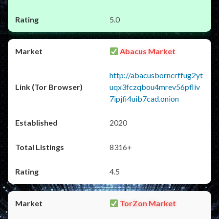
5.0
Abacus Market
http://abacusborncrffug2yt
uqx3fczqbou4mrev56pfliv
7ipjfi4uib7cad.onion
2020
8316+
4.5
TorZon Market