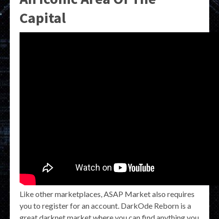
Capital
Like other marketplaces, ASAP Market also requires
you to register for an account. DarkOde Reborn is a
great darknet market where you can find anything you