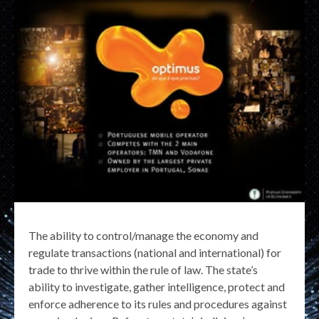
The ability to control/manage the economy and
regulate transactions (national and international) for
trade to thrive within the rule of law. The state’s
ability to investigate, gather intelligence, protect and
enforce adherence to its rules and procedures against