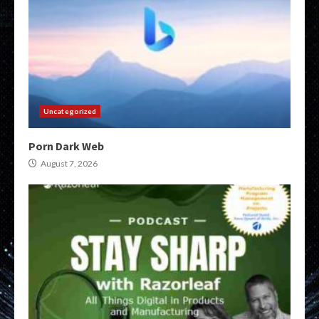
Uncategorized
Porn Dark Web
August 7, 2026