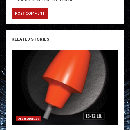
RELATED STORIES
Uncategorized