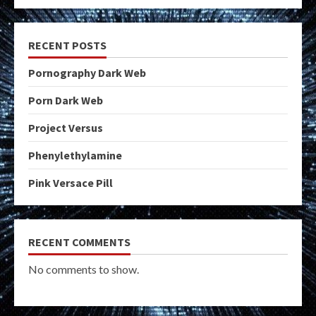
RECENT POSTS
Pornography Dark Web
Porn Dark Web
Project Versus
Phenylethylamine
Pink Versace Pill
RECENT COMMENTS
No comments to show.