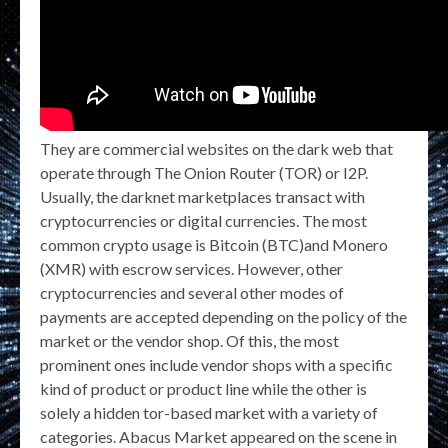
They are commercial websites on the dark web that
operate through The Onion Router (TOR) or I2P.
Usually, the darknet marketplaces transact with
cryptocurrencies or digital currencies. The most
common crypto usage is Bitcoin (BTC)and Monero
(XMR) with escrow services. However, other
cryptocurrencies and several other modes of
payments are accepted depending on the policy of the
market or the vendor shop. Of this, the most
prominent ones include vendor shops with a specific
kind of product or product line while the other is
solely a hidden tor-based market with a variety of
categories. Abacus Market appeared on the scene in