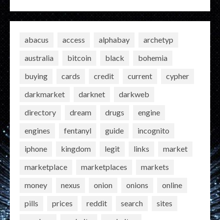
abacus
access
alphabay
archetyp
australia
bitcoin
black
bohemia
buying
cards
credit
current
cypher
darkmarket
darknet
darkweb
directory
dream
drugs
engine
engines
fentanyl
guide
incognito
iphone
kingdom
legit
links
market
marketplace
marketplaces
markets
money
nexus
onion
onions
online
pills
prices
reddit
search
sites