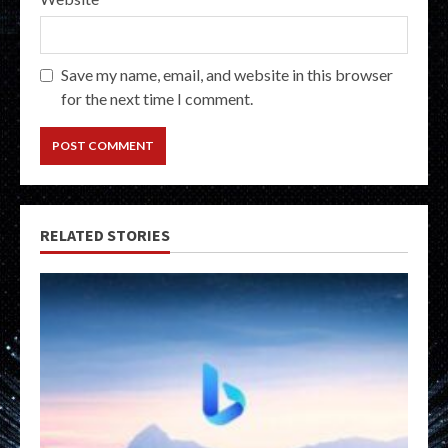
Save my name, email, and website in this browser
for the next time I comment.
RELATED STORIES