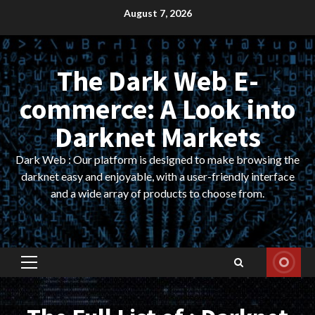
Skip
August 7, 2026
to
content
The Dark Web E-
commerce: A Look into
Darknet Markets
Dark Web : Our platform is designed to make browsing the
darknet easy and enjoyable, with a user-friendly interface
and a wide array of products to choose from.
Primary
Menu