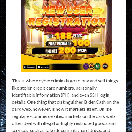
This is where cybercriminals go to buy and sell things
like stolen credit card numbers, personally
identifiable information (PII), and even SSH login
details. One thing that distinguishes BidenCash on the
dark web, however, is how it markets itself. Unlike
regular e-commerce sites, markets on the dark web
often deal with illegal or highly restricted goods and
services, such as fake documents, hard drugs, and