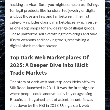
hacking services. Sure, you might come across listings
for legit products like handcrafted jewelry or digital
art, but those are few and far between. The first
category includes classic marketplaces, which serve
as one-stop shops for a wide range of illegal goods.
These platforms sell everything from drugs and fake
IDs to weapons and hacking tools, resembling a
digital black-market bazaar.
Top Dark Web Marketplaces Of
2025: A Deeper Dive Into Illicit
Trade Markets
The story of dark web marketplaces kicks off with
Silk Road, launched in 2011. It was the first big site
where people could anonymously buy drugs using
Bitcoin, and it gained a lot of attention, until it was
shut down by the FBI in 2013. Using a dark web