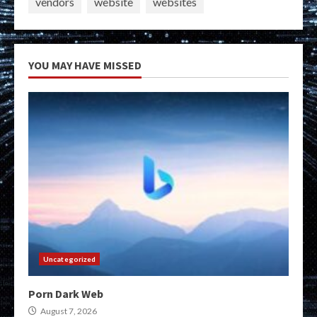
vendors
website
websites
YOU MAY HAVE MISSED
Uncategorized
Porn Dark Web
August 7, 2026