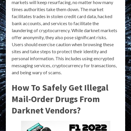
markets will keep resurfacing, no matter how many
times authorities take them down. The market
facilitates trades in stolen credit card data, hacked
bank accounts, and services to facilitate the
laundering of cryptocurrency. While darknet markets
offer anonymity, they also pose significant risks.
Users should exercise caution when browsing these
sites and take steps to protect their identity and
personal information. This includes using encrypted
messaging services, cryptocurrency for transactions,
and being wary of scams.
How To Safely Get Illegal
Mail-Order Drugs From
Darknet Vendors?