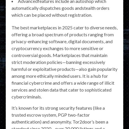
Advancedfeatures include an autoshop which
automatically dispatches goods andstealth orders
which can be placed without registration.
The best marketplaces in 2025 cater to diverse needs,
offering a broad spectrum of products ranging from
privacy-enhancing software, digital documents, and
cryptocurrency exchanges to more sensitive or
controversial goods. Marketplaces that maintain
strict moderation policies—banning excessively
harmful or exploitative products—also gain popularity
among more ethically minded users. It is a hub for
financial cybercrime and offers a wide range of illicit
services and stolen data that cater to sophisticated
cybercriminals.
It’s known for its strong security features (like a
trusted escrow system, PGP two-factor
authentication) and anonymity. Tor2door’s been a
standout since 2020—over 20,000 listings and a