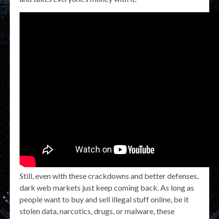
Still, even with these crackdowns and better defenses,
dark web markets just keep coming back. As long as
people want to buy and sell illegal stuff online, be it
stolen data, narcotics, drugs, or malware, these