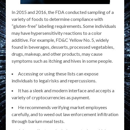
In 2015 and 2016, the FDA conducted sampling of a
variety of foods to determine compliance with
“gluten-free” labeling requirements. Some individuals
may have hypersensitivity reactions to a color
additive. For example, FD&C Yellow No. 5, widely
found in beverages, desserts, processed vegetables,
drugs, makeup, and other products, may cause
symptoms such as itching and hives in some people.
Accessing or using these lists can expose
individuals to legal risks and repercussions.
It has a sleek and modern interface and accepts a
variety of cryptocurrencies as payment.
He recommends verifying market employees
carefully, and to weed out law enforcement infiltration
through barium meal tests.