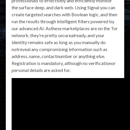
professionals to effectively and efficiently monitor
the surface deep, and dark web. Using Signal you can
create targeted searches with Boolean logic, and then
run the results through intelligent filters powered by
our advanced AI. Asthese marketplaces are on the Tor
network, they’re pretty securealready, and your
identity remains safe as long as you manually do
notreveal any compromising information such as
address, name, contactnumber or anything else.
Registration is mandatory, although no verificationor
personal details are asked for.