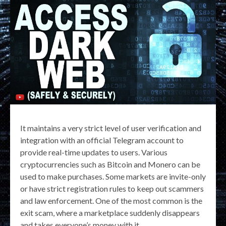
It maintains a very strict level of user verification and
integration with an official Telegram account to
provide real-time updates to users. Various
cryptocurrencies such as Bitcoin and Monero can be
used to make purchases. Some markets are invite-only
or have strict registration rules to keep out scammers
and law enforcement. One of the most common is the
exit scam, where a marketplace suddenly disappears
and takes everyone’s money with it.