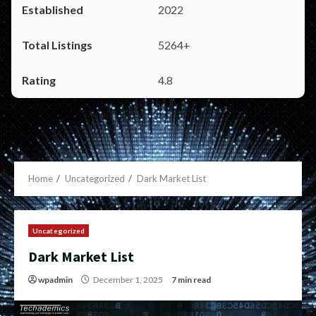
2022
5264+
4.8
Home
Uncategorized
Dark Market List
Uncategorized
Dark Market List
wpadmin
December 1, 2025
7 min read