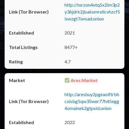
http://torzon4xtq5x2im3p2
y36jdrk2jlsakxmrellcvhzcf5
iswzgt7onsad.onion
2021
8477+
4.7
Ares Market
http://aresbuy2pgeaolftrbh
cxlsbg5qw35wer77h45egg
4omainek2gtpxid.onion
2022