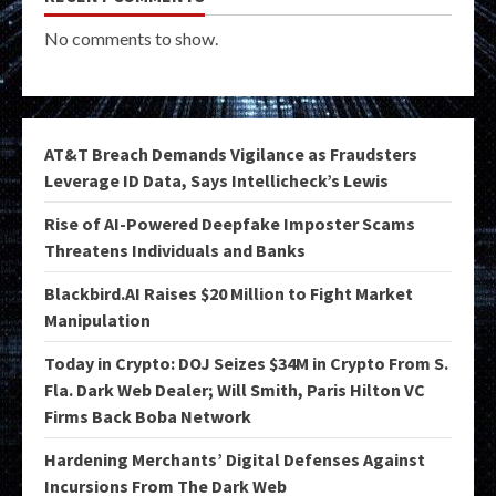
No comments to show.
AT&T Breach Demands Vigilance as Fraudsters
Leverage ID Data, Says Intellicheck’s Lewis
Rise of AI-Powered Deepfake Imposter Scams
Threatens Individuals and Banks
Blackbird.AI Raises $20 Million to Fight Market
Manipulation
Today in Crypto: DOJ Seizes $34M in Crypto From S.
Fla. Dark Web Dealer; Will Smith, Paris Hilton VC
Firms Back Boba Network
Hardening Merchants’ Digital Defenses Against
Incursions From The Dark Web