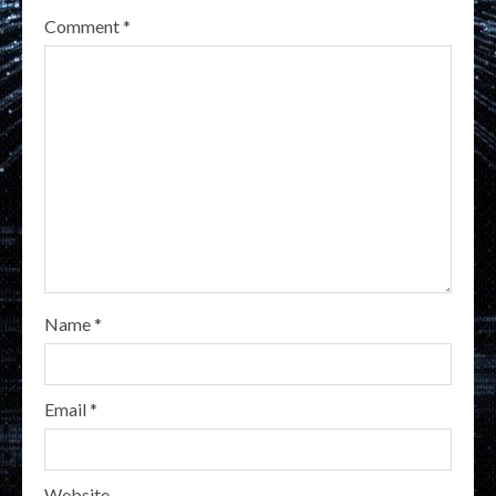
Comment
*
Name
*
Email
*
Website