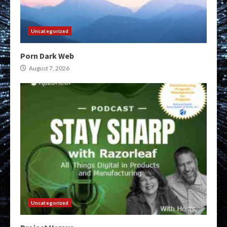
Uncategorized
Porn Dark Web
August 7, 2026
Uncategorized