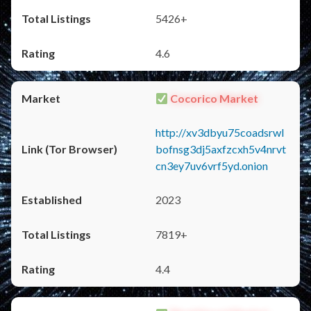
5426+
4.6
Cocorico Market
http://xv3dbyu75coadsrwl
bofnsg3dj5axfzcxh5v4nrvt
cn3ey7uv6vrf5yd.onion
2023
7819+
4.4