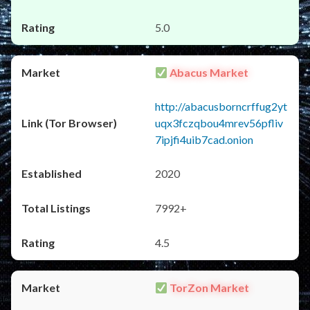
5.0
Abacus Market
http://abacusborncrffug2yt
uqx3fczqbou4mrev56pfliv
7ipjfi4uib7cad.onion
2020
7992+
4.5
TorZon Market