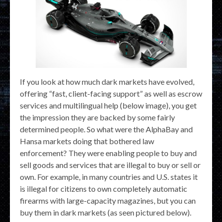
If you look at how much dark markets have evolved,
offering “fast, client-facing support” as well as escrow
services and multilingual help (below image), you get
the impression they are backed by some fairly
determined people. So what were the AlphaBay and
Hansa markets doing that bothered law
enforcement? They were enabling people to buy and
sell goods and services that are illegal to buy or sell or
own. For example, in many countries and U.S. states it
is illegal for citizens to own completely automatic
firearms with large-capacity magazines, but you can
buy them in dark markets (as seen pictured below).