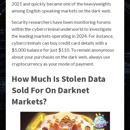
2021 and quickly became one of the heavyweights
among English-speaking markets on the dark web.
Security researchers have been monitoring forums
within the cybercriminal underworld to investigate
the leading markets operating in 2024. For instance,
cybercriminals can buy credit card details with a
$5,000 balance for just $110. To remain anonymous
about your purchases on the dark web, always use
cryptocurrency as your mode of payment.
How Much Is Stolen Data
Sold For On Darknet
Markets?