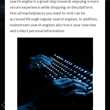
search engine is a great step towards enjoying a more
secure experience while shopping on the platform.
Not all marketplaces you want to visit can be
accessed through regular search engines. In addition,
mainstream search engines also track your searches
and collect personal information.