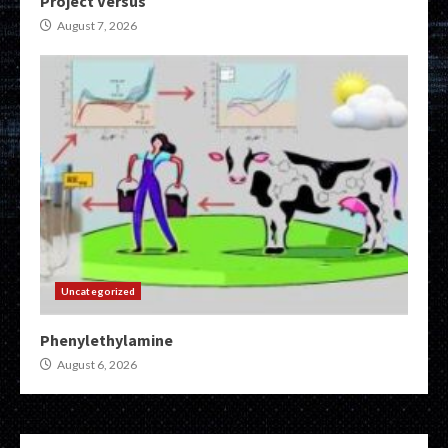
Project Versus
August 7, 2026
Uncategorized
Phenylethylamine
August 6, 2026