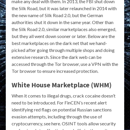
make any deal with them. In 2013, the FBI shut down
the Silk Road, but it was later relaunched in 2014 with
the new name of Silk Road 2.0, but the German
authorities shut it down in the same year. Other than
the Silk Road 2.0, similar marketplaces also emerged,
but they all went down sooner or later. Below are the
best marketplaces on the dark net that we hand-
picked after going through multiple shops and doing
extensive research. Since the dark web can be
accessed through the Tor browser, use a VPN with the
Tor browser to ensure increased protection.
White House Marketplace (WHM)
When it comes to illegal drugs, crack cocaine doesn’t
need to be introduced. For FinCEN’s recent alert
identifying red flags on potential Russian sanctions
evasion attempts, including through the use of
cryptocurrency, see here. OSINT tools allow security