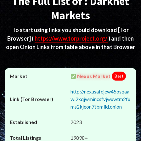
The Full List of : Darknet
Markets
To start using links you should download
[Tor
Browser]
(
https://www.torproject.org/
) and then
open Onion Links from table above in that Browser
Nexus Market
Best
http://nexusafejew45osqaa
wl2xqjwmincsfvjwuwtm2fu
ms2kjeon7tbmlid.onion
2023
19898+