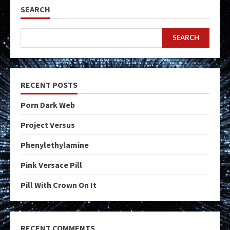
SEARCH
SEARCH
RECENT POSTS
Porn Dark Web
Project Versus
Phenylethylamine
Pink Versace Pill
Pill With Crown On It
RECENT COMMENTS