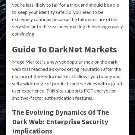
you’re less likely to fall for a trick and should be able
to keep your identity safe. So, you need to be
extremely cautious because the fake sites are often
very similar to the real ones, making them dangerously
convincing.
Guide To DarkNet Markets
Mega Market is a new yet popular shop on the dark
web that reached a skyrocketing reputation after the
closure of the Hydra market. It allows you to buy and
sell a wide range of products and services with a good
user experience. This site supports PGP encryption
and two-factor authentication features.
The Evolving Dynamics Of The
Dark Web: Enterprise Security
Implications