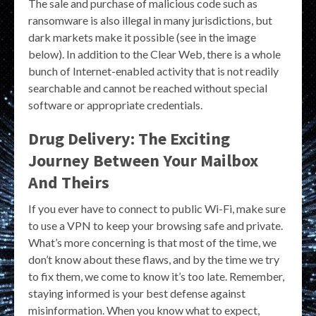
The sale and purchase of malicious code such as
ransomware is also illegal in many jurisdictions, but
dark markets make it possible (see in the image
below). In addition to the Clear Web, there is a whole
bunch of Internet-enabled activity that is not readily
searchable and cannot be reached without special
software or appropriate credentials.
Drug Delivery: The Exciting
Journey Between Your Mailbox
And Theirs
If you ever have to connect to public Wi-Fi, make sure
to use a VPN to keep your browsing safe and private.
What’s more concerning is that most of the time, we
don’t know about these flaws, and by the time we try
to fix them, we come to know it’s too late. Remember,
staying informed is your best defense against
misinformation. When you know what to expect,