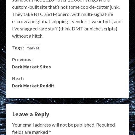
custom-built site that’s not some cookie-cutter junk.
They take BTC and Monero, with multi-signature
escrow and global shipping—vendors swear by it, and
I’ve snagged rare stuff (think DMT or niche scripts)
without a hitch.
Tags:
market
Continue
Previous:
Dark Market Sites
Reading
Next:
Dark Market Reddit
Leave a Reply
Your email address will not be published.
Required
fields are marked
*