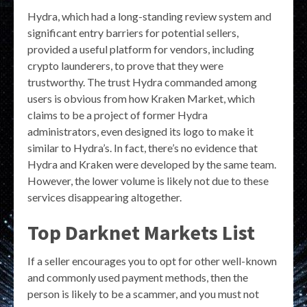
Hydra, which had a long-standing review system and
significant entry barriers for potential sellers,
provided a useful platform for vendors, including
crypto launderers, to prove that they were
trustworthy. The trust Hydra commanded among
users is obvious from how Kraken Market, which
claims to be a project of former Hydra
administrators, even designed its logo to make it
similar to Hydra’s. In fact, there’s no evidence that
Hydra and Kraken were developed by the same team.
However, the lower volume is likely not due to these
services disappearing altogether.
Top Darknet Markets List
If a seller encourages you to opt for other well-known
and commonly used payment methods, then the
person is likely to be a scammer, and you must not