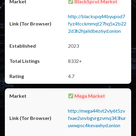
BlackSprut Market
http://blackspq44byupod7
fyz4tcckmmqt27hq5x2b22
2d3h2hjaiidbez6yd.onion
2023
8332+
4.7
Mega Market
http://mega44tvt2vly6t5zv
fxae2snvbgvrgzvmq343hur
uwwpsc4kevaxhyd.onion