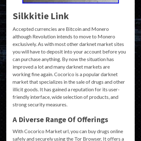
Silkkitie Link
Accepted currencies are Bitcoin and Monero
although Revolution intends to move to Monero
exclusively. As with most other darknet market sites
you will have to deposit into your account before you
can purchase anything. By now the situation has
improved a lot and many darknet markets are
working fine again. Cocorico is a popular darknet
market that specializes in the sale of drugs and other
illicit goods. It has gained a reputation for its user-
friendly interface, wide selection of products, and
strong security measures.
A Diverse Range Of Offerings
With Cocorico Market url, you can buy drugs online
safely and securely using the Tor Browser. It offers a