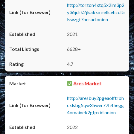
http://torzon4xtq5x2im3p2
y36jdrk2jlsakxmrellcvhzcf5
iswzgt7onsad.onion
2021
6628+
4.7
Ares Market
http://aresbuy2pgeaolftrbh
cxlsbg5qw35wer77h45egg
4omainek2gtpxid.onion
2022