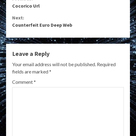
Continue
Cocorico Url
Reading
Next:
Counterfeit Euro Deep Web
Leave a Reply
Your email address will not be published.
Required
fields are marked
*
Comment
*