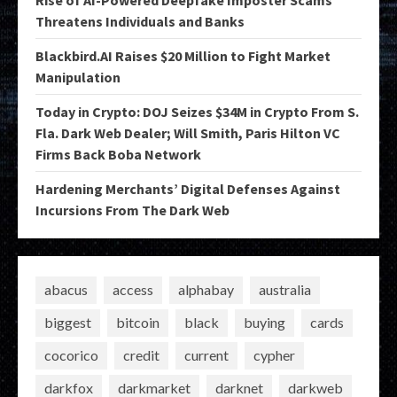
Threatens Individuals and Banks
Blackbird.AI Raises $20 Million to Fight Market
Manipulation
Today in Crypto: DOJ Seizes $34M in Crypto From S.
Fla. Dark Web Dealer; Will Smith, Paris Hilton VC
Firms Back Boba Network
Hardening Merchants’ Digital Defenses Against
Incursions From The Dark Web
abacus
access
alphabay
australia
biggest
bitcoin
black
buying
cards
cocorico
credit
current
cypher
darkfox
darkmarket
darknet
darkweb