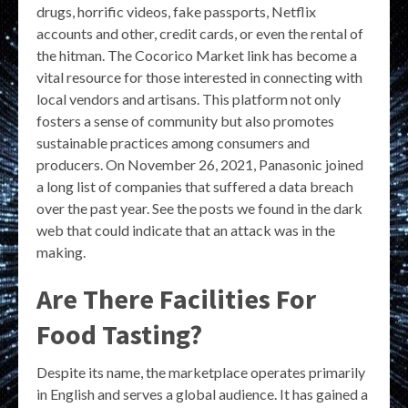
drugs, horrific videos, fake passports, Netflix
accounts and other, credit cards, or even the rental of
the hitman. The Cocorico Market link has become a
vital resource for those interested in connecting with
local vendors and artisans. This platform not only
fosters a sense of community but also promotes
sustainable practices among consumers and
producers. On November 26, 2021, Panasonic joined
a long list of companies that suffered a data breach
over the past year. See the posts we found in the dark
web that could indicate that an attack was in the
making.
Are There Facilities For
Food Tasting?
Despite its name, the marketplace operates primarily
in English and serves a global audience. It has gained a