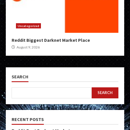
Uncategorized
Reddit Biggest Darknet Market Place
August 9, 2026
SEARCH
SEARCH
RECENT POSTS