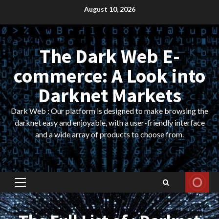
Skip
August 10, 2026
to
content
The Dark Web E-
commerce: A Look into
Darknet Markets
Dark Web : Our platform is designed to make browsing the
darknet easy and enjoyable, with a user-friendly interface
and a wide array of products to choose from.
Primary
Menu