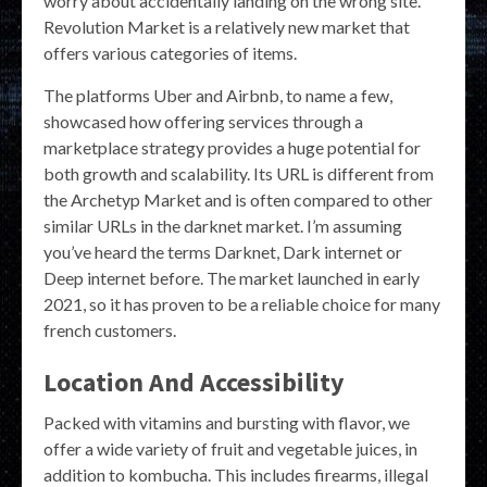
worry about accidentally landing on the wrong site.
Revolution Market is a relatively new market that
offers various categories of items.
The platforms Uber and Airbnb, to name a few,
showcased how offering services through a
marketplace strategy provides a huge potential for
both growth and scalability. Its URL is different from
the Archetyp Market and is often compared to other
similar URLs in the darknet market. I’m assuming
you’ve heard the terms Darknet, Dark internet or
Deep internet before. The market launched in early
2021, so it has proven to be a reliable choice for many
french customers.
Location And Accessibility
Packed with vitamins and bursting with flavor, we
offer a wide variety of fruit and vegetable juices, in
addition to kombucha. This includes firearms, illegal