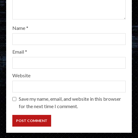
Name
*
Email
*
Website
Save my name, email, and website in this browser
for the next time I comment.