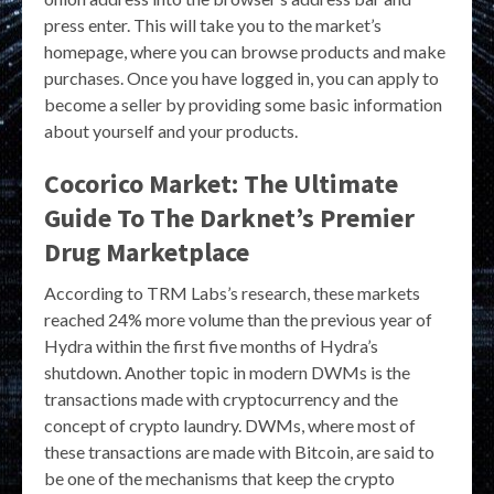
press enter. This will take you to the market’s
homepage, where you can browse products and make
purchases. Once you have logged in, you can apply to
become a seller by providing some basic information
about yourself and your products.
Cocorico Market: The Ultimate
Guide To The Darknet’s Premier
Drug Marketplace
According to TRM Labs’s research, these markets
reached 24% more volume than the previous year of
Hydra within the first five months of Hydra’s
shutdown. Another topic in modern DWMs is the
transactions made with cryptocurrency and the
concept of crypto laundry. DWMs, where most of
these transactions are made with Bitcoin, are said to
be one of the mechanisms that keep the crypto