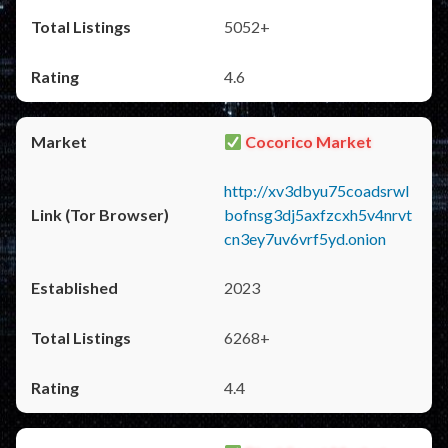
5052+
4.6
Cocorico Market
http://xv3dbyu75coadsrwl
bofnsg3dj5axfzcxh5v4nrvt
cn3ey7uv6vrf5yd.onion
2023
6268+
4.4