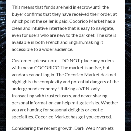
This means that funds are held in escrow until the
buyer confirms that they have received their order, at
which point the seller is paid. Cocorico Market has a
clean and intuitive interface that is easy to navigate,
even for users who are new to the darknet. The site is
available in both French and English, making it
accessible to a wider audience.
Customers please note – DO NOT place any orders
with me on COCORICO.The market is active, but
vendors cannot log in. The Cocorico Market darknet
highlights the complexity and potential dangers of the
underground economy. Utilizing a VPN, only
transacting with trusted users, and never sharing
personal information can help mitigate risks. Whether
you are hunting for seasonal delights or exotic
specialties, Cocorico Market has got you covered.
Considering the recent growth, Dark Web Markets