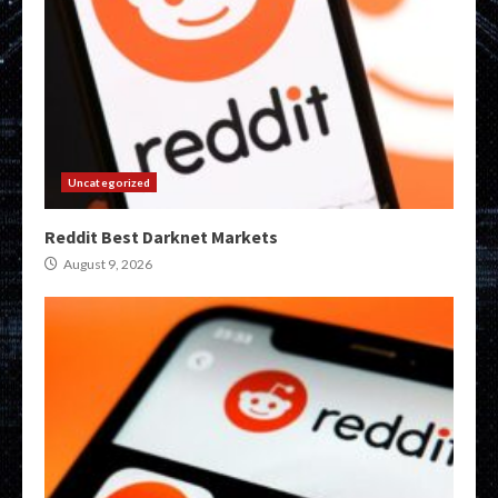
Uncategorized
Reddit Best Darknet Markets
August 9, 2026