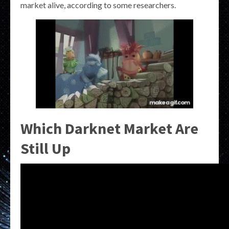
market alive, according to some researchers.
Which Darknet Market Are
Still Up