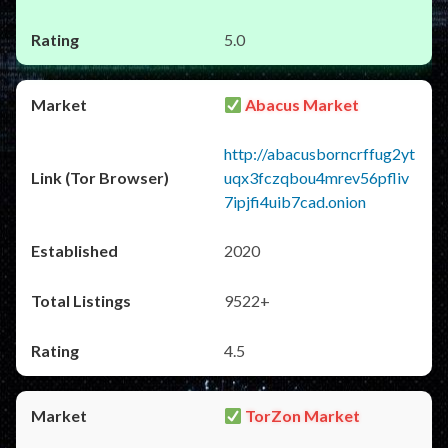
5.0
Abacus Market
http://abacusborncrffug2yt
uqx3fczqbou4mrev56pfliv
7ipjfi4uib7cad.onion
2020
9522+
4.5
TorZon Market