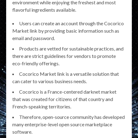
environment while enjoying the freshest and most
flavorful ingredients available.
Users can create an account through the Cocorico
Market link by providing basic information such as
email and password.
Products are vetted for sustainable practices, and
there are strict guidelines for vendors to promote
eco-friendly offerings.
Cocorico Market link is a versatile solution that
can cater to various business needs.
Cocorico is a France-centered darknet market
that was created for citizens of that country and
French-speaking territories.
Therefore, open-source community has developed
many enterprise-level open source marketplace
software.