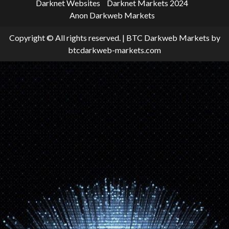
Darknet Websites
Darknet Markets 2024
Anon Darkweb Markets
Copyright © All rights reserved.
|
BTC Darkweb Markets
by
btcdarkweb-markets.com