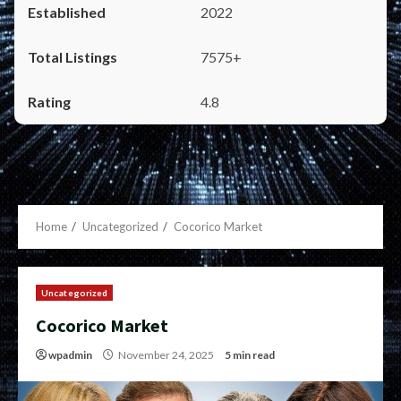
2022
7575+
4.8
Home
Uncategorized
Cocorico Market
Uncategorized
Cocorico Market
wpadmin
November 24, 2025
5 min read