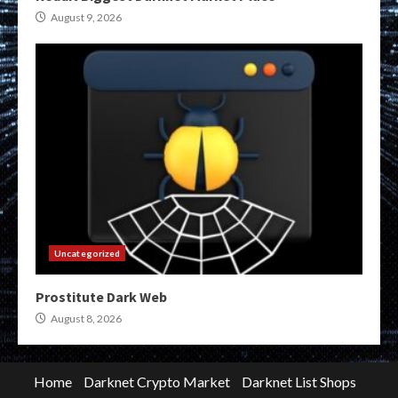
August 9, 2026
Uncategorized
Prostitute Dark Web
August 8, 2026
Home
Darknet Crypto Market
Darknet List Shops