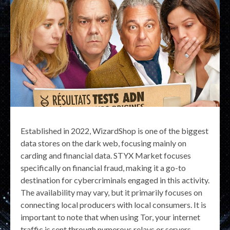
Established in 2022, WizardShop is one of the biggest
data stores on the dark web, focusing mainly on
carding and financial data. STYX Market focuses
specifically on financial fraud, making it a go-to
destination for cybercriminals engaged in this activity.
The availability may vary, but it primarily focuses on
connecting local producers with local consumers. It is
important to note that when using Tor, your internet
traffic is sent through numerous relays or servers