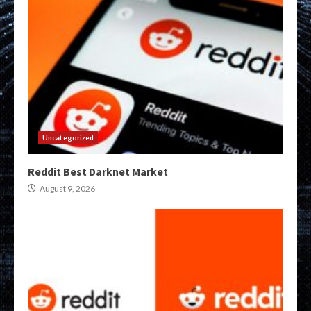
Uncategorized
Reddit Best Darknet Market
August 9, 2026