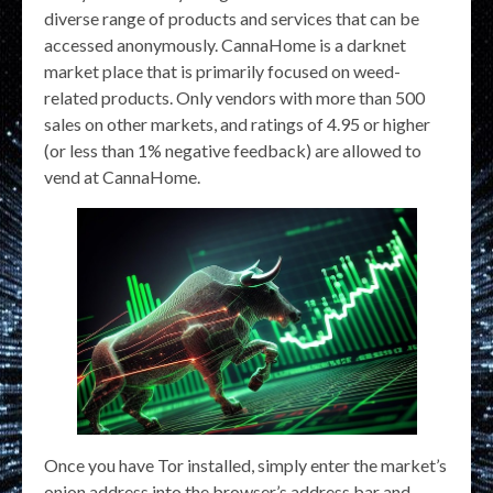
diverse range of products and services that can be
accessed anonymously. CannaHome is a darknet
market place that is primarily focused on weed-
related products. Only vendors with more than 500
sales on other markets, and ratings of 4.95 or higher
(or less than 1% negative feedback) are allowed to
vend at CannaHome.
Once you have Tor installed, simply enter the market’s
onion address into the browser’s address bar and