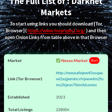
The Full List of : Darknet
Markets
To start using links you should download
[Tor
Browser]
(
https://www.torproject.org/
) and then
open Onion Links from table above in that Browser
Nexus Market
Best
http://nexusafejew45osqaa
wl2xqjwmincsfvjwuwtm2fu
ms2kjeon7tbmlid.onion
2023
22800+