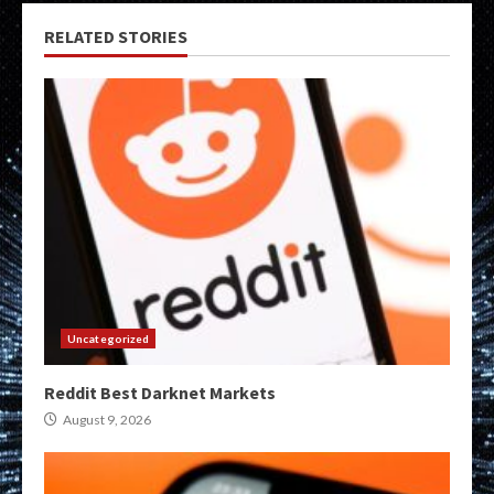
RELATED STORIES
Uncategorized
Reddit Best Darknet Markets
August 9, 2026