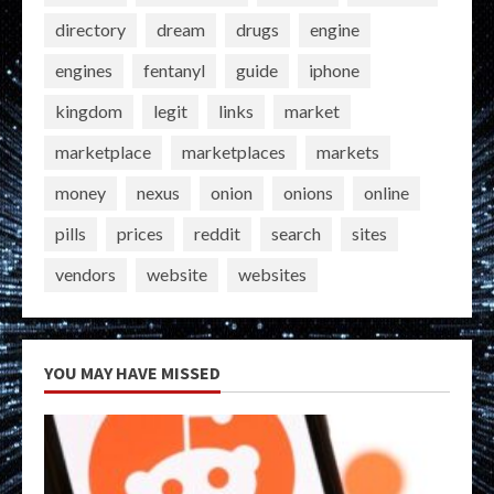
directory
dream
drugs
engine
engines
fentanyl
guide
iphone
kingdom
legit
links
market
marketplace
marketplaces
markets
money
nexus
onion
onions
online
pills
prices
reddit
search
sites
vendors
website
websites
YOU MAY HAVE MISSED