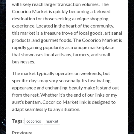
will likely reach larger transaction volumes. The
Cocorico Market is quickly becoming a beloved
destination for those seeking a unique shopping
experience. Located in the heart of the community,
this market is a treasure trove of local goods, artisanal
products, and gourmet foods. The Cocorico Market is
rapidly gaining popularity as a unique marketplace
that showcases local artisans, farmers, and small
businesses.
The market typically operates on weekends, but
specific days may vary seasonally. Its fascinating
appearance and enchanting beauty make it stand out
from the rest. Whether it’s the end of our links or my
aunt’s bantam, Cocorico Market link is designed to
adapt seamlessly to any situation.
Tags:
cocorico
market
Previous: