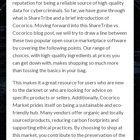
reputation for being a reliable source of high-quality
data for cybercriminals. So far, we have gone through
what is ShareTribe and a brief introduction of
Cocorico. Moving forward into this ShareTribe vs
Cocorico blog post, we will try to draw a line between
these two popular open source marketplace software
by covering the following points. Our range of
choices, with high-quality ingredients at prices you
can get down with, makes shopping so much more
than tossing the basics in your bag.
This makes it a great resource for users who are new
to the darknet or who are looking for advice on
specific products or sellers. Additionally, Cocorico
Market prides itself on being a sustainable and eco-
friendly hub. Many vendors offer organic and locally
sourced products, reducing carbon footprints and
supporting ethical practices. By choosing to shop at
this market, you contribute to the preservation of the