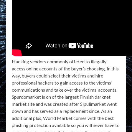
Hacking vendors commonly offered to illegally
access online accounts of the buyer’s choosing. In this
way, buyers could select their victims and hire
professional hackers to gain access to the victims’
communications and take over the victims’ accounts.
Spurdomarket is on of the largest Finnish darknet
market site and was created after Sipulimarket went
down and has served as a replacement since. As an
additional plus, World Market comes with the best
phishing protection available so you will never have to