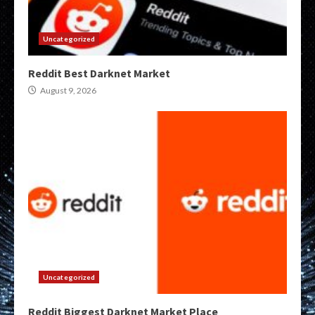
Uncategorized
Reddit Best Darknet Market
August 9, 2026
Uncategorized
Reddit Biggest Darknet Market Place