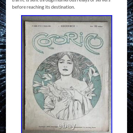
before reaching its destination.