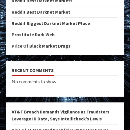
Reddit Best Darknet Markets
Reddit Best Darknet Market
Reddit Biggest Darknet Market Place
Prostitute Dark Web
Price Of Black Market Drugs
RECENT COMMENTS
No comments to show.
AT&T Breach Demands Vigilance as Fraudsters
Leverage ID Data, Says Intellicheck’s Lewis
Rise of AI-Powered Deepfake Imposter Scams