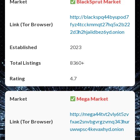
BlackSprut Market
http://blackspq44byupod7
fyz4tcckmmqt27hq5x2b22
2d3h2hjaiidbez6yd.onion
2023
8360+
4.7
Mega Market
http://mega44tvt2vly6t5zv
fxae2snvbgvrgzvmq343hur
uwwpsc4kevaxhyd.onion