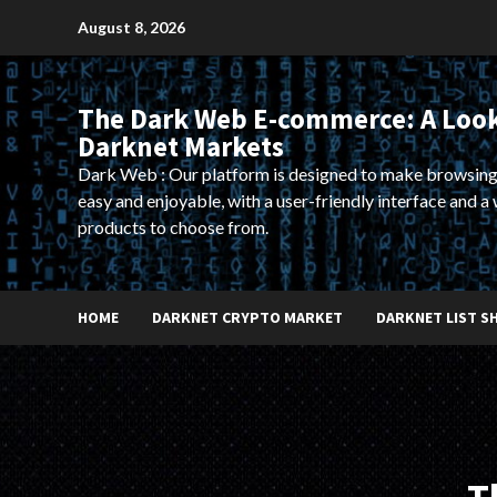
Skip
August 8, 2026
to
content
The Dark Web E-commerce: A Look
Darknet Markets
Dark Web : Our platform is designed to make browsing
easy and enjoyable, with a user-friendly interface and a 
products to choose from.
HOME
DARKNET CRYPTO MARKET
DARKNET LIST S