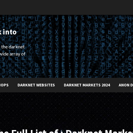
 into
 the darknet
wide array of
HOPS
DARKNET WEBSITES
DARKNET MARKETS 2024
ANON 