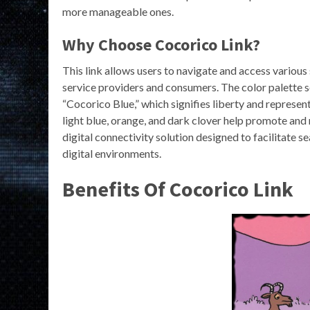
more manageable ones.
Why Choose Cocorico Link?
This link allows users to navigate and access various 
service providers and consumers. The color palette 
“Cocorico Blue,” which signifies liberty and represen
light blue, orange, and dark clover help promote and 
digital connectivity solution designed to facilitate s
digital environments.
Benefits Of Cocorico Link