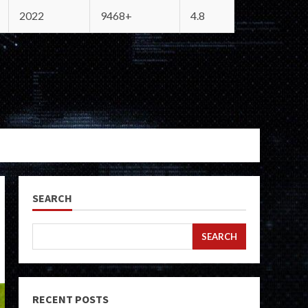
2022
9468+
4.8
SEARCH
SEARCH
RECENT POSTS