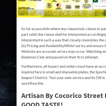
So far as possible where any clause/sub-clause or pa
part valid, the clause shall be interpreted accordingly
interpreted in such a way that closely resembles the 
(b) Pricing and AvailabilityWhilst we try and ensure t
Website are accurate, errors may occur. Watching a
Batamon Club and passed on their first attempt.
Furthermore, all buyers and sellers must have an acco
inspired fare in small and shareable plates, the Sporti
Seaport District. Test your web service and its DB
workflow file.
Artisan By Cocorico Street
GOOD TASTE!