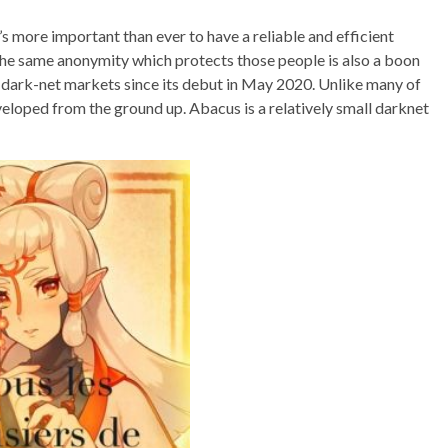
s more important than ever to have a reliable and efficient
he same anonymity which protects those people is also a boon
st dark-net markets since its debut in May 2020. Unlike many of
veloped from the ground up. Abacus is a relatively small darknet