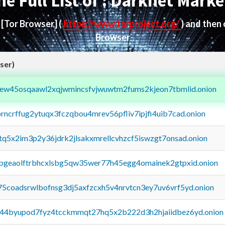
he Full List of : Darknet Marke
d
[Tor Browser]
(
https://www.torproject.org/
) and then
Browser
ser)
fejew45osqaawl2xqjwmincsfvjwuwtm2fums2kjeon7tbmlid.onion
orncrffug2ytuqx3fczqbou4mrev56pfliv7ipjfi4uib7cad.onion
xtq5x2im3p2y36jdrk2jlsakxmrellcvhzcf5iswzgt7onsad.onion
y2pgeaolftrbhcxlsbg5qw35wer77h45egg4omainek2gtpxid.onion
75coadsrwlbofnsg3dj5axfzcxh5v4nrvtcn3ey7uv6vrf5yd.onion
pq44byupod7fyz4tcckmmqt27hq5x2b222d3h2hjaiidbez6yd.onion