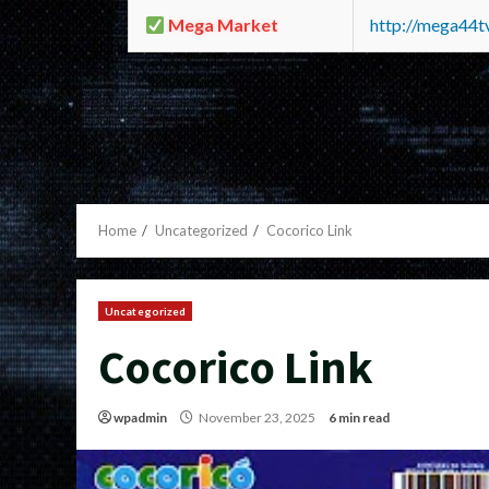
Mega Market
http://mega44
Home
Uncategorized
Cocorico Link
Uncategorized
Cocorico Link
wpadmin
November 23, 2025
6 min read