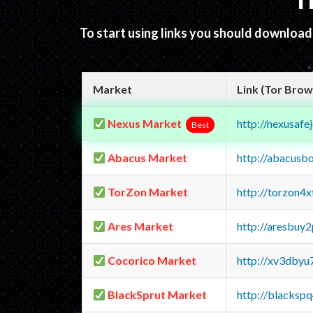
T
To start using links you should downloa
Market
Link (Tor Brow
Nexus Market
http://nexusa
Best
Abacus Market
http://abacusb
TorZon Market
http://torzon4
Ares Market
http://aresbu
Cocorico Market
http://xv3dbyu
BlackSprut Market
http://blacks