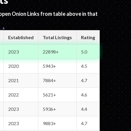
ts
 open Onion Links from table above in that
Established
Total Listings
Rating
2023
22898+
5.0
2020
5943+
4.5
2021
7884+
4.7
2022
5621+
4.6
2023
5936+
4.4
2023
9883+
4.7