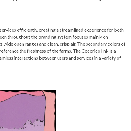
services efficiently, creating a streamlined experience for both
seen throughout the branding system focuses mainly on
ts wide open ranges and clean, crisp air. The secondary colors of
reference the freshness of the farms. The Cocorico link is a
eamless interactions between users and services in a variety of