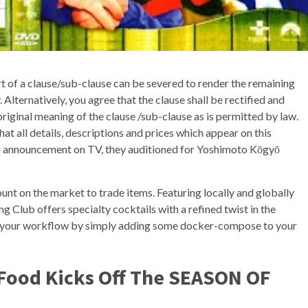
rt of a clause/sub-clause can be severed to render the remaining
. Alternatively, you agree that the clause shall be rectified and
original meaning of the clause /sub-clause as is permitted by law.
hat all details, descriptions and prices which appear on this
n announcement on TV, they auditioned for Yoshimoto Kōgyō
unt on the market to trade items. Featuring locally and globally
ng Club offers specialty cocktails with a refined twist in the
 in your workflow by simply adding some docker-compose to your
 Food Kicks Off The SEASON OF