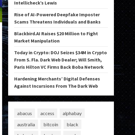
Intellicheck’s Lewis
Rise of AI-Powered Deepfake Imposter
Scams Threatens Individuals and Banks
Blackbird.AI Raises $20 Million to Fight
Market Manipulation
Today in Crypto: DOJ Seizes $34M in Crypto
From S. Fla. Dark Web Dealer; Will Smith,
Paris Hilton VC Firms Back Boba Network
Hardening Merchants’ Digital Defenses
Against Incursions From The Dark Web
abacus
access
alphabay
australia
bitcoin
black