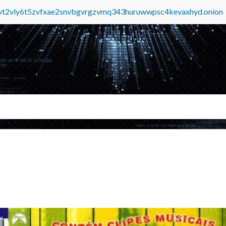
tvt2vly6t5zvfxae2snvbgvrgzvmq343huruwwpsc4kevaxhyd.onion