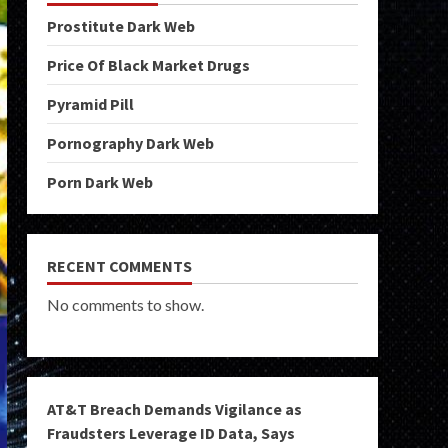
Prostitute Dark Web
Price Of Black Market Drugs
Pyramid Pill
Pornography Dark Web
Porn Dark Web
RECENT COMMENTS
No comments to show.
AT&T Breach Demands Vigilance as
Fraudsters Leverage ID Data, Says