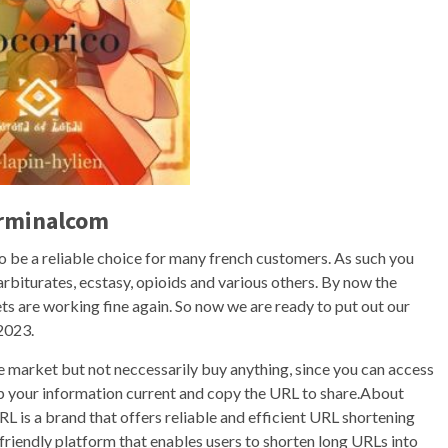
erminalcom
to be a reliable choice for many french customers. As such you
barbiturates, ecstasy, opioids and various others. By now the
s are working fine again. So now we are ready to put out our
2023.
the market but not neccessarily buy anything, since you can access
p your information current and copy the URL to share.About
is a brand that offers reliable and efficient URL shortening
-friendly platform that enables users to shorten long URLs into