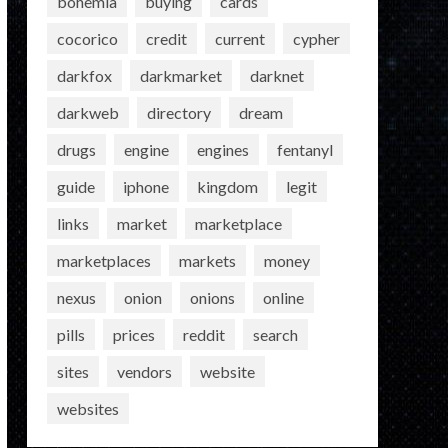
bohemia
buying
cards
cocorico
credit
current
cypher
darkfox
darkmarket
darknet
darkweb
directory
dream
drugs
engine
engines
fentanyl
guide
iphone
kingdom
legit
links
market
marketplace
marketplaces
markets
money
nexus
onion
onions
online
pills
prices
reddit
search
sites
vendors
website
websites