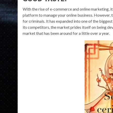
With the rise of e-commerce and online marketing, it’
platform to manage your online business. However, t
for criminals. It has expanded into one of the bigge
its competitors, the market prides itself on being de
market that has been around for a little over a year.