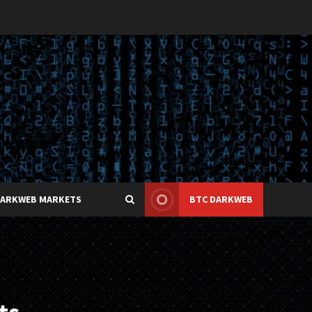
DARKWEB MARKETS
BTC DARKWEB