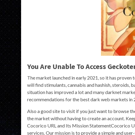
You Are Unable To Access Geckot
The market launched in early 2021, so it has proven 
will find stimulants, cannabis and hashish, steroids, 
situation has improved a lot and many darknet market
recommendations for the best dark web markets in 
Also a good site to visit if you just want to browse 
the market without having to create an account. Kee
Cocorico URL and Its Mission StatementCocorico URL 
services. Our mission is to provide a simple and user