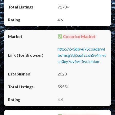
7170+
4.6
Cocorico Market
http://xv3dbyu75coadsrwl
bofnsg3dj5axfzcxh5v4nrvt
cn3ey7uv6vrf5yd.onion
2023
5955+
4.4