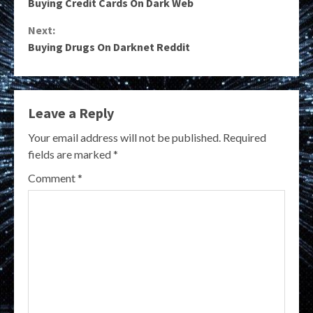
Buying Credit Cards On Dark Web
Reading
Next:
Buying Drugs On Darknet Reddit
Leave a Reply
Your email address will not be published.
Required
fields are marked
*
Comment
*