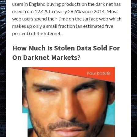
users in England buying products on the dark net has
risen from 12.4% to nearly 28.6% since 2014. Most
web users spend their time on the surface web which
makes up only a small fraction (an estimated five
percent) of the internet.
How Much Is Stolen Data Sold For
On Darknet Markets?