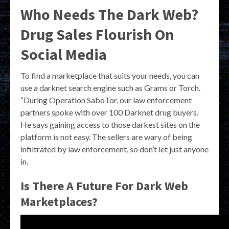
Who Needs The Dark Web?
Drug Sales Flourish On
Social Media
To find a marketplace that suits your needs, you can
use a darknet search engine such as Grams or Torch.
“During Operation SaboTor, our law enforcement
partners spoke with over 100 Darknet drug buyers.
He says gaining access to those darkest sites on the
platform is not easy. The sellers are wary of being
infiltrated by law enforcement, so don’t let just anyone
in.
Is There A Future For Dark Web
Marketplaces?