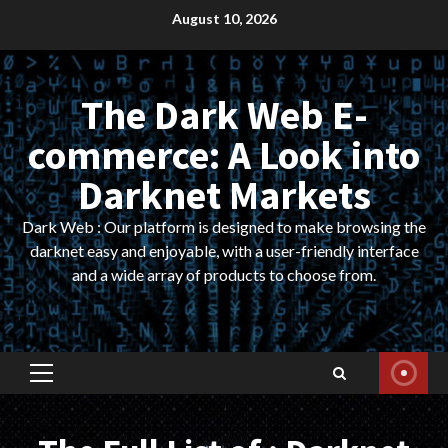
Skip
August 10, 2026
to
content
The Dark Web E-
commerce: A Look into
Darknet Markets
Dark Web : Our platform is designed to make browsing the
darknet easy and enjoyable, with a user-friendly interface
and a wide array of products to choose from.
Primary
Menu