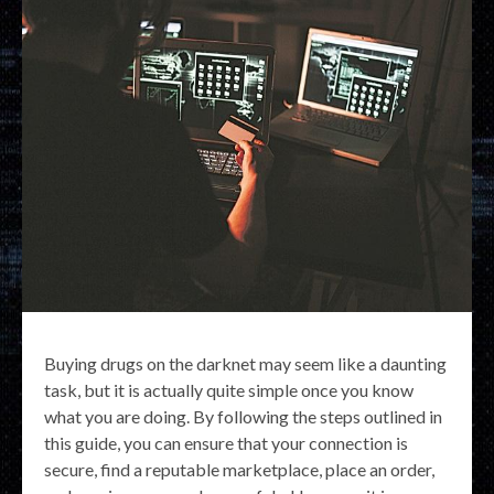
Buying drugs on the darknet may seem like a daunting
task, but it is actually quite simple once you know
what you are doing. By following the steps outlined in
this guide, you can ensure that your connection is
secure, find a reputable marketplace, place an order,