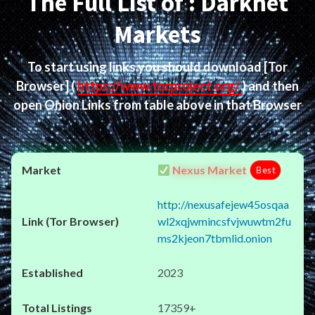
The Full List of : Darknet
Markets
To start using links you should download
[Tor
Browser]
(
https://www.torproject.org/
) and then
open Onion Links from table above in that Browser
Nexus Market
Best
http://nexusafejew45osqaa
wl2xqjwmincsfvjwuwtm2fu
ms2kjeon7tbmlid.onion
2023
17359+