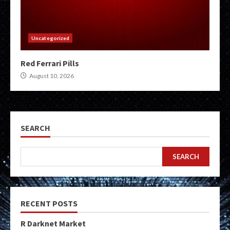
Uncategorized
Red Ferrari Pills
August 10, 2026
SEARCH
SEARCH
RECENT POSTS
R Darknet Market