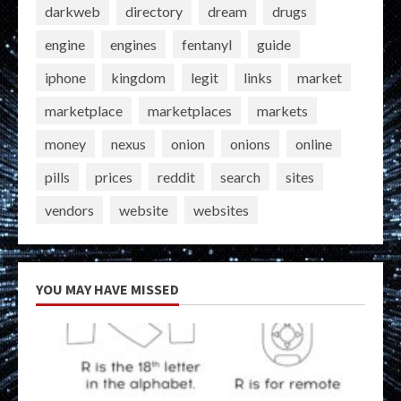
darkweb
directory
dream
drugs
engine
engines
fentanyl
guide
iphone
kingdom
legit
links
market
marketplace
marketplaces
markets
money
nexus
onion
onions
online
pills
prices
reddit
search
sites
vendors
website
websites
YOU MAY HAVE MISSED