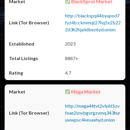
BlackSprut Market
http://blackspq44byupod7
fyz4tcckmmqt27hq5x2b22
2d3h2hjaiidbez6yd.onion
2023
8887+
4.7
Mega Market
http://mega44tvt2vly6t5zv
fxae2snvbgvrgzvmq343hur
uwwpsc4kevaxhyd.onion