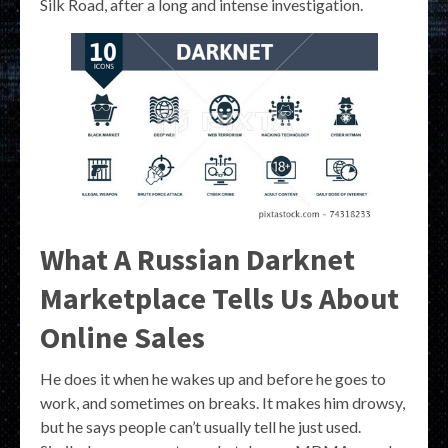
Silk Road, after a long and intense investigation.
What A Russian Darknet
Marketplace Tells Us About
Online Sales
He does it when he wakes up and before he goes to
work, and sometimes on breaks. It makes him drowsy,
but he says people can’t usually tell he just used.