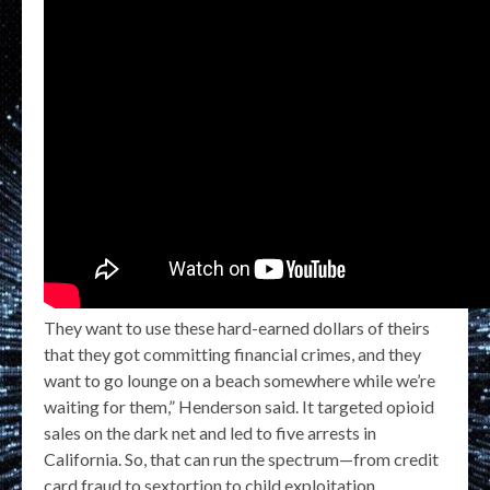
They want to use these hard-earned dollars of theirs
that they got committing financial crimes, and they
want to go lounge on a beach somewhere while we’re
waiting for them,” Henderson said. It targeted opioid
sales on the dark net and led to five arrests in
California. So, that can run the spectrum—from credit
card fraud to sextortion to child exploitation