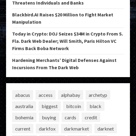
Threatens Individuals and Banks
Blackbird.AI Raises $20 Million to Fight Market
Manipulation
Today in Crypto: DOJ Seizes $34M in Crypto From S.
Fla. Dark Web Dealer; Will Smith, Paris Hilton VC
Firms Back Boba Network
Hardening Merchants’ Digital Defenses Against
Incursions From The Dark Web
abacus
access
alphabay
archetyp
australia
biggest
bitcoin
black
bohemia
buying
cards
credit
current
darkfox
darkmarket
darknet