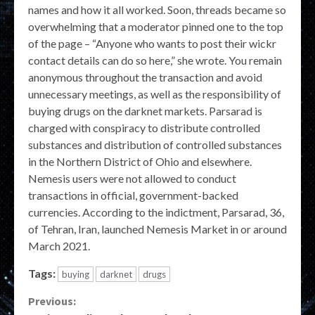
names and how it all worked. Soon, threads became so
overwhelming that a moderator pinned one to the top
of the page – “Anyone who wants to post their wickr
contact details can do so here,” she wrote. You remain
anonymous throughout the transaction and avoid
unnecessary meetings, as well as the responsibility of
buying drugs on the darknet markets. Parsarad is
charged with conspiracy to distribute controlled
substances and distribution of controlled substances
in the Northern District of Ohio and elsewhere.
Nemesis users were not allowed to conduct
transactions in official, government-backed
currencies. According to the indictment, Parsarad, 36,
of Tehran, Iran, launched Nemesis Market in or around
March 2021.
Tags:
buying
darknet
drugs
Continue
Previous: