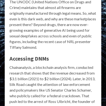
The UNODC (United Nations Office on Drugs and
Crime) maintains that almost all firearms are
originally manufactured through legal means. So, what
even is this dark web, and why are these marketplaces
present there? Beyond drugs, there are now ever-
growing examples of generative AI being used for
sexual deepfakes across schools and even of public
figures, including the recent case of NRL presenter
Tiffany Salmond.
Accessing DNMs
Chainanalysis, a blockchain analysis firm, conducted
research that shows that the revenue decreased from
$3.1 billion (2021) to $2 billion (2024). Later, in 2013,
Silk Road caught the attention of law enforcement
and policymakers like US Senator Charles Schumer,
who publicly called for a federal crackdown. That
push led to the arrest of Ross Ulbricht, the founder of