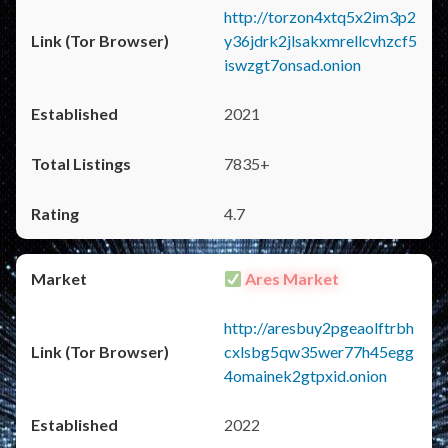
http://torzon4xtq5x2im3p2
y36jdrk2jlsakxmrellcvhzcf5
iswzgt7onsad.onion
2021
7835+
4.7
Ares Market
http://aresbuy2pgeaolftrbh
cxlsbg5qw35wer77h45egg
4omainek2gtpxid.onion
2022