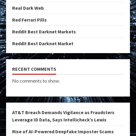
Real Dark Web
Red Ferrari Pills
Reddit Best Darknet Markets
Reddit Best Darknet Market
RECENT COMMENTS
No comments to show.
AT&T Breach Demands Vigilance as Fraudsters
Leverage ID Data, Says Intellicheck’s Lewis
Rise of AI-Powered Deepfake Imposter Scams