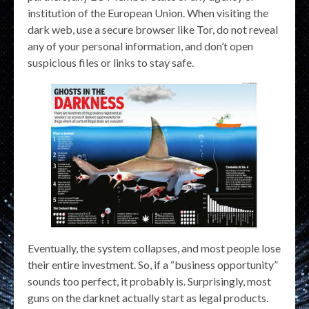
institution of the European Union. When visiting the
dark web, use a secure browser like Tor, do not reveal
any of your personal information, and don’t open
suspicious files or links to stay safe.
Eventually, the system collapses, and most people lose
their entire investment. So, if a “business opportunity”
sounds too perfect, it probably is. Surprisingly, most
guns on the darknet actually start as legal products.