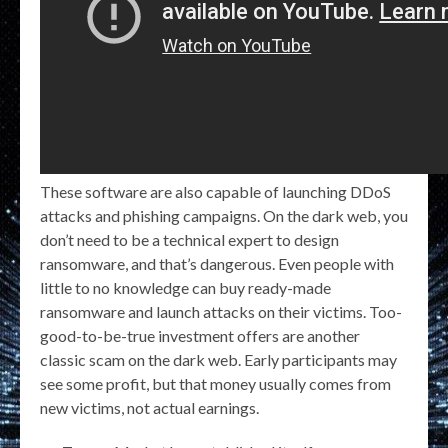
These software are also capable of launching DDoS
attacks and phishing campaigns. On the dark web, you
don’t need to be a technical expert to design
ransomware, and that’s dangerous. Even people with
little to no knowledge can buy ready-made
ransomware and launch attacks on their victims. Too-
good-to-be-true investment offers are another
classic scam on the dark web. Early participants may
see some profit, but that money usually comes from
new victims, not actual earnings.