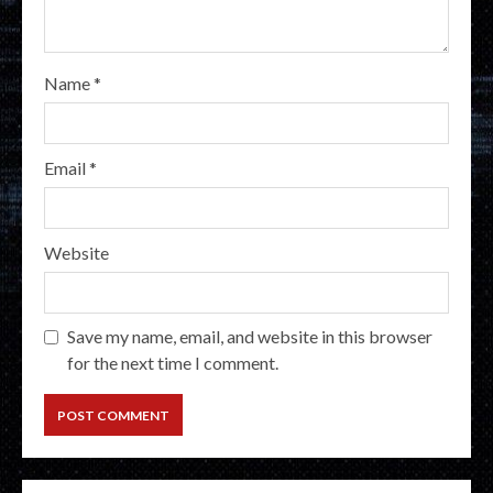
Name
*
Email
*
Website
Save my name, email, and website in this browser
for the next time I comment.