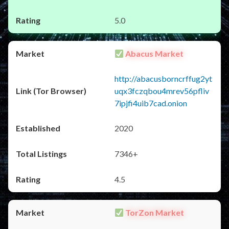
5.0
Abacus Market
http://abacusborncrffug2yt
uqx3fczqbou4mrev56pfliv
7ipjfi4uib7cad.onion
2020
7346+
4.5
TorZon Market