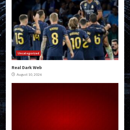
Uncategorized
Real Dark Web
August 10, 2026