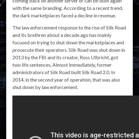
coming back on another server or can be built again
with the same branding. According to a recent trend,
the dark marketplaces faced a decline in revenue.
The law enforcement response to the rise of Silk Road
and its brethren about a decade ago has mainly
focused on trying to shut down the marketplaces and
prosecute their operators. Silk Road was shut down in
2013 by the FBI and its creator, Ross Ulbricht, got
two life sentences. Almost immediately, former
administrators of Silk Road built Silk Road 2.0. In
2014, in the second year of operation, that was also
shut down by law enforcement.