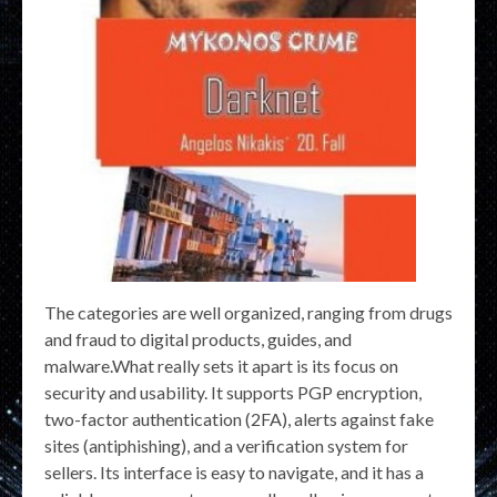
The categories are well organized, ranging from drugs
and fraud to digital products, guides, and
malware.What really sets it apart is its focus on
security and usability. It supports PGP encryption,
two-factor authentication (2FA), alerts against fake
sites (antiphishing), and a verification system for
sellers. Its interface is easy to navigate, and it has a