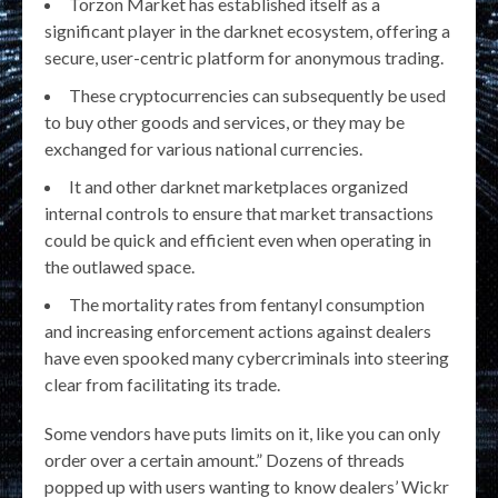
Torzon Market has established itself as a
significant player in the darknet ecosystem, offering a
secure, user-centric platform for anonymous trading.
These cryptocurrencies can subsequently be used
to buy other goods and services, or they may be
exchanged for various national currencies.
It and other darknet marketplaces organized
internal controls to ensure that market transactions
could be quick and efficient even when operating in
the outlawed space.
The mortality rates from fentanyl consumption
and increasing enforcement actions against dealers
have even spooked many cybercriminals into steering
clear from facilitating its trade.
Some vendors have puts limits on it, like you can only
order over a certain amount.” Dozens of threads
popped up with users wanting to know dealers’ Wickr