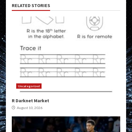
RELATED STORIES
Uncategorized
R Darknet Market
August 10, 2026