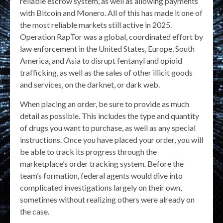
reliable escrow system, as well as allowing payments
with Bitcoin and Monero. All of this has made it one of
the most reliable markets still active in 2025.
Operation RapTor was a global, coordinated effort by
law enforcement in the United States, Europe, South
America, and Asia to disrupt fentanyl and opioid
trafficking, as well as the sales of other illicit goods
and services, on the darknet, or dark web.
When placing an order, be sure to provide as much
detail as possible. This includes the type and quantity
of drugs you want to purchase, as well as any special
instructions. Once you have placed your order, you will
be able to track its progress through the
marketplace’s order tracking system. Before the
team’s formation, federal agents would dive into
complicated investigations largely on their own,
sometimes without realizing others were already on
the case.