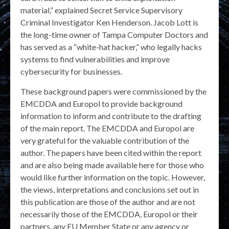
material,” explained Secret Service Supervisory
Criminal Investigator Ken Henderson. Jacob Lott is
the long-time owner of Tampa Computer Doctors and
has served as a “white-hat hacker,” who legally hacks
systems to find vulnerabilities and improve
cybersecurity for businesses.
These background papers were commissioned by the
EMCDDA and Europol to provide background
information to inform and contribute to the drafting
of the main report. The EMCDDA and Europol are
very grateful for the valuable contribution of the
author. The papers have been cited within the report
and are also being made available here for those who
would like further information on the topic. However,
the views, interpretations and conclusions set out in
this publication are those of the author and are not
necessarily those of the EMCDDA, Europol or their
partners, any EU Member State or any agency or