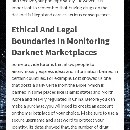
and receive your package safely. However, it is
important to remember that buying drugs on the
darknet is illegal and carries serious consequences.
Ethical And Legal
Boundaries In Monitoring
Darknet Marketplaces
Some provide forums that allow people to
anonymously express ideas and information banned in
certain countries. For example, Lott showed us one
that posts a daily verse from the Bible, which is
banned in some places like Islamic states and North
Korea and heavily regulated in China. Before you can
make a purchase, you will need to create an account
on the marketplace of your choice. Make sure to use a
secure username and password to protect your
identity. Its data showed that, the number of drug