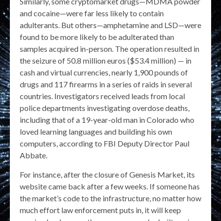
Similarly, some cryptomarket drugs—MDMA powder
and cocaine—were far less likely to contain
adulterants. But others—amphetamine and LSD—were
found to be more likely to be adulterated than
samples acquired in-person. The operation resulted in
the seizure of 50.8 million euros ($53.4 million) — in
cash and virtual currencies, nearly 1,900 pounds of
drugs and 117 firearms in a series of raids in several
countries. Investigators received leads from local
police departments investigating overdose deaths,
including that of a 19-year-old man in Colorado who
loved learning languages and building his own
computers, according to FBI Deputy Director Paul
Abbate.
For instance, after the closure of Genesis Market, its
website came back after a few weeks. If someone has
the market’s code to the infrastructure, no matter how
much effort law enforcement puts in, it will keep