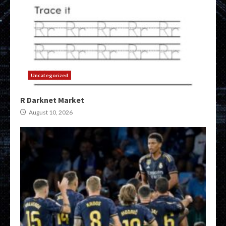
Uncategorized
R Darknet Market
August 10, 2026