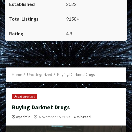
2022
9158+
4.8
Home
Uncategorized
Buying Darknet Drugs
Uncategorized
Buying Darknet Drugs
wpadmin
November 16, 2025
6 min read