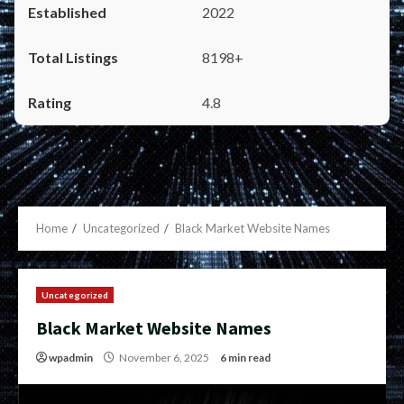
2022
8198+
4.8
Home
Uncategorized
Black Market Website Names
Uncategorized
Black Market Website Names
wpadmin
November 6, 2025
6 min read