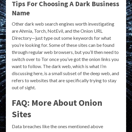
Tips For Choosing A Dark Business
Name
Other dark web search engines worth investigating
are Ahmia, Torch, NotEvil, and the Onion URL
Directory—just type out some keywords for what
you’re looking for. Some of these sites can be found
through regular web browsers, but you’ll then need to
switch over to Tor once you’ve got the onion links you
want to follow. The dark web, which is what I’m
discussing here, is a small subset of the deep web, and
refers to websites that are specifically trying to stay
out of sight.
FAQ: More About Onion
Sites
Data breaches like the ones mentioned above