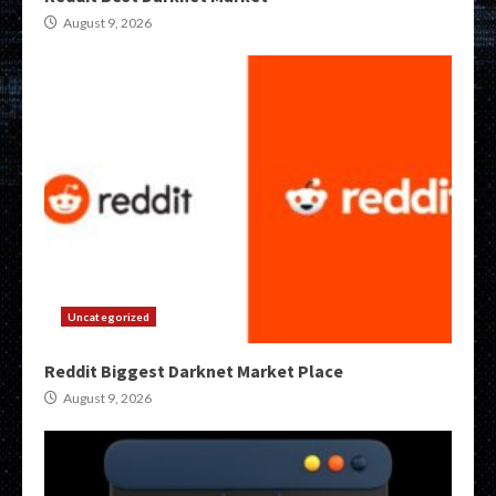
August 9, 2026
Uncategorized
Reddit Biggest Darknet Market Place
August 9, 2026