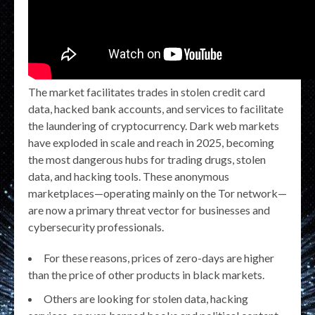
The market facilitates trades in stolen credit card
data, hacked bank accounts, and services to facilitate
the laundering of cryptocurrency. Dark web markets
have exploded in scale and reach in 2025, becoming
the most dangerous hubs for trading drugs, stolen
data, and hacking tools. These anonymous
marketplaces—operating mainly on the Tor network—
are now a primary threat vector for businesses and
cybersecurity professionals.
For these reasons, prices of zero-days are higher
than the price of other products in black markets.
Others are looking for stolen data, hacking