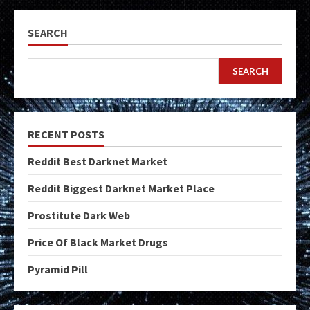
SEARCH
SEARCH
RECENT POSTS
Reddit Best Darknet Market
Reddit Biggest Darknet Market Place
Prostitute Dark Web
Price Of Black Market Drugs
Pyramid Pill