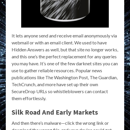
It lets anyone send and receive email anonymously via
webmail or with an email client. We used to have
Hidden Answers as well, but that site no longer works,
and this one’s the perfect replacement for any queries
you may have. It’s one of the few darknet sites you can
use to gather reliable resources. Popular news
publications like The Washington Post, The Guardian,
TechCrunch, and more have set up their own
SecureDrop URLs so whistleblowers can contact
them effortlessly.
Silk Road And Early Markets
And then there’s malware—click the wrong link or
download the wrong file, and your device could get