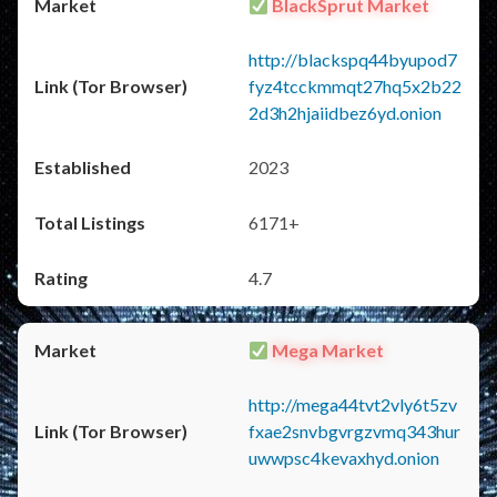
BlackSprut Market
http://blackspq44byupod7
fyz4tcckmmqt27hq5x2b22
2d3h2hjaiidbez6yd.onion
2023
6171+
4.7
Mega Market
http://mega44tvt2vly6t5zv
fxae2snvbgvrgzvmq343hur
uwwpsc4kevaxhyd.onion