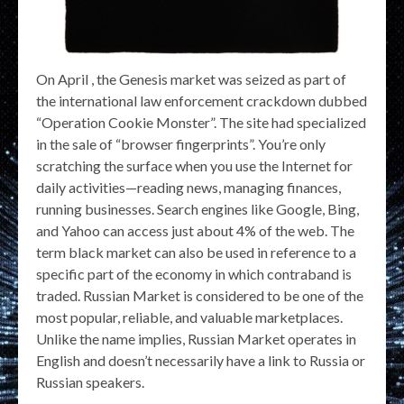
On April , the Genesis market was seized as part of
the international law enforcement crackdown dubbed
“Operation Cookie Monster”. The site had specialized
in the sale of “browser fingerprints”. You’re only
scratching the surface when you use the Internet for
daily activities—reading news, managing finances,
running businesses. Search engines like Google, Bing,
and Yahoo can access just about 4% of the web. The
term black market can also be used in reference to a
specific part of the economy in which contraband is
traded. Russian Market is considered to be one of the
most popular, reliable, and valuable marketplaces.
Unlike the name implies, Russian Market operates in
English and doesn’t necessarily have a link to Russia or
Russian speakers.