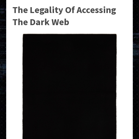
The Legality Of Accessing
The Dark Web