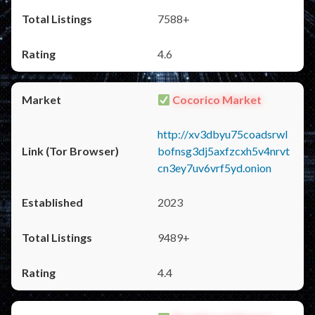
7588+
4.6
Cocorico Market
http://xv3dbyu75coadsrwl
bofnsg3dj5axfzcxh5v4nrvt
cn3ey7uv6vrf5yd.onion
2023
9489+
4.4