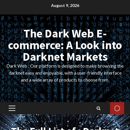
Skip
August 9, 2026
to
content
The Dark Web E-
commerce: A Look into
Darknet Markets
Dark Web : Our platform is designed to make browsing the
darknet easy and enjoyable, with a user-friendly interface
and a wide array of products to choose from.
Primary
Menu