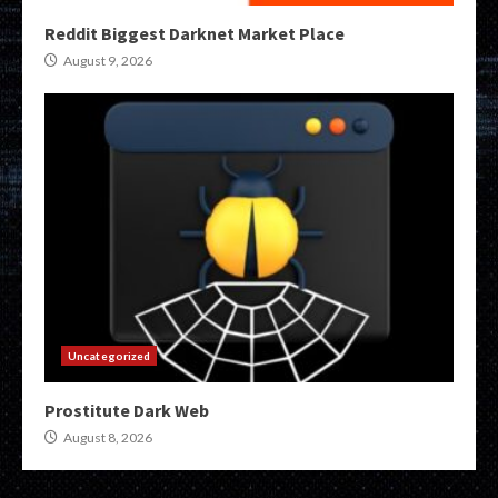
Reddit Biggest Darknet Market Place
August 9, 2026
Uncategorized
Prostitute Dark Web
August 8, 2026