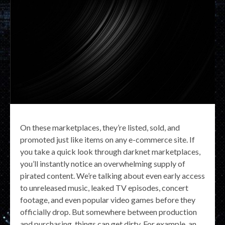
On these marketplaces, they’re listed, sold, and
promoted just like items on any e-commerce site. If
you take a quick look through darknet marketplaces,
you’ll instantly notice an overwhelming supply of
pirated content. We’re talking about even early access
to unreleased music, leaked TV episodes, concert
footage, and even popular video games before they
officially drop. But somewhere between production
and purchasing, things can get dirty. For example, an