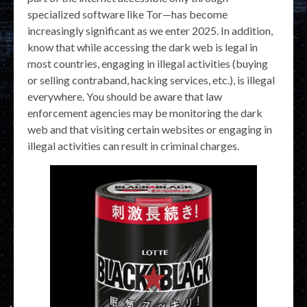
specialized software like Tor—has become
increasingly significant as we enter 2025. In addition,
know that while accessing the dark web is legal in
most countries, engaging in illegal activities (buying
or selling contraband, hacking services, etc.), is illegal
everywhere. You should be aware that law
enforcement agencies may be monitoring the dark
web and that visiting certain websites or engaging in
illegal activities can result in criminal charges.