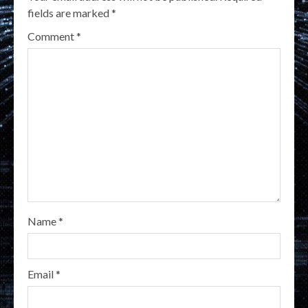
fields are marked
*
Comment
*
Name
*
Email
*