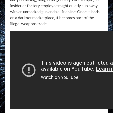
insider or factory employee might quietly slip away
with an unmarked gun and sell it online. Once it lands
on a darknet marketplace, it becomes part of the
illegal weapons trade.