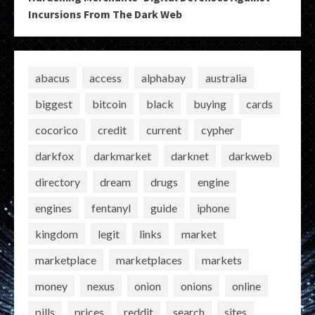
Incursions From The Dark Web
abacus
access
alphabay
australia
biggest
bitcoin
black
buying
cards
cocorico
credit
current
cypher
darkfox
darkmarket
darknet
darkweb
directory
dream
drugs
engine
engines
fentanyl
guide
iphone
kingdom
legit
links
market
marketplace
marketplaces
markets
money
nexus
onion
onions
online
pills
prices
reddit
search
sites