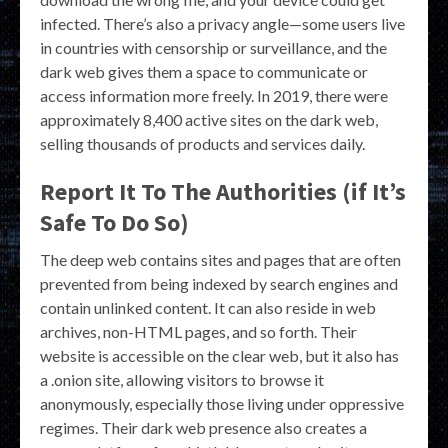
infected. There’s also a privacy angle—some users live
in countries with censorship or surveillance, and the
dark web gives them a space to communicate or
access information more freely. In 2019, there were
approximately 8,400 active sites on the dark web,
selling thousands of products and services daily.
Report It To The Authorities (if It’s
Safe To Do So)
The deep web contains sites and pages that are often
prevented from being indexed by search engines and
contain unlinked content. It can also reside in web
archives, non-HTML pages, and so forth. Their
website is accessible on the clear web, but it also has
a .onion site, allowing visitors to browse it
anonymously, especially those living under oppressive
regimes. Their dark web presence also creates a