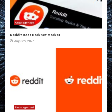
Uncategorized
Reddit Best Darknet Market
August 9, 2026
Uncategorized