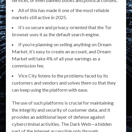
services, or even banned books and political content.
All of this has made it one of the most reliable
markets still active in 2025.
It’s so secure and privacy-oriented that the Tor
browser uses it as the default search engine.
If you’re planning on selling anything on Dream
Market, it’s easy to create an account, and Dream
Market will take 4% of all your earnings as a
commission fee.
Vice City listens to the problems faced by its
customers and vendors and solves them so that they
can keep using the platform with ease.
The use of such platforms is crucial for maintaining
the integrity and security of customer data, and it
provides an additional layer of defense against
cybercriminal activities. The Dark Web—a hidden
part of the internet accessible only through