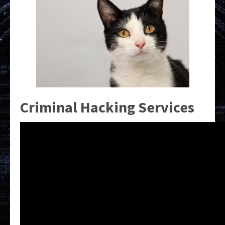
Criminal Hacking Services