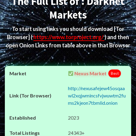
The Full List of : Darknet
Markets
To start using links you should download
[Tor
Browser]
(
https://www.torproject.org/
) and then
open Onion Links from table above in that Browser
Nexus Market
Best
http://nexusafejew45osqaa
wl2xqjwmincsfvjwuwtm2fu
ms2kjeon7tbmlid.onion
2023
24343+