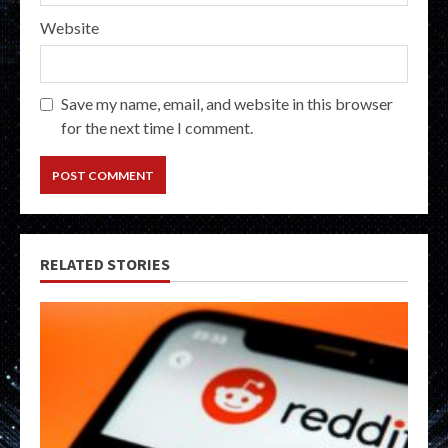
Website
Save my name, email, and website in this browser
for the next time I comment.
RELATED STORIES