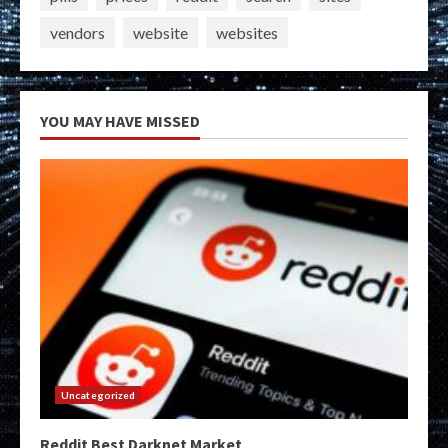
vendors
website
websites
YOU MAY HAVE MISSED
Uncategorized
Reddit Best Darknet Market