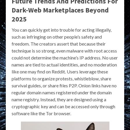
Future Trends And Predictions For
Dark-Web Marketplaces Beyond
2025
You can quickly get into trouble for acting illegally,
such as infringing on other people’s safety and
freedom. The creators assert that because their
technique is so strong, even malware with root access
could not determine the machine’s IP address. No user
names are tied to actual identities, and no moderation
like one may find on Reddit. Users leverage these
platforms to organize protests, whistleblow, share
survival guides, or share files P2P. Onion links have no
regular domain names registered under the domain
name registry. Instead, they are designed using a
cryptographic key and can be accessed only through
software like the Tor browser.