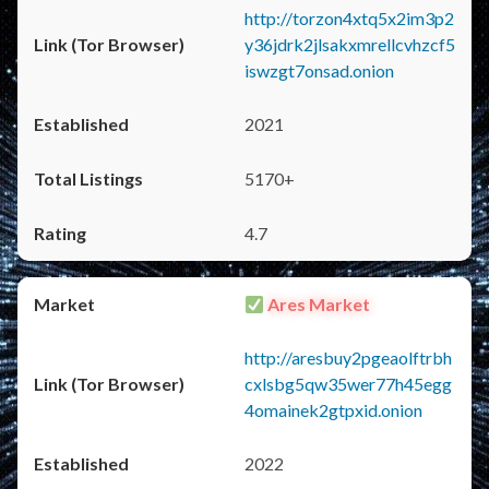
http://torzon4xtq5x2im3p2
y36jdrk2jlsakxmrellcvhzcf5
iswzgt7onsad.onion
2021
5170+
4.7
Ares Market
http://aresbuy2pgeaolftrbh
cxlsbg5qw35wer77h45egg
4omainek2gtpxid.onion
2022