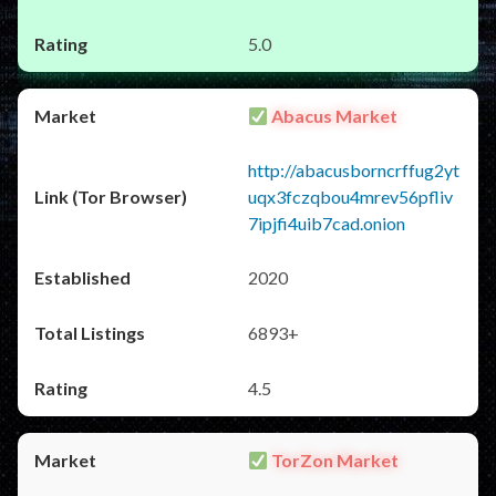
5.0
Abacus Market
http://abacusborncrffug2yt
uqx3fczqbou4mrev56pfliv
7ipjfi4uib7cad.onion
2020
6893+
4.5
TorZon Market