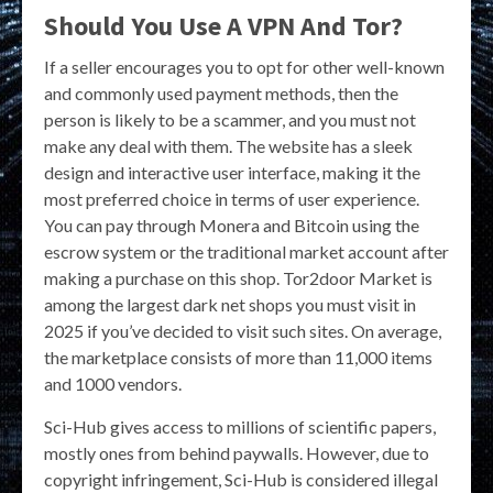
Should You Use A VPN And Tor?
If a seller encourages you to opt for other well-known
and commonly used payment methods, then the
person is likely to be a scammer, and you must not
make any deal with them. The website has a sleek
design and interactive user interface, making it the
most preferred choice in terms of user experience.
You can pay through Monera and Bitcoin using the
escrow system or the traditional market account after
making a purchase on this shop. Tor2door Market is
among the largest dark net shops you must visit in
2025 if you’ve decided to visit such sites. On average,
the marketplace consists of more than 11,000 items
and 1000 vendors.
Sci-Hub gives access to millions of scientific papers,
mostly ones from behind paywalls. However, due to
copyright infringement, Sci-Hub is considered illegal