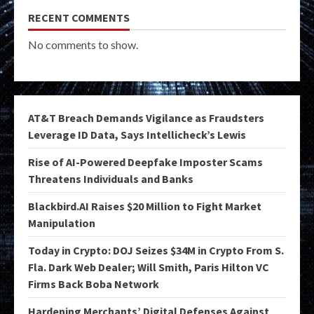
RECENT COMMENTS
No comments to show.
AT&T Breach Demands Vigilance as Fraudsters
Leverage ID Data, Says Intellicheck’s Lewis
Rise of AI-Powered Deepfake Imposter Scams
Threatens Individuals and Banks
Blackbird.AI Raises $20 Million to Fight Market
Manipulation
Today in Crypto: DOJ Seizes $34M in Crypto From S.
Fla. Dark Web Dealer; Will Smith, Paris Hilton VC
Firms Back Boba Network
Hardening Merchants’ Digital Defenses Against