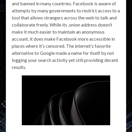
and banned in many countries. Facebook is aware of
attempts by many governments to restrict access to a
tool that allows strangers across the web to talk and
collaborate freely. While its .onion address doesn’t
make it much easier to maintain an anonymous
account, it does make Facebook more accessible in
places where it’s censored. The internet’s favorite
alternative to Google made a name for itself by not
logging your search activity yet still providing decent
results.