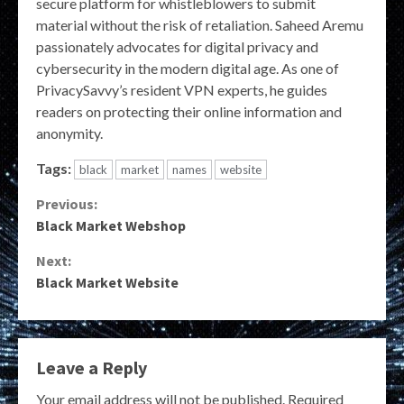
secure platform for whistleblowers to submit
material without the risk of retaliation. Saheed Aremu
passionately advocates for digital privacy and
cybersecurity in the modern digital age. As one of
PrivacySavvy’s resident VPN experts, he guides
readers on protecting their online information and
anonymity.
Tags:
black
market
names
website
Continue
Previous:
Black Market Webshop
Reading
Next:
Black Market Website
Leave a Reply
Your email address will not be published.
Required