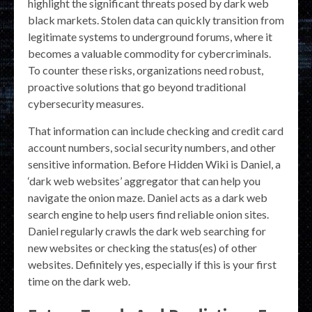
highlight the significant threats posed by dark web
black markets. Stolen data can quickly transition from
legitimate systems to underground forums, where it
becomes a valuable commodity for cybercriminals.
To counter these risks, organizations need robust,
proactive solutions that go beyond traditional
cybersecurity measures.
That information can include checking and credit card
account numbers, social security numbers, and other
sensitive information. Before Hidden Wiki is Daniel, a
‘dark web websites’ aggregator that can help you
navigate the onion maze. Daniel acts as a dark web
search engine to help users find reliable onion sites.
Daniel regularly crawls the dark web searching for
new websites or checking the status(es) of other
websites. Definitely yes, especially if this is your first
time on the dark web.