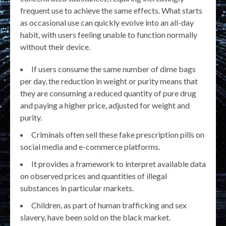
frequent use to achieve the same effects. What starts
as occasional use can quickly evolve into an all-day
habit, with users feeling unable to function normally
without their device.
If users consume the same number of dime bags
per day, the reduction in weight or purity means that
they are consuming a reduced quantity of pure drug
and paying a higher price, adjusted for weight and
purity.
Criminals often sell these fake prescription pills on
social media and e-commerce platforms.
It provides a framework to interpret available data
on observed prices and quantities of illegal
substances in particular markets.
Children, as part of human trafficking and sex
slavery, have been sold on the black market.