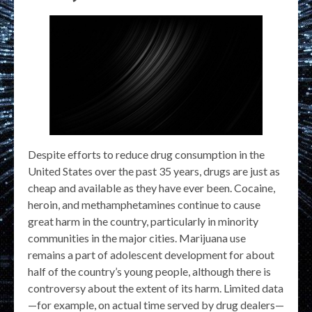
Despite efforts to reduce drug consumption in the
United States over the past 35 years, drugs are just as
cheap and available as they have ever been. Cocaine,
heroin, and methamphetamines continue to cause
great harm in the country, particularly in minority
communities in the major cities. Marijuana use
remains a part of adolescent development for about
half of the country’s young people, although there is
controversy about the extent of its harm. Limited data
—for example, on actual time served by drug dealers—