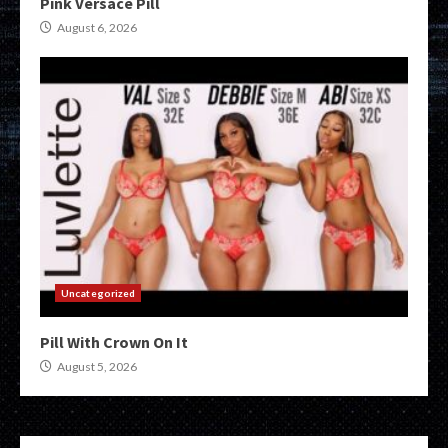
Pink Versace Pill
August 6, 2026
Uncategorized
Pill With Crown On It
August 5, 2026