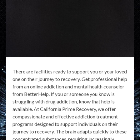
There are facilities ready to support you or your loved
one on their journey to recovery. Get professional help
from an online addiction and mental health counselor
from BetterHelp. If you or someone you know is
struggling with drug addiction, know that help is
available. At California Prime Recovery, we offer
compassionate and effective addiction treatment
programs designed to support individuals on their
journey to recovery. The brain adapts quickly to these
concentrated substances, requiring increasingly