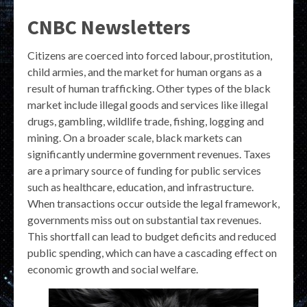
CNBC Newsletters
Citizens are coerced into forced labour, prostitution,
child armies, and the market for human organs as a
result of human trafficking. Other types of the black
market include illegal goods and services like illegal
drugs, gambling, wildlife trade, fishing, logging and
mining. On a broader scale, black markets can
significantly undermine government revenues. Taxes
are a primary source of funding for public services
such as healthcare, education, and infrastructure.
When transactions occur outside the legal framework,
governments miss out on substantial tax revenues.
This shortfall can lead to budget deficits and reduced
public spending, which can have a cascading effect on
economic growth and social welfare.