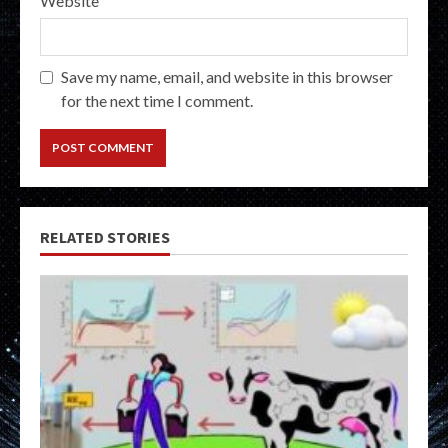
Website
Save my name, email, and website in this browser
for the next time I comment.
RELATED STORIES