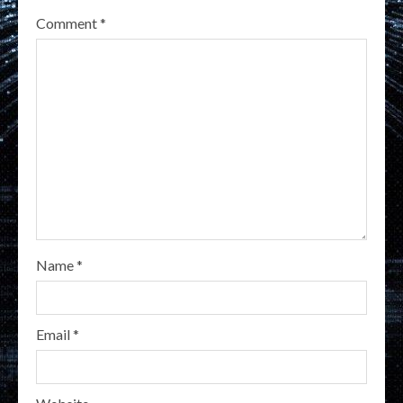
Comment
*
Name
*
Email
*