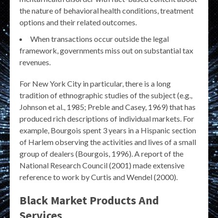
the nature of behavioral health conditions, treatment
options and their related outcomes.
When transactions occur outside the legal
framework, governments miss out on substantial tax
revenues.
For New York City in particular, there is a long
tradition of ethnographic studies of the subject (e.g.,
Johnson et al., 1985; Preble and Casey, 1969) that has
produced rich descriptions of individual markets. For
example, Bourgois spent 3 years in a Hispanic section
of Harlem observing the activities and lives of a small
group of dealers (Bourgois, 1996). A report of the
National Research Council (2001) made extensive
reference to work by Curtis and Wendel (2000).
Black Market Products And
Services