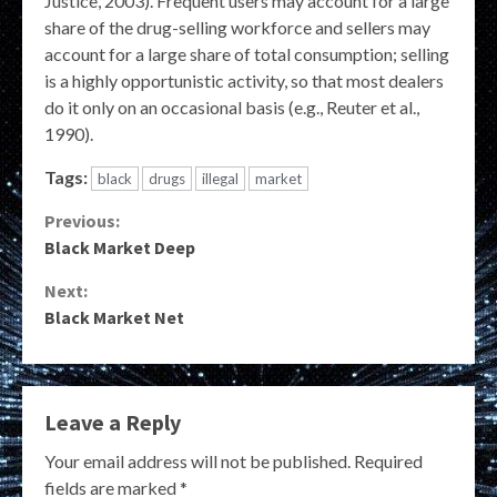
Justice, 2003). Frequent users may account for a large
share of the drug-selling workforce and sellers may
account for a large share of total consumption; selling
is a highly opportunistic activity, so that most dealers
do it only on an occasional basis (e.g., Reuter et al.,
1990).
Tags:
black
drugs
illegal
market
Continue
Previous:
Black Market Deep
Reading
Next:
Black Market Net
Leave a Reply
Your email address will not be published.
Required
fields are marked
*