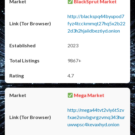
BlackSprut Market
http://blackspq44byupod7
fyz4tcckmmqt27hq5x2b22
2d3h2hjaiidbez6yd.onion
2023
9867+
4.7
Mega Market
http://mega44tvt2vly6t5zv
fxae2snvbgvrgzvmq343hur
uwwpsc4kevaxhyd.onion