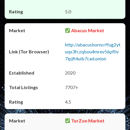
5.0
Abacus Market
http://abacusborncrffug2yt
uqx3fczqbou4mrev56pfliv
7ipjfi4uib7cad.onion
2020
7707+
4.5
TorZon Market