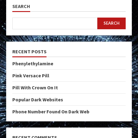
SEARCH
SEARCH
RECENT POSTS
Phenylethylamine
Pink Versace Pill
Pill With Crown On It
Popular Dark Websites
Phone Number Found On Dark Web
RECENT COMMENTS