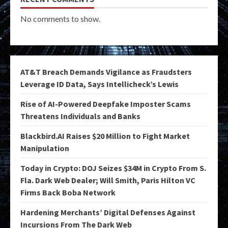
No comments to show.
AT&T Breach Demands Vigilance as Fraudsters
Leverage ID Data, Says Intellicheck’s Lewis
Rise of AI-Powered Deepfake Imposter Scams
Threatens Individuals and Banks
Blackbird.AI Raises $20 Million to Fight Market
Manipulation
Today in Crypto: DOJ Seizes $34M in Crypto From S.
Fla. Dark Web Dealer; Will Smith, Paris Hilton VC
Firms Back Boba Network
Hardening Merchants’ Digital Defenses Against
Incursions From The Dark Web