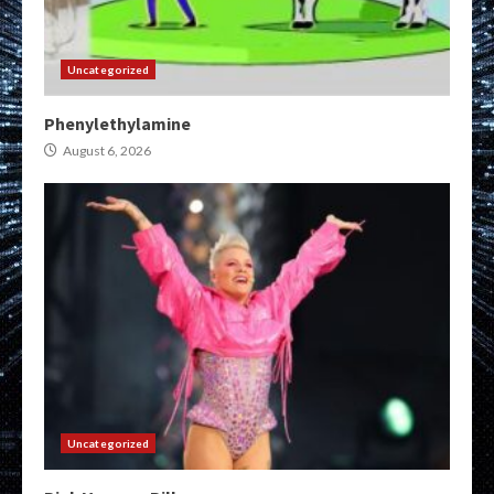
Uncategorized
Phenylethylamine
August 6, 2026
Uncategorized