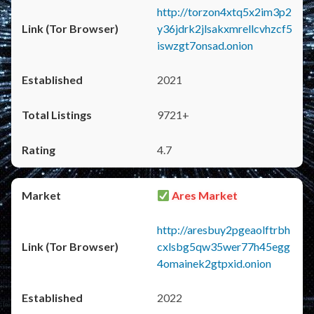
http://torzon4xtq5x2im3p2
y36jdrk2jlsakxmrellcvhzcf5
iswzgt7onsad.onion
2021
9721+
4.7
Ares Market
http://aresbuy2pgeaolftrbh
cxlsbg5qw35wer77h45egg
4omainek2gtpxid.onion
2022