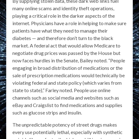
By supplying stolen data, these dark web links fuel
many online scams and identity theft operations,
playing a critical role in the darker aspects of the
internet. Physicians have a role in helping to make sure
patients have what they need to manage their
diabetes — and therefore don’t turn to the black
market. A federal act that would allow Medicare to
negotiate drug prices was passed by the House but
now faces hurdles in the Senate, Bailey noted. “People
engaging in broad distribution of medications or the
sale of prescription medications would technically be
violating federal and state policy (which varies from
state to state),” Farley noted. People use online
channels such as social media and websites such as
eBay and Craigslist to find medications and supplies
such as glucose strips and insulin.
The unpredictable potency of street drugs makes
every use potentially lethal, especially with synthetic