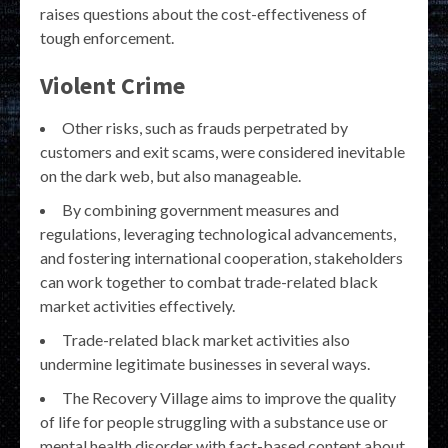
raises questions about the cost-effectiveness of
tough enforcement.
Violent Crime
Other risks, such as frauds perpetrated by
customers and exit scams, were considered inevitable
on the dark web, but also manageable.
By combining government measures and
regulations, leveraging technological advancements,
and fostering international cooperation, stakeholders
can work together to combat trade-related black
market activities effectively.
Trade-related black market activities also
undermine legitimate businesses in several ways.
The Recovery Village aims to improve the quality
of life for people struggling with a substance use or
mental health disorder with fact-based content about