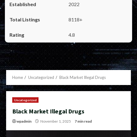
2022
8118+
4.8
Home
Uncategorized
Black Market Illegal Drugs
Uncategorized
Black Market Illegal Drugs
wpadmin
November 1, 2025
7 min read