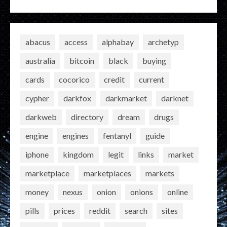
abacus
access
alphabay
archetyp
australia
bitcoin
black
buying
cards
cocorico
credit
current
cypher
darkfox
darkmarket
darknet
darkweb
directory
dream
drugs
engine
engines
fentanyl
guide
iphone
kingdom
legit
links
market
marketplace
marketplaces
markets
money
nexus
onion
onions
online
pills
prices
reddit
search
sites