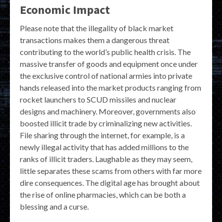
Economic Impact
Please note that the illegality of black market
transactions makes them a dangerous threat
contributing to the world’s public health crisis. The
massive transfer of goods and equipment once under
the exclusive control of national armies into private
hands released into the market products ranging from
rocket launchers to SCUD missiles and nuclear
designs and machinery. Moreover, governments also
boosted illicit trade by criminalizing new activities.
File sharing through the internet, for example, is a
newly illegal activity that has added millions to the
ranks of illicit traders. Laughable as they may seem,
little separates these scams from others with far more
dire consequences. The digital age has brought about
the rise of online pharmacies, which can be both a
blessing and a curse.