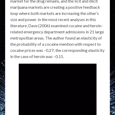
market for the drug remains, and the licit and illicit
marijuana markets are creating a positive feedback
loop where both markets are increasing the other’s
size and power. In the most recent analyses in this
literature, Dave (2006) examined cocaine and heroin-
related emergency department admissions in 21 large
metropolitan areas. The author found an elasticity of
the probability of a cocaine mention with respect to
cocaine prices was –0.27; the corresponding elasticity
in the case of heroin was –0.15.