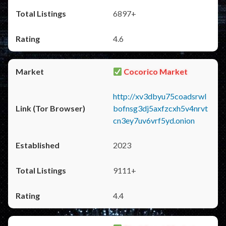
6897+
4.6
Cocorico Market
http://xv3dbyu75coadsrwl
bofnsg3dj5axfzcxh5v4nrvt
cn3ey7uv6vrf5yd.onion
2023
9111+
4.4