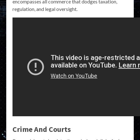
encompasses all commerce that dodges taxation,
regulation, and legal oversight.
Crime And Courts