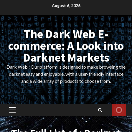
Skip
August 6, 2026
to
content
The Dark Web E-
commerce: A Look into
Darknet Markets
Dark Web : Our platform is designed to make browsing the
darknet easy and enjoyable, with a user-friendly interface
and a wide array of products to choose from.
Primary
Menu