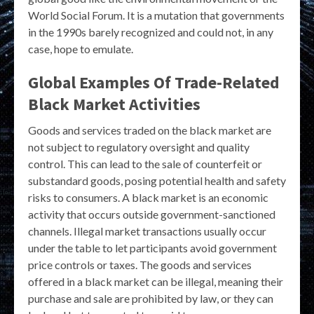
World Social Forum. It is a mutation that governments
in the 1990s barely recognized and could not, in any
case, hope to emulate.
Global Examples Of Trade-Related
Black Market Activities
Goods and services traded on the black market are
not subject to regulatory oversight and quality
control. This can lead to the sale of counterfeit or
substandard goods, posing potential health and safety
risks to consumers. A black market is an economic
activity that occurs outside government-sanctioned
channels. Illegal market transactions usually occur
under the table to let participants avoid government
price controls or taxes. The goods and services
offered in a black market can be illegal, meaning their
purchase and sale are prohibited by law, or they can