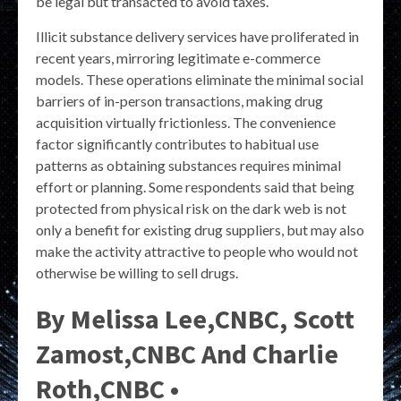
be legal but transacted to avoid taxes.
Illicit substance delivery services have proliferated in
recent years, mirroring legitimate e-commerce
models. These operations eliminate the minimal social
barriers of in-person transactions, making drug
acquisition virtually frictionless. The convenience
factor significantly contributes to habitual use
patterns as obtaining substances requires minimal
effort or planning. Some respondents said that being
protected from physical risk on the dark web is not
only a benefit for existing drug suppliers, but may also
make the activity attractive to people who would not
otherwise be willing to sell drugs.
By Melissa Lee,CNBC, Scott
Zamost,CNBC And Charlie
Roth,CNBC •