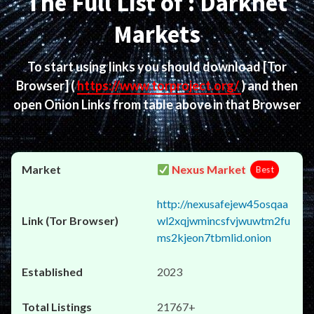
The Full List of : Darknet
Markets
To start using links you should download
[Tor
Browser]
(
https://www.torproject.org/
) and then
open Onion Links from table above in that Browser
Nexus Market
Best
http://nexusafejew45osqaa
wl2xqjwmincsfvjwuwtm2fu
ms2kjeon7tbmlid.onion
2023
21767+