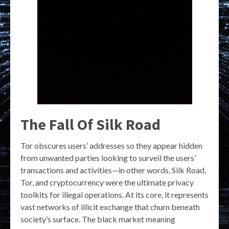
The Fall Of Silk Road
Tor obscures users’ addresses so they appear hidden
from unwanted parties looking to surveil the users’
transactions and activities—in other words, Silk Road,
Tor, and cryptocurrency were the ultimate privacy
toolkits for illegal operations. At its core, it represents
vast networks of illicit exchange that churn beneath
society’s surface. The black market meaning