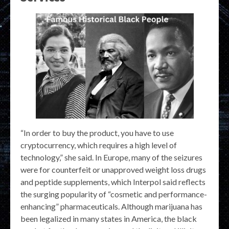
“In order to buy the product, you have to use
cryptocurrency, which requires a high level of
technology,” she said. In Europe, many of the seizures
were for counterfeit or unapproved weight loss drugs
and peptide supplements, which Interpol said reflects
the surging popularity of “cosmetic and performance-
enhancing” pharmaceuticals. Although marijuana has
been legalized in many states in America, the black