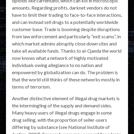
opioids like carfentanil, which can kill in microscopic
amounts. Regarding profits, darknet vendors do not
have to limit their trading to face-to-face interactions,
and can instead sell drugs to a potentially worldwide
customer base. Trade is booming despite disruptions
from law enforcement and particularly “exit scams”, in
which market admins abruptly close down sites and
take all available funds. Thanks to al-Qaeda the world
now knows what a network of highly motivated
individuals owing allegiance to no nation and
empowered by globalization can do. The problem is
that the world still thinks of these networks mostly in
terms of terrorism.
Another distinctive element of illegal drug markets is
the intermingling of the supply and demand sides.
Many heavy users of illegal drugs engage in some
drug selling, with the proportion of seller-users
differing by substance (see National Institute of