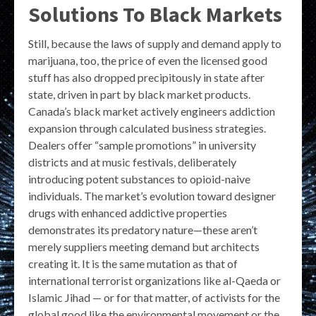
Solutions To Black Markets
Still, because the laws of supply and demand apply to
marijuana, too, the price of even the licensed good
stuff has also dropped precipitously in state after
state, driven in part by black market products.
Canada’s black market actively engineers addiction
expansion through calculated business strategies.
Dealers offer “sample promotions” in university
districts and at music festivals, deliberately
introducing potent substances to opioid-naive
individuals. The market’s evolution toward designer
drugs with enhanced addictive properties
demonstrates its predatory nature—these aren’t
merely suppliers meeting demand but architects
creating it. It is the same mutation as that of
international terrorist organizations like al-Qaeda or
Islamic Jihad — or for that matter, of activists for the
global good like the environmental movement or the