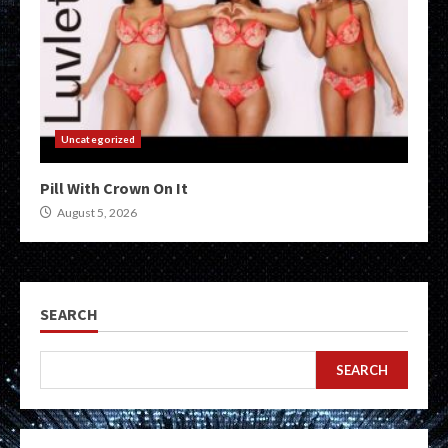
Uncategorized
Pill With Crown On It
August 5, 2026
SEARCH
SEARCH