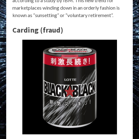
according to a study by IBM. This new trend for
marketplaces winding down in an orderly fashion is
known as “sunsetting” or “voluntary retirement”.
Carding (fraud)