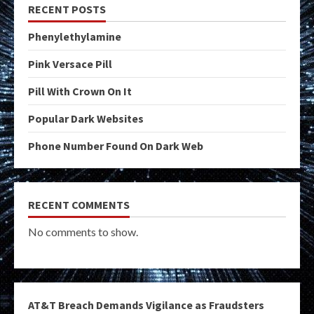
RECENT POSTS
Phenylethylamine
Pink Versace Pill
Pill With Crown On It
Popular Dark Websites
Phone Number Found On Dark Web
RECENT COMMENTS
No comments to show.
AT&T Breach Demands Vigilance as Fraudsters