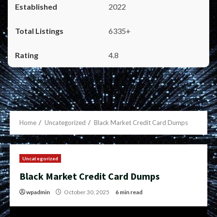
2022
6335+
4.8
Home
Uncategorized
Black Market Credit Card Dumps
Uncategorized
Black Market Credit Card Dumps
wpadmin
October 30, 2025
6 min read