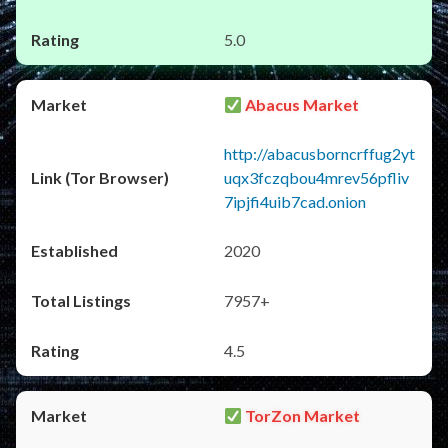
5.0
Abacus Market
http://abacusborncrffug2yt
uqx3fczqbou4mrev56pfliv
7ipjfi4uib7cad.onion
2020
7957+
4.5
TorZon Market