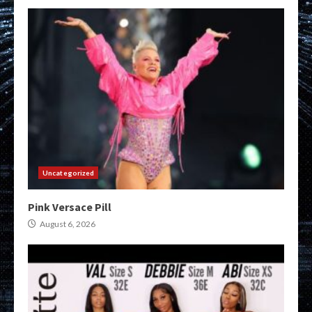
Uncategorized
Pink Versace Pill
August 6, 2026