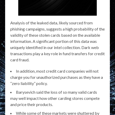
Analysis of the leaked data, likely sourced from
phishing campaigns, suggests a high probability of the
validity of these stolen cards based on the available
information. A significant portion of this data was
uniquely identified in our intel collection. Dark web
transactions play a key role in fund transfers for credit
card fraud.
In addition, most credit card companies will not
charge you for unauthorized purchases as they have a
“zero liability” policy.
Barysevich said the loss of so many valid cards
may well impact how other carding stores compete
and price their products.
While some of these markets were shuttered by