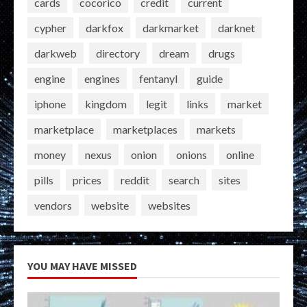
cards
cocorico
credit
current
cypher
darkfox
darkmarket
darknet
darkweb
directory
dream
drugs
engine
engines
fentanyl
guide
iphone
kingdom
legit
links
market
marketplace
marketplaces
markets
money
nexus
onion
onions
online
pills
prices
reddit
search
sites
vendors
website
websites
YOU MAY HAVE MISSED