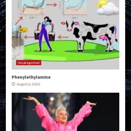
Uncategorized
Phenylethylamine
August 6, 2026