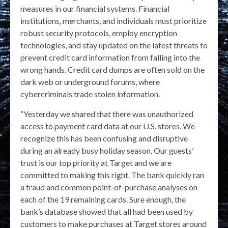
measures in our financial systems. Financial
institutions, merchants, and individuals must prioritize
robust security protocols, employ encryption
technologies, and stay updated on the latest threats to
prevent credit card information from falling into the
wrong hands. Credit card dumps are often sold on the
dark web or underground forums, where
cybercriminals trade stolen information.
“Yesterday we shared that there was unauthorized
access to payment card data at our U.S. stores. We
recognize this has been confusing and disruptive
during an already busy holiday season. Our guests’
trust is our top priority at Target and we are
committed to making this right. The bank quickly ran
a fraud and common point-of-purchase analyses on
each of the 19 remaining cards. Sure enough, the
bank’s database showed that all had been used by
customers to make purchases at Target stores around