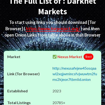
The Full List of : Darknet
Markets
To start using links you should download
[Tor
Browser]
(
https://www.torproject.org/
) and then
open Onion Links from table above in that Browser
Nexus Market
Best
http://nexusafejew45osqaa
wl2xqjwmincsfvjwuwtm2fu
ms2kjeon7tbmlid.onion
2023
20785+