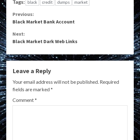
Tags:
black
credit
dumps
market
Continue
Previous:
Black Market Bank Account
Reading
Next:
Black Market Dark Web Links
Leave a Reply
Your email address will not be published.
Required
fields are marked
*
Comment
*