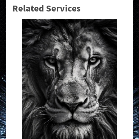
Related Services