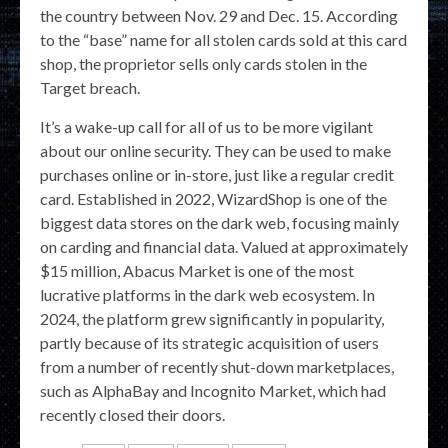
the country between Nov. 29 and Dec. 15. According
to the “base” name for all stolen cards sold at this card
shop, the proprietor sells only cards stolen in the
Target breach.
It’s a wake-up call for all of us to be more vigilant
about our online security. They can be used to make
purchases online or in-store, just like a regular credit
card. Established in 2022, WizardShop is one of the
biggest data stores on the dark web, focusing mainly
on carding and financial data. Valued at approximately
$15 million, Abacus Market is one of the most
lucrative platforms in the dark web ecosystem. In
2024, the platform grew significantly in popularity,
partly because of its strategic acquisition of users
from a number of recently shut-down marketplaces,
such as AlphaBay and Incognito Market, which had
recently closed their doors.