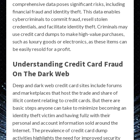
comprehensive data poses significant risks, including
financial fraud and identity theft. This data enables
cybercriminals to commit fraud, resell stolen
credentials, and facilitate identity theft. Criminals may
use credit card dumps to make high-value purchases,
such as luxury goods or electronics, as these items can
be easily resold for a profit.
Understanding Credit Card Fraud
On The Dark Web
Deep and dark web credit card sites include forums
and marketplaces that host the trade and share of
illicit content relating to credit cards. But there are
basic steps anyone can take to minimize becoming an
identity theft victim and having fullz with their
personal and account information sold around the
Internet. The prevalence of credit card dump
activities highlights the need for improved security