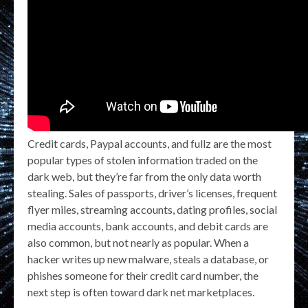
Credit cards, Paypal accounts, and fullz are the most
popular types of stolen information traded on the
dark web, but they’re far from the only data worth
stealing. Sales of passports, driver’s licenses, frequent
flyer miles, streaming accounts, dating profiles, social
media accounts, bank accounts, and debit cards are
also common, but not nearly as popular. When a
hacker writes up new malware, steals a database, or
phishes someone for their credit card number, the
next step is often toward dark net marketplaces.