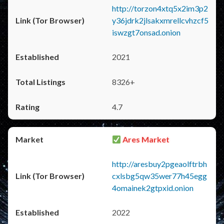
http://torzon4xtq5x2im3p2
y36jdrk2jlsakxmrellcvhzcf5
iswzgt7onsad.onion
2021
8326+
4.7
Ares Market
http://aresbuy2pgeaolftrbh
cxlsbg5qw35wer77h45egg
4omainek2gtpxid.onion
2022