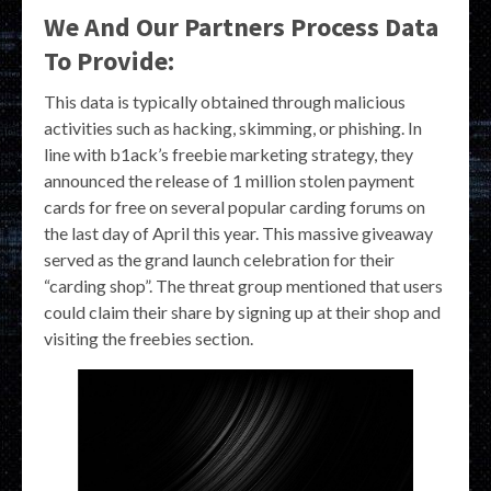
We And Our Partners Process Data
To Provide:
This data is typically obtained through malicious
activities such as hacking, skimming, or phishing. In
line with b1ack’s freebie marketing strategy, they
announced the release of 1 million stolen payment
cards for free on several popular carding forums on
the last day of April this year. This massive giveaway
served as the grand launch celebration for their
“carding shop”. The threat group mentioned that users
could claim their share by signing up at their shop and
visiting the freebies section.