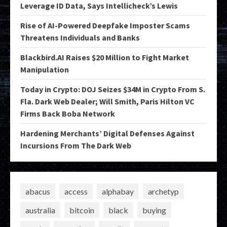
Leverage ID Data, Says Intellicheck’s Lewis
Rise of AI-Powered Deepfake Imposter Scams
Threatens Individuals and Banks
Blackbird.AI Raises $20 Million to Fight Market
Manipulation
Today in Crypto: DOJ Seizes $34M in Crypto From S.
Fla. Dark Web Dealer; Will Smith, Paris Hilton VC
Firms Back Boba Network
Hardening Merchants’ Digital Defenses Against
Incursions From The Dark Web
abacus
access
alphabay
archetyp
australia
bitcoin
black
buying