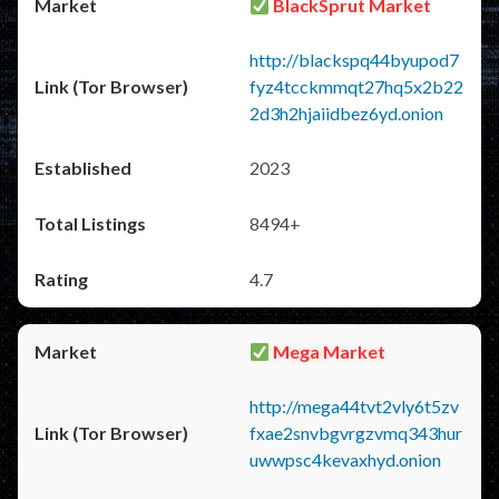
BlackSprut Market
http://blackspq44byupod7
fyz4tcckmmqt27hq5x2b22
2d3h2hjaiidbez6yd.onion
2023
8494+
4.7
Mega Market
http://mega44tvt2vly6t5zv
fxae2snvbgvrgzvmq343hur
uwwpsc4kevaxhyd.onion