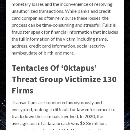
monetary losses and the inconvenience of resolving
unauthorized transactions. While banks and credit
card companies often reimburse these losses, the
process can be time-consuming and stressful. Fullz is
fraudster speak for financial information that includes
the full information of the victim, including name,
address, credit card information, social security
number, date of birth, and more.
Tentacles Of ‘0ktapus’
Threat Group Victimize 130
Firms
Transactions are conducted anonymously and
encrypted, making it difficult for law enforcement to
track down the criminals involved. In 2020, the
average cost of a data breach was $3.86 million,