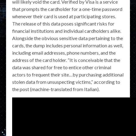
will likely void the card. Verified by Visa is a service
that prompts the cardholder for a one-time password
whenever their card is used at participating stores.
The release of this data poses significant risks for
financial institutions and individual cardholders alike.
Alongside the obvious sensitive data pertaining to the
cards, the dump includes personal information as well,
including email addresses, phone numbers, and the
address of the card holder. “It is conceivable that the
data was shared for free to entice other criminal
actors to frequent their site…by purchasing additional
stolen data from unsuspecting victims,” according to
the post (machine-translated from Italian).