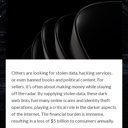
Others are looking for stolen data, hacking services,
or even banned books and political content. For
sellers, it’s often about making money while staying
off the radar. By supplying stolen data, these dark
web links fuel many online scams and identity theft
operations, playing a critical role in the darker aspects
of the internet. The financial burden is immense,
resulting in a loss of $5 billion to consumers annually.