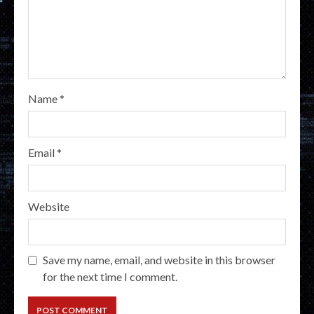
Name
*
Email
*
Website
Save my name, email, and website in this browser
for the next time I comment.