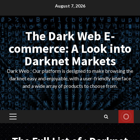
Skip
August 7, 2026
to
content
The Dark Web E-
commerce: A Look into
Darknet Markets
Dark Web : Our platform is designed to make browsing the
darknet easy and enjoyable, with a user-friendly interface
and a wide array of products to choose from.
Primary
Menu