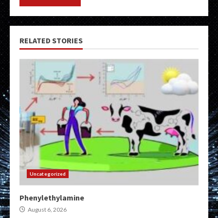
RELATED STORIES
Uncategorized
Phenylethylamine
August 6, 2026