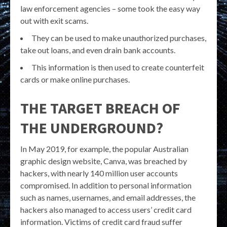
law enforcement agencies – some took the easy way
out with exit scams.
They can be used to make unauthorized purchases,
take out loans, and even drain bank accounts.
This information is then used to create counterfeit
cards or make online purchases.
THE TARGET BREACH OF
THE UNDERGROUND?
In May 2019, for example, the popular Australian
graphic design website, Canva, was breached by
hackers, with nearly 140 million user accounts
compromised. In addition to personal information
such as names, usernames, and email addresses, the
hackers also managed to access users’ credit card
information. Victims of credit card fraud suffer