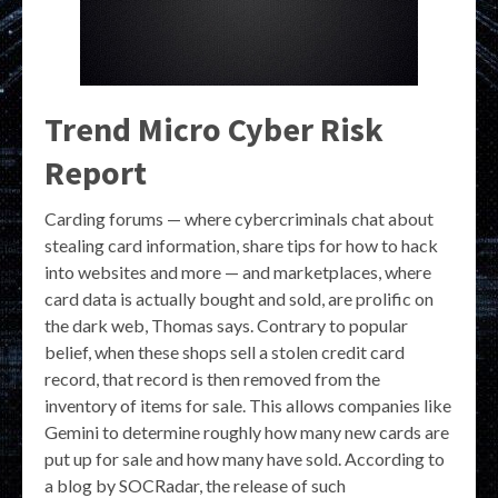
Trend Micro Cyber Risk
Report
Carding forums — where cybercriminals chat about
stealing card information, share tips for how to hack
into websites and more — and marketplaces, where
card data is actually bought and sold, are prolific on
the dark web, Thomas says. Contrary to popular
belief, when these shops sell a stolen credit card
record, that record is then removed from the
inventory of items for sale. This allows companies like
Gemini to determine roughly how many new cards are
put up for sale and how many have sold. According to
a blog by SOCRadar, the release of such