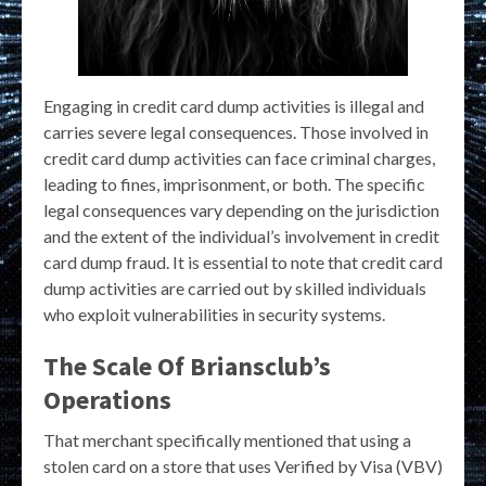
Engaging in credit card dump activities is illegal and
carries severe legal consequences. Those involved in
credit card dump activities can face criminal charges,
leading to fines, imprisonment, or both. The specific
legal consequences vary depending on the jurisdiction
and the extent of the individual’s involvement in credit
card dump fraud. It is essential to note that credit card
dump activities are carried out by skilled individuals
who exploit vulnerabilities in security systems.
The Scale Of Briansclub’s
Operations
That merchant specifically mentioned that using a
stolen card on a store that uses Verified by Visa (VBV)