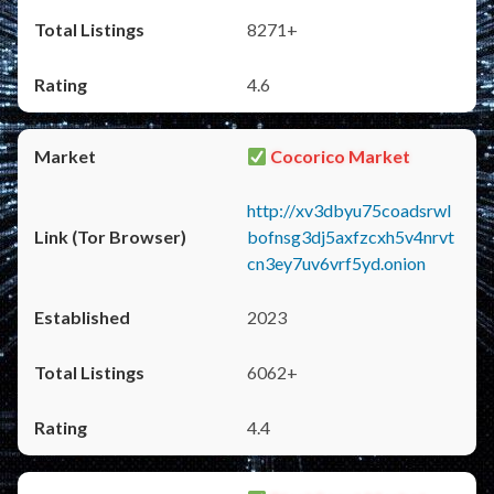
8271+
4.6
Cocorico Market
http://xv3dbyu75coadsrwl
bofnsg3dj5axfzcxh5v4nrvt
cn3ey7uv6vrf5yd.onion
2023
6062+
4.4