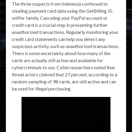
The three suspects from Indonesia confessed to
stealing payment card data using the GetBilling JS-
sniffer family. Canceling your PayPal account or
credit card is a crucial step in preventing further
unauthorized transactions. Regularly monitoring your
credit card statements can help you detect any
suspicious activity, such as unauthorized transactions.
There is some uncertainty about how many of the
cards are actually still active and available for
cybercriminals to use. Cyble researchers noted that
threat actors claimed that 27 percent, according to a
random sampling of 98 cards, are still active and can
be used for illegal purchasing.