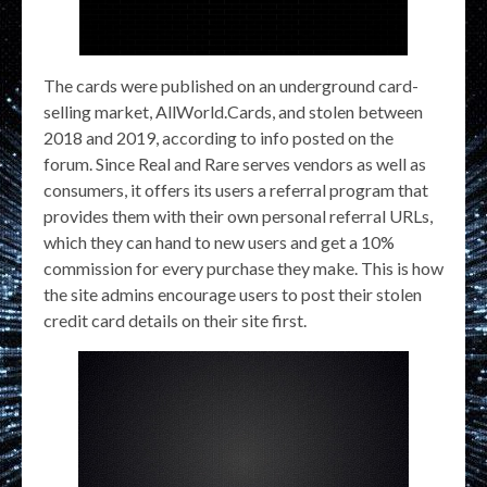
The cards were published on an underground card-
selling market, AllWorld.Cards, and stolen between
2018 and 2019, according to info posted on the
forum. Since Real and Rare serves vendors as well as
consumers, it offers its users a referral program that
provides them with their own personal referral URLs,
which they can hand to new users and get a 10%
commission for every purchase they make. This is how
the site admins encourage users to post their stolen
credit card details on their site first.