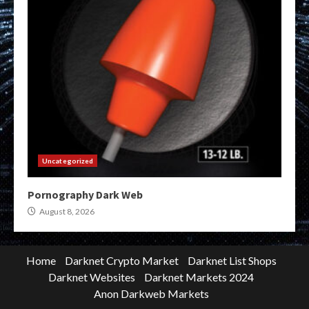
Uncategorized
Pornography Dark Web
August 8, 2026
Home
Darknet Crypto Market
Darknet List Shops
Darknet Websites
Darknet Markets 2024
Anon Darkweb Markets