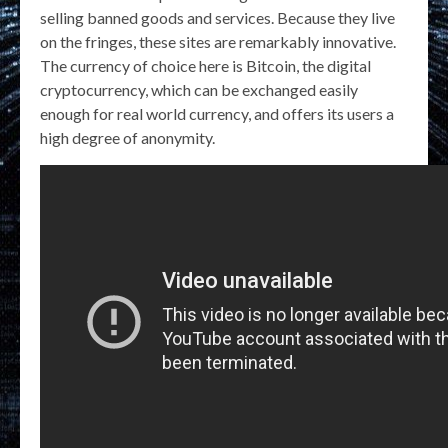
selling banned goods and services. Because they live
on the fringes, these sites are remarkably innovative.
The currency of choice here is Bitcoin, the digital
cryptocurrency, which can be exchanged easily
enough for real world currency, and offers its users a
high degree of anonymity.