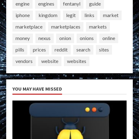
engine
engines
fentanyl
guide
iphone
kingdom
legit
links
market
marketplace
marketplaces
markets
money
nexus
onion
onions
online
pills
prices
reddit
search
sites
vendors
website
websites
YOU MAY HAVE MISSED