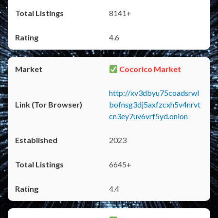
8141+
4.6
Cocorico Market
http://xv3dbyu75coadsrwl
bofnsg3dj5axfzcxh5v4nrvt
cn3ey7uv6vrf5yd.onion
2023
6645+
4.4