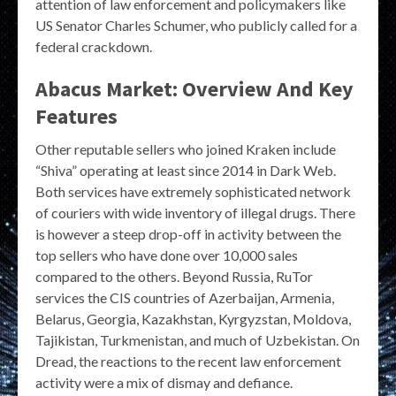
attention of law enforcement and policymakers like
US Senator Charles Schumer, who publicly called for a
federal crackdown.
Abacus Market: Overview And Key
Features
Other reputable sellers who joined Kraken include
“Shiva” operating at least since 2014 in Dark Web.
Both services have extremely sophisticated network
of couriers with wide inventory of illegal drugs. There
is however a steep drop-off in activity between the
top sellers who have done over 10,000 sales
compared to the others. Beyond Russia, RuTor
services the CIS countries of Azerbaijan, Armenia,
Belarus, Georgia, Kazakhstan, Kyrgyzstan, Moldova,
Tajikistan, Turkmenistan, and much of Uzbekistan. On
Dread, the reactions to the recent law enforcement
activity were a mix of dismay and defiance.