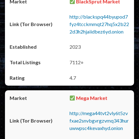
BlackSprut Market
http://blackspq44byupod7
fyz4tcckmmqt27hq5x2b22
2d3h2hjaiidbez6yd.onion
2023
7112+
4.7
Mega Market
http://mega44tvt2vly6t5zv
fxae2snvbgvrgzvmq343hur
uwwpsc4kevaxhyd.onion