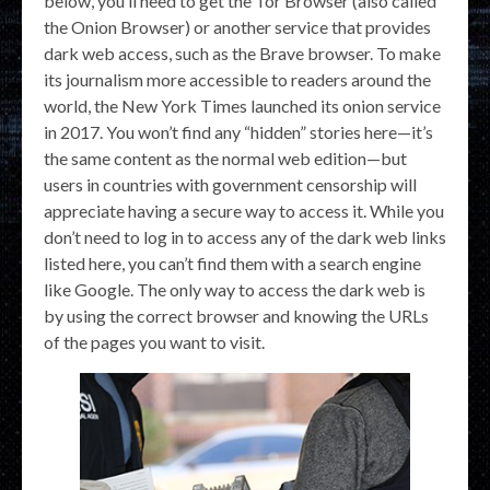
below, you’ll need to get the Tor Browser (also called
the Onion Browser) or another service that provides
dark web access, such as the Brave browser. To make
its journalism more accessible to readers around the
world, the New York Times launched its onion service
in 2017. You won’t find any “hidden” stories here—it’s
the same content as the normal web edition—but
users in countries with government censorship will
appreciate having a secure way to access it. While you
don’t need to log in to access any of the dark web links
listed here, you can’t find them with a search engine
like Google. The only way to access the dark web is
by using the correct browser and knowing the URLs
of the pages you want to visit.