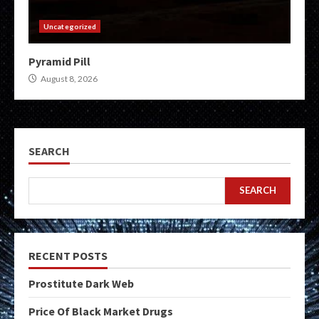
Uncategorized
Pyramid Pill
August 8, 2026
SEARCH
SEARCH
RECENT POSTS
Prostitute Dark Web
Price Of Black Market Drugs