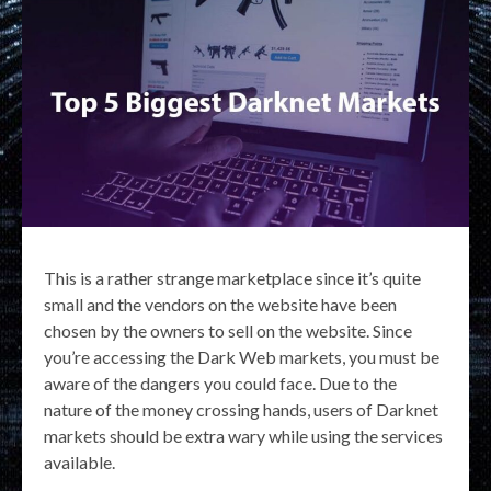
This is a rather strange marketplace since it’s quite
small and the vendors on the website have been
chosen by the owners to sell on the website. Since
you’re accessing the Dark Web markets, you must be
aware of the dangers you could face. Due to the
nature of the money crossing hands, users of Darknet
markets should be extra wary while using the services
available.