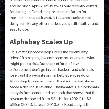
around since April 2021 but was only recently vetted
for listing on Dread, the pre-eminent forum for
markets on the dark web. It features a unique site
design unlike any other market yet is still intuitive and
easy to use.
Alphabay Scales Up
This vetting process helps keep the community
“clean” from spies, law enforcement, or anyone who
might pose a risk. But these efforts of law
enforcement don’t go in vain; hackers and criminals
lose trust if a website or marketplace goes down.
According to a recent trend, the dark marketplaces
faced a decline in revenue. Chainanalysis, a blockchain
analysis firm, conducted research that shows that the
revenue decreased from $3.1 billion (2021) to $2
billion (2024). Later, in 2013, Silk Road caught the