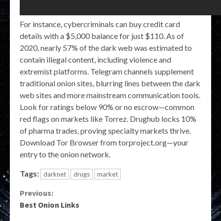
For instance, cybercriminals can buy credit card
details with a $5,000 balance for just $110. As of
2020, nearly 57% of the dark web was estimated to
contain illegal content, including violence and
extremist platforms. Telegram channels supplement
traditional onion sites, blurring lines between the dark
web sites and more mainstream communication tools.
Look for ratings below 90% or no escrow—common
red flags on markets like Torrez. Drughub locks 10%
of pharma trades, proving specialty markets thrive.
Download Tor Browser from torproject.org—your
entry to the onion network.
Tags:
darknet
drugs
market
Continue
Previous:
Best Onion Links
Reading