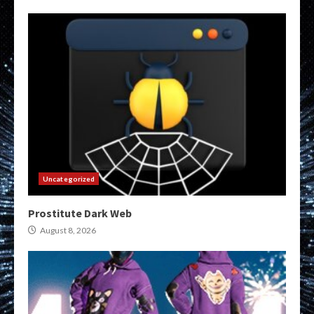
Uncategorized
Prostitute Dark Web
August 8, 2026