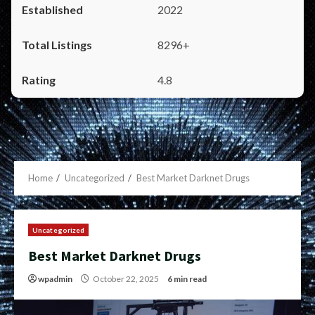
2022
8296+
4.8
Home
Uncategorized
Best Market Darknet Drugs
Uncategorized
Best Market Darknet Drugs
wpadmin
October 22, 2025
6 min read