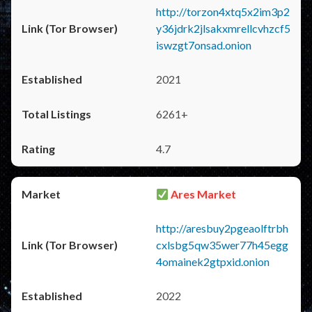
http://torzon4xtq5x2im3p2
y36jdrk2jlsakxmrellcvhzcf5
iswzgt7onsad.onion
2021
6261+
4.7
Ares Market
http://aresbuy2pgeaolftrbh
cxlsbg5qw35wer77h45egg
4omainek2gtpxid.onion
2022