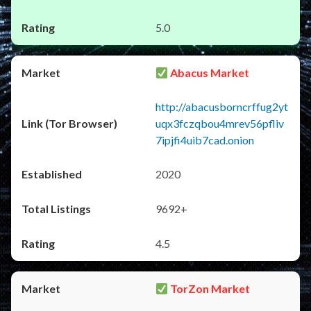
5.0
Abacus Market
http://abacusborncrffug2yt
uqx3fczqbou4mrev56pfliv
7ipjfi4uib7cad.onion
2020
9692+
4.5
TorZon Market