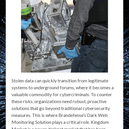
Stolen data can quickly transition from legitimate
systems to underground forums, where it becomes a
valuable commodity for cybercriminals. To counter
these risks, organizations need robust, proactive
solutions that go beyond traditional cybersecurity
measures. This is where Brandefense’s Dark Web
Monitoring Solution plays a critical role. Kingdom
Market is a newer darknet market that has been