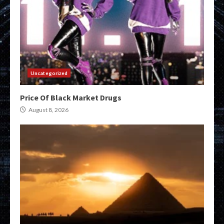
Uncategorized
Price Of Black Market Drugs
August 8, 2026