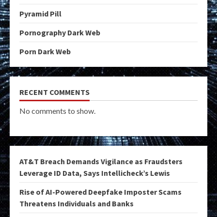
Pyramid Pill
Pornography Dark Web
Porn Dark Web
RECENT COMMENTS
No comments to show.
AT&T Breach Demands Vigilance as Fraudsters
Leverage ID Data, Says Intellicheck’s Lewis
Rise of AI-Powered Deepfake Imposter Scams
Threatens Individuals and Banks