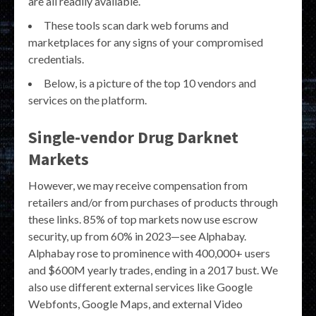
are all readily available.
These tools scan dark web forums and
marketplaces for any signs of your compromised
credentials.
Below, is a picture of the top 10 vendors and
services on the platform.
Single-vendor Drug Darknet
Markets
However, we may receive compensation from
retailers and/or from purchases of products through
these links. 85% of top markets now use escrow
security, up from 60% in 2023—see Alphabay.
Alphabay rose to prominence with 400,000+ users
and $600M yearly trades, ending in a 2017 bust. We
also use different external services like Google
Webfonts, Google Maps, and external Video