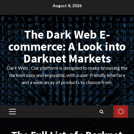
Skip
August 8, 2026
to
content
The Dark Web E-
commerce: A Look into
Darknet Markets
Dark Web : Our platform is designed to make browsing the
darknet easy and enjoyable, with a user-friendly interface
and a wide array of products to choose from.
Primary
Menu