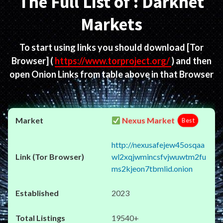
The Full List of : Darknet
Markets
To start using links you should download
[Tor
Browser]
(
https://www.torproject.org/
) and then
open Onion Links from table above in that Browser
Nexus Market
Best
http://nexusafejew45osqaa
wl2xqjwmincsfvjwuwtm2fu
ms2kjeon7tbmlid.onion
2023
19540+