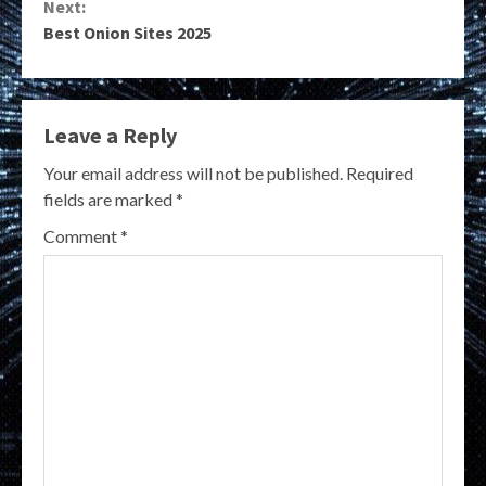
Next:
Best Onion Sites 2025
Leave a Reply
Your email address will not be published.
Required
fields are marked
*
Comment
*