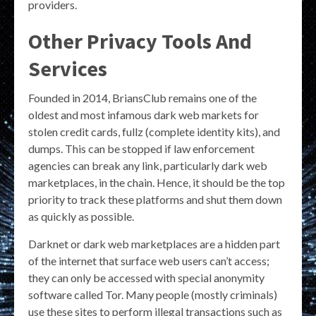
providers.
Other Privacy Tools And
Services
Founded in 2014, BriansClub remains one of the
oldest and most infamous dark web markets for
stolen credit cards, fullz (complete identity kits), and
dumps. This can be stopped if law enforcement
agencies can break any link, particularly dark web
marketplaces, in the chain. Hence, it should be the top
priority to track these platforms and shut them down
as quickly as possible.
Darknet or dark web marketplaces are a hidden part
of the internet that surface web users can’t access;
they can only be accessed with special anonymity
software called Tor. Many people (mostly criminals)
use these sites to perform illegal transactions such as