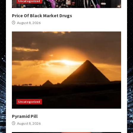
Uncategorized
Price Of Black Market Drugs
August 8, 2026
Uncategorized
Pyramid Pill
August 8, 2026