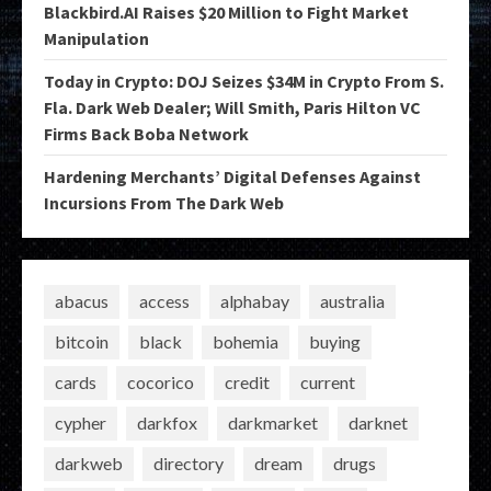
Blackbird.AI Raises $20 Million to Fight Market
Manipulation
Today in Crypto: DOJ Seizes $34M in Crypto From S.
Fla. Dark Web Dealer; Will Smith, Paris Hilton VC
Firms Back Boba Network
Hardening Merchants’ Digital Defenses Against
Incursions From The Dark Web
abacus
access
alphabay
australia
bitcoin
black
bohemia
buying
cards
cocorico
credit
current
cypher
darkfox
darkmarket
darknet
darkweb
directory
dream
drugs