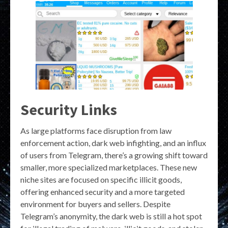
Security Links
As large platforms face disruption from law
enforcement action, dark web infighting, and an influx
of users from Telegram, there’s a growing shift toward
smaller, more specialized marketplaces. These new
niche sites are focused on specific illicit goods,
offering enhanced security and a more targeted
environment for buyers and sellers. Despite
Telegram’s anonymity, the dark web is still a hot spot