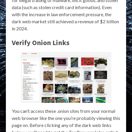
for illegal trading of malware, illicit goods, and stolen
data (such as stolen credit card information). Even
with the increase in law enforcement pressure, the
dark web market still achieved a revenue of $2 billion
in 2024.
Verify Onion Links
You can’t access these .onion sites from your normal
web browser like the one you’re probably viewing this
page on. Before clicking any of the dark web links