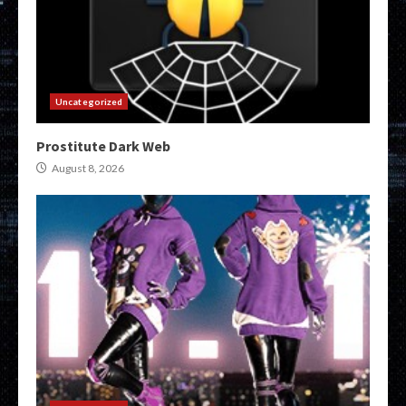
Uncategorized
Prostitute Dark Web
August 8, 2026