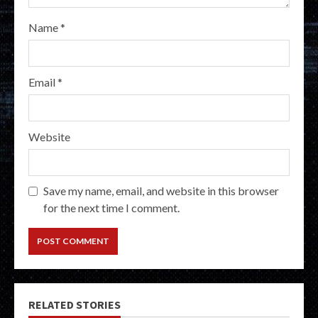
Name
*
Email
*
Website
Save my name, email, and website in this browser
for the next time I comment.
RELATED STORIES