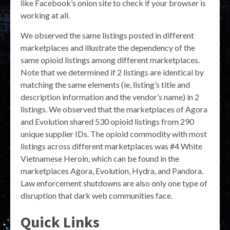
like Facebook’s onion site to check if your browser is
working at all.
We observed the same listings posted in different
marketplaces and illustrate the dependency of the
same opioid listings among different marketplaces.
Note that we determined if 2 listings are identical by
matching the same elements (ie, listing’s title and
description information and the vendor’s name) in 2
listings. We observed that the marketplaces of Agora
and Evolution shared 530 opioid listings from 290
unique supplier IDs. The opioid commodity with most
listings across different marketplaces was #4 White
Vietnamese Heroin, which can be found in the
marketplaces Agora, Evolution, Hydra, and Pandora.
Law enforcement shutdowns are also only one type of
disruption that dark web communities face.
Quick Links