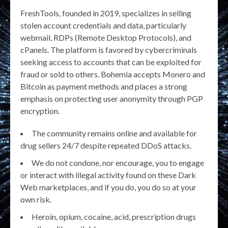
FreshTools, founded in 2019, specializes in selling
stolen account credentials and data, particularly
webmail, RDPs (Remote Desktop Protocols), and
cPanels. The platform is favored by cybercriminals
seeking access to accounts that can be exploited for
fraud or sold to others. Bohemia accepts Monero and
Bitcoin as payment methods and places a strong
emphasis on protecting user anonymity through PGP
encryption​.
The community remains online and available for
drug sellers 24/7 despite repeated DDoS attacks.
We do not condone, nor encourage, you to engage
or interact with illegal activity found on these Dark
Web marketplaces, and if you do, you do so at your
own risk.
Heroin, opium, cocaine, acid, prescription drugs