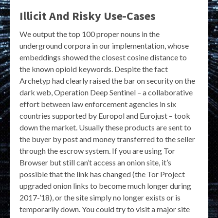
Illicit And Risky Use-Cases
We output the top 100 proper nouns in the
underground corpora in our implementation, whose
embeddings showed the closest cosine distance to
the known opioid keywords. Despite the fact
Archetyp had clearly raised the bar on security on the
dark web, Operation Deep Sentinel – a collaborative
effort between law enforcement agencies in six
countries supported by Europol and Eurojust – took
down the market. Usually these products are sent to
the buyer by post and money transferred to the seller
through the escrow system. If you are using Tor
Browser but still can’t access an onion site, it’s
possible that the link has changed (the Tor Project
upgraded onion links to become much longer during
2017-’18), or the site simply no longer exists or is
temporarily down. You could try to visit a major site