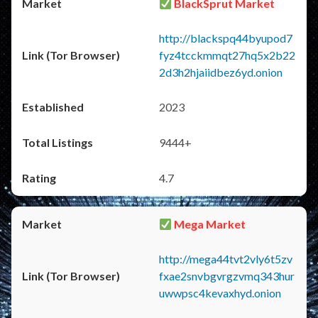
BlackSprut Market
http://blackspq44byupod7
fyz4tcckmmqt27hq5x2b22
2d3h2hjaiidbez6yd.onion
2023
9444+
4.7
Mega Market
http://mega44tvt2vly6t5zv
fxae2snvbgvrgzvmq343hur
uwwpsc4kevaxhyd.onion