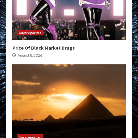
Uncategorized
Price Of Black Market Drugs
August 8, 2026
Uncategorized