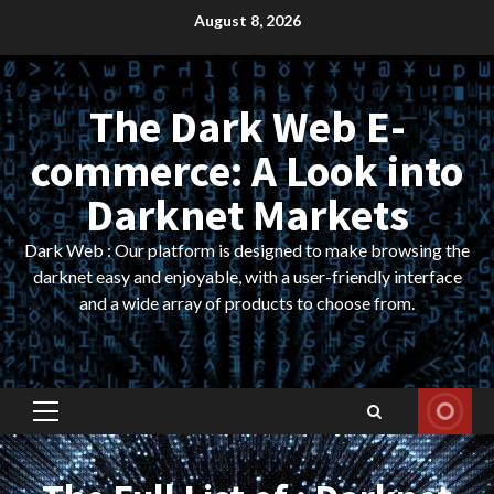
Skip
August 8, 2026
to
content
The Dark Web E-
commerce: A Look into
Darknet Markets
Dark Web : Our platform is designed to make browsing the
darknet easy and enjoyable, with a user-friendly interface
and a wide array of products to choose from.
Primary
Menu