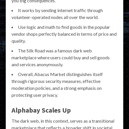
you big consequences.
It works by sending internet traffic through
volunteer-operated nodes all over the world.
Use logic and math to find goods in the popular
vendor shops perfectly balanced in terms of price and
quality.
The Silk Road was a famous dark web
marketplace where users could buy and sell goods
and services anonymously.
Overall, Abacus Market distinguishes itself
through rigorous security measures, effective
moderation policies, and a strong emphasis on
protecting user privacy.
Alphabay Scales Up
The dark web, in this context, serves as a transitional
marketplace that reflects a broader shift in societal