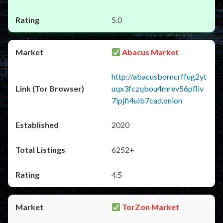
5.0
Abacus Market
http://abacusborncrffug2yt
uqx3fczqbou4mrev56pfliv
7ipjfi4uib7cad.onion
2020
6252+
4.5
TorZon Market