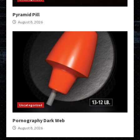
Pyramid Pill
August 8, 2026
Uncategorized
Pornography Dark Web
August 8, 2026