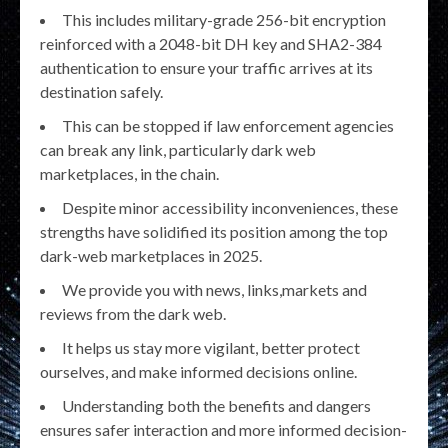
This includes military-grade 256-bit encryption
reinforced with a 2048-bit DH key and SHA2-384
authentication to ensure your traffic arrives at its
destination safely.
This can be stopped if law enforcement agencies
can break any link, particularly dark web
marketplaces, in the chain.
Despite minor accessibility inconveniences, these
strengths have solidified its position among the top
dark-web marketplaces in 2025.
We provide you with news, links,markets and
reviews from the dark web.
It helps us stay more vigilant, better protect
ourselves, and make informed decisions online.
Understanding both the benefits and dangers
ensures safer interaction and more informed decision-