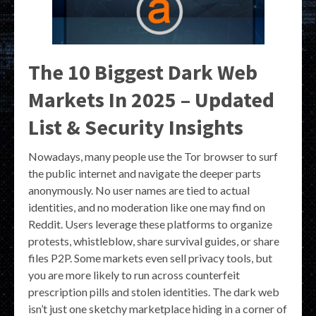
The 10 Biggest Dark Web
Markets In 2025 – Updated
List & Security Insights
Nowadays, many people use the Tor browser to surf
the public internet and navigate the deeper parts
anonymously. No user names are tied to actual
identities, and no moderation like one may find on
Reddit. Users leverage these platforms to organize
protests, whistleblow, share survival guides, or share
files P2P. Some markets even sell privacy tools, but
you are more likely to run across counterfeit
prescription pills and stolen identities. The dark web
isn’t just one sketchy marketplace hiding in a corner of