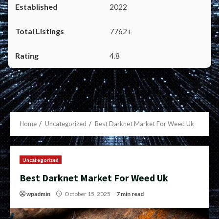
2022
7762+
4.8
Home
Uncategorized
Best Darknet Market For Weed Uk
Uncategorized
Best Darknet Market For Weed Uk
wpadmin
October 15, 2025
7 min read