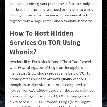
anonymous during your purchases. It’s a user-only
marketplace, meaning you need to register to enter.
During our tests for the research, we were able to
register with a bogus email and a random username.
How To Host Hidden
Services On TOR Using
Whonix?
Vendors like “DarkMedic” and “GhostCode” excel
with 98% ratings, benefiting from Incognito’s
mandatory 2FA, which keeps scams below 1%. Its
privacy-first approach attracts quality vendors,
though its smaller size limits scale compared to
Torrez. Torrez’s 1,500+ vendors—the second largest
in our rankings—power its 30,000+ listings, rated
4.7/5 across 45,000+ reviews. Drugs (65%), digital