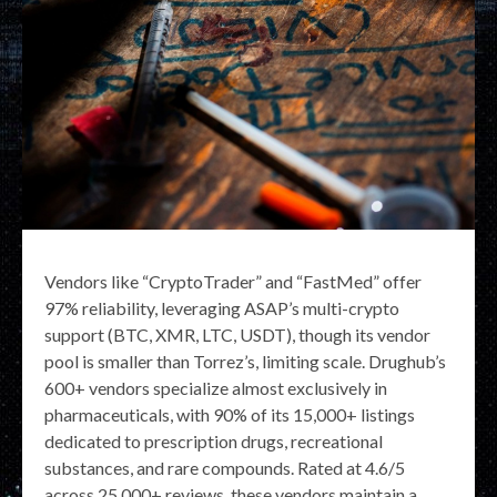
Vendors like “CryptoTrader” and “FastMed” offer
97% reliability, leveraging ASAP’s multi-crypto
support (BTC, XMR, LTC, USDT), though its vendor
pool is smaller than Torrez’s, limiting scale. Drughub’s
600+ vendors specialize almost exclusively in
pharmaceuticals, with 90% of its 15,000+ listings
dedicated to prescription drugs, recreational
substances, and rare compounds. Rated at 4.6/5
across 25,000+ reviews, these vendors maintain a