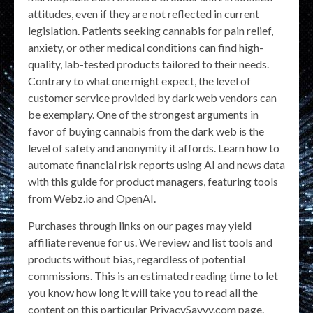
attitudes, even if they are not reflected in current
legislation. Patients seeking cannabis for pain relief,
anxiety, or other medical conditions can find high-
quality, lab-tested products tailored to their needs.
Contrary to what one might expect, the level of
customer service provided by dark web vendors can
be exemplary. One of the strongest arguments in
favor of buying cannabis from the dark web is the
level of safety and anonymity it affords. Learn how to
automate financial risk reports using AI and news data
with this guide for product managers, featuring tools
from Webz.io and OpenAI.
Purchases through links on our pages may yield
affiliate revenue for us. We review and list tools and
products without bias, regardless of potential
commissions. This is an estimated reading time to let
you know how long it will take you to read all the
content on this particular PrivacySavvy.com page.