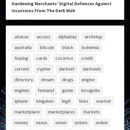
Hardening Merchants’ Digital Defenses Against
Incursions From The Dark Web
abacus
access
alphabay
archetyp
australia
bitcoin
black
bohemia
buying
cards
cocorico
credit
current
cypher
darknet
darkweb
directory
dream
drugs
engine
engines
fentanyl
guide
incognito
iphone
kingdom
legit
links
market
marketplace
marketplaces
markets
money
nexus
onion
onions
online