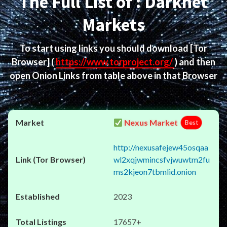
The Full List of : Darknet
Markets
To start using links you should download
[Tor
Browser]
(
https://www.torproject.org/
) and then
open Onion Links from table above in that Browser
Nexus Market
Best
http://nexusafejew45osqaa
wl2xqjwmincsfvjwuwtm2fu
ms2kjeon7tbmlid.onion
2023
17657+