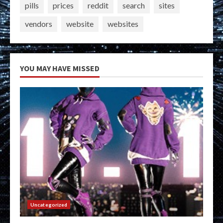
pills
prices
reddit
search
sites
vendors
website
websites
YOU MAY HAVE MISSED
Uncategorized