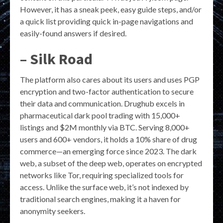
However, it has a sneak peek, easy guide steps, and/or
a quick list providing quick in-page navigations and
easily-found answers if desired.
– Silk Road
The platform also cares about its users and uses PGP
encryption and two-factor authentication to secure
their data and communication. Drughub excels in
pharmaceutical dark pool trading with 15,000+
listings and $2M monthly via BTC. Serving 8,000+
users and 600+ vendors, it holds a 10% share of drug
commerce—an emerging force since 2023. The dark
web, a subset of the deep web, operates on encrypted
networks like Tor, requiring specialized tools for
access. Unlike the surface web, it’s not indexed by
traditional search engines, making it a haven for
anonymity seekers.