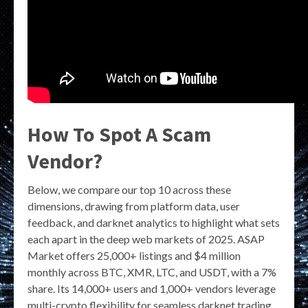
How To Spot A Scam
Vendor?
Below, we compare our top 10 across these
dimensions, drawing from platform data, user
feedback, and darknet analytics to highlight what sets
each apart in the deep web markets of 2025. ASAP
Market offers 25,000+ listings and $4 million
monthly across BTC, XMR, LTC, and USDT, with a 7%
share. Its 14,000+ users and 1,000+ vendors leverage
multi-crypto flexibility for seamless darknet trading.