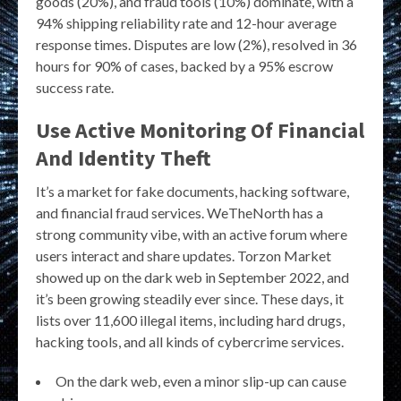
goods (20%), and fraud tools (10%) dominate, with a
94% shipping reliability rate and 12-hour average
response times. Disputes are low (2%), resolved in 36
hours for 90% of cases, backed by a 95% escrow
success rate.
Use Active Monitoring Of Financial
And Identity Theft
It’s a market for fake documents, hacking software,
and financial fraud services. WeTheNorth has a
strong community vibe, with an active forum where
users interact and share updates. Torzon Market
showed up on the dark web in September 2022, and
it’s been growing steadily ever since. These days, it
lists over 11,600 illegal items, including hard drugs,
hacking tools, and all kinds of cybercrime services.
On the dark web, even a minor slip-up can cause