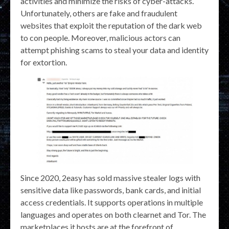
activities and minimize the risks of cyber-attacks.
Unfortunately, others are fake and fraudulent
websites that exploit the reputation of the dark web
to con people. Moreover, malicious actors can
attempt phishing scams to steal your data and identity
for extortion.
Since 2020, 2easy has sold massive stealer logs with
sensitive data like passwords, bank cards, and initial
access credentials. It supports operations in multiple
languages and operates on both clearnet and Tor. The
marketplaces it hosts are at the forefront of