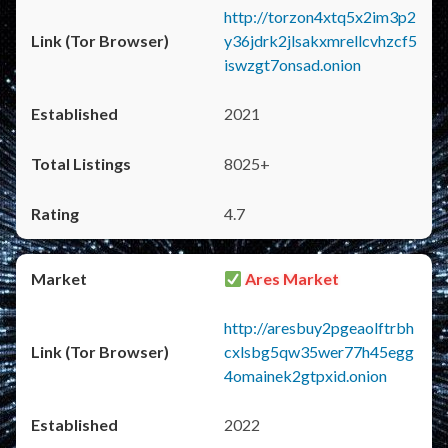
http://torzon4xtq5x2im3p2
y36jdrk2jlsakxmrellcvhzcf5
iswzgt7onsad.onion
2021
8025+
4.7
Ares Market
http://aresbuy2pgeaolftrbh
cxlsbg5qw35wer77h45egg
4omainek2gtpxid.onion
2022