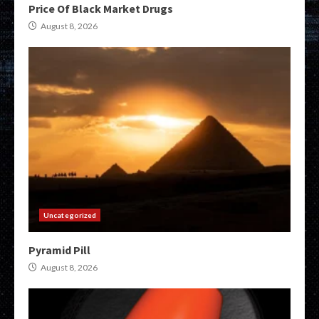
Price Of Black Market Drugs
August 8, 2026
Uncategorized
Pyramid Pill
August 8, 2026