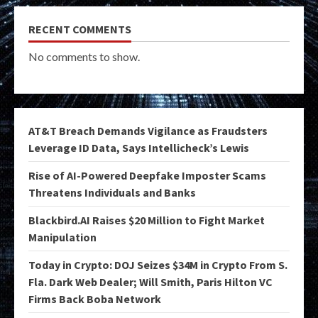
RECENT COMMENTS
No comments to show.
AT&T Breach Demands Vigilance as Fraudsters
Leverage ID Data, Says Intellicheck’s Lewis
Rise of AI-Powered Deepfake Imposter Scams
Threatens Individuals and Banks
Blackbird.AI Raises $20 Million to Fight Market
Manipulation
Today in Crypto: DOJ Seizes $34M in Crypto From S.
Fla. Dark Web Dealer; Will Smith, Paris Hilton VC
Firms Back Boba Network