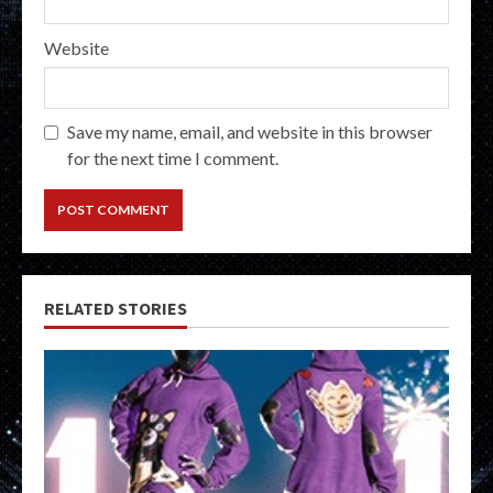
Website
Save my name, email, and website in this browser
for the next time I comment.
RELATED STORIES