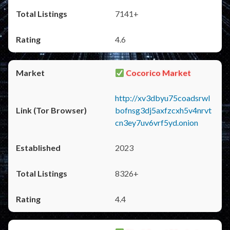
7141+
4.6
Cocorico Market
http://xv3dbyu75coadsrwl
bofnsg3dj5axfzcxh5v4nrvt
cn3ey7uv6vrf5yd.onion
2023
8326+
4.4