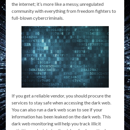
the internet; it’s more like a messy, unregulated
community with everything from freedom fighters to
full-blown cybercriminals.
If you get a reliable vendor, you should procure the
services to stay safe when accessing the dark web.
You can also run a dark web scan to see if your
information has been leaked on the dark web. This
dark web monitoring will help you track illicit