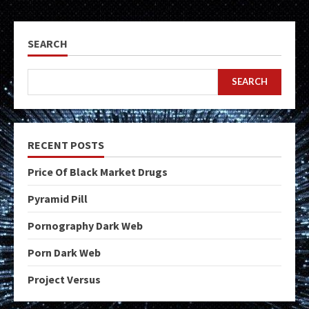
SEARCH
SEARCH
RECENT POSTS
Price Of Black Market Drugs
Pyramid Pill
Pornography Dark Web
Porn Dark Web
Project Versus