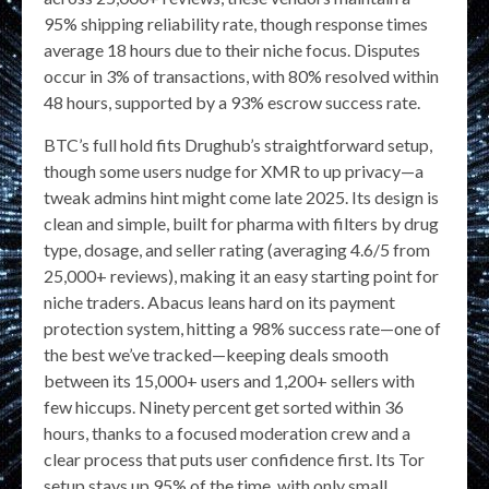
95% shipping reliability rate, though response times
average 18 hours due to their niche focus. Disputes
occur in 3% of transactions, with 80% resolved within
48 hours, supported by a 93% escrow success rate.
BTC’s full hold fits Drughub’s straightforward setup,
though some users nudge for XMR to up privacy—a
tweak admins hint might come late 2025. Its design is
clean and simple, built for pharma with filters by drug
type, dosage, and seller rating (averaging 4.6/5 from
25,000+ reviews), making it an easy starting point for
niche traders. Abacus leans hard on its payment
protection system, hitting a 98% success rate—one of
the best we’ve tracked—keeping deals smooth
between its 15,000+ users and 1,200+ sellers with
few hiccups. Ninety percent get sorted within 36
hours, thanks to a focused moderation crew and a
clear process that puts user confidence first. Its Tor
setup stays up 95% of the time, with only small