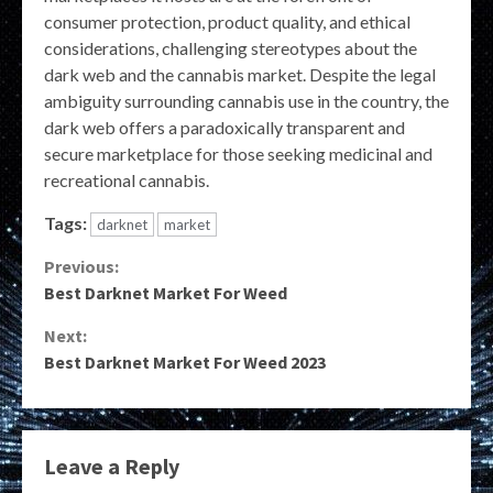
consumer protection, product quality, and ethical
considerations, challenging stereotypes about the
dark web and the cannabis market. Despite the legal
ambiguity surrounding cannabis use in the country, the
dark web offers a paradoxically transparent and
secure marketplace for those seeking medicinal and
recreational cannabis.
Tags:
darknet
market
Continue
Previous:
Best Darknet Market For Weed
Reading
Next:
Best Darknet Market For Weed 2023
Leave a Reply