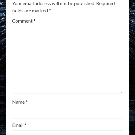
Your email address will not be published.
Required
fields are marked
*
Comment
*
Name
*
Email
*