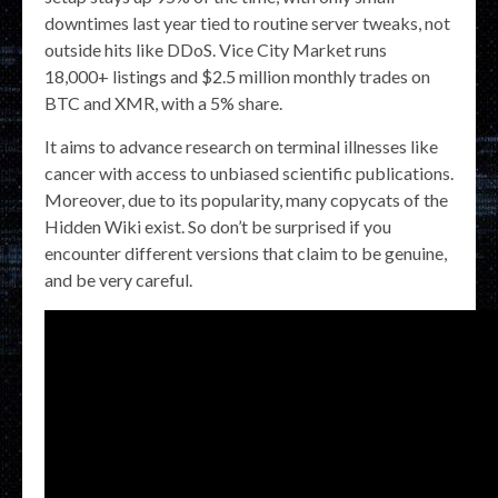
downtimes last year tied to routine server tweaks, not
outside hits like DDoS. Vice City Market runs
18,000+ listings and $2.5 million monthly trades on
BTC and XMR, with a 5% share.
It aims to advance research on terminal illnesses like
cancer with access to unbiased scientific publications.
Moreover, due to its popularity, many copycats of the
Hidden Wiki exist. So don’t be surprised if you
encounter different versions that claim to be genuine,
and be very careful.