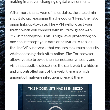
making in an ever-changing digital environment.
After more than a year of no updates, the site admin
shut it down, reasoning that he couldn’t keep the list of
onion links up-to-date. The VPN will protect your
traffic when you connect with military-grade AES
256-bit encryption. This is high-level protection; no
one can intercept your data or activities. A top-of-
the-line VPN network that ensures maximum security
while accessing dark sites online. The Tor browser
allows you to browse the internet anonymously and
visit inaccessible sites. Since the dark web is a hidden
and uncontrolled part of the web, there is a high
amount of malware infections present there.