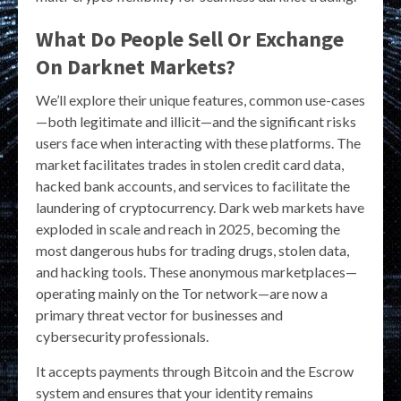
What Do People Sell Or Exchange
On Darknet Markets?
We’ll explore their unique features, common use-cases
—both legitimate and illicit—and the significant risks
users face when interacting with these platforms. The
market facilitates trades in stolen credit card data,
hacked bank accounts, and services to facilitate the
laundering of cryptocurrency. Dark web markets have
exploded in scale and reach in 2025, becoming the
most dangerous hubs for trading drugs, stolen data,
and hacking tools. These anonymous marketplaces—
operating mainly on the Tor network—are now a
primary threat vector for businesses and
cybersecurity professionals.
It accepts payments through Bitcoin and the Escrow
system and ensures that your identity remains