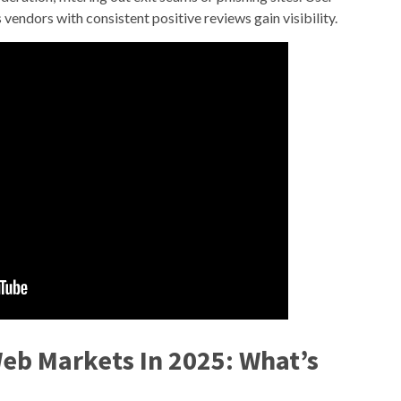
vendors with consistent positive reviews gain visibility.
Web Markets In 2025: What’s