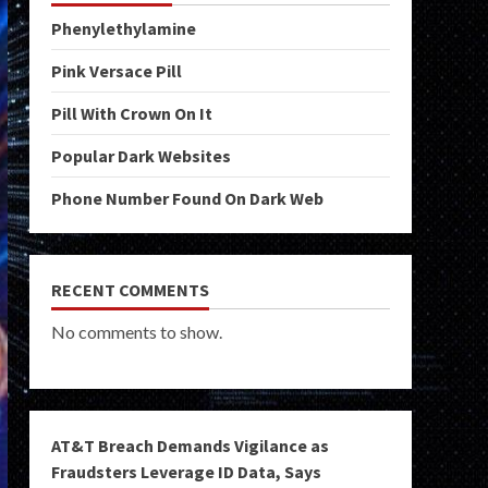
Phenylethylamine
Pink Versace Pill
Pill With Crown On It
Popular Dark Websites
Phone Number Found On Dark Web
RECENT COMMENTS
No comments to show.
AT&T Breach Demands Vigilance as
Fraudsters Leverage ID Data, Says