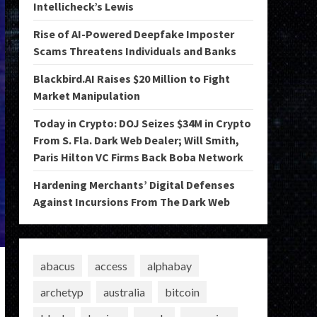
Intellicheck’s Lewis
Rise of AI-Powered Deepfake Imposter
Scams Threatens Individuals and Banks
Blackbird.AI Raises $20 Million to Fight
Market Manipulation
Today in Crypto: DOJ Seizes $34M in Crypto
From S. Fla. Dark Web Dealer; Will Smith,
Paris Hilton VC Firms Back Boba Network
Hardening Merchants’ Digital Defenses
Against Incursions From The Dark Web
abacus
access
alphabay
archetyp
australia
bitcoin