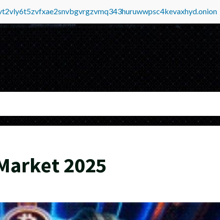
tvt2vly6t5zvfxae2snvbgvrgzvmq343huruwwpsc4kevaxhyd.onion
Market 2025