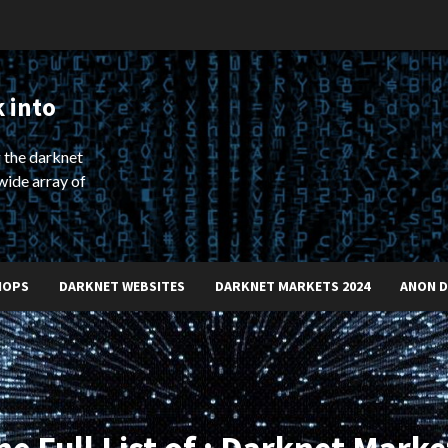
 into
 the darknet
wide array of
HOPS
DARKNET WEBSITES
DARKNET MARKETS 2024
ANON 