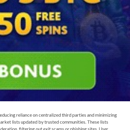
ducing reliance on centralized third parties and minimizing
market lists updated by trusted communities. These lists
eration, filtering out exit scams or phishing sites. User