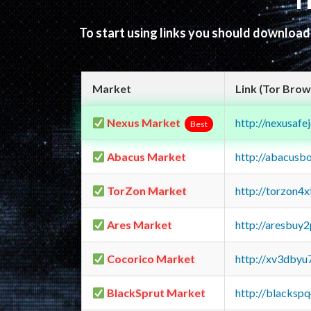
T
To start using links you should downloa
Market
Link (Tor Brow
Nexus Market
http://nexusa
Best
Abacus Market
http://abacusb
TorZon Market
http://torzon4
Ares Market
http://aresbu
Cocorico Market
http://xv3dbyu
BlackSprut Market
http://blacks