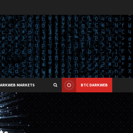
DARKWEB MARKETS
BTC DARKWEB