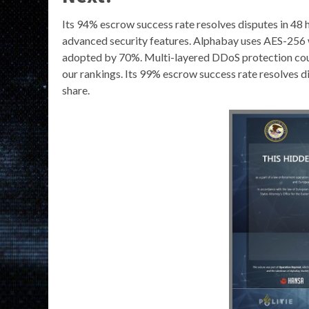
Its 94% escrow success rate resolves disputes in 48 ho
advanced security features. Alphabay uses AES-256 w
adopted by 70%. Multi-layered DDoS protection cou
our rankings. Its 99% escrow success rate resolves d
share.