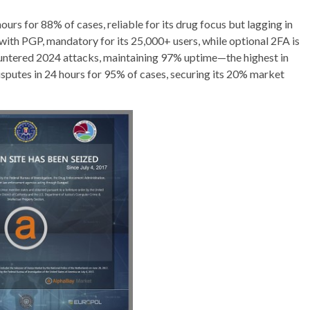
urs for 88% of cases, reliable for its drug focus but lagging in
ith PGP, mandatory for its 25,000+ users, while optional 2FA is
ntered 2024 attacks, maintaining 97% uptime—the highest in
isputes in 24 hours for 95% of cases, securing its 20% market