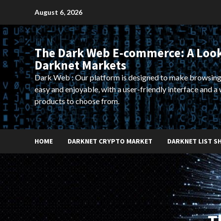
Skip
August 6, 2026
to
content
The Dark Web E-commerce: A Look
Darknet Markets
Dark Web : Our platform is designed to make browsing
easy and enjoyable, with a user-friendly interface and a 
products to choose from.
HOME
DARKNET CRYPTO MARKET
DARKNET LIST S