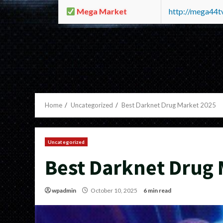
Mega Market
http://mega44
Home
Uncategorized
Best Darknet Drug Market 2025
Uncategorized
Best Darknet Drug 
wpadmin
October 10, 2025
6 min read