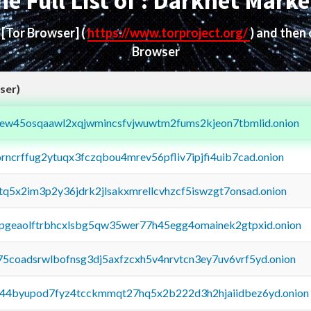
he Full List of : Darknet Marke
d
[Tor Browser]
(
https://www.torproject.org/
) and then
Browser
ser)
fejew45osqaawl2xqjwmincsfvjwuwtm2fums2kjeon7tbmlid.onion
orncrffug2ytuqx3fczqbou4mrev56pfliv7ipjfi4uib7cad.onion
xtq5x2im3p2y36jdrk2jlsakxmrellcvhzcf5iswzgt7onsad.onion
y2pgeaolftrbhcxlsbg5qw35wer77h45egg4omainek2gtpxid.onion
75coadsrwlbofnsg3dj5axfzcxh5v4nrvtcn3ey7uv6vrf5yd.onion
pq44byupod7fyz4tcckmmqt27hq5x2b222d3h2hjaiidbez6yd.onion