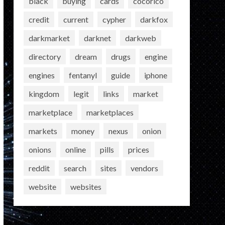
black
buying
cards
cocorico
credit
current
cypher
darkfox
darkmarket
darknet
darkweb
directory
dream
drugs
engine
engines
fentanyl
guide
iphone
kingdom
legit
links
market
marketplace
marketplaces
markets
money
nexus
onion
onions
online
pills
prices
reddit
search
sites
vendors
website
websites