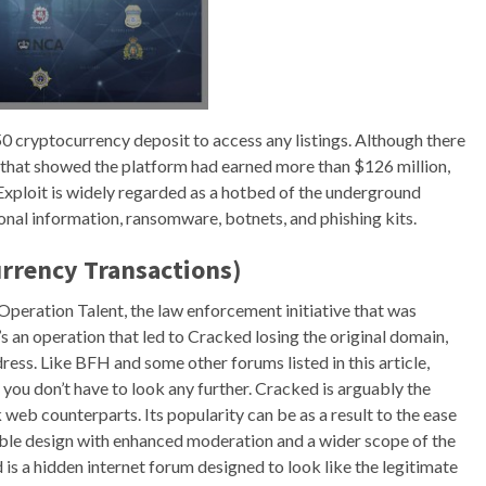
50 cryptocurrency deposit to access any listings. Although there
that showed the platform had earned more than $126 million,
. Exploit is widely regarded as a hotbed of the underground
nal information, ransomware, botnets, and phishing kits.
rrency Transactions)
f Operation Talent, the law enforcement initiative that was
’s an operation that led to Cracked losing the original domain,
ress. Like BFH and some other forums listed in this article,
you don’t have to look any further. Cracked is arguably the
eb counterparts. Its popularity can be as a result to the ease
ssible design with enhanced moderation and a wider scope of the
is a hidden internet forum designed to look like the legitimate