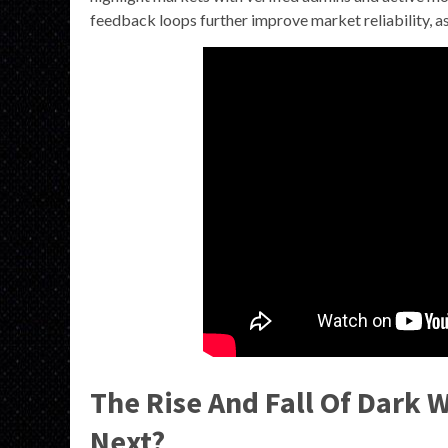
feedback loops further improve market reliability, as 
The Rise And Fall Of Dark 
Next?