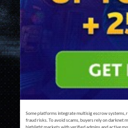
Some platforms integrate multisig escrow systems, re
fraud risks. To avoid scams, buyers rely on darknet 
highlight markets with verified admins and active mod