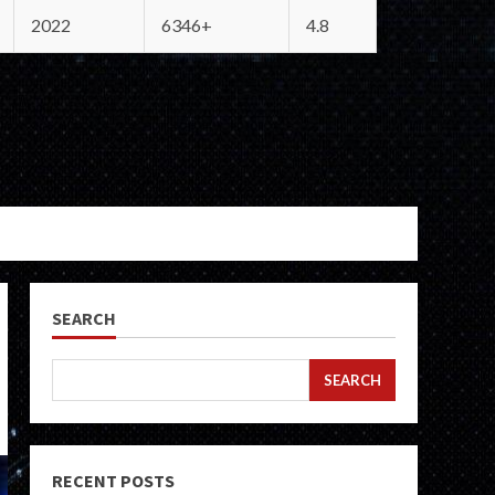
2022
6346+
4.8
SEARCH
SEARCH
RECENT POSTS