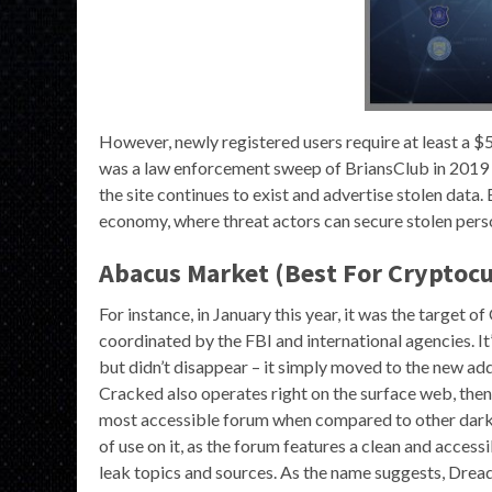
However, newly registered users require at least a $
was a law enforcement sweep of BriansClub in 2019 
the site continues to exist and advertise stolen data
economy, where threat actors can secure stolen perso
Abacus Market (Best For Cryptocu
For instance, in January this year, it was the target o
coordinated by the FBI and international agencies. It
but didn’t disappear – it simply moved to the new add
Cracked also operates right on the surface web, then 
most accessible forum when compared to other dark w
of use on it, as the forum features a clean and acce
leak topics and sources. As the name suggests, Dread 