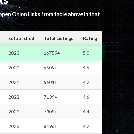
ts
 open Onion Links from table above in that
Established
Total Listings
Rating
2023
16759+
5.0
2020
6509+
4.5
2021
5601+
4.7
2022
7139+
4.6
2023
7308+
4.4
2023
8496+
4.7