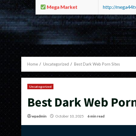
Mega Market
http://mega44
Home
Uncategorized
Best Dark Web Porn Sites
Uncategorized
Best Dark Web Porn
wpadmin
October 10, 2025
6 min read