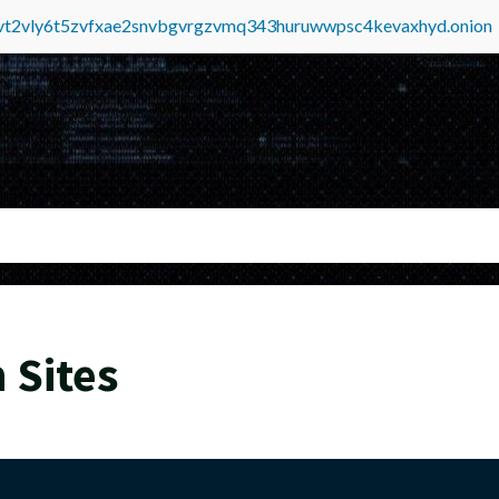
tvt2vly6t5zvfxae2snvbgvrgzvmq343huruwwpsc4kevaxhyd.onion
 Sites