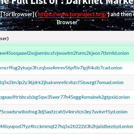
he Full List of : Darknet Marke
d
[Tor Browser]
(
https://www.torproject.org/
) and then
Browser
ser)
fejew45osqaawl2xqjwmincsfvjwuwtm2fums2kjeon7tbmlid.onion
orncrffug2ytuqx3fczqbou4mrev56pfliv7ipjfi4uib7cad.onion
xtq5x2im3p2y36jdrk2jlsakxmrellcvhzcf5iswzgt7onsad.onion
y2pgeaolftrbhcxlsbg5qw35wer77h45egg4omainek2gtpxid.onion
75coadsrwlbofnsg3dj5axfzcxh5v4nrvtcn3ey7uv6vrf5yd.onion
pq44byupod7fyz4tcckmmqt27hq5x2b222d3h2hjaiidbez6yd.onion