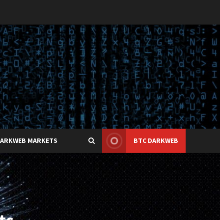
DARKWEB MARKETS
BTC DARKWEB