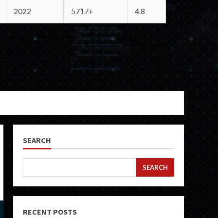
2022
5717+
4.8
SEARCH
SEARCH
RECENT POSTS