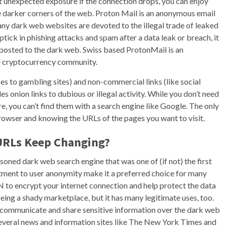
st unexpected exposure if the connection drops, you can enjoy
e darker corners of the web. Proton Mail is an anonymous email
any dark web websites are devoted to the illegal trade of leaked
ptick in phishing attacks and spam after a data leak or breach, it
posted to the dark web. Swiss based ProtonMail is an
he cryptocurrency community.
ces to gambling sites) and non-commercial links (like social
des onion links to dubious or illegal activity. While you don’t need
ere, you can’t find them with a search engine like Google. The only
rowser and knowing the URLs of the pages you want to visit.
URLs Keep Changing?
ned dark web search engine that was one of (if not) the first
mitment to user anonymity make it a preferred choice for many
to encrypt your internet connection and help protect the data
eing a shady marketplace, but it has many legitimate uses, too.
y communicate and share sensitive information over the dark web
 Several news and information sites like The New York Times and