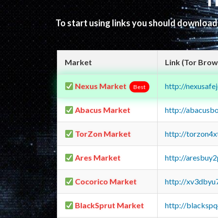
T
To start using links you should downloa
Market
Link (Tor Brow
Nexus Market
http://nexusa
Best
Abacus Market
http://abacusb
TorZon Market
http://torzon4
Ares Market
http://aresbu
Cocorico Market
http://xv3dbyu
BlackSprut Market
http://blacks