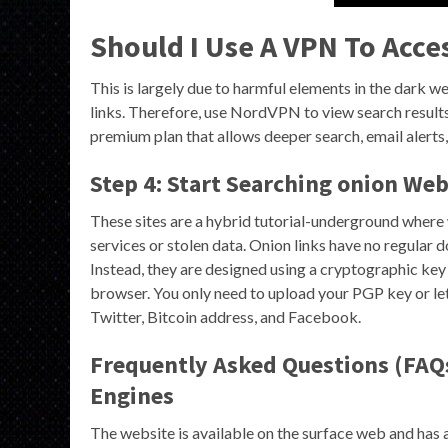
Should I Use A VPN To Acce
This is largely due to harmful elements in the dark we
links. Therefore, use NordVPN to view search result
premium plan that allows deeper search, email alerts,
Step 4: Start Searching onion Web
These sites are a hybrid tutorial-underground where 
services or stolen data. Onion links have no regular
Instead, they are designed using a cryptographic key
browser. You only need to upload your PGP key or let
Twitter, Bitcoin address, and Facebook.
Frequently Asked Questions (FAQ
Engines
The website is available on the surface web and has a