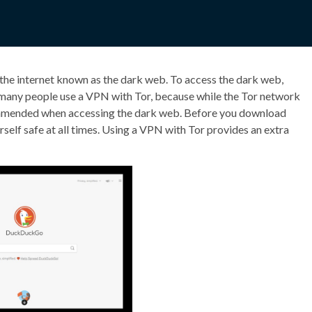
 the internet known as the dark web. To access the dark web,
many people use a VPN with Tor, because while the Tor network
commended when accessing the dark web. Before you download
self safe at all times. Using a VPN with Tor provides an extra