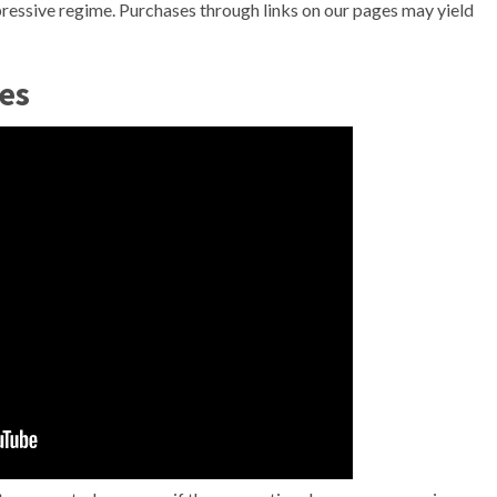
ppressive regime. Purchases through links on our pages may yield
es