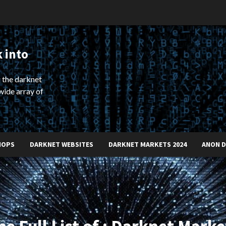
 into
 the darknet
wide array of
HOPS
DARKNET WEBSITES
DARKNET MARKETS 2024
ANON 