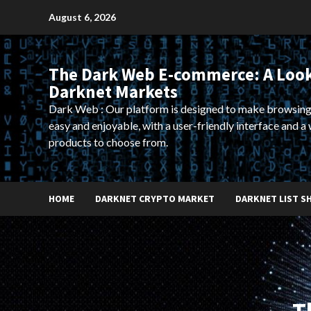
Skip
August 6, 2026
to
content
The Dark Web E-commerce: A Look
Darknet Markets
Dark Web : Our platform is designed to make browsing
easy and enjoyable, with a user-friendly interface and a 
products to choose from.
HOME
DARKNET CRYPTO MARKET
DARKNET LIST S