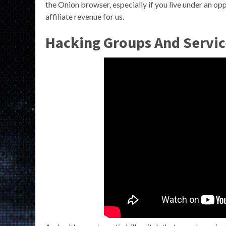
the Onion browser, especially if you live under an o
affiliate revenue for us.
Hacking Groups And Servic