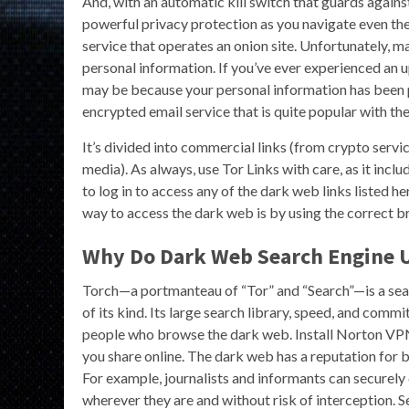
And, with an automatic kill switch that guards again
powerful privacy protection as you navigate even th
service that operates an onion site. Unfortunately, m
personal information. If you’ve ever experienced an u
may be because your personal information has been 
encrypted email service that is quite popular with t
It’s divided into commercial links (from crypto servi
media). As always, use Tor Links with care, as it inclu
to log in to access any of the dark web links listed h
way to access the dark web is by using the correct b
Why Do Dark Web Search Engine 
Torch—a portmanteau of “Tor” and “Search”—is a seaso
of its kind. Its large search library, speed, and com
people who browse the dark web. Install Norton VPN 
you share online. The dark web has a reputation for b
For example, journalists and informants can securel
wherever they are and without risk of interception.