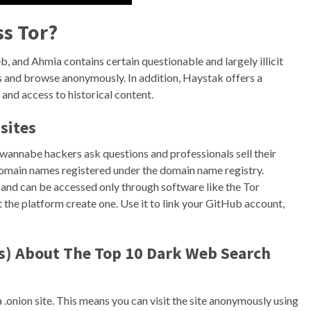
ss Tor?
b, and Ahmia contains certain questionable and largely illicit
s and browse anonymously. In addition, Haystak offers a
 and access to historical content.
sites
wannabe hackers ask questions and professionals sell their
 domain names registered under the domain name registry.
 and can be accessed only through software like the Tor
 the platform create one. Use it to link your GitHub account,
s) About The Top 10 Dark Web Search
 .onion site. This means you can visit the site anonymously using