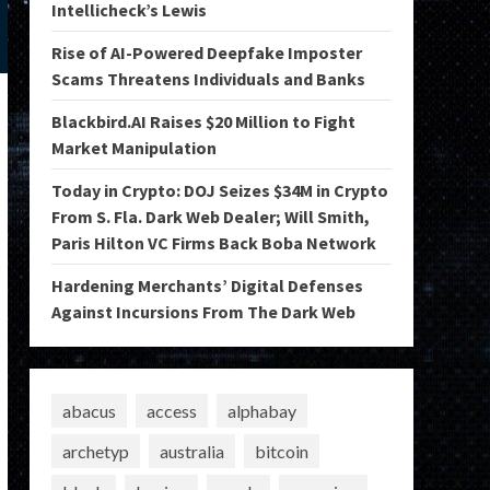
Intellicheck’s Lewis
Rise of AI-Powered Deepfake Imposter
Scams Threatens Individuals and Banks
Blackbird.AI Raises $20 Million to Fight
Market Manipulation
Today in Crypto: DOJ Seizes $34M in Crypto
From S. Fla. Dark Web Dealer; Will Smith,
Paris Hilton VC Firms Back Boba Network
Hardening Merchants’ Digital Defenses
Against Incursions From The Dark Web
abacus
access
alphabay
archetyp
australia
bitcoin