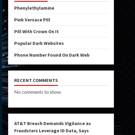
Phenylethylamine
Pink Versace Pill
Pill With Crown On It
Popular Dark Websites
Phone Number Found On Dark Web
RECENT COMMENTS
No comments to show.
AT&T Breach Demands Vigilance as
Fraudsters Leverage ID Data, Says