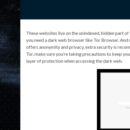
These websites live on the unindexed, hidden part of
you need a dark web browser like Tor Browser. And 
offers anonymity and privacy, extra security is re
Tor, make sure you’re taking precautions to keep your
layer of protection when accessing the dark web.