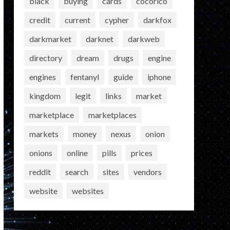
black
buying
cards
cocorico
credit
current
cypher
darkfox
darkmarket
darknet
darkweb
directory
dream
drugs
engine
engines
fentanyl
guide
iphone
kingdom
legit
links
market
marketplace
marketplaces
markets
money
nexus
onion
onions
online
pills
prices
reddit
search
sites
vendors
website
websites