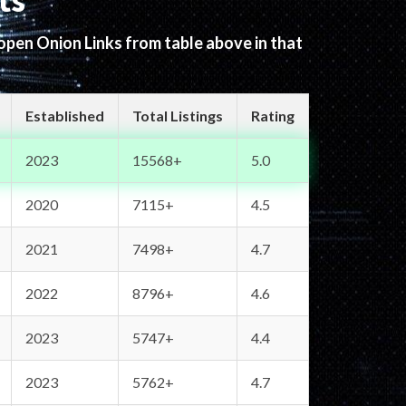
ts
 open Onion Links from table above in that
Established
Total Listings
Rating
2023
15568+
5.0
2020
7115+
4.5
2021
7498+
4.7
2022
8796+
4.6
2023
5747+
4.4
2023
5762+
4.7