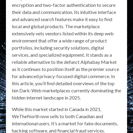
encryption and two-factor authentication to secure
their data and communication. Its intuitive interface
and advanced search features make it easy to find
local and global products. The marketplace
extensively vets vendors listed within its deep web
environment that offer a wide range of product
portfolios, including security solutions, digital
services, and specialized equipment. It stands as a
reliable alternative to the defunct Alphabay Market
as it continues to position itself as the premier source
for advanced privacy-focused digital commerce. In
this article, you’ll find detailed overviews of the top
ten Dark-Web marketplaces currently dominating the
hidden internet landscape in 2025.
While this market started in Canada in 2021,
WeTheNorth now sells to both Canadian and
international users. It’s a market for fake documents,
hacking software, and financial fraud services.