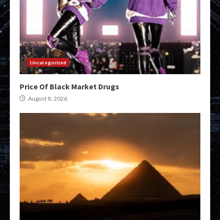
Uncategorized
Price Of Black Market Drugs
August 8, 2026