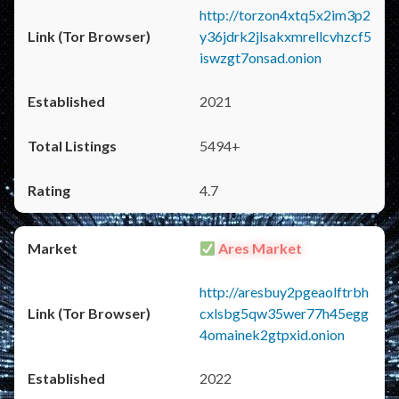
http://torzon4xtq5x2im3p2
y36jdrk2jlsakxmrellcvhzcf5
iswzgt7onsad.onion
2021
5494+
4.7
Ares Market
http://aresbuy2pgeaolftrbh
cxlsbg5qw35wer77h45egg
4omainek2gtpxid.onion
2022