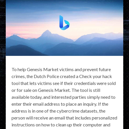
To help Genesis Market victims and prevent future
crimes, the Dutch Police created a Check your hack
tool that lets victims see if their credentials were sold
or for sale on Genesis Market. The tool is still
available today, and interested parties simply need to
enter their email address to place an inquiry. If the
address is in one of the cybercrime datasets, the
person will receive an email that includes personalized
instructions on how to clean up their computer and