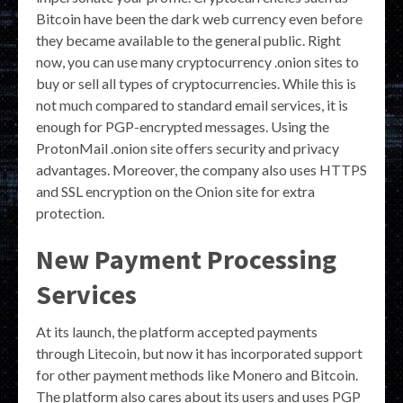
Bitcoin have been the dark web currency even before
they became available to the general public. Right
now, you can use many cryptocurrency .onion sites to
buy or sell all types of cryptocurrencies. While this is
not much compared to standard email services, it is
enough for PGP-encrypted messages. Using the
ProtonMail .onion site offers security and privacy
advantages. Moreover, the company also uses HTTPS
and SSL encryption on the Onion site for extra
protection.
New Payment Processing
Services
At its launch, the platform accepted payments
through Litecoin, but now it has incorporated support
for other payment methods like Monero and Bitcoin.
The platform also cares about its users and uses PGP