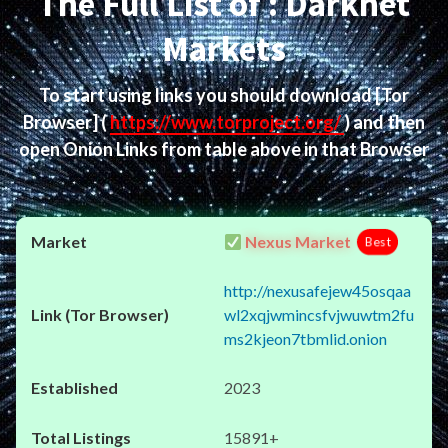
The Full List of : Darknet
Markets
To start using links you should download
[Tor
Browser]
(
https://www.torproject.org/
) and then
open Onion Links from table above in that Browser
Nexus Market
Best
http://nexusafejew45osqaa
wl2xqjwmincsfvjwuwtm2fu
ms2kjeon7tbmlid.onion
2023
15891+