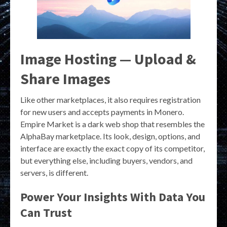
Image Hosting — Upload &
Share Images
Like other marketplaces, it also requires registration
for new users and accepts payments in Monero.
Empire Market is a dark web shop that resembles the
AlphaBay marketplace. Its look, design, options, and
interface are exactly the exact copy of its competitor,
but everything else, including buyers, vendors, and
servers, is different.
Power Your Insights With Data You
Can Trust