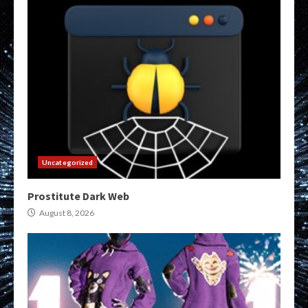
Uncategorized
Prostitute Dark Web
August 8, 2026