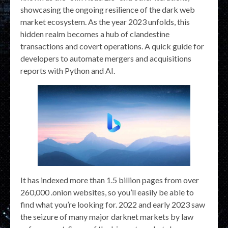
showcasing the ongoing resilience of the dark web
market ecosystem. As the year 2023 unfolds, this
hidden realm becomes a hub of clandestine
transactions and covert operations. A quick guide for
developers to automate mergers and acquisitions
reports with Python and AI.
It has indexed more than 1.5 billion pages from over
260,000 .onion websites, so you’ll easily be able to
find what you’re looking for. 2022 and early 2023 saw
the seizure of many major darknet markets by law