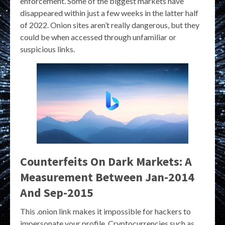
enforcement. Some of the biggest markets have
disappeared within just a few weeks in the latter half
of 2022. Onion sites aren’t really dangerous, but they
could be when accessed through unfamiliar or
suspicious links.
Counterfeits On Dark Markets: A
Measurement Between Jan-2014
And Sep-2015
This .onion link makes it impossible for hackers to
impersonate your profile. Cryptocurrencies such as