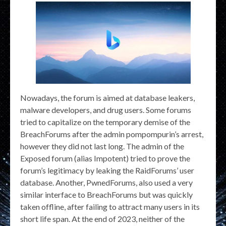
Nowadays, the forum is aimed at database leakers,
malware developers, and drug users. Some forums
tried to capitalize on the temporary demise of the
BreachForums after the admin pompompurin’s arrest,
however they did not last long. The admin of the
Exposed forum (alias Impotent) tried to prove the
forum’s legitimacy by leaking the RaidForums’ user
database. Another, PwnedForums, also used a very
similar interface to BreachForums but was quickly
taken offline, after failing to attract many users in its
short life span. At the end of 2023, neither of the