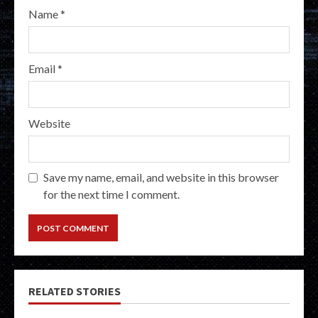
Name
*
Email
*
Website
Save my name, email, and website in this browser
for the next time I comment.
RELATED STORIES