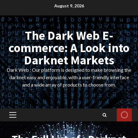
Skip
August 9, 2026
to
content
The Dark Web E-
commerce: A Look into
Darknet Markets
Dark Web : Our platform is designed to make browsing the
darknet easy and enjoyable, with a user-friendly interface
and a wide array of products to choose from.
Primary
Menu