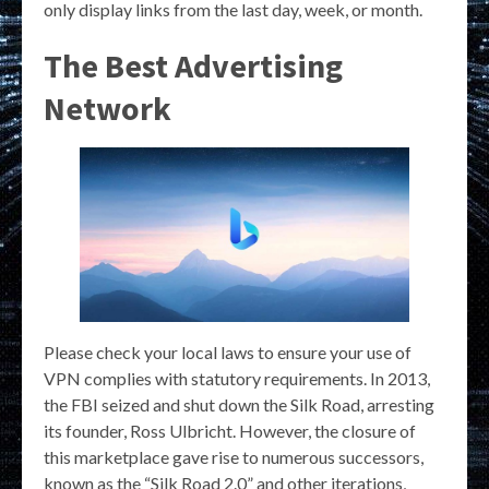
only display links from the last day, week, or month.
The Best Advertising
Network
Please check your local laws to ensure your use of
VPN complies with statutory requirements. In 2013,
the FBI seized and shut down the Silk Road, arresting
its founder, Ross Ulbricht. However, the closure of
this marketplace gave rise to numerous successors,
known as the “Silk Road 2.0” and other iterations,