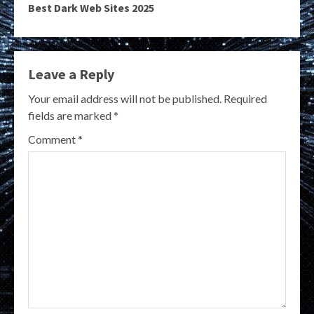
Best Dark Web Sites 2025
Leave a Reply
Your email address will not be published.
Required
fields are marked
*
Comment
*