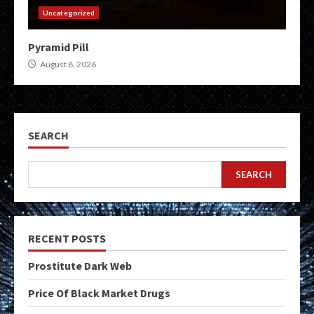
Uncategorized
Pyramid Pill
August 8, 2026
SEARCH
SEARCH
RECENT POSTS
Prostitute Dark Web
Price Of Black Market Drugs