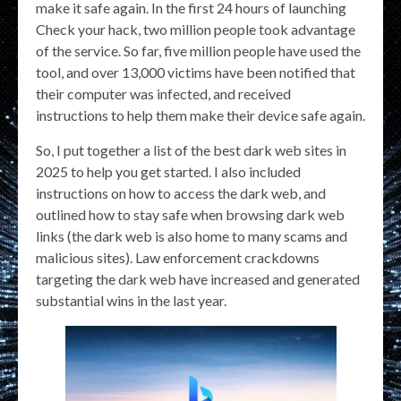
make it safe again. In the first 24 hours of launching
Check your hack, two million people took advantage
of the service. So far, five million people have used the
tool, and over 13,000 victims have been notified that
their computer was infected, and received
instructions to help them make their device safe again.
So, I put together a list of the best dark web sites in
2025 to help you get started. I also included
instructions on how to access the dark web, and
outlined how to stay safe when browsing dark web
links (the dark web is also home to many scams and
malicious sites). Law enforcement crackdowns
targeting the dark web have increased and generated
substantial wins in the last year.