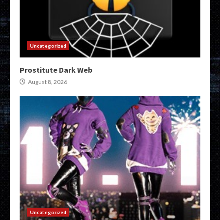
Uncategorized
Prostitute Dark Web
August 8, 2026
Uncategorized