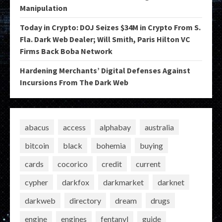
Manipulation
Today in Crypto: DOJ Seizes $34M in Crypto From S.
Fla. Dark Web Dealer; Will Smith, Paris Hilton VC
Firms Back Boba Network
Hardening Merchants’ Digital Defenses Against
Incursions From The Dark Web
abacus
access
alphabay
australia
bitcoin
black
bohemia
buying
cards
cocorico
credit
current
cypher
darkfox
darkmarket
darknet
darkweb
directory
dream
drugs
engine
engines
fentanyl
guide