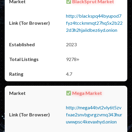
BlackSprut Market
http://blackspq44byupod7
fyz4tcckmmqt27hq5x2b22
2d3h2hjaiidbez6yd.onion
2023
9278+
4.7
Mega Market
http://mega44tvt2vly6t5zv
fxae2snvbgvrgzvmq343hur
uwwpsc4kevaxhyd.onion