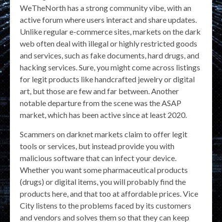
WeTheNorth has a strong community vibe, with an
active forum where users interact and share updates.
Unlike regular e-commerce sites, markets on the dark
web often deal with illegal or highly restricted goods
and services, such as fake documents, hard drugs, and
hacking services. Sure, you might come across listings
for legit products like handcrafted jewelry or digital
art, but those are few and far between. Another
notable departure from the scene was the ASAP
market, which has been active since at least 2020.
Scammers on darknet markets claim to offer legit
tools or services, but instead provide you with
malicious software that can infect your device.
Whether you want some pharmaceutical products
(drugs) or digital items, you will probably find the
products here, and that too at affordable prices. Vice
City listens to the problems faced by its customers
and vendors and solves them so that they can keep