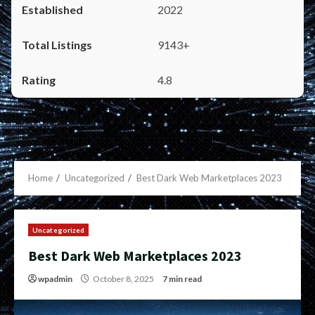
2022
9143+
4.8
Home
Uncategorized
Best Dark Web Marketplaces 2023
Uncategorized
Best Dark Web Marketplaces 2023
wpadmin
October 8, 2025
7 min read