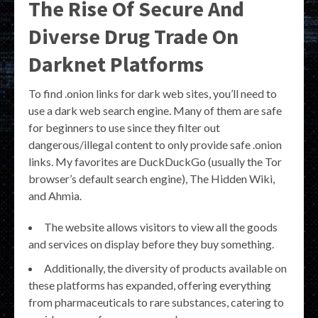
The Rise Of Secure And
Diverse Drug Trade On
Darknet Platforms
To find .onion links for dark web sites, you’ll need to
use a dark web search engine. Many of them are safe
for beginners to use since they filter out
dangerous/illegal content to only provide safe .onion
links. My favorites are DuckDuckGo (usually the Tor
browser’s default search engine), The Hidden Wiki,
and Ahmia.
The website allows visitors to view all the goods
and services on display before they buy something.
Additionally, the diversity of products available on
these platforms has expanded, offering everything
from pharmaceuticals to rare substances, catering to