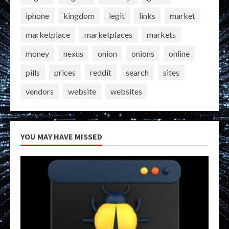
iphone
kingdom
legit
links
market
marketplace
marketplaces
markets
money
nexus
onion
onions
online
pills
prices
reddit
search
sites
vendors
website
websites
YOU MAY HAVE MISSED