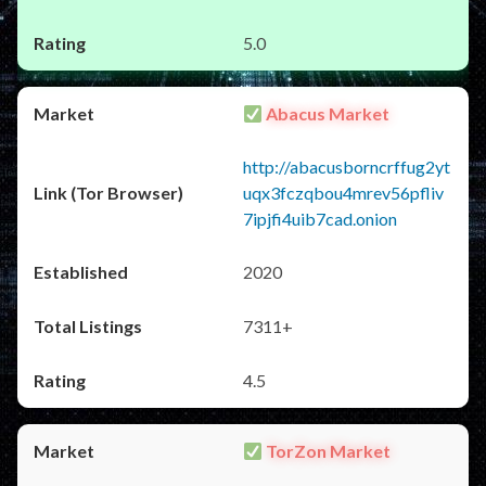
5.0
Abacus Market
http://abacusborncrffug2yt
uqx3fczqbou4mrev56pfliv
7ipjfi4uib7cad.onion
2020
7311+
4.5
TorZon Market