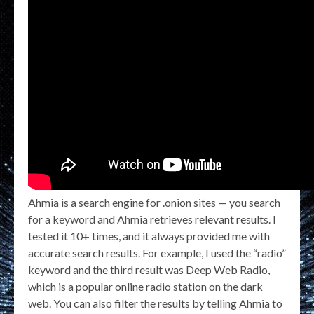
Ahmia is a search engine for .onion sites — you search
for a keyword and Ahmia retrieves relevant results. I
tested it 10+ times, and it always provided me with
accurate search results. For example, I used the “radio”
keyword and the third result was Deep Web Radio,
which is a popular online radio station on the dark
web. You can also filter the results by telling Ahmia to