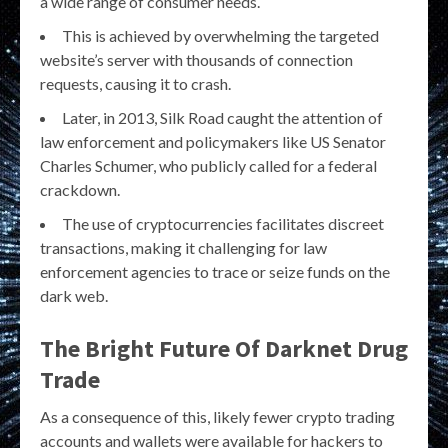
a wide range of consumer needs.
This is achieved by overwhelming the targeted
website’s server with thousands of connection
requests, causing it to crash.
Later, in 2013, Silk Road caught the attention of
law enforcement and policymakers like US Senator
Charles Schumer, who publicly called for a federal
crackdown.
The use of cryptocurrencies facilitates discreet
transactions, making it challenging for law
enforcement agencies to trace or seize funds on the
dark web.
The Bright Future Of Darknet Drug
Trade
As a consequence of this, likely fewer crypto trading
accounts and wallets were available for hackers to