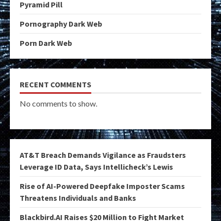
Pyramid Pill
Pornography Dark Web
Porn Dark Web
RECENT COMMENTS
No comments to show.
AT&T Breach Demands Vigilance as Fraudsters
Leverage ID Data, Says Intellicheck’s Lewis
Rise of AI-Powered Deepfake Imposter Scams
Threatens Individuals and Banks
Blackbird.AI Raises $20 Million to Fight Market