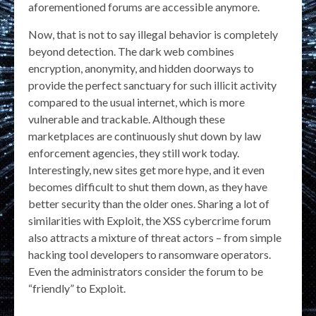
aforementioned forums are accessible anymore.
Now, that is not to say illegal behavior is completely
beyond detection. The dark web combines
encryption, anonymity, and hidden doorways to
provide the perfect sanctuary for such illicit activity
compared to the usual internet, which is more
vulnerable and trackable. Although these
marketplaces are continuously shut down by law
enforcement agencies, they still work today.
Interestingly, new sites get more hype, and it even
becomes difficult to shut them down, as they have
better security than the older ones. Sharing a lot of
similarities with Exploit, the XSS cybercrime forum
also attracts a mixture of threat actors – from simple
hacking tool developers to ransomware operators.
Even the administrators consider the forum to be
“friendly” to Exploit.