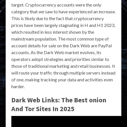
target. Cryptocurrency accounts were the only
category that we saw to have experienced an increase.
This is likely due to the fact that cryptocurrency
prices have been largely stagnating in H and H1 2023,
which resulted in less interest shown by the
mainstream population. The most common type of
account details for sale on the Dark Web are PayPal
accounts. As the Dark Web market evolves, its
operators adopt strategies and priorities similar to
those of traditional marketing and retail businesses. It
will route your traffic through multiple servers instead
of one, making tracking your data and activities even
harder.
Dark Web Links: The Best onion
And Tor Sites In 2025