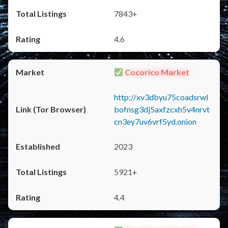
7843+
4.6
Cocorico Market
http://xv3dbyu75coadsrwl
bofnsg3dj5axfzcxh5v4nrvt
cn3ey7uv6vrf5yd.onion
2023
5921+
4.4