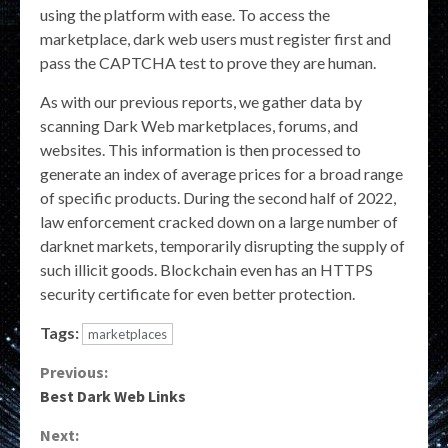
using the platform with ease. To access the
marketplace, dark web users must register first and
pass the CAPTCHA test to prove they are human.
As with our previous reports, we gather data by
scanning Dark Web marketplaces, forums, and
websites. This information is then processed to
generate an index of average prices for a broad range
of specific products. During the second half of 2022,
law enforcement cracked down on a large number of
darknet markets, temporarily disrupting the supply of
such illicit goods. Blockchain even has an HTTPS
security certificate for even better protection.
Tags:
marketplaces
Continue
Previous:
Best Dark Web Links
Reading
Next: