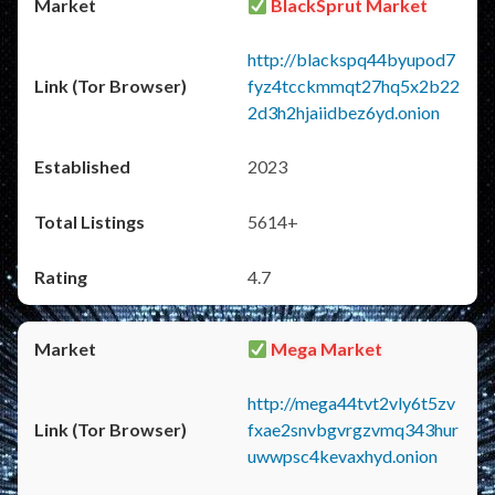
BlackSprut Market
http://blackspq44byupod7
fyz4tcckmmqt27hq5x2b22
2d3h2hjaiidbez6yd.onion
2023
5614+
4.7
Mega Market
http://mega44tvt2vly6t5zv
fxae2snvbgvrgzvmq343hur
uwwpsc4kevaxhyd.onion