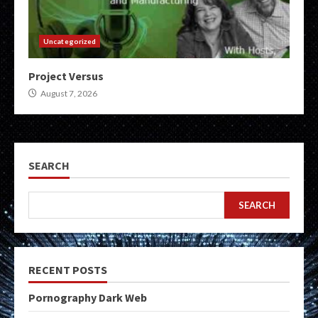
Uncategorized
Project Versus
August 7, 2026
SEARCH
SEARCH
RECENT POSTS
Pornography Dark Web