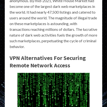
anonymous. By mid-2021, White House Market had
become one of the largest dark web marketplaces in
the world. It had nearly 47,500 listings and catered to
users around the world. The magnitude of illegal trade
on these marketplaces is astounding, with
transactions reaching millions of dollars. The lucrative
nature of dark web activities fuels the growth of more
such marketplaces, perpetuating the cycle of criminal
behavior.
VPN Alternatives For Securing
Remote Network Access