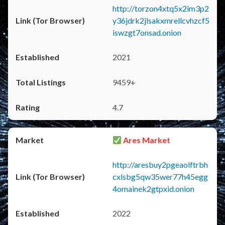
http://torzon4xtq5x2im3p2
y36jdrk2jlsakxmrellcvhzcf5
iswzgt7onsad.onion
2021
9459+
4.7
Ares Market
http://aresbuy2pgeaolftrbh
cxlsbg5qw35wer77h45egg
4omainek2gtpxid.onion
2022