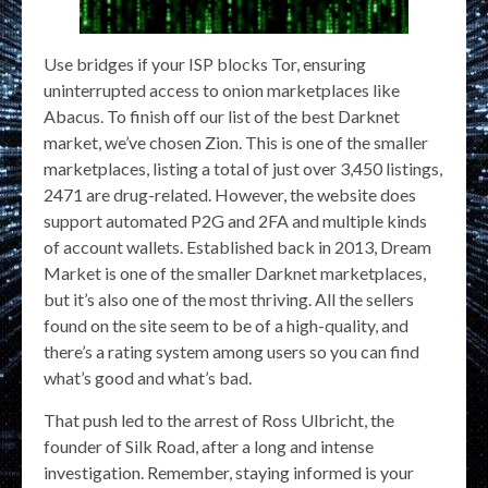
Use bridges if your ISP blocks Tor, ensuring
uninterrupted access to onion marketplaces like
Abacus. To finish off our list of the best Darknet
market, we’ve chosen Zion. This is one of the smaller
marketplaces, listing a total of just over 3,450 listings,
2471 are drug-related. However, the website does
support automated P2G and 2FA and multiple kinds
of account wallets. Established back in 2013, Dream
Market is one of the smaller Darknet marketplaces,
but it’s also one of the most thriving. All the sellers
found on the site seem to be of a high-quality, and
there’s a rating system among users so you can find
what’s good and what’s bad.
That push led to the arrest of Ross Ulbricht, the
founder of Silk Road, after a long and intense
investigation. Remember, staying informed is your