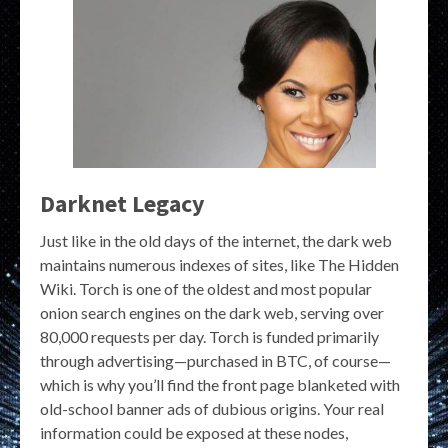
Darknet Legacy
Just like in the old days of the internet, the dark web
maintains numerous indexes of sites, like The Hidden
Wiki. Torch is one of the oldest and most popular
onion search engines on the dark web, serving over
80,000 requests per day. Torch is funded primarily
through advertising—purchased in BTC, of course—
which is why you’ll find the front page blanketed with
old-school banner ads of dubious origins. Your real
information could be exposed at these nodes,