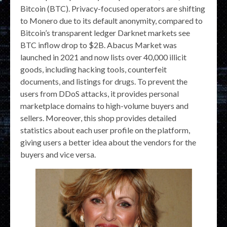
Bitcoin (BTC). Privacy-focused operators are shifting
to Monero due to its default anonymity, compared to
Bitcoin’s transparent ledger Darknet markets see
BTC inflow drop to $2B. Abacus Market was
launched in 2021 and now lists over 40,000 illicit
goods, including hacking tools, counterfeit
documents, and listings for drugs. To prevent the
users from DDoS attacks, it provides personal
marketplace domains to high-volume buyers and
sellers. Moreover, this shop provides detailed
statistics about each user profile on the platform,
giving users a better idea about the vendors for the
buyers and vice versa.