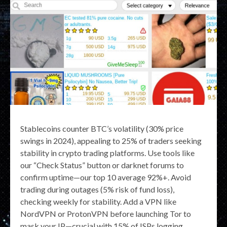
Stablecoins counter BTC’s volatility (30% price
swings in 2024), appealing to 25% of traders seeking
stability in crypto trading platforms. Use tools like
our “Check Status” button or darknet forums to
confirm uptime—our top 10 average 92%+. Avoid
trading during outages (5% risk of fund loss),
checking weekly for stability. Add a VPN like
NordVPN or ProtonVPN before launching Tor to
mask your IP—crucial with 15% of ISPs logging