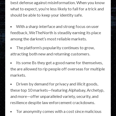
best defense against misinformation. When you know
what to expect, you’re less likely to fall for a trick and
should be able to keep your identity safe.
With a sharp interface and strong focus on user
feedback, WeTheNorth is steadily earning its place
among the darknet’s most reliable markets.
The platform’s popularity continues to grow,
attracting both new and returning customers.
Its some Bs they get a good name for themselves,
the are allowed to rip people off overseas for multiple
markets.
Driven by demand for privacy and illicit goods,
these top 10 markets—featuring Alphabay, Archetyp,
and more—offer unparalleled variety, security, and
resilience despite law enforcement crackdowns.
Tor anonymity comes with a cost since malicious