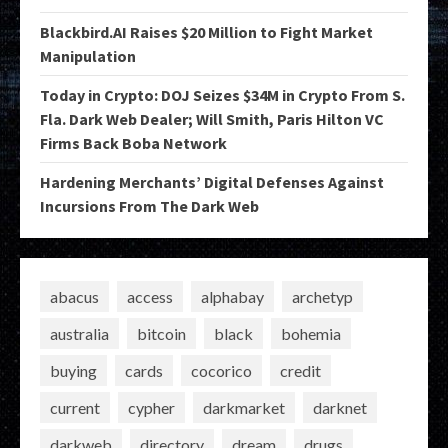
Blackbird.AI Raises $20 Million to Fight Market
Manipulation
Today in Crypto: DOJ Seizes $34M in Crypto From S.
Fla. Dark Web Dealer; Will Smith, Paris Hilton VC
Firms Back Boba Network
Hardening Merchants’ Digital Defenses Against
Incursions From The Dark Web
abacus
access
alphabay
archetyp
australia
bitcoin
black
bohemia
buying
cards
cocorico
credit
current
cypher
darkmarket
darknet
darkweb
directory
dream
drugs