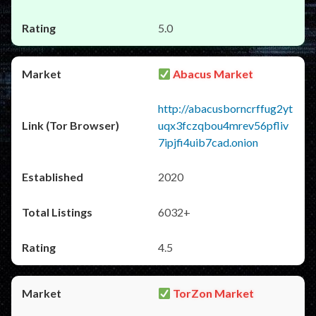
5.0
Abacus Market
http://abacusborncrffug2yt
uqx3fczqbou4mrev56pfliv
7ipjfi4uib7cad.onion
2020
6032+
4.5
TorZon Market