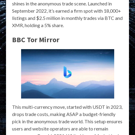
shines in the anonymous trade scene. Launched in
September 2022, it’s earned a firm spot with 18,000+
listings and $2.5 million in monthly trades via BTC and
XMR, holding a 5% share.
BBC Tor Mirror
This multi-currency move, started with USDT in 2023,
drops trade costs, making ASAP a budget-friendly
pick in the anonymous trade world. This setup ensures
users and website operators are able to remain