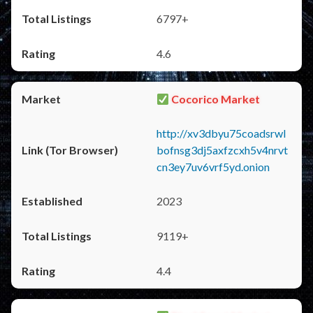
6797+
4.6
Cocorico Market
http://xv3dbyu75coadsrwl
bofnsg3dj5axfzcxh5v4nrvt
cn3ey7uv6vrf5yd.onion
2023
9119+
4.4