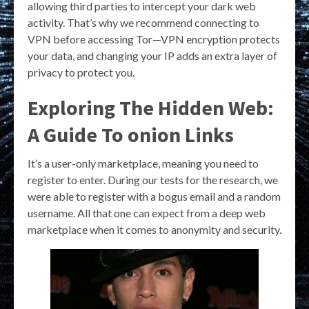
allowing third parties to intercept your dark web
activity. That’s why we recommend connecting to
VPN before accessing Tor—VPN encryption protects
your data, and changing your IP adds an extra layer of
privacy to protect you.
Exploring The Hidden Web:
A Guide To onion Links
It’s a user-only marketplace, meaning you need to
register to enter. During our tests for the research, we
were able to register with a bogus email and a random
username. All that one can expect from a deep web
marketplace when it comes to anonymity and security.