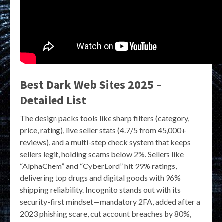
Best Dark Web Sites 2025 –
Detailed List
The design packs tools like sharp filters (category,
price, rating), live seller stats (4.7/5 from 45,000+
reviews), and a multi-step check system that keeps
sellers legit, holding scams below 2%. Sellers like
“AlphaChem” and “CyberLord” hit 99% ratings,
delivering top drugs and digital goods with 96%
shipping reliability. Incognito stands out with its
security-first mindset—mandatory 2FA, added after a
2023 phishing scare, cut account breaches by 80%,