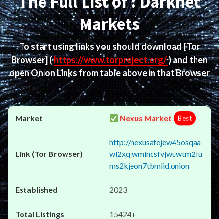
The Full List of : Darknet
Markets
To start using links you should download
[Tor
Browser]
(
https://www.torproject.org/
) and then
open Onion Links from table above in that Browser
Nexus Market
Best
http://nexusafejew45osqaa
wl2xqjwmincsfvjwuwtm2fu
ms2kjeon7tbmlid.onion
2023
15424+