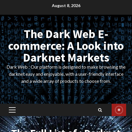
Skip
August 8, 2026
to
content
The Dark Web E-
commerce: A Look into
Darknet Markets
Dark Web : Our platform is designed to make browsing the
darknet easy and enjoyable, with a user-friendly interface
and a wide array of products to choose from.
Primary
Menu