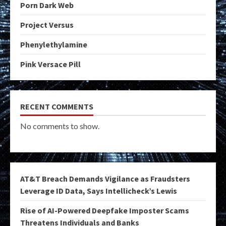
Porn Dark Web
Project Versus
Phenylethylamine
Pink Versace Pill
RECENT COMMENTS
No comments to show.
AT&T Breach Demands Vigilance as Fraudsters
Leverage ID Data, Says Intellicheck’s Lewis
Rise of AI-Powered Deepfake Imposter Scams
Threatens Individuals and Banks