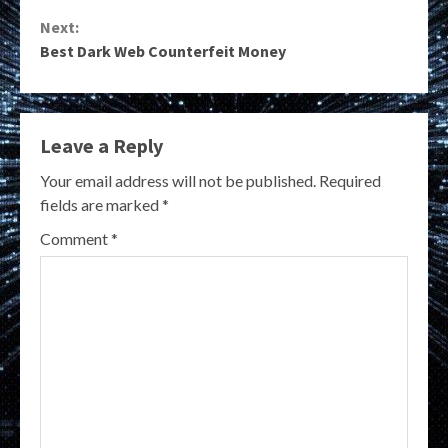
Reading
Next:
Best Dark Web Counterfeit Money
Leave a Reply
Your email address will not be published.
Required
fields are marked
*
Comment
*