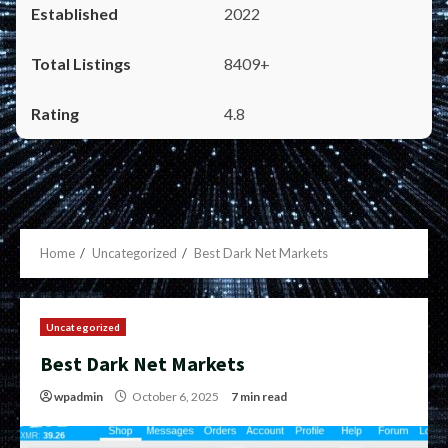
2022
8409+
4.8
Home
Uncategorized
Best Dark Net Markets
Uncategorized
Best Dark Net Markets
wpadmin
October 6, 2025
7 min read