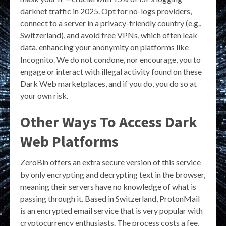
darknet traffic in 2025. Opt for no-logs providers,
connect to a server in a privacy-friendly country (e.g.,
Switzerland), and avoid free VPNs, which often leak
data, enhancing your anonymity on platforms like
Incognito. We do not condone, nor encourage, you to
engage or interact with illegal activity found on these
Dark Web marketplaces, and if you do, you do so at
your own risk.
Other Ways To Access Dark
Web Platforms
ZeroBin offers an extra secure version of this service
by only encrypting and decrypting text in the browser,
meaning their servers have no knowledge of what is
passing through it. Based in Switzerland, ProtonMail
is an encrypted email service that is very popular with
cryptocurrency enthusiasts. The process costs a fee,