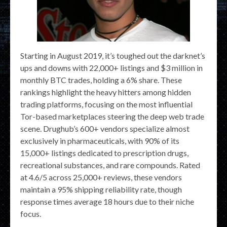
Starting in August 2019, it’s toughed out the darknet’s
ups and downs with 22,000+ listings and $3 million in
monthly BTC trades, holding a 6% share. These
rankings highlight the heavy hitters among hidden
trading platforms, focusing on the most influential
Tor-based marketplaces steering the deep web trade
scene. Drughub’s 600+ vendors specialize almost
exclusively in pharmaceuticals, with 90% of its
15,000+ listings dedicated to prescription drugs,
recreational substances, and rare compounds. Rated
at 4.6/5 across 25,000+ reviews, these vendors
maintain a 95% shipping reliability rate, though
response times average 18 hours due to their niche
focus.