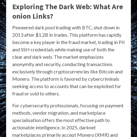
Exploring The Dark Web: What Are
onion Links?
Pioneered dark pool trading with BTC, shut down in
2013 after $1.2B in trades. This platform has rapidly
become a key player in the fraud market, trading in PII
and SSH credentials while making use of both the
clear and dark web. The market emphasizes
anonymity and security, conducting transactions
exclusively through cryptocurrencies like Bitcoin and
Monero. The platform is favored by cybercriminals
seeking access to accounts that can be exploited for
fraud or sold to others.
For cybersecurity professionals, focusing on payment
methods, vendor migration, and marketplace
specialisation offers the most effective path to
actionable intelligence. In 2025, darknet
marketplaces primarily accept Monero (XMR) and