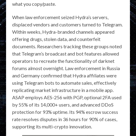
what you copy/paste.
When law enforcement seized Hydra’s servers,
displaced vendors and customers turned to Telegram.
Within weeks, Hydra-branded channels appeared
offering drugs, stolen data, and counterfeit
documents. Researchers tracking these groups noted
that Telegram’s broadcast and bot features allowed
operators to recreate the functionality of darknet
forums almost overnight. Law enforcement in Russia
and Germany confirmed that Hydra affiliates were
using Telegram bots to automate sales, effectively
replicating market infrastructure in a mobile app.
ASAP employs AES-256 with PGP, optional 2FA used
by 55% of its 14,000+ users, and advanced DDoS
protection for 93% uptime. Its 94% escrow success
rate resolves disputes in 36 hours for 90% of cases,
supporting its multi-crypto innovation.