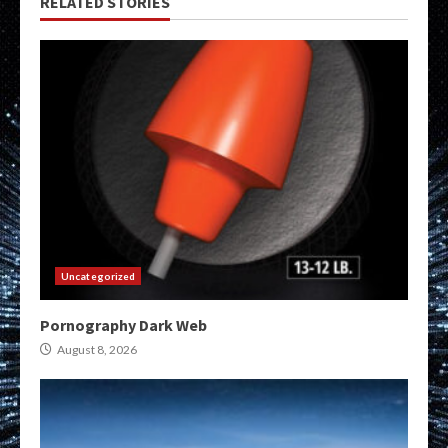
RELATED STORIES
Uncategorized
Pornography Dark Web
August 8, 2026