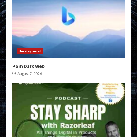
Uncategorized
Porn Dark Web
August 7, 2026