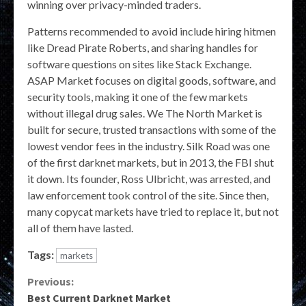
winning over privacy-minded traders.
Patterns recommended to avoid include hiring hitmen
like Dread Pirate Roberts, and sharing handles for
software questions on sites like Stack Exchange.
ASAP Market focuses on digital goods, software, and
security tools, making it one of the few markets
without illegal drug sales. We The North Market is
built for secure, trusted transactions with some of the
lowest vendor fees in the industry. Silk Road was one
of the first darknet markets, but in 2013, the FBI shut
it down. Its founder, Ross Ulbricht, was arrested, and
law enforcement took control of the site. Since then,
many copycat markets have tried to replace it, but not
all of them have lasted.
Tags:
markets
Continue
Previous:
Best Current Darknet Market