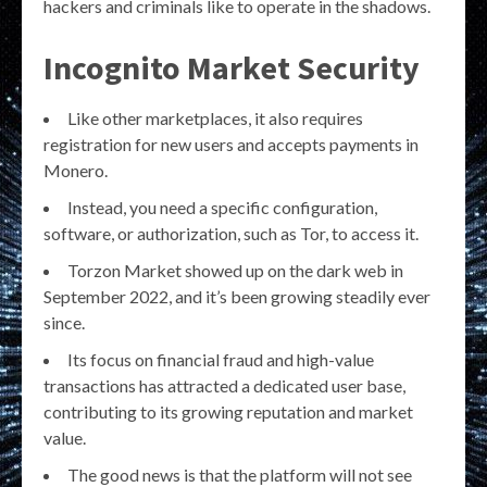
hackers and criminals like to operate in the shadows.
Incognito Market Security
Like other marketplaces, it also requires
registration for new users and accepts payments in
Monero.
Instead, you need a specific configuration,
software, or authorization, such as Tor, to access it.
Torzon Market showed up on the dark web in
September 2022, and it’s been growing steadily ever
since.
Its focus on financial fraud and high-value
transactions has attracted a dedicated user base,
contributing to its growing reputation and market
value.
The good news is that the platform will not see