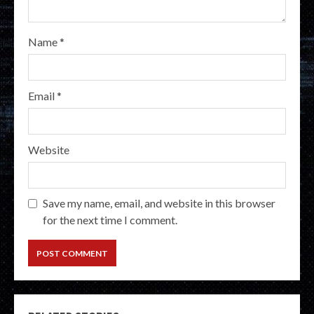
Name
*
Email
*
Website
Save my name, email, and website in this browser
for the next time I comment.