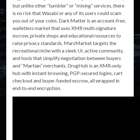
but unlike other “tumbler” or “mixing” services, there
is no risk that Wasabi or any of its users could scam
you out of your coins. Dark Matter is an account‑free,
walletless market that uses XMR multi‑signature
escrow, private shops and educational resources to
raise privacy standards. MarsMarket targets the
recreational niche with a sleek UI, active community,
and tools that simplify negotiation between buyers
and “Martian” merchants. DrugHub is an XMR‑only
hub with instant browsing, PGP‑secured logins, cart
checkout and buyer‑funded escrow, all wrapped in
end‑to‑end encryption.