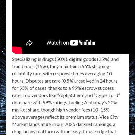
Specializing in drugs (50%), digital goods (25%), and
fraud tools (15%), they maintain a 96% shipping
reliability rate, with response times averaging 10
hours. Disputes are rare (0.5%), resolved in 24 hours
for 95% of cases, thanks to a 99% escrow success
rate. Top vendors like “AlphaChem” and “CyberLord”
dominate with 99% ratings, fueling Alphabay’s 20%
market share, though high vendor fees (10–15%
above average) reflect its premium status. Vice City
Market lands at #9 in our 2025 darknet rankings, a
drug-heavy platform with an easy-to-use edge that