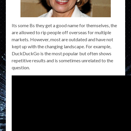
Its some Bs they get a good name for themselves, the
are allowed to rip people off overseas for multiple
markets. However, most are outdated and have not
kept up with the changing landscape. For example,
DuckDuckGo is the most popular but often shows
repetitive results and is sometimes unrelated to the
question.