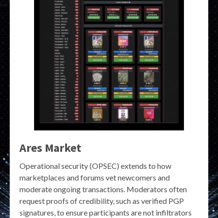
Ares Market
Operational security (OPSEC) extends to how
marketplaces and forums vet newcomers and
moderate ongoing transactions. Moderators often
request proofs of credibility, such as verified PGP
signatures, to ensure participants are not infiltrators