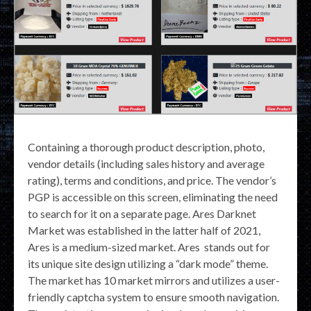
Containing a thorough product description, photo,
vendor details (including sales history and average
rating), terms and conditions, and price. The vendor’s
PGP is accessible on this screen, eliminating the need
to search for it on a separate page. Ares Darknet
Market was established in the latter half of 2021,
Ares is a medium-sized market. Ares stands out for
its unique site design utilizing a “dark mode” theme.
The market has 10 market mirrors and utilizes a user-
friendly captcha system to ensure smooth navigation.