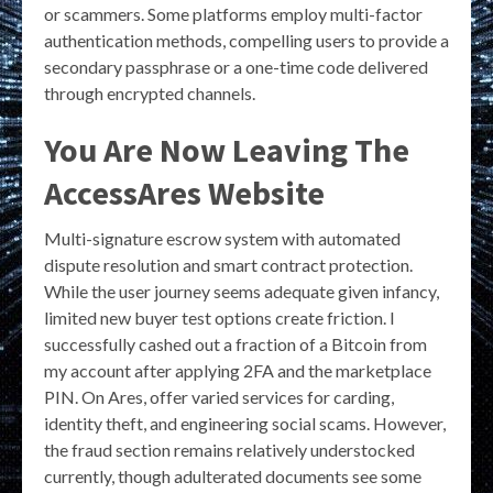
or scammers. Some platforms employ multi-factor
authentication methods, compelling users to provide a
secondary passphrase or a one-time code delivered
through encrypted channels.
You Are Now Leaving The
AccessAres Website
Multi-signature escrow system with automated
dispute resolution and smart contract protection.
While the user journey seems adequate given infancy,
limited new buyer test options create friction. I
successfully cashed out a fraction of a Bitcoin from
my account after applying 2FA and the marketplace
PIN. On Ares, offer varied services for carding,
identity theft, and engineering social scams. However,
the fraud section remains relatively understocked
currently, though adulterated documents see some