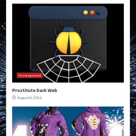
Uncategorized
Prostitute Dark Web
August 8, 2026