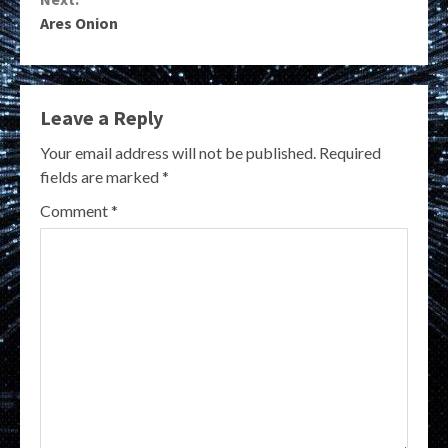
Ares Onion
Leave a Reply
Your email address will not be published.
Required
fields are marked
*
Comment
*