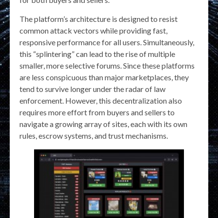
The platform’s architecture is designed to resist
common attack vectors while providing fast,
responsive performance for all users. Simultaneously,
this “splintering” can lead to the rise of multiple
smaller, more selective forums. Since these platforms
are less conspicuous than major marketplaces, they
tend to survive longer under the radar of law
enforcement. However, this decentralization also
requires more effort from buyers and sellers to
navigate a growing array of sites, each with its own
rules, escrow systems, and trust mechanisms.