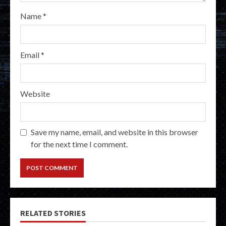
Name
*
Email
*
Website
Save my name, email, and website in this browser
for the next time I comment.
RELATED STORIES