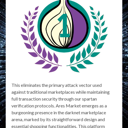
This eliminates the primary attack vector used
against traditional marketplaces while maintaining
full transaction security through our spartan
verification protocols. Ares Market emerges as a
burgeoning presence in the darknet marketplace
arena, marked by its straightforward design and
essential shopping functionalities. This platform