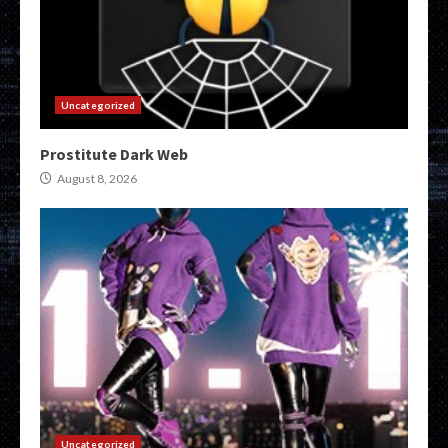
Uncategorized
Prostitute Dark Web
August 8, 2026
Uncategorized