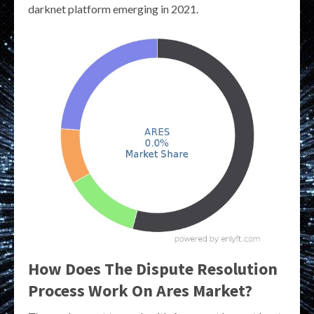
darknet platform emerging in 2021.
How Does The Dispute Resolution
Process Work On Ares Market?