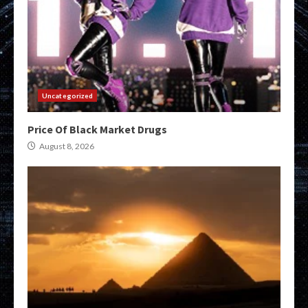
Uncategorized
Price Of Black Market Drugs
August 8, 2026