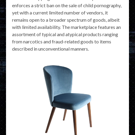
enforces a strict ban on the sale of child pornography,
yet with a current limited number of vendors, it
remains open to a broader spectrum of goods, albeit
with limited availability. The marketplace features an
assortment of typical and atypical products ranging
from narcotics and fraud-related goods to items
described in unconventional manners.