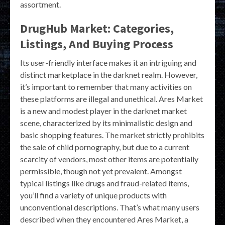
assortment.
DrugHub Market: Categories,
Listings, And Buying Process
Its user-friendly interface makes it an intriguing and
distinct marketplace in the darknet realm. However,
it’s important to remember that many activities on
these platforms are illegal and unethical. Ares Market
is a new and modest player in the darknet market
scene, characterized by its minimalistic design and
basic shopping features. The market strictly prohibits
the sale of child pornography, but due to a current
scarcity of vendors, most other items are potentially
permissible, though not yet prevalent. Amongst
typical listings like drugs and fraud-related items,
you’ll find a variety of unique products with
unconventional descriptions. That’s what many users
described when they encountered Ares Market, a