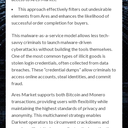
This approach effectively filters out undesirable
elements from Ares and enhances the likelihood of
successful order completion for buyers.
This malware-as-a-service model allows less tech-
savvy criminals to launch malware-driven
cyberattacks without building the tools themselves.
One of the most common types of illicit goods is
stolen login credentials, often collected from data
breaches. These “credential dumps” allow criminals to
access online accounts, steal identities, and commit
fraud.
Ares Market supports both Bitcoin and Monero
transactions, providing users with flexibility while
maintaining the highest standards of privacy and
anonymity. This multichannel strategy enables
Darknet operators to circumvent crackdowns and