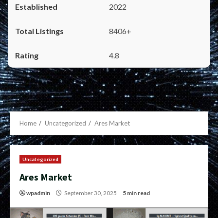
2022
8406+
4.8
Home
Uncategorized
Ares Market
Uncategorized
Ares Market
wpadmin
September 30, 2025
5 min read