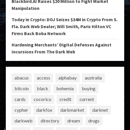
Blackbird.AI Raises $20 Million to Fight Market
Manipulation
Today in Crypto: DOJ Seizes $34M in Crypto From S.
Fla. Dark Web Dealer; Will Smith, Paris Hilton VC
Firms Back Boba Network
Hardening Merchants’ Digital Defenses Against
Incursions From The Dark Web
abacus
access
alphabay
australia
bitcoin
black
bohemia
buying
cards
cocorico
credit
current
cypher
darkfox
darkmarket
darknet
darkweb
directory
dream
drugs