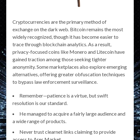
Cryptocurrencies are the primary method of
exchange on the dark web. Bitcoin remains the most
widely recognized, though it has become easier to
trace through blockchain analytics. As a result,
privacy-focused coins like Monero and Litecoin have
gained traction among those seeking tighter
anonymity. Some marketplaces also explore emerging
alternatives, offering greater obfuscation techniques
to bypass law enforcement surveillance.
Remember—patience is a virtue, but swift
resolution is our standard.
He managed to acquire a fairly large audience and
a wide range of products.
Never trust clearnet links claiming to provide
access to Ares Market.