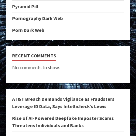
Pyramid Pill
Pornography Dark Web
Porn Dark Web
RECENT COMMENTS
No comments to show.
AT&T Breach Demands Vigilance as Fraudsters
Leverage ID Data, Says Intellicheck’s Lewis
Rise of AI-Powered Deepfake Imposter Scams
Threatens Individuals and Banks