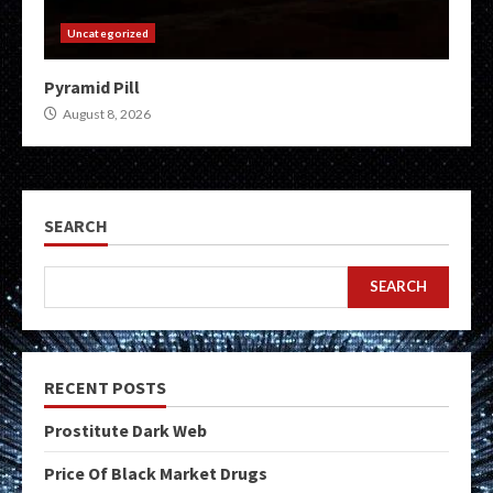
Uncategorized
Pyramid Pill
August 8, 2026
SEARCH
SEARCH
RECENT POSTS
Prostitute Dark Web
Price Of Black Market Drugs