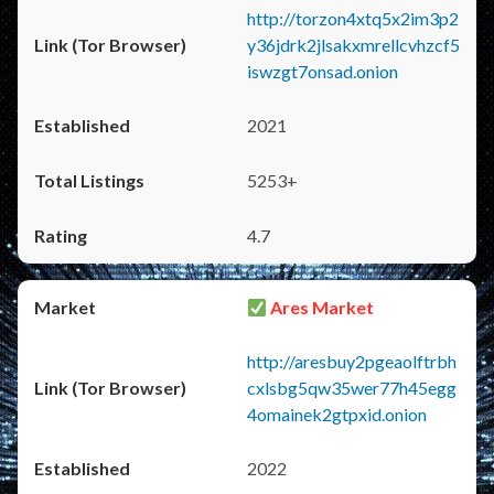
http://torzon4xtq5x2im3p2
y36jdrk2jlsakxmrellcvhzcf5
iswzgt7onsad.onion
2021
5253+
4.7
Ares Market
http://aresbuy2pgeaolftrbh
cxlsbg5qw35wer77h45egg
4omainek2gtpxid.onion
2022