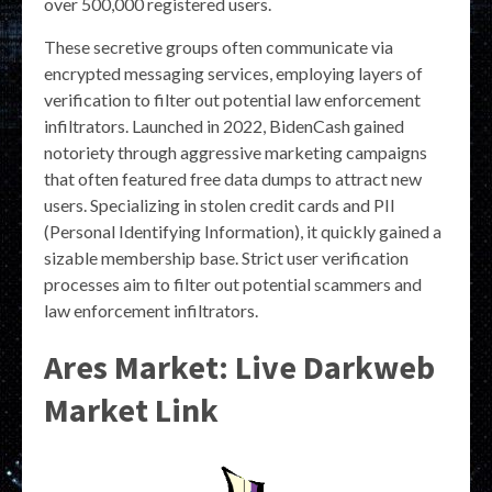
over 500,000 registered users.
These secretive groups often communicate via
encrypted messaging services, employing layers of
verification to filter out potential law enforcement
infiltrators. Launched in 2022, BidenCash gained
notoriety through aggressive marketing campaigns
that often featured free data dumps to attract new
users. Specializing in stolen credit cards and PII
(Personal Identifying Information), it quickly gained a
sizable membership base. Strict user verification
processes aim to filter out potential scammers and
law enforcement infiltrators.
Ares Market: Live Darkweb
Market Link