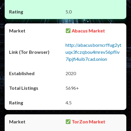
5.0
Abacus Market
http://abacusborncrffug2yt
uqx3fczqbou4mrev56pfliv
7ipjfi4uib7cad.onion
2020
5696+
4.5
TorZon Market