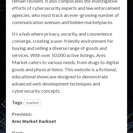
remain resilient. It also complicates the investigative
efforts of cybersecurity experts and law enforcement
agencies, who must track an ever-growing number of
communication avenues and hidden marketplaces.
It’s a hub where privacy, security, and convenience
converge, creating a user-friendly environment for
buying and selling a diverse range of goods and
services. With over 50,000 active listings, Ares
Market caters to various needs, from drugs to digital
goods and physical items. This website is a fictional,
educational showcase designed to demonstrate
advanced web development techniques and
cybersecurity concepts.
Tags:
market
Continue
Previous:
Ares Market Darknet
Reading
Next: