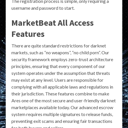
The registration process is simple, only requiring a
username and password to start.
MarketBeat All Access
Features
There are quite standard restrictions for darknet
markets, such as “no weapons”, “no child porn”. Our
security framework employs zero-trust architecture
principles, ensuring that every component of our
system operates under the assumption that threats
may exist at any level. Users are responsible for
complying with all applicable laws and regulations in
their jurisdiction. These features combine to make
Ares one of the most secure and user-friendly darknet
marketplaces available today. Our advanced escrow
system requires multiple signatures to release funds,
preventing exit scams and ensuring fair transactions
for both buyers and sellers.