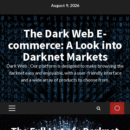
Skip
August 9, 2026
to
content
The Dark Web E-
commerce: A Look into
Darknet Markets
Dark Web : Our platform is designed to make browsing the
darknet easy and enjoyable, with a user-friendly interface
and a wide array of products to choose from.
Primary
Menu