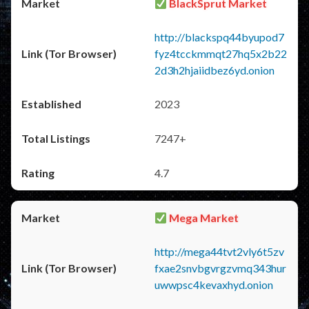
BlackSprut Market
http://blackspq44byupod7
fyz4tcckmmqt27hq5x2b22
2d3h2hjaiidbez6yd.onion
2023
7247+
4.7
Mega Market
http://mega44tvt2vly6t5zv
fxae2snvbgvrgzvmq343hur
uwwpsc4kevaxhyd.onion