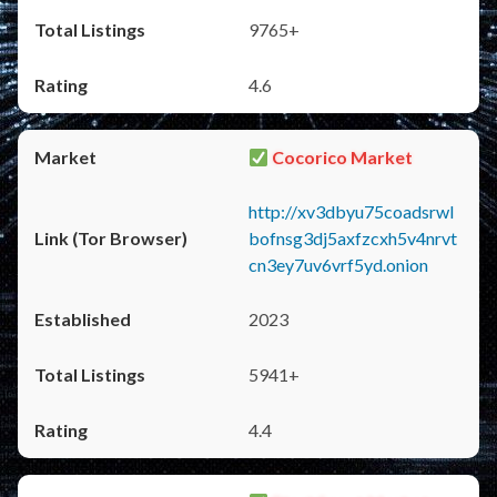
9765+
4.6
Cocorico Market
http://xv3dbyu75coadsrwl
bofnsg3dj5axfzcxh5v4nrvt
cn3ey7uv6vrf5yd.onion
2023
5941+
4.4