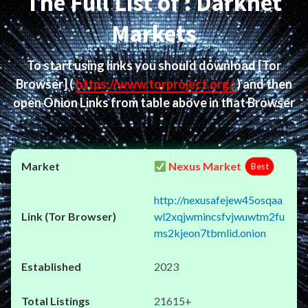
The Full List of : Darknet
Markets
To start using links you should download
[Tor
Browser]
(
https://www.torproject.org/
) and then
open Onion Links from table above in that Browser
Nexus Market
Best
http://nexusafejew45osqaa
wl2xqjwmincsfvjwuwtm2fu
ms2kjeon7tbmlid.onion
2023
21615+