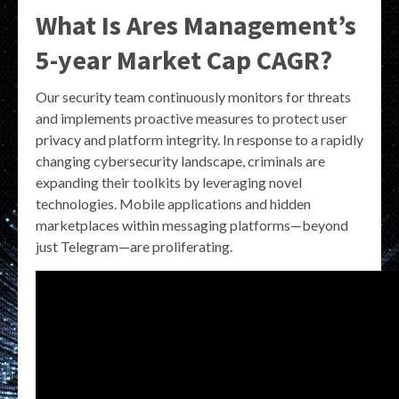
What Is Ares Management’s
5-year Market Cap CAGR?
Our security team continuously monitors for threats
and implements proactive measures to protect user
privacy and platform integrity. In response to a rapidly
changing cybersecurity landscape, criminals are
expanding their toolkits by leveraging novel
technologies. Mobile applications and hidden
marketplaces within messaging platforms—beyond
just Telegram—are proliferating.