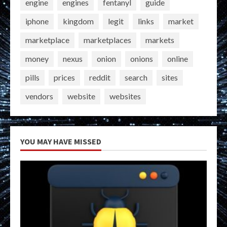
engine
engines
fentanyl
guide
iphone
kingdom
legit
links
market
marketplace
marketplaces
markets
money
nexus
onion
onions
online
pills
prices
reddit
search
sites
vendors
website
websites
YOU MAY HAVE MISSED