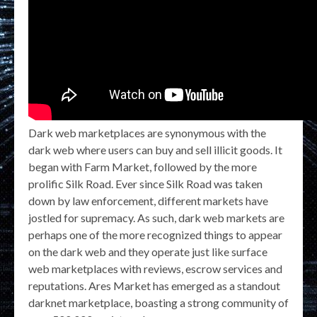
Dark web marketplaces are synonymous with the
dark web where users can buy and sell illicit goods. It
began with Farm Market, followed by the more
prolific Silk Road. Ever since Silk Road was taken
down by law enforcement, different markets have
jostled for supremacy. As such, dark web markets are
perhaps one of the more recognized things to appear
on the dark web and they operate just like surface
web marketplaces with reviews, escrow services and
reputations. Ares Market has emerged as a standout
darknet marketplace, boasting a strong community of