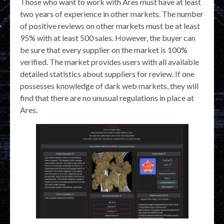
Those who want to work with Ares must have at least
two years of experience in other markets. The number
of positive reviews on other markets must be at least
95% with at least 500 sales. However, the buyer can
be sure that every supplier on the market is 100%
verified. The market provides users with all available
detailed statistics about suppliers for review. If one
possesses knowledge of dark web markets, they will
find that there are no unusual regulations in place at
Ares.