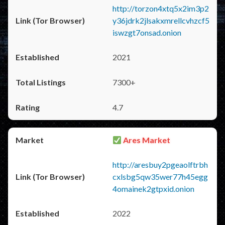
http://torzon4xtq5x2im3p2
y36jdrk2jlsakxmrellcvhzcf5
iswzgt7onsad.onion
2021
7300+
4.7
Ares Market
http://aresbuy2pgeaolftrbh
cxlsbg5qw35wer77h45egg
4omainek2gtpxid.onion
2022