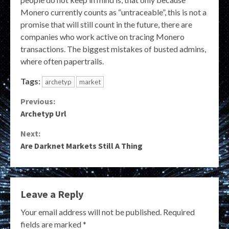
Monero currently counts as “untraceable”, this is not a
promise that will still count in the future, there are
companies who work active on tracing Monero
transactions. The biggest mistakes of busted admins,
where often papertrails.
Tags:
archetyp
market
Continue
Previous:
Archetyp Url
Reading
Next:
Are Darknet Markets Still A Thing
Leave a Reply
Your email address will not be published.
Required
fields are marked
*