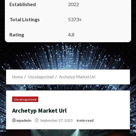
2022
5373+
4.8
Home
Uncategorized
Archetyp Market Url
Uncategorized
Archetyp Market Url
wpadmin
September 27, 2025
6 min read