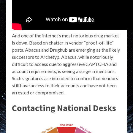
And one of the internet’s most notorious drug market
is down. Based on chatter in vendor “proof-of-life”
posts, Abacus and Drughub are emerging as the likely
successors to Archetyp. Abacus, while notoriously
difficult to access due to aggressive CAPTCHA and
account requirements, is seeing a surge in mentions.
Such signatures are intended to confirm that vendors
still have access to their accounts and have not been
arrested or compromised.
Contacting National Desks