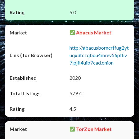
5.0
Abacus Market
http://abacusborncrffug2yt
uqx3fczqbou4mrev56pfliv
7ipjfi4uib7cad.onion
2020
5797+
4.5
TorZon Market