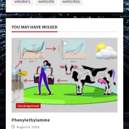
vendors
website
websites
YOU MAY HAVE MISSED
Uncategorized
Phenylethylamine
August 6, 2026