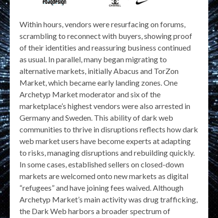
Within hours, vendors were resurfacing on forums,
scrambling to reconnect with buyers, showing proof
of their identities and reassuring business continued
as usual. In parallel, many began migrating to
alternative markets, initially Abacus and TorZon
Market, which became early landing zones. One
Archetyp Market moderator and six of the
marketplace’s highest vendors were also arrested in
Germany and Sweden. This ability of dark web
communities to thrive in disruptions reflects how dark
web market users have become experts at adapting
to risks, managing disruptions and rebuilding quickly.
In some cases, established sellers on closed-down
markets are welcomed onto new markets as digital
“refugees” and have joining fees waived. Although
Archetyp Market’s main activity was drug trafficking,
the Dark Web harbors a broader spectrum of