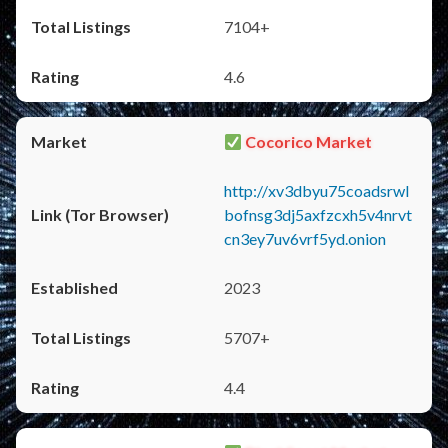
7104+
4.6
Cocorico Market
http://xv3dbyu75coadsrwl
bofnsg3dj5axfzcxh5v4nrvt
cn3ey7uv6vrf5yd.onion
2023
5707+
4.4