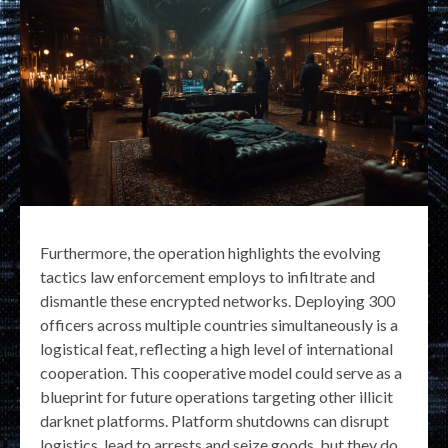
Furthermore, the operation highlights the evolving
tactics law enforcement employs to infiltrate and
dismantle these encrypted networks. Deploying 300
officers across multiple countries simultaneously is a
logistical feat, reflecting a high level of international
cooperation. This cooperative model could serve as a
blueprint for future operations targeting other illicit
darknet platforms. Platform shutdowns can disrupt
logistics, lead to arrests and seize goods, but they do