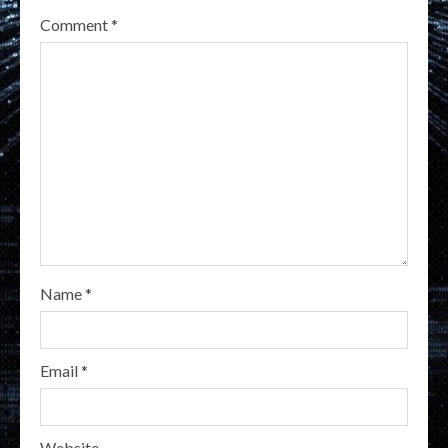
Comment
*
Name
*
Email
*
Website