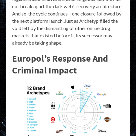
not break apart the dark web’s recovery architecture.
And so, the cycle continues – one closure followed by
the next platform launch. Just as Archetyp filled the
void left by the dismantling of other online drug
markets that existed before it, its successor may
already be taking shape.
Europol’s Response And
Criminal Impact