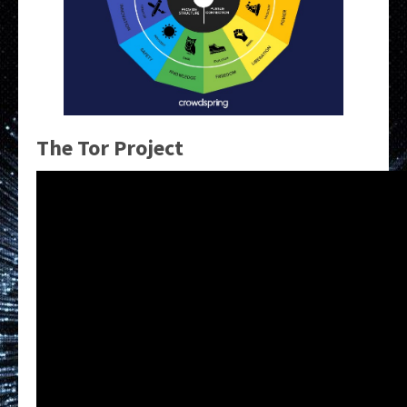
The Tor Project