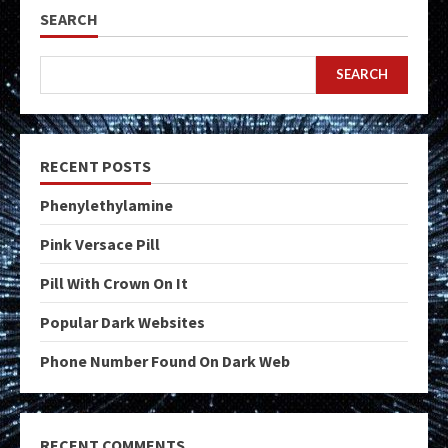
SEARCH
SEARCH
RECENT POSTS
Phenylethylamine
Pink Versace Pill
Pill With Crown On It
Popular Dark Websites
Phone Number Found On Dark Web
RECENT COMMENTS