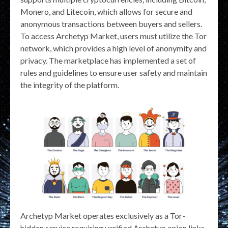
Monero, and Litecoin, which allows for secure and
anonymous transactions between buyers and sellers.
To access Archetyp Market, users must utilize the Tor
network, which provides a high level of anonymity and
privacy. The marketplace has implemented a set of
rules and guidelines to ensure user safety and maintain
the integrity of the platform.
Archetyp Market operates exclusively as a Tor-
hidden service requiring verified Archetyp onion links.