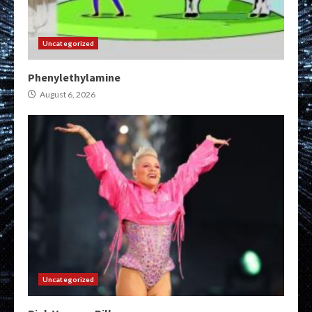
Uncategorized
Phenylethylamine
August 6, 2026
Uncategorized