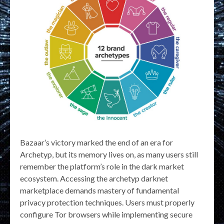
Bazaar’s victory marked the end of an era for
Archetyp, but its memory lives on, as many users still
remember the platform’s role in the dark market
ecosystem. Accessing the archetyp darknet
marketplace demands mastery of fundamental
privacy protection techniques. Users must properly
configure Tor browsers while implementing secure