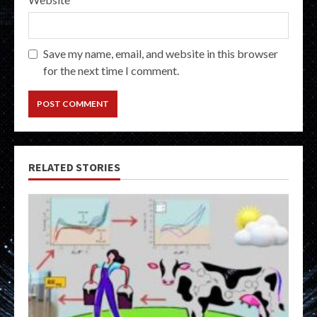
Save my name, email, and website in this browser
for the next time I comment.
RELATED STORIES