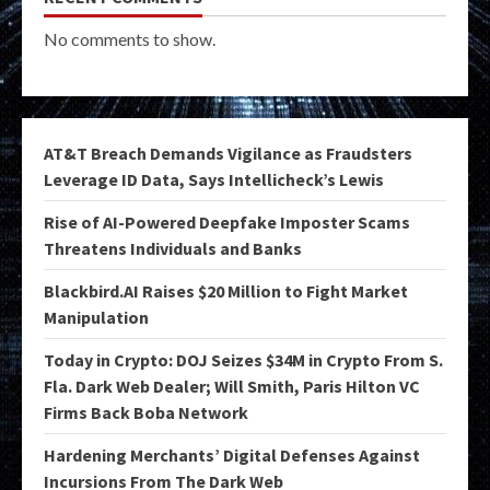
No comments to show.
AT&T Breach Demands Vigilance as Fraudsters
Leverage ID Data, Says Intellicheck’s Lewis
Rise of AI-Powered Deepfake Imposter Scams
Threatens Individuals and Banks
Blackbird.AI Raises $20 Million to Fight Market
Manipulation
Today in Crypto: DOJ Seizes $34M in Crypto From S.
Fla. Dark Web Dealer; Will Smith, Paris Hilton VC
Firms Back Boba Network
Hardening Merchants’ Digital Defenses Against
Incursions From The Dark Web