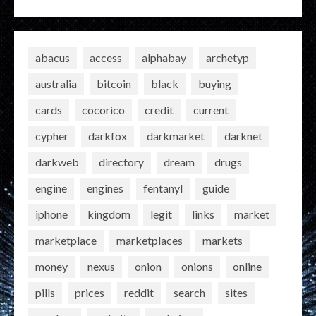
abacus
access
alphabay
archetyp
australia
bitcoin
black
buying
cards
cocorico
credit
current
cypher
darkfox
darkmarket
darknet
darkweb
directory
dream
drugs
engine
engines
fentanyl
guide
iphone
kingdom
legit
links
market
marketplace
marketplaces
markets
money
nexus
onion
onions
online
pills
prices
reddit
search
sites