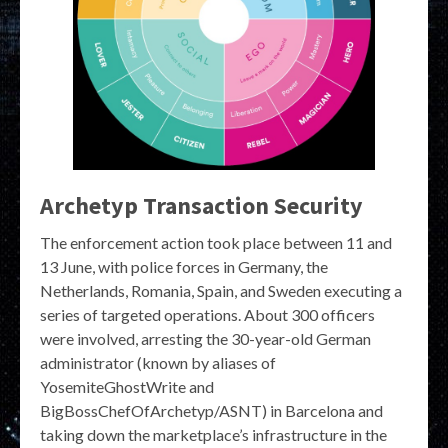
Archetyp Transaction Security
The enforcement action took place between 11 and
13 June, with police forces in Germany, the
Netherlands, Romania, Spain, and Sweden executing a
series of targeted operations. About 300 officers
were involved, arresting the 30-year-old German
administrator (known by aliases of
YosemiteGhostWrite and
BigBossChefOfArchetyp/ASNT) in Barcelona and
taking down the marketplace’s infrastructure in the