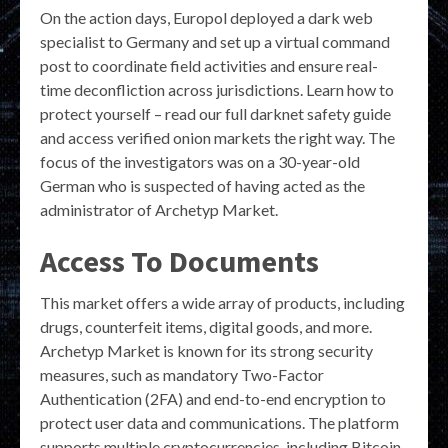
On the action days, Europol deployed a dark web
specialist to Germany and set up a virtual command
post to coordinate field activities and ensure real-
time deconfliction across jurisdictions. Learn how to
protect yourself – read our full darknet safety guide
and access verified onion markets the right way. The
focus of the investigators was on a 30-year-old
German who is suspected of having acted as the
administrator of Archetyp Market.
Access To Documents
This market offers a wide array of products, including
drugs, counterfeit items, digital goods, and more.
Archetyp Market is known for its strong security
measures, such as mandatory Two-Factor
Authentication (2FA) and end-to-end encryption to
protect user data and communications. The platform
supports multiple cryptocurrencies, including Bitcoin,