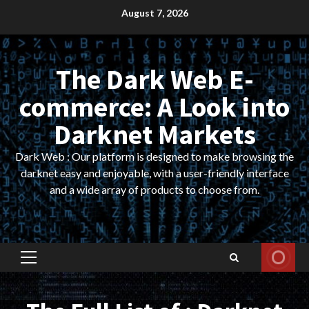
Skip
August 7, 2026
to
content
The Dark Web E-
commerce: A Look into
Darknet Markets
Dark Web : Our platform is designed to make browsing the
darknet easy and enjoyable, with a user-friendly interface
and a wide array of products to choose from.
Primary
Menu