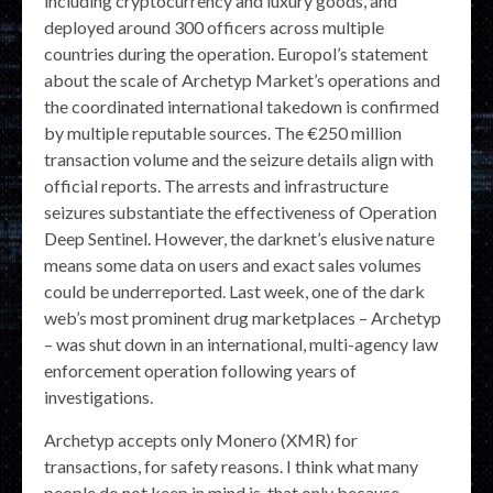
including cryptocurrency and luxury goods, and
deployed around 300 officers across multiple
countries during the operation. Europol’s statement
about the scale of Archetyp Market’s operations and
the coordinated international takedown is confirmed
by multiple reputable sources. The €250 million
transaction volume and the seizure details align with
official reports. The arrests and infrastructure
seizures substantiate the effectiveness of Operation
Deep Sentinel. However, the darknet’s elusive nature
means some data on users and exact sales volumes
could be underreported. Last week, one of the dark
web’s most prominent drug marketplaces – Archetyp
– was shut down in an international, multi-agency law
enforcement operation following years of
investigations.
Archetyp accepts only Monero (XMR) for
transactions, for safety reasons. I think what many
people do not keep in mind is, that only because