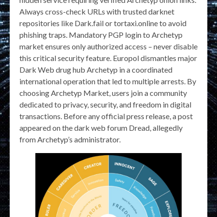
Always cross-check URLs with trusted darknet
repositories like Dark.fail or tortaxi.online to avoid
phishing traps. Mandatory PGP login to Archetyp
market ensures only authorized access – never disable
this critical security feature. Europol dismantles major
Dark Web drug hub Archetyp in a coordinated
international operation that led to multiple arrests. By
choosing Archetyp Market, users join a community
dedicated to privacy, security, and freedom in digital
transactions. Before any official press release, a post
appeared on the dark web forum Dread, allegedly
from Archetyp’s administrator.