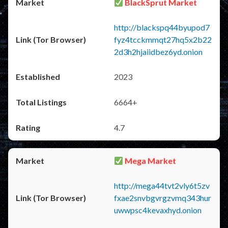
BlackSprut Market
http://blackspq44byupod7
fyz4tcckmmqt27hq5x2b22
2d3h2hjaiidbez6yd.onion
2023
6664+
4.7
Mega Market
http://mega44tvt2vly6t5zv
fxae2snvbgvrgzvmq343hur
uwwpsc4kevaxhyd.onion