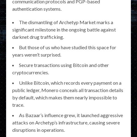
communication protocols and PGP-based
authentication systems.
The dismantling of Archetyp Market marks a
significant milestone in the ongoing battle against
darknet drug trafficking.
But those of us who have studied this space for
years weren’t surprised.
Secure transactions using Bitcoin and other
cryptocurrencies.
Unlike Bitcoin, which records every payment on a
public ledger, Monero conceals all transaction details
by default, which makes them nearly impossible to
trace.
As Bazaar’s influence grew, it launched aggressive
attacks on Archetyp’s infrastructure, causing severe
disruptions in operations.