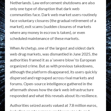
Netherlands. Law enforcement shutdowns are also
only one type of disruption that dark web
communities face. Dark web market users routinely
face voluntary closures (the gradual retirement of a
market), exit scams (sudden closures of markets
where any money in escrow is taken), or even
scheduled maintenance of these markets.
When Archetyp, one of the largest and oldest dark
web drug markets, was dismantled in June 2025, the
authorities framed it as a ‘severe blow’ to European
organized crime. But as with previous takedowns,
although the platform disappeared, its users quickly
dispersed and regrouped across rival markets and
forums. Open-source intelligence gathered in the
aftermath shows how the dark web infrastructure
responded and what this reveals about its resilience.
Authorities seized assets valued at 7.8 million euros,