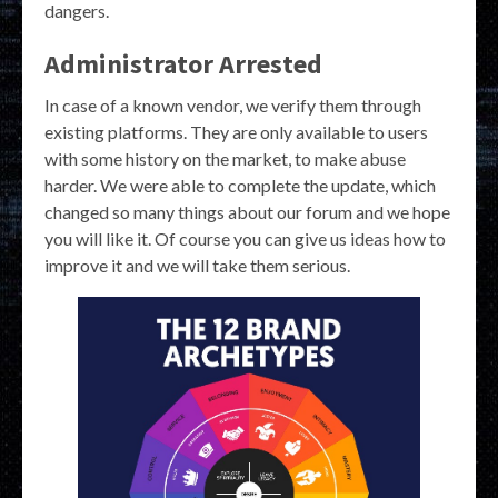
dangers.
Administrator Arrested
In case of a known vendor, we verify them through
existing platforms. They are only available to users
with some history on the market, to make abuse
harder. We were able to complete the update, which
changed so many things about our forum and we hope
you will like it. Of course you can give us ideas how to
improve it and we will take them serious.