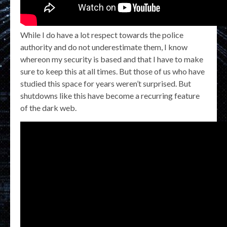
While I do have a lot respect towards the police
authority and do not underestimate them, I know
whereon my security is based and that I have to make
sure to keep this at all times. But those of us who have
studied this space for years weren’t surprised. But
shutdowns like this have become a recurring feature
of the dark web.