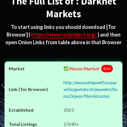
The Full List of : Darknet
Markets
To start using links you should download
[Tor
Browser]
(
https://www.torproject.org/
) and then
open Onion Links from table above in that Browser
Nexus Market
Best
http://nexusafejew45osqaa
wl2xqjwmincsfvjwuwtm2fu
ms2kjeon7tbmlid.onion
2023
17695+