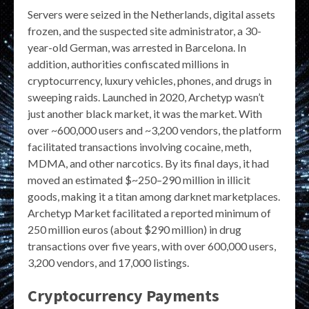
Servers were seized in the Netherlands, digital assets
frozen, and the suspected site administrator, a 30-
year-old German, was arrested in Barcelona. In
addition, authorities confiscated millions in
cryptocurrency, luxury vehicles, phones, and drugs in
sweeping raids. Launched in 2020, Archetyp wasn’t
just another black market, it was the market. With
over ~600,000 users and ~3,200 vendors, the platform
facilitated transactions involving cocaine, meth,
MDMA, and other narcotics. By its final days, it had
moved an estimated $~250–290 million in illicit
goods, making it a titan among darknet marketplaces.
Archetyp Market facilitated a reported minimum of
250 million euros (about $290 million) in drug
transactions over five years, with over 600,000 users,
3,200 vendors, and 17,000 listings.
Cryptocurrency Payments