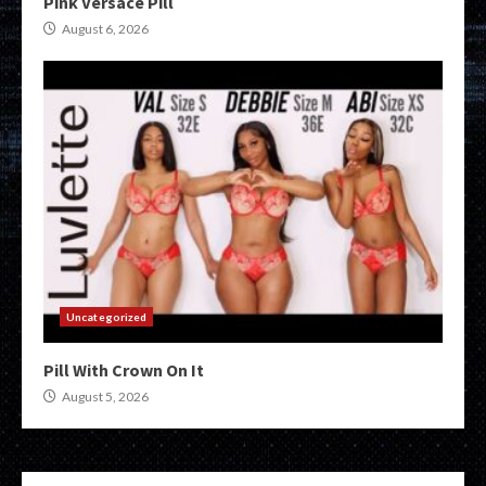
Pink Versace Pill
August 6, 2026
Uncategorized
Pill With Crown On It
August 5, 2026