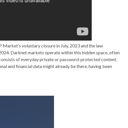
P Market’s voluntary closure in July, 2023 and the law
024. Darknet markets operate within this hidden space, often
y consists of everyday private or password-protected content.
onal and financial data might already be there, having been