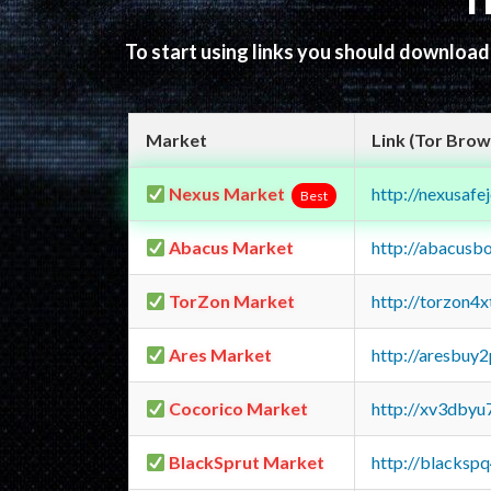
T
To start using links you should downloa
Market
Link (Tor Brow
Nexus Market
http://nexusa
Best
Abacus Market
http://abacusb
TorZon Market
http://torzon4
Ares Market
http://aresbu
Cocorico Market
http://xv3dbyu
BlackSprut Market
http://blacks