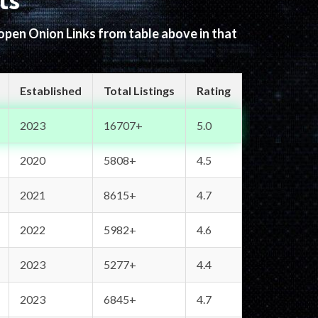
ts
 open Onion Links from table above in that
Established
Total Listings
Rating
2023
16707+
5.0
2020
5808+
4.5
2021
8615+
4.7
2022
5982+
4.6
2023
5277+
4.4
2023
6845+
4.7