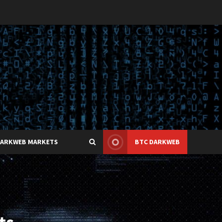
DARKWEB MARKETS
BTC DARKWEB