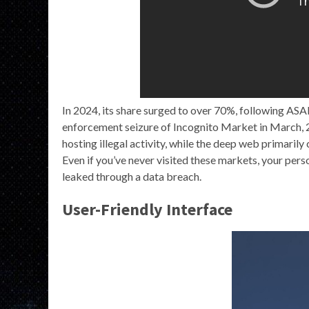
In 2024, its share surged to over 70%, following ASA
enforcement seizure of Incognito Market in March, 2
hosting illegal activity, while the deep web primaril
Even if you’ve never visited these markets, your pers
leaked through a data breach.
User-Friendly Interface