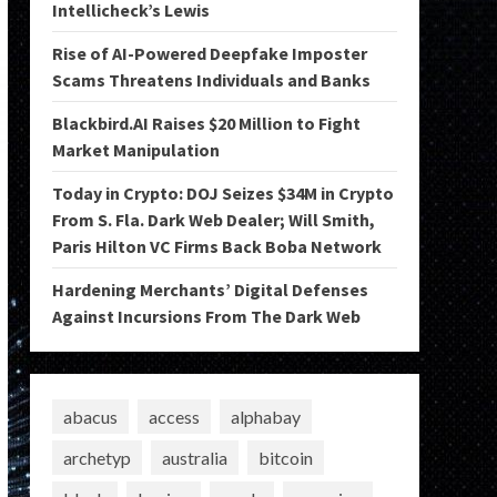
Intellicheck’s Lewis
Rise of AI-Powered Deepfake Imposter
Scams Threatens Individuals and Banks
Blackbird.AI Raises $20 Million to Fight
Market Manipulation
Today in Crypto: DOJ Seizes $34M in Crypto
From S. Fla. Dark Web Dealer; Will Smith,
Paris Hilton VC Firms Back Boba Network
Hardening Merchants’ Digital Defenses
Against Incursions From The Dark Web
abacus
access
alphabay
archetyp
australia
bitcoin