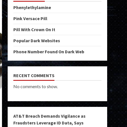
Phenylethylamine
Pink Versace Pill
Pill With Crown On It
Popular Dark Websites
Phone Number Found On Dark Web
RECENT COMMENTS
No comments to show.
AT&T Breach Demands Vigilance as
Fraudsters Leverage ID Data, Says