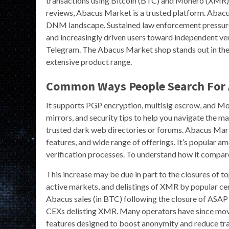
transactions using Bitcoin (BTC) and Monero (XMR). 
reviews, Abacus Market is a trusted platform. Abacu
DNM landscape. Sustained law enforcement pressure
and increasingly driven users toward independent v
Telegram. The Abacus Market shop stands out in the 
extensive product range.
Common Ways People Search For 
It supports PGP encryption, multisig escrow, and Mo
mirrors, and security tips to help you navigate the m
trusted dark web directories or forums. Abacus Marke
features, and wide range of offerings. It’s popular a
verification processes. To understand how it compar
This increase may be due in part to the closures of 
active markets, and delistings of XMR by popular ce
Abacus sales (in BTC) following the closure of ASAP 
CEXs delisting XMR. Many operators have since mov
features designed to boost anonymity and reduce trac