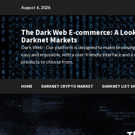
Skip
August 6, 2026
to
content
The Dark Web E-commerce: A Look
Darknet Markets
Dark Web : Our platform is designed to make browsing
easy and enjoyable, with a user-friendly interface and a 
products to choose from.
HOME
DARKNET CRYPTO MARKET
DARKNET LIST S