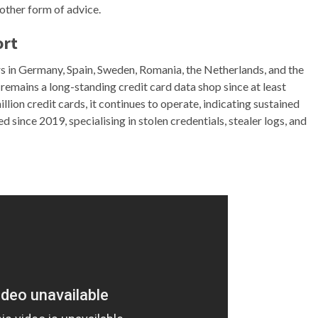
 other form of advice.
ort
rs in Germany, Spain, Sweden, Romania, the Netherlands, and the
emains a long-standing credit card data shop since at least
ion credit cards, it continues to operate, indicating sustained
d since 2019, specialising in stolen credentials, stealer logs, and