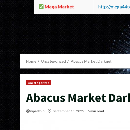
Mega Market
http://mega44
Home
Uncategorized
Abacus Market Darknet
Uncategorized
Abacus Market Dar
wpadmin
September 15, 2025
5 min read