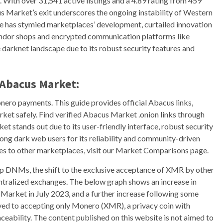
With over 31,541 active listings and a 4.89 rating from 459
s Market’s exit underscores the ongoing instability of Western
 has stymied marketplaces’ development, curtailed innovation
endor shops and encrypted communication platforms like
darknet landscape due to its robust security features and
Abacus Market:
nero payments. This guide provides official Abacus links,
arket safely. Find verified Abacus Market .onion links through
t stands out due to its user-friendly interface, robust security
mong dark web users for its reliability and community-driven
es to other marketplaces, visit our Market Comparisons page.
top DNMs, the shift to the exclusive acceptance of XMR by other
ntralized exchanges. The below graph shows an increase in
Market in July 2023, and a further increase following some
ed to accepting only Monero (XMR), a privacy coin with
eability. The content published on this website is not aimed to