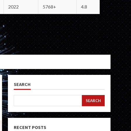
2022
5768+
4.8
SEARCH
SEARCH
RECENT POSTS