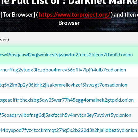
he Full List of : Darknet Marke
d
[Tor Browser]
(
https://www.torproject.org/
) and then
Browser
ser)
fejew45osqaawl2xqjwmincsfvjwuwtm2fums2kjeon7tbmlid.onion
orncrffug2ytuqx3fczqbou4mrev56pfliv7ipjfi4uib7cad.onion
xtq5x2im3p2y36jdrk2jlsakxmrellcvhzcf5iswzgt7onsad.onion
y2pgeaolftrbhcxlsbg5qw35wer77h45egg4omainek2gtpxid.onion
75coadsrwlbofnsg3dj5axfzcxh5v4nrvtcn3ey7uv6vrf5yd.onion
pq44byupod7fyz4tcckmmqt27hq5x2b222d3h2hjaiidbez6yd.onion