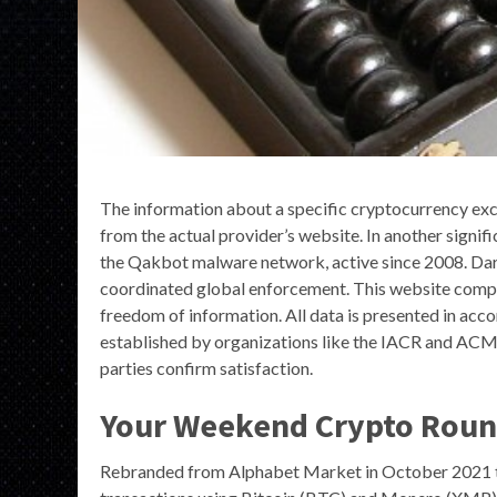
The information about a specific cryptocurrency exc
from the actual provider’s website. In another signi
the Qakbot malware network, active since 2008. Dar
coordinated global enforcement. This website compli
freedom of information. All data is presented in acco
established by organizations like the IACR and ACM.
parties confirm satisfaction.
Your Weekend Crypto Roun
Rebranded from Alphabet Market in October 2021 to 