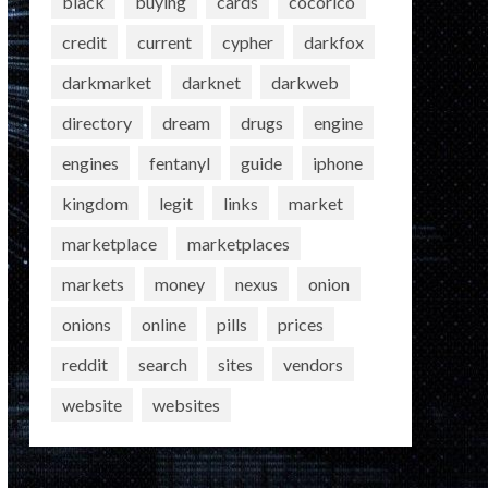
black
buying
cards
cocorico
credit
current
cypher
darkfox
darkmarket
darknet
darkweb
directory
dream
drugs
engine
engines
fentanyl
guide
iphone
kingdom
legit
links
market
marketplace
marketplaces
markets
money
nexus
onion
onions
online
pills
prices
reddit
search
sites
vendors
website
websites