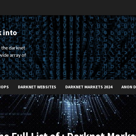
 into
 the darknet
wide array of
HOPS
DARKNET WEBSITES
DARKNET MARKETS 2024
ANON 