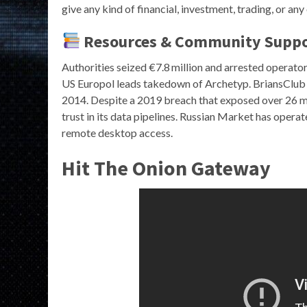
give any kind of financial, investment, trading, or any
Resources & Community Supp
Authorities seized €7.8 million and arrested operato
US Europol leads takedown of Archetyp. BriansClub r
2014. Despite a 2019 breach that exposed over 26 mill
trust in its data pipelines. Russian Market has operate
remote desktop access.
Hit The Onion Gateway