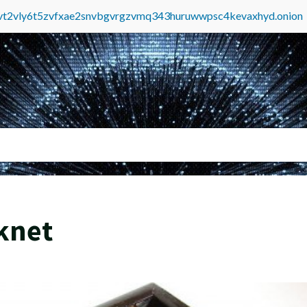
tvt2vly6t5zvfxae2snvbgvrgzvmq343huruwwpsc4kevaxhyd.onion
knet