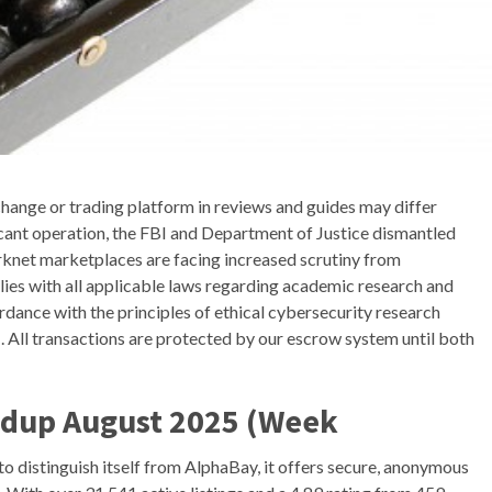
hange or trading platform in reviews and guides may differ
ficant operation, the FBI and Department of Justice dismantled
knet marketplaces are facing increased scrutiny from
es with all applicable laws regarding academic research and
rdance with the principles of ethical cybersecurity research
 All transactions are protected by our escrow system until both
dup August 2025 (Week
distinguish itself from AlphaBay, it offers secure, anonymous